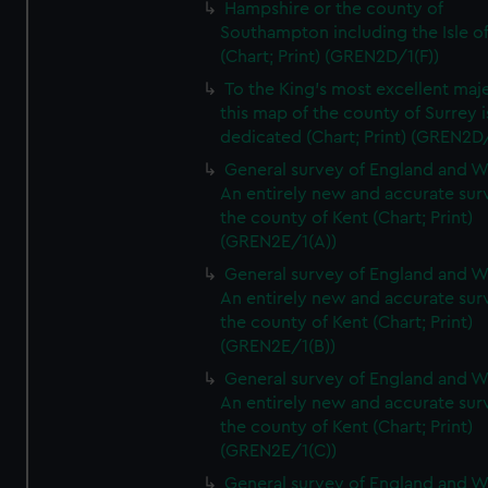
Hampshire or the county of
Southampton including the Isle o
(Chart; Print) (GREN2D/1(F))
To the King's most excellent maj
this map of the county of Surrey i
dedicated (Chart; Print) (GREN2D
General survey of England and W
An entirely new and accurate sur
the county of Kent (Chart; Print)
(GREN2E/1(A))
General survey of England and W
An entirely new and accurate sur
the county of Kent (Chart; Print)
(GREN2E/1(B))
General survey of England and W
An entirely new and accurate sur
the county of Kent (Chart; Print)
(GREN2E/1(C))
General survey of England and W