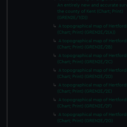
An entirely new and accurate sur
the county of Kent (Chart; Print)
(GREN2E/1(D))
A topographical map of Hertford
(Chart; Print) (GREN2E/2(A))
A topographical map of Hertford
(Chart; Print) (GREN2E/2B)
A topographical map of Hertford
(Chart; Print) (GREN2E/2C)
A topographical map of Hertford
(Chart; Print) (GREN2E/2D)
A topographical map of Hertford
(Chart; Print) (GREN2E/2E)
A topographical map of Hertford
(Chart; Print) (GREN2E/2F)
A topographical map of Hertford
(Chart; Print) (GREN2E/2G)