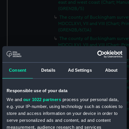
east and west coast (Chart; Manus
(GREN2B/5)
The county of Buckingham surve
MDCCLXVI, VII and VIII (Chart; Prin
(GREN2B/6(1)A)
The county of Buckingham surve
MDCCLXVI, VII and VIII (Chart; Prin
(GREN2B/6(1)B)
The county of Buckingham surve
MDCCLXVI, VII and VIII (Chart; Prin
Consent
Details
Ad Settings
About
(GREN2B/6(1)C)
The county of Buckingham surve
MDCCLXVI, VII and VIII (Chart; Prin
Responsible use of your data
(GREN2B/6(1)D)
We and
our 1022 partners
process your personal data,
The county of Buckingham surve
e.g. your IP-number, using technology such as cookies to
MDCCLXVI, VII and VIII (Chart; Prin
store and access information on your device in order to
(GREN2B/6(2))
serve personalized ads and content, ad and content
A new map of the county of
measurement, audience research and services