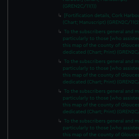
(GREN2C/11(1))
[Fortification details, Cork Harbo
(Chart; Manuscript) (GREN2C/11(2
To the subscribers general and 
particularly to those [who assist
this map of the county of Glouces
dedicated (Chart; Print) (GREN2C
To the subscribers general and 
particularly to those [who assist
this map of the county of Glouces
dedicated (Chart; Print) (GREN2C
To the subscribers general and 
particularly to those [who assist
this map of the county of Glouces
dedicated (Chart; Print) (GREN2C
To the subscribers general and 
particularly to those [who assist
this map of the county of Glouces