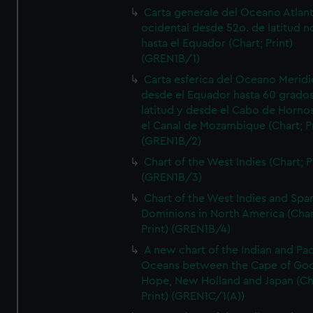
Carta generale del Oceano Atlant
ocidental desde 52o. de latitud n
hasta el Equador (Chart; Print)
(GREN1B/1)
Carta esferica del Oceano Meridi
desde el Equador hasta 60 grado
latitud y desde el Cabo de Horno
el Canal de Mozambique (Chart; Pr
(GREN1B/2)
Chart of the West Indies (Chart; P
(GREN1B/3)
Chart of the West Indies and Spa
Dominions in North America (Char
Print) (GREN1B/4)
A new chart of the Indian and Pac
Oceans between the Cape of Go
Hope, New Holland and Japan (Ch
Print) (GREN1C/1(A))