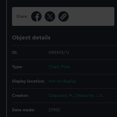
Share:
Object details
ID:
GREN13/1J
Type:
Chart; Print
Display location:
Not on display
Creator:
Chaucard, M.
;
Dezauche, J. A.
Date made:
[1790]