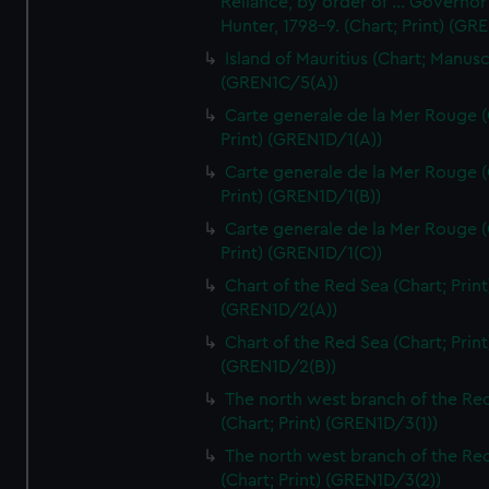
Reliance, by order of ... Governor
Hunter, 1798-9. (Chart; Print) (GR
Island of Mauritius (Chart; Manusc
(GREN1C/5(A))
Carte generale de la Mer Rouge (
Print) (GREN1D/1(A))
Carte generale de la Mer Rouge (
Print) (GREN1D/1(B))
Carte generale de la Mer Rouge (
Print) (GREN1D/1(C))
Chart of the Red Sea (Chart; Print
(GREN1D/2(A))
Chart of the Red Sea (Chart; Print
(GREN1D/2(B))
The north west branch of the Re
(Chart; Print) (GREN1D/3(1))
The north west branch of the Re
(Chart; Print) (GREN1D/3(2))