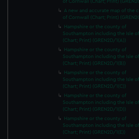
of Cornwall (Chart; Print) (GREN
A new and accurate map of the 
of Cornwall (Chart; Print) (GREN
Hampshire or the county of
Southampton including the Isle o
(Chart; Print) (GREN2D/1(A))
Hampshire or the county of
Southampton including the Isle o
(Chart; Print) (GREN2D/1(B))
Hampshire or the county of
Southampton including the Isle o
(Chart; Print) (GREN2D/1(C))
Hampshire or the county of
Southampton including the Isle o
(Chart; Print) (GREN2D/1(D))
Hampshire or the county of
Southampton including the Isle o
(Chart; Print) (GREN2D/1(E))