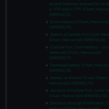
We’d like to use additional cookies to remember your
several batteries erected for its 
preferences, understand how our website is used, and to
in 1752 and in 1779. (Chart; Manusc
help us improve it. We may also use cookies to tailor our
(GREN2C/4)
marketing to your interests and deliver embedded content
[Cork Harbour] (Chart; Manuscrip
from third-party sources. You can choose to allow all
(GREN2C/5)
cookies, change your preferences or opt-out at any time.
Sketch of Carlisle Fort [Cork Har
(Chart; Manuscript) (GREN2C/6)
[Carlisle Fort, Cork Harbour - p
defences] (Chart; Manuscript)
(GREN2C/7)
Ramhead battery (Chart; Manuscr
(GREN2C/8)
Battery at Roches-Tower (Chart;
Manuscript) (GREN2C/9)
Sections of Carlisle Fort, Corke 
(Chart; Manuscript) (GREN2C/10)
[Sections through fortification, 
Harbour] (Chart; Manuscript)