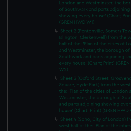
London and Westminster, the bo
of Southwark and parts adjoining
shewing every house' (Chart; Prin
(GREN HWD W1)
Sheet 2 (Pentonville, Somers To
Islington, Clerkenwell) from the 
half of the: 'Plan of the cities of 
and Westminster, the borough of
Southwark and parts adjoining s
every house' (Chart; Print) (GRE
W2)
Sheet 3 (Oxford Street, Grosven
Square, Hyde Park) from the west 
the: 'Plan of the cities of London 
Westminster, the borough of So
and parts adjoining shewing ever
house' (Chart; Print) (GREN HWD
Sheet 4 (Soho, City of London) f
west half of the: 'Plan of the cities