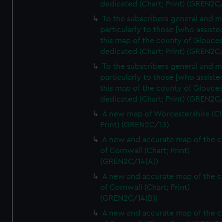
dedicated (Chart; Print) (GREN2C
To the subscribers general and 
particularly to those [who assist
this map of the county of Glouces
dedicated (Chart; Print) (GREN2C/
To the subscribers general and 
particularly to those [who assist
this map of the county of Glouces
dedicated (Chart; Print) (GREN2C/
A new map of Worcestershire (Ch
Print) (GREN2C/13)
A new and accurate map of the 
of Cornwall (Chart; Print)
(GREN2C/14(A))
A new and accurate map of the 
of Cornwall (Chart; Print)
(GREN2C/14(B))
A new and accurate map of the 