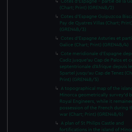
Cotes d'Espagne - partie de la Ga
(Chart; Print) (GREN4B/2)
Cotes d'Espagne Guipuzcoa Bisc
Pay de Quatres Villas (Chart; Print
(GREN4B/3)
Cotes d'Espagne Asturies et part
Galice (Chart; Print) (GREN4B/4)
Cote meridionale d'Espagne dep
Cadiz jusque'au Cap de Palos et c
septentrionale d'Afrique depuis l
Spartel jusqu'au Cap de Tenez (Ch
Print) (GREN4B/5)
A topographical map of the islan
Minorca geometrically survey'd b
Royal Engineers, while it remaine
possession of the French during t
war (Chart; Print) (GREN4B/6)
A plan of St Philips Castle and
fortifications in the island of Mino