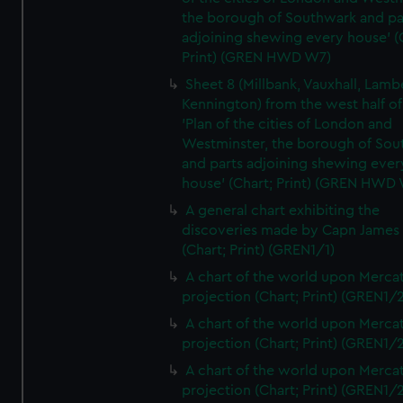
the borough of Southwark and pa
adjoining shewing every house' (
Print) (GREN HWD W7)
Sheet 8 (Millbank, Vauxhall, Lamb
Kennington) from the west half of
'Plan of the cities of London and
Westminster, the borough of So
and parts adjoining shewing ever
house' (Chart; Print) (GREN HWD
A general chart exhibiting the
discoveries made by Capn James
(Chart; Print) (GREN1/1)
A chart of the world upon Mercat
projection (Chart; Print) (GREN1/2
A chart of the world upon Mercat
projection (Chart; Print) (GREN1/2
A chart of the world upon Mercat
projection (Chart; Print) (GREN1/2