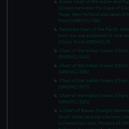
A new chart of the Indian and Pac
Oceans between the Cape of Go
Hope, New Holland and Japan (Ch
Print) (GREN1C/1(B))
Reduced chart of the Pacific Oc
from the one published in nine sh
(Chart; Print) (GREN1C/2)
Chart of the Indian Ocean (Chart; 
(GREN1C/3(A))
Chart of the Indian Ocean (Chart; 
(GREN1C/3(B))
Chart of the Indian Ocean (Chart; 
(GREN1C/3(C))
Chart of the Indian Ocean (Chart; 
(GREN1C/3(D))
A chart of Basses Straight betw
South Wales and Van Diemans La
surveyed by Lieut. Flinders of HM