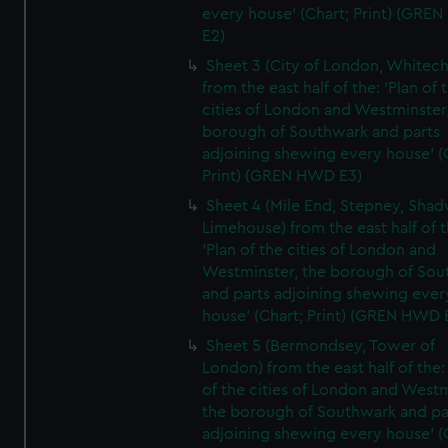
every house' (Chart; Print) (GRE
E2)
Sheet 3 (City of London, Whitech
from the east half of the: 'Plan of 
cities of London and Westminster
borough of Southwark and parts
adjoining shewing every house' (
Print) (GREN HWD E3)
Sheet 4 (Mile End, Stepney, Shad
Limehouse) from the east half of t
'Plan of the cities of London and
Westminster, the borough of So
and parts adjoining shewing ever
house' (Chart; Print) (GREN HWD 
Sheet 5 (Bermondsey, Tower of
London) from the east half of the:
of the cities of London and Westm
the borough of Southwark and pa
adjoining shewing every house' (