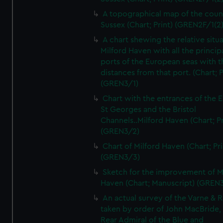
A topographical map of the coun
Sussex (Chart; Print) (GREN2F/1(2
A chart shewing the relative situa
Milford Haven with all the princip
ports of the European seas with t
distances from that port. (Chart; P
(GREN3/1)
Chart with the entrances of the E
St Georges and the Bristol
Channels..Milford Haven (Chart; Pr
(GREN3/2)
Chart of Milford Haven (Chart; Pri
(GREN3/3)
Sketch for the improvement of M
Haven (Chart; Manuscript) (GREN
An actual survey of the Varne & R
taken by order of John MacBride, 
Rear Admiral of the Blue and