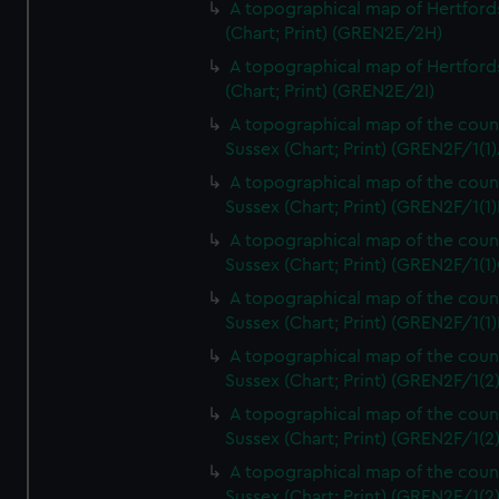
A topographical map of Hertford
(Chart; Print) (GREN2E/2H)
A topographical map of Hertford
(Chart; Print) (GREN2E/2I)
A topographical map of the coun
Sussex (Chart; Print) (GREN2F/1(1)
A topographical map of the coun
Sussex (Chart; Print) (GREN2F/1(1)
A topographical map of the coun
Sussex (Chart; Print) (GREN2F/1(1)
A topographical map of the coun
Sussex (Chart; Print) (GREN2F/1(1)
A topographical map of the coun
Sussex (Chart; Print) (GREN2F/1(2
A topographical map of the coun
Sussex (Chart; Print) (GREN2F/1(2
A topographical map of the coun
Sussex (Chart; Print) (GREN2F/1(2