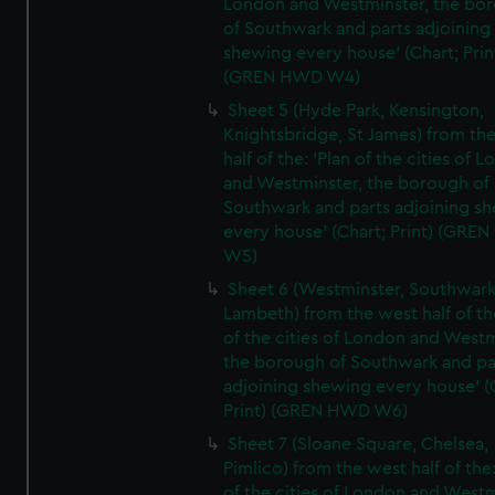
London and Westminster, the bo
of Southwark and parts adjoining
shewing every house' (Chart; Prin
(GREN HWD W4)
Sheet 5 (Hyde Park, Kensington,
Knightsbridge, St James) from th
half of the: 'Plan of the cities of 
and Westminster, the borough of
Southwark and parts adjoining s
every house' (Chart; Print) (GRE
W5)
Sheet 6 (Westminster, Southwark
Lambeth) from the west half of the
of the cities of London and Westm
the borough of Southwark and pa
adjoining shewing every house' (
Print) (GREN HWD W6)
Sheet 7 (Sloane Square, Chelsea,
Pimlico) from the west half of the:
of the cities of London and Westm