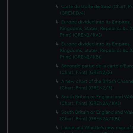
Carte du Golfe de Suez (Chart; Pr
(GREN1D/4)
Europe divided into its Empires,
Kingdoms, States, Republics &c (C
Print) (GREN2/1(A))
Europe divided into its Empires,
Kingdoms, States, Republics &c (C
Print) (GREN2/1(B))
Seconde partie de la carte d'Eur
(Chart; Print) (GREN2/2)
A new chart of the British Channe
(Chart; Print) (GREN2/3)
South Britain or England and Wal
(Chart; Print) (GREN2A/1(A))
South Britain or England and Wal
(Chart; Print) (GREN2A/1(B))
Laurie and Whittle's new map of 