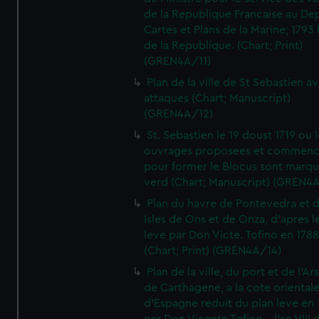
de la Republique Francaise au De
Cartes et Plans de la Marine; 1793 
de la Republique. (Chart; Print)
(GREN4A/11)
Plan de la ville de St Sebastien a
attaques (Chart; Manuscript)
(GREN4A/12)
St. Sebastien le 19 doust 1719 ou 
ouvrages proposees et commen
pour former le Blocus sont marqu
verd (Chart; Manuscript) (GREN4
Plan du havre de Pontevedra et 
Isles de Ons et de Onza, d'apres l
leve par Don Victe. Tofino en 1788
(Chart; Print) (GREN4A/14)
Plan de la ville, du port et de l'Ar
de Carthagene, a la cote oriental
d'Espagne reduit du plan leve en 