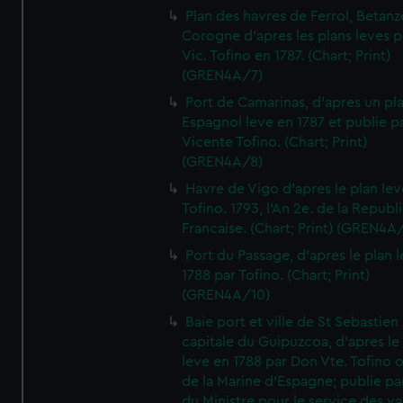
Plan des havres de Ferrol, Betanze
Corogne d'apres les plans leves p
Vic. Tofino en 1787. (Chart; Print)
(GREN4A/7)
Port de Camarinas, d'apres un pl
Espagnol leve en 1787 et publie p
Vicente Tofino. (Chart; Print)
(GREN4A/8)
Havre de Vigo d'apres le plan lev
Tofino. 1793, l'An 2e. de la Republ
Francaise. (Chart; Print) (GREN4A
Port du Passage, d'apres le plan 
1788 par Tofino. (Chart; Print)
(GREN4A/10)
Baie port et ville de St Sebastien
capitale du Guipuzcoa, d'apres le
leve en 1788 par Don Vte. Tofino o
de la Marine d'Espagne; publie pa
du Ministre pour le service des v