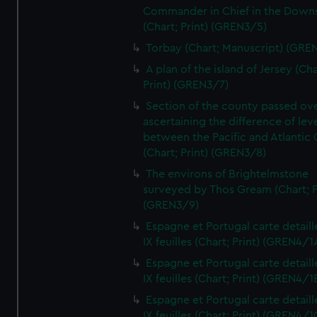
Commander in Chief in the Downs
(Chart; Print) (GREN3/5)
Torbay (Chart; Manuscript) (GRE
A plan of the island of Jersey (Cha
Print) (GREN3/7)
Section of the county passed ove
ascertaining the difference of lev
between the Pacific and Atlantic
(Chart; Print) (GREN3/8)
The environs of Brightelmstone
surveyed by Thos Gream (Chart; P
(GREN3/9)
Espagne et Portugal carte detaill
IX feuilles (Chart; Print) (GREN4/1
Espagne et Portugal carte detaill
IX feuilles (Chart; Print) (GREN4/1
Espagne et Portugal carte detaill
IX feuilles (Chart; Print) (GREN4/1