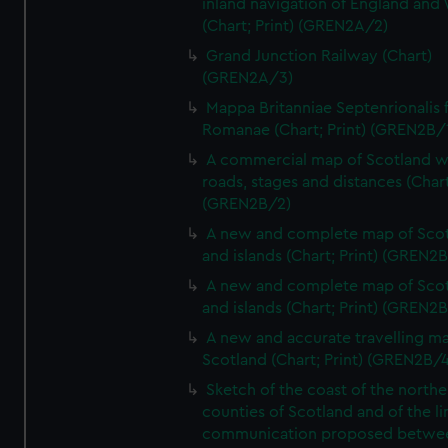
inland navigation of England and
(Chart; Print) (GREN2A/2)
Grand Junction Railway (Chart)
(GREN2A/3)
Mappa Britanniae Septenrionalis f
Romanae (Chart; Print) (GREN2B/
A commercial map of Scotland w
roads, stages and distances (Chart
(GREN2B/2)
A new and complete map of Sco
and islands (Chart; Print) (GREN2
A new and complete map of Sco
and islands (Chart; Print) (GREN2
A new and accurate travelling m
Scotland (Chart; Print) (GREN2B/4
Sketch of the coast of the northe
counties of Scotland and of the li
communication proposed betwe