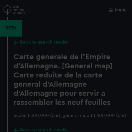
Skip
to
Menu
Close
M
main
content
BETA
Back to search results
Carte generale de l'Empire
d'Allemagne. [General map]
Carte reduite de la carte
general d'Allemagne
d'Allemagne pour servir a
rassembler les neuf feuilles
Scale: 1:500,000 (bar); general map 1:1,600,000 (bar)
Back to search results