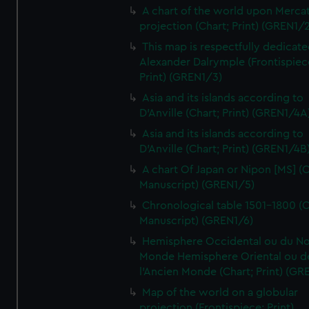
A chart of the world upon Mercat
projection (Chart; Print) (GREN1/2
This map is respectfully dedicate
Alexander Dalrymple (Frontispiec
Print) (GREN1/3)
Asia and its islands according to
D'Anville (Chart; Print) (GREN1/4A
Asia and its islands according to
D'Anville (Chart; Print) (GREN1/4B
A chart Of Japan or Nipon [MS] (C
Manuscript) (GREN1/5)
Chronological table 1501-1800 (C
Manuscript) (GREN1/6)
Hemisphere Occidental ou du No
Monde Hemisphere Oriental ou d
l'Ancien Monde (Chart; Print) (GR
Map of the world on a globular
projection (Frontispiece; Print)