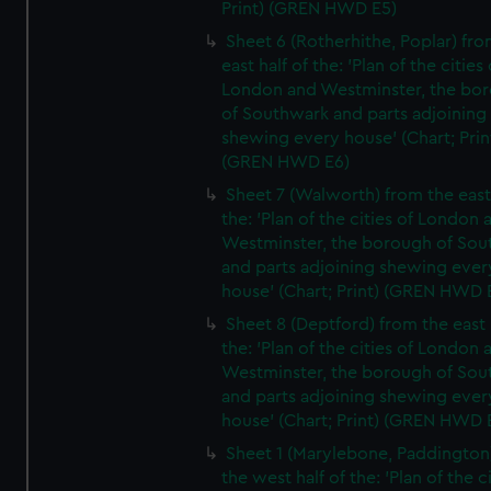
Print) (GREN HWD E5)
Sheet 6 (Rotherhithe, Poplar) fro
east half of the: 'Plan of the cities 
London and Westminster, the bo
of Southwark and parts adjoining
shewing every house' (Chart; Prin
(GREN HWD E6)
Sheet 7 (Walworth) from the east 
the: 'Plan of the cities of London 
Westminster, the borough of So
and parts adjoining shewing ever
house' (Chart; Print) (GREN HWD 
Sheet 8 (Deptford) from the east 
the: 'Plan of the cities of London 
Westminster, the borough of So
and parts adjoining shewing ever
house' (Chart; Print) (GREN HWD 
Sheet 1 (Marylebone, Paddington
the west half of the: 'Plan of the ci