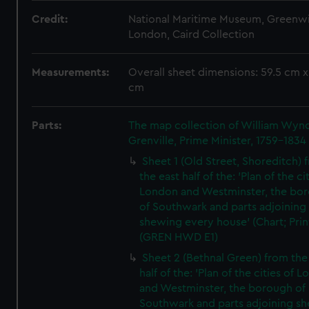
Credit:
National Maritime Museum, Greenw
London, Caird Collection
Measurements:
Overall sheet dimensions: 59.5 cm x
cm
Parts:
The map collection of William Wy
Grenville, Prime Minister, 1759-1834
Sheet 1 (Old Street, Shoreditch) 
the east half of the: 'Plan of the ci
London and Westminster, the bo
of Southwark and parts adjoining
shewing every house' (Chart; Prin
(GREN HWD E1)
Sheet 2 (Bethnal Green) from the
half of the: 'Plan of the cities of 
and Westminster, the borough of
Southwark and parts adjoining s