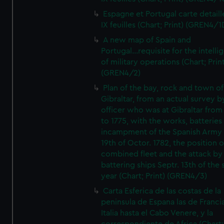
Espagne et Portugal carte detaill
IX feuilles (Chart; Print) (GREN4/1
A new map of Spain and
Portugal...requisite for the intell
of military operations (Chart; Prin
(GREN4/2)
Plan of the bay, rock and town of
Gibraltar, from an actual survey b
officer who was at Gibraltar from
to 1775, with the works, batteries
incampment of the Spanish Army 
19th of Octor. 1782, the position o
combined fleet and the attack by
battering ships Septr. 13th of the
year (Chart; Print) (GREN4/3)
Carta Esferica de las costas de la
peninsula de Espana las de Franci
Italia hasta el Cabo Venere, y la