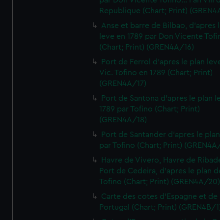
par Don Vicente Tofino... l'an VIII 
Republique (Chart; Print) (GREN4
Anse et barre de Bilbao, d'apres 
leve en 1789 par Don Vicente Tofi
(Chart; Print) (GREN4A/16)
Port de Ferrol d'apres le plan lev
Vic. Tofino en 1789 (Chart; Print)
(GREN4A/17)
Port de Santona d'apres le plan l
1789 par Tofino (Chart; Print)
(GREN4A/18)
Port de Santander d'apres le plan
par Tofino (Chart; Print) (GREN4A
Havre de Vivero, Havre de Ribad
Port de Cedeira, d'apres le plan d
Tofino (Chart; Print) (GREN4A/20
Carte des cotes d'Espagne et de
Portugal (Chart; Print) (GREN4B/1