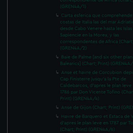
correspondiente de Africa (Chart; 
(GREN4A/1)
Carta esferica que comprehende 
costas de Italia las del mar Adriat
desde Cabo Venere hasta les Islas
Sapiencie en la Morea, y las
correspondentes de Africa (Chart;
(GREN4A/2)
Baie de Palme [and six other plan
Balearics] (Chart; Print) (GREN4A
Anse et havre de Corcubion depu
Cap Finisterre jusqu'a la Pte de
Caldebarcos, d'apres le plan leve
1786 par Don Vicente Tofino (Char
Print) (GREN4A/4)
Anse de Gijon (Chart; Print) (GR
Havre de Barquero et Estaca de V
d'apres le plan leve en 1787 par To
(Chart; Print) (GREN4A/6)