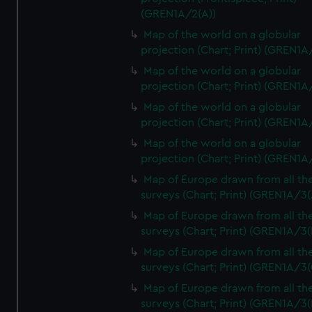
(GREN1A/2(A))
Map of the world on a globular
projection (Chart; Print) (GREN1A
Map of the world on a globular
projection (Chart; Print) (GREN1A
Map of the world on a globular
projection (Chart; Print) (GREN1A
Map of the world on a globular
projection (Chart; Print) (GREN1A
Map of Europe drawn from all th
surveys (Chart; Print) (GREN1A/3(
Map of Europe drawn from all th
surveys (Chart; Print) (GREN1A/3(
Map of Europe drawn from all th
surveys (Chart; Print) (GREN1A/3(
Map of Europe drawn from all th
surveys (Chart; Print) (GREN1A/3(