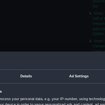
shewin
E8)
Sheet 
half of
Westmi
adjoini
(GREN
Sheet 
Clerken
cities 
Southw
house'
Sheet 
Park) f
Details
Ad Settings
London
Southw
house'
a
Sheet 
ocess your personal data, e.g. your IP-number, using technolog
of the:
ur device in order to serve personalized ads and content, ad a