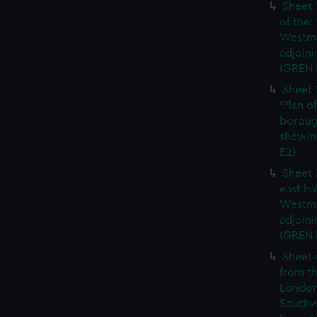
Sheet 
of the:
Westmi
adjoini
(GREN 
Sheet 
'Plan o
boroug
shewin
E2)
Sheet 
east ha
Westmi
adjoini
(GREN
Sheet 
from th
London
Southw