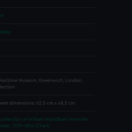
nt
splay
 Maritime Museum, Greenwich, London,
lection
heet dimensions: 62.5 cm x 48.5 cm
collection of William Wyndham Grenville,
ister, 1759-1834 (Chart)