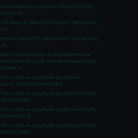
d its islands according to D'Anville (Chart;
(GREN1/4B)
t Of Japan or Nipon [MS] (Chart; Manuscript)
/5)
logical table 1501-1800 (Chart; Manuscript)
/6)
here Occidental ou du Nouvelle Monde
here Oriental ou de l'Ancien Monde (Chart;
(GREN1A/1)
 the world on a globular projection
spiece; Print) (GREN1A/2(A))
 the world on a globular projection (Chart;
(GREN1A/2(B))
 the world on a globular projection (Chart;
(GREN1A/2(C))
 the world on a globular projection (Chart;
(GREN1A/2(D))