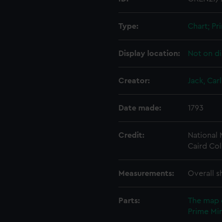
Type:
Chart; Pri
Display location:
Not on di
Creator:
Jack, Carl
Date made:
1793
Credit:
National
Caird Col
Measurements:
Overall s
Parts:
The map 
Prime Min