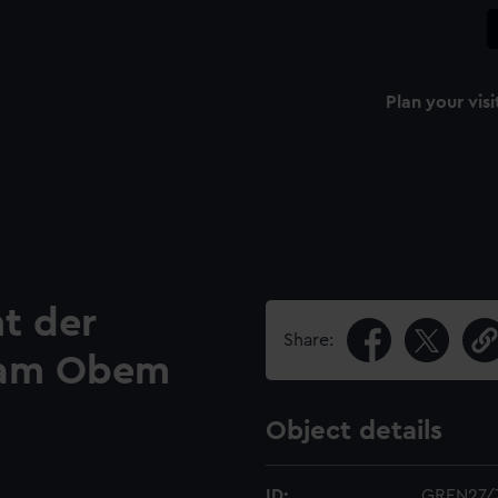
Plan your visi
t der
Share:
 am Obem
Object details
ID:
GREN27/