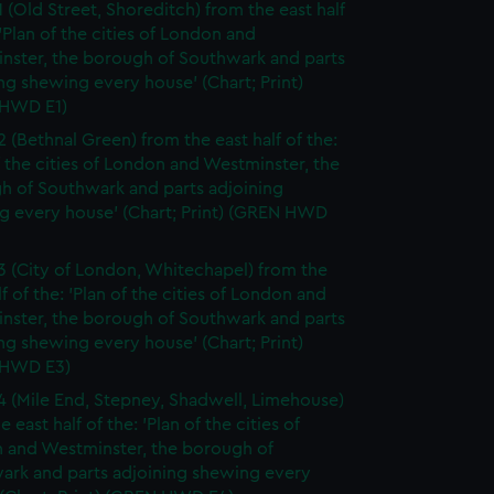
1 (Old Street, Shoreditch) from the east half
 'Plan of the cities of London and
nster, the borough of Southwark and parts
ng shewing every house' (Chart; Print)
HWD E1)
2 (Bethnal Green) from the east half of the:
f the cities of London and Westminster, the
h of Southwark and parts adjoining
g every house' (Chart; Print) (GREN HWD
3 (City of London, Whitechapel) from the
lf of the: 'Plan of the cities of London and
nster, the borough of Southwark and parts
ng shewing every house' (Chart; Print)
 HWD E3)
4 (Mile End, Stepney, Shadwell, Limehouse)
e east half of the: 'Plan of the cities of
 and Westminster, the borough of
ark and parts adjoining shewing every