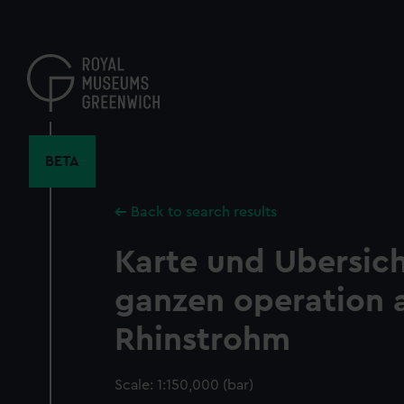
Skip
to
main
content
BETA
Back to search results
Karte und Ubersich
ganzen operation
Rhinstrohm
Scale: 1:150,000 (bar)