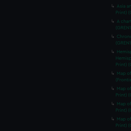
Asia an
Print) 
A char
(GREN1
Chrono
(GREN1
Hemisp
Hemisp
Print) 
Map of
(Fronti
Map of
Print) 
Map of
Print) 
Map of
Print) 