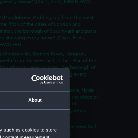
g every house' (Chart; Print) (GREN HWD
1 (Marylebone, Paddington) from the west
 the: 'Plan of the cities of London and
nster, the borough of Southwark and parts
ng shewing every house' (Chart; Print)
 HWD W1)
2 (Pentonville, Somers Town, Islington,
well) from the west half of the: 'Plan of the
of London and Westminster, the borough of
ark and parts adjoining shewing every
 (Chart; Print) (GREN HWD W2)
3 (Oxford Street, Grosvenor Square, Hyde
rom the west half of the: 'Plan of the cities of
About
 and Westminster, the borough of
ark and parts adjoining shewing every
 (Chart; Print) (GREN HWD W3)
4 (Soho, City of London) from the west half
y such as cookies to store
 'Plan of the cities of London and
nd content measurement,