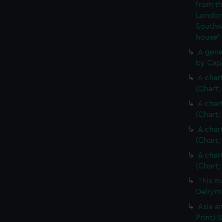
from th
London
Southw
house'
A gene
by Cap
A char
(Chart;
A char
(Chart;
A char
(Chart;
A char
(Chart;
This m
Dalrymp
Asia an
Print)