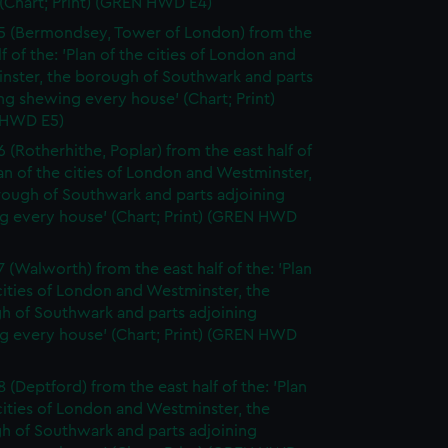
(Chart; Print) (GREN HWD E4)
5 (Bermondsey, Tower of London) from the
lf of the: 'Plan of the cities of London and
nster, the borough of Southwark and parts
ng shewing every house' (Chart; Print)
 HWD E5)
6 (Rotherhithe, Poplar) from the east half of
lan of the cities of London and Westminster,
rough of Southwark and parts adjoining
g every house' (Chart; Print) (GREN HWD
7 (Walworth) from the east half of the: 'Plan
cities of London and Westminster, the
h of Southwark and parts adjoining
g every house' (Chart; Print) (GREN HWD
 (Deptford) from the east half of the: 'Plan
cities of London and Westminster, the
h of Southwark and parts adjoining