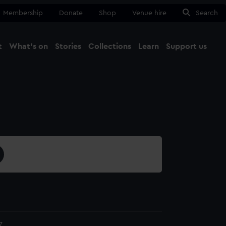
Membership
Donate
Shop
Venue hire
Search
t
What's on
Stories
Collections
Learn
Support us
Ma
Close
7