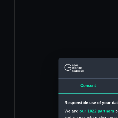
Consent
Responsible use of your dat
We and
our 1022 partners
pr
and access information on yo