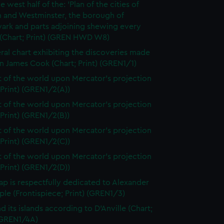
e west half of the: 'Plan of the cities of
 and Westminster, the borough of
ark and parts adjoining shewing every
 (Chart; Print) (GREN HWD W8)
ral chart exhibiting the discoveries made
n James Cook (Chart; Print) (GREN1/1)
t of the world upon Mercator's projection
 Print) (GREN1/2(A))
t of the world upon Mercator's projection
 Print) (GREN1/2(B))
t of the world upon Mercator's projection
 Print) (GREN1/2(C))
t of the world upon Mercator's projection
 Print) (GREN1/2(D))
ap is respectfully dedicated to Alexander
le (Frontispiece; Print) (GREN1/3)
d its islands according to D'Anville (Chart;
 (GREN1/4A)