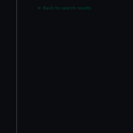
Back to search results