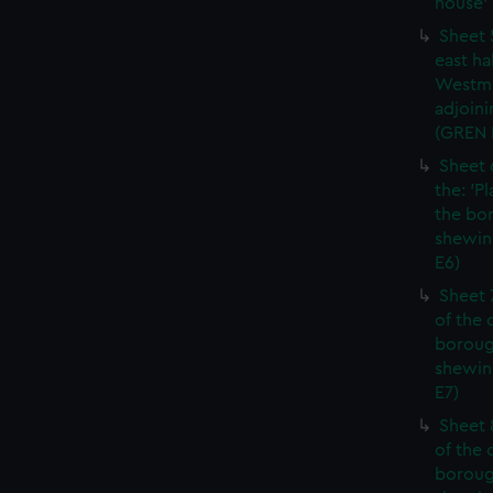
house' 
Sheet 
east ha
Westmi
adjoini
(GREN
Sheet 
the: 'P
the bo
shewin
E6)
Sheet 
of the 
boroug
shewin
E7)
Sheet 8
of the 
boroug