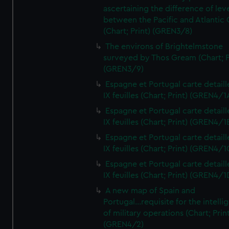
ascertaining the difference of lev
between the Pacific and Atlantic
(Chart; Print) (GREN3/8)
The environs of Brightelmstone
surveyed by Thos Gream (Chart; P
(GREN3/9)
Espagne et Portugal carte detaill
IX feuilles (Chart; Print) (GREN4/1
Espagne et Portugal carte detaill
IX feuilles (Chart; Print) (GREN4/1
Espagne et Portugal carte detaill
IX feuilles (Chart; Print) (GREN4/1
Espagne et Portugal carte detaill
IX feuilles (Chart; Print) (GREN4/1
A new map of Spain and
Portugal...requisite for the intell
of military operations (Chart; Prin
(GREN4/2)