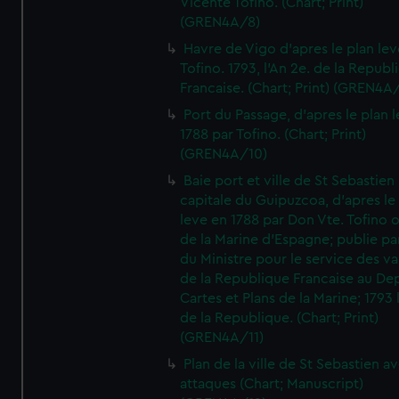
Vicente Tofino. (Chart; Print)
(GREN4A/8)
Havre de Vigo d'apres le plan lev
Tofino. 1793, l'An 2e. de la Republ
Francaise. (Chart; Print) (GREN4A
Port du Passage, d'apres le plan 
1788 par Tofino. (Chart; Print)
(GREN4A/10)
Baie port et ville de St Sebastien
capitale du Guipuzcoa, d'apres le
leve en 1788 par Don Vte. Tofino o
de la Marine d'Espagne; publie pa
du Ministre pour le service des v
de la Republique Francaise au De
Cartes et Plans de la Marine; 1793 
de la Republique. (Chart; Print)
(GREN4A/11)
Plan de la ville de St Sebastien a
attaques (Chart; Manuscript)