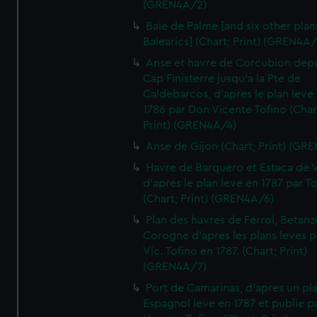
(GREN4A/2)
Baie de Palme [and six other plan
Balearics] (Chart; Print) (GREN4A
Anse et havre de Corcubion depu
Cap Finisterre jusqu'a la Pte de
Caldebarcos, d'apres le plan leve
1786 par Don Vicente Tofino (Char
Print) (GREN4A/4)
Anse de Gijon (Chart; Print) (GR
Havre de Barquero et Estaca de V
d'apres le plan leve en 1787 par To
(Chart; Print) (GREN4A/6)
Plan des havres de Ferrol, Betanze
Corogne d'apres les plans leves p
Vic. Tofino en 1787. (Chart; Print)
(GREN4A/7)
Port de Camarinas, d'apres un pl
Espagnol leve en 1787 et publie p