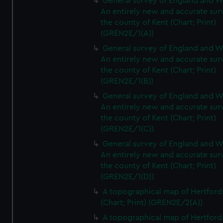
General survey of England and W
An entirely new and accurate sur
the county of Kent (Chart; Print)
(GREN2E/1(A))
General survey of England and W
An entirely new and accurate sur
the county of Kent (Chart; Print)
(GREN2E/1(B))
General survey of England and W
An entirely new and accurate sur
the county of Kent (Chart; Print)
(GREN2E/1(C))
General survey of England and W
An entirely new and accurate sur
the county of Kent (Chart; Print)
(GREN2E/1(D))
A topographical map of Hertford
(Chart; Print) (GREN2E/2(A))
A topographical map of Hertford