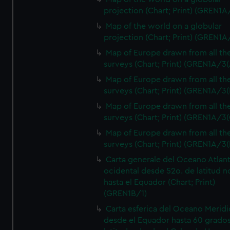
projection (Chart; Print) (GREN1A
Map of the world on a globular
projection (Chart; Print) (GREN1A
Map of Europe drawn from all th
surveys (Chart; Print) (GREN1A/3(
Map of Europe drawn from all th
surveys (Chart; Print) (GREN1A/3(
Map of Europe drawn from all th
surveys (Chart; Print) (GREN1A/3(
Map of Europe drawn from all th
surveys (Chart; Print) (GREN1A/3(
Carta generale del Oceano Atlant
ocidental desde 52o. de latitud n
hasta el Equador (Chart; Print)
(GREN1B/1)
Carta esferica del Oceano Meridi
desde el Equador hasta 60 grado