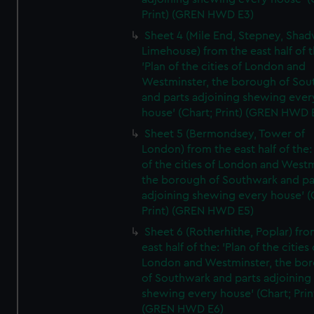
Print) (GREN HWD E3)
Sheet 4 (Mile End, Stepney, Shad
Limehouse) from the east half of t
'Plan of the cities of London and
Westminster, the borough of So
and parts adjoining shewing ever
house' (Chart; Print) (GREN HWD 
Sheet 5 (Bermondsey, Tower of
London) from the east half of the:
of the cities of London and Westm
the borough of Southwark and pa
adjoining shewing every house' (
Print) (GREN HWD E5)
Sheet 6 (Rotherhithe, Poplar) fro
east half of the: 'Plan of the cities 
London and Westminster, the bo
of Southwark and parts adjoining
shewing every house' (Chart; Prin
(GREN HWD E6)