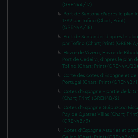
(GREN4A/17)
Port de Santona d'apres le plan l
1789 par Tofino (Chart; Print)
(GREN4A/18)
Port de Santander d'apres le plan
par Tofino (Chart; Print) (GREN4A
Havre de Vivero, Havre de Ribad
Port de Cedeira, d'apres le plan d
Tofino (Chart; Print) (GREN4A/20
Carte des cotes d'Espagne et de
Portugal (Chart; Print) (GREN4B/1
Cotes d'Espagne - partie de la Ga
(Chart; Print) (GREN4B/2)
Cotes d'Espagne Guipuzcoa Bisc
Pay de Quatres Villas (Chart; Print
(GREN4B/3)
Cotes d'Espagne Asturies et part
Galice (Chart; Print) (GREN4B/4)