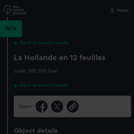
Skip
to
Menu
Close
M
main
content
BETA
Back to search results
La Hollande en 12 feuilles
Scale: 1:80,000 (bar)
Back to search results
Share:
Object details