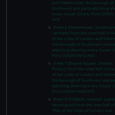
and Westminster, the borough of
Southwark and parts adjoining s
every house' (Chart; Print) (GRE
W5)
Sheet 6 (Westminster, Southwark
Lambeth) from the west half of the
of the cities of London and Westm
the borough of Southwark and pa
adjoining shewing every house' (
Print) (GREN HWD W6)
Sheet 7 (Sloane Square, Chelsea,
Pimlico) from the west half of the:
of the cities of London and Westm
the borough of Southwark and pa
adjoining shewing every house' (
Print) (GREN HWD W7)
Sheet 8 (Millbank, Vauxhall, Lamb
Kennington) from the west half of
'Plan of the cities of London and