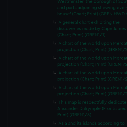
Westminster, the borough of So
and parts adjoining shewing ever
house' (Chart; Print) (GREN HWD
A general chart exhibiting the
discoveries made by Capn James
(Chart; Print) (GREN1/1)
A chart of the world upon Mercat
projection (Chart; Print) (GREN1/2
A chart of the world upon Mercat
projection (Chart; Print) (GREN1/2
A chart of the world upon Mercat
projection (Chart; Print) (GREN1/2
A chart of the world upon Mercat
projection (Chart; Print) (GREN1/2
This map is respectfully dedicate
Alexander Dalrymple (Frontispiec
Print) (GREN1/3)
Asia and its islands according to