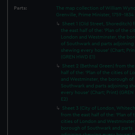
Parts:
The map collection of William Wy
Grenville, Prime Minister, 1759-1834
Sheet 1 (Old Street, Shoreditch) 
the east half of the: 'Plan of the ci
London and Westminster, the bo
of Southwark and parts adjoining
shewing every house' (Chart; Prin
(GREN HWD E1)
Sheet 2 (Bethnal Green) from the
half of the: 'Plan of the cities of 
and Westminster, the borough of
Southwark and parts adjoining s
every house' (Chart; Print) (GRE
E2)
Sheet 3 (City of London, Whitech
from the east half of the: 'Plan of 
cities of London and Westminster
borough of Southwark and parts
adjoining shewing every house' (