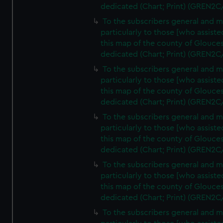
dedicated (Chart; Print) (GREN2C
To the subscribers general and 
particularly to those [who assist
this map of the county of Glouces
dedicated (Chart; Print) (GREN2C
To the subscribers general and 
particularly to those [who assist
this map of the county of Glouces
dedicated (Chart; Print) (GREN2C
To the subscribers general and 
particularly to those [who assist
this map of the county of Glouces
dedicated (Chart; Print) (GREN2C
To the subscribers general and 
particularly to those [who assist
this map of the county of Glouces
dedicated (Chart; Print) (GREN2C/
To the subscribers general and 