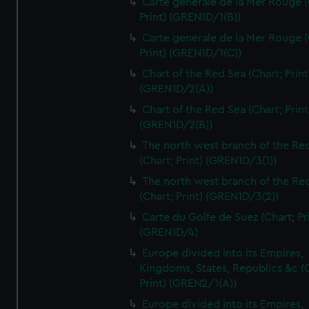
Carte generale de la Mer Rouge (
Print) (GREN1D/1(B))
Carte generale de la Mer Rouge (
Print) (GREN1D/1(C))
Chart of the Red Sea (Chart; Print
(GREN1D/2(A))
Chart of the Red Sea (Chart; Print
(GREN1D/2(B))
The north west branch of the Re
(Chart; Print) (GREN1D/3(1))
The north west branch of the Re
(Chart; Print) (GREN1D/3(2))
Carte du Golfe de Suez (Chart; Pr
(GREN1D/4)
Europe divided into its Empires,
Kingdoms, States, Republics &c (C
Print) (GREN2/1(A))
Europe divided into its Empires,