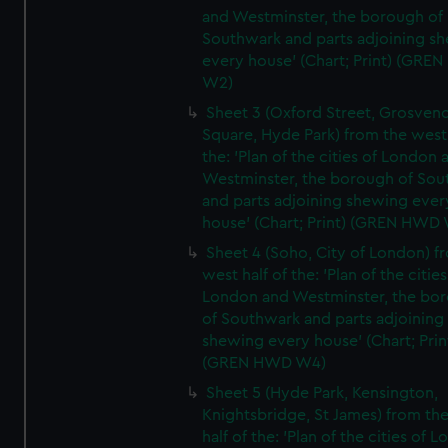
and Westminster, the borough of
Southwark and parts adjoining s
every house' (Chart; Print) (GRE
W2)
Sheet 3 (Oxford Street, Grosven
Square, Hyde Park) from the west 
the: 'Plan of the cities of London 
Westminster, the borough of So
and parts adjoining shewing ever
house' (Chart; Print) (GREN HWD
Sheet 4 (Soho, City of London) f
west half of the: 'Plan of the cities
London and Westminster, the bo
of Southwark and parts adjoining
shewing every house' (Chart; Prin
(GREN HWD W4)
Sheet 5 (Hyde Park, Kensington,
Knightsbridge, St James) from th
half of the: 'Plan of the cities of 