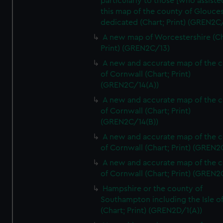
particularly to those [who assist
this map of the county of Glouces
dedicated (Chart; Print) (GREN2C/
A new map of Worcestershire (Ch
Print) (GREN2C/13)
A new and accurate map of the 
of Cornwall (Chart; Print)
(GREN2C/14(A))
A new and accurate map of the 
of Cornwall (Chart; Print)
(GREN2C/14(B))
A new and accurate map of the 
of Cornwall (Chart; Print) (GREN
A new and accurate map of the 
of Cornwall (Chart; Print) (GREN
Hampshire or the county of
Southampton including the Isle o
(Chart; Print) (GREN2D/1(A))