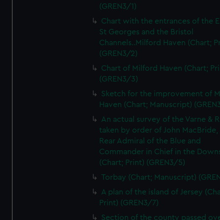
(GREN3/1)
Chart with the entrances of the E
St Georges and the Bristol
Channels..Milford Haven (Chart; Pr
(GREN3/2)
Chart of Milford Haven (Chart; Pri
(GREN3/3)
Sketch for the improvement of M
Haven (Chart; Manuscript) (GREN
An actual survey of the Varne & R
taken by order of John MacBride, 
Rear Admiral of the Blue and
Commander in Chief in the Downs
(Chart; Print) (GREN3/5)
Torbay (Chart; Manuscript) (GRE
A plan of the island of Jersey (Cha
Print) (GREN3/7)
Section of the county passed ove