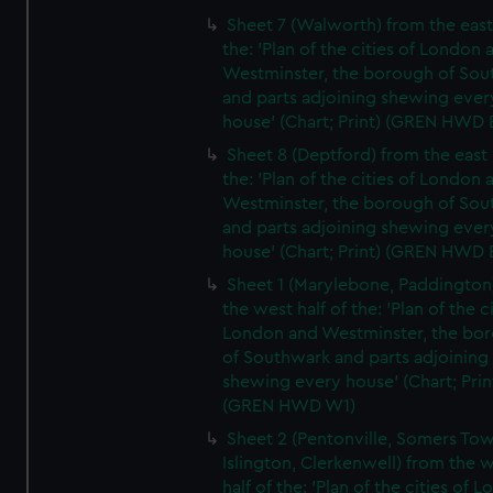
Sheet 7 (Walworth) from the east 
the: 'Plan of the cities of London 
Westminster, the borough of So
and parts adjoining shewing ever
house' (Chart; Print) (GREN HWD 
Sheet 8 (Deptford) from the east 
the: 'Plan of the cities of London 
Westminster, the borough of So
and parts adjoining shewing ever
house' (Chart; Print) (GREN HWD 
Sheet 1 (Marylebone, Paddington
the west half of the: 'Plan of the ci
London and Westminster, the bo
of Southwark and parts adjoining
shewing every house' (Chart; Prin
(GREN HWD W1)
Sheet 2 (Pentonville, Somers To
Islington, Clerkenwell) from the 
half of the: 'Plan of the cities of 