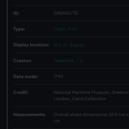
ID:
GREN12/1D
Type:
Chart; Print
Display location:
Not on display
Creator:
Dezauche, J. A.
Date made:
1790
Credit:
National Maritime Museum, Greenw
London, Caird Collection
Measurements:
Overall sheet dimensions: 59.5 cm x
cm