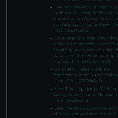
Cote meridionale d'Espagne dep
Cadiz jusque'au Cap de Palos et c
septentrionale d'Afrique depuis l
Spartel jusqu'au Cap de Tenez (Ch
Print) (GREN4B/5)
A topographical map of the islan
Minorca geometrically survey'd b
Royal Engineers, while it remaine
possession of the French during t
war (Chart; Print) (GREN4B/6)
A plan of St Philips Castle and
fortifications in the island of Mino
(Chart; Print) (GREN4B/7)
Plan of the seige [sic] of St. Philip
Castle, on the Island of Minorca (
Print) (GREN4B/8)
Cote orientale d'Espagne depuis
of Palos jusqu'au Cap de Creux (C