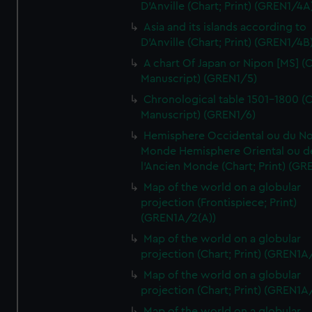
D'Anville (Chart; Print) (GREN1/4A
Asia and its islands according to
D'Anville (Chart; Print) (GREN1/4B
A chart Of Japan or Nipon [MS] (C
Manuscript) (GREN1/5)
Chronological table 1501-1800 (C
Manuscript) (GREN1/6)
Hemisphere Occidental ou du No
Monde Hemisphere Oriental ou d
l'Ancien Monde (Chart; Print) (GR
Map of the world on a globular
projection (Frontispiece; Print)
(GREN1A/2(A))
Map of the world on a globular
projection (Chart; Print) (GREN1A
Map of the world on a globular
projection (Chart; Print) (GREN1A
Map of the world on a globular