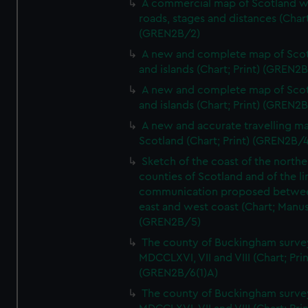
A commercial map of Scotland w
roads, stages and distances (Chart
(GREN2B/2)
A new and complete map of Sco
and islands (Chart; Print) (GREN2
A new and complete map of Sco
and islands (Chart; Print) (GREN2
A new and accurate travelling m
Scotland (Chart; Print) (GREN2B/4
Sketch of the coast of the northe
counties of Scotland and of the li
communication proposed betwe
east and west coast (Chart; Manus
(GREN2B/5)
The county of Buckingham surve
MDCCLXVI, VII and VIII (Chart; Prin
(GREN2B/6(1)A)
The county of Buckingham surve