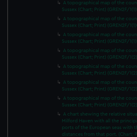
A topographical map of the coun
Sussex (Chart; Print) (GREN2F/1(1)
A topographical map of the coun
Sussex (Chart; Print) (GREN2F/1(1)
A topographical map of the coun
Sussex (Chart; Print) (GREN2F/1(1)
A topographical map of the coun
Sussex (Chart; Print) (GREN2F/1(2
A topographical map of the coun
Sussex (Chart; Print) (GREN2F/1(2
A topographical map of the coun
Sussex (Chart; Print) (GREN2F/1(2
A topographical map of the coun
Sussex (Chart; Print) (GREN2F/1(2
A chart shewing the relative situa
Milford Haven with all the princip
ports of the European seas with t
distances from that port. (Chart; P