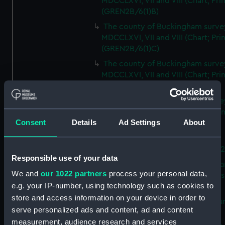
MDCCLXVI, VII and VIII (Chart; Prin
(GREN2B/6(1)B)
The county of Buckingham surve
MDCCLXVI, VII and VIII (Chart; Prin
(GREN2B/6(1)C)
The county of Buckingham surve
MDCCLXVI, VII and VIII (Chart; Prin
(GREN2B/6(1)D)
The county of Buckingham surve
MDCCLXVI, VII and VIII (Chart; Prin
Consent
Details
Ad Settings
About
(GREN2B/6(2))
A new map of the county of
Buckingham (Chart; Print) (GREN
Responsible use of your data
Plan of the proposed Bedford Ca
We and
our 1022 partners
process your personal data,
[verso] Bedford Canal Prospectus
e.g. your IP-number, using technology such as cookies to
Plan (Chart; Print) (GREN2B/8)
store and access information on your device in order to
A survey of Fowey Harbour (Char
serve personalized ads and content, ad and content
Print) (GREN2B/9)
measurement, audience research and services