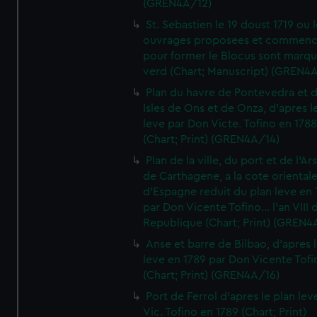
(GREN4A/12)
St. Sebastien le 19 doust 1719 ou 
ouvrages proposees et commen
pour former le Blocus sont marqu
verd (Chart; Manuscript) (GREN4
Plan du havre de Pontevedra et 
Isles de Ons et de Onza, d'apres l
leve par Don Victe. Tofino en 1788
(Chart; Print) (GREN4A/14)
Plan de la ville, du port et de l'Ar
de Carthagene, a la cote oriental
d'Espagne reduit du plan leve en 
par Don Vicente Tofino... l'an VIII 
Republique (Chart; Print) (GREN4
Anse et barre de Bilbao, d'apres 
leve en 1789 par Don Vicente Tofi
(Chart; Print) (GREN4A/16)
Port de Ferrol d'apres le plan lev
Vic. Tofino en 1789 (Chart; Print)