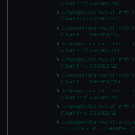
(Chart; Print) (GREN2E/2B)
A topographical map of Hertford
(Chart; Print) (GREN2E/2C)
A topographical map of Hertford
(Chart; Print) (GREN2E/2D)
A topographical map of Hertford
(Chart; Print) (GREN2E/2E)
A topographical map of Hertford
(Chart; Print) (GREN2E/2F)
A topographical map of Hertford
(Chart; Print) (GREN2E/2G)
A topographical map of Hertford
(Chart; Print) (GREN2E/2H)
A topographical map of Hertford
(Chart; Print) (GREN2E/2I)
A topographical map of the coun
Sussex (Chart; Print) (GREN2F/1(1)