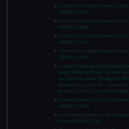
Chart of the Indian Ocean (Chart; 
(GREN1C/3(A))
Chart of the Indian Ocean (Chart; 
(GREN1C/3(B))
Chart of the Indian Ocean (Chart; 
(GREN1C/3(C))
Chart of the Indian Ocean (Chart; 
(GREN1C/3(D))
A chart of Basses Straight betw
South Wales and Van Diemans La
surveyed by Lieut. Flinders of HM
Reliance, by order of ... Governor
Hunter, 1798-9. (Chart; Print) (GR
Island of Mauritius (Chart; Manusc
(GREN1C/5(A))
Carte generale de la Mer Rouge (
Print) (GREN1D/1(A))