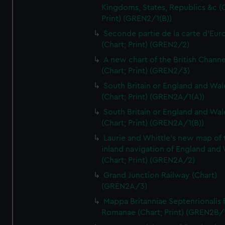
Kingdoms, States, Republics &c (C
Print) (GREN2/1(B))
Seconde partie de la carte d'Eur
(Chart; Print) (GREN2/2)
A new chart of the British Channe
(Chart; Print) (GREN2/3)
South Britain or England and Wal
(Chart; Print) (GREN2A/1(A))
South Britain or England and Wal
(Chart; Print) (GREN2A/1(B))
Laurie and Whittle's new map of 
inland navigation of England and
(Chart; Print) (GREN2A/2)
Grand Junction Railway (Chart)
(GREN2A/3)
Mappa Britanniae Septenrionalis f
Romanae (Chart; Print) (GREN2B/