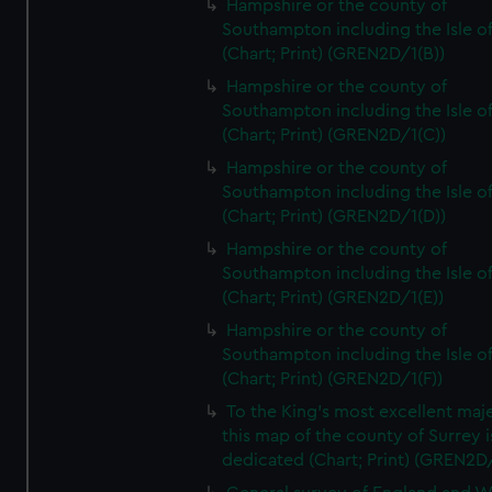
Hampshire or the county of
Southampton including the Isle o
(Chart; Print) (GREN2D/1(B))
Hampshire or the county of
Southampton including the Isle o
(Chart; Print) (GREN2D/1(C))
Hampshire or the county of
Southampton including the Isle o
(Chart; Print) (GREN2D/1(D))
Hampshire or the county of
Southampton including the Isle o
(Chart; Print) (GREN2D/1(E))
Hampshire or the county of
Southampton including the Isle o
(Chart; Print) (GREN2D/1(F))
To the King's most excellent maj
this map of the county of Surrey i
dedicated (Chart; Print) (GREN2D