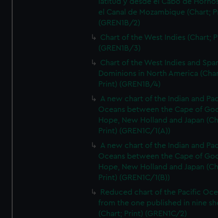
latitud y desde el Cabo de Horno
el Canal de Mozambique (Chart; Pr
(GREN1B/2)
Chart of the West Indies (Chart; P
(GREN1B/3)
Chart of the West Indies and Spa
Dominions in North America (Char
Print) (GREN1B/4)
A new chart of the Indian and Pac
Oceans between the Cape of Go
Hope, New Holland and Japan (Ch
Print) (GREN1C/1(A))
A new chart of the Indian and Pac
Oceans between the Cape of Go
Hope, New Holland and Japan (Ch
Print) (GREN1C/1(B))
Reduced chart of the Pacific Oc
from the one published in nine sh
(Chart; Print) (GREN1C/2)