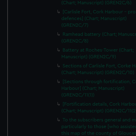
We’d like to use additional cookies to remember your
(Chart; Manuscript) (GREN2C/6)
preferences, understand how our website is used, and to
[Carlisle Fort, Cork Harbour - p
help us improve it. We may also use cookies to tailor our
defences] (Chart; Manuscript)
marketing to your interests and deliver embedded content
(GREN2C/7)
from third-party sources. You can choose to allow all
Ramhead battery (Chart; Manuscr
cookies, change your preferences or opt-out at any time.
(GREN2C/8)
Battery at Roches-Tower (Chart;
Manuscript) (GREN2C/9)
Sections of Carlisle Fort, Corke 
(Chart; Manuscript) (GREN2C/10)
[Sections through fortification, 
Harbour] (Chart; Manuscript)
(GREN2C/11(1))
[Fortification details, Cork Harbo
(Chart; Manuscript) (GREN2C/11(2
To the subscribers general and 
particularly to those [who assist
this map of the county of Glouces