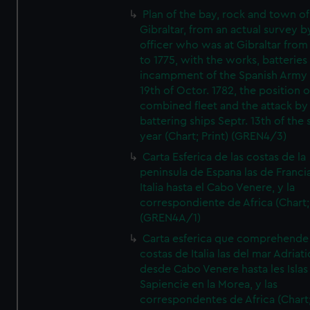
Plan of the bay, rock and town of
Gibraltar, from an actual survey b
officer who was at Gibraltar from
to 1775, with the works, batteries
incampment of the Spanish Army 
19th of Octor. 1782, the position o
combined fleet and the attack by
battering ships Septr. 13th of the
year (Chart; Print) (GREN4/3)
Carta Esferica de las costas de la
peninsula de Espana las de Franci
Italia hasta el Cabo Venere, y la
correspondiente de Africa (Chart; 
(GREN4A/1)
Carta esferica que comprehende 
costas de Italia las del mar Adriat
desde Cabo Venere hasta les Islas
Sapiencie en la Morea, y las
correspondentes de Africa (Chart;