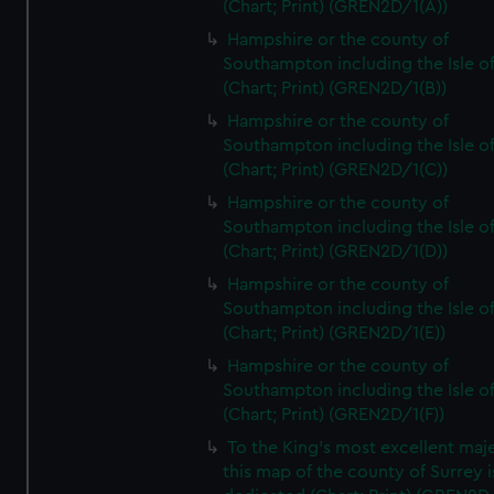
(Chart; Print) (GREN2D/1(A))
Hampshire or the county of
Southampton including the Isle o
(Chart; Print) (GREN2D/1(B))
Hampshire or the county of
Southampton including the Isle o
(Chart; Print) (GREN2D/1(C))
Hampshire or the county of
Southampton including the Isle o
(Chart; Print) (GREN2D/1(D))
Hampshire or the county of
Southampton including the Isle o
(Chart; Print) (GREN2D/1(E))
Hampshire or the county of
Southampton including the Isle o
(Chart; Print) (GREN2D/1(F))
To the King's most excellent maj
this map of the county of Surrey i