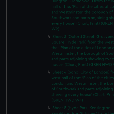
Islington, Clerkenwell) from the 
half of the: 'Plan of the cities of 
and Westminster, the borough of
Southwark and parts adjoining s
every house' (Chart; Print) (GRE
W2)
Sheet 3 (Oxford Street, Grosven
Square, Hyde Park) from the west 
the: 'Plan of the cities of London 
Westminster, the borough of So
and parts adjoining shewing ever
house' (Chart; Print) (GREN HWD
Sheet 4 (Soho, City of London) f
west half of the: 'Plan of the cities
London and Westminster, the bo
of Southwark and parts adjoining
shewing every house' (Chart; Prin
(GREN HWD W4)
Sheet 5 (Hyde Park, Kensington,
Knightsbridge, St James) from th