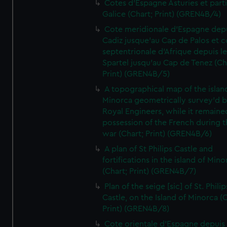
Cotes d'Espagne Asturies et part
Galice (Chart; Print) (GREN4B/4)
Cote meridionale d'Espagne dep
Cadiz jusque'au Cap de Palos et c
septentrionale d'Afrique depuis l
Spartel jusqu'au Cap de Tenez (Ch
Print) (GREN4B/5)
A topographical map of the islan
Minorca geometrically survey'd b
Royal Engineers, while it remaine
possession of the French during t
war (Chart; Print) (GREN4B/6)
A plan of St Philips Castle and
fortifications in the island of Mino
(Chart; Print) (GREN4B/7)
Plan of the seige [sic] of St. Philip
Castle, on the Island of Minorca (
Print) (GREN4B/8)
Cote orientale d'Espagne depuis