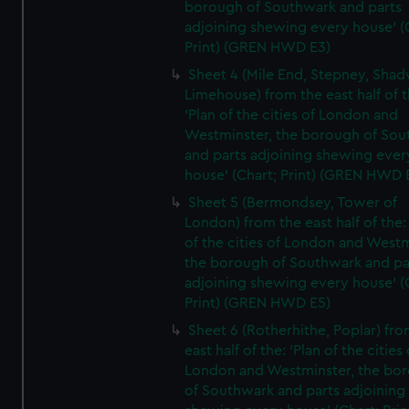
borough of Southwark and parts
adjoining shewing every house' (
Print) (GREN HWD E3)
Sheet 4 (Mile End, Stepney, Shad
Limehouse) from the east half of t
'Plan of the cities of London and
Westminster, the borough of So
and parts adjoining shewing ever
house' (Chart; Print) (GREN HWD 
Sheet 5 (Bermondsey, Tower of
London) from the east half of the:
of the cities of London and Westm
the borough of Southwark and pa
adjoining shewing every house' (
Print) (GREN HWD E5)
Sheet 6 (Rotherhithe, Poplar) fro
east half of the: 'Plan of the cities 
London and Westminster, the bo
of Southwark and parts adjoining