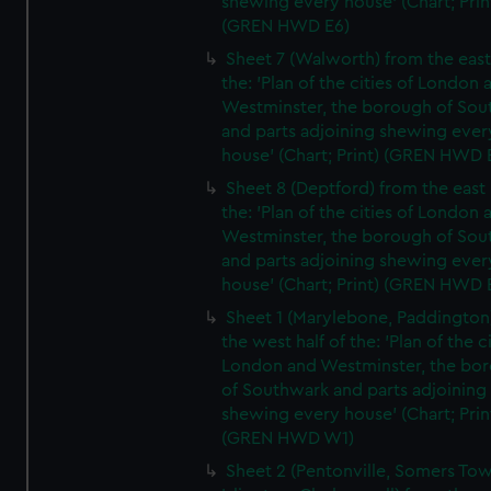
shewing every house' (Chart; Prin
(GREN HWD E6)
Sheet 7 (Walworth) from the east 
the: 'Plan of the cities of London 
Westminster, the borough of So
and parts adjoining shewing ever
house' (Chart; Print) (GREN HWD 
Sheet 8 (Deptford) from the east 
the: 'Plan of the cities of London 
Westminster, the borough of So
and parts adjoining shewing ever
house' (Chart; Print) (GREN HWD 
Sheet 1 (Marylebone, Paddington
the west half of the: 'Plan of the ci
London and Westminster, the bo
of Southwark and parts adjoining
shewing every house' (Chart; Prin
(GREN HWD W1)
Sheet 2 (Pentonville, Somers To