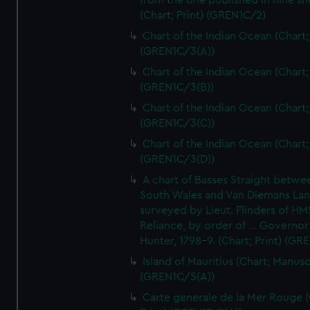
from the one published in nine sh
(Chart; Print) (GREN1C/2)
Chart of the Indian Ocean (Chart; 
(GREN1C/3(A))
Chart of the Indian Ocean (Chart; 
(GREN1C/3(B))
Chart of the Indian Ocean (Chart; 
(GREN1C/3(C))
Chart of the Indian Ocean (Chart; 
(GREN1C/3(D))
A chart of Basses Straight betw
South Wales and Van Diemans La
surveyed by Lieut. Flinders of HM
Reliance, by order of ... Governor
Hunter, 1798-9. (Chart; Print) (GR
Island of Mauritius (Chart; Manusc
(GREN1C/5(A))
Carte generale de la Mer Rouge (