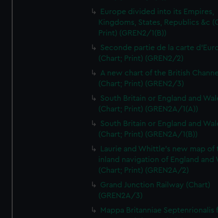
Europe divided into its Empires,
Kingdoms, States, Republics &c (C
Print) (GREN2/1(B))
Seconde partie de la carte d'Eur
(Chart; Print) (GREN2/2)
A new chart of the British Channe
(Chart; Print) (GREN2/3)
South Britain or England and Wal
(Chart; Print) (GREN2A/1(A))
South Britain or England and Wal
(Chart; Print) (GREN2A/1(B))
Laurie and Whittle's new map of 
inland navigation of England and
(Chart; Print) (GREN2A/2)
Grand Junction Railway (Chart)
(GREN2A/3)
Mappa Britanniae Septenrionalis f