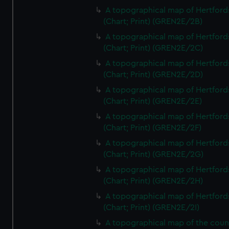
A topographical map of Hertford
(Chart; Print) (GREN2E/2B)
A topographical map of Hertford
(Chart; Print) (GREN2E/2C)
A topographical map of Hertford
(Chart; Print) (GREN2E/2D)
A topographical map of Hertford
(Chart; Print) (GREN2E/2E)
A topographical map of Hertford
(Chart; Print) (GREN2E/2F)
A topographical map of Hertford
(Chart; Print) (GREN2E/2G)
A topographical map of Hertford
(Chart; Print) (GREN2E/2H)
A topographical map of Hertford
(Chart; Print) (GREN2E/2I)
A topographical map of the coun