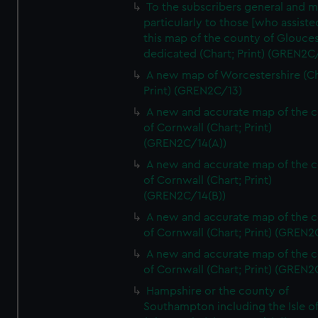
To the subscribers general and 
particularly to those [who assist
this map of the county of Glouces
dedicated (Chart; Print) (GREN2C/
A new map of Worcestershire (Ch
Print) (GREN2C/13)
A new and accurate map of the 
of Cornwall (Chart; Print)
(GREN2C/14(A))
A new and accurate map of the 
of Cornwall (Chart; Print)
(GREN2C/14(B))
A new and accurate map of the 
of Cornwall (Chart; Print) (GREN
A new and accurate map of the 
of Cornwall (Chart; Print) (GREN
Hampshire or the county of
Southampton including the Isle o