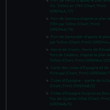
Port de Ferrol d'apres le plan lev
Vic. Tofino en 1789 (Chart; Print)
(GREN4A/17)
Port de Santona d'apres le plan l
1789 par Tofino (Chart; Print)
(GREN4A/18)
Port de Santander d'apres le plan
par Tofino (Chart; Print) (GREN4A
Havre de Vivero, Havre de Ribad
Port de Cedeira, d'apres le plan d
Tofino (Chart; Print) (GREN4A/20
Carte des cotes d'Espagne et de
Portugal (Chart; Print) (GREN4B/1
Cotes d'Espagne - partie de la Ga
(Chart; Print) (GREN4B/2)
Cotes d'Espagne Guipuzcoa Bisc
Pay de Quatres Villas (Chart; Print
(GREN4B/3)