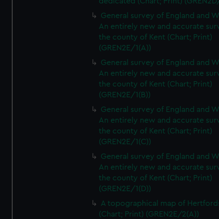
dedicated (Chart; Print) (GREN2D
General survey of England and W
An entirely new and accurate sur
the county of Kent (Chart; Print)
(GREN2E/1(A))
General survey of England and W
An entirely new and accurate sur
the county of Kent (Chart; Print)
(GREN2E/1(B))
General survey of England and W
An entirely new and accurate sur
the county of Kent (Chart; Print)
(GREN2E/1(C))
General survey of England and W
An entirely new and accurate sur
the county of Kent (Chart; Print)
(GREN2E/1(D))
A topographical map of Hertford
(Chart; Print) (GREN2E/2(A))