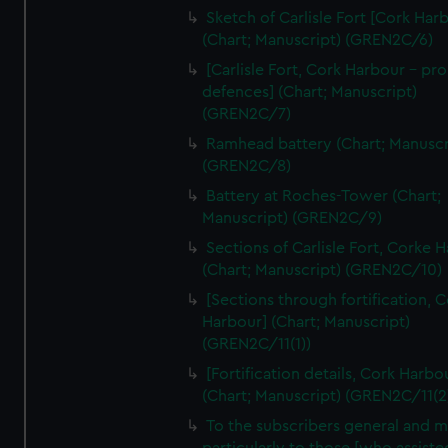
We’d like to use additional cookies to remember your
Sketch of Carlisle Fort [Cork Har
preferences, understand how our website is used, and to
(Chart; Manuscript) (GREN2C/6)
help us improve it. We may also use cookies to tailor our
[Carlisle Fort, Cork Harbour - p
marketing to your interests and deliver embedded content
defences] (Chart; Manuscript)
from third-party sources. You can choose to allow all
(GREN2C/7)
cookies, change your preferences or opt-out at any time.
Ramhead battery (Chart; Manuscr
(GREN2C/8)
Battery at Roches-Tower (Chart;
Manuscript) (GREN2C/9)
Sections of Carlisle Fort, Corke 
(Chart; Manuscript) (GREN2C/10)
[Sections through fortification, 
Harbour] (Chart; Manuscript)
(GREN2C/11(1))
[Fortification details, Cork Harbo
(Chart; Manuscript) (GREN2C/11(2
To the subscribers general and 