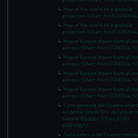
projection (Chart; Print) (GREN1A
Map of the world on a globular
projection (Chart; Print) (GREN1A
Map of the world on a globular
projection (Chart; Print) (GREN1A
Map of Europe drawn from all th
surveys (Chart; Print) (GREN1A/3(
Map of Europe drawn from all th
surveys (Chart; Print) (GREN1A/3(
Map of Europe drawn from all th
surveys (Chart; Print) (GREN1A/3(
Map of Europe drawn from all th
surveys (Chart; Print) (GREN1A/3(
Carta generale del Oceano Atlant
ocidental desde 52o. de latitud n
hasta el Equador (Chart; Print)
(GREN1B/1)
Carta esferica del Oceano Meridi