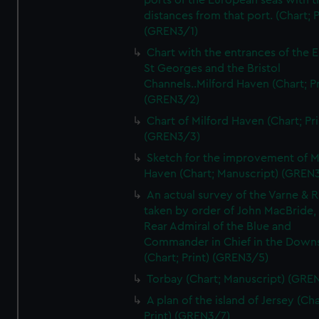
ports of the European seas with t
distances from that port. (Chart; P
(GREN3/1)
Chart with the entrances of the E
St Georges and the Bristol
Channels..Milford Haven (Chart; Pr
(GREN3/2)
Chart of Milford Haven (Chart; Pri
(GREN3/3)
Sketch for the improvement of M
Haven (Chart; Manuscript) (GREN
An actual survey of the Varne & R
taken by order of John MacBride, 
Rear Admiral of the Blue and
Commander in Chief in the Downs
(Chart; Print) (GREN3/5)
Torbay (Chart; Manuscript) (GRE
A plan of the island of Jersey (Cha
Print) (GREN3/7)