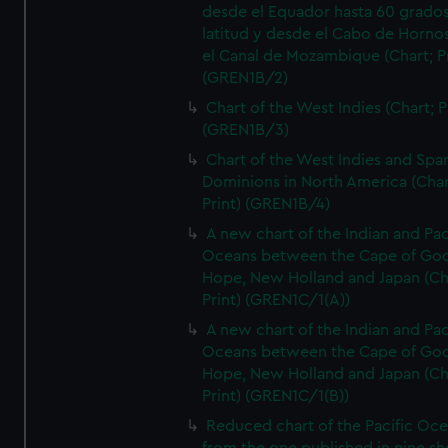
desde el Equador hasta 60 grado
latitud y desde el Cabo de Horno
el Canal de Mozambique (Chart; Pr
(GREN1B/2)
Chart of the West Indies (Chart; P
(GREN1B/3)
Chart of the West Indies and Spa
Dominions in North America (Char
Print) (GREN1B/4)
A new chart of the Indian and Pac
Oceans between the Cape of Go
Hope, New Holland and Japan (Ch
Print) (GREN1C/1(A))
A new chart of the Indian and Pac
Oceans between the Cape of Go
Hope, New Holland and Japan (Ch
Print) (GREN1C/1(B))
Reduced chart of the Pacific Oc