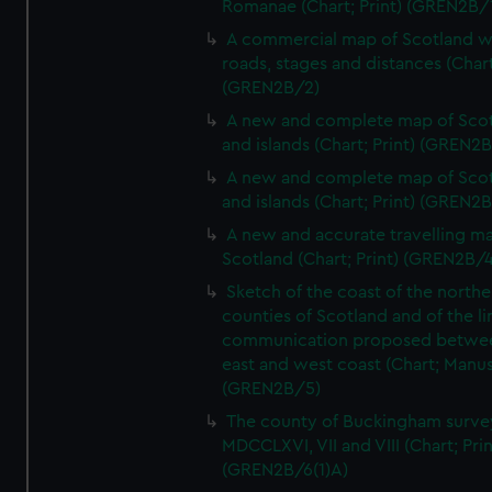
Romanae (Chart; Print) (GREN2B/
A commercial map of Scotland w
roads, stages and distances (Chart
(GREN2B/2)
A new and complete map of Sco
and islands (Chart; Print) (GREN2
A new and complete map of Sco
and islands (Chart; Print) (GREN2
A new and accurate travelling m
Scotland (Chart; Print) (GREN2B/4
Sketch of the coast of the northe
counties of Scotland and of the li
communication proposed betwe
east and west coast (Chart; Manus
(GREN2B/5)
The county of Buckingham surve
MDCCLXVI, VII and VIII (Chart; Prin
(GREN2B/6(1)A)