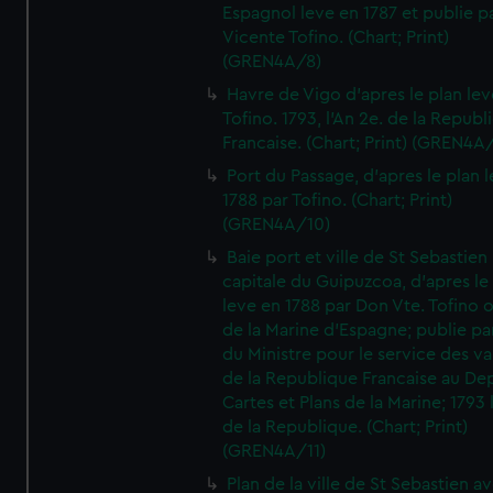
Espagnol leve en 1787 et publie p
Vicente Tofino. (Chart; Print)
(GREN4A/8)
Havre de Vigo d'apres le plan lev
Tofino. 1793, l'An 2e. de la Republ
Francaise. (Chart; Print) (GREN4A
Port du Passage, d'apres le plan 
1788 par Tofino. (Chart; Print)
(GREN4A/10)
Baie port et ville de St Sebastien
capitale du Guipuzcoa, d'apres le
leve en 1788 par Don Vte. Tofino o
de la Marine d'Espagne; publie pa
du Ministre pour le service des v
de la Republique Francaise au De
Cartes et Plans de la Marine; 1793 
de la Republique. (Chart; Print)
(GREN4A/11)
Plan de la ville de St Sebastien a