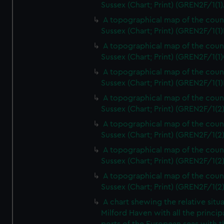
Sussex (Chart; Print) (GREN2F/1(1)
A topographical map of the coun
Sussex (Chart; Print) (GREN2F/1(1)
A topographical map of the coun
Sussex (Chart; Print) (GREN2F/1(1)
A topographical map of the coun
Sussex (Chart; Print) (GREN2F/1(1)
A topographical map of the coun
Sussex (Chart; Print) (GREN2F/1(2
A topographical map of the coun
Sussex (Chart; Print) (GREN2F/1(2
A topographical map of the coun
Sussex (Chart; Print) (GREN2F/1(2
A topographical map of the coun
Sussex (Chart; Print) (GREN2F/1(2
A chart shewing the relative situa
Milford Haven with all the princip