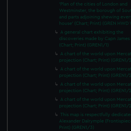
'Plan of the cities of London and
Westminster, the borough of So
and parts adjoining shewing ever
house' (Chart; Print) (GREN HWD
A general chart exhibiting the
discoveries made by Capn James
(Chart; Print) (GREN1/1)
A chart of the world upon Mercat
projection (Chart; Print) (GREN1/2
A chart of the world upon Mercat
projection (Chart; Print) (GREN1/2
A chart of the world upon Mercat
projection (Chart; Print) (GREN1/2
A chart of the world upon Mercat
projection (Chart; Print) (GREN1/2
This map is respectfully dedicate
Alexander Dalrymple (Frontispiec
Print) (GREN1/3)