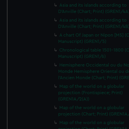
Asia and its islands according to
D'Anville (Chart; Print) (GREN1/4A
Asia and its islands according to
D'Anville (Chart; Print) (GREN1/4B
A chart Of Japan or Nipon [MS] (C
Manuscript) (GREN1/5)
Chronological table 1501-1800 (C
Manuscript) (GREN1/6)
Hemisphere Occidental ou du No
Monde Hemisphere Oriental ou d
l'Ancien Monde (Chart; Print) (GR
Map of the world on a globular
projection (Frontispiece; Print)
(GREN1A/2(A))
Map of the world on a globular
projection (Chart; Print) (GREN1A
Map of the world on a globular