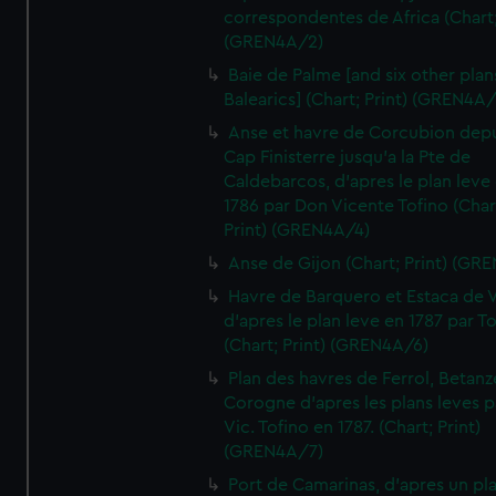
correspondentes de Africa (Chart;
(GREN4A/2)
Baie de Palme [and six other plan
Balearics] (Chart; Print) (GREN4A
Anse et havre de Corcubion depu
Cap Finisterre jusqu'a la Pte de
Caldebarcos, d'apres le plan leve
1786 par Don Vicente Tofino (Char
Print) (GREN4A/4)
Anse de Gijon (Chart; Print) (GR
Havre de Barquero et Estaca de V
d'apres le plan leve en 1787 par To
(Chart; Print) (GREN4A/6)
Plan des havres de Ferrol, Betanze
Corogne d'apres les plans leves p
Vic. Tofino en 1787. (Chart; Print)
(GREN4A/7)
Port de Camarinas, d'apres un pl