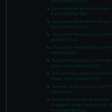
Print) (GREN1D/1(A))
Carte generale de la Mer Rouge (
Print) (GREN1D/1(B))
Carte generale de la Mer Rouge (
Print) (GREN1D/1(C))
Chart of the Red Sea (Chart; Print
(GREN1D/2(A))
Chart of the Red Sea (Chart; Print
(GREN1D/2(B))
The north west branch of the Re
(Chart; Print) (GREN1D/3(1))
The north west branch of the Re
(Chart; Print) (GREN1D/3(2))
Carte du Golfe de Suez (Chart; Pr
(GREN1D/4)
Europe divided into its Empires,
Kingdoms, States, Republics &c (C
Print) (GREN2/1(A))