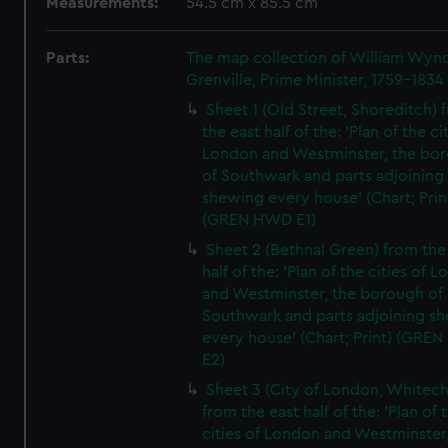
Measurements:
54.5 cm x 85.5 cm
Parts:
The map collection of William Wy
Grenville, Prime Minister, 1759-1834
Sheet 1 (Old Street, Shoreditch) 
the east half of the: 'Plan of the ci
London and Westminster, the bo
of Southwark and parts adjoining
shewing every house' (Chart; Prin
(GREN HWD E1)
Sheet 2 (Bethnal Green) from the
half of the: 'Plan of the cities of 
and Westminster, the borough of
Southwark and parts adjoining s
every house' (Chart; Print) (GRE
E2)
Sheet 3 (City of London, Whitech
from the east half of the: 'Plan of 
cities of London and Westminster