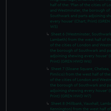
half of the: 'Plan of the cities of 
and Westminster, the borough of
Southwark and parts adjoining s
every house' (Chart; Print) (GRE
W5)
Sheet 6 (Westminster, Southwark
Lambeth) from the west half of the
of the cities of London and Westm
the borough of Southwark and pa
adjoining shewing every house' (
Print) (GREN HWD W6)
Sheet 7 (Sloane Square, Chelsea,
Pimlico) from the west half of the:
of the cities of London and Westm
the borough of Southwark and pa
adjoining shewing every house' (
Print) (GREN HWD W7)
Sheet 8 (Millbank, Vauxhall, Lamb
Kennington) from the west half of