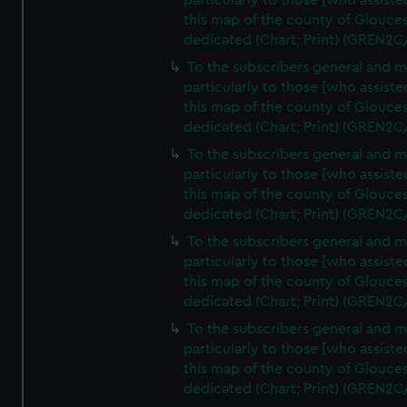
particularly to those [who assist
this map of the county of Glouces
dedicated (Chart; Print) (GREN2C
To the subscribers general and 
particularly to those [who assist
this map of the county of Glouces
dedicated (Chart; Print) (GREN2C
To the subscribers general and 
particularly to those [who assist
this map of the county of Glouces
dedicated (Chart; Print) (GREN2C
To the subscribers general and 
particularly to those [who assist
this map of the county of Glouces
dedicated (Chart; Print) (GREN2C
To the subscribers general and 
particularly to those [who assist
this map of the county of Glouces
dedicated (Chart; Print) (GREN2C/