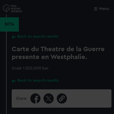
Skip
to
Menu
Close
M
main
content
BETA
Back to search results
Carte du Theatre de la Guerre
presente en Westphalie.
Scale 1:300,000 bar.
Back to search results
Share: