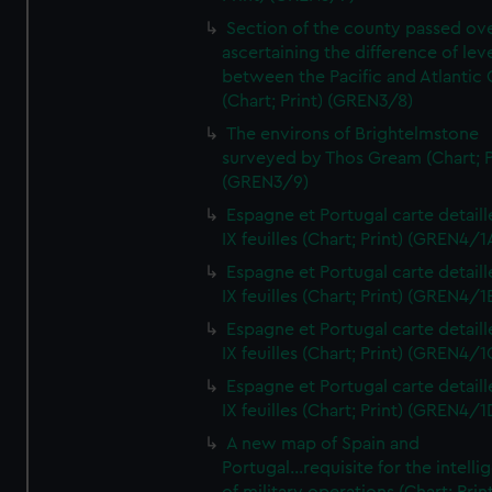
Section of the county passed ove
ascertaining the difference of lev
between the Pacific and Atlantic
(Chart; Print) (GREN3/8)
The environs of Brightelmstone
surveyed by Thos Gream (Chart; P
(GREN3/9)
Espagne et Portugal carte detaill
IX feuilles (Chart; Print) (GREN4/1
Espagne et Portugal carte detaill
IX feuilles (Chart; Print) (GREN4/1
Espagne et Portugal carte detaill
IX feuilles (Chart; Print) (GREN4/1
Espagne et Portugal carte detaill
IX feuilles (Chart; Print) (GREN4/1
A new map of Spain and
Portugal...requisite for the intell