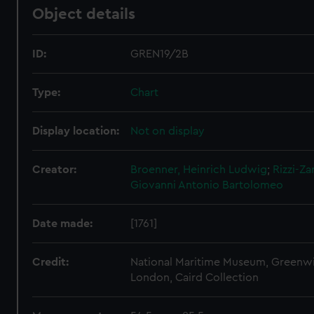
Object details
ID:
GREN19/2B
Type:
Chart
Display location:
Not on display
Creator:
Broenner, Heinrich Ludwig
;
Rizzi-Za
Giovanni Antonio Bartolomeo
Date made:
[1761]
Credit:
National Maritime Museum, Greenw
London, Caird Collection