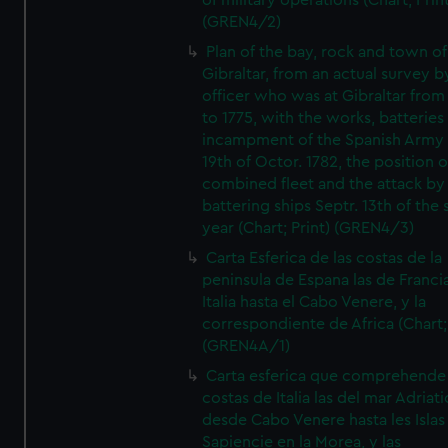
of military operations (Chart; Prin
(GREN4/2)
Plan of the bay, rock and town of
Gibraltar, from an actual survey b
officer who was at Gibraltar from
to 1775, with the works, batteries
incampment of the Spanish Army 
19th of Octor. 1782, the position o
combined fleet and the attack by
battering ships Septr. 13th of the
year (Chart; Print) (GREN4/3)
Carta Esferica de las costas de la
peninsula de Espana las de Franci
Italia hasta el Cabo Venere, y la
correspondiente de Africa (Chart; 
(GREN4A/1)
Carta esferica que comprehende 
costas de Italia las del mar Adriat
desde Cabo Venere hasta les Islas
Sapiencie en la Morea, y las