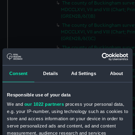
The county of Buckingham surve
MDCCLXVI, VII and VIII (Chart; Prin
(GREN2B/6(1)B)
The county of Buckingham surve
MDCCLXVI, VII and VIII (Chart; Prin
(GREN2B/6(1)C)
The county of Buckingham surve
MDCCLXVI, VII and VIII (Chart; Prin
(GREN2B/6(1)D)
The county of Buckingham surve
Consent
Details
Ad Settings
About
MDCCLXVI, VII and VIII (Chart; Prin
(GREN2B/6(2))
A new map of the county of
Responsible use of your data
Buckingham (Chart; Print) (GREN
We and
our 1022 partners
process your personal data,
Plan of the proposed Bedford Ca
e.g. your IP-number, using technology such as cookies to
[verso] Bedford Canal Prospectus
store and access information on your device in order to
Plan (Chart; Print) (GREN2B/8)
serve personalized ads and content, ad and content
A survey of Fowey Harbour (Char
measurement, audience research and services