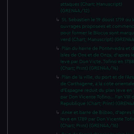
attaques (Chart; Manuscript)
(GREN4A/12)
St. Sebastien le 19 doust 1719 ou 
ouvrages proposees et commen
pour former le Blocus sont marqu
verd (Chart; Manuscript) (GREN4
Plan du havre de Pontevedra et 
Isles de Ons et de Onza, d'apres l
leve par Don Victe. Tofino en 1788
(Chart; Print) (GREN4A/14)
Plan de la ville, du port et de l'Ar
de Carthagene, a la cote oriental
d'Espagne reduit du plan leve en 
par Don Vicente Tofino... l'an VIII 
Republique (Chart; Print) (GREN4
Anse et barre de Bilbao, d'apres 
leve en 1789 par Don Vicente Tofi
(Chart; Print) (GREN4A/16)