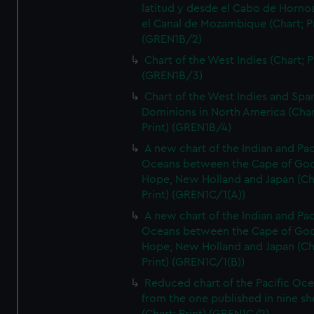
latitud y desde el Cabo de Horno
el Canal de Mozambique (Chart; Pr
(GREN1B/2)
Chart of the West Indies (Chart; P
(GREN1B/3)
Chart of the West Indies and Spa
Dominions in North America (Char
Print) (GREN1B/4)
A new chart of the Indian and Pac
Oceans between the Cape of Go
Hope, New Holland and Japan (Ch
Print) (GREN1C/1(A))
A new chart of the Indian and Pac
Oceans between the Cape of Go
Hope, New Holland and Japan (Ch
Print) (GREN1C/1(B))
Reduced chart of the Pacific Oc
from the one published in nine sh