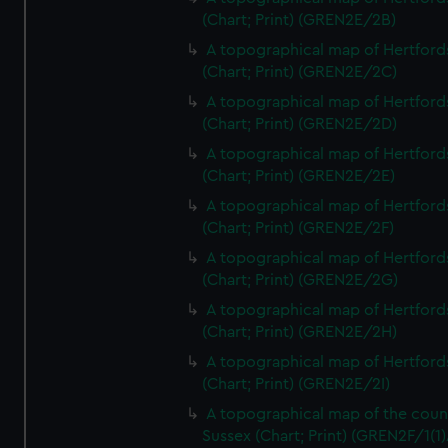
(Chart; Print) (GREN2E/2B)
A topographical map of Hertford
(Chart; Print) (GREN2E/2C)
A topographical map of Hertford
(Chart; Print) (GREN2E/2D)
A topographical map of Hertford
(Chart; Print) (GREN2E/2E)
A topographical map of Hertford
(Chart; Print) (GREN2E/2F)
A topographical map of Hertford
(Chart; Print) (GREN2E/2G)
A topographical map of Hertford
(Chart; Print) (GREN2E/2H)
A topographical map of Hertford
(Chart; Print) (GREN2E/2I)
A topographical map of the coun
Sussex (Chart; Print) (GREN2F/1(1)