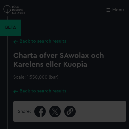
Skip
to
Menu
Close
M
main
content
BETA
Back to search results
Charta ofver SAwolax och
Karelens eller Kuopia
Scale: 1:550,000 (bar)
Back to search results
Share: