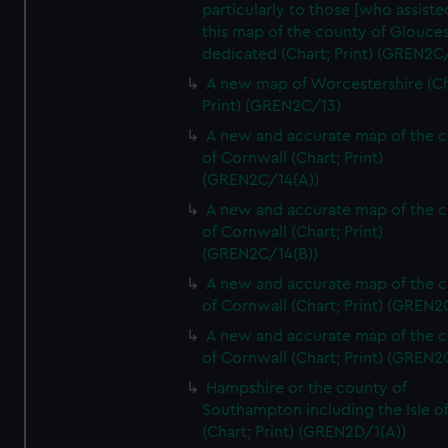
particularly to those [who assist
this map of the county of Glouces
dedicated (Chart; Print) (GREN2C/
A new map of Worcestershire (Ch
Print) (GREN2C/13)
A new and accurate map of the 
of Cornwall (Chart; Print)
(GREN2C/14(A))
A new and accurate map of the 
of Cornwall (Chart; Print)
(GREN2C/14(B))
A new and accurate map of the 
of Cornwall (Chart; Print) (GREN
A new and accurate map of the 
of Cornwall (Chart; Print) (GREN
Hampshire or the county of
Southampton including the Isle o
(Chart; Print) (GREN2D/1(A))