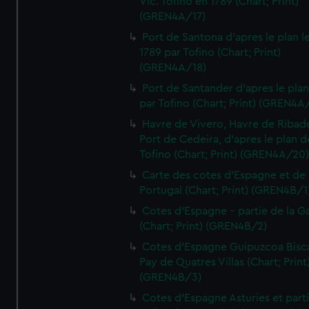
Vic. Tofino en 1789 (Chart; Print)
(GREN4A/17)
Port de Santona d'apres le plan l
1789 par Tofino (Chart; Print)
(GREN4A/18)
Port de Santander d'apres le plan
par Tofino (Chart; Print) (GREN4A
Havre de Vivero, Havre de Ribad
Port de Cedeira, d'apres le plan d
Tofino (Chart; Print) (GREN4A/20
Carte des cotes d'Espagne et de
Portugal (Chart; Print) (GREN4B/1
Cotes d'Espagne - partie de la Ga
(Chart; Print) (GREN4B/2)
Cotes d'Espagne Guipuzcoa Bisc
Pay de Quatres Villas (Chart; Print
(GREN4B/3)
Cotes d'Espagne Asturies et part