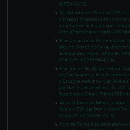
(GREN4A/12)
St. Sebastien le 19 doust 1719 ou 
ouvrages proposees et commen
pour former le Blocus sont marqu
verd (Chart; Manuscript) (GREN4
Plan du havre de Pontevedra et 
Isles de Ons et de Onza, d'apres l
leve par Don Victe. Tofino en 1788
(Chart; Print) (GREN4A/14)
Plan de la ville, du port et de l'Ar
de Carthagene, a la cote oriental
d'Espagne reduit du plan leve en 
par Don Vicente Tofino... l'an VIII 
Republique (Chart; Print) (GREN4
Anse et barre de Bilbao, d'apres 
leve en 1789 par Don Vicente Tofi
(Chart; Print) (GREN4A/16)
Port de Ferrol d'apres le plan lev