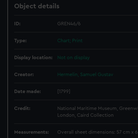
Object details
ID:
GREN46/6
Type:
Chart; Print
Display location:
Not on display
Creator:
Hermelin, Samuel Gustav
Date made:
[1799]
Credit:
National Maritime Museum, Greenw
London, Caird Collection
Measurements:
Overall sheet dimensions: 57 cm x 