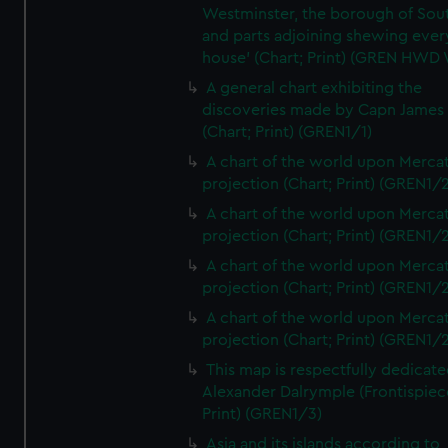
Westminster, the borough of So
and parts adjoining shewing ever
house' (Chart; Print) (GREN HWD
A general chart exhibiting the
discoveries made by Capn James
(Chart; Print) (GREN1/1)
A chart of the world upon Mercat
projection (Chart; Print) (GREN1/2
A chart of the world upon Mercat
projection (Chart; Print) (GREN1/2
A chart of the world upon Mercat
projection (Chart; Print) (GREN1/2
A chart of the world upon Mercat
projection (Chart; Print) (GREN1/2
This map is respectfully dedicate
Alexander Dalrymple (Frontispiec
Print) (GREN1/3)
Asia and its islands according to