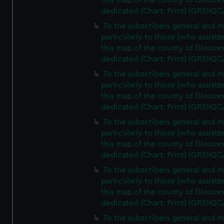
this map of the county of Glouces
dedicated (Chart; Print) (GREN2C
To the subscribers general and 
particularly to those [who assist
this map of the county of Glouces
dedicated (Chart; Print) (GREN2C
To the subscribers general and 
particularly to those [who assist
this map of the county of Glouces
dedicated (Chart; Print) (GREN2C
To the subscribers general and 
particularly to those [who assist
this map of the county of Glouces
dedicated (Chart; Print) (GREN2C
To the subscribers general and 
particularly to those [who assist
this map of the county of Glouces
dedicated (Chart; Print) (GREN2C/
To the subscribers general and 