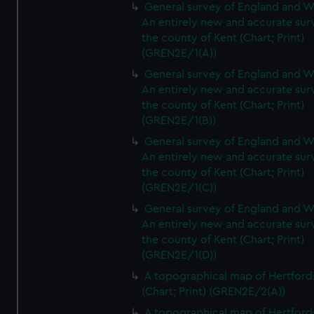
General survey of England and W
An entirely new and accurate sur
the county of Kent (Chart; Print)
(GREN2E/1(A))
General survey of England and W
An entirely new and accurate sur
the county of Kent (Chart; Print)
(GREN2E/1(B))
General survey of England and W
An entirely new and accurate sur
the county of Kent (Chart; Print)
(GREN2E/1(C))
General survey of England and W
An entirely new and accurate sur
the county of Kent (Chart; Print)
(GREN2E/1(D))
A topographical map of Hertford
(Chart; Print) (GREN2E/2(A))
A topographical map of Hertford