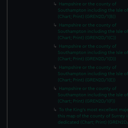
Hampshire or the county of
Southampton including the Isle o
(Chart; Print) (GREN2D/1(B))
Hampshire or the county of
Southampton including the Isle o
(Chart; Print) (GREN2D/1(C))
Hampshire or the county of
Southampton including the Isle o
(Chart; Print) (GREN2D/1(D))
Hampshire or the county of
Southampton including the Isle o
(Chart; Print) (GREN2D/1(E))
Hampshire or the county of
Southampton including the Isle o
(Chart; Print) (GREN2D/1(F))
To the King's most excellent maj
this map of the county of Surrey i
dedicated (Chart; Print) (GREN2D