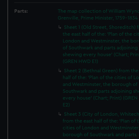
Parts:
The map collection of William Wy
Grenville, Prime Minister, 1759-1834
Sheet 1 (Old Street, Shoreditch) 
the east half of the: 'Plan of the ci
London and Westminster, the bo
of Southwark and parts adjoining
shewing every house' (Chart; Prin
(GREN HWD E1)
Sheet 2 (Bethnal Green) from the
half of the: 'Plan of the cities of 
and Westminster, the borough of
Southwark and parts adjoining s
every house' (Chart; Print) (GRE
E2)
Sheet 3 (City of London, Whitech
from the east half of the: 'Plan of 
cities of London and Westminster
borough of Southwark and parts