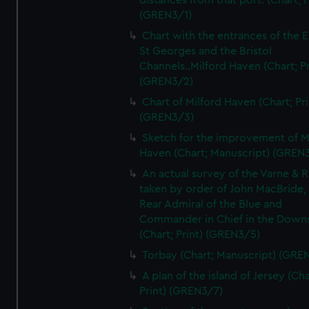
distances from that port. (Chart; P
(GREN3/1)
Chart with the entrances of the E
St Georges and the Bristol
Channels..Milford Haven (Chart; Pr
(GREN3/2)
Chart of Milford Haven (Chart; Pri
(GREN3/3)
Sketch for the improvement of M
Haven (Chart; Manuscript) (GREN
An actual survey of the Varne & R
taken by order of John MacBride, 
Rear Admiral of the Blue and
Commander in Chief in the Downs
(Chart; Print) (GREN3/5)
Torbay (Chart; Manuscript) (GRE
A plan of the island of Jersey (Cha
Print) (GREN3/7)