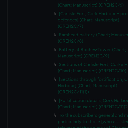
We’d like to use additional cookies to remember your
(Chart; Manuscript) (GREN2C/6)
preferences, understand how our website is used, and to
[Carlisle Fort, Cork Harbour - p
help us improve it. We may also use cookies to tailor our
defences] (Chart; Manuscript)
marketing to your interests and deliver embedded content
(GREN2C/7)
from third-party sources. You can choose to allow all
Ramhead battery (Chart; Manuscr
cookies, change your preferences or opt-out at any time.
(GREN2C/8)
Battery at Roches-Tower (Chart;
Manuscript) (GREN2C/9)
Sections of Carlisle Fort, Corke 
(Chart; Manuscript) (GREN2C/10)
[Sections through fortification, 
Harbour] (Chart; Manuscript)
(GREN2C/11(1))
[Fortification details, Cork Harbo
(Chart; Manuscript) (GREN2C/11(2
To the subscribers general and 
particularly to those [who assist