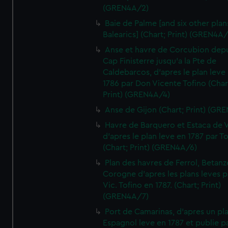
(GREN4A/2)
Baie de Palme [and six other plan
Balearics] (Chart; Print) (GREN4A
Anse et havre de Corcubion depu
Cap Finisterre jusqu'a la Pte de
Caldebarcos, d'apres le plan leve
1786 par Don Vicente Tofino (Char
Print) (GREN4A/4)
Anse de Gijon (Chart; Print) (GR
Havre de Barquero et Estaca de V
d'apres le plan leve en 1787 par To
(Chart; Print) (GREN4A/6)
Plan des havres de Ferrol, Betanze
Corogne d'apres les plans leves p
Vic. Tofino en 1787. (Chart; Print)
(GREN4A/7)
Port de Camarinas, d'apres un pl
Espagnol leve en 1787 et publie p