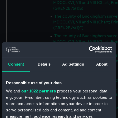
MDCCLXVI, VII and VIII (Chart; Prin
(GREN2B/6(1)B)
The county of Buckingham surve
MDCCLXVI, VII and VIII (Chart; Prin
(GREN2B/6(1)C)
The county of Buckingham surve
MDCCLXVI, VII and VIII (Chart; Prin
(GREN2B/6(1)D)
The county of Buckingham surve
MDCCLXVI, VII and VIII (Chart; Prin
Consent
Details
Ad Settings
About
(GREN2B/6(2))
A new map of the county of
Buckingham (Chart; Print) (GREN
Responsible use of your data
Plan of the proposed Bedford Ca
We and
our 1022 partners
process your personal data,
[verso] Bedford Canal Prospectus
e.g. your IP-number, using technology such as cookies to
Plan (Chart; Print) (GREN2B/8)
store and access information on your device in order to
A survey of Fowey Harbour (Char
serve personalized ads and content, ad and content
Print) (GREN2B/9)
measurement, audience research and services