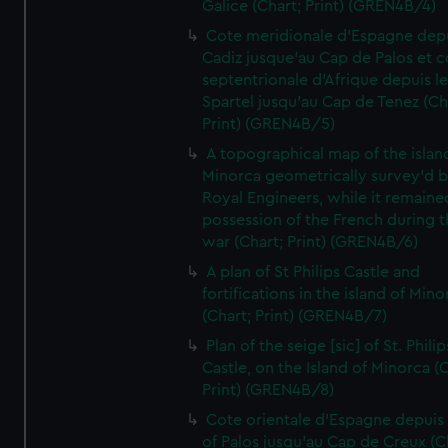
Galice (Chart; Print) (GREN4B/4)
Cote meridionale d'Espagne dep
Cadiz jusque'au Cap de Palos et c
septentrionale d'Afrique depuis l
Spartel jusqu'au Cap de Tenez (Ch
Print) (GREN4B/5)
A topographical map of the islan
Minorca geometrically survey'd b
Royal Engineers, while it remaine
possession of the French during t
war (Chart; Print) (GREN4B/6)
A plan of St Philips Castle and
fortifications in the island of Mino
(Chart; Print) (GREN4B/7)
Plan of the seige [sic] of St. Philip
Castle, on the Island of Minorca (
Print) (GREN4B/8)
Cote orientale d'Espagne depuis
of Palos jusqu'au Cap de Creux (C