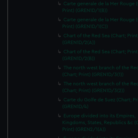
Carte generale de la Mer Rouge (
Print) (GREN1D/1(B))
Carte generale de la Mer Rouge (
Print) (GREN1D/1(C))
Chart of the Red Sea (Chart; Print
(GREN1D/2(A))
Chart of the Red Sea (Chart; Print
(GREN1D/2(B))
The north west branch of the Re
(Chart; Print) (GREN1D/3(1))
The north west branch of the Re
(Chart; Print) (GREN1D/3(2))
Carte du Golfe de Suez (Chart; Pr
(GREN1D/4)
Europe divided into its Empires,
Kingdoms, States, Republics &c (C
Print) (GREN2/1(A))