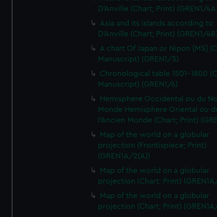
D'Anville (Chart; Print) (GREN1/4A
Asia and its islands according to
D'Anville (Chart; Print) (GREN1/4B
A chart Of Japan or Nipon [MS] (C
Manuscript) (GREN1/5)
Chronological table 1501-1800 (C
Manuscript) (GREN1/6)
Hemisphere Occidental ou du No
Monde Hemisphere Oriental ou d
l'Ancien Monde (Chart; Print) (GR
Map of the world on a globular
projection (Frontispiece; Print)
(GREN1A/2(A))
Map of the world on a globular
projection (Chart; Print) (GREN1A
Map of the world on a globular
projection (Chart; Print) (GREN1A