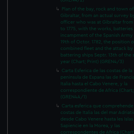
(GREN4/2)
Plan of the bay, rock and town of
Gibraltar, from an actual survey b
officer who was at Gibraltar from
to 1775, with the works, batteries
incampment of the Spanish Army 
19th of Octor. 1782, the position o
combined fleet and the attack by
battering ships Septr. 13th of the
year (Chart; Print) (GREN4/3)
Carta Esferica de las costas de la
peninsula de Espana las de Franci
Italia hasta el Cabo Venere, y la
correspondiente de Africa (Chart; 
(GREN4A/1)
Carta esferica que comprehende 
costas de Italia las del mar Adriat
desde Cabo Venere hasta les Islas
Sapiencie en la Morea, y las
correspondentes de Africa (Chart;