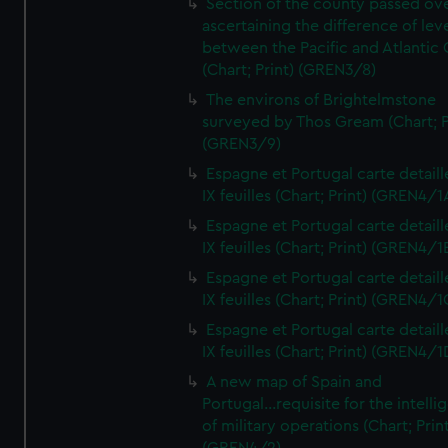
Section of the county passed ove
ascertaining the difference of lev
between the Pacific and Atlantic
(Chart; Print) (GREN3/8)
The environs of Brightelmstone
surveyed by Thos Gream (Chart; P
(GREN3/9)
Espagne et Portugal carte detaill
IX feuilles (Chart; Print) (GREN4/1
Espagne et Portugal carte detaill
IX feuilles (Chart; Print) (GREN4/1
Espagne et Portugal carte detaill
IX feuilles (Chart; Print) (GREN4/1
Espagne et Portugal carte detaill
IX feuilles (Chart; Print) (GREN4/1
A new map of Spain and
Portugal...requisite for the intell
of military operations (Chart; Prin