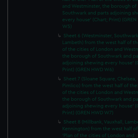
and Westminster, the borough of
Southwark and parts adjoining s
every house' (Chart; Print) (GRE
W5)
Sheet 6 (Westminster, Southwark
Lambeth) from the west half of the
of the cities of London and Westm
the borough of Southwark and pa
adjoining shewing every house' (
Print) (GREN HWD W6)
Sheet 7 (Sloane Square, Chelsea,
Pimlico) from the west half of the:
of the cities of London and Westm
the borough of Southwark and pa
adjoining shewing every house' (
Print) (GREN HWD W7)
Sheet 8 (Millbank, Vauxhall, Lamb
Kennington) from the west half of
'Plan of the cities of London and