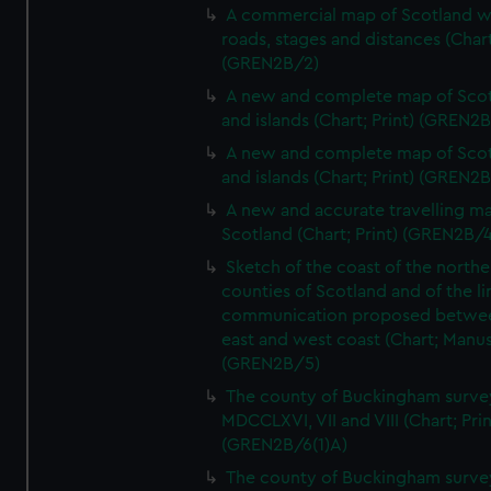
A commercial map of Scotland w
roads, stages and distances (Chart
(GREN2B/2)
A new and complete map of Sco
and islands (Chart; Print) (GREN2
A new and complete map of Sco
and islands (Chart; Print) (GREN2
A new and accurate travelling m
Scotland (Chart; Print) (GREN2B/4
Sketch of the coast of the northe
counties of Scotland and of the li
communication proposed betwe
east and west coast (Chart; Manus
(GREN2B/5)
The county of Buckingham surve
MDCCLXVI, VII and VIII (Chart; Prin
(GREN2B/6(1)A)
The county of Buckingham surve