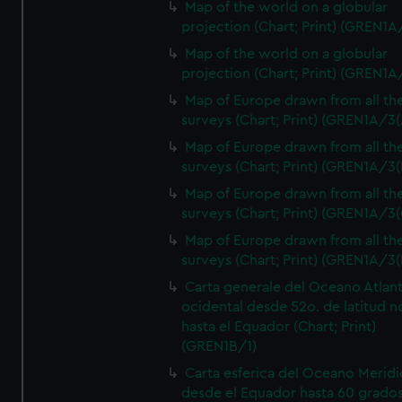
Map of the world on a globular
projection (Chart; Print) (GREN1A
Map of the world on a globular
projection (Chart; Print) (GREN1A
Map of Europe drawn from all th
surveys (Chart; Print) (GREN1A/3(
Map of Europe drawn from all th
surveys (Chart; Print) (GREN1A/3(
Map of Europe drawn from all th
surveys (Chart; Print) (GREN1A/3(
Map of Europe drawn from all th
surveys (Chart; Print) (GREN1A/3(
Carta generale del Oceano Atlant
ocidental desde 52o. de latitud n
hasta el Equador (Chart; Print)
(GREN1B/1)
Carta esferica del Oceano Meridi
desde el Equador hasta 60 grado