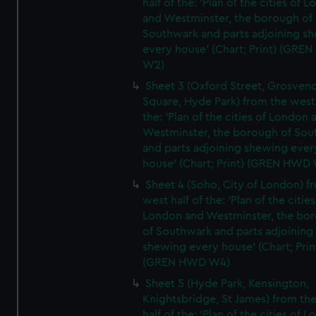
half of the: 'Plan of the cities of 
and Westminster, the borough of
Southwark and parts adjoining s
every house' (Chart; Print) (GRE
W2)
Sheet 3 (Oxford Street, Grosven
Square, Hyde Park) from the west 
the: 'Plan of the cities of London 
Westminster, the borough of So
and parts adjoining shewing ever
house' (Chart; Print) (GREN HWD
Sheet 4 (Soho, City of London) f
west half of the: 'Plan of the cities
London and Westminster, the bo
of Southwark and parts adjoining
shewing every house' (Chart; Prin
(GREN HWD W4)
Sheet 5 (Hyde Park, Kensington,
Knightsbridge, St James) from th
half of the: 'Plan of the cities of 