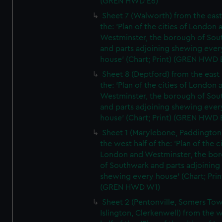
(GREN HWD E6)
Sheet 7 (Walworth) from the east 
the: 'Plan of the cities of London 
Westminster, the borough of So
and parts adjoining shewing ever
house' (Chart; Print) (GREN HWD 
Sheet 8 (Deptford) from the east 
the: 'Plan of the cities of London 
Westminster, the borough of So
and parts adjoining shewing ever
house' (Chart; Print) (GREN HWD 
Sheet 1 (Marylebone, Paddington
the west half of the: 'Plan of the ci
London and Westminster, the bo
of Southwark and parts adjoining
shewing every house' (Chart; Prin
(GREN HWD W1)
Sheet 2 (Pentonville, Somers To
Islington, Clerkenwell) from the 