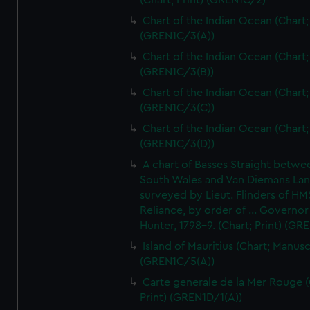
(Chart; Print) (GREN1C/2)
Chart of the Indian Ocean (Chart; 
(GREN1C/3(A))
Chart of the Indian Ocean (Chart; 
(GREN1C/3(B))
Chart of the Indian Ocean (Chart; 
(GREN1C/3(C))
Chart of the Indian Ocean (Chart; 
(GREN1C/3(D))
A chart of Basses Straight betw
South Wales and Van Diemans La
surveyed by Lieut. Flinders of HM
Reliance, by order of ... Governor
Hunter, 1798-9. (Chart; Print) (GR
Island of Mauritius (Chart; Manusc
(GREN1C/5(A))
Carte generale de la Mer Rouge (
Print) (GREN1D/1(A))