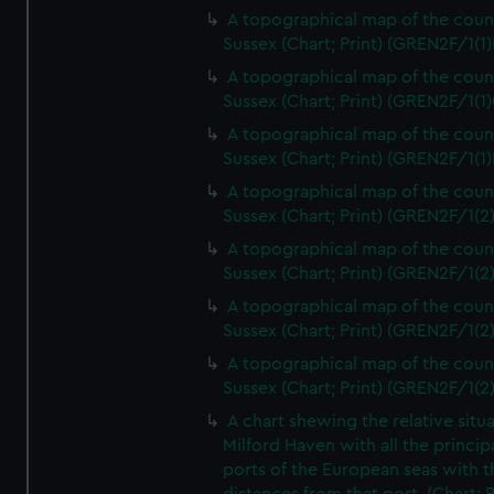
A topographical map of the coun
Sussex (Chart; Print) (GREN2F/1(1)
A topographical map of the coun
Sussex (Chart; Print) (GREN2F/1(1)
A topographical map of the coun
Sussex (Chart; Print) (GREN2F/1(1)
A topographical map of the coun
Sussex (Chart; Print) (GREN2F/1(2
A topographical map of the coun
Sussex (Chart; Print) (GREN2F/1(2
A topographical map of the coun
Sussex (Chart; Print) (GREN2F/1(2
A topographical map of the coun
Sussex (Chart; Print) (GREN2F/1(2
A chart shewing the relative situa
Milford Haven with all the princip
ports of the European seas with t