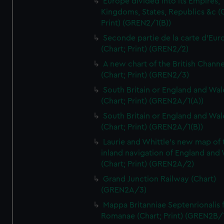
Europe divided into its Empires,
Kingdoms, States, Republics &c (C
Print) (GREN2/1(B))
Seconde partie de la carte d'Eur
(Chart; Print) (GREN2/2)
A new chart of the British Channe
(Chart; Print) (GREN2/3)
South Britain or England and Wal
(Chart; Print) (GREN2A/1(A))
South Britain or England and Wal
(Chart; Print) (GREN2A/1(B))
Laurie and Whittle's new map of 
inland navigation of England and
(Chart; Print) (GREN2A/2)
Grand Junction Railway (Chart)
(GREN2A/3)
Mappa Britanniae Septenrionalis f
Romanae (Chart; Print) (GREN2B/