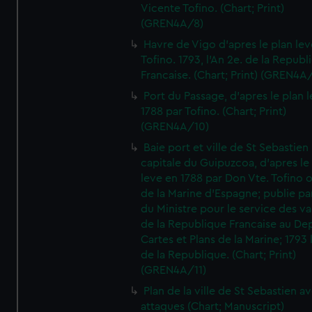
Vicente Tofino. (Chart; Print)
(GREN4A/8)
Havre de Vigo d'apres le plan lev
Tofino. 1793, l'An 2e. de la Republ
Francaise. (Chart; Print) (GREN4A
Port du Passage, d'apres le plan 
1788 par Tofino. (Chart; Print)
(GREN4A/10)
Baie port et ville de St Sebastien
capitale du Guipuzcoa, d'apres le
leve en 1788 par Don Vte. Tofino o
de la Marine d'Espagne; publie pa
du Ministre pour le service des v
de la Republique Francaise au De
Cartes et Plans de la Marine; 1793 
de la Republique. (Chart; Print)
(GREN4A/11)
Plan de la ville de St Sebastien a
attaques (Chart; Manuscript)