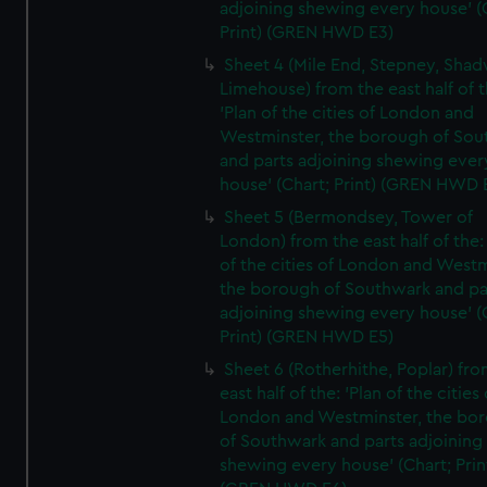
adjoining shewing every house' (
Print) (GREN HWD E3)
Sheet 4 (Mile End, Stepney, Shad
Limehouse) from the east half of t
'Plan of the cities of London and
Westminster, the borough of So
and parts adjoining shewing ever
house' (Chart; Print) (GREN HWD 
Sheet 5 (Bermondsey, Tower of
London) from the east half of the:
of the cities of London and Westm
the borough of Southwark and pa
adjoining shewing every house' (
Print) (GREN HWD E5)
Sheet 6 (Rotherhithe, Poplar) fro
east half of the: 'Plan of the cities 
London and Westminster, the bo
of Southwark and parts adjoining
shewing every house' (Chart; Prin