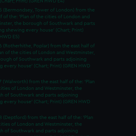
(Chart; Print) (GREN HWD E4)
5 (Bermondsey, Tower of London) from the
lf of the: 'Plan of the cities of London and
nster, the borough of Southwark and parts
ng shewing every house' (Chart; Print)
 HWD E5)
6 (Rotherhithe, Poplar) from the east half of
lan of the cities of London and Westminster,
rough of Southwark and parts adjoining
g every house' (Chart; Print) (GREN HWD
7 (Walworth) from the east half of the: 'Plan
cities of London and Westminster, the
h of Southwark and parts adjoining
g every house' (Chart; Print) (GREN HWD
 (Deptford) from the east half of the: 'Plan
cities of London and Westminster, the
h of Southwark and parts adjoining