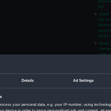
shewin
E8)
Sheet 
half of
Westmi
adjoini
(GREN
Sheet 
Clerken
cities 
Southw
house'
Sheet 
Park) f
Details
Ad Settings
London
Southw
house'
a
Sheet 
ocess your personal data, e.g. your IP-number, using technolog
of the:
ur device in order to serve personalized ads and content, ad a