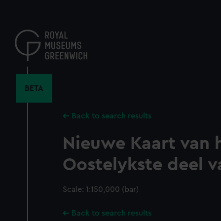
Skip
to
main
content
BETA
Back to search results
Nieuwe Kaart van 
Oostelykste deel v
Scale: 1:150,000 (bar)
Back to search results