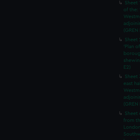
Sheet 
of the:
Westmi
adjoini
(GREN 
Sheet 
'Plan o
boroug
shewin
E2)
Sheet 
east ha
Westmi
adjoini
(GREN
Sheet 
from th
London
Southw