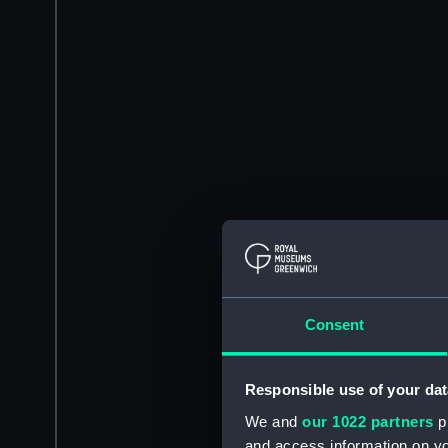
Consent
Responsible use of your dat
We and
our 1022 partners
pr
and access information on yo