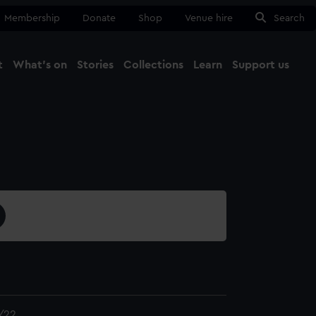
Membership
Donate
Shop
Venue hire
Search
t
What's on
Stories
Collections
Learn
Support us
Ma
Close
/22