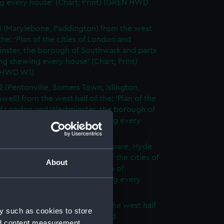
g every house' (Chart; Print) (GREN HWD
1 (Marylebone, Paddington) from the west
 the: 'Plan of the cities of London and
nster, the borough of Southwark and parts
ng shewing every house' (Chart; Print)
 HWD W1)
2 (Pentonville, Somers Town, Islington,
well) from the west half of the: 'Plan of the
of London and Westminster, the borough of
ark and parts adjoining shewing every
 (Chart; Print) (GREN HWD W2)
3 (Oxford Street, Grosvenor Square, Hyde
rom the west half of the: 'Plan of the cities of
About
 and Westminster, the borough of
ark and parts adjoining shewing every
 (Chart; Print) (GREN HWD W3)
4 (Soho, City of London) from the west half
y such as cookies to store
 'Plan of the cities of London and
nd content measurement,