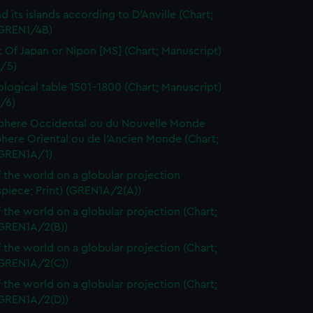
d its islands according to D'Anville (Chart;
(GREN1/4B)
t Of Japan or Nipon [MS] (Chart; Manuscript)
/5)
logical table 1501-1800 (Chart; Manuscript)
/6)
here Occidental ou du Nouvelle Monde
here Oriental ou de l'Ancien Monde (Chart;
(GREN1A/1)
 the world on a globular projection
spiece; Print) (GREN1A/2(A))
 the world on a globular projection (Chart;
(GREN1A/2(B))
 the world on a globular projection (Chart;
(GREN1A/2(C))
 the world on a globular projection (Chart;
(GREN1A/2(D))