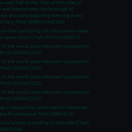
e west half of the: 'Plan of the cities of
 and Westminster, the borough of
ark and parts adjoining shewing every
 (Chart; Print) (GREN HWD W8)
ral chart exhibiting the discoveries made
n James Cook (Chart; Print) (GREN1/1)
t of the world upon Mercator's projection
 Print) (GREN1/2(A))
t of the world upon Mercator's projection
 Print) (GREN1/2(B))
t of the world upon Mercator's projection
 Print) (GREN1/2(C))
t of the world upon Mercator's projection
 Print) (GREN1/2(D))
ap is respectfully dedicated to Alexander
le (Frontispiece; Print) (GREN1/3)
d its islands according to D'Anville (Chart;
 (GREN1/4A)