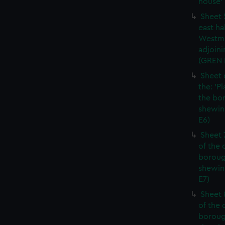
house' 
Sheet 
east ha
Westmi
adjoini
(GREN
Sheet 
the: 'P
the bo
shewin
E6)
Sheet 
of the 
boroug
shewin
E7)
Sheet 8
of the 
boroug