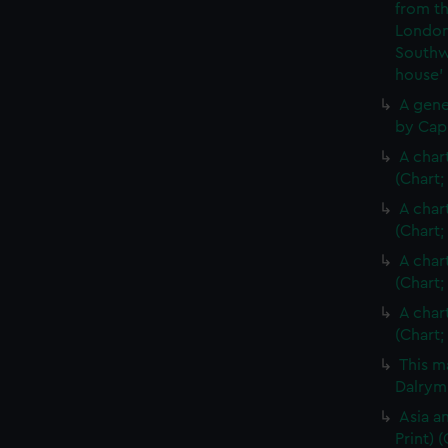
from th
London
Southw
house'
A gene
by Cap
A char
(Chart;
A char
(Chart;
A char
(Chart;
A char
(Chart;
This m
Dalrymp
Asia an
Print)