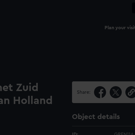
Plan your visi
het Zuid
Share:
an Holland
Object details
ID:
GREN11A