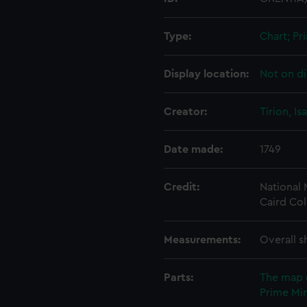
Type:
Chart; Pri
Display location:
Not on di
Creator:
Tirion, Is
Date made:
1749
Credit:
National
Caird Col
Measurements:
Overall s
Parts:
The map 
Prime Min