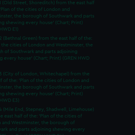
1 (Old Street, Shoreditch) from the east half
 'Plan of the cities of London and
nster, the borough of Southwark and parts
ng shewing every house' (Chart; Print)
HWD E1)
2 (Bethnal Green) from the east half of the:
f the cities of London and Westminster, the
h of Southwark and parts adjoining
g every house' (Chart; Print) (GREN HWD
3 (City of London, Whitechapel) from the
lf of the: 'Plan of the cities of London and
nster, the borough of Southwark and parts
ng shewing every house' (Chart; Print)
 HWD E3)
4 (Mile End, Stepney, Shadwell, Limehouse)
e east half of the: 'Plan of the cities of
 and Westminster, the borough of
ark and parts adjoining shewing every