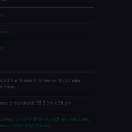
nt
splay
aac
 Maritime Museum, Greenwich, London,
lection
heet dimensions: 33.5 cm x 38 cm
collection of William Wyndham Grenville,
ister, 1759-1834 (Chart)