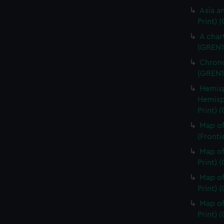
Asia an
Print) 
A char
(GREN1
Chrono
(GREN1
Hemisp
Hemisp
Print) 
Map of
(Fronti
Map of
Print) 
Map of
Print) 
Map of
Print) 