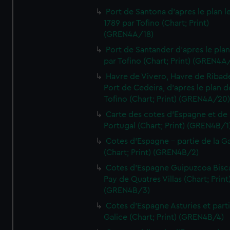
Port de Santona d'apres le plan l
1789 par Tofino (Chart; Print)
(GREN4A/18)
Port de Santander d'apres le plan
par Tofino (Chart; Print) (GREN4A
Havre de Vivero, Havre de Ribad
Port de Cedeira, d'apres le plan d
Tofino (Chart; Print) (GREN4A/20
Carte des cotes d'Espagne et de
Portugal (Chart; Print) (GREN4B/1
Cotes d'Espagne - partie de la Ga
(Chart; Print) (GREN4B/2)
Cotes d'Espagne Guipuzcoa Bisc
Pay de Quatres Villas (Chart; Print
(GREN4B/3)
Cotes d'Espagne Asturies et part
Galice (Chart; Print) (GREN4B/4)