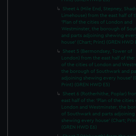
Sheet 4 (Mile End, Stepney, Shad
Limehouse) from the east half of t
'Plan of the cities of London and
Westminster, the borough of So
and parts adjoining shewing ever
house' (Chart; Print) (GREN HWD 
Sheet 5 (Bermondsey, Tower of
London) from the east half of the:
of the cities of London and Westm
the borough of Southwark and pa
adjoining shewing every house' (
Print) (GREN HWD E5)
Sheet 6 (Rotherhithe, Poplar) fro
east half of the: 'Plan of the cities 
London and Westminster, the bo
of Southwark and parts adjoining
shewing every house' (Chart; Prin
(GREN HWD E6)