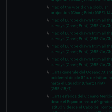
Map of the world on a globular
projection (Chart; Print) (GREN1A
Map of Europe drawn from all th
surveys (Chart; Print) (GREN1A/3(
Map of Europe drawn from all th
surveys (Chart; Print) (GREN1A/3(
Map of Europe drawn from all th
surveys (Chart; Print) (GREN1A/3(
Map of Europe drawn from all th
surveys (Chart; Print) (GREN1A/3(
Carta generale del Oceano Atlant
ocidental desde 52o. de latitud n
hasta el Equador (Chart; Print)
(GREN1B/1)
Carta esferica del Oceano Meridi
desde el Equador hasta 60 grado
latitud y desde el Cabo de Horno