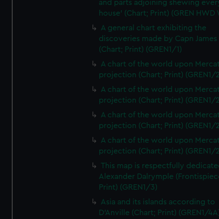
and parts adjoining shewing ever
house' (Chart; Print) (GREN HWD
A general chart exhibiting the
discoveries made by Capn James
(Chart; Print) (GREN1/1)
A chart of the world upon Mercat
projection (Chart; Print) (GREN1/2
A chart of the world upon Mercat
projection (Chart; Print) (GREN1/2
A chart of the world upon Mercat
projection (Chart; Print) (GREN1/2
A chart of the world upon Mercat
projection (Chart; Print) (GREN1/2
This map is respectfully dedicate
Alexander Dalrymple (Frontispiec
Print) (GREN1/3)
Asia and its islands according to
D'Anville (Chart; Print) (GREN1/4A