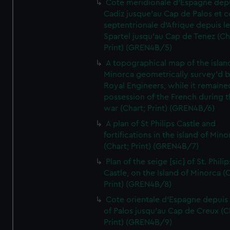
Cote meridionale d'Espagne dep
Cadiz jusque'au Cap de Palos et c
septentrionale d'Afrique depuis l
Spartel jusqu'au Cap de Tenez (Ch
Print) (GREN4B/5)
A topographical map of the islan
Minorca geometrically survey'd b
Royal Engineers, while it remaine
possession of the French during t
war (Chart; Print) (GREN4B/6)
A plan of St Philips Castle and
fortifications in the island of Mino
(Chart; Print) (GREN4B/7)
Plan of the seige [sic] of St. Philip
Castle, on the Island of Minorca (
Print) (GREN4B/8)
Cote orientale d'Espagne depuis
of Palos jusqu'au Cap de Creux (C
Print) (GREN4B/9)