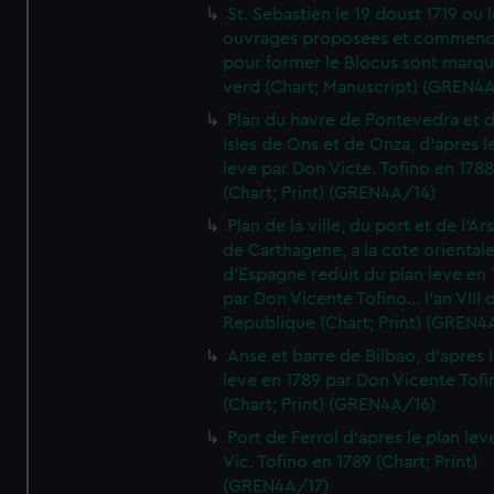
St. Sebastien le 19 doust 1719 ou 
ouvrages proposees et commen
pour former le Blocus sont marqu
verd (Chart; Manuscript) (GREN4
Plan du havre de Pontevedra et 
Isles de Ons et de Onza, d'apres l
leve par Don Victe. Tofino en 1788
(Chart; Print) (GREN4A/14)
Plan de la ville, du port et de l'Ar
de Carthagene, a la cote oriental
d'Espagne reduit du plan leve en 
par Don Vicente Tofino... l'an VIII 
Republique (Chart; Print) (GREN4
Anse et barre de Bilbao, d'apres 
leve en 1789 par Don Vicente Tofi
(Chart; Print) (GREN4A/16)
Port de Ferrol d'apres le plan lev
Vic. Tofino en 1789 (Chart; Print)
(GREN4A/17)