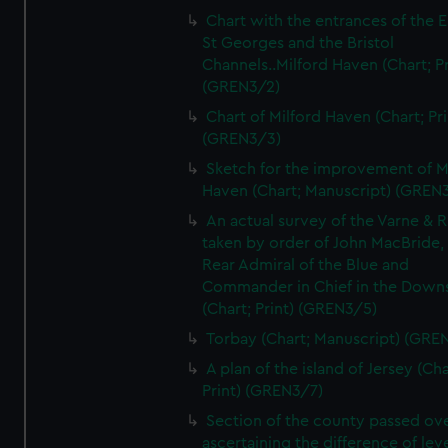
Chart with the entrances of the E
St Georges and the Bristol
Channels..Milford Haven (Chart; Pr
(GREN3/2)
Chart of Milford Haven (Chart; Pri
(GREN3/3)
Sketch for the improvement of M
Haven (Chart; Manuscript) (GREN
An actual survey of the Varne & R
taken by order of John MacBride, 
Rear Admiral of the Blue and
Commander in Chief in the Downs
(Chart; Print) (GREN3/5)
Torbay (Chart; Manuscript) (GRE
A plan of the island of Jersey (Cha
Print) (GREN3/7)
Section of the county passed ove
ascertaining the difference of lev