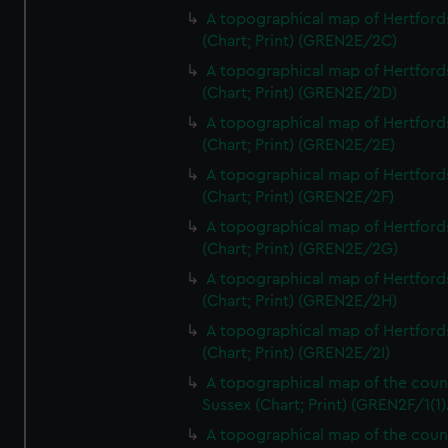
A topographical map of Hertford
(Chart; Print) (GREN2E/2C)
A topographical map of Hertford
(Chart; Print) (GREN2E/2D)
A topographical map of Hertford
(Chart; Print) (GREN2E/2E)
A topographical map of Hertford
(Chart; Print) (GREN2E/2F)
A topographical map of Hertford
(Chart; Print) (GREN2E/2G)
A topographical map of Hertford
(Chart; Print) (GREN2E/2H)
A topographical map of Hertford
(Chart; Print) (GREN2E/2I)
A topographical map of the coun
Sussex (Chart; Print) (GREN2F/1(1)
A topographical map of the coun