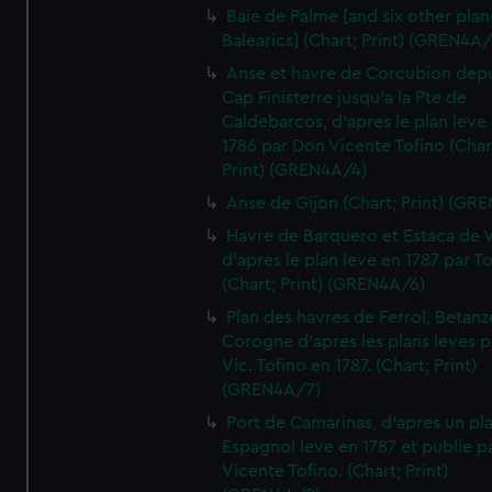
Baie de Palme [and six other plan
Balearics] (Chart; Print) (GREN4A
Anse et havre de Corcubion depu
Cap Finisterre jusqu'a la Pte de
Caldebarcos, d'apres le plan leve
1786 par Don Vicente Tofino (Char
Print) (GREN4A/4)
Anse de Gijon (Chart; Print) (GR
Havre de Barquero et Estaca de V
d'apres le plan leve en 1787 par To
(Chart; Print) (GREN4A/6)
Plan des havres de Ferrol, Betanze
Corogne d'apres les plans leves p
Vic. Tofino en 1787. (Chart; Print)
(GREN4A/7)
Port de Camarinas, d'apres un pl
Espagnol leve en 1787 et publie p
Vicente Tofino. (Chart; Print)