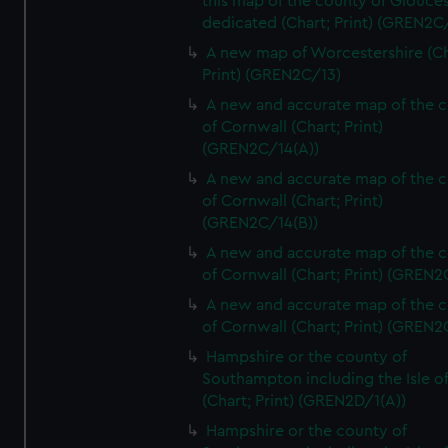
this map of the county of Glouces
dedicated (Chart; Print) (GREN2C/
A new map of Worcestershire (Ch
Print) (GREN2C/13)
A new and accurate map of the 
of Cornwall (Chart; Print)
(GREN2C/14(A))
A new and accurate map of the 
of Cornwall (Chart; Print)
(GREN2C/14(B))
A new and accurate map of the 
of Cornwall (Chart; Print) (GREN
A new and accurate map of the 
of Cornwall (Chart; Print) (GREN
Hampshire or the county of
Southampton including the Isle o
(Chart; Print) (GREN2D/1(A))
Hampshire or the county of