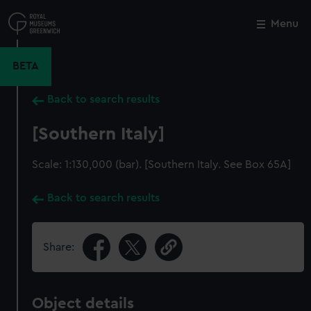
Skip
to
Menu
Close
M
main
content
BETA
Back to search results
[Southern Italy]
Scale: 1:130,000 (bar). [Southern Italy. See Box 65A]
Back to search results
Share:
Object details