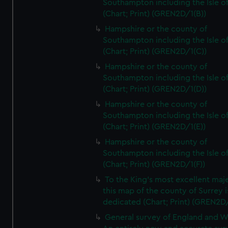
Southampton including the Isle o
(Chart; Print) (GREN2D/1(B))
Hampshire or the county of
Southampton including the Isle o
(Chart; Print) (GREN2D/1(C))
Hampshire or the county of
Southampton including the Isle o
(Chart; Print) (GREN2D/1(D))
Hampshire or the county of
Southampton including the Isle o
(Chart; Print) (GREN2D/1(E))
Hampshire or the county of
Southampton including the Isle o
(Chart; Print) (GREN2D/1(F))
To the King's most excellent maj
this map of the county of Surrey i
dedicated (Chart; Print) (GREN2D
General survey of England and W