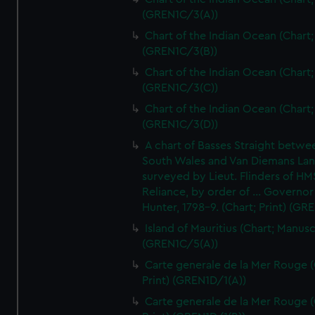
(GREN1C/3(A))
Chart of the Indian Ocean (Chart; 
(GREN1C/3(B))
Chart of the Indian Ocean (Chart; 
(GREN1C/3(C))
Chart of the Indian Ocean (Chart; 
(GREN1C/3(D))
A chart of Basses Straight betw
South Wales and Van Diemans La
surveyed by Lieut. Flinders of HM
Reliance, by order of ... Governor
Hunter, 1798-9. (Chart; Print) (GR
Island of Mauritius (Chart; Manusc
(GREN1C/5(A))
Carte generale de la Mer Rouge (
Print) (GREN1D/1(A))
Carte generale de la Mer Rouge (