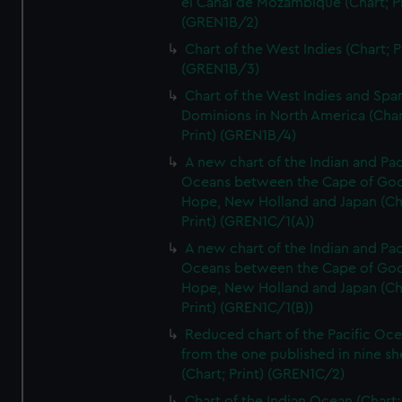
el Canal de Mozambique (Chart; Pr
(GREN1B/2)
Chart of the West Indies (Chart; P
(GREN1B/3)
Chart of the West Indies and Spa
Dominions in North America (Char
Print) (GREN1B/4)
A new chart of the Indian and Pac
Oceans between the Cape of Go
Hope, New Holland and Japan (Ch
Print) (GREN1C/1(A))
A new chart of the Indian and Pac
Oceans between the Cape of Go
Hope, New Holland and Japan (Ch
Print) (GREN1C/1(B))
Reduced chart of the Pacific Oc
from the one published in nine sh
(Chart; Print) (GREN1C/2)
Chart of the Indian Ocean (Chart; 