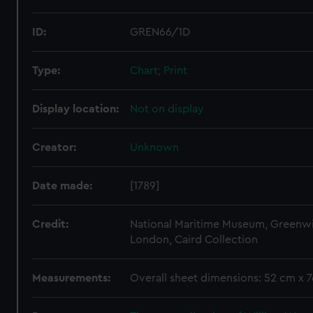
ID:
GREN66/1D
Type:
Chart; Print
Display location:
Not on display
Creator:
Unknown
Date made:
[1789]
Credit:
National Maritime Museum, Greenw
London, Caird Collection
Measurements:
Overall sheet dimensions: 52 cm x 