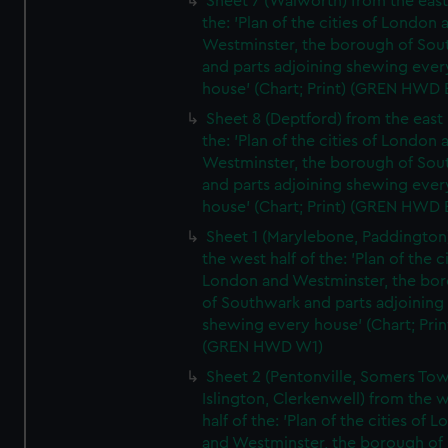
Sheet 7 (Walworth) from the east 
the: 'Plan of the cities of London 
Westminster, the borough of So
and parts adjoining shewing ever
house' (Chart; Print) (GREN HWD 
Sheet 8 (Deptford) from the east 
the: 'Plan of the cities of London 
Westminster, the borough of So
and parts adjoining shewing ever
house' (Chart; Print) (GREN HWD 
Sheet 1 (Marylebone, Paddington
the west half of the: 'Plan of the ci
London and Westminster, the bo
of Southwark and parts adjoining
shewing every house' (Chart; Prin
(GREN HWD W1)
Sheet 2 (Pentonville, Somers To
Islington, Clerkenwell) from the 
half of the: 'Plan of the cities of 
and Westminster, the borough of