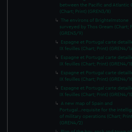
between the Pacific and Atlantic
(Chart; Print) (GREN3/8)
The environs of Brightelmstone
surveyed by Thos Gream (Chart; P
(GREN3/9)
Espagne et Portugal carte detaill
IX feuilles (Chart; Print) (GREN4/1
Espagne et Portugal carte detaill
IX feuilles (Chart; Print) (GREN4/1
Espagne et Portugal carte detaill
IX feuilles (Chart; Print) (GREN4/1
Espagne et Portugal carte detaill
IX feuilles (Chart; Print) (GREN4/1
A new map of Spain and
Portugal...requisite for the intell
of military operations (Chart; Prin
(GREN4/2)
Plan of the bay, rock and town of