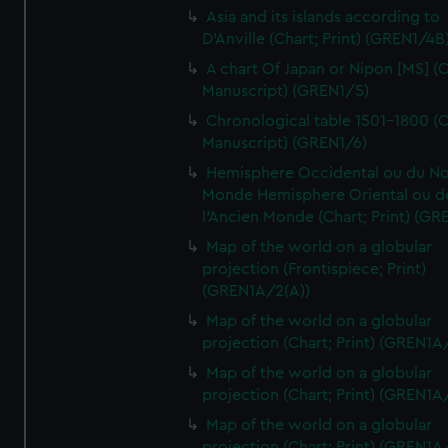
Asia and its islands according to
D'Anville (Chart; Print) (GREN1/4B
A chart Of Japan or Nipon [MS] (C
Manuscript) (GREN1/5)
Chronological table 1501-1800 (C
Manuscript) (GREN1/6)
Hemisphere Occidental ou du No
Monde Hemisphere Oriental ou d
l'Ancien Monde (Chart; Print) (GR
Map of the world on a globular
projection (Frontispiece; Print)
(GREN1A/2(A))
Map of the world on a globular
projection (Chart; Print) (GREN1A
Map of the world on a globular
projection (Chart; Print) (GREN1A
Map of the world on a globular
projection (Chart; Print) (GREN1A