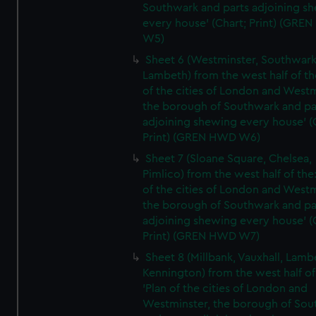
Southwark and parts adjoining s
every house' (Chart; Print) (GRE
W5)
Sheet 6 (Westminster, Southwark
Lambeth) from the west half of the
of the cities of London and Westm
the borough of Southwark and pa
adjoining shewing every house' (
Print) (GREN HWD W6)
Sheet 7 (Sloane Square, Chelsea,
Pimlico) from the west half of the:
of the cities of London and Westm
the borough of Southwark and pa
adjoining shewing every house' (
Print) (GREN HWD W7)
Sheet 8 (Millbank, Vauxhall, Lamb
Kennington) from the west half of
'Plan of the cities of London and
Westminster, the borough of So