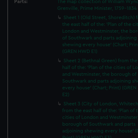
Parts:
The map collection of William Wy
Grenville, Prime Minister, 1759-1834
Sheet 1 (Old Street, Shoreditch) 
the east half of the: 'Plan of the ci
London and Westminster, the bo
of Southwark and parts adjoining
shewing every house' (Chart; Prin
(GREN HWD E1)
Sheet 2 (Bethnal Green) from the
half of the: 'Plan of the cities of 
and Westminster, the borough of
Southwark and parts adjoining s
every house' (Chart; Print) (GRE
E2)
Sheet 3 (City of London, Whitech
from the east half of the: 'Plan of 
cities of London and Westminster
borough of Southwark and parts
adjoining shewing every house' (
Print) (GREN HWD E3)