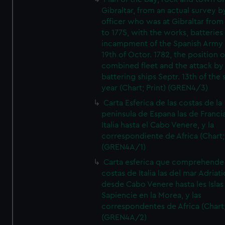
Gibraltar, from an actual survey b
officer who was at Gibraltar from
to 1775, with the works, batteries
incampment of the Spanish Army 
19th of Octor. 1782, the position o
combined fleet and the attack by
battering ships Septr. 13th of the
year (Chart; Print) (GREN4/3)
Carta Esferica de las costas de la
peninsula de Espana las de Franci
Italia hasta el Cabo Venere, y la
correspondiente de Africa (Chart; 
(GREN4A/1)
Carta esferica que comprehende 
costas de Italia las del mar Adriat
desde Cabo Venere hasta les Islas
Sapiencie en la Morea, y las
correspondentes de Africa (Chart;
(GREN4A/2)