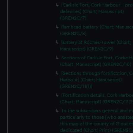
We’d like to use additional cookies to remember your
[Carlisle Fort, Cork Harbour - p
preferences, understand how our website is used, and to
defences] (Chart; Manuscript)
help us improve it. We may also use cookies to tailor our
(GREN2C/7)
marketing to your interests and deliver embedded content
Ramhead battery (Chart; Manuscr
from third-party sources. You can choose to allow all
(GREN2C/8)
cookies, change your preferences or opt-out at any time.
Battery at Roches-Tower (Chart;
Manuscript) (GREN2C/9)
Sections of Carlisle Fort, Corke 
(Chart; Manuscript) (GREN2C/10)
[Sections through fortification, 
Harbour] (Chart; Manuscript)
(GREN2C/11(1))
[Fortification details, Cork Harbo
(Chart; Manuscript) (GREN2C/11(2
To the subscribers general and 
particularly to those [who assist
this map of the county of Glouces
dedicated (Chart; Print) (GREN2C