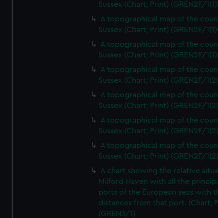
Sussex (Chart; Print) (GREN2F/1(1)
A topographical map of the coun
Sussex (Chart; Print) (GREN2F/1(1)
A topographical map of the coun
Sussex (Chart; Print) (GREN2F/1(1)
A topographical map of the coun
Sussex (Chart; Print) (GREN2F/1(2
A topographical map of the coun
Sussex (Chart; Print) (GREN2F/1(2
A topographical map of the coun
Sussex (Chart; Print) (GREN2F/1(2
A topographical map of the coun
Sussex (Chart; Print) (GREN2F/1(2
A chart shewing the relative situa
Milford Haven with all the princip
ports of the European seas with t
distances from that port. (Chart; P
(GREN3/1)