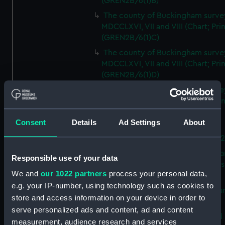
(GREN2B/6(1)B)
The county of Buckingham surve
MDCCLXVI, VII and VIII (Chart; Prin
(GREN2B/6(1)C)
The county of Buckingham surve
MDCCLXVI, VII and VIII (Chart; Prin
(GREN2B/6(1)D)
The county of Buckingham surve
MDCCLXVI, VII and VIII (Chart; Prin
(GREN2B/6(2))
Consent
Details
Ad Settings
About
A new map of the county of
Buckingham (Chart; Print) (GREN
Plan of the proposed Bedford Ca
Responsible use of your data
[verso] Bedford Canal Prospectus
We and
our 1022 partners
process your personal data,
Plan (Chart; Print) (GREN2B/8)
e.g. your IP-number, using technology such as cookies to
A survey of Fowey Harbour (Char
store and access information on your device in order to
Print) (GREN2B/9)
serve personalized ads and content, ad and content
A map of the Kingdom of Ireland 
measurement, audience research and services