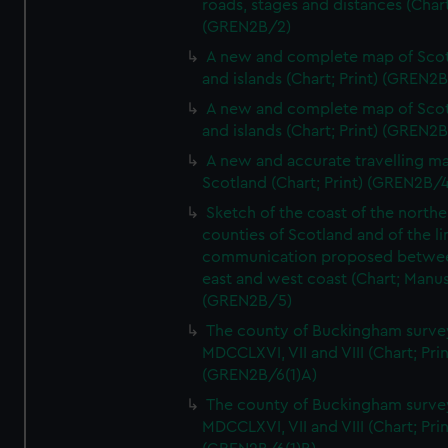
roads, stages and distances (Chart
(GREN2B/2)
A new and complete map of Sco
and islands (Chart; Print) (GREN2
A new and complete map of Sco
and islands (Chart; Print) (GREN2
A new and accurate travelling m
Scotland (Chart; Print) (GREN2B/4
Sketch of the coast of the northe
counties of Scotland and of the li
communication proposed betwe
east and west coast (Chart; Manus
(GREN2B/5)
The county of Buckingham surve
MDCCLXVI, VII and VIII (Chart; Prin
(GREN2B/6(1)A)
The county of Buckingham surve
MDCCLXVI, VII and VIII (Chart; Prin