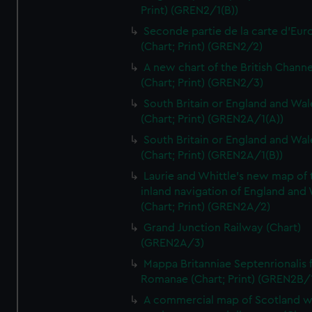
Print) (GREN2/1(B))
Seconde partie de la carte d'Eur
(Chart; Print) (GREN2/2)
A new chart of the British Channe
(Chart; Print) (GREN2/3)
South Britain or England and Wal
(Chart; Print) (GREN2A/1(A))
South Britain or England and Wal
(Chart; Print) (GREN2A/1(B))
Laurie and Whittle's new map of 
inland navigation of England and
(Chart; Print) (GREN2A/2)
Grand Junction Railway (Chart)
(GREN2A/3)
Mappa Britanniae Septenrionalis f
Romanae (Chart; Print) (GREN2B/
A commercial map of Scotland w