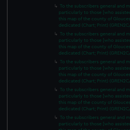
To the subscribers general and 
particularly to those [who assist
this map of the county of Glouces
dedicated (Chart; Print) (GREN2C
To the subscribers general and 
particularly to those [who assist
this map of the county of Glouces
dedicated (Chart; Print) (GREN2C
To the subscribers general and 
particularly to those [who assist
this map of the county of Glouces
dedicated (Chart; Print) (GREN2C
To the subscribers general and 
particularly to those [who assist
this map of the county of Glouces
dedicated (Chart; Print) (GREN2C/
To the subscribers general and 
particularly to those [who assist