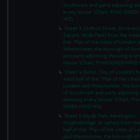
Southwark and parts adjoining s
every house' (Chart; Print) (GRE
W2)
Sheet 3 (Oxford Street, Grosven
Square, Hyde Park) from the west 
the: 'Plan of the cities of London 
Westminster, the borough of So
and parts adjoining shewing ever
house' (Chart; Print) (GREN HWD
Sheet 4 (Soho, City of London) f
west half of the: 'Plan of the cities
London and Westminster, the bo
of Southwark and parts adjoining
shewing every house' (Chart; Prin
(GREN HWD W4)
Sheet 5 (Hyde Park, Kensington,
Knightsbridge, St James) from th
half of the: 'Plan of the cities of 
and Westminster, the borough of