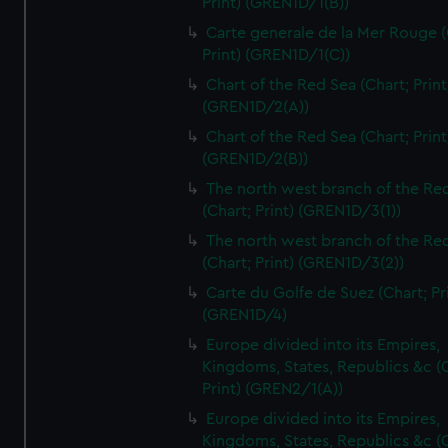
Print) (GREN1D/1(B))
Carte generale de la Mer Rouge (
Print) (GREN1D/1(C))
Chart of the Red Sea (Chart; Print
(GREN1D/2(A))
Chart of the Red Sea (Chart; Print
(GREN1D/2(B))
The north west branch of the Re
(Chart; Print) (GREN1D/3(1))
The north west branch of the Re
(Chart; Print) (GREN1D/3(2))
Carte du Golfe de Suez (Chart; Pr
(GREN1D/4)
Europe divided into its Empires,
Kingdoms, States, Republics &c (C
Print) (GREN2/1(A))
Europe divided into its Empires,
Kingdoms, States, Republics &c (C