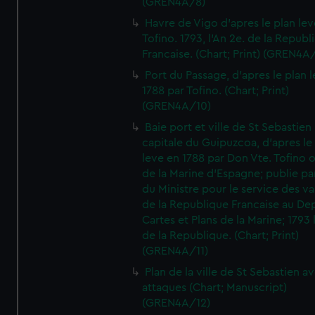
(GREN4A/8)
Havre de Vigo d'apres le plan lev
Tofino. 1793, l'An 2e. de la Republ
Francaise. (Chart; Print) (GREN4A
Port du Passage, d'apres le plan 
1788 par Tofino. (Chart; Print)
(GREN4A/10)
Baie port et ville de St Sebastien
capitale du Guipuzcoa, d'apres le
leve en 1788 par Don Vte. Tofino o
de la Marine d'Espagne; publie pa
du Ministre pour le service des v
de la Republique Francaise au De
Cartes et Plans de la Marine; 1793 
de la Republique. (Chart; Print)
(GREN4A/11)
Plan de la ville de St Sebastien a
attaques (Chart; Manuscript)
(GREN4A/12)