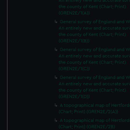
An entirely new and accurate sur
the county of Kent (Chart; Print)
(GREN2E/1(A))
General survey of England and W
An entirely new and accurate sur
the county of Kent (Chart; Print)
(GREN2E/1(B))
General survey of England and W
An entirely new and accurate sur
the county of Kent (Chart; Print)
(GREN2E/1(C))
General survey of England and W
An entirely new and accurate sur
the county of Kent (Chart; Print)
(GREN2E/1(D))
A topographical map of Hertford
(Chart; Print) (GREN2E/2(A))
A topographical map of Hertford
(Chart; Print) (GREN2E/2B)