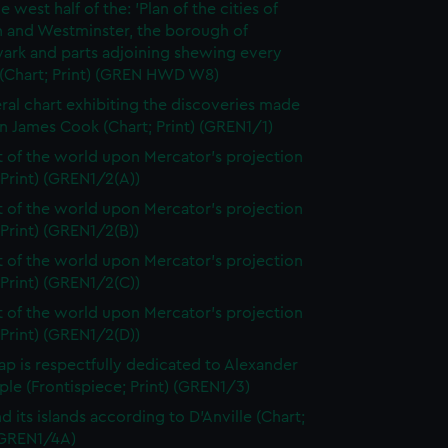
e west half of the: 'Plan of the cities of
 and Westminster, the borough of
ark and parts adjoining shewing every
 (Chart; Print) (GREN HWD W8)
ral chart exhibiting the discoveries made
n James Cook (Chart; Print) (GREN1/1)
t of the world upon Mercator's projection
 Print) (GREN1/2(A))
t of the world upon Mercator's projection
 Print) (GREN1/2(B))
t of the world upon Mercator's projection
 Print) (GREN1/2(C))
t of the world upon Mercator's projection
 Print) (GREN1/2(D))
ap is respectfully dedicated to Alexander
le (Frontispiece; Print) (GREN1/3)
d its islands according to D'Anville (Chart;
 (GREN1/4A)