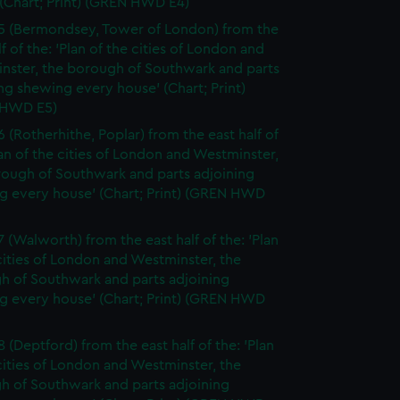
(Chart; Print) (GREN HWD E4)
5 (Bermondsey, Tower of London) from the
lf of the: 'Plan of the cities of London and
nster, the borough of Southwark and parts
ng shewing every house' (Chart; Print)
 HWD E5)
6 (Rotherhithe, Poplar) from the east half of
lan of the cities of London and Westminster,
rough of Southwark and parts adjoining
g every house' (Chart; Print) (GREN HWD
7 (Walworth) from the east half of the: 'Plan
cities of London and Westminster, the
h of Southwark and parts adjoining
g every house' (Chart; Print) (GREN HWD
 (Deptford) from the east half of the: 'Plan
cities of London and Westminster, the
h of Southwark and parts adjoining