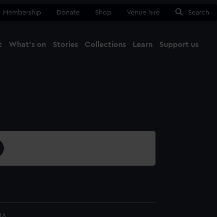
Membership
Donate
Shop
Venue hire
Search
t
What's on
Stories
Collections
Learn
Support us
Ma
Close
1A