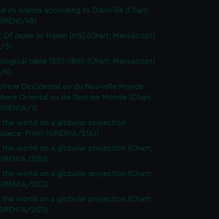
d its islands according to D'Anville (Chart;
(GREN1/4B)
t Of Japan or Nipon [MS] (Chart; Manuscript)
/5)
logical table 1501-1800 (Chart; Manuscript)
/6)
here Occidental ou du Nouvelle Monde
here Oriental ou de l'Ancien Monde (Chart;
(GREN1A/1)
 the world on a globular projection
spiece; Print) (GREN1A/2(A))
 the world on a globular projection (Chart;
(GREN1A/2(B))
 the world on a globular projection (Chart;
(GREN1A/2(C))
 the world on a globular projection (Chart;
(GREN1A/2(D))