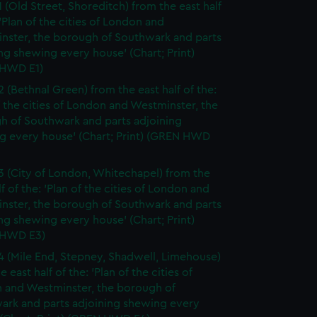
1 (Old Street, Shoreditch) from the east half
 'Plan of the cities of London and
nster, the borough of Southwark and parts
ng shewing every house' (Chart; Print)
HWD E1)
2 (Bethnal Green) from the east half of the:
f the cities of London and Westminster, the
h of Southwark and parts adjoining
g every house' (Chart; Print) (GREN HWD
3 (City of London, Whitechapel) from the
lf of the: 'Plan of the cities of London and
nster, the borough of Southwark and parts
ng shewing every house' (Chart; Print)
 HWD E3)
4 (Mile End, Stepney, Shadwell, Limehouse)
e east half of the: 'Plan of the cities of
 and Westminster, the borough of
ark and parts adjoining shewing every