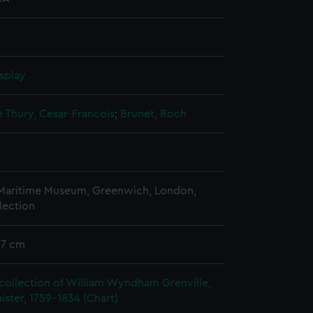
splay
e Thury, Cesar-Francois
;
Brunet, Roch
 Maritime Museum, Greenwich, London,
lection
57 cm
collection of William Wyndham Grenville,
ister, 1759-1834 (Chart)