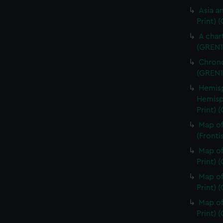
Asia an
Print) 
A char
(GREN1
Chrono
(GREN1
Hemisp
Hemisp
Print) 
Map of
(Fronti
Map of
Print) 
Map of
Print) 
Map of
Print) 