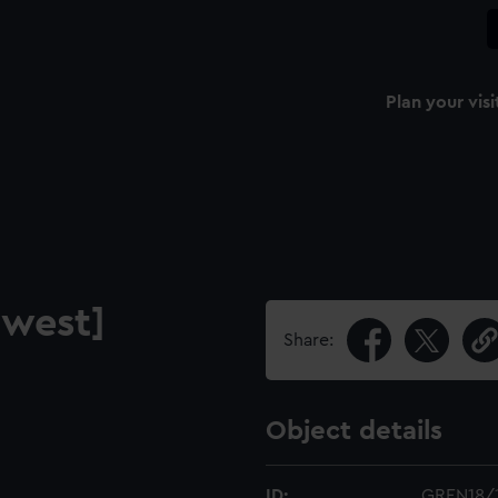
Plan your visi
 west]
Share:
Object details
ID:
GREN18/