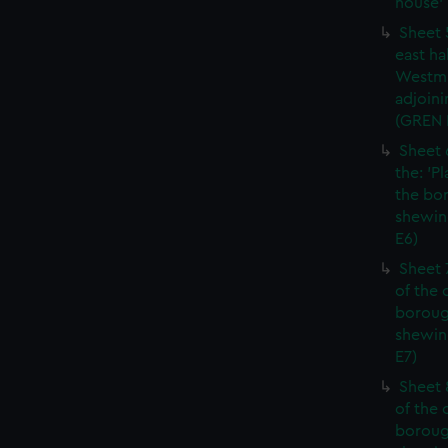
house' 
Sheet 
east ha
Westmi
adjoini
(GREN
Sheet 
the: 'P
the bo
shewin
E6)
Sheet 
of the 
boroug
shewin
E7)
Sheet 8
of the 
boroug