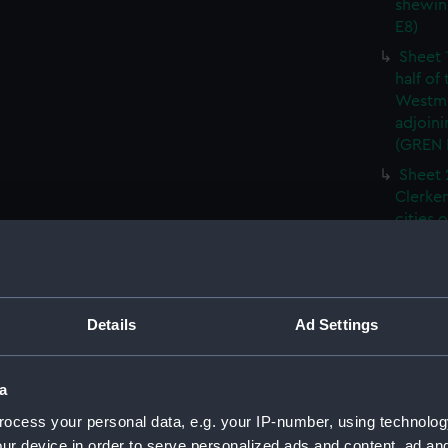
shewin
E8)
Sheet 
half of
Westmi
adjoini
(GREN
Sheet 
Clerken
cities 
Southw
house'
Sheet 
Park) f
Details
Ad Settings
London
Southw
house'
a
Sheet 
ocess your personal data, e.g. your IP-number, using technolog
of the:
ur device in order to serve personalized ads and content, ad a