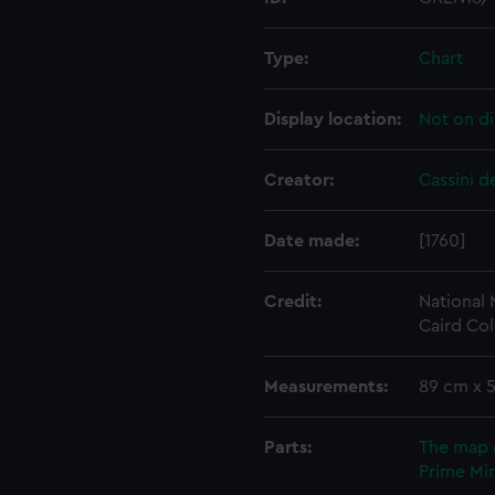
Type:
Chart
Display location:
Not on di
Creator:
Cassini d
Date made:
[1760]
Credit:
National
Caird Col
Measurements:
89 cm x 
Parts:
The map 
Prime Min