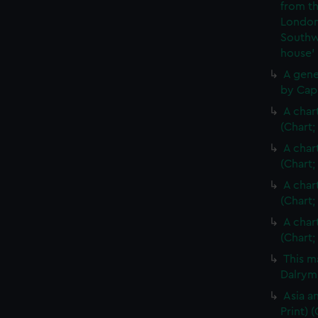
from th
London
Southw
house'
A gene
by Cap
A char
(Chart;
A char
(Chart;
A char
(Chart;
A char
(Chart;
This m
Dalrymp
Asia an
Print)