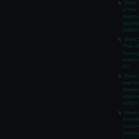
Sheet 
of the:
Westmi
adjoini
(GREN 
Sheet 
'Plan o
boroug
shewin
E2)
Sheet 
east ha
Westmi
adjoini
(GREN
Sheet 
from th
London
Southw