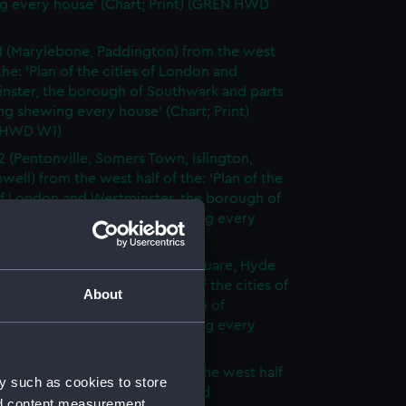
g every house' (Chart; Print) (GREN HWD
1 (Marylebone, Paddington) from the west
 the: 'Plan of the cities of London and
nster, the borough of Southwark and parts
ng shewing every house' (Chart; Print)
 HWD W1)
2 (Pentonville, Somers Town, Islington,
well) from the west half of the: 'Plan of the
of London and Westminster, the borough of
ark and parts adjoining shewing every
 (Chart; Print) (GREN HWD W2)
3 (Oxford Street, Grosvenor Square, Hyde
rom the west half of the: 'Plan of the cities of
About
 and Westminster, the borough of
ark and parts adjoining shewing every
 (Chart; Print) (GREN HWD W3)
4 (Soho, City of London) from the west half
y such as cookies to store
 'Plan of the cities of London and
nd content measurement,