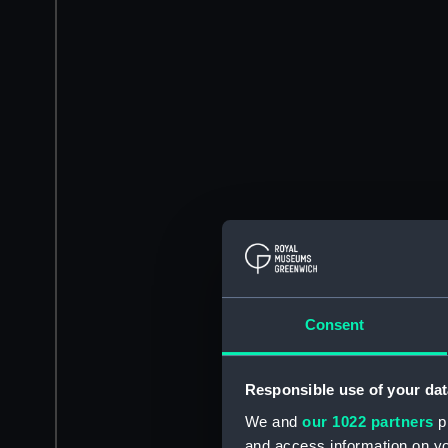
Consent
Responsible use of your dat
We and
our 1022 partners
pr
and access information on yo