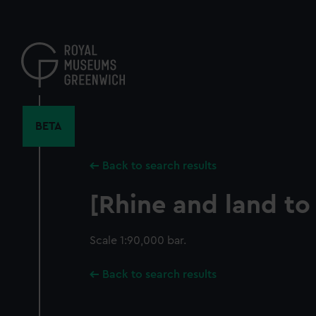
Skip
to
main
content
BETA
Back to search results
[Rhine and land to
Scale 1:90,000 bar.
Back to search results