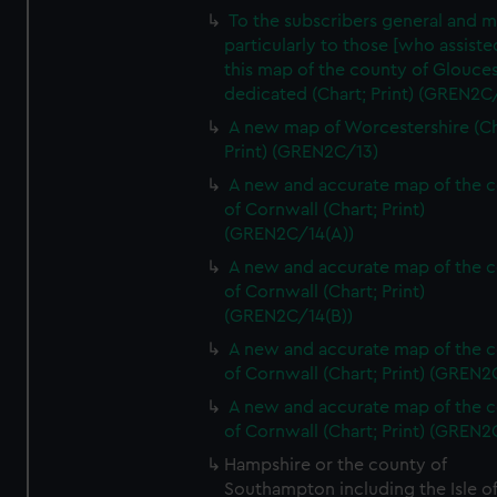
To the subscribers general and 
particularly to those [who assist
this map of the county of Glouces
dedicated (Chart; Print) (GREN2C/
A new map of Worcestershire (Ch
Print) (GREN2C/13)
A new and accurate map of the 
of Cornwall (Chart; Print)
(GREN2C/14(A))
A new and accurate map of the 
of Cornwall (Chart; Print)
(GREN2C/14(B))
A new and accurate map of the 
of Cornwall (Chart; Print) (GREN
A new and accurate map of the 
of Cornwall (Chart; Print) (GREN
Hampshire or the county of
Southampton including the Isle o