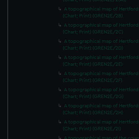
A topographical map of Hertford
(Chart; Print) (GREN2E/2B)
A topographical map of Hertford
(Chart; Print) (GREN2E/2C)
A topographical map of Hertford
(Chart; Print) (GREN2E/2D)
A topographical map of Hertford
(Chart; Print) (GREN2E/2E)
A topographical map of Hertford
(Chart; Print) (GREN2E/2F)
A topographical map of Hertford
(Chart; Print) (GREN2E/2G)
A topographical map of Hertford
(Chart; Print) (GREN2E/2H)
A topographical map of Hertford
(Chart; Print) (GREN2E/2I)
A topographical map of the coun