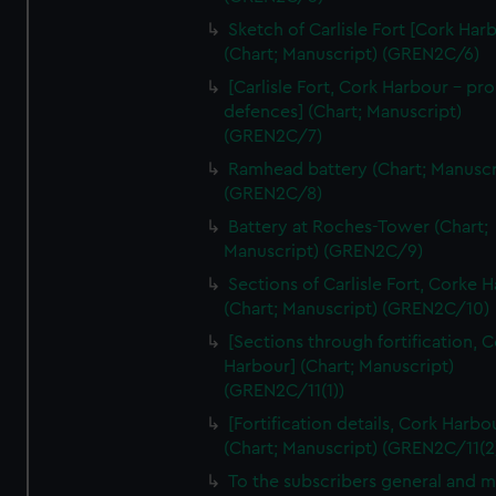
We’d like to use additional cookies to remember your
Sketch of Carlisle Fort [Cork Har
preferences, understand how our website is used, and to
(Chart; Manuscript) (GREN2C/6)
help us improve it. We may also use cookies to tailor our
[Carlisle Fort, Cork Harbour - p
marketing to your interests and deliver embedded content
defences] (Chart; Manuscript)
from third-party sources. You can choose to allow all
(GREN2C/7)
cookies, change your preferences or opt-out at any time.
Ramhead battery (Chart; Manuscr
(GREN2C/8)
Battery at Roches-Tower (Chart;
Manuscript) (GREN2C/9)
Sections of Carlisle Fort, Corke 
(Chart; Manuscript) (GREN2C/10)
[Sections through fortification, 
Harbour] (Chart; Manuscript)
(GREN2C/11(1))
[Fortification details, Cork Harbo
(Chart; Manuscript) (GREN2C/11(2
To the subscribers general and 