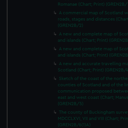
Romanae (Chart; Print) (GREN2B/
A commercial map of Scotland w
roads, stages and distances (Chart
(GREN2B/2)
A new and complete map of Sco
and islands (Chart; Print) (GREN2
A new and complete map of Sco
and islands (Chart; Print) (GREN2
A new and accurate travelling m
Scotland (Chart; Print) (GREN2B/4
Sketch of the coast of the northe
counties of Scotland and of the li
communication proposed betwe
east and west coast (Chart; Manus
(GREN2B/5)
The county of Buckingham surve
MDCCLXVI, VII and VIII (Chart; Prin
(GREN2B/6(1)A)