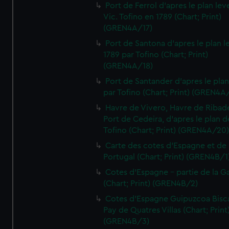
Port de Ferrol d'apres le plan lev
Vic. Tofino en 1789 (Chart; Print)
(GREN4A/17)
Port de Santona d'apres le plan l
1789 par Tofino (Chart; Print)
(GREN4A/18)
Port de Santander d'apres le plan
par Tofino (Chart; Print) (GREN4A
Havre de Vivero, Havre de Ribad
Port de Cedeira, d'apres le plan d
Tofino (Chart; Print) (GREN4A/20
Carte des cotes d'Espagne et de
Portugal (Chart; Print) (GREN4B/1
Cotes d'Espagne - partie de la Ga
(Chart; Print) (GREN4B/2)
Cotes d'Espagne Guipuzcoa Bisc
Pay de Quatres Villas (Chart; Print
(GREN4B/3)