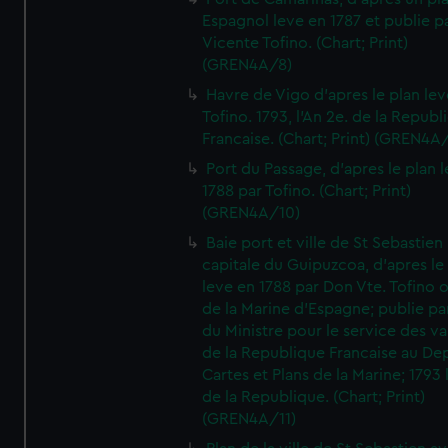
Espagnol leve en 1787 et publie p
Vicente Tofino. (Chart; Print)
(GREN4A/8)
Havre de Vigo d'apres le plan lev
Tofino. 1793, l'An 2e. de la Republ
Francaise. (Chart; Print) (GREN4A
Port du Passage, d'apres le plan 
1788 par Tofino. (Chart; Print)
(GREN4A/10)
Baie port et ville de St Sebastien
capitale du Guipuzcoa, d'apres le
leve en 1788 par Don Vte. Tofino o
de la Marine d'Espagne; publie pa
du Ministre pour le service des v
de la Republique Francaise au De
Cartes et Plans de la Marine; 1793 
de la Republique. (Chart; Print)
(GREN4A/11)