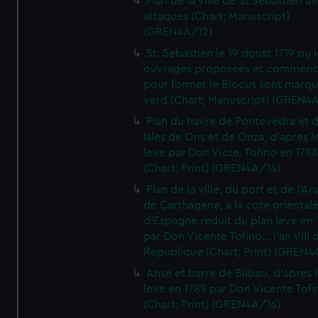
Plan de la ville de St Sebastien a
attaques (Chart; Manuscript)
(GREN4A/12)
St. Sebastien le 19 doust 1719 ou 
ouvrages proposees et commen
pour former le Blocus sont marqu
verd (Chart; Manuscript) (GREN4
Plan du havre de Pontevedra et 
Isles de Ons et de Onza, d'apres l
leve par Don Victe. Tofino en 1788
(Chart; Print) (GREN4A/14)
Plan de la ville, du port et de l'Ar
de Carthagene, a la cote oriental
d'Espagne reduit du plan leve en 
par Don Vicente Tofino... l'an VIII 
Republique (Chart; Print) (GREN4
Anse et barre de Bilbao, d'apres 
leve en 1789 par Don Vicente Tofi
(Chart; Print) (GREN4A/16)