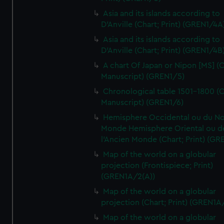
Asia and its islands according to
D'Anville (Chart; Print) (GREN1/4A
Asia and its islands according to
D'Anville (Chart; Print) (GREN1/4B
A chart Of Japan or Nipon [MS] (C
Manuscript) (GREN1/5)
Chronological table 1501-1800 (C
Manuscript) (GREN1/6)
Hemisphere Occidental ou du No
Monde Hemisphere Oriental ou d
l'Ancien Monde (Chart; Print) (GR
Map of the world on a globular
projection (Frontispiece; Print)
(GREN1A/2(A))
Map of the world on a globular
projection (Chart; Print) (GREN1A
Map of the world on a globular