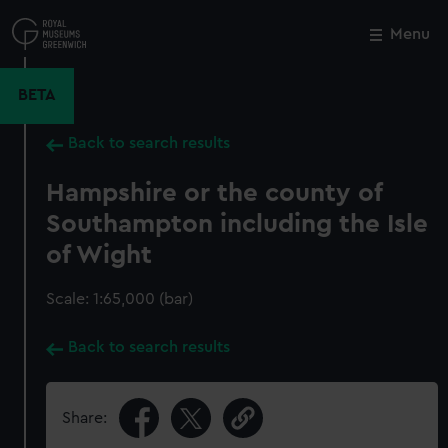
Skip
to
Menu
Close
M
main
content
BETA
Back to search results
Hampshire or the county of
Southampton including the Isle
of Wight
Scale: 1:65,000 (bar)
Back to search results
Share: