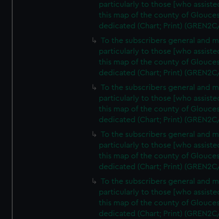
particularly to those [who assist
this map of the county of Glouces
dedicated (Chart; Print) (GREN2C
To the subscribers general and 
particularly to those [who assist
this map of the county of Glouces
dedicated (Chart; Print) (GREN2C
To the subscribers general and 
particularly to those [who assist
this map of the county of Glouces
dedicated (Chart; Print) (GREN2C
To the subscribers general and 
particularly to those [who assist
this map of the county of Glouces
dedicated (Chart; Print) (GREN2C
To the subscribers general and 
particularly to those [who assist
this map of the county of Glouces
dedicated (Chart; Print) (GREN2C/