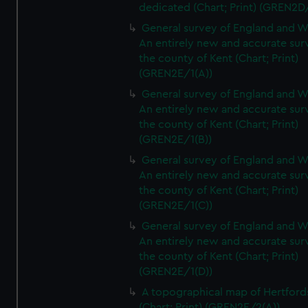
dedicated (Chart; Print) (GREN2D
General survey of England and W
An entirely new and accurate sur
the county of Kent (Chart; Print)
(GREN2E/1(A))
General survey of England and W
An entirely new and accurate sur
the county of Kent (Chart; Print)
(GREN2E/1(B))
General survey of England and W
An entirely new and accurate sur
the county of Kent (Chart; Print)
(GREN2E/1(C))
General survey of England and W
An entirely new and accurate sur
the county of Kent (Chart; Print)
(GREN2E/1(D))
A topographical map of Hertford
(Chart; Print) (GREN2E/2(A))