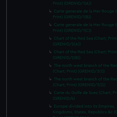
Print) (GREN1D/1(A))
Carte generale de la Mer Rouge (
Print) (GREN1D/1(B))
Carte generale de la Mer Rouge (
Print) (GREN1D/1(C))
Chart of the Red Sea (Chart; Print
(GREN1D/2(A))
Chart of the Red Sea (Chart; Print
(GREN1D/2(B))
The north west branch of the Re
(Chart; Print) (GREN1D/3(1))
The north west branch of the Re
(Chart; Print) (GREN1D/3(2))
Carte du Golfe de Suez (Chart; Pr
(GREN1D/4)
Europe divided into its Empires,
Kingdoms, States, Republics &c (C