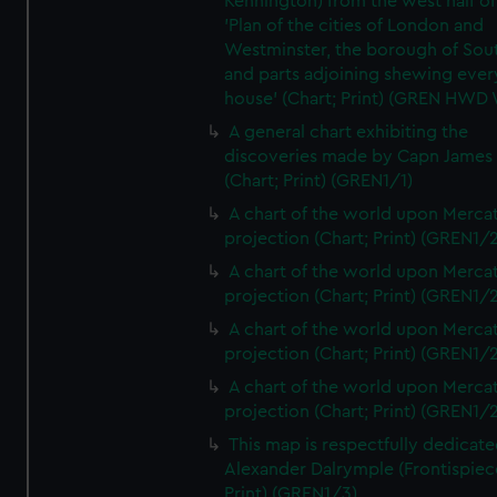
Kennington) from the west half of
'Plan of the cities of London and
Westminster, the borough of So
and parts adjoining shewing ever
house' (Chart; Print) (GREN HWD
A general chart exhibiting the
discoveries made by Capn James
(Chart; Print) (GREN1/1)
A chart of the world upon Mercat
projection (Chart; Print) (GREN1/2
A chart of the world upon Mercat
projection (Chart; Print) (GREN1/2
A chart of the world upon Mercat
projection (Chart; Print) (GREN1/2
A chart of the world upon Mercat
projection (Chart; Print) (GREN1/2
This map is respectfully dedicate
Alexander Dalrymple (Frontispiec
Print) (GREN1/3)