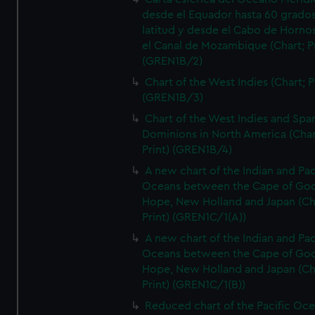
desde el Equador hasta 60 grado
latitud y desde el Cabo de Horno
el Canal de Mozambique (Chart; Pr
(GREN1B/2)
Chart of the West Indies (Chart; P
(GREN1B/3)
Chart of the West Indies and Spa
Dominions in North America (Char
Print) (GREN1B/4)
A new chart of the Indian and Pac
Oceans between the Cape of Go
Hope, New Holland and Japan (Ch
Print) (GREN1C/1(A))
A new chart of the Indian and Pac
Oceans between the Cape of Go
Hope, New Holland and Japan (Ch
Print) (GREN1C/1(B))
Reduced chart of the Pacific Oc