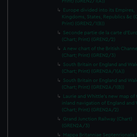
Print) (GREN2/1(A))
Europe divided into its Empires,
Kingdoms, States, Republics &c (C
Print) (GREN2/1(B))
Seconde partie de la carte d'Eur
(Chart; Print) (GREN2/2)
A new chart of the British Channe
(Chart; Print) (GREN2/3)
South Britain or England and Wal
(Chart; Print) (GREN2A/1(A))
South Britain or England and Wal
(Chart; Print) (GREN2A/1(B))
Laurie and Whittle's new map of 
inland navigation of England and
(Chart; Print) (GREN2A/2)
Grand Junction Railway (Chart)
(GREN2A/3)
Mappa Britanniae Septenrionalis f