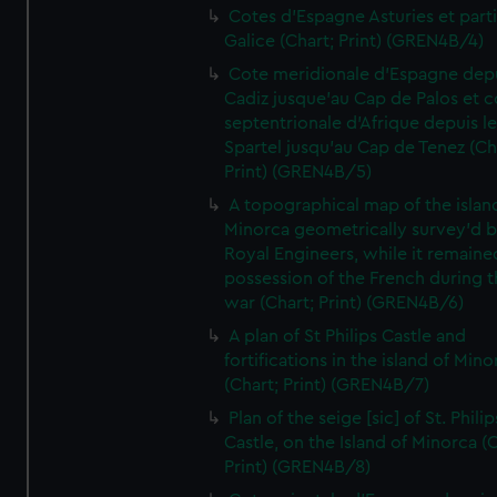
Cotes d'Espagne Asturies et part
Galice (Chart; Print) (GREN4B/4)
Cote meridionale d'Espagne dep
Cadiz jusque'au Cap de Palos et c
septentrionale d'Afrique depuis l
Spartel jusqu'au Cap de Tenez (Ch
Print) (GREN4B/5)
A topographical map of the islan
Minorca geometrically survey'd b
Royal Engineers, while it remaine
possession of the French during t
war (Chart; Print) (GREN4B/6)
A plan of St Philips Castle and
fortifications in the island of Mino
(Chart; Print) (GREN4B/7)
Plan of the seige [sic] of St. Philip
Castle, on the Island of Minorca (
Print) (GREN4B/8)