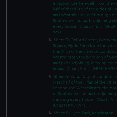
Islington, Clerkenwell) from the 
half of the: 'Plan of the cities of 
and Westminster, the borough of
Southwark and parts adjoining s
every house' (Chart; Print) (GRE
W2)
Sheet 3 (Oxford Street, Grosven
Square, Hyde Park) from the west 
the: 'Plan of the cities of London 
Westminster, the borough of So
and parts adjoining shewing ever
house' (Chart; Print) (GREN HWD
Sheet 4 (Soho, City of London) f
west half of the: 'Plan of the cities
London and Westminster, the bo
of Southwark and parts adjoining
shewing every house' (Chart; Prin
(GREN HWD W4)
Sheet 5 (Hyde Park, Kensington,