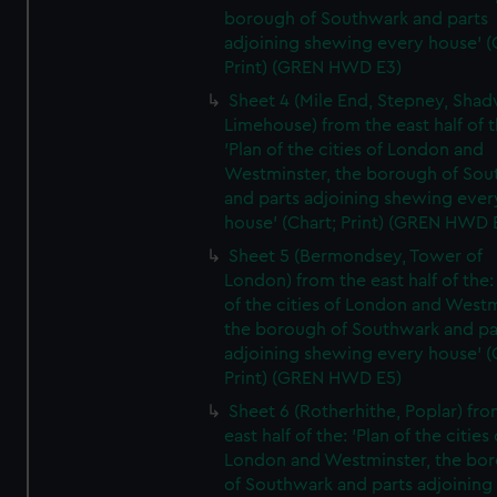
borough of Southwark and parts
adjoining shewing every house' (
Print) (GREN HWD E3)
Sheet 4 (Mile End, Stepney, Shad
Limehouse) from the east half of t
'Plan of the cities of London and
Westminster, the borough of So
and parts adjoining shewing ever
house' (Chart; Print) (GREN HWD 
Sheet 5 (Bermondsey, Tower of
London) from the east half of the:
of the cities of London and Westm
the borough of Southwark and pa
adjoining shewing every house' (
Print) (GREN HWD E5)
Sheet 6 (Rotherhithe, Poplar) fro
east half of the: 'Plan of the cities 
London and Westminster, the bo
of Southwark and parts adjoining