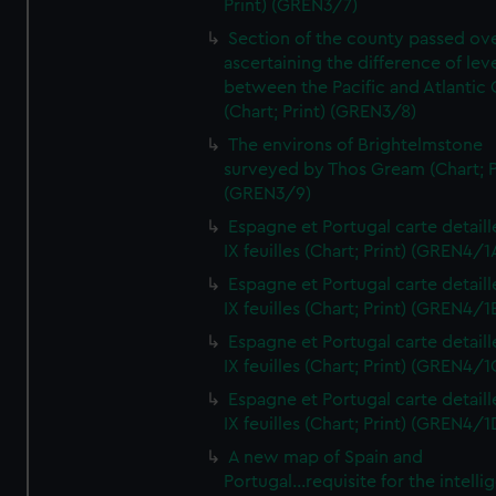
Print) (GREN3/7)
Section of the county passed ove
ascertaining the difference of lev
between the Pacific and Atlantic
(Chart; Print) (GREN3/8)
The environs of Brightelmstone
surveyed by Thos Gream (Chart; P
(GREN3/9)
Espagne et Portugal carte detaill
IX feuilles (Chart; Print) (GREN4/1
Espagne et Portugal carte detaill
IX feuilles (Chart; Print) (GREN4/1
Espagne et Portugal carte detaill
IX feuilles (Chart; Print) (GREN4/1
Espagne et Portugal carte detaill
IX feuilles (Chart; Print) (GREN4/1
A new map of Spain and
Portugal...requisite for the intell