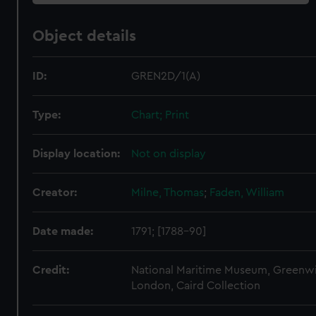
Object details
ID:
GREN2D/1(A)
Type:
Chart; Print
Display location:
Not on display
Creator:
Milne, Thomas
;
Faden, William
Date made:
1791; [1788-90]
Credit:
National Maritime Museum, Greenw
London, Caird Collection