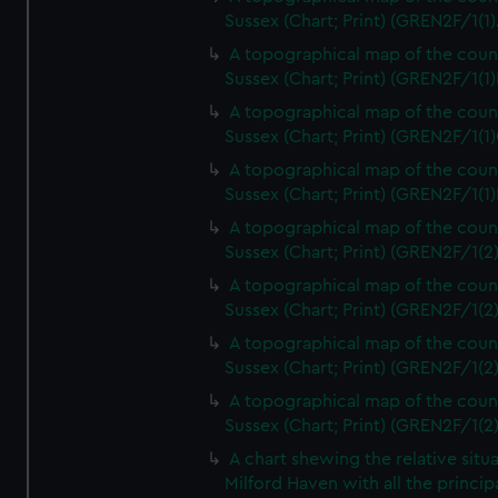
Sussex (Chart; Print) (GREN2F/1(1)
A topographical map of the coun
Sussex (Chart; Print) (GREN2F/1(1)
A topographical map of the coun
Sussex (Chart; Print) (GREN2F/1(1)
A topographical map of the coun
Sussex (Chart; Print) (GREN2F/1(1)
A topographical map of the coun
Sussex (Chart; Print) (GREN2F/1(2
A topographical map of the coun
Sussex (Chart; Print) (GREN2F/1(2
A topographical map of the coun
Sussex (Chart; Print) (GREN2F/1(2
A topographical map of the coun
Sussex (Chart; Print) (GREN2F/1(2
A chart shewing the relative situa
Milford Haven with all the princip