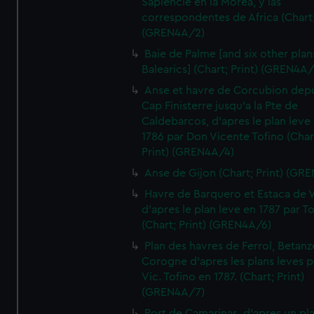
Sapiencie en la Morea, y las
correspondentes de Africa (Chart;
(GREN4A/2)
Baie de Palme [and six other plan
Balearics] (Chart; Print) (GREN4A
Anse et havre de Corcubion depu
Cap Finisterre jusqu'a la Pte de
Caldebarcos, d'apres le plan leve
1786 par Don Vicente Tofino (Char
Print) (GREN4A/4)
Anse de Gijon (Chart; Print) (GR
Havre de Barquero et Estaca de V
d'apres le plan leve en 1787 par To
(Chart; Print) (GREN4A/6)
Plan des havres de Ferrol, Betanze
Corogne d'apres les plans leves p
Vic. Tofino en 1787. (Chart; Print)
(GREN4A/7)
Port de Camarinas, d'apres un pl