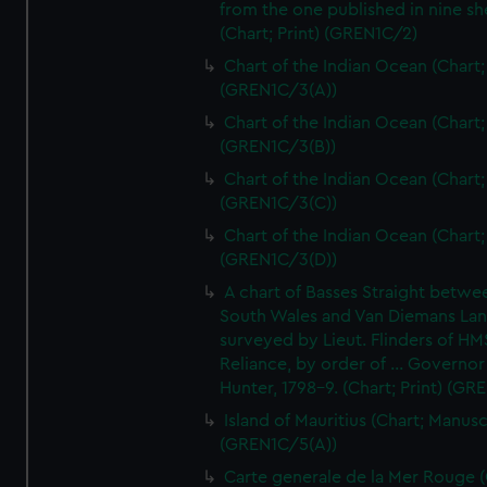
from the one published in nine sh
(Chart; Print) (GREN1C/2)
Chart of the Indian Ocean (Chart; 
(GREN1C/3(A))
Chart of the Indian Ocean (Chart; 
(GREN1C/3(B))
Chart of the Indian Ocean (Chart; 
(GREN1C/3(C))
Chart of the Indian Ocean (Chart; 
(GREN1C/3(D))
A chart of Basses Straight betw
South Wales and Van Diemans La
surveyed by Lieut. Flinders of HM
Reliance, by order of ... Governor
Hunter, 1798-9. (Chart; Print) (GR
Island of Mauritius (Chart; Manusc
(GREN1C/5(A))
Carte generale de la Mer Rouge (