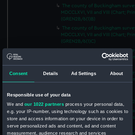
The county of Buckingham surve
MDCCLXVI, VII and VIII (Chart; Prin
(GREN2B/6(1)B)
The county of Buckingham surve
MDCCLXVI, VII and VIII (Chart; Prin
(GREN2B/6(1)C)
The county of Buckingham surve
MDCCLXVI, VII and VIII (Chart; Prin
(GREN2B/6(1)D)
The county of Buckingham surve
Consent
Details
Ad Settings
About
MDCCLXVI, VII and VIII (Chart; Prin
(GREN2B/6(2))
Responsible use of your data
A new map of the county of
Buckingham (Chart; Print) (GREN
We and
our 1022 partners
process your personal data,
Plan of the proposed Bedford Ca
e.g. your IP-number, using technology such as cookies to
[verso] Bedford Canal Prospectus
store and access information on your device in order to
Plan (Chart; Print) (GREN2B/8)
serve personalized ads and content, ad and content
A survey of Fowey Harbour (Char
measurement, audience research and services