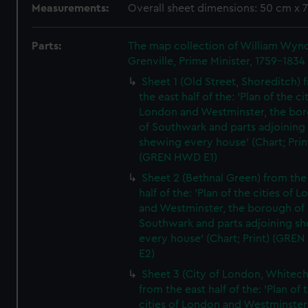
Measurements:
Overall sheet dimensions: 50 cm x 
Parts:
The map collection of William Wy
Grenville, Prime Minister, 1759-1834
Sheet 1 (Old Street, Shoreditch) 
the east half of the: 'Plan of the ci
London and Westminster, the bo
of Southwark and parts adjoining
shewing every house' (Chart; Prin
(GREN HWD E1)
Sheet 2 (Bethnal Green) from the
half of the: 'Plan of the cities of 
and Westminster, the borough of
Southwark and parts adjoining s
every house' (Chart; Print) (GRE
E2)
Sheet 3 (City of London, Whitech
from the east half of the: 'Plan of 
cities of London and Westminster