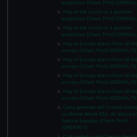
projection (Chart; Print) (GREN1A
Map of the world on a globular
projection (Chart; Print) (GREN1A
Map of the world on a globular
projection (Chart; Print) (GREN1A
Map of Europe drawn from all th
surveys (Chart; Print) (GREN1A/3(
Map of Europe drawn from all th
surveys (Chart; Print) (GREN1A/3(
Map of Europe drawn from all th
surveys (Chart; Print) (GREN1A/3(
Map of Europe drawn from all th
surveys (Chart; Print) (GREN1A/3(
Carta generale del Oceano Atlant
ocidental desde 52o. de latitud n
hasta el Equador (Chart; Print)
(GREN1B/1)
Carta esferica del Oceano Meridi