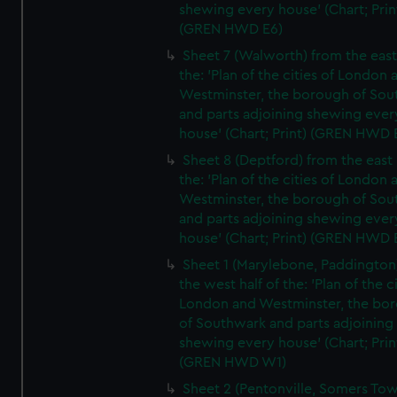
shewing every house' (Chart; Prin
(GREN HWD E6)
Sheet 7 (Walworth) from the east 
the: 'Plan of the cities of London 
Westminster, the borough of So
and parts adjoining shewing ever
house' (Chart; Print) (GREN HWD 
Sheet 8 (Deptford) from the east 
the: 'Plan of the cities of London 
Westminster, the borough of So
and parts adjoining shewing ever
house' (Chart; Print) (GREN HWD 
Sheet 1 (Marylebone, Paddington
the west half of the: 'Plan of the ci
London and Westminster, the bo
of Southwark and parts adjoining
shewing every house' (Chart; Prin
(GREN HWD W1)
Sheet 2 (Pentonville, Somers To