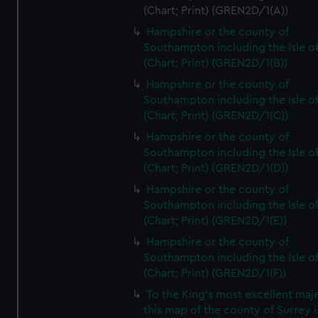
(Chart; Print) (GREN2D/1(A))
Hampshire or the county of
Southampton including the Isle o
(Chart; Print) (GREN2D/1(B))
Hampshire or the county of
Southampton including the Isle o
(Chart; Print) (GREN2D/1(C))
Hampshire or the county of
Southampton including the Isle o
(Chart; Print) (GREN2D/1(D))
Hampshire or the county of
Southampton including the Isle o
(Chart; Print) (GREN2D/1(E))
Hampshire or the county of
Southampton including the Isle o
(Chart; Print) (GREN2D/1(F))
To the King's most excellent maj
this map of the county of Surrey i