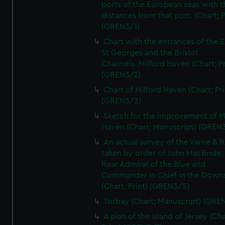
ports of the European seas with t
distances from that port. (Chart; P
(GREN3/1)
Chart with the entrances of the E
St Georges and the Bristol
Channels..Milford Haven (Chart; Pr
(GREN3/2)
Chart of Milford Haven (Chart; Pri
(GREN3/3)
Sketch for the improvement of M
Haven (Chart; Manuscript) (GREN
An actual survey of the Varne & R
taken by order of John MacBride, 
Rear Admiral of the Blue and
Commander in Chief in the Downs
(Chart; Print) (GREN3/5)
Torbay (Chart; Manuscript) (GRE
A plan of the island of Jersey (Cha