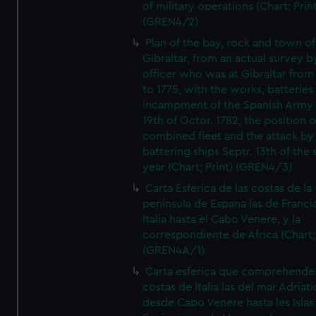
of military operations (Chart; Prin
(GREN4/2)
Plan of the bay, rock and town of
Gibraltar, from an actual survey b
officer who was at Gibraltar from
to 1775, with the works, batteries
incampment of the Spanish Army 
19th of Octor. 1782, the position o
combined fleet and the attack by
battering ships Septr. 13th of the
year (Chart; Print) (GREN4/3)
Carta Esferica de las costas de la
peninsula de Espana las de Franci
Italia hasta el Cabo Venere, y la
correspondiente de Africa (Chart; 
(GREN4A/1)
Carta esferica que comprehende 
costas de Italia las del mar Adriat
desde Cabo Venere hasta les Islas