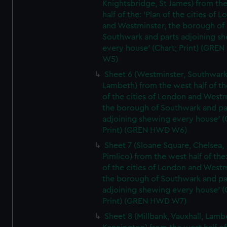
Knightsbridge, St James) from th
half of the: 'Plan of the cities of 
and Westminster, the borough of
Southwark and parts adjoining s
every house' (Chart; Print) (GRE
W5)
Sheet 6 (Westminster, Southwark
Lambeth) from the west half of the
of the cities of London and Westm
the borough of Southwark and pa
adjoining shewing every house' (
Print) (GREN HWD W6)
Sheet 7 (Sloane Square, Chelsea,
Pimlico) from the west half of the:
of the cities of London and Westm
the borough of Southwark and pa
adjoining shewing every house' (
Print) (GREN HWD W7)
Sheet 8 (Millbank, Vauxhall, Lamb