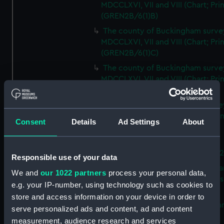
MDCCLXVI, VII and VIII (Chart; Prin
(GREN2B/6(1)B)
The county of Buckingham surve
MDCCLXVI, VII and VIII (Chart; Prin
(GREN2B/6(1)C)
The county of Buckingham surve
MDCCLXVI, VII and VIII (Chart; Prin
(GREN2B/6(1)D)
The county of Buckingham surve
MDCCLXVI, VII and VIII (Chart; Prin
Consent
Details
Ad Settings
About
(GREN2B/6(2))
A new map of the county of
Buckingham (Chart; Print) (GREN
Responsible use of your data
Plan of the proposed Bedford Ca
We and
our 1022 partners
process your personal data,
[verso] Bedford Canal Prospectus
e.g. your IP-number, using technology such as cookies to
Plan (Chart; Print) (GREN2B/8)
store and access information on your device in order to
A survey of Fowey Harbour (Char
serve personalized ads and content, ad and content
Print) (GREN2B/9)
measurement, audience research and services