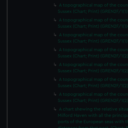
A topographical map of the coun
Sussex (Chart; Print) (GREN2F/1(1)
A topographical map of the coun
Sussex (Chart; Print) (GREN2F/1(1)
A topographical map of the coun
Sussex (Chart; Print) (GREN2F/1(1)
A topographical map of the coun
Sussex (Chart; Print) (GREN2F/1(2
A topographical map of the coun
Sussex (Chart; Print) (GREN2F/1(2
A topographical map of the coun
Sussex (Chart; Print) (GREN2F/1(2
A topographical map of the coun
Sussex (Chart; Print) (GREN2F/1(2
A chart shewing the relative situa
Milford Haven with all the princip
ports of the European seas with t