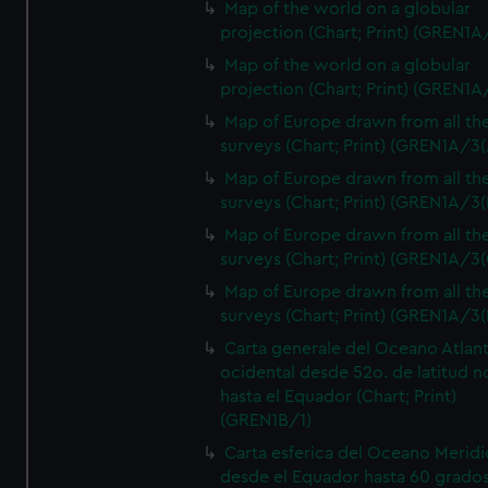
Map of the world on a globular
projection (Chart; Print) (GREN1A
Map of the world on a globular
projection (Chart; Print) (GREN1A
Map of Europe drawn from all th
surveys (Chart; Print) (GREN1A/3(
Map of Europe drawn from all th
surveys (Chart; Print) (GREN1A/3(
Map of Europe drawn from all th
surveys (Chart; Print) (GREN1A/3(
Map of Europe drawn from all th
surveys (Chart; Print) (GREN1A/3(
Carta generale del Oceano Atlant
ocidental desde 52o. de latitud n
hasta el Equador (Chart; Print)
(GREN1B/1)
Carta esferica del Oceano Meridi
desde el Equador hasta 60 grado