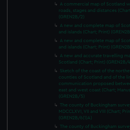
A commercial map of Scotland w
roads, stages and distances (Chart
(GREN2B/2)
A new and complete map of Sco
and islands (Chart; Print) (GREN2
A new and complete map of Sco
and islands (Chart; Print) (GREN2
A new and accurate travelling m
Scotland (Chart; Print) (GREN2B/4
Sketch of the coast of the northe
counties of Scotland and of the li
communication proposed betwe
east and west coast (Chart; Manus
(GREN2B/5)
The county of Buckingham surve
MDCCLXVI, VII and VIII (Chart; Prin
(GREN2B/6(1)A)
The county of Buckingham surve