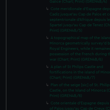
Galice (Chart; Print) (GREN4B/4)
Cote meridionale d'Espagne dep
Cadiz jusque'au Cap de Palos et c
septentrionale d'Afrique depuis l
Spartel jusqu'au Cap de Tenez (Ch
Print) (GREN4B/5)
A topographical map of the islan
Minorca geometrically survey'd b
Royal Engineers, while it remaine
possession of the French during t
war (Chart; Print) (GREN4B/6)
A plan of St Philips Castle and
fortifications in the island of Mino
(Chart; Print) (GREN4B/7)
Plan of the seige [sic] of St. Philip
Castle, on the Island of Minorca (
Print) (GREN4B/8)
Cote orientale d'Espagne depuis
of Palos jusqu'au Cap de Creux (C