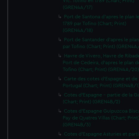
Vic. Tofino en 1789 (Chart; Print)
(GREN4A/17)
Port de Santona d'apres le plan l
1789 par Tofino (Chart; Print)
(GREN4A/18)
Port de Santander d'apres le plan
par Tofino (Chart; Print) (GREN4A
Havre de Vivero, Havre de Ribad
Port de Cedeira, d'apres le plan d
Tofino (Chart; Print) (GREN4A/20
Carte des cotes d'Espagne et de
Portugal (Chart; Print) (GREN4B/1
Cotes d'Espagne - partie de la Ga
(Chart; Print) (GREN4B/2)
Cotes d'Espagne Guipuzcoa Bisc
Pay de Quatres Villas (Chart; Print
(GREN4B/3)
Cotes d'Espagne Asturies et part