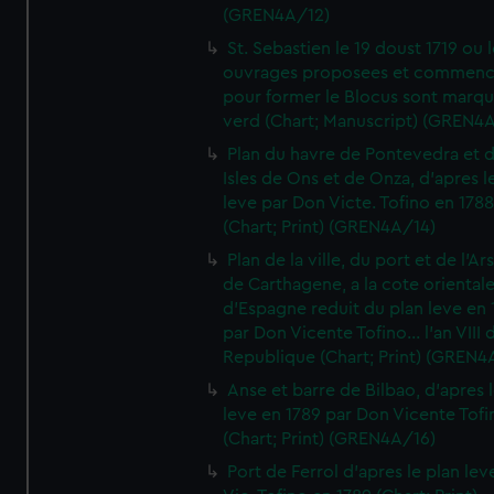
(GREN4A/12)
St. Sebastien le 19 doust 1719 ou 
ouvrages proposees et commen
pour former le Blocus sont marqu
verd (Chart; Manuscript) (GREN4
Plan du havre de Pontevedra et 
Isles de Ons et de Onza, d'apres l
leve par Don Victe. Tofino en 1788
(Chart; Print) (GREN4A/14)
Plan de la ville, du port et de l'Ar
de Carthagene, a la cote oriental
d'Espagne reduit du plan leve en 
par Don Vicente Tofino... l'an VIII 
Republique (Chart; Print) (GREN4
Anse et barre de Bilbao, d'apres 
leve en 1789 par Don Vicente Tofi
(Chart; Print) (GREN4A/16)
Port de Ferrol d'apres le plan lev