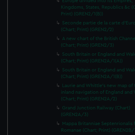
Europe divided into its Empires,
Kingdoms, States, Republics &c (C
Print) (GREN2/1(B))
Seconde partie de la carte d'Eur
(Chart; Print) (GREN2/2)
A new chart of the British Channe
(Chart; Print) (GREN2/3)
South Britain or England and Wal
(Chart; Print) (GREN2A/1(A))
South Britain or England and Wal
(Chart; Print) (GREN2A/1(B))
Laurie and Whittle's new map of 
inland navigation of England and
(Chart; Print) (GREN2A/2)
Grand Junction Railway (Chart)
(GREN2A/3)
Mappa Britanniae Septenrionalis f
Romanae (Chart; Print) (GREN2B/