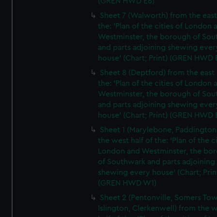
(GREN HWD E6)
Sheet 7 (Walworth) from the east 
the: 'Plan of the cities of London 
Westminster, the borough of So
and parts adjoining shewing ever
house' (Chart; Print) (GREN HWD 
Sheet 8 (Deptford) from the east 
the: 'Plan of the cities of London 
Westminster, the borough of So
and parts adjoining shewing ever
house' (Chart; Print) (GREN HWD 
Sheet 1 (Marylebone, Paddington
the west half of the: 'Plan of the ci
London and Westminster, the bo
of Southwark and parts adjoining
shewing every house' (Chart; Prin
(GREN HWD W1)
Sheet 2 (Pentonville, Somers To
Islington, Clerkenwell) from the 