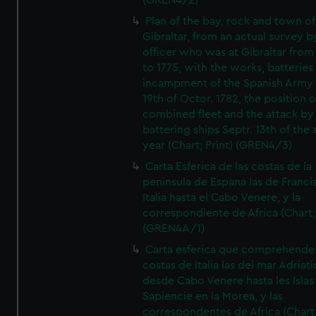
(GREN4/2)
Plan of the bay, rock and town of
Gibraltar, from an actual survey b
officer who was at Gibraltar from
to 1775, with the works, batteries
incampment of the Spanish Army 
19th of Octor. 1782, the position o
combined fleet and the attack by
battering ships Septr. 13th of the
year (Chart; Print) (GREN4/3)
Carta Esferica de las costas de la
peninsula de Espana las de Franci
Italia hasta el Cabo Venere, y la
correspondiente de Africa (Chart; 
(GREN4A/1)
Carta esferica que comprehende 
costas de Italia las del mar Adriat
desde Cabo Venere hasta les Islas
Sapiencie en la Morea, y las
correspondentes de Africa (Chart;