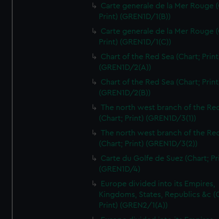
Carte generale de la Mer Rouge (
Print) (GREN1D/1(B))
Carte generale de la Mer Rouge (
Print) (GREN1D/1(C))
Chart of the Red Sea (Chart; Print
(GREN1D/2(A))
Chart of the Red Sea (Chart; Print
(GREN1D/2(B))
The north west branch of the Re
(Chart; Print) (GREN1D/3(1))
The north west branch of the Re
(Chart; Print) (GREN1D/3(2))
Carte du Golfe de Suez (Chart; Pr
(GREN1D/4)
Europe divided into its Empires,
Kingdoms, States, Republics &c (C
Print) (GREN2/1(A))