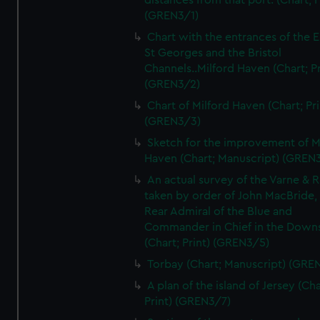
distances from that port. (Chart; P
(GREN3/1)
Chart with the entrances of the E
St Georges and the Bristol
Channels..Milford Haven (Chart; Pr
(GREN3/2)
Chart of Milford Haven (Chart; Pri
(GREN3/3)
Sketch for the improvement of M
Haven (Chart; Manuscript) (GREN
An actual survey of the Varne & R
taken by order of John MacBride, 
Rear Admiral of the Blue and
Commander in Chief in the Downs
(Chart; Print) (GREN3/5)
Torbay (Chart; Manuscript) (GRE
A plan of the island of Jersey (Cha
Print) (GREN3/7)