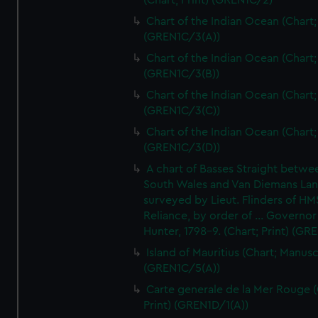
(Chart; Print) (GREN1C/2)
Chart of the Indian Ocean (Chart; 
(GREN1C/3(A))
Chart of the Indian Ocean (Chart; 
(GREN1C/3(B))
Chart of the Indian Ocean (Chart; 
(GREN1C/3(C))
Chart of the Indian Ocean (Chart; 
(GREN1C/3(D))
A chart of Basses Straight betw
South Wales and Van Diemans La
surveyed by Lieut. Flinders of HM
Reliance, by order of ... Governor
Hunter, 1798-9. (Chart; Print) (GR
Island of Mauritius (Chart; Manusc
(GREN1C/5(A))
Carte generale de la Mer Rouge (
Print) (GREN1D/1(A))