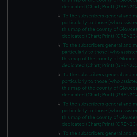
this map of the county of Glouces
dedicated (Chart; Print) (GREN2C
To the subscribers general and 
particularly to those [who assist
this map of the county of Glouces
dedicated (Chart; Print) (GREN2C
To the subscribers general and 
particularly to those [who assist
this map of the county of Glouces
dedicated (Chart; Print) (GREN2C
To the subscribers general and 
particularly to those [who assist
this map of the county of Glouces
dedicated (Chart; Print) (GREN2C
To the subscribers general and 
particularly to those [who assist
this map of the county of Glouces
dedicated (Chart; Print) (GREN2C/
To the subscribers general and 