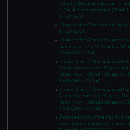
latitud y desde el Cabo de Horno
el Canal de Mozambique (Chart; Pr
(GREN1B/2)
Chart of the West Indies (Chart; P
(GREN1B/3)
Chart of the West Indies and Spa
Dominions in North America (Char
Print) (GREN1B/4)
A new chart of the Indian and Pac
Oceans between the Cape of Go
Hope, New Holland and Japan (Ch
Print) (GREN1C/1(A))
A new chart of the Indian and Pac
Oceans between the Cape of Go
Hope, New Holland and Japan (Ch
Print) (GREN1C/1(B))
Reduced chart of the Pacific Oc
from the one published in nine sh