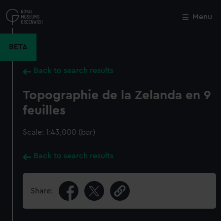
Skip
to
Menu
Close
M
main
content
BETA
Back to search results
Topographie de la Zelanda en 9
feuilles
Scale: 1:43,000 (bar)
Back to search results
Share: