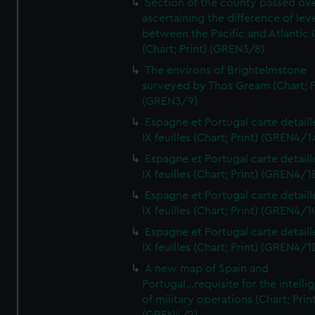
Section of the county passed ove
ascertaining the difference of lev
between the Pacific and Atlantic
(Chart; Print) (GREN3/8)
The environs of Brightelmstone
surveyed by Thos Gream (Chart; P
(GREN3/9)
Espagne et Portugal carte detaill
IX feuilles (Chart; Print) (GREN4/1
Espagne et Portugal carte detaill
IX feuilles (Chart; Print) (GREN4/1
Espagne et Portugal carte detaill
IX feuilles (Chart; Print) (GREN4/1
Espagne et Portugal carte detaill
IX feuilles (Chart; Print) (GREN4/1
A new map of Spain and
Portugal...requisite for the intell
of military operations (Chart; Prin