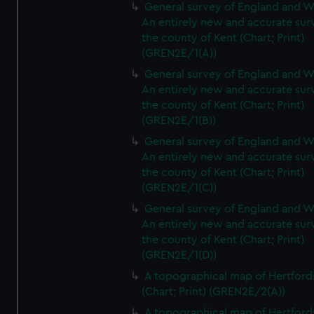
General survey of England and W
An entirely new and accurate sur
the county of Kent (Chart; Print)
(GREN2E/1(A))
General survey of England and W
An entirely new and accurate sur
the county of Kent (Chart; Print)
(GREN2E/1(B))
General survey of England and W
An entirely new and accurate sur
the county of Kent (Chart; Print)
(GREN2E/1(C))
General survey of England and W
An entirely new and accurate sur
the county of Kent (Chart; Print)
(GREN2E/1(D))
A topographical map of Hertford
(Chart; Print) (GREN2E/2(A))
A topographical map of Hertford