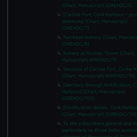
We’d like to use additional cookies to remember your
(Chart; Manuscript) (GREN2C/6)
preferences, understand how our website is used, and to
[Carlisle Fort, Cork Harbour - p
help us improve it. We may also use cookies to tailor our
defences] (Chart; Manuscript)
marketing to your interests and deliver embedded content
(GREN2C/7)
from third-party sources. You can choose to allow all
Ramhead battery (Chart; Manuscr
cookies, change your preferences or opt-out at any time.
(GREN2C/8)
Battery at Roches-Tower (Chart;
Manuscript) (GREN2C/9)
Sections of Carlisle Fort, Corke 
(Chart; Manuscript) (GREN2C/10)
[Sections through fortification, 
Harbour] (Chart; Manuscript)
(GREN2C/11(1))
[Fortification details, Cork Harbo
(Chart; Manuscript) (GREN2C/11(2
To the subscribers general and 
particularly to those [who assist