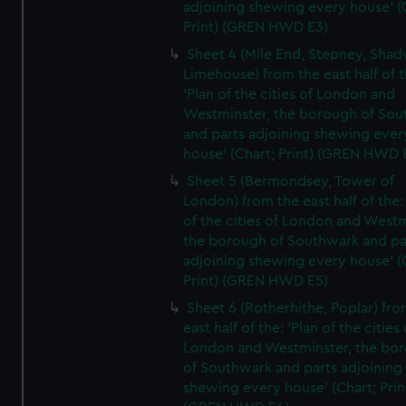
adjoining shewing every house' (
Print) (GREN HWD E3)
Sheet 4 (Mile End, Stepney, Shad
Limehouse) from the east half of t
'Plan of the cities of London and
Westminster, the borough of So
and parts adjoining shewing ever
house' (Chart; Print) (GREN HWD 
Sheet 5 (Bermondsey, Tower of
London) from the east half of the:
of the cities of London and Westm
the borough of Southwark and pa
adjoining shewing every house' (
Print) (GREN HWD E5)
Sheet 6 (Rotherhithe, Poplar) fro
east half of the: 'Plan of the cities 
London and Westminster, the bo
of Southwark and parts adjoining
shewing every house' (Chart; Prin