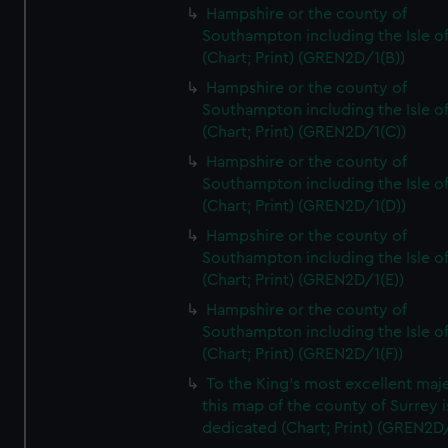
Hampshire or the county of
Southampton including the Isle o
(Chart; Print) (GREN2D/1(B))
Hampshire or the county of
Southampton including the Isle o
(Chart; Print) (GREN2D/1(C))
Hampshire or the county of
Southampton including the Isle o
(Chart; Print) (GREN2D/1(D))
Hampshire or the county of
Southampton including the Isle o
(Chart; Print) (GREN2D/1(E))
Hampshire or the county of
Southampton including the Isle o
(Chart; Print) (GREN2D/1(F))
To the King's most excellent maj
this map of the county of Surrey i
dedicated (Chart; Print) (GREN2D