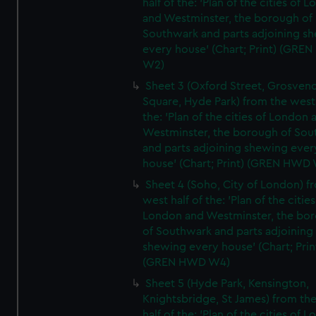
half of the: 'Plan of the cities of 
and Westminster, the borough of
Southwark and parts adjoining s
every house' (Chart; Print) (GRE
W2)
Sheet 3 (Oxford Street, Grosven
Square, Hyde Park) from the west 
the: 'Plan of the cities of London 
Westminster, the borough of So
and parts adjoining shewing ever
house' (Chart; Print) (GREN HWD
Sheet 4 (Soho, City of London) f
west half of the: 'Plan of the cities
London and Westminster, the bo
of Southwark and parts adjoining
shewing every house' (Chart; Prin
(GREN HWD W4)
Sheet 5 (Hyde Park, Kensington,
Knightsbridge, St James) from th
half of the: 'Plan of the cities of 