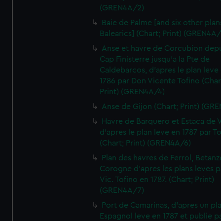
(GREN4A/2)
Baie de Palme [and six other plan
Balearics] (Chart; Print) (GREN4A
Anse et havre de Corcubion depu
Cap Finisterre jusqu'a la Pte de
Caldebarcos, d'apres le plan leve
1786 par Don Vicente Tofino (Char
Print) (GREN4A/4)
Anse de Gijon (Chart; Print) (GR
Havre de Barquero et Estaca de V
d'apres le plan leve en 1787 par To
(Chart; Print) (GREN4A/6)
Plan des havres de Ferrol, Betanze
Corogne d'apres les plans leves p
Vic. Tofino en 1787. (Chart; Print)
(GREN4A/7)
Port de Camarinas, d'apres un pl
Espagnol leve en 1787 et publie p