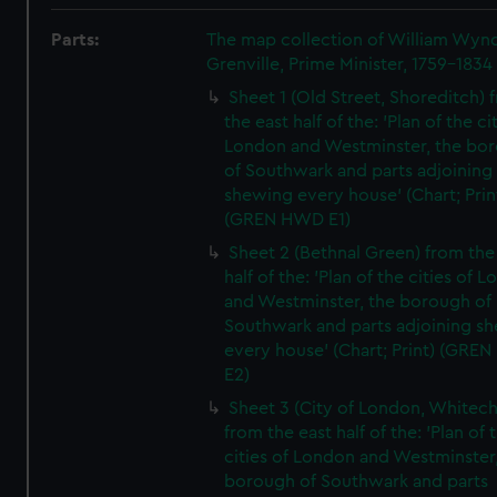
Parts:
The map collection of William Wy
Grenville, Prime Minister, 1759-1834
Sheet 1 (Old Street, Shoreditch) 
the east half of the: 'Plan of the ci
London and Westminster, the bo
of Southwark and parts adjoining
shewing every house' (Chart; Prin
(GREN HWD E1)
Sheet 2 (Bethnal Green) from the
half of the: 'Plan of the cities of 
and Westminster, the borough of
Southwark and parts adjoining s
every house' (Chart; Print) (GRE
E2)
Sheet 3 (City of London, Whitech
from the east half of the: 'Plan of 
cities of London and Westminster
borough of Southwark and parts