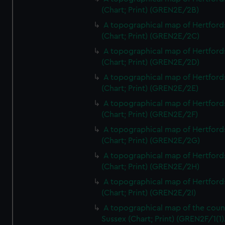
(Chart; Print) (GREN2E/2B)
A topographical map of Hertford
(Chart; Print) (GREN2E/2C)
A topographical map of Hertford
(Chart; Print) (GREN2E/2D)
A topographical map of Hertford
(Chart; Print) (GREN2E/2E)
A topographical map of Hertford
(Chart; Print) (GREN2E/2F)
A topographical map of Hertford
(Chart; Print) (GREN2E/2G)
A topographical map of Hertford
(Chart; Print) (GREN2E/2H)
A topographical map of Hertford
(Chart; Print) (GREN2E/2I)
A topographical map of the coun
Sussex (Chart; Print) (GREN2F/1(1)