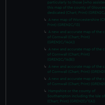
particularly to those [who assist
this map of the county of Glouces
dedicated (Chart; Print) (GREN2C/
A new map of Worcestershire (Ch
Print) (GREN2C/13)
A new and accurate map of the 
of Cornwall (Chart; Print)
(GREN2C/14(A))
A new and accurate map of the 
of Cornwall (Chart; Print)
(GREN2C/14(B))
A new and accurate map of the 
of Cornwall (Chart; Print) (GREN
A new and accurate map of the 
of Cornwall (Chart; Print) (GREN
Hampshire or the county of
Southampton including the Isle o
(Chart; Print) (GREN2D/1(A))