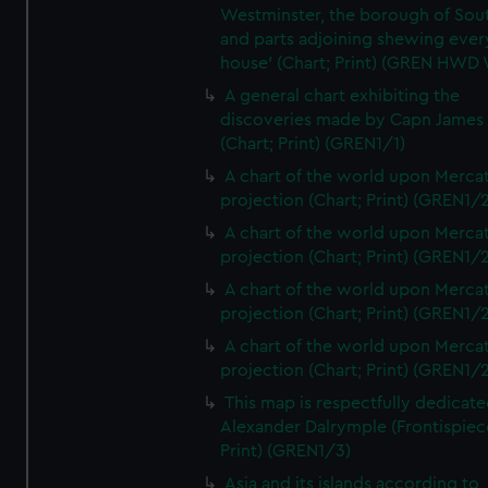
Westminster, the borough of So
and parts adjoining shewing ever
house' (Chart; Print) (GREN HWD
A general chart exhibiting the
discoveries made by Capn James
(Chart; Print) (GREN1/1)
A chart of the world upon Mercat
projection (Chart; Print) (GREN1/2
A chart of the world upon Mercat
projection (Chart; Print) (GREN1/2
A chart of the world upon Mercat
projection (Chart; Print) (GREN1/2
A chart of the world upon Mercat
projection (Chart; Print) (GREN1/2
This map is respectfully dedicate
Alexander Dalrymple (Frontispiec
Print) (GREN1/3)
Asia and its islands according to