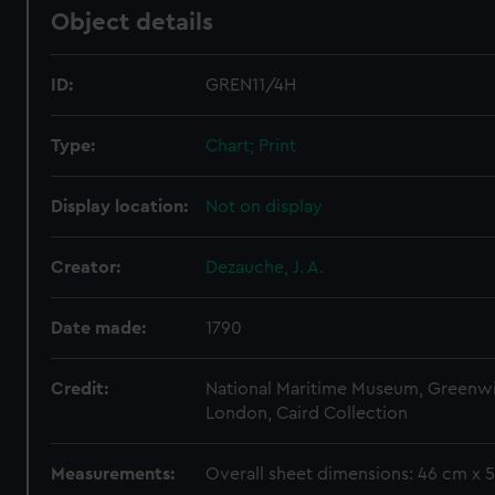
Object details
ID:
GREN11/4H
Type:
Chart; Print
Display location:
Not on display
Creator:
Dezauche, J. A.
Date made:
1790
Credit:
National Maritime Museum, Greenw
London, Caird Collection
Measurements:
Overall sheet dimensions: 46 cm x 