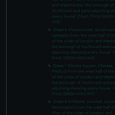
and Westminster, the borough of
Southwark and parts adjoining s
every house' (Chart; Print) (GRE
W5)
Sheet 6 (Westminster, Southwark
Lambeth) from the west half of the
of the cities of London and Westm
the borough of Southwark and pa
adjoining shewing every house' (
Print) (GREN HWD W6)
Sheet 7 (Sloane Square, Chelsea,
Pimlico) from the west half of the:
of the cities of London and Westm
the borough of Southwark and pa
adjoining shewing every house' (
Print) (GREN HWD W7)
Sheet 8 (Millbank, Vauxhall, Lamb
Kennington) from the west half of
'Plan of the cities of London and