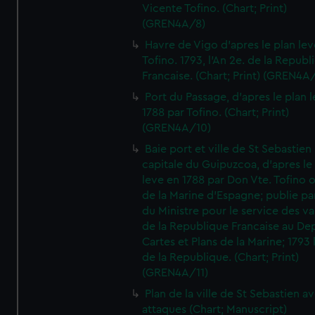
Vicente Tofino. (Chart; Print)
(GREN4A/8)
Havre de Vigo d'apres le plan lev
Tofino. 1793, l'An 2e. de la Republ
Francaise. (Chart; Print) (GREN4A
Port du Passage, d'apres le plan 
1788 par Tofino. (Chart; Print)
(GREN4A/10)
Baie port et ville de St Sebastien
capitale du Guipuzcoa, d'apres le
leve en 1788 par Don Vte. Tofino o
de la Marine d'Espagne; publie pa
du Ministre pour le service des v
de la Republique Francaise au De
Cartes et Plans de la Marine; 1793 
de la Republique. (Chart; Print)
(GREN4A/11)
Plan de la ville de St Sebastien a
attaques (Chart; Manuscript)