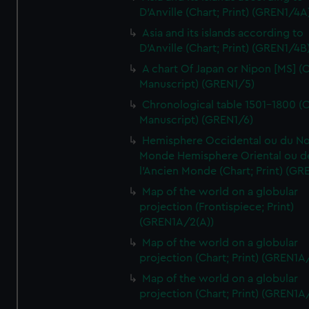
D'Anville (Chart; Print) (GREN1/4A
Asia and its islands according to
D'Anville (Chart; Print) (GREN1/4B
A chart Of Japan or Nipon [MS] (C
Manuscript) (GREN1/5)
Chronological table 1501-1800 (C
Manuscript) (GREN1/6)
Hemisphere Occidental ou du No
Monde Hemisphere Oriental ou d
l'Ancien Monde (Chart; Print) (GR
Map of the world on a globular
projection (Frontispiece; Print)
(GREN1A/2(A))
Map of the world on a globular
projection (Chart; Print) (GREN1A
Map of the world on a globular
projection (Chart; Print) (GREN1A