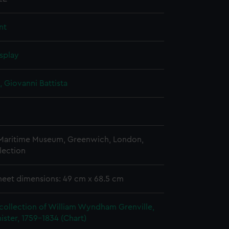
nt
splay
, Giovanni Battista
 Maritime Museum, Greenwich, London,
lection
heet dimensions: 49 cm x 68.5 cm
collection of William Wyndham Grenville,
ister, 1759-1834 (Chart)