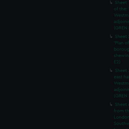
Sheet 
of the:
Westmi
adjoini
(GREN 
Sheet 
'Plan o
boroug
shewin
E2)
Sheet 
east ha
Westmi
adjoini
(GREN
Sheet 
from th
London
Southw