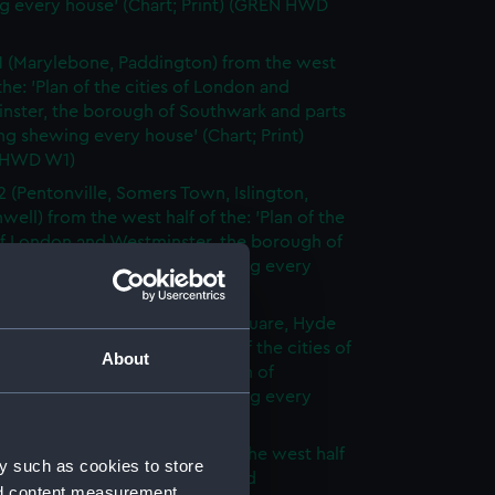
g every house' (Chart; Print) (GREN HWD
1 (Marylebone, Paddington) from the west
 the: 'Plan of the cities of London and
nster, the borough of Southwark and parts
ng shewing every house' (Chart; Print)
 HWD W1)
2 (Pentonville, Somers Town, Islington,
well) from the west half of the: 'Plan of the
of London and Westminster, the borough of
ark and parts adjoining shewing every
 (Chart; Print) (GREN HWD W2)
3 (Oxford Street, Grosvenor Square, Hyde
rom the west half of the: 'Plan of the cities of
About
 and Westminster, the borough of
ark and parts adjoining shewing every
 (Chart; Print) (GREN HWD W3)
4 (Soho, City of London) from the west half
y such as cookies to store
 'Plan of the cities of London and
nd content measurement,