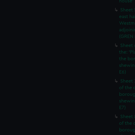
house' 
Sheet 
east ha
Westmi
adjoini
(GREN
Sheet 
the: 'P
the bo
shewin
E6)
Sheet 
of the 
boroug
shewin
E7)
Sheet 8
of the 
boroug