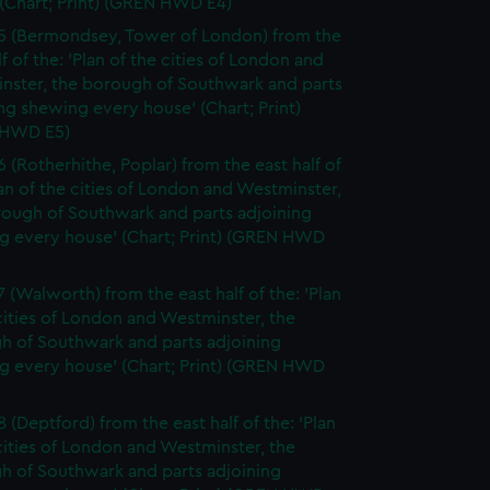
(Chart; Print) (GREN HWD E4)
5 (Bermondsey, Tower of London) from the
lf of the: 'Plan of the cities of London and
nster, the borough of Southwark and parts
ng shewing every house' (Chart; Print)
 HWD E5)
6 (Rotherhithe, Poplar) from the east half of
lan of the cities of London and Westminster,
rough of Southwark and parts adjoining
g every house' (Chart; Print) (GREN HWD
7 (Walworth) from the east half of the: 'Plan
cities of London and Westminster, the
h of Southwark and parts adjoining
g every house' (Chart; Print) (GREN HWD
 (Deptford) from the east half of the: 'Plan
cities of London and Westminster, the
h of Southwark and parts adjoining