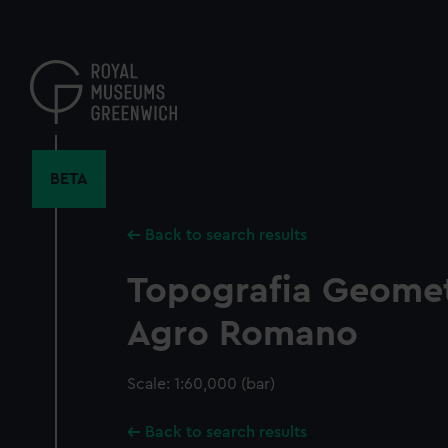
Skip
to
main
content
BETA
Back to search results
Topografia Geometr
Agro Romano
Scale: 1:60,000 (bar)
Back to search results