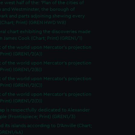
e west half of the: 'Plan of the cities of
 and Westminster, the borough of
ark and parts adjoining shewing every
 (Chart; Print) (GREN HWD W8)
ral chart exhibiting the discoveries made
n James Cook (Chart; Print) (GREN1/1)
t of the world upon Mercator's projection
 Print) (GREN1/2(A))
t of the world upon Mercator's projection
 Print) (GREN1/2(B))
t of the world upon Mercator's projection
 Print) (GREN1/2(C))
t of the world upon Mercator's projection
 Print) (GREN1/2(D))
ap is respectfully dedicated to Alexander
le (Frontispiece; Print) (GREN1/3)
d its islands according to D'Anville (Chart;
 (GREN1/4A)