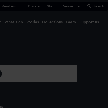
Membership
Donate
Shop
Venue hire
Search
t
What's on
Stories
Collections
Learn
Support us
Ma
Close
2E