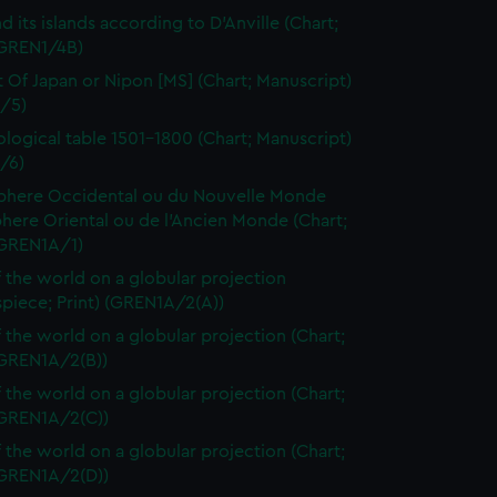
d its islands according to D'Anville (Chart;
(GREN1/4B)
t Of Japan or Nipon [MS] (Chart; Manuscript)
/5)
logical table 1501-1800 (Chart; Manuscript)
/6)
here Occidental ou du Nouvelle Monde
here Oriental ou de l'Ancien Monde (Chart;
(GREN1A/1)
 the world on a globular projection
spiece; Print) (GREN1A/2(A))
 the world on a globular projection (Chart;
(GREN1A/2(B))
 the world on a globular projection (Chart;
(GREN1A/2(C))
 the world on a globular projection (Chart;
(GREN1A/2(D))