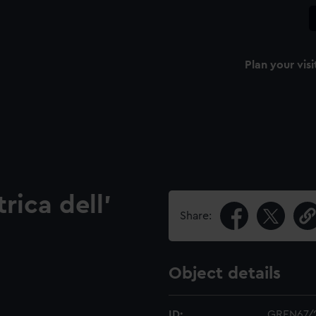
Plan your visi
ica dell'
Share:
Object details
ID:
GREN67/