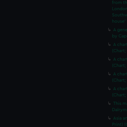
from th
London
Southw
house'
A gene
by Cap
A char
(Chart;
A char
(Chart;
A char
(Chart;
A char
(Chart;
This m
Dalrymp
Asia an
Print)