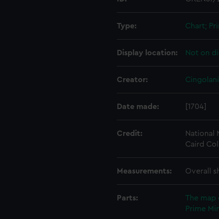
Type:
Chart; Pri
Display location:
Not on di
Creator:
Cingolani
Date made:
[1704]
Credit:
National
Caird Col
Measurements:
Overall s
Parts:
The map 
Prime Min