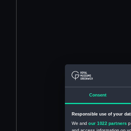
Consent
Responsible use of your dat
We and
our 1022 partners
pr
and access information on yo