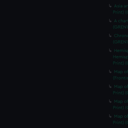
Asia an
Print) 
A char
(GREN1
Chrono
(GREN1
Hemisp
Hemisp
Print) 
Map of
(Fronti
Map of
Print) 
Map of
Print) 
Map of
Print) 