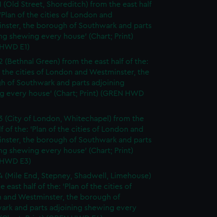
1 (Old Street, Shoreditch) from the east half
 'Plan of the cities of London and
nster, the borough of Southwark and parts
ng shewing every house' (Chart; Print)
HWD E1)
2 (Bethnal Green) from the east half of the:
f the cities of London and Westminster, the
h of Southwark and parts adjoining
g every house' (Chart; Print) (GREN HWD
3 (City of London, Whitechapel) from the
lf of the: 'Plan of the cities of London and
nster, the borough of Southwark and parts
ng shewing every house' (Chart; Print)
 HWD E3)
4 (Mile End, Stepney, Shadwell, Limehouse)
e east half of the: 'Plan of the cities of
 and Westminster, the borough of
ark and parts adjoining shewing every