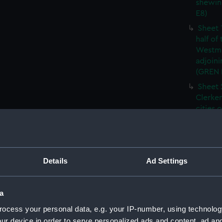
shewin
E8)
Sheet 
half of
Westmi
adjoini
(GREN
Sheet 
Clerken
cities 
Southw
house'
Sheet 
Park) f
Details
Ad Settings
London
Southw
house'
a
Sheet 
ocess your personal data, e.g. your IP-number, using technolog
of the:
ur device in order to serve personalized ads and content, ad a