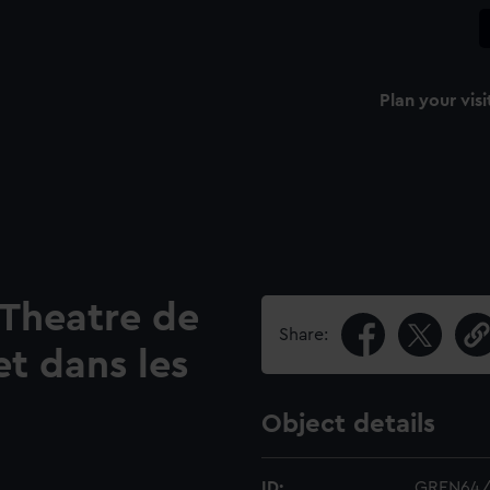
Plan your visi
 Theatre de
Share:
et dans les
Object details
ID:
GREN64/