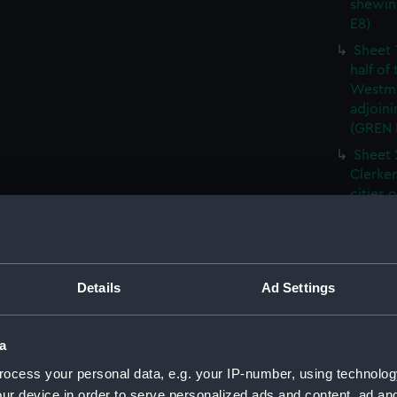
shewin
E8)
Sheet 
half of
Westmi
adjoini
(GREN
Sheet 
Clerken
cities 
Southw
house'
Sheet 
Park) f
Details
Ad Settings
London
Southw
house'
a
Sheet 
ocess your personal data, e.g. your IP-number, using technolog
of the:
ur device in order to serve personalized ads and content, ad a