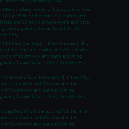
(Chart; Print) (GREN HWD E4)
5 (Bermondsey, Tower of London) from the
lf of the: 'Plan of the cities of London and
nster, the borough of Southwark and parts
ng shewing every house' (Chart; Print)
 HWD E5)
6 (Rotherhithe, Poplar) from the east half of
lan of the cities of London and Westminster,
rough of Southwark and parts adjoining
g every house' (Chart; Print) (GREN HWD
7 (Walworth) from the east half of the: 'Plan
cities of London and Westminster, the
h of Southwark and parts adjoining
g every house' (Chart; Print) (GREN HWD
 (Deptford) from the east half of the: 'Plan
cities of London and Westminster, the
h of Southwark and parts adjoining