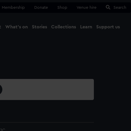
Membership
Donate
Shop
Venue hire
Search
t
What's on
Stories
Collections
Learn
Support us
Ma
Close
1C