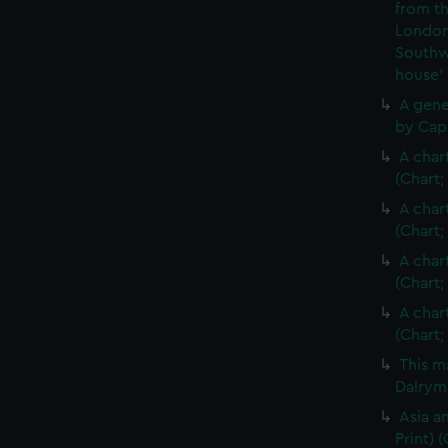
from th
London
Southw
house'
A gene
by Cap
A char
(Chart;
A char
(Chart;
A char
(Chart;
A char
(Chart;
This m
Dalrymp
Asia an
Print)