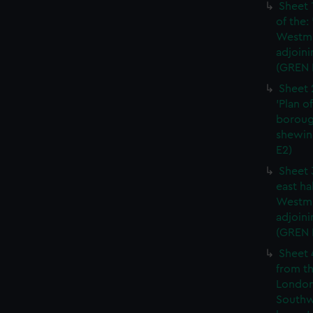
Sheet 
of the:
Westmi
adjoini
(GREN 
Sheet 
'Plan o
boroug
shewin
E2)
Sheet 
east ha
Westmi
adjoini
(GREN
Sheet 
from th
London
Southw