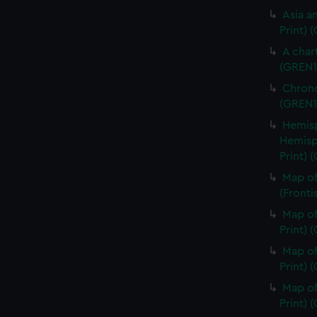
Asia an
Print) 
A char
(GREN1
Chrono
(GREN1
Hemisp
Hemisp
Print) 
Map of
(Fronti
Map of
Print) 
Map of
Print) 
Map of
Print) 