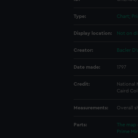
Type:
Chart; Pri
Display location:
Not on di
Creator:
Bacler D'
Date made:
1797
Credit:
National
Caird Col
Measurements:
Overall s
Parts:
The map 
Prime Min