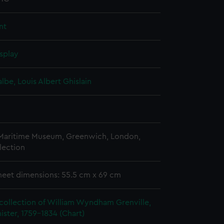
nt
splay
albe, Louis Albert Ghislain
 Maritime Museum, Greenwich, London,
lection
heet dimensions: 55.5 cm x 69 cm
collection of William Wyndham Grenville,
ister, 1759-1834 (Chart)