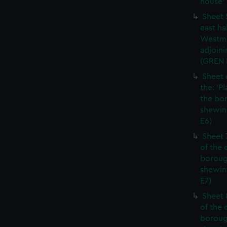
house' 
Sheet 
east ha
Westmi
adjoini
(GREN
Sheet 
the: 'P
the bo
shewin
E6)
Sheet 
of the 
boroug
shewin
E7)
Sheet 8
of the 
boroug