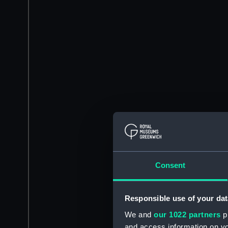
Consent
Responsible use of your dat
We and
our 1022 partners
pr
and access information on yo