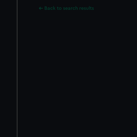
Back to search results