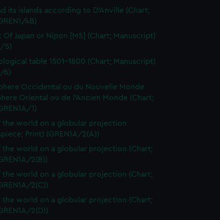
d its islands according to D'Anville (Chart;
(GREN1/4B)
t Of Japan or Nipon [MS] (Chart; Manuscript)
/5)
logical table 1501-1800 (Chart; Manuscript)
/6)
here Occidental ou du Nouvelle Monde
here Oriental ou de l'Ancien Monde (Chart;
(GREN1A/1)
 the world on a globular projection
spiece; Print) (GREN1A/2(A))
 the world on a globular projection (Chart;
(GREN1A/2(B))
 the world on a globular projection (Chart;
(GREN1A/2(C))
 the world on a globular projection (Chart;
(GREN1A/2(D))