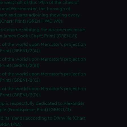
e west half of the: 'Plan of the cities of
 and Westminster, the borough of
ark and parts adjoining shewing every
 (Chart; Print) (GREN HWD W8)
ral chart exhibiting the discoveries made
n James Cook (Chart; Print) (GREN1/1)
t of the world upon Mercator's projection
 Print) (GREN1/2(A))
t of the world upon Mercator's projection
 Print) (GREN1/2(B))
t of the world upon Mercator's projection
 Print) (GREN1/2(C))
t of the world upon Mercator's projection
 Print) (GREN1/2(D))
ap is respectfully dedicated to Alexander
le (Frontispiece; Print) (GREN1/3)
d its islands according to D'Anville (Chart;
 (GREN1/4A)