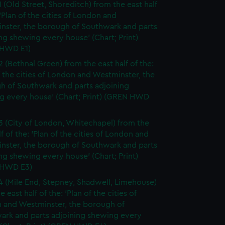
1 (Old Street, Shoreditch) from the east half
 'Plan of the cities of London and
nster, the borough of Southwark and parts
ng shewing every house' (Chart; Print)
HWD E1)
2 (Bethnal Green) from the east half of the:
f the cities of London and Westminster, the
h of Southwark and parts adjoining
g every house' (Chart; Print) (GREN HWD
3 (City of London, Whitechapel) from the
lf of the: 'Plan of the cities of London and
nster, the borough of Southwark and parts
ng shewing every house' (Chart; Print)
 HWD E3)
4 (Mile End, Stepney, Shadwell, Limehouse)
e east half of the: 'Plan of the cities of
 and Westminster, the borough of
ark and parts adjoining shewing every