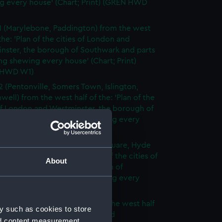
g every house' (Chart; Print) (GREN HWD
1 (Marylebone, Paddington) from the west
 the: 'Plan of the cities of London and
nster, the borough of Southwark and parts
ng shewing every house' (Chart; Print)
 HWD W1)
2 (Pentonville, Somers Town, Islington,
well) from the west half of the: 'Plan of the
of London and Westminster, the borough of
ark and parts adjoining shewing every
 (Chart; Print) (GREN HWD W2)
3 (Oxford Street, Grosvenor Square, Hyde
rom the west half of the: 'Plan of the cities of
About
 and Westminster, the borough of
ark and parts adjoining shewing every
 (Chart; Print) (GREN HWD W3)
4 (Soho, City of London) from the west half
y such as cookies to store
 'Plan of the cities of London and
nd content measurement,