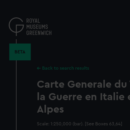
Skip
to
main
content
BETA
Back to search results
Carte Generale du
la Guerre en Italie 
Alpes
Scale: 1:250,000 (bar). [See Boxes 63,64]