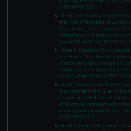
shewing every house' (Chart; Prin
(GREN HWD E6)
Sheet 7 (Walworth) from the east 
the: 'Plan of the cities of London 
Westminster, the borough of So
and parts adjoining shewing ever
house' (Chart; Print) (GREN HWD 
Sheet 8 (Deptford) from the east 
the: 'Plan of the cities of London 
Westminster, the borough of So
and parts adjoining shewing ever
house' (Chart; Print) (GREN HWD 
Sheet 1 (Marylebone, Paddington
the west half of the: 'Plan of the ci
London and Westminster, the bo
of Southwark and parts adjoining
shewing every house' (Chart; Prin
(GREN HWD W1)
Sheet 2 (Pentonville, Somers To