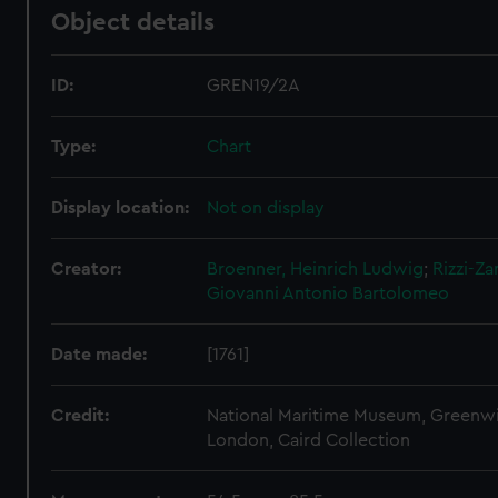
Object details
ID:
GREN19/2A
Type:
Chart
Display location:
Not on display
Creator:
Broenner, Heinrich Ludwig
;
Rizzi-Za
Giovanni Antonio Bartolomeo
Date made:
[1761]
Credit:
National Maritime Museum, Greenw
London, Caird Collection