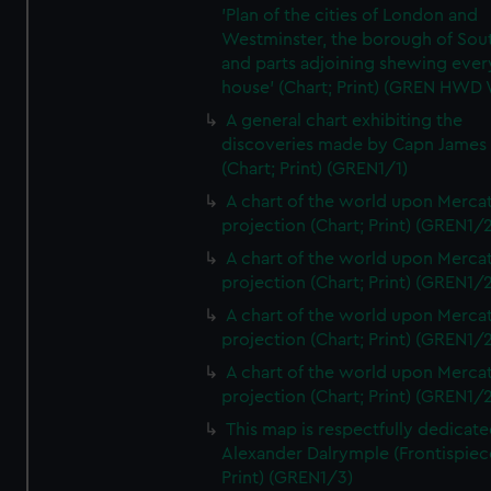
'Plan of the cities of London and
Westminster, the borough of So
and parts adjoining shewing ever
house' (Chart; Print) (GREN HWD
A general chart exhibiting the
discoveries made by Capn James
(Chart; Print) (GREN1/1)
A chart of the world upon Mercat
projection (Chart; Print) (GREN1/2
A chart of the world upon Mercat
projection (Chart; Print) (GREN1/2
A chart of the world upon Mercat
projection (Chart; Print) (GREN1/2
A chart of the world upon Mercat
projection (Chart; Print) (GREN1/2
This map is respectfully dedicate
Alexander Dalrymple (Frontispiec
Print) (GREN1/3)