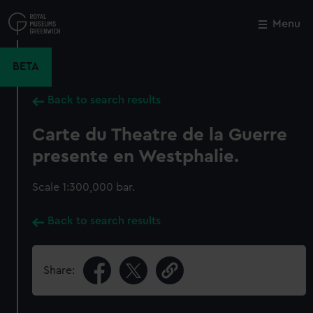
Skip
to
Menu
Close
M
main
content
BETA
Back to search results
Carte du Theatre de la Guerre
presente en Westphalie.
Scale 1:300,000 bar.
Back to search results
Share: