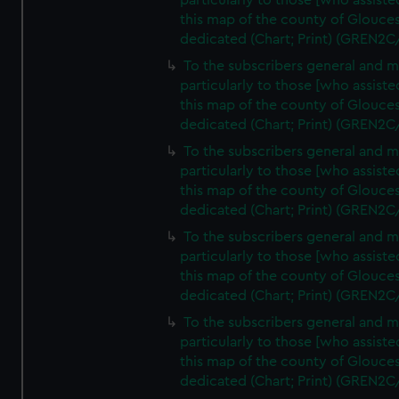
particularly to those [who assist
this map of the county of Glouces
dedicated (Chart; Print) (GREN2C
To the subscribers general and 
particularly to those [who assist
this map of the county of Glouces
dedicated (Chart; Print) (GREN2C
To the subscribers general and 
particularly to those [who assist
this map of the county of Glouces
dedicated (Chart; Print) (GREN2C
To the subscribers general and 
particularly to those [who assist
this map of the county of Glouces
dedicated (Chart; Print) (GREN2C
To the subscribers general and 
particularly to those [who assist
this map of the county of Glouces
dedicated (Chart; Print) (GREN2C/