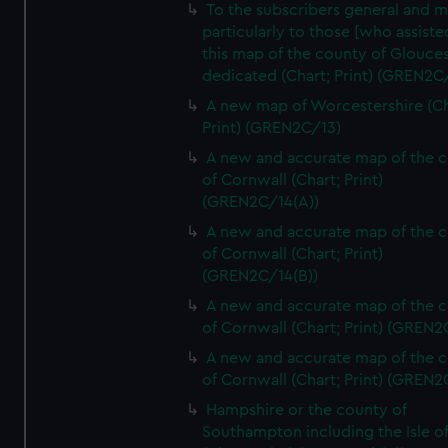
To the subscribers general and 
particularly to those [who assist
this map of the county of Glouces
dedicated (Chart; Print) (GREN2C/
A new map of Worcestershire (Ch
Print) (GREN2C/13)
A new and accurate map of the 
of Cornwall (Chart; Print)
(GREN2C/14(A))
A new and accurate map of the 
of Cornwall (Chart; Print)
(GREN2C/14(B))
A new and accurate map of the 
of Cornwall (Chart; Print) (GREN
A new and accurate map of the 
of Cornwall (Chart; Print) (GREN
Hampshire or the county of
Southampton including the Isle o