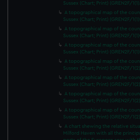
Sussex (Chart; Print) (GREN2F/1(1)
A topographical map of the coun
Sussex (Chart; Print) (GREN2F/1(1)
A topographical map of the coun
Sussex (Chart; Print) (GREN2F/1(1)
A topographical map of the coun
Sussex (Chart; Print) (GREN2F/1(1)
A topographical map of the coun
Sussex (Chart; Print) (GREN2F/1(2
A topographical map of the coun
Sussex (Chart; Print) (GREN2F/1(2
A topographical map of the coun
Sussex (Chart; Print) (GREN2F/1(2
A topographical map of the coun
Sussex (Chart; Print) (GREN2F/1(2
A chart shewing the relative situa
Milford Haven with all the princip