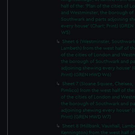
half of the: 'Plan of the cities of 
and Westminster, the borough of
Southwark and parts adjoining s
every house' (Chart; Print) (GRE
W5)
Sheet 6 (Westminster, Southwark
Lambeth) from the west half of the
of the cities of London and Westm
the borough of Southwark and pa
adjoining shewing every house' (
Print) (GREN HWD W6)
Sheet 7 (Sloane Square, Chelsea,
Pimlico) from the west half of the:
of the cities of London and Westm
the borough of Southwark and pa
adjoining shewing every house' (
Print) (GREN HWD W7)
Sheet 8 (Millbank, Vauxhall, Lamb
Kennington) from the west half of