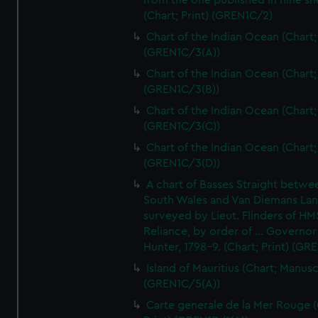
from the one published in nine sh
(Chart; Print) (GREN1C/2)
Chart of the Indian Ocean (Chart; 
(GREN1C/3(A))
Chart of the Indian Ocean (Chart; 
(GREN1C/3(B))
Chart of the Indian Ocean (Chart; 
(GREN1C/3(C))
Chart of the Indian Ocean (Chart; 
(GREN1C/3(D))
A chart of Basses Straight betw
South Wales and Van Diemans La
surveyed by Lieut. Flinders of HM
Reliance, by order of ... Governor
Hunter, 1798-9. (Chart; Print) (GR
Island of Mauritius (Chart; Manusc
(GREN1C/5(A))
Carte generale de la Mer Rouge (