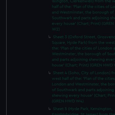
Islington, Clerkenwell) from the 
half of the: 'Plan of the cities of 
and Westminster, the borough of
Southwark and parts adjoining s
every house' (Chart; Print) (GRE
W2)
Sheet 3 (Oxford Street, Grosven
Square, Hyde Park) from the west 
the: 'Plan of the cities of London 
Westminster, the borough of So
and parts adjoining shewing ever
house' (Chart; Print) (GREN HWD
Sheet 4 (Soho, City of London) f
west half of the: 'Plan of the cities
London and Westminster, the bo
of Southwark and parts adjoining
shewing every house' (Chart; Prin
(GREN HWD W4)
Sheet 5 (Hyde Park, Kensington,
Knightsbridge, St James) from th