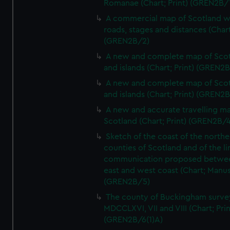
Romanae (Chart; Print) (GREN2B/
A commercial map of Scotland w
roads, stages and distances (Chart
(GREN2B/2)
A new and complete map of Sco
and islands (Chart; Print) (GREN2
A new and complete map of Sco
and islands (Chart; Print) (GREN2
A new and accurate travelling m
Scotland (Chart; Print) (GREN2B/4
Sketch of the coast of the northe
counties of Scotland and of the li
communication proposed betwe
east and west coast (Chart; Manus
(GREN2B/5)
The county of Buckingham surve
MDCCLXVI, VII and VIII (Chart; Prin
(GREN2B/6(1)A)