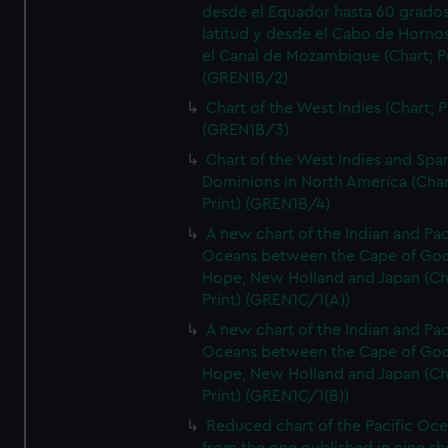
desde el Equador hasta 60 grado
latitud y desde el Cabo de Horno
el Canal de Mozambique (Chart; Pr
(GREN1B/2)
Chart of the West Indies (Chart; P
(GREN1B/3)
Chart of the West Indies and Spa
Dominions in North America (Char
Print) (GREN1B/4)
A new chart of the Indian and Pac
Oceans between the Cape of Go
Hope, New Holland and Japan (Ch
Print) (GREN1C/1(A))
A new chart of the Indian and Pac
Oceans between the Cape of Go
Hope, New Holland and Japan (Ch
Print) (GREN1C/1(B))
Reduced chart of the Pacific Oc