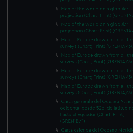
projection (Chart; Print) (GREN1A
Map of the world on a globular
projection (Chart; Print) (GREN1A
Map of the world on a globular
projection (Chart; Print) (GREN1A
Map of Europe drawn from all th
surveys (Chart; Print) (GREN1A/3(
Map of Europe drawn from all th
surveys (Chart; Print) (GREN1A/3(
Map of Europe drawn from all th
surveys (Chart; Print) (GREN1A/3(
Map of Europe drawn from all th
surveys (Chart; Print) (GREN1A/3(
Carta generale del Oceano Atlant
ocidental desde 52o. de latitud n
hasta el Equador (Chart; Print)
(GREN1B/1)
Carta esferica del Oceano Meridi