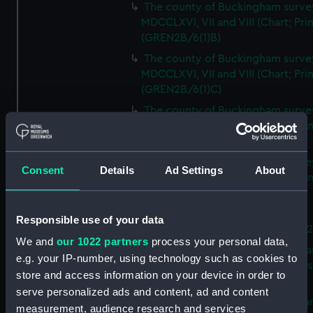
The county of Buckingham surve
MDCCLXVI, VII and VIII (Chart; Prin
(GREN2B/6(1)B)
The county of Buckingham surve
MDCCLXVI, VII and VIII (Chart; Prin
(GREN2B/6(1)C)
The county of Buckingham surve
MDCCLXVI, VII and VIII (Chart; Prin
(GREN2B/6(1)D)
The county of Buckingham surve
Consent
Details
Ad Settings
About
MDCCLXVI, VII and VIII (Chart; Prin
(GREN2B/6(2))
A new map of the county of
Responsible use of your data
Buckingham (Chart; Print) (GREN
We and
our 1022 partners
process your personal data,
Plan of the proposed Bedford Ca
e.g. your IP-number, using technology such as cookies to
[verso] Bedford Canal Prospectus
store and access information on your device in order to
Plan (Chart; Print) (GREN2B/8)
serve personalized ads and content, ad and content
A survey of Fowey Harbour (Char
measurement, audience research and services