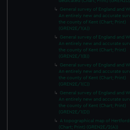
dedicated (Chart; Print) (GREN2D
General survey of England and W
An entirely new and accurate sur
the county of Kent (Chart; Print)
(GREN2E/1(A))
General survey of England and W
An entirely new and accurate sur
the county of Kent (Chart; Print)
(GREN2E/1(B))
General survey of England and W
An entirely new and accurate sur
the county of Kent (Chart; Print)
(GREN2E/1(C))
General survey of England and W
An entirely new and accurate sur
the county of Kent (Chart; Print)
(GREN2E/1(D))
A topographical map of Hertford
(Chart; Print) (GREN2E/2(A))