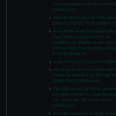
correspondentes de Africa (Chart;
(GREN4A/2)
Baie de Palme [and six other plan
Balearics] (Chart; Print) (GREN4A
Anse et havre de Corcubion depu
Cap Finisterre jusqu'a la Pte de
Caldebarcos, d'apres le plan leve
1786 par Don Vicente Tofino (Char
Print) (GREN4A/4)
Anse de Gijon (Chart; Print) (GR
Havre de Barquero et Estaca de V
d'apres le plan leve en 1787 par To
(Chart; Print) (GREN4A/6)
Plan des havres de Ferrol, Betanze
Corogne d'apres les plans leves p
Vic. Tofino en 1787. (Chart; Print)
(GREN4A/7)
Port de Camarinas, d'apres un pl