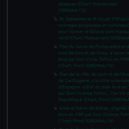
attaques (Chart; Manuscript)
(GREN4A/12)
St. Sebastien le 19 doust 1719 ou 
ouvrages proposees et commen
pour former le Blocus sont marqu
verd (Chart; Manuscript) (GREN4
Plan du havre de Pontevedra et 
Isles de Ons et de Onza, d'apres l
leve par Don Victe. Tofino en 1788
(Chart; Print) (GREN4A/14)
Plan de la ville, du port et de l'Ar
de Carthagene, a la cote oriental
d'Espagne reduit du plan leve en 
par Don Vicente Tofino... l'an VIII 
Republique (Chart; Print) (GREN4
Anse et barre de Bilbao, d'apres 
leve en 1789 par Don Vicente Tofi
(Chart; Print) (GREN4A/16)