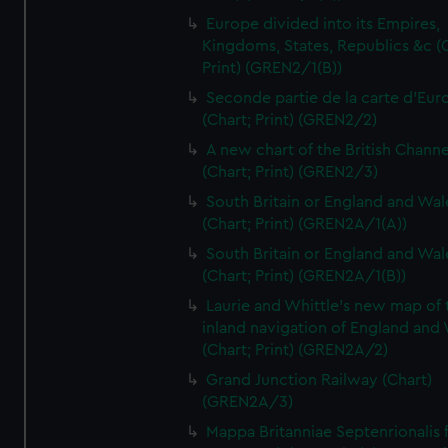
Europe divided into its Empires,
Kingdoms, States, Republics &c (C
Print) (GREN2/1(B))
Seconde partie de la carte d'Eur
(Chart; Print) (GREN2/2)
A new chart of the British Channe
(Chart; Print) (GREN2/3)
South Britain or England and Wal
(Chart; Print) (GREN2A/1(A))
South Britain or England and Wal
(Chart; Print) (GREN2A/1(B))
Laurie and Whittle's new map of 
inland navigation of England and
(Chart; Print) (GREN2A/2)
Grand Junction Railway (Chart)
(GREN2A/3)
Mappa Britanniae Septenrionalis f