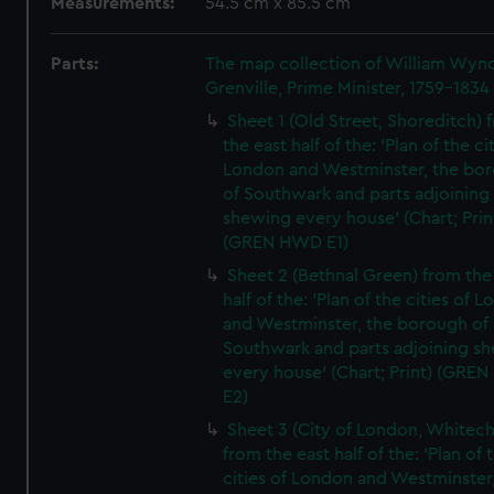
Measurements:
54.5 cm x 85.5 cm
Parts:
The map collection of William Wy
Grenville, Prime Minister, 1759-1834
Sheet 1 (Old Street, Shoreditch) 
the east half of the: 'Plan of the ci
London and Westminster, the bo
of Southwark and parts adjoining
shewing every house' (Chart; Prin
(GREN HWD E1)
Sheet 2 (Bethnal Green) from the
half of the: 'Plan of the cities of 
and Westminster, the borough of
Southwark and parts adjoining s
every house' (Chart; Print) (GRE
E2)
Sheet 3 (City of London, Whitech
from the east half of the: 'Plan of 
cities of London and Westminster