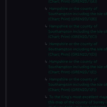
(Chart; Print) (GREN2D/1(A))
Hampshire or the county of
Southampton including the Isle o
(Chart; Print) (GREN2D/1(B))
Hampshire or the county of
Southampton including the Isle o
(Chart; Print) (GREN2D/1(C))
Hampshire or the county of
Southampton including the Isle o
(Chart; Print) (GREN2D/1(D))
Hampshire or the county of
Southampton including the Isle o
(Chart; Print) (GREN2D/1(E))
Hampshire or the county of
Southampton including the Isle o
(Chart; Print) (GREN2D/1(F))
To the King's most excellent maj
this map of the county of Surrey i