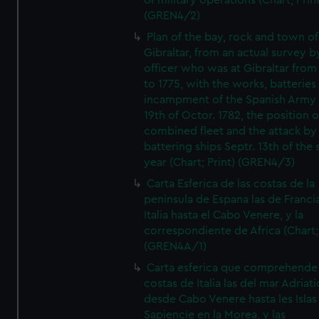
of military operations (Chart; Prin
(GREN4/2)
Plan of the bay, rock and town of
Gibraltar, from an actual survey b
officer who was at Gibraltar from
to 1775, with the works, batteries
incampment of the Spanish Army 
19th of Octor. 1782, the position o
combined fleet and the attack by
battering ships Septr. 13th of the
year (Chart; Print) (GREN4/3)
Carta Esferica de las costas de la
peninsula de Espana las de Franci
Italia hasta el Cabo Venere, y la
correspondiente de Africa (Chart; 
(GREN4A/1)
Carta esferica que comprehende 
costas de Italia las del mar Adriat
desde Cabo Venere hasta les Islas
Sapiencie en la Morea, y las