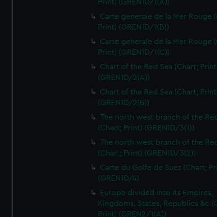
Print) (GREN1D/1(A))
Carte generale de la Mer Rouge (
Print) (GREN1D/1(B))
Carte generale de la Mer Rouge (
Print) (GREN1D/1(C))
Chart of the Red Sea (Chart; Print
(GREN1D/2(A))
Chart of the Red Sea (Chart; Print
(GREN1D/2(B))
The north west branch of the Re
(Chart; Print) (GREN1D/3(1))
The north west branch of the Re
(Chart; Print) (GREN1D/3(2))
Carte du Golfe de Suez (Chart; Pr
(GREN1D/4)
Europe divided into its Empires,
Kingdoms, States, Republics &c (C
Print) (GREN2/1(A))