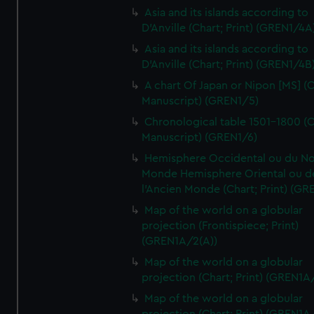
Asia and its islands according to
D'Anville (Chart; Print) (GREN1/4A
Asia and its islands according to
D'Anville (Chart; Print) (GREN1/4B
A chart Of Japan or Nipon [MS] (C
Manuscript) (GREN1/5)
Chronological table 1501-1800 (C
Manuscript) (GREN1/6)
Hemisphere Occidental ou du No
Monde Hemisphere Oriental ou d
l'Ancien Monde (Chart; Print) (GR
Map of the world on a globular
projection (Frontispiece; Print)
(GREN1A/2(A))
Map of the world on a globular
projection (Chart; Print) (GREN1A
Map of the world on a globular