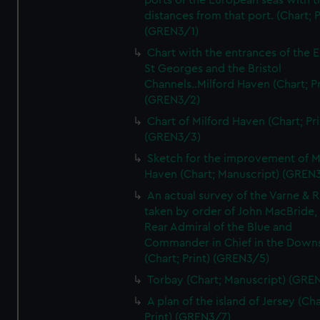
ports of the European seas with t
distances from that port. (Chart; P
(GREN3/1)
Chart with the entrances of the E
St Georges and the Bristol
Channels..Milford Haven (Chart; Pr
(GREN3/2)
Chart of Milford Haven (Chart; Pri
(GREN3/3)
Sketch for the improvement of M
Haven (Chart; Manuscript) (GREN
An actual survey of the Varne & R
taken by order of John MacBride, 
Rear Admiral of the Blue and
Commander in Chief in the Downs
(Chart; Print) (GREN3/5)
Torbay (Chart; Manuscript) (GRE
A plan of the island of Jersey (Cha
Print) (GREN3/7)