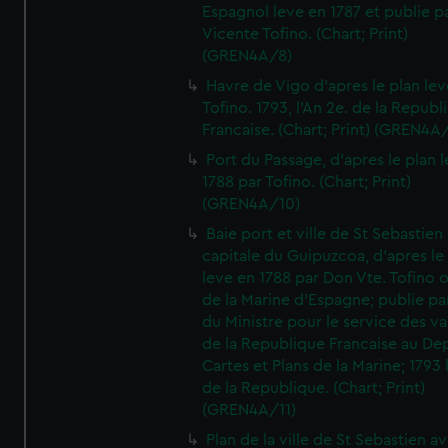
Espagnol leve en 1787 et publie p
Vicente Tofino. (Chart; Print)
(GREN4A/8)
Havre de Vigo d'apres le plan lev
Tofino. 1793, l'An 2e. de la Republ
Francaise. (Chart; Print) (GREN4A
Port du Passage, d'apres le plan 
1788 par Tofino. (Chart; Print)
(GREN4A/10)
Baie port et ville de St Sebastien
capitale du Guipuzcoa, d'apres le
leve en 1788 par Don Vte. Tofino o
de la Marine d'Espagne; publie pa
du Ministre pour le service des v
de la Republique Francaise au De
Cartes et Plans de la Marine; 1793 
de la Republique. (Chart; Print)
(GREN4A/11)
Plan de la ville de St Sebastien a