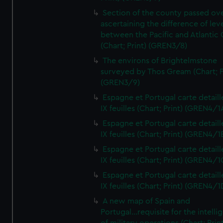
Section of the county passed ove
ascertaining the difference of lev
between the Pacific and Atlantic
(Chart; Print) (GREN3/8)
The environs of Brightelmstone
surveyed by Thos Gream (Chart; P
(GREN3/9)
Espagne et Portugal carte detaill
IX feuilles (Chart; Print) (GREN4/1
Espagne et Portugal carte detaill
IX feuilles (Chart; Print) (GREN4/1
Espagne et Portugal carte detaill
IX feuilles (Chart; Print) (GREN4/1
Espagne et Portugal carte detaill
IX feuilles (Chart; Print) (GREN4/1
A new map of Spain and
Portugal...requisite for the intell