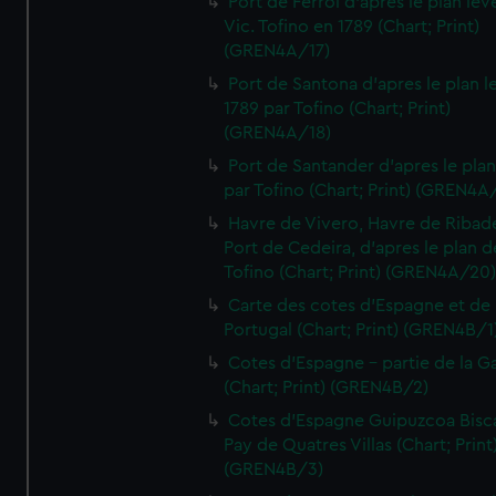
Port de Ferrol d'apres le plan lev
Vic. Tofino en 1789 (Chart; Print)
(GREN4A/17)
Port de Santona d'apres le plan l
1789 par Tofino (Chart; Print)
(GREN4A/18)
Port de Santander d'apres le plan
par Tofino (Chart; Print) (GREN4A
Havre de Vivero, Havre de Ribad
Port de Cedeira, d'apres le plan d
Tofino (Chart; Print) (GREN4A/20
Carte des cotes d'Espagne et de
Portugal (Chart; Print) (GREN4B/1
Cotes d'Espagne - partie de la Ga
(Chart; Print) (GREN4B/2)
Cotes d'Espagne Guipuzcoa Bisc
Pay de Quatres Villas (Chart; Print
(GREN4B/3)