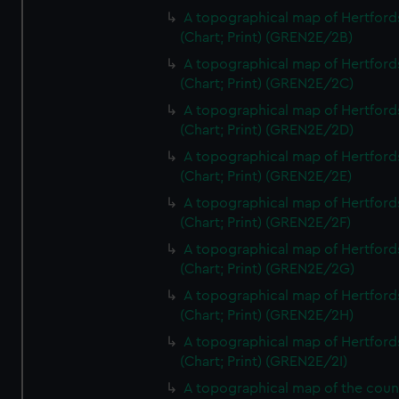
A topographical map of Hertford
(Chart; Print) (GREN2E/2B)
A topographical map of Hertford
(Chart; Print) (GREN2E/2C)
A topographical map of Hertford
(Chart; Print) (GREN2E/2D)
A topographical map of Hertford
(Chart; Print) (GREN2E/2E)
A topographical map of Hertford
(Chart; Print) (GREN2E/2F)
A topographical map of Hertford
(Chart; Print) (GREN2E/2G)
A topographical map of Hertford
(Chart; Print) (GREN2E/2H)
A topographical map of Hertford
(Chart; Print) (GREN2E/2I)
A topographical map of the coun