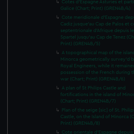
Cotes d'Espagne Asturies et part
Galice (Chart; Print) (GREN4B/4)
Cote meridionale d'Espagne dep
Cadiz jusque'au Cap de Palos et c
septentrionale d'Afrique depuis l
Spartel jusqu'au Cap de Tenez (Ch
Print) (GREN4B/5)
A topographical map of the islan
Minorca geometrically survey'd b
Royal Engineers, while it remaine
possession of the French during t
war (Chart; Print) (GREN4B/6)
A plan of St Philips Castle and
fortifications in the island of Mino
(Chart; Print) (GREN4B/7)
Plan of the seige [sic] of St. Philip
Castle, on the Island of Minorca (
Print) (GREN4B/8)
Cote orientale d'Espagne depuis