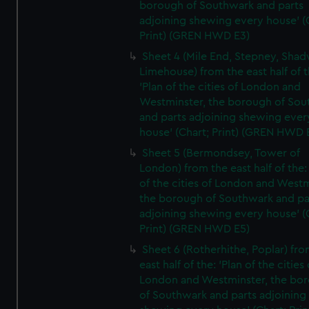
borough of Southwark and parts
adjoining shewing every house' (
Print) (GREN HWD E3)
Sheet 4 (Mile End, Stepney, Shad
Limehouse) from the east half of t
'Plan of the cities of London and
Westminster, the borough of So
and parts adjoining shewing ever
house' (Chart; Print) (GREN HWD 
Sheet 5 (Bermondsey, Tower of
London) from the east half of the:
of the cities of London and Westm
the borough of Southwark and pa
adjoining shewing every house' (
Print) (GREN HWD E5)
Sheet 6 (Rotherhithe, Poplar) fro
east half of the: 'Plan of the cities 
London and Westminster, the bo
of Southwark and parts adjoining