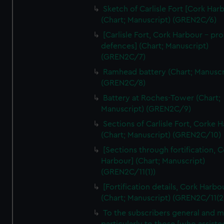
We’d like to use additional cookies to remember your
Sketch of Carlisle Fort [Cork Har
preferences, understand how our website is used, and to
(Chart; Manuscript) (GREN2C/6)
help us improve it. We may also use cookies to tailor our
[Carlisle Fort, Cork Harbour - p
marketing to your interests and deliver embedded content
defences] (Chart; Manuscript)
from third-party sources. You can choose to allow all
(GREN2C/7)
cookies, change your preferences or opt-out at any time.
Ramhead battery (Chart; Manuscr
(GREN2C/8)
Battery at Roches-Tower (Chart;
Manuscript) (GREN2C/9)
Sections of Carlisle Fort, Corke 
(Chart; Manuscript) (GREN2C/10)
[Sections through fortification, 
Harbour] (Chart; Manuscript)
(GREN2C/11(1))
[Fortification details, Cork Harbo
(Chart; Manuscript) (GREN2C/11(2
To the subscribers general and 