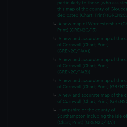
particularly to those [who assist
this map of the county of Glouces
dedicated (Chart; Print) (GREN2C/
A new map of Worcestershire (Ch
Print) (GREN2C/13)
A new and accurate map of the 
of Cornwall (Chart; Print)
(GREN2C/14(A))
A new and accurate map of the 
of Cornwall (Chart; Print)
(GREN2C/14(B))
A new and accurate map of the 
of Cornwall (Chart; Print) (GREN
A new and accurate map of the 
of Cornwall (Chart; Print) (GREN
Hampshire or the county of
Southampton including the Isle o
(Chart; Print) (GREN2D/1(A))