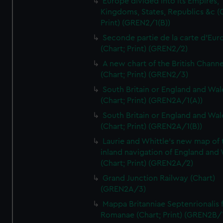
Europe divided into its Empires,
Kingdoms, States, Republics &c (C
Print) (GREN2/1(B))
Seconde partie de la carte d'Eur
(Chart; Print) (GREN2/2)
A new chart of the British Channe
(Chart; Print) (GREN2/3)
South Britain or England and Wal
(Chart; Print) (GREN2A/1(A))
South Britain or England and Wal
(Chart; Print) (GREN2A/1(B))
Laurie and Whittle's new map of 
inland navigation of England and
(Chart; Print) (GREN2A/2)
Grand Junction Railway (Chart)
(GREN2A/3)
Mappa Britanniae Septenrionalis f
Romanae (Chart; Print) (GREN2B/