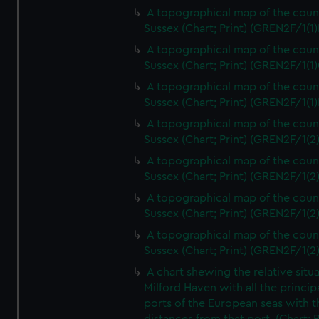
A topographical map of the coun
Sussex (Chart; Print) (GREN2F/1(1)
A topographical map of the coun
Sussex (Chart; Print) (GREN2F/1(1)
A topographical map of the coun
Sussex (Chart; Print) (GREN2F/1(1)
A topographical map of the coun
Sussex (Chart; Print) (GREN2F/1(2
A topographical map of the coun
Sussex (Chart; Print) (GREN2F/1(2
A topographical map of the coun
Sussex (Chart; Print) (GREN2F/1(2
A topographical map of the coun
Sussex (Chart; Print) (GREN2F/1(2
A chart shewing the relative situa
Milford Haven with all the princip
ports of the European seas with t