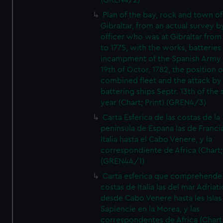
(GREN4/2)
Plan of the bay, rock and town of
Gibraltar, from an actual survey b
officer who was at Gibraltar from
to 1775, with the works, batteries
incampment of the Spanish Army 
19th of Octor. 1782, the position o
combined fleet and the attack by
battering ships Septr. 13th of the
year (Chart; Print) (GREN4/3)
Carta Esferica de las costas de la
peninsula de Espana las de Franci
Italia hasta el Cabo Venere, y la
correspondiente de Africa (Chart; 
(GREN4A/1)
Carta esferica que comprehende 
costas de Italia las del mar Adriat
desde Cabo Venere hasta les Islas
Sapiencie en la Morea, y las
correspondentes de Africa (Chart;