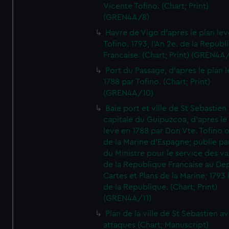
Vicente Tofino. (Chart; Print)
(GREN4A/8)
Havre de Vigo d'apres le plan lev
Tofino. 1793, l'An 2e. de la Republ
Francaise. (Chart; Print) (GREN4A
Port du Passage, d'apres le plan 
1788 par Tofino. (Chart; Print)
(GREN4A/10)
Baie port et ville de St Sebastien
capitale du Guipuzcoa, d'apres le
leve en 1788 par Don Vte. Tofino o
de la Marine d'Espagne; publie pa
du Ministre pour le service des v
de la Republique Francaise au De
Cartes et Plans de la Marine; 1793 
de la Republique. (Chart; Print)
(GREN4A/11)
Plan de la ville de St Sebastien a
attaques (Chart; Manuscript)