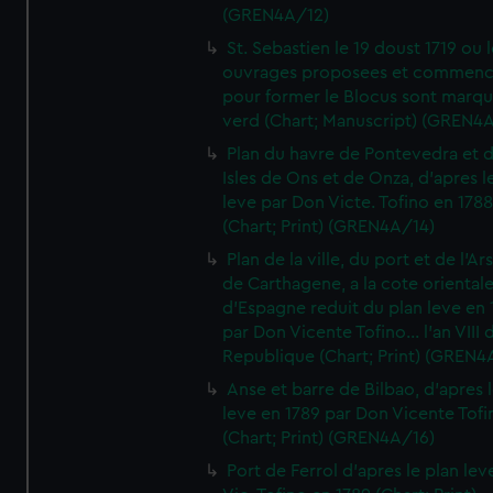
(GREN4A/12)
St. Sebastien le 19 doust 1719 ou 
ouvrages proposees et commen
pour former le Blocus sont marqu
verd (Chart; Manuscript) (GREN4
Plan du havre de Pontevedra et 
Isles de Ons et de Onza, d'apres l
leve par Don Victe. Tofino en 1788
(Chart; Print) (GREN4A/14)
Plan de la ville, du port et de l'Ar
de Carthagene, a la cote oriental
d'Espagne reduit du plan leve en 
par Don Vicente Tofino... l'an VIII 
Republique (Chart; Print) (GREN4
Anse et barre de Bilbao, d'apres 
leve en 1789 par Don Vicente Tofi
(Chart; Print) (GREN4A/16)
Port de Ferrol d'apres le plan lev