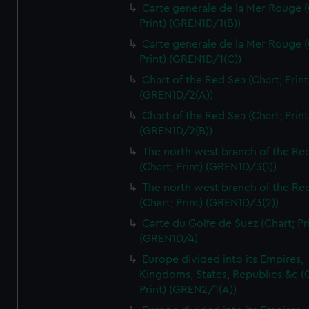
Carte generale de la Mer Rouge (
Print) (GREN1D/1(B))
Carte generale de la Mer Rouge (
Print) (GREN1D/1(C))
Chart of the Red Sea (Chart; Print
(GREN1D/2(A))
Chart of the Red Sea (Chart; Print
(GREN1D/2(B))
The north west branch of the Re
(Chart; Print) (GREN1D/3(1))
The north west branch of the Re
(Chart; Print) (GREN1D/3(2))
Carte du Golfe de Suez (Chart; Pr
(GREN1D/4)
Europe divided into its Empires,
Kingdoms, States, Republics &c (C
Print) (GREN2/1(A))