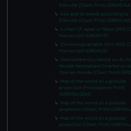
D'Anville (Chart; Print) (GREN1/4A
Asia and its islands according to
D'Anville (Chart; Print) (GREN1/4B
A chart Of Japan or Nipon [MS] (C
Manuscript) (GREN1/5)
Chronological table 1501-1800 (C
Manuscript) (GREN1/6)
Hemisphere Occidental ou du No
Monde Hemisphere Oriental ou d
l'Ancien Monde (Chart; Print) (GR
Map of the world on a globular
projection (Frontispiece; Print)
(GREN1A/2(A))
Map of the world on a globular
projection (Chart; Print) (GREN1A
Map of the world on a globular
projection (Chart; Print) (GREN1A