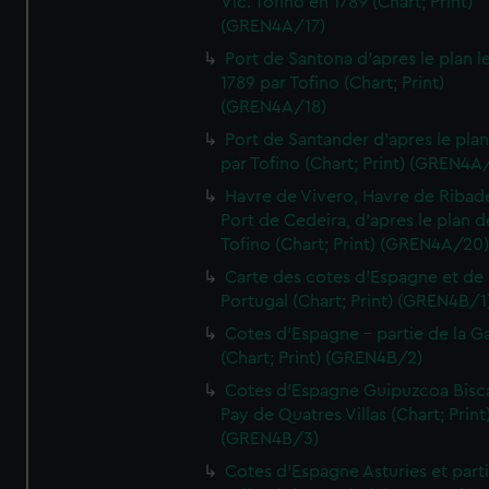
Vic. Tofino en 1789 (Chart; Print)
(GREN4A/17)
Port de Santona d'apres le plan l
1789 par Tofino (Chart; Print)
(GREN4A/18)
Port de Santander d'apres le plan
par Tofino (Chart; Print) (GREN4A
Havre de Vivero, Havre de Ribad
Port de Cedeira, d'apres le plan d
Tofino (Chart; Print) (GREN4A/20
Carte des cotes d'Espagne et de
Portugal (Chart; Print) (GREN4B/1
Cotes d'Espagne - partie de la Ga
(Chart; Print) (GREN4B/2)
Cotes d'Espagne Guipuzcoa Bisc
Pay de Quatres Villas (Chart; Print
(GREN4B/3)
Cotes d'Espagne Asturies et part