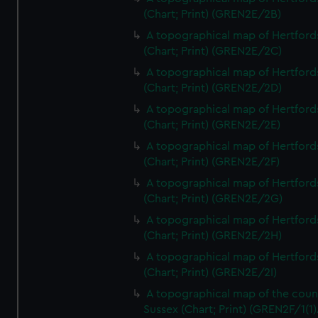
(Chart; Print) (GREN2E/2B)
A topographical map of Hertford
(Chart; Print) (GREN2E/2C)
A topographical map of Hertford
(Chart; Print) (GREN2E/2D)
A topographical map of Hertford
(Chart; Print) (GREN2E/2E)
A topographical map of Hertford
(Chart; Print) (GREN2E/2F)
A topographical map of Hertford
(Chart; Print) (GREN2E/2G)
A topographical map of Hertford
(Chart; Print) (GREN2E/2H)
A topographical map of Hertford
(Chart; Print) (GREN2E/2I)
A topographical map of the coun
Sussex (Chart; Print) (GREN2F/1(1)