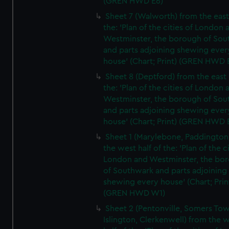
(GREN HWD E6)
Sheet 7 (Walworth) from the east 
the: 'Plan of the cities of London 
Westminster, the borough of So
and parts adjoining shewing ever
house' (Chart; Print) (GREN HWD 
Sheet 8 (Deptford) from the east 
the: 'Plan of the cities of London 
Westminster, the borough of So
and parts adjoining shewing ever
house' (Chart; Print) (GREN HWD 
Sheet 1 (Marylebone, Paddington
the west half of the: 'Plan of the ci
London and Westminster, the bo
of Southwark and parts adjoining
shewing every house' (Chart; Prin
(GREN HWD W1)
Sheet 2 (Pentonville, Somers To
Islington, Clerkenwell) from the 