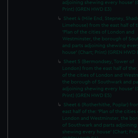
adjoining shewing every house' (
Print) (GREN HWD E3)
Sheet 4 (Mile End, Stepney, Shad
Limehouse) from the east half of t
'Plan of the cities of London and
Westminster, the borough of So
and parts adjoining shewing ever
house' (Chart; Print) (GREN HWD 
Sheet 5 (Bermondsey, Tower of
London) from the east half of the:
of the cities of London and Westm
the borough of Southwark and pa
adjoining shewing every house' (
Print) (GREN HWD E5)
Sheet 6 (Rotherhithe, Poplar) fro
east half of the: 'Plan of the cities 
London and Westminster, the bo
of Southwark and parts adjoining
shewing every house' (Chart; Prin