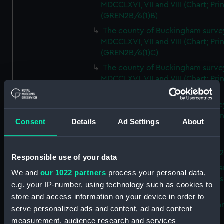
MDCCLXVI, VII and VIII (Chart; Prin
(GREN2B/6(1)B)
The county of Buckingham surve
MDCCLXVI, VII and VIII (Chart; Prin
(GREN2B/6(1)C)
The county of Buckingham surve
MDCCLXVI, VII and VIII (Chart; Prin
(GREN2B/6(1)D)
The county of Buckingham surve
MDCCLXVI, VII and VIII (Chart; Prin
Consent
Details
Ad Settings
About
(GREN2B/6(2))
A new map of the county of
Buckingham (Chart; Print) (GREN
Responsible use of your data
Plan of the proposed Bedford Ca
We and
our 1022 partners
process your personal data,
[verso] Bedford Canal Prospectus
e.g. your IP-number, using technology such as cookies to
Plan (Chart; Print) (GREN2B/8)
store and access information on your device in order to
A survey of Fowey Harbour (Char
serve personalized ads and content, ad and content
Print) (GREN2B/9)
measurement, audience research and services