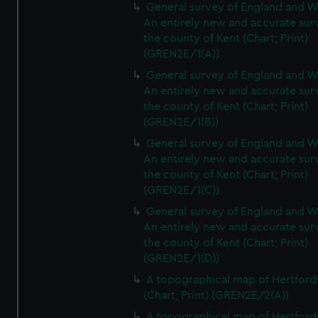
General survey of England and W
An entirely new and accurate sur
the county of Kent (Chart; Print)
(GREN2E/1(A))
General survey of England and W
An entirely new and accurate sur
the county of Kent (Chart; Print)
(GREN2E/1(B))
General survey of England and W
An entirely new and accurate sur
the county of Kent (Chart; Print)
(GREN2E/1(C))
General survey of England and W
An entirely new and accurate sur
the county of Kent (Chart; Print)
(GREN2E/1(D))
A topographical map of Hertford
(Chart; Print) (GREN2E/2(A))
A topographical map of Hertford