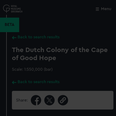
Skip
to
Menu
Close
M
main
content
BETA
Back to search results
The Dutch Colony of the Cape
of Good Hope
Scale: 1:550,000 (bar)
Back to search results
Share: