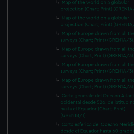
Map of the world on a globular
projection (Chart; Print) (GREN1A
Map of the world on a globular
projection (Chart; Print) (GREN1A
Map of Europe drawn from all th
surveys (Chart; Print) (GREN1A/3(
Map of Europe drawn from all th
surveys (Chart; Print) (GREN1A/3(
Map of Europe drawn from all th
surveys (Chart; Print) (GREN1A/3(
Map of Europe drawn from all th
surveys (Chart; Print) (GREN1A/3(
Carta generale del Oceano Atlant
ocidental desde 52o. de latitud n
hasta el Equador (Chart; Print)
(GREN1B/1)
Carta esferica del Oceano Meridi
desde el Equador hasta 60 grado