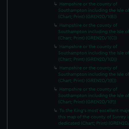
Hampshire or the county of
Southampton including the Isle o
(Chart; Print) (GREN2D/1(B))
Hampshire or the county of
Southampton including the Isle o
(Chart; Print) (GREN2D/1(C))
Hampshire or the county of
Southampton including the Isle o
(Chart; Print) (GREN2D/1(D))
Hampshire or the county of
Southampton including the Isle o
(Chart; Print) (GREN2D/1(E))
Hampshire or the county of
Southampton including the Isle o
(Chart; Print) (GREN2D/1(F))
To the King's most excellent maj
this map of the county of Surrey i
dedicated (Chart; Print) (GREN2D