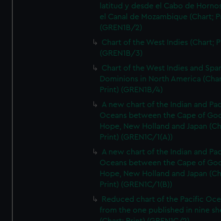
latitud y desde el Cabo de Horno
el Canal de Mozambique (Chart; Pr
(GREN1B/2)
Chart of the West Indies (Chart; P
(GREN1B/3)
Chart of the West Indies and Spa
Dominions in North America (Char
Print) (GREN1B/4)
A new chart of the Indian and Pac
Oceans between the Cape of Go
Hope, New Holland and Japan (Ch
Print) (GREN1C/1(A))
A new chart of the Indian and Pac
Oceans between the Cape of Go
Hope, New Holland and Japan (Ch
Print) (GREN1C/1(B))
Reduced chart of the Pacific Oc
from the one published in nine sh