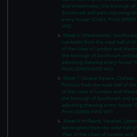
and Westminster, the borough of
Southwark and parts adjoining s
every house' (Chart; Print) (GRE
W5)
Sheet 6 (Westminster, Southwark
Lambeth) from the west half of the
of the cities of London and Westm
the borough of Southwark and pa
adjoining shewing every house' (
Print) (GREN HWD W6)
Sheet 7 (Sloane Square, Chelsea,
Pimlico) from the west half of the:
of the cities of London and Westm
the borough of Southwark and pa
adjoining shewing every house' (
Print) (GREN HWD W7)
Sheet 8 (Millbank, Vauxhall, Lamb
Kennington) from the west half of
'Plan of the cities of London and