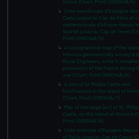
Galice (Chart; Print) (GREN4B/4)
Cote meridionale d'Espagne dep
Cadiz jusque'au Cap de Palos et c
septentrionale d'Afrique depuis l
Spartel jusqu'au Cap de Tenez (Ch
Print) (GREN4B/5)
A topographical map of the islan
Minorca geometrically survey'd b
Royal Engineers, while it remaine
possession of the French during t
war (Chart; Print) (GREN4B/6)
A plan of St Philips Castle and
fortifications in the island of Mino
(Chart; Print) (GREN4B/7)
Plan of the seige [sic] of St. Philip
Castle, on the Island of Minorca (
Print) (GREN4B/8)
Cote orientale d'Espagne depuis
of Palos jusqu'au Cap de Creux (C