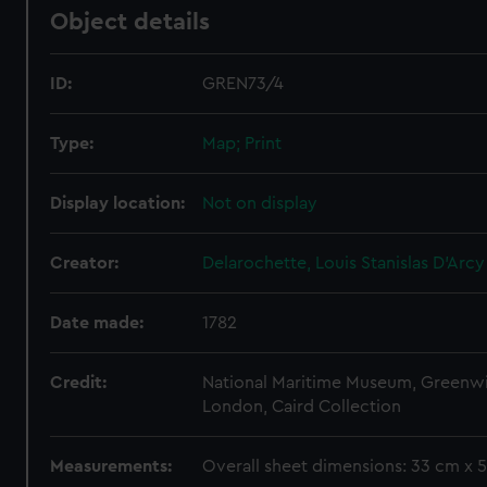
Object details
ID:
GREN73/4
Type:
Map; Print
Display location:
Not on display
Creator:
Delarochette, Louis Stanislas D'Arcy
Date made:
1782
Credit:
National Maritime Museum, Greenw
London, Caird Collection
Measurements:
Overall sheet dimensions: 33 cm x 