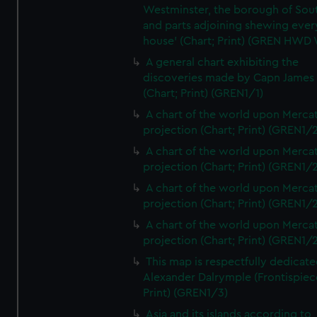
Westminster, the borough of So
and parts adjoining shewing ever
house' (Chart; Print) (GREN HWD
A general chart exhibiting the
discoveries made by Capn James
(Chart; Print) (GREN1/1)
A chart of the world upon Mercat
projection (Chart; Print) (GREN1/2
A chart of the world upon Mercat
projection (Chart; Print) (GREN1/2
A chart of the world upon Mercat
projection (Chart; Print) (GREN1/2
A chart of the world upon Mercat
projection (Chart; Print) (GREN1/2
This map is respectfully dedicate
Alexander Dalrymple (Frontispiec
Print) (GREN1/3)
Asia and its islands according to