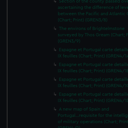
Section of the county passed ove
ascertaining the difference of lev
between the Pacific and Atlantic
(Chart; Print) (GREN3/8)
The environs of Brightelmstone
surveyed by Thos Gream (Chart; P
(GREN3/9)
Espagne et Portugal carte detaill
IX feuilles (Chart; Print) (GREN4/1
Espagne et Portugal carte detaill
IX feuilles (Chart; Print) (GREN4/1
Espagne et Portugal carte detaill
IX feuilles (Chart; Print) (GREN4/1
Espagne et Portugal carte detaill
IX feuilles (Chart; Print) (GREN4/1
A new map of Spain and
Portugal...requisite for the intell
of military operations (Chart; Prin