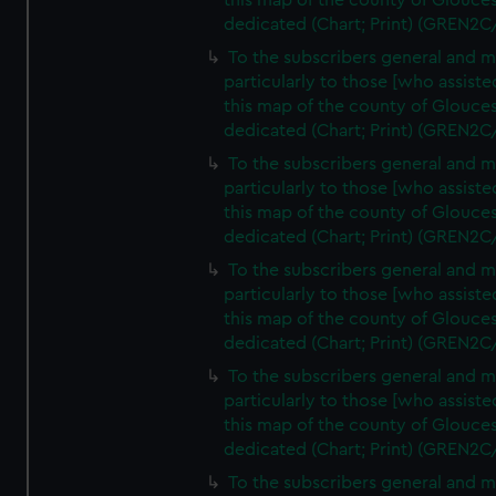
this map of the county of Glouces
dedicated (Chart; Print) (GREN2C
To the subscribers general and 
particularly to those [who assist
this map of the county of Glouces
dedicated (Chart; Print) (GREN2C
To the subscribers general and 
particularly to those [who assist
this map of the county of Glouces
dedicated (Chart; Print) (GREN2C
To the subscribers general and 
particularly to those [who assist
this map of the county of Glouces
dedicated (Chart; Print) (GREN2C
To the subscribers general and 
particularly to those [who assist
this map of the county of Glouces
dedicated (Chart; Print) (GREN2C/
To the subscribers general and 