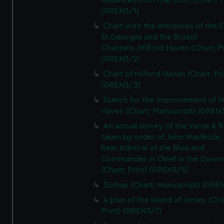
distances from that port. (Chart; P
(GREN3/1)
Chart with the entrances of the E
St Georges and the Bristol
Channels..Milford Haven (Chart; Pr
(GREN3/2)
Chart of Milford Haven (Chart; Pri
(GREN3/3)
Sketch for the improvement of M
Haven (Chart; Manuscript) (GREN
An actual survey of the Varne & R
taken by order of John MacBride, 
Rear Admiral of the Blue and
Commander in Chief in the Downs
(Chart; Print) (GREN3/5)
Torbay (Chart; Manuscript) (GRE
A plan of the island of Jersey (Cha
Print) (GREN3/7)