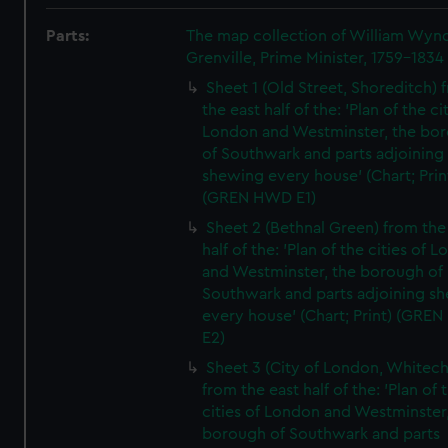
Parts:
The map collection of William Wy
Grenville, Prime Minister, 1759-1834
Sheet 1 (Old Street, Shoreditch) 
the east half of the: 'Plan of the ci
London and Westminster, the bo
of Southwark and parts adjoining
shewing every house' (Chart; Prin
(GREN HWD E1)
Sheet 2 (Bethnal Green) from the
half of the: 'Plan of the cities of 
and Westminster, the borough of
Southwark and parts adjoining s
every house' (Chart; Print) (GRE
E2)
Sheet 3 (City of London, Whitech
from the east half of the: 'Plan of 
cities of London and Westminster
borough of Southwark and parts