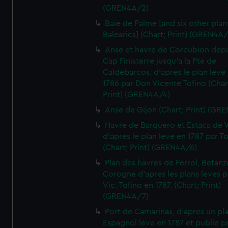
(GREN4A/2)
Baie de Palme [and six other plan
Balearics] (Chart; Print) (GREN4A
Anse et havre de Corcubion depu
Cap Finisterre jusqu'a la Pte de
Caldebarcos, d'apres le plan leve
1786 par Don Vicente Tofino (Char
Print) (GREN4A/4)
Anse de Gijon (Chart; Print) (GR
Havre de Barquero et Estaca de V
d'apres le plan leve en 1787 par To
(Chart; Print) (GREN4A/6)
Plan des havres de Ferrol, Betanze
Corogne d'apres les plans leves p
Vic. Tofino en 1787. (Chart; Print)
(GREN4A/7)
Port de Camarinas, d'apres un pl
Espagnol leve en 1787 et publie p