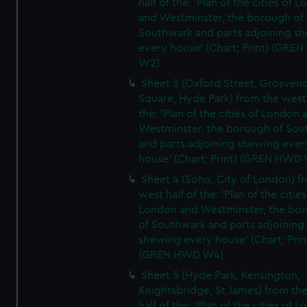
half of the: 'Plan of the cities of 
and Westminster, the borough of
Southwark and parts adjoining s
every house' (Chart; Print) (GRE
W2)
Sheet 3 (Oxford Street, Grosven
Square, Hyde Park) from the west 
the: 'Plan of the cities of London 
Westminster, the borough of So
and parts adjoining shewing ever
house' (Chart; Print) (GREN HWD
Sheet 4 (Soho, City of London) f
west half of the: 'Plan of the cities
London and Westminster, the bo
of Southwark and parts adjoining
shewing every house' (Chart; Prin
(GREN HWD W4)
Sheet 5 (Hyde Park, Kensington,
Knightsbridge, St James) from th
half of the: 'Plan of the cities of 