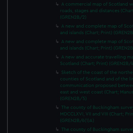
A commercial map of Scotland w
roads, stages and distances (Chart
(GREN2B/2)
A new and complete map of Sco
and islands (Chart; Print) (GREN2
A new and complete map of Sco
and islands (Chart; Print) (GREN2
A new and accurate travelling m
Scotland (Chart; Print) (GREN2B/4
Sketch of the coast of the northe
counties of Scotland and of the li
communication proposed betwe
east and west coast (Chart; Manus
(GREN2B/5)
The county of Buckingham surve
MDCCLXVI, VII and VIII (Chart; Prin
(GREN2B/6(1)A)
The county of Buckingham surve