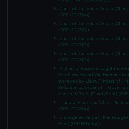
(Chart; Print) (GREN1C/2)
Chart of the Indian Ocean (Chart; 
(GREN1C/3(A))
Chart of the Indian Ocean (Chart; 
(GREN1C/3(B))
Chart of the Indian Ocean (Chart; 
(GREN1C/3(C))
Chart of the Indian Ocean (Chart; 
(GREN1C/3(D))
A chart of Basses Straight betw
South Wales and Van Diemans La
surveyed by Lieut. Flinders of HM
Reliance, by order of ... Governor
Hunter, 1798-9. (Chart; Print) (GR
Island of Mauritius (Chart; Manusc
(GREN1C/5(A))
Carte generale de la Mer Rouge (
Print) (GREN1D/1(A))