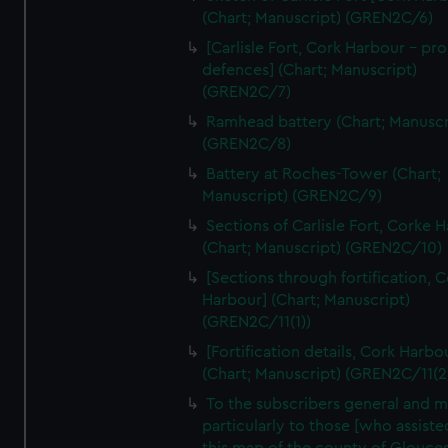
We’d like to use additional cookies to remember your
(Chart; Manuscript) (GREN2C/6)
preferences, understand how our website is used, and to
[Carlisle Fort, Cork Harbour - p
help us improve it. We may also use cookies to tailor our
defences] (Chart; Manuscript)
marketing to your interests and deliver embedded content
(GREN2C/7)
from third-party sources. You can choose to allow all
Ramhead battery (Chart; Manuscr
cookies, change your preferences or opt-out at any time.
(GREN2C/8)
Battery at Roches-Tower (Chart;
Manuscript) (GREN2C/9)
Sections of Carlisle Fort, Corke 
(Chart; Manuscript) (GREN2C/10)
[Sections through fortification, 
Harbour] (Chart; Manuscript)
(GREN2C/11(1))
[Fortification details, Cork Harbo
(Chart; Manuscript) (GREN2C/11(2
To the subscribers general and 
particularly to those [who assist