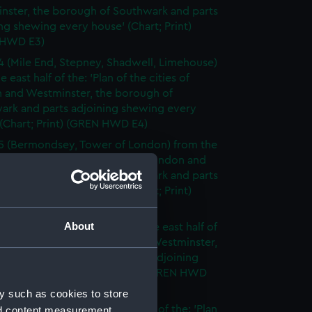
nster, the borough of Southwark and parts
ng shewing every house' (Chart; Print)
 HWD E3)
4 (Mile End, Stepney, Shadwell, Limehouse)
e east half of the: 'Plan of the cities of
 and Westminster, the borough of
ark and parts adjoining shewing every
(Chart; Print) (GREN HWD E4)
5 (Bermondsey, Tower of London) from the
lf of the: 'Plan of the cities of London and
nster, the borough of Southwark and parts
ng shewing every house' (Chart; Print)
 HWD E5)
About
6 (Rotherhithe, Poplar) from the east half of
lan of the cities of London and Westminster,
rough of Southwark and parts adjoining
g every house' (Chart; Print) (GREN HWD
y such as cookies to store
7 (Walworth) from the east half of the: 'Plan
nd content measurement,