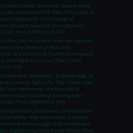
3 (Oxford Street, Grosvenor Square, Hyde
rom the west half of the: 'Plan of the cities of
 and Westminster, the borough of
ark and parts adjoining shewing every
 (Chart; Print) (GREN HWD W3)
4 (Soho, City of London) from the west half
 'Plan of the cities of London and
nster, the borough of Southwark and parts
ng shewing every house' (Chart; Print)
 HWD W4)
5 (Hyde Park, Kensington, Knightsbridge, St
from the west half of the: 'Plan of the cities
don and Westminster, the borough of
ark and parts adjoining shewing every
 (Chart; Print) (GREN HWD W5)
6 (Westminster, Southwark, Lambeth) from
t half of the: 'Plan of the cities of London
stminster, the borough of Southwark and
djoining shewing every house' (Chart; Print)