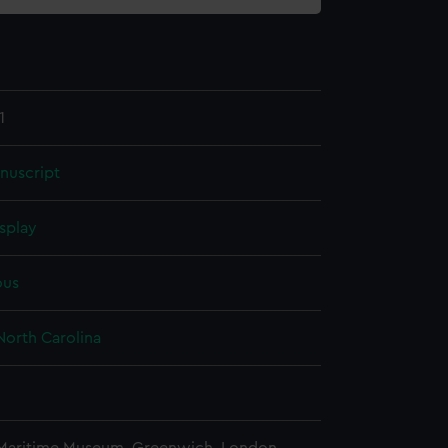
1
nuscript
splay
us
North Carolina