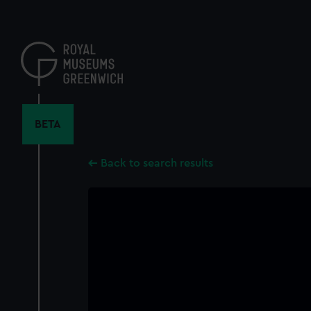
Skip
to
main
content
BETA
Back to search results