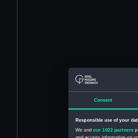
Consent
Responsible use of your dat
We and
our 1022 partners
pr
and access information on yo