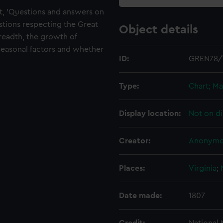
t, 'Questions and answers on
tions respecting the Great
Object details
readth, the growth of
, seasonal factors and whether
ID:
GREN78/
Type:
Chart; Ma
Display location:
Not on di
Creator:
Anonymo
Places:
Virginia
;
Date made:
1807