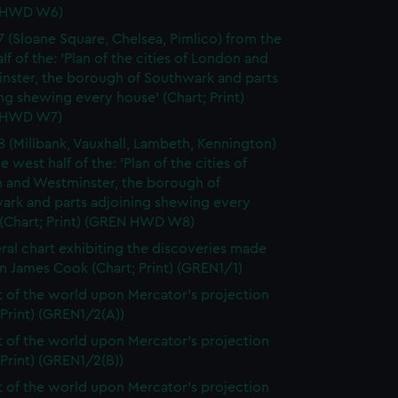
 HWD W6)
7 (Sloane Square, Chelsea, Pimlico) from the
lf of the: 'Plan of the cities of London and
nster, the borough of Southwark and parts
ng shewing every house' (Chart; Print)
 HWD W7)
8 (Millbank, Vauxhall, Lambeth, Kennington)
e west half of the: 'Plan of the cities of
 and Westminster, the borough of
ark and parts adjoining shewing every
 (Chart; Print) (GREN HWD W8)
ral chart exhibiting the discoveries made
n James Cook (Chart; Print) (GREN1/1)
t of the world upon Mercator's projection
 Print) (GREN1/2(A))
t of the world upon Mercator's projection
 Print) (GREN1/2(B))
t of the world upon Mercator's projection