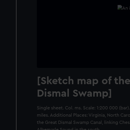
[Sketch map of the
Dismal Swamp]
Single sheet. Col. ms. Scale: 1:200 000 (bar)
miles. Additional Places: Virginia, North Ca
the Great Dismal Swamp Canal, linking Ches
Albemarle Sound in the south.