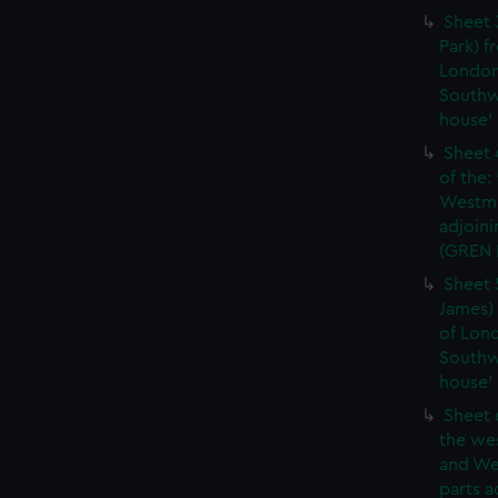
Sheet 
Park) f
London
Southw
house'
Sheet 
of the:
Westmi
adjoini
(GREN
Sheet 
James) 
of Lon
Southw
house'
Sheet 
the wes
and We
parts a