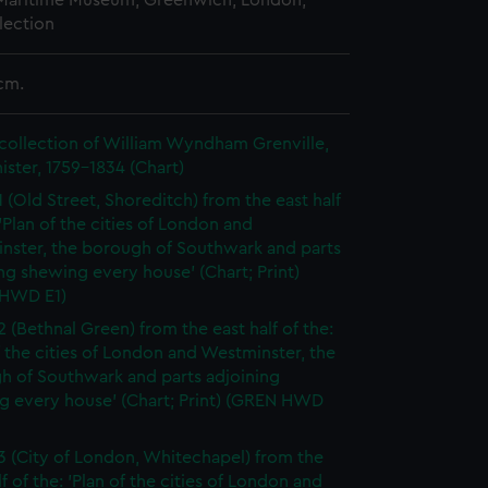
 Maritime Museum, Greenwich, London,
lection
cm.
collection of William Wyndham Grenville,
ister, 1759-1834 (Chart)
1 (Old Street, Shoreditch) from the east half
 'Plan of the cities of London and
nster, the borough of Southwark and parts
ng shewing every house' (Chart; Print)
HWD E1)
2 (Bethnal Green) from the east half of the:
f the cities of London and Westminster, the
h of Southwark and parts adjoining
g every house' (Chart; Print) (GREN HWD
3 (City of London, Whitechapel) from the
lf of the: 'Plan of the cities of London and