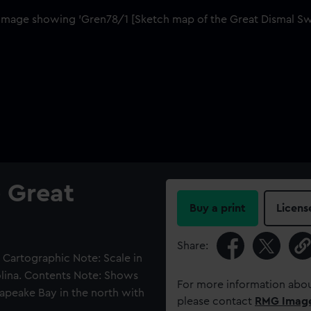
 Great
Buy a print
Licens
Share:
. Cartographic Note: Scale in
rolina. Contents Note: Shows
For more information abou
apeake Bay in the north with
please contact
RMG Imag