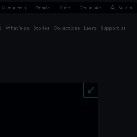
Membership
Donate
Shop
Venue hire
Search
t
What's on
Stories
Collections
Learn
Support us
Ma
Close