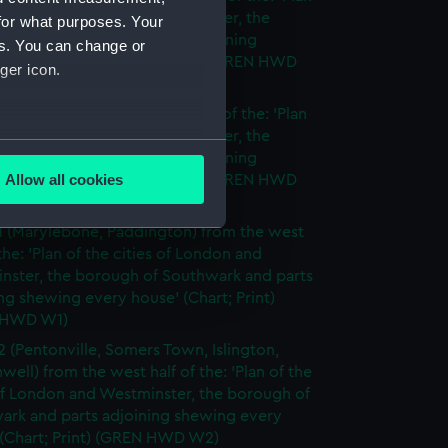
cities of London and Westminster, the
for what purposes. Your
h of Southwark and parts adjoining
es. You can change or
g every house' (Chart; Print) (GREN HWD
ger icon.
 (Deptford) from the east half of the: 'Plan
cities of London and Westminster, the
several meters
h of Southwark and parts adjoining
Allow all cookies
g every house' (Chart; Print) (GREN HWD
ails section
.
1 (Marylebone, Paddington) from the west
 the: 'Plan of the cities of London and
e is used, and to help us
nster, the borough of Southwark and parts
edded content from third-
ng shewing every house' (Chart; Print)
y time.
 HWD W1)
2 (Pentonville, Somers Town, Islington,
well) from the west half of the: 'Plan of the
of London and Westminster, the borough of
ark and parts adjoining shewing every
 (Chart; Print) (GREN HWD W2)