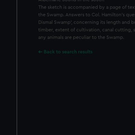
The sketch is accompanied by a page of tex
the Swamp. Answers to Col. Hamilton's ques
Dismal Swamp', concerning its length and b
timber, extent of cultivation, canal cutting
any animals are peculiar to the Swamp.
Back to search results