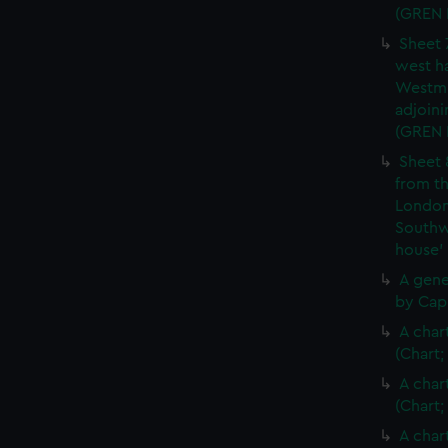
(GREN
Sheet 
west ha
Westmi
adjoini
(GREN
Sheet 
from th
London
Southw
house'
A gene
by Cap
A char
(Chart;
A char
(Chart;
A char