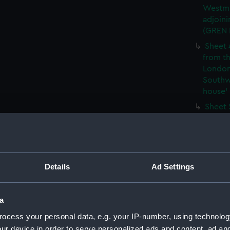
Westmi
adjoini
(GREN
Sheet 
from th
London
Southw
house' 
Sheet 
east ha
Westmi
adjoini
(GREN
Details
Ad Settings
Sheet 
the: 'P
the bo
a
shewin
E6)
ocess your personal data, e.g. your IP-number, using technolog
Sheet 
ur device in order to serve personalized ads and content, ad a