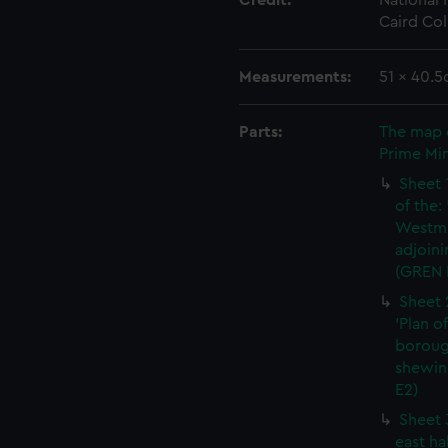
Credit:
National
Caird Col
Measurements:
51 x 40.5
Parts:
The map 
Prime Min
Sheet 
of the:
Westmi
adjoini
(GREN 
Sheet 
'Plan o
boroug
shewin
E2)
Sheet 
east ha