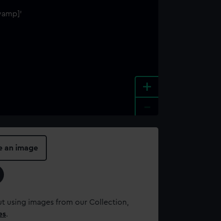
+
-
e an image
t using images from our Collection,
es
.