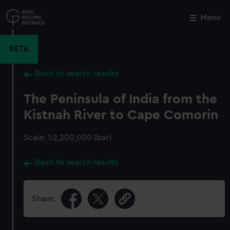
Skip
to
Menu
Close
M
main
content
BETA
Back to search results
The Peninsula of India from the
Kistnah River to Cape Comorin
Scale: 1:2,200,000 (bar)
Back to search results
Share: