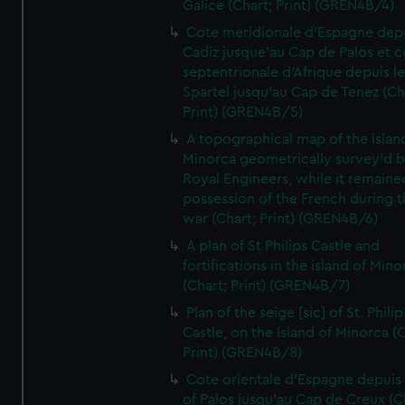
Galice (Chart; Print) (GREN4B/4)
Cote meridionale d'Espagne dep
Cadiz jusque'au Cap de Palos et c
septentrionale d'Afrique depuis l
Spartel jusqu'au Cap de Tenez (Ch
Print) (GREN4B/5)
A topographical map of the islan
Minorca geometrically survey'd b
Royal Engineers, while it remaine
possession of the French during t
war (Chart; Print) (GREN4B/6)
A plan of St Philips Castle and
fortifications in the island of Mino
(Chart; Print) (GREN4B/7)
Plan of the seige [sic] of St. Philip
Castle, on the Island of Minorca (
Print) (GREN4B/8)
Cote orientale d'Espagne depuis
of Palos jusqu'au Cap de Creux (C