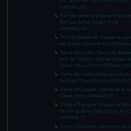
Vic. Tofino en 1789 (Chart; Print)
(GREN4A/17)
Port de Santona d'apres le plan l
1789 par Tofino (Chart; Print)
(GREN4A/18)
Port de Santander d'apres le plan
par Tofino (Chart; Print) (GREN4A
Havre de Vivero, Havre de Ribad
Port de Cedeira, d'apres le plan d
Tofino (Chart; Print) (GREN4A/20
Carte des cotes d'Espagne et de
Portugal (Chart; Print) (GREN4B/1
Cotes d'Espagne - partie de la Ga
(Chart; Print) (GREN4B/2)
Cotes d'Espagne Guipuzcoa Bisc
Pay de Quatres Villas (Chart; Print
(GREN4B/3)
Cotes d'Espagne Asturies et part