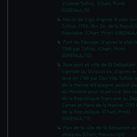
Vicente Tofino. (Chart; Print)
(GREN4A/8)
Havre de Vigo d'apres le plan lev
Tofino. 1793, l'An 2e. de la Republ
Francaise. (Chart; Print) (GREN4A
Port du Passage, d'apres le plan 
1788 par Tofino. (Chart; Print)
(GREN4A/10)
Baie port et ville de St Sebastien
capitale du Guipuzcoa, d'apres le
leve en 1788 par Don Vte. Tofino o
de la Marine d'Espagne; publie pa
du Ministre pour le service des v
de la Republique Francaise au De
Cartes et Plans de la Marine; 1793 
de la Republique. (Chart; Print)
(GREN4A/11)
Plan de la ville de St Sebastien a
attaques (Chart; Manuscript)