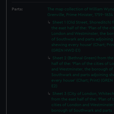
Parts:
The map collection of William Wy
Grenville, Prime Minister, 1759-1834
Sheet 1 (Old Street, Shoreditch) 
the east half of the: 'Plan of the ci
London and Westminster, the bo
of Southwark and parts adjoining
shewing every house' (Chart; Prin
(GREN HWD E1)
Sheet 2 (Bethnal Green) from the
half of the: 'Plan of the cities of 
and Westminster, the borough of
Southwark and parts adjoining s
every house' (Chart; Print) (GRE
E2)
Sheet 3 (City of London, Whitech
from the east half of the: 'Plan of 
cities of London and Westminster
borough of Southwark and parts