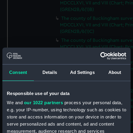
MDCCLXVI, VII and VIII (Chart; Prin
(GREN2B/6(1)B)
The county of Buckingham surve
MDCCLXVI, VII and VIII (Chart; Prin
(GREN2B/6(1)C)
The county of Buckingham surve
MDCCLXVI, VII and VIII (Chart; Prin
(GREN2B/6(1)D)
The county of Buckingham surve
MDCCLXVI, VII and VIII (Chart; Prin
Consent
Details
Ad Settings
About
(GREN2B/6(2))
A new map of the county of
Buckingham (Chart; Print) (GREN
Responsible use of your data
Plan of the proposed Bedford Ca
We and
our 1022 partners
process your personal data,
[verso] Bedford Canal Prospectus
e.g. your IP-number, using technology such as cookies to
Plan (Chart; Print) (GREN2B/8)
store and access information on your device in order to
A survey of Fowey Harbour (Char
serve personalized ads and content, ad and content
Print) (GREN2B/9)
measurement, audience research and services