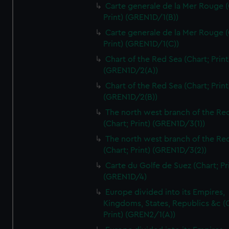
Carte generale de la Mer Rouge (
Print) (GREN1D/1(B))
Carte generale de la Mer Rouge (
Print) (GREN1D/1(C))
Chart of the Red Sea (Chart; Print
(GREN1D/2(A))
Chart of the Red Sea (Chart; Print
(GREN1D/2(B))
The north west branch of the Re
(Chart; Print) (GREN1D/3(1))
The north west branch of the Re
(Chart; Print) (GREN1D/3(2))
Carte du Golfe de Suez (Chart; Pr
(GREN1D/4)
Europe divided into its Empires,
Kingdoms, States, Republics &c (C
Print) (GREN2/1(A))