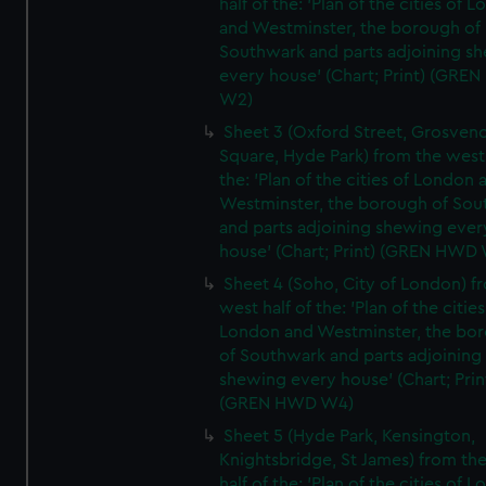
half of the: 'Plan of the cities of 
and Westminster, the borough of
Southwark and parts adjoining s
every house' (Chart; Print) (GRE
W2)
Sheet 3 (Oxford Street, Grosven
Square, Hyde Park) from the west 
the: 'Plan of the cities of London 
Westminster, the borough of So
and parts adjoining shewing ever
house' (Chart; Print) (GREN HWD
Sheet 4 (Soho, City of London) f
west half of the: 'Plan of the cities
London and Westminster, the bo
of Southwark and parts adjoining
shewing every house' (Chart; Prin
(GREN HWD W4)
Sheet 5 (Hyde Park, Kensington,
Knightsbridge, St James) from th
half of the: 'Plan of the cities of 