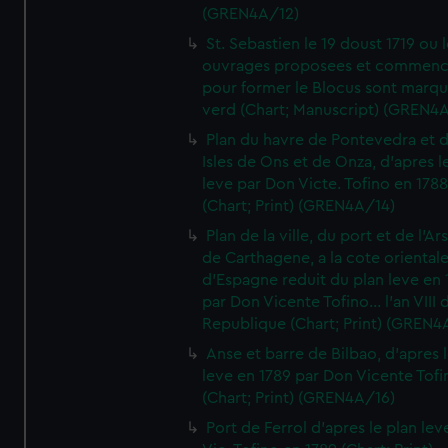
(GREN4A/12)
St. Sebastien le 19 doust 1719 ou 
ouvrages proposees et commen
pour former le Blocus sont marqu
verd (Chart; Manuscript) (GREN4
Plan du havre de Pontevedra et 
Isles de Ons et de Onza, d'apres l
leve par Don Victe. Tofino en 1788
(Chart; Print) (GREN4A/14)
Plan de la ville, du port et de l'Ar
de Carthagene, a la cote oriental
d'Espagne reduit du plan leve en 
par Don Vicente Tofino... l'an VIII 
Republique (Chart; Print) (GREN4
Anse et barre de Bilbao, d'apres 
leve en 1789 par Don Vicente Tofi
(Chart; Print) (GREN4A/16)
Port de Ferrol d'apres le plan lev