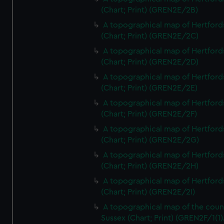
(Chart; Print) (GREN2E/2B)
A topographical map of Hertford
(Chart; Print) (GREN2E/2C)
A topographical map of Hertford
(Chart; Print) (GREN2E/2D)
A topographical map of Hertford
(Chart; Print) (GREN2E/2E)
A topographical map of Hertford
(Chart; Print) (GREN2E/2F)
A topographical map of Hertford
(Chart; Print) (GREN2E/2G)
A topographical map of Hertford
(Chart; Print) (GREN2E/2H)
A topographical map of Hertford
(Chart; Print) (GREN2E/2I)
A topographical map of the coun
Sussex (Chart; Print) (GREN2F/1(1)