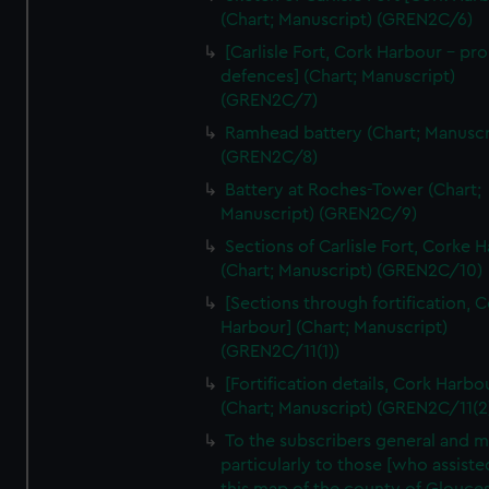
We’d like to use additional cookies to remember your
(Chart; Manuscript) (GREN2C/6)
preferences, understand how our website is used, and to
[Carlisle Fort, Cork Harbour - p
help us improve it. We may also use cookies to tailor our
defences] (Chart; Manuscript)
marketing to your interests and deliver embedded content
(GREN2C/7)
from third-party sources. You can choose to allow all
Ramhead battery (Chart; Manuscr
cookies, change your preferences or opt-out at any time.
(GREN2C/8)
Battery at Roches-Tower (Chart;
Manuscript) (GREN2C/9)
Sections of Carlisle Fort, Corke 
(Chart; Manuscript) (GREN2C/10)
[Sections through fortification, 
Harbour] (Chart; Manuscript)
(GREN2C/11(1))
[Fortification details, Cork Harbo
(Chart; Manuscript) (GREN2C/11(2
To the subscribers general and 
particularly to those [who assist