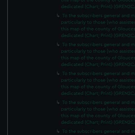
this map of the county of Glouces
dedicated (Chart; Print) (GREN2C
To the subscribers general and 
particularly to those [who assist
this map of the county of Glouces
dedicated (Chart; Print) (GREN2C
To the subscribers general and 
particularly to those [who assist
this map of the county of Glouces
dedicated (Chart; Print) (GREN2C
To the subscribers general and 
particularly to those [who assist
this map of the county of Glouces
dedicated (Chart; Print) (GREN2C
To the subscribers general and 
particularly to those [who assist
this map of the county of Glouces
dedicated (Chart; Print) (GREN2C/
To the subscribers general and 