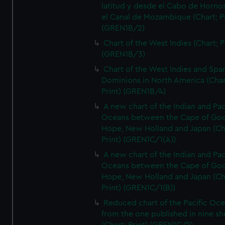
latitud y desde el Cabo de Horno
el Canal de Mozambique (Chart; Pr
(GREN1B/2)
Chart of the West Indies (Chart; P
(GREN1B/3)
Chart of the West Indies and Spa
Dominions in North America (Char
Print) (GREN1B/4)
A new chart of the Indian and Pac
Oceans between the Cape of Go
Hope, New Holland and Japan (Ch
Print) (GREN1C/1(A))
A new chart of the Indian and Pac
Oceans between the Cape of Go
Hope, New Holland and Japan (Ch
Print) (GREN1C/1(B))
Reduced chart of the Pacific Oc
from the one published in nine sh