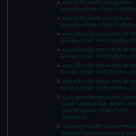
Map of the world on a globular
projection (Chart; Print) (GREN1A
Map of the world on a globular
projection (Chart; Print) (GREN1A
Map of Europe drawn from all th
surveys (Chart; Print) (GREN1A/3(
Map of Europe drawn from all th
surveys (Chart; Print) (GREN1A/3(
Map of Europe drawn from all th
surveys (Chart; Print) (GREN1A/3(
Map of Europe drawn from all th
surveys (Chart; Print) (GREN1A/3(
Carta generale del Oceano Atlant
ocidental desde 52o. de latitud n
hasta el Equador (Chart; Print)
(GREN1B/1)
Carta esferica del Oceano Meridi
desde el Equador hasta 60 grado