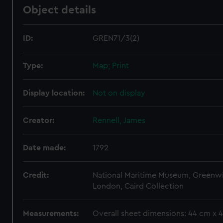
Object details
ID:
GREN71/3(2)
Type:
Map; Print
Display location:
Not on display
Creator:
Rennell, James
Date made:
1792
Credit:
National Maritime Museum, Greenw
London, Caird Collection
Measurements:
Overall sheet dimensions: 44 cm x 