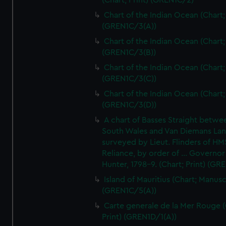
(Chart; Print) (GREN1C/2)
Chart of the Indian Ocean (Chart; 
(GREN1C/3(A))
Chart of the Indian Ocean (Chart; 
(GREN1C/3(B))
Chart of the Indian Ocean (Chart; 
(GREN1C/3(C))
Chart of the Indian Ocean (Chart; 
(GREN1C/3(D))
A chart of Basses Straight betw
South Wales and Van Diemans La
surveyed by Lieut. Flinders of HM
Reliance, by order of ... Governor
Hunter, 1798-9. (Chart; Print) (GR
Island of Mauritius (Chart; Manusc
(GREN1C/5(A))
Carte generale de la Mer Rouge (
Print) (GREN1D/1(A))