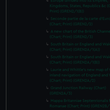
Europe divided into its Empires,
Kingdoms, States, Republics &c (C
Print) (GREN2/1(B))
Seconde partie de la carte d'Eur
(Chart; Print) (GREN2/2)
A new chart of the British Channe
(Chart; Print) (GREN2/3)
South Britain or England and Wal
(Chart; Print) (GREN2A/1(A))
South Britain or England and Wal
(Chart; Print) (GREN2A/1(B))
Laurie and Whittle's new map of 
inland navigation of England and
(Chart; Print) (GREN2A/2)
Grand Junction Railway (Chart)
(GREN2A/3)
Mappa Britanniae Septenrionalis f
Romanae (Chart; Print) (GREN2B/