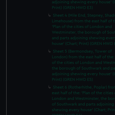
adjoining shewing every house' (
Print) (GREN HWD E3)
Sheet 4 (Mile End, Stepney, Shad
Limehouse) from the east half of t
'Plan of the cities of London and
Westminster, the borough of So
and parts adjoining shewing ever
house' (Chart; Print) (GREN HWD 
Sheet 5 (Bermondsey, Tower of
London) from the east half of the:
of the cities of London and Westm
the borough of Southwark and pa
adjoining shewing every house' (
Print) (GREN HWD E5)
Sheet 6 (Rotherhithe, Poplar) fro
east half of the: 'Plan of the cities 
London and Westminster, the bo
of Southwark and parts adjoining
shewing every house' (Chart; Prin