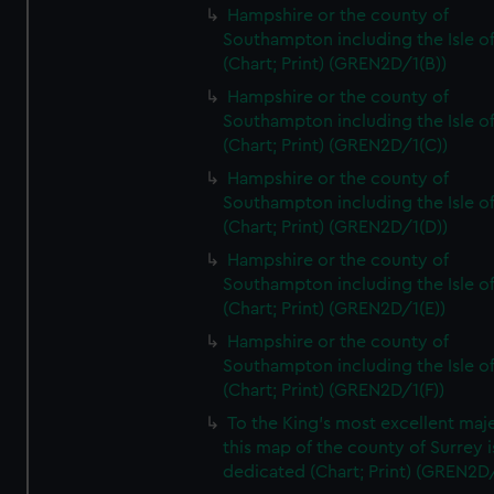
Hampshire or the county of
Southampton including the Isle o
(Chart; Print) (GREN2D/1(B))
Hampshire or the county of
Southampton including the Isle o
(Chart; Print) (GREN2D/1(C))
Hampshire or the county of
Southampton including the Isle o
(Chart; Print) (GREN2D/1(D))
Hampshire or the county of
Southampton including the Isle o
(Chart; Print) (GREN2D/1(E))
Hampshire or the county of
Southampton including the Isle o
(Chart; Print) (GREN2D/1(F))
To the King's most excellent maj
this map of the county of Surrey i
dedicated (Chart; Print) (GREN2D