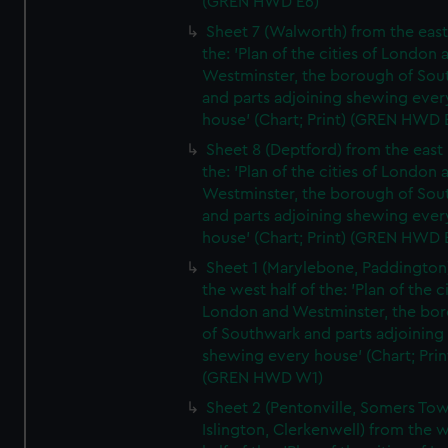
(GREN HWD E6)
Sheet 7 (Walworth) from the east 
the: 'Plan of the cities of London 
Westminster, the borough of So
and parts adjoining shewing ever
house' (Chart; Print) (GREN HWD 
Sheet 8 (Deptford) from the east 
the: 'Plan of the cities of London 
Westminster, the borough of So
and parts adjoining shewing ever
house' (Chart; Print) (GREN HWD 
Sheet 1 (Marylebone, Paddington
the west half of the: 'Plan of the ci
London and Westminster, the bo
of Southwark and parts adjoining
shewing every house' (Chart; Prin
(GREN HWD W1)
Sheet 2 (Pentonville, Somers To
Islington, Clerkenwell) from the 