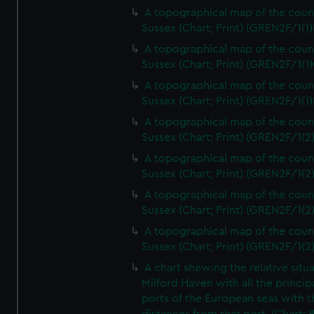
A topographical map of the coun
Sussex (Chart; Print) (GREN2F/1(1)
A topographical map of the coun
Sussex (Chart; Print) (GREN2F/1(1)
A topographical map of the coun
Sussex (Chart; Print) (GREN2F/1(1)
A topographical map of the coun
Sussex (Chart; Print) (GREN2F/1(2
A topographical map of the coun
Sussex (Chart; Print) (GREN2F/1(2
A topographical map of the coun
Sussex (Chart; Print) (GREN2F/1(2
A topographical map of the coun
Sussex (Chart; Print) (GREN2F/1(2
A chart shewing the relative situa
Milford Haven with all the princip
ports of the European seas with t