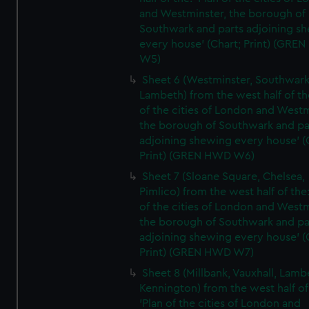
and Westminster, the borough of
Southwark and parts adjoining s
every house' (Chart; Print) (GRE
W5)
Sheet 6 (Westminster, Southwark
Lambeth) from the west half of the
of the cities of London and Westm
the borough of Southwark and pa
adjoining shewing every house' (
Print) (GREN HWD W6)
Sheet 7 (Sloane Square, Chelsea,
Pimlico) from the west half of the:
of the cities of London and Westm
the borough of Southwark and pa
adjoining shewing every house' (
Print) (GREN HWD W7)
Sheet 8 (Millbank, Vauxhall, Lamb
Kennington) from the west half of
'Plan of the cities of London and