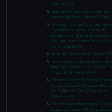
(GREN4A/2)
Baie de Palme [and six other plan
Balearics] (Chart; Print) (GREN4A
Anse et havre de Corcubion depu
Cap Finisterre jusqu'a la Pte de
Caldebarcos, d'apres le plan leve
1786 par Don Vicente Tofino (Char
Print) (GREN4A/4)
Anse de Gijon (Chart; Print) (GR
Havre de Barquero et Estaca de V
d'apres le plan leve en 1787 par To
(Chart; Print) (GREN4A/6)
Plan des havres de Ferrol, Betanze
Corogne d'apres les plans leves p
Vic. Tofino en 1787. (Chart; Print)
(GREN4A/7)
Port de Camarinas, d'apres un pl
Espagnol leve en 1787 et publie p