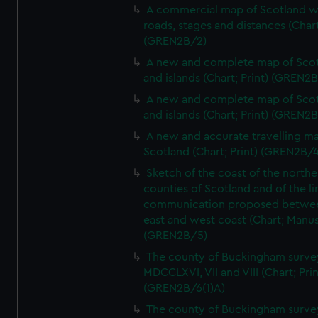
A commercial map of Scotland w
roads, stages and distances (Chart
(GREN2B/2)
A new and complete map of Sco
and islands (Chart; Print) (GREN2
A new and complete map of Sco
and islands (Chart; Print) (GREN2
A new and accurate travelling m
Scotland (Chart; Print) (GREN2B/4
Sketch of the coast of the northe
counties of Scotland and of the li
communication proposed betwe
east and west coast (Chart; Manus
(GREN2B/5)
The county of Buckingham surve
MDCCLXVI, VII and VIII (Chart; Prin
(GREN2B/6(1)A)
The county of Buckingham surve