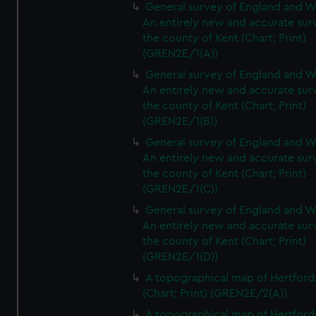
General survey of England and W
An entirely new and accurate sur
the county of Kent (Chart; Print)
(GREN2E/1(A))
General survey of England and W
An entirely new and accurate sur
the county of Kent (Chart; Print)
(GREN2E/1(B))
General survey of England and W
An entirely new and accurate sur
the county of Kent (Chart; Print)
(GREN2E/1(C))
General survey of England and W
An entirely new and accurate sur
the county of Kent (Chart; Print)
(GREN2E/1(D))
A topographical map of Hertford
(Chart; Print) (GREN2E/2(A))
A topographical map of Hertford