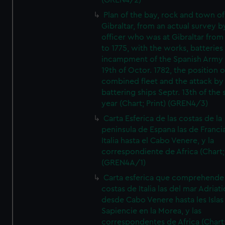
(GREN4/2)
Plan of the bay, rock and town of
Gibraltar, from an actual survey b
officer who was at Gibraltar from
to 1775, with the works, batteries
incampment of the Spanish Army 
19th of Octor. 1782, the position o
combined fleet and the attack by
battering ships Septr. 13th of the
year (Chart; Print) (GREN4/3)
Carta Esferica de las costas de la
peninsula de Espana las de Franci
Italia hasta el Cabo Venere, y la
correspondiente de Africa (Chart; 
(GREN4A/1)
Carta esferica que comprehende 
costas de Italia las del mar Adriat
desde Cabo Venere hasta les Islas
Sapiencie en la Morea, y las
correspondentes de Africa (Chart;