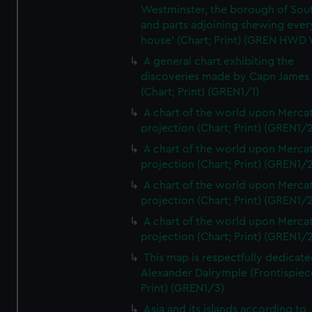
Westminster, the borough of So
and parts adjoining shewing ever
house' (Chart; Print) (GREN HWD
A general chart exhibiting the
discoveries made by Capn James
(Chart; Print) (GREN1/1)
A chart of the world upon Mercat
projection (Chart; Print) (GREN1/2
A chart of the world upon Mercat
projection (Chart; Print) (GREN1/2
A chart of the world upon Mercat
projection (Chart; Print) (GREN1/2
A chart of the world upon Mercat
projection (Chart; Print) (GREN1/2
This map is respectfully dedicate
Alexander Dalrymple (Frontispiec
Print) (GREN1/3)
Asia and its islands according to