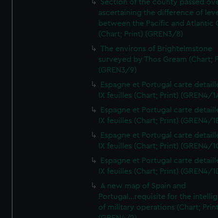
Section of the county passed ove
ascertaining the difference of lev
between the Pacific and Atlantic
(Chart; Print) (GREN3/8)
The environs of Brightelmstone
surveyed by Thos Gream (Chart; P
(GREN3/9)
Espagne et Portugal carte detaill
IX feuilles (Chart; Print) (GREN4/1
Espagne et Portugal carte detaill
IX feuilles (Chart; Print) (GREN4/1
Espagne et Portugal carte detaill
IX feuilles (Chart; Print) (GREN4/1
Espagne et Portugal carte detaill
IX feuilles (Chart; Print) (GREN4/1
A new map of Spain and
Portugal...requisite for the intell
of military operations (Chart; Prin