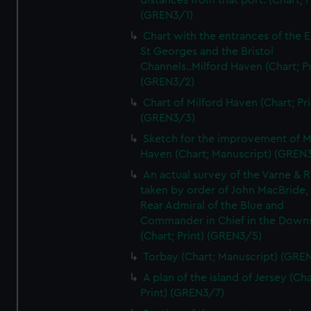
distances from that port. (Chart; P
(GREN3/1)
Chart with the entrances of the E
St Georges and the Bristol
Channels..Milford Haven (Chart; Pr
(GREN3/2)
Chart of Milford Haven (Chart; Pri
(GREN3/3)
Sketch for the improvement of M
Haven (Chart; Manuscript) (GREN
An actual survey of the Varne & R
taken by order of John MacBride, 
Rear Admiral of the Blue and
Commander in Chief in the Downs
(Chart; Print) (GREN3/5)
Torbay (Chart; Manuscript) (GRE
A plan of the island of Jersey (Cha
Print) (GREN3/7)