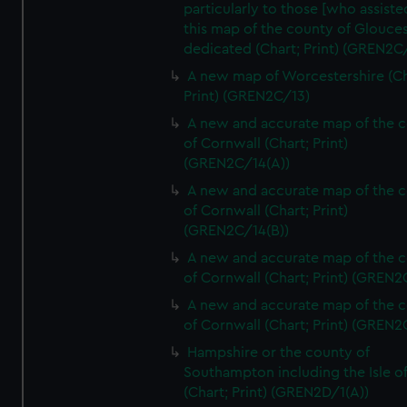
particularly to those [who assist
this map of the county of Glouces
dedicated (Chart; Print) (GREN2C/
A new map of Worcestershire (Ch
Print) (GREN2C/13)
A new and accurate map of the 
of Cornwall (Chart; Print)
(GREN2C/14(A))
A new and accurate map of the 
of Cornwall (Chart; Print)
(GREN2C/14(B))
A new and accurate map of the 
of Cornwall (Chart; Print) (GREN
A new and accurate map of the 
of Cornwall (Chart; Print) (GREN
Hampshire or the county of
Southampton including the Isle o
(Chart; Print) (GREN2D/1(A))