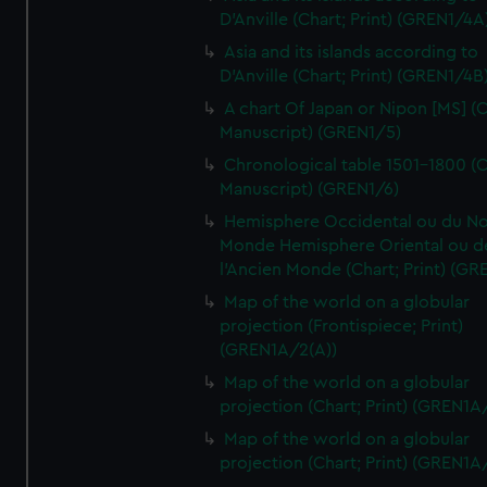
D'Anville (Chart; Print) (GREN1/4A
Asia and its islands according to
D'Anville (Chart; Print) (GREN1/4B
A chart Of Japan or Nipon [MS] (C
Manuscript) (GREN1/5)
Chronological table 1501-1800 (C
Manuscript) (GREN1/6)
Hemisphere Occidental ou du No
Monde Hemisphere Oriental ou d
l'Ancien Monde (Chart; Print) (GR
Map of the world on a globular
projection (Frontispiece; Print)
(GREN1A/2(A))
Map of the world on a globular
projection (Chart; Print) (GREN1A
Map of the world on a globular
projection (Chart; Print) (GREN1A