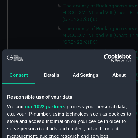
The county of Buckingham surve
MDCCLXVI, VII and VIII (Chart; Prin
(GREN2B/6(1)B)
The county of Buckingham surve
MDCCLXVI, VII and VIII (Chart; Prin
(GREN2B/6(1)C)
The county of Buckingham surve
MDCCLXVI, VII and VIII (Chart; Prin
(GREN2B/6(1)D)
The county of Buckingham surve
Consent
Details
Ad Settings
About
MDCCLXVI, VII and VIII (Chart; Prin
(GREN2B/6(2))
Responsible use of your data
A new map of the county of
Buckingham (Chart; Print) (GREN
We and
our 1022 partners
process your personal data,
Plan of the proposed Bedford Ca
e.g. your IP-number, using technology such as cookies to
[verso] Bedford Canal Prospectus
store and access information on your device in order to
Plan (Chart; Print) (GREN2B/8)
serve personalized ads and content, ad and content
A survey of Fowey Harbour (Char
measurement, audience research and services