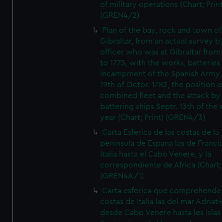
of military operations (Chart; Prin
(GREN4/2)
Plan of the bay, rock and town of
Gibraltar, from an actual survey b
officer who was at Gibraltar from
to 1775, with the works, batteries
incampment of the Spanish Army 
19th of Octor. 1782, the position o
combined fleet and the attack by
battering ships Septr. 13th of the
year (Chart; Print) (GREN4/3)
Carta Esferica de las costas de la
peninsula de Espana las de Franci
Italia hasta el Cabo Venere, y la
correspondiente de Africa (Chart; 
(GREN4A/1)
Carta esferica que comprehende 
costas de Italia las del mar Adriat
desde Cabo Venere hasta les Islas