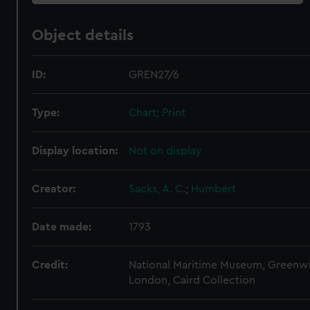
Object details
ID:
GREN27/6
Type:
Chart; Print
Display location:
Not on display
Creator:
Sacks, A. C.
;
Humbert
Date made:
1793
Credit:
National Maritime Museum, Greenw
London, Caird Collection