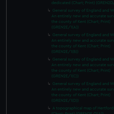
dedicated (Chart; Print) (GREN2D
General survey of England and W
An entirely new and accurate sur
the county of Kent (Chart; Print)
(GREN2E/1(A))
General survey of England and W
An entirely new and accurate sur
the county of Kent (Chart; Print)
(GREN2E/1(B))
General survey of England and W
An entirely new and accurate sur
the county of Kent (Chart; Print)
(GREN2E/1(C))
General survey of England and W
An entirely new and accurate sur
the county of Kent (Chart; Print)
(GREN2E/1(D))
A topographical map of Hertford
(Chart; Print) (GREN2E/2(A))