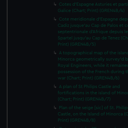
Cotes d'Espagne Asturies et part
Galice (Chart; Print) (GREN4B/4)
Cote meridionale d'Espagne dep
Cadiz jusque'au Cap de Palos et c
septentrionale d'Afrique depuis l
Spartel jusqu'au Cap de Tenez (Ch
Print) (GREN4B/5)
A topographical map of the islan
Minorca geometrically survey'd b
Royal Engineers, while it remaine
possession of the French during t
war (Chart; Print) (GREN4B/6)
A plan of St Philips Castle and
fortifications in the island of Mino
(Chart; Print) (GREN4B/7)
Plan of the seige [sic] of St. Philip
Castle, on the Island of Minorca (
Print) (GREN4B/8)