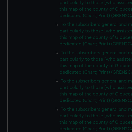
particularly to those [who assist
this map of the county of Glouces
dedicated (Chart; Print) (GREN2C
To the subscribers general and 
particularly to those [who assist
this map of the county of Glouces
dedicated (Chart; Print) (GREN2C
To the subscribers general and 
particularly to those [who assist
this map of the county of Glouces
dedicated (Chart; Print) (GREN2C
To the subscribers general and 
particularly to those [who assist
this map of the county of Glouces
dedicated (Chart; Print) (GREN2C
To the subscribers general and 
particularly to those [who assist
this map of the county of Glouces
dedicated (Chart; Print) (GREN2C/