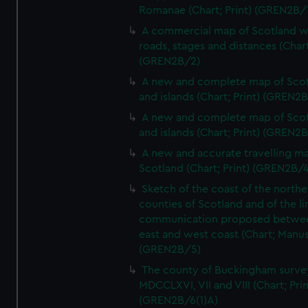
Romanae (Chart; Print) (GREN2B/
A commercial map of Scotland w
roads, stages and distances (Chart
(GREN2B/2)
A new and complete map of Sco
and islands (Chart; Print) (GREN2
A new and complete map of Sco
and islands (Chart; Print) (GREN2
A new and accurate travelling m
Scotland (Chart; Print) (GREN2B/4
Sketch of the coast of the northe
counties of Scotland and of the li
communication proposed betwe
east and west coast (Chart; Manus
(GREN2B/5)
The county of Buckingham surve
MDCCLXVI, VII and VIII (Chart; Prin
(GREN2B/6(1)A)