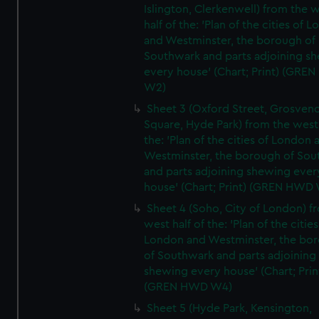
Islington, Clerkenwell) from the 
half of the: 'Plan of the cities of 
and Westminster, the borough of
Southwark and parts adjoining s
every house' (Chart; Print) (GRE
W2)
Sheet 3 (Oxford Street, Grosven
Square, Hyde Park) from the west 
the: 'Plan of the cities of London 
Westminster, the borough of So
and parts adjoining shewing ever
house' (Chart; Print) (GREN HWD
Sheet 4 (Soho, City of London) f
west half of the: 'Plan of the cities
London and Westminster, the bo
of Southwark and parts adjoining
shewing every house' (Chart; Prin
(GREN HWD W4)
Sheet 5 (Hyde Park, Kensington,