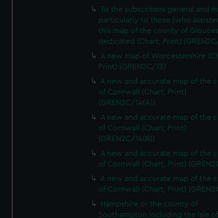
To the subscribers general and 
particularly to those [who assist
this map of the county of Glouces
dedicated (Chart; Print) (GREN2C/
A new map of Worcestershire (Ch
Print) (GREN2C/13)
A new and accurate map of the 
of Cornwall (Chart; Print)
(GREN2C/14(A))
A new and accurate map of the 
of Cornwall (Chart; Print)
(GREN2C/14(B))
A new and accurate map of the 
of Cornwall (Chart; Print) (GREN
A new and accurate map of the 
of Cornwall (Chart; Print) (GREN
Hampshire or the county of
Southampton including the Isle o