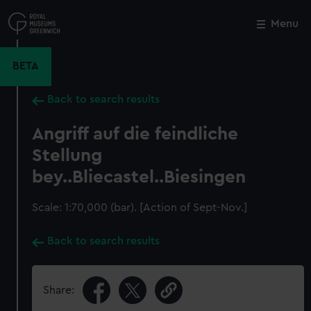
Skip
to
Menu
Close
M
main
content
BETA
Back to search results
Angriff auf die feindliche
Stellung
bey..Bliecastel..Biesingen
Scale: 1:70,000 (bar). [Action of Sept-Nov.]
Back to search results
Share: