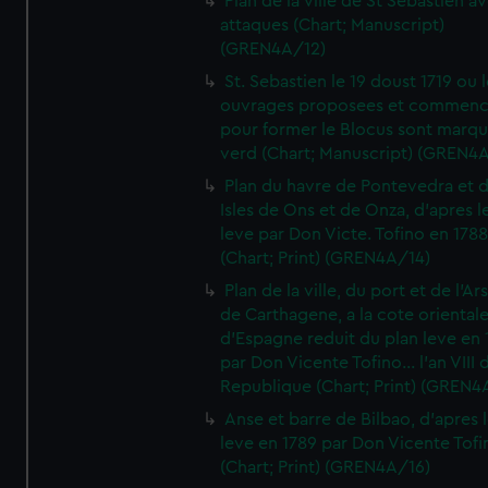
Plan de la ville de St Sebastien a
attaques (Chart; Manuscript)
(GREN4A/12)
St. Sebastien le 19 doust 1719 ou 
ouvrages proposees et commen
pour former le Blocus sont marqu
verd (Chart; Manuscript) (GREN4
Plan du havre de Pontevedra et 
Isles de Ons et de Onza, d'apres l
leve par Don Victe. Tofino en 1788
(Chart; Print) (GREN4A/14)
Plan de la ville, du port et de l'Ar
de Carthagene, a la cote oriental
d'Espagne reduit du plan leve en 
par Don Vicente Tofino... l'an VIII 
Republique (Chart; Print) (GREN4
Anse et barre de Bilbao, d'apres 
leve en 1789 par Don Vicente Tofi
(Chart; Print) (GREN4A/16)