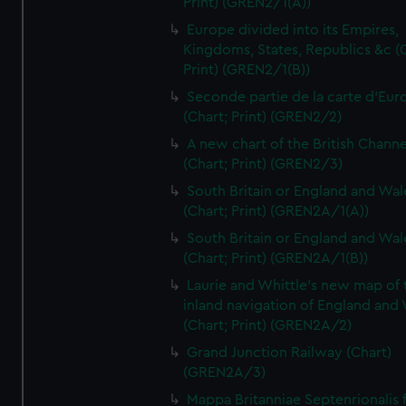
Print) (GREN2/1(A))
Europe divided into its Empires,
Kingdoms, States, Republics &c (C
Print) (GREN2/1(B))
Seconde partie de la carte d'Eur
(Chart; Print) (GREN2/2)
A new chart of the British Channe
(Chart; Print) (GREN2/3)
South Britain or England and Wal
(Chart; Print) (GREN2A/1(A))
South Britain or England and Wal
(Chart; Print) (GREN2A/1(B))
Laurie and Whittle's new map of 
inland navigation of England and
(Chart; Print) (GREN2A/2)
Grand Junction Railway (Chart)
(GREN2A/3)
Mappa Britanniae Septenrionalis f