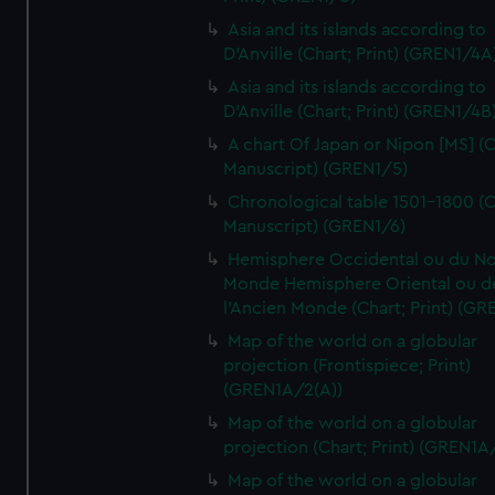
Asia and its islands according to
D'Anville (Chart; Print) (GREN1/4A
Asia and its islands according to
D'Anville (Chart; Print) (GREN1/4B
A chart Of Japan or Nipon [MS] (C
Manuscript) (GREN1/5)
Chronological table 1501-1800 (C
Manuscript) (GREN1/6)
Hemisphere Occidental ou du No
Monde Hemisphere Oriental ou d
l'Ancien Monde (Chart; Print) (GR
Map of the world on a globular
projection (Frontispiece; Print)
(GREN1A/2(A))
Map of the world on a globular
projection (Chart; Print) (GREN1A
Map of the world on a globular