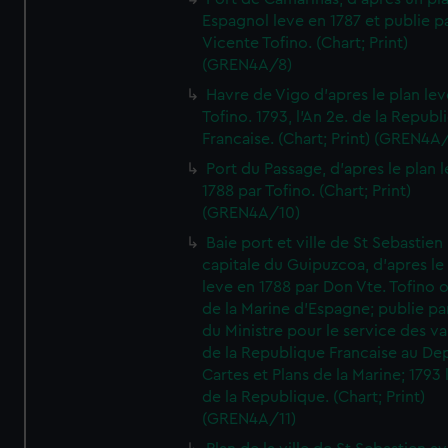
Espagnol leve en 1787 et publie p
Vicente Tofino. (Chart; Print)
(GREN4A/8)
Havre de Vigo d'apres le plan lev
Tofino. 1793, l'An 2e. de la Republ
Francaise. (Chart; Print) (GREN4A
Port du Passage, d'apres le plan 
1788 par Tofino. (Chart; Print)
(GREN4A/10)
Baie port et ville de St Sebastien
capitale du Guipuzcoa, d'apres le
leve en 1788 par Don Vte. Tofino o
de la Marine d'Espagne; publie pa
du Ministre pour le service des v
de la Republique Francaise au De
Cartes et Plans de la Marine; 1793 
de la Republique. (Chart; Print)
(GREN4A/11)