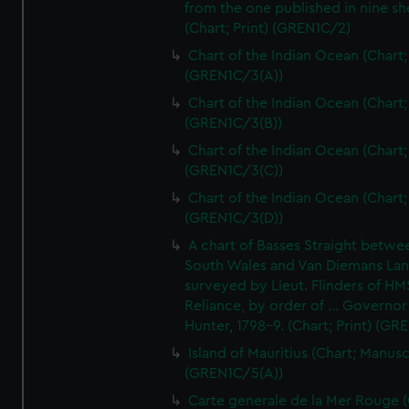
from the one published in nine sh
(Chart; Print) (GREN1C/2)
Chart of the Indian Ocean (Chart; 
(GREN1C/3(A))
Chart of the Indian Ocean (Chart; 
(GREN1C/3(B))
Chart of the Indian Ocean (Chart; 
(GREN1C/3(C))
Chart of the Indian Ocean (Chart; 
(GREN1C/3(D))
A chart of Basses Straight betw
South Wales and Van Diemans La
surveyed by Lieut. Flinders of HM
Reliance, by order of ... Governor
Hunter, 1798-9. (Chart; Print) (GR
Island of Mauritius (Chart; Manusc
(GREN1C/5(A))
Carte generale de la Mer Rouge (