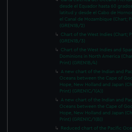
desde el Equador hasta 60 grado
latitud y desde el Cabo de Horno
el Canal de Mozambique (Chart; Pr
(GREN1B/2)
Chart of the West Indies (Chart; P
(GREN1B/3)
Chart of the West Indies and Spa
Dominions in North America (Char
Print) (GREN1B/4)
A new chart of the Indian and Pac
Oceans between the Cape of Go
Hope, New Holland and Japan (Ch
Print) (GREN1C/1(A))
A new chart of the Indian and Pac
Oceans between the Cape of Go
Hope, New Holland and Japan (Ch
Print) (GREN1C/1(B))
Reduced chart of the Pacific Oc