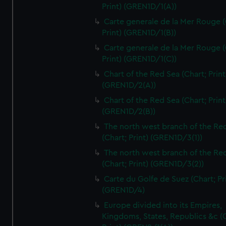
Print) (GREN1D/1(A))
Carte generale de la Mer Rouge (
Print) (GREN1D/1(B))
Carte generale de la Mer Rouge (
Print) (GREN1D/1(C))
Chart of the Red Sea (Chart; Print
(GREN1D/2(A))
Chart of the Red Sea (Chart; Print
(GREN1D/2(B))
The north west branch of the Re
(Chart; Print) (GREN1D/3(1))
The north west branch of the Re
(Chart; Print) (GREN1D/3(2))
Carte du Golfe de Suez (Chart; Pr
(GREN1D/4)
Europe divided into its Empires,
Kingdoms, States, Republics &c (C