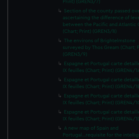
Print) (GREN3/7)
Section of the county passed ove
ascertaining the difference of lev
between the Pacific and Atlantic
(Chart; Print) (GREN3/8)
The environs of Brightelmstone
surveyed by Thos Gream (Chart; P
(GREN3/9)
Espagne et Portugal carte detaill
IX feuilles (Chart; Print) (GREN4/1
Espagne et Portugal carte detaill
IX feuilles (Chart; Print) (GREN4/1
Espagne et Portugal carte detaill
IX feuilles (Chart; Print) (GREN4/1
Espagne et Portugal carte detaill
IX feuilles (Chart; Print) (GREN4/1
A new map of Spain and
Portugal...requisite for the intell