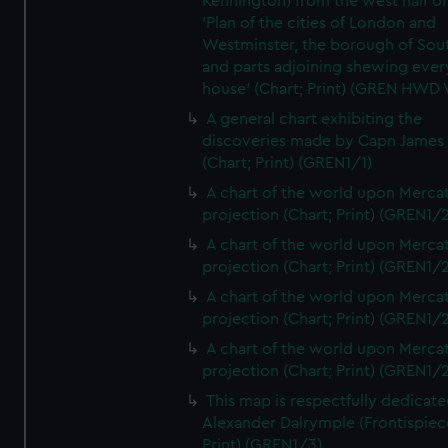
Kennington) from the west half of
'Plan of the cities of London and
Westminster, the borough of So
and parts adjoining shewing ever
house' (Chart; Print) (GREN HWD
A general chart exhibiting the
discoveries made by Capn James
(Chart; Print) (GREN1/1)
A chart of the world upon Mercat
projection (Chart; Print) (GREN1/2
A chart of the world upon Mercat
projection (Chart; Print) (GREN1/2
A chart of the world upon Mercat
projection (Chart; Print) (GREN1/2
A chart of the world upon Mercat
projection (Chart; Print) (GREN1/2
This map is respectfully dedicate
Alexander Dalrymple (Frontispiec
Print) (GREN1/3)