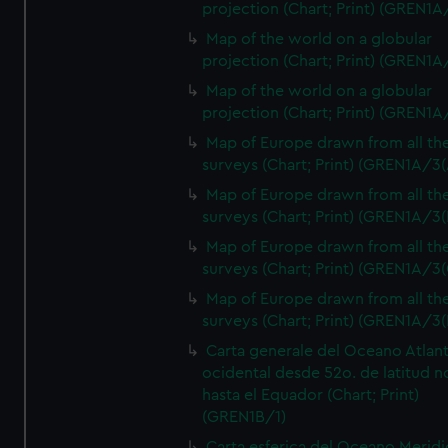
projection (Chart; Print) (GREN1A
Map of the world on a globular
projection (Chart; Print) (GREN1A
Map of the world on a globular
projection (Chart; Print) (GREN1A
Map of Europe drawn from all th
surveys (Chart; Print) (GREN1A/3(
Map of Europe drawn from all th
surveys (Chart; Print) (GREN1A/3(
Map of Europe drawn from all th
surveys (Chart; Print) (GREN1A/3(
Map of Europe drawn from all th
surveys (Chart; Print) (GREN1A/3(
Carta generale del Oceano Atlant
ocidental desde 52o. de latitud n
hasta el Equador (Chart; Print)
(GREN1B/1)
Carta esferica del Oceano Meridi