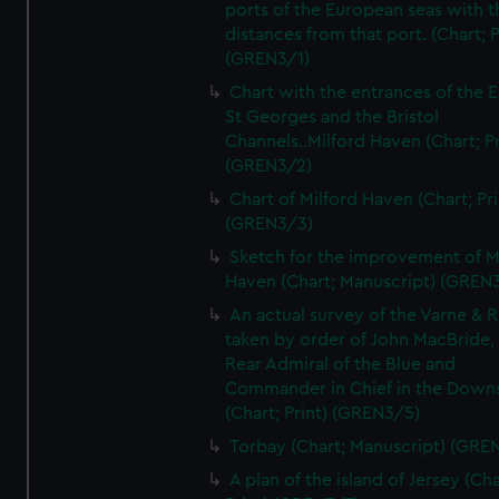
ports of the European seas with t
distances from that port. (Chart; P
(GREN3/1)
Chart with the entrances of the E
St Georges and the Bristol
Channels..Milford Haven (Chart; Pr
(GREN3/2)
Chart of Milford Haven (Chart; Pri
(GREN3/3)
Sketch for the improvement of M
Haven (Chart; Manuscript) (GREN
An actual survey of the Varne & R
taken by order of John MacBride, 
Rear Admiral of the Blue and
Commander in Chief in the Downs
(Chart; Print) (GREN3/5)
Torbay (Chart; Manuscript) (GRE
A plan of the island of Jersey (Cha