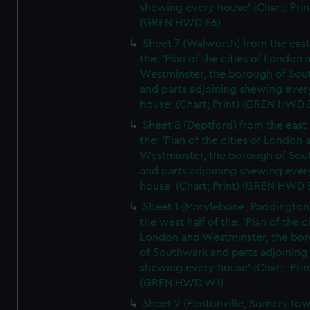
shewing every house' (Chart; Prin
(GREN HWD E6)
Sheet 7 (Walworth) from the east 
the: 'Plan of the cities of London 
Westminster, the borough of So
and parts adjoining shewing ever
house' (Chart; Print) (GREN HWD 
Sheet 8 (Deptford) from the east 
the: 'Plan of the cities of London 
Westminster, the borough of So
and parts adjoining shewing ever
house' (Chart; Print) (GREN HWD 
Sheet 1 (Marylebone, Paddington
the west half of the: 'Plan of the ci
London and Westminster, the bo
of Southwark and parts adjoining
shewing every house' (Chart; Prin
(GREN HWD W1)
Sheet 2 (Pentonville, Somers To