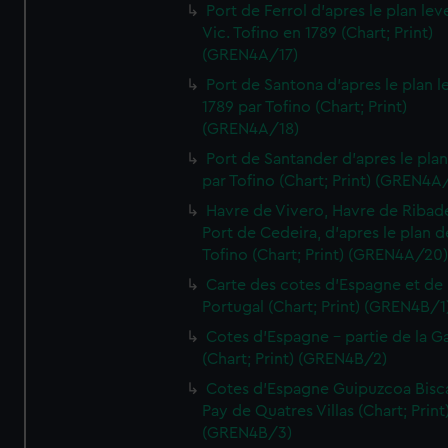
Port de Ferrol d'apres le plan lev
Vic. Tofino en 1789 (Chart; Print)
(GREN4A/17)
Port de Santona d'apres le plan l
1789 par Tofino (Chart; Print)
(GREN4A/18)
Port de Santander d'apres le plan
par Tofino (Chart; Print) (GREN4A
Havre de Vivero, Havre de Ribad
Port de Cedeira, d'apres le plan d
Tofino (Chart; Print) (GREN4A/20
Carte des cotes d'Espagne et de
Portugal (Chart; Print) (GREN4B/1
Cotes d'Espagne - partie de la Ga
(Chart; Print) (GREN4B/2)
Cotes d'Espagne Guipuzcoa Bisc
Pay de Quatres Villas (Chart; Print
(GREN4B/3)