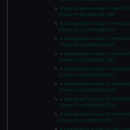
A topographical map of Hertford
(Chart; Print) (GREN2E/2B)
A topographical map of Hertford
(Chart; Print) (GREN2E/2C)
A topographical map of Hertford
(Chart; Print) (GREN2E/2D)
A topographical map of Hertford
(Chart; Print) (GREN2E/2E)
A topographical map of Hertford
(Chart; Print) (GREN2E/2F)
A topographical map of Hertford
(Chart; Print) (GREN2E/2G)
A topographical map of Hertford
(Chart; Print) (GREN2E/2H)
A topographical map of Hertford
(Chart; Print) (GREN2E/2I)
A topographical map of the coun