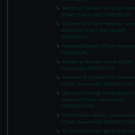
We’d like to use additional cookies to remember your
Sketch of Carlisle Fort [Cork Har
preferences, understand how our website is used, and to
(Chart; Manuscript) (GREN2C/6)
help us improve it. We may also use cookies to tailor our
[Carlisle Fort, Cork Harbour - p
marketing to your interests and deliver embedded content
defences] (Chart; Manuscript)
from third-party sources. You can choose to allow all
(GREN2C/7)
cookies, change your preferences or opt-out at any time.
Ramhead battery (Chart; Manuscr
(GREN2C/8)
Battery at Roches-Tower (Chart;
Manuscript) (GREN2C/9)
Sections of Carlisle Fort, Corke 
(Chart; Manuscript) (GREN2C/10)
[Sections through fortification, 
Harbour] (Chart; Manuscript)
(GREN2C/11(1))
[Fortification details, Cork Harbo
(Chart; Manuscript) (GREN2C/11(2
To the subscribers general and 