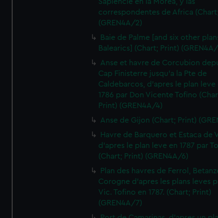
Sapiencie en la Morea, y las
correspondentes de Africa (Chart;
(GREN4A/2)
Baie de Palme [and six other plan
Balearics] (Chart; Print) (GREN4A
Anse et havre de Corcubion depu
Cap Finisterre jusqu'a la Pte de
Caldebarcos, d'apres le plan leve
1786 par Don Vicente Tofino (Char
Print) (GREN4A/4)
Anse de Gijon (Chart; Print) (GR
Havre de Barquero et Estaca de V
d'apres le plan leve en 1787 par To
(Chart; Print) (GREN4A/6)
Plan des havres de Ferrol, Betanze
Corogne d'apres les plans leves p
Vic. Tofino en 1787. (Chart; Print)
(GREN4A/7)
Port de Camarinas, d'apres un pl