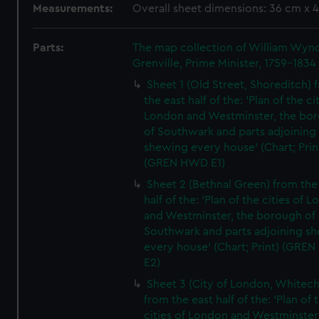
Measurements:
Overall sheet dimensions: 36 cm x 
Parts:
The map collection of William Wy
Grenville, Prime Minister, 1759-1834
Sheet 1 (Old Street, Shoreditch) 
the east half of the: 'Plan of the ci
London and Westminster, the bo
of Southwark and parts adjoining
shewing every house' (Chart; Prin
(GREN HWD E1)
Sheet 2 (Bethnal Green) from the
half of the: 'Plan of the cities of 
and Westminster, the borough of
Southwark and parts adjoining s
every house' (Chart; Print) (GRE
E2)
Sheet 3 (City of London, Whitech
from the east half of the: 'Plan of 
cities of London and Westminster