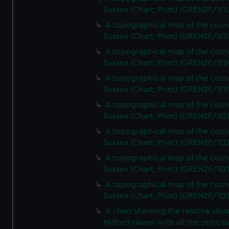
Sussex (Chart; Print) (GREN2F/1(1)
A topographical map of the coun
Sussex (Chart; Print) (GREN2F/1(1)
A topographical map of the coun
Sussex (Chart; Print) (GREN2F/1(1)
A topographical map of the coun
Sussex (Chart; Print) (GREN2F/1(1)
A topographical map of the coun
Sussex (Chart; Print) (GREN2F/1(2
A topographical map of the coun
Sussex (Chart; Print) (GREN2F/1(2
A topographical map of the coun
Sussex (Chart; Print) (GREN2F/1(2
A topographical map of the coun
Sussex (Chart; Print) (GREN2F/1(2
A chart shewing the relative situa
Milford Haven with all the princip