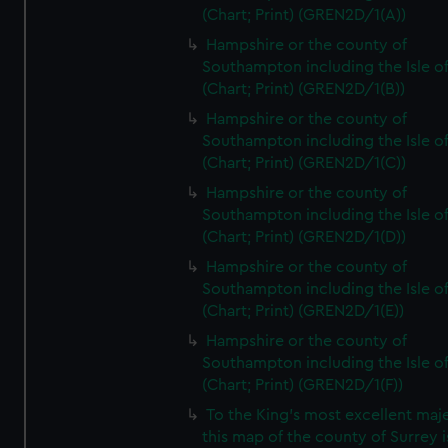
(Chart; Print) (GREN2D/1(A))
Hampshire or the county of
Southampton including the Isle o
(Chart; Print) (GREN2D/1(B))
Hampshire or the county of
Southampton including the Isle o
(Chart; Print) (GREN2D/1(C))
Hampshire or the county of
Southampton including the Isle o
(Chart; Print) (GREN2D/1(D))
Hampshire or the county of
Southampton including the Isle o
(Chart; Print) (GREN2D/1(E))
Hampshire or the county of
Southampton including the Isle o
(Chart; Print) (GREN2D/1(F))
To the King's most excellent maj
this map of the county of Surrey i