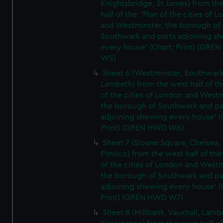
Knightsbridge, St James) from th
half of the: 'Plan of the cities of 
and Westminster, the borough of
Southwark and parts adjoining s
every house' (Chart; Print) (GRE
W5)
Sheet 6 (Westminster, Southwark
Lambeth) from the west half of the
of the cities of London and Westm
the borough of Southwark and pa
adjoining shewing every house' (
Print) (GREN HWD W6)
Sheet 7 (Sloane Square, Chelsea,
Pimlico) from the west half of the:
of the cities of London and Westm
the borough of Southwark and pa
adjoining shewing every house' (
Print) (GREN HWD W7)
Sheet 8 (Millbank, Vauxhall, Lamb