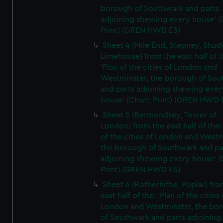
borough of Southwark and parts
adjoining shewing every house' (
Print) (GREN HWD E3)
Sheet 4 (Mile End, Stepney, Shad
Limehouse) from the east half of t
'Plan of the cities of London and
Westminster, the borough of So
and parts adjoining shewing ever
house' (Chart; Print) (GREN HWD 
Sheet 5 (Bermondsey, Tower of
London) from the east half of the:
of the cities of London and Westm
the borough of Southwark and pa
adjoining shewing every house' (
Print) (GREN HWD E5)
Sheet 6 (Rotherhithe, Poplar) fro
east half of the: 'Plan of the cities 
London and Westminster, the bo
of Southwark and parts adjoining