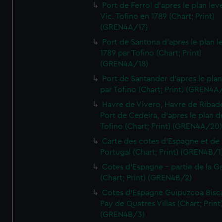
Port de Ferrol d'apres le plan lev
Vic. Tofino en 1789 (Chart; Print)
(GREN4A/17)
Port de Santona d'apres le plan l
1789 par Tofino (Chart; Print)
(GREN4A/18)
Port de Santander d'apres le plan
par Tofino (Chart; Print) (GREN4A
Havre de Vivero, Havre de Ribad
Port de Cedeira, d'apres le plan d
Tofino (Chart; Print) (GREN4A/20
Carte des cotes d'Espagne et de
Portugal (Chart; Print) (GREN4B/1
Cotes d'Espagne - partie de la Ga
(Chart; Print) (GREN4B/2)
Cotes d'Espagne Guipuzcoa Bisc
Pay de Quatres Villas (Chart; Print
(GREN4B/3)