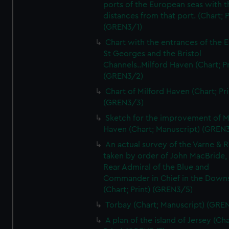
ports of the European seas with t
distances from that port. (Chart; P
(GREN3/1)
Chart with the entrances of the E
St Georges and the Bristol
Channels..Milford Haven (Chart; Pr
(GREN3/2)
Chart of Milford Haven (Chart; Pri
(GREN3/3)
Sketch for the improvement of M
Haven (Chart; Manuscript) (GREN
An actual survey of the Varne & R
taken by order of John MacBride, 
Rear Admiral of the Blue and
Commander in Chief in the Downs
(Chart; Print) (GREN3/5)
Torbay (Chart; Manuscript) (GRE
A plan of the island of Jersey (Cha