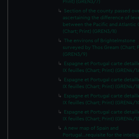
Print) (GREN3/7)
Section of the county passed ove
ascertaining the difference of lev
between the Pacific and Atlantic
(Chart; Print) (GREN3/8)
The environs of Brightelmstone
surveyed by Thos Gream (Chart; P
(GREN3/9)
Espagne et Portugal carte detaill
IX feuilles (Chart; Print) (GREN4/1
Espagne et Portugal carte detaill
IX feuilles (Chart; Print) (GREN4/1
Espagne et Portugal carte detaill
IX feuilles (Chart; Print) (GREN4/1
Espagne et Portugal carte detaill
IX feuilles (Chart; Print) (GREN4/1
A new map of Spain and
Portugal...requisite for the intell