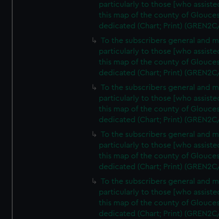
particularly to those [who assist
this map of the county of Glouces
dedicated (Chart; Print) (GREN2C
To the subscribers general and 
particularly to those [who assist
this map of the county of Glouces
dedicated (Chart; Print) (GREN2C
To the subscribers general and 
particularly to those [who assist
this map of the county of Glouces
dedicated (Chart; Print) (GREN2C
To the subscribers general and 
particularly to those [who assist
this map of the county of Glouces
dedicated (Chart; Print) (GREN2C
To the subscribers general and 
particularly to those [who assist
this map of the county of Glouces
dedicated (Chart; Print) (GREN2C/