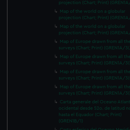
projection (Chart; Print) (GREN1A
Map of the world on a globular
projection (Chart; Print) (GREN1A
Map of the world on a globular
projection (Chart; Print) (GREN1A
Map of Europe drawn from all th
surveys (Chart; Print) (GREN1A/3(
Map of Europe drawn from all th
surveys (Chart; Print) (GREN1A/3(
Map of Europe drawn from all th
surveys (Chart; Print) (GREN1A/3(
Map of Europe drawn from all th
surveys (Chart; Print) (GREN1A/3(
Carta generale del Oceano Atlant
ocidental desde 52o. de latitud n
hasta el Equador (Chart; Print)
(GREN1B/1)
Carta esferica del Oceano Meridi