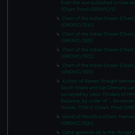
from the one published in nine sh
(Chart; Print) (GREN1C/2)
Chart of the Indian Ocean (Chart; 
(GREN1C/3(A))
Chart of the Indian Ocean (Chart; 
(GREN1C/3(B))
Chart of the Indian Ocean (Chart; 
(GREN1C/3(C))
Chart of the Indian Ocean (Chart; 
(GREN1C/3(D))
A chart of Basses Straight betw
South Wales and Van Diemans La
surveyed by Lieut. Flinders of HM
Reliance, by order of ... Governor
Hunter, 1798-9. (Chart; Print) (GR
Island of Mauritius (Chart; Manusc
(GREN1C/5(A))
Carte generale de la Mer Rouge (