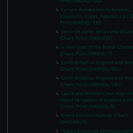
Print) (GREN2/1(A))
Europe divided into its Empires,
Kingdoms, States, Republics &c (C
Print) (GREN2/1(B))
Seconde partie de la carte d'Eur
(Chart; Print) (GREN2/2)
A new chart of the British Channe
(Chart; Print) (GREN2/3)
South Britain or England and Wal
(Chart; Print) (GREN2A/1(A))
South Britain or England and Wal
(Chart; Print) (GREN2A/1(B))
Laurie and Whittle's new map of 
inland navigation of England and
(Chart; Print) (GREN2A/2)
Grand Junction Railway (Chart)
(GREN2A/3)
Mappa Britanniae Septenrionalis f