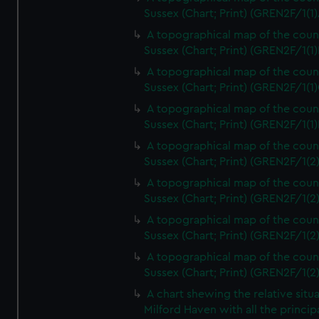
Sussex (Chart; Print) (GREN2F/1(1)
A topographical map of the coun
Sussex (Chart; Print) (GREN2F/1(1)
A topographical map of the coun
Sussex (Chart; Print) (GREN2F/1(1)
A topographical map of the coun
Sussex (Chart; Print) (GREN2F/1(1)
A topographical map of the coun
Sussex (Chart; Print) (GREN2F/1(2
A topographical map of the coun
Sussex (Chart; Print) (GREN2F/1(2
A topographical map of the coun
Sussex (Chart; Print) (GREN2F/1(2
A topographical map of the coun
Sussex (Chart; Print) (GREN2F/1(2
A chart shewing the relative situa
Milford Haven with all the princip