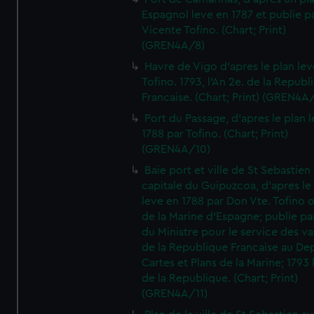
Espagnol leve en 1787 et publie p
Vicente Tofino. (Chart; Print)
(GREN4A/8)
Havre de Vigo d'apres le plan lev
Tofino. 1793, l'An 2e. de la Republ
Francaise. (Chart; Print) (GREN4A
Port du Passage, d'apres le plan 
1788 par Tofino. (Chart; Print)
(GREN4A/10)
Baie port et ville de St Sebastien
capitale du Guipuzcoa, d'apres le
leve en 1788 par Don Vte. Tofino o
de la Marine d'Espagne; publie pa
du Ministre pour le service des v
de la Republique Francaise au De
Cartes et Plans de la Marine; 1793 
de la Republique. (Chart; Print)
(GREN4A/11)