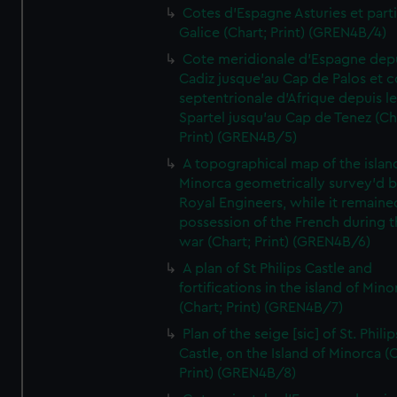
Cotes d'Espagne Asturies et part
Galice (Chart; Print) (GREN4B/4)
Cote meridionale d'Espagne dep
Cadiz jusque'au Cap de Palos et c
septentrionale d'Afrique depuis l
Spartel jusqu'au Cap de Tenez (Ch
Print) (GREN4B/5)
A topographical map of the islan
Minorca geometrically survey'd b
Royal Engineers, while it remaine
possession of the French during t
war (Chart; Print) (GREN4B/6)
A plan of St Philips Castle and
fortifications in the island of Mino
(Chart; Print) (GREN4B/7)
Plan of the seige [sic] of St. Philip
Castle, on the Island of Minorca (
Print) (GREN4B/8)