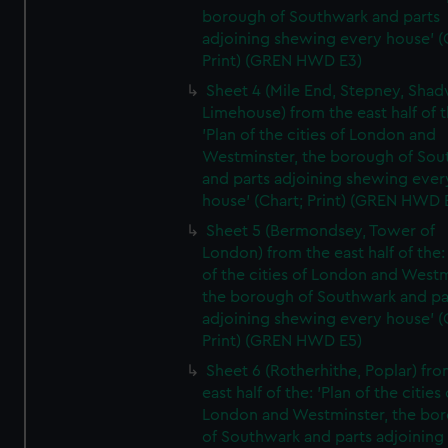
borough of Southwark and parts
adjoining shewing every house' (
Print) (GREN HWD E3)
Sheet 4 (Mile End, Stepney, Shad
Limehouse) from the east half of t
'Plan of the cities of London and
Westminster, the borough of So
and parts adjoining shewing ever
house' (Chart; Print) (GREN HWD 
Sheet 5 (Bermondsey, Tower of
London) from the east half of the:
of the cities of London and Westm
the borough of Southwark and pa
adjoining shewing every house' (
Print) (GREN HWD E5)
Sheet 6 (Rotherhithe, Poplar) fro
east half of the: 'Plan of the cities 
London and Westminster, the bo
of Southwark and parts adjoining