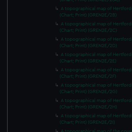
A topographical map of Hertford
(Chart; Print) (GREN2E/2B)
A topographical map of Hertford
(Chart; Print) (GREN2E/2C)
A topographical map of Hertford
(Chart; Print) (GREN2E/2D)
A topographical map of Hertford
(Chart; Print) (GREN2E/2E)
A topographical map of Hertford
(Chart; Print) (GREN2E/2F)
A topographical map of Hertford
(Chart; Print) (GREN2E/2G)
A topographical map of Hertford
(Chart; Print) (GREN2E/2H)
A topographical map of Hertford
(Chart; Print) (GREN2E/2I)
A topographical map of the coun