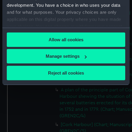
Print) (GREN2B/9)
development. You have a choice in who uses your data
and for what purposes. Your privacy choices are only
A map of the Kingdom of Ireland 
applicable on this digital property where you have made
Print) (GREN2C/1(A))
your choices. You can change or withdraw your consent
A map of the Kingdom of Ireland 
any time from the Cookie Declaration or by clicking on
Print) (GREN2C/1(B))
Allow all cookies
the Privacy trigger icon.
A new map of Ireland (Chart; Prin
(GREN2C/2)
If you allow, we would also like to:
Manage settings
A New Map of Ireland (Chart; Prin
Collect information about your geographical
(GREN2C/3(A))
location which can be accurate to within several
Reject all cookies
A New Map of Ireland (Chart; Prin
meters
(GREN2C/3(B))
Identify your device by actively scanning it for
A plan of the principle part of Co
specific characteristics (fingerprinting)
Harbour shewing the situation of 
Find out more about how your personal data is processed
several batteries erected for its 
and set your preferences in the
details section
.
in 1752 and in 1779. (Chart; Manusc
(GREN2C/4)
We use necessary cookies to make our websites work
[Cork Harbour] (Chart; Manuscrip
correctly for you.
(GREN2C/5)