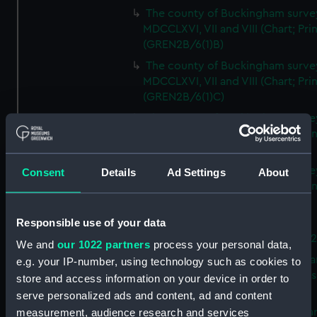
The county of Buckingham surve
MDCCLXVI, VII and VIII (Chart; Prin
(GREN2B/6(1)B)
The county of Buckingham surve
MDCCLXVI, VII and VIII (Chart; Prin
(GREN2B/6(1)C)
The county of Buckingham surve
MDCCLXVI, VII and VIII (Chart; Prin
(GREN2B/6(1)D)
The county of Buckingham surve
Consent
Details
Ad Settings
About
MDCCLXVI, VII and VIII (Chart; Prin
(GREN2B/6(2))
Responsible use of your data
A new map of the county of
Buckingham (Chart; Print) (GREN
We and
our 1022 partners
process your personal data,
Plan of the proposed Bedford Ca
e.g. your IP-number, using technology such as cookies to
[verso] Bedford Canal Prospectus
store and access information on your device in order to
Plan (Chart; Print) (GREN2B/8)
serve personalized ads and content, ad and content
A survey of Fowey Harbour (Char
measurement, audience research and services