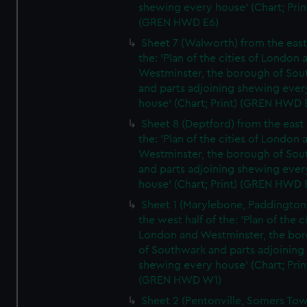
shewing every house' (Chart; Prin
(GREN HWD E6)
Sheet 7 (Walworth) from the east 
the: 'Plan of the cities of London 
Westminster, the borough of So
and parts adjoining shewing ever
house' (Chart; Print) (GREN HWD 
Sheet 8 (Deptford) from the east 
the: 'Plan of the cities of London 
Westminster, the borough of So
and parts adjoining shewing ever
house' (Chart; Print) (GREN HWD 
Sheet 1 (Marylebone, Paddington
the west half of the: 'Plan of the ci
London and Westminster, the bo
of Southwark and parts adjoining
shewing every house' (Chart; Prin
(GREN HWD W1)
Sheet 2 (Pentonville, Somers To