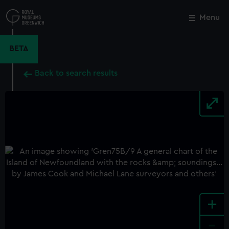
Skip
to
Menu
Close
M
main
content
BETA
Back to search results
+
-