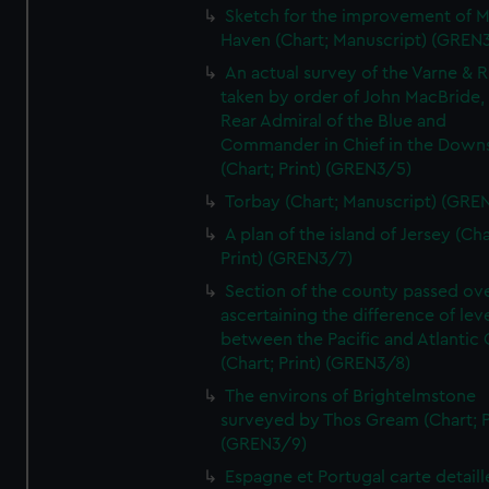
Sketch for the improvement of M
Haven (Chart; Manuscript) (GREN
An actual survey of the Varne & R
taken by order of John MacBride, 
Rear Admiral of the Blue and
Commander in Chief in the Downs
(Chart; Print) (GREN3/5)
Torbay (Chart; Manuscript) (GRE
A plan of the island of Jersey (Cha
Print) (GREN3/7)
Section of the county passed ove
ascertaining the difference of lev
between the Pacific and Atlantic
(Chart; Print) (GREN3/8)
The environs of Brightelmstone
surveyed by Thos Gream (Chart; P
(GREN3/9)
Espagne et Portugal carte detaill