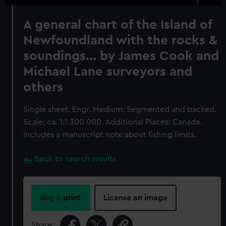
A general chart of the Island of
Newfoundland with the rocks &
soundings... by James Cook and
Michael Lane surveyors and
others
Single sheet. Engr. Medium: Segmented and backed.
Scale: ca. 1:1 300 000. Additional Places: Canada.
Includes a manuscript note about fishing limits.
Back to search results
Buy a print
License an image
Share: