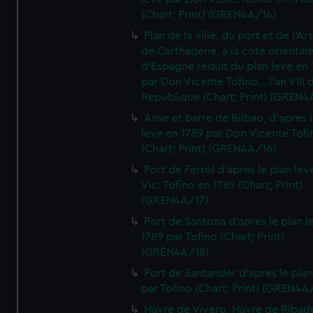
(Chart; Print) (GREN4A/14)
Plan de la ville, du port et de l'Ar
de Carthagene, a la cote oriental
d'Espagne reduit du plan leve en 
par Don Vicente Tofino... l'an VIII 
Republique (Chart; Print) (GREN4
Anse et barre de Bilbao, d'apres 
leve en 1789 par Don Vicente Tofi
(Chart; Print) (GREN4A/16)
Port de Ferrol d'apres le plan lev
Vic. Tofino en 1789 (Chart; Print)
(GREN4A/17)
Port de Santona d'apres le plan l
1789 par Tofino (Chart; Print)
(GREN4A/18)
Port de Santander d'apres le plan
par Tofino (Chart; Print) (GREN4A
Havre de Vivero, Havre de Ribad