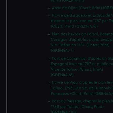
Print) (GREN4A/4)
Anse de Gijon (Chart; Print) (GR
Havre de Barquero et Estaca de V
d'apres le plan leve en 1787 par To
(Chart; Print) (GREN4A/6)
Plan des havres de Ferrol, Betanze
Corogne d'apres les plans leves p
Vic. Tofino en 1787. (Chart; Print)
(GREN4A/7)
Port de Camarinas, d'apres un pl
Espagnol leve en 1787 et publie p
Vicente Tofino. (Chart; Print)
(GREN4A/8)
Havre de Vigo d'apres le plan lev
Tofino. 1793, l'An 2e. de la Republ
Francaise. (Chart; Print) (GREN4A
Port du Passage, d'apres le plan 
1788 par Tofino. (Chart; Print)
(GREN4A/10)