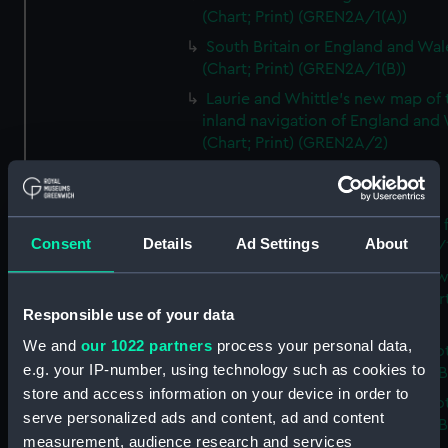
(Chart; Print) (GREN2A/1(A))
South Britain or England and Wal
(Chart; Print) (GREN2A/1(B))
Laurie and Whittle's new map of 
inland navigation of England and
(Chart; Print) (GREN2A/2)
Grand Junction Railway (Chart)
(GREN2A/3)
Mappa Britanniae Septenrionalis f
Consent
Details
Ad Settings
About
Romanae (Chart; Print) (GREN2B/
A commercial map of Scotland w
roads, stages and distances (Chart
Responsible use of your data
(GREN2B/2)
We and
our 1022 partners
process your personal data,
A new and complete map of Sco
e.g. your IP-number, using technology such as cookies to
and islands (Chart; Print) (GREN2
store and access information on your device in order to
A new and complete map of Sco
serve personalized ads and content, ad and content
and islands (Chart; Print) (GREN2
measurement, audience research and services