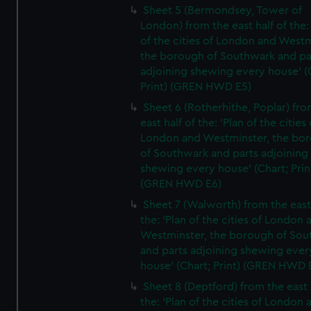
Sheet 5 (Bermondsey, Tower of
London) from the east half of the:
of the cities of London and Westm
the borough of Southwark and pa
adjoining shewing every house' (
Print) (GREN HWD E5)
Sheet 6 (Rotherhithe, Poplar) fro
east half of the: 'Plan of the cities 
London and Westminster, the bo
of Southwark and parts adjoining
shewing every house' (Chart; Prin
(GREN HWD E6)
Sheet 7 (Walworth) from the east 
the: 'Plan of the cities of London 
Westminster, the borough of So
and parts adjoining shewing ever
house' (Chart; Print) (GREN HWD 
Sheet 8 (Deptford) from the east 
the: 'Plan of the cities of London 