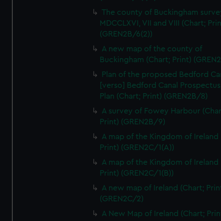
We’d like to use additional cookies to remember your
The county of Buckingham surve
preferences, understand how our website is used, and to
MDCCLXVI, VII and VIII (Chart; Prin
help us improve it. We may also use cookies to tailor our
(GREN2B/6(2))
marketing to your interests and deliver embedded content
A new map of the county of
from third-party sources. You can choose to allow all
Buckingham (Chart; Print) (GREN
cookies, change your preferences or opt-out at any time.
Plan of the proposed Bedford Ca
[verso] Bedford Canal Prospectus
Plan (Chart; Print) (GREN2B/8)
A survey of Fowey Harbour (Char
Print) (GREN2B/9)
A map of the Kingdom of Ireland 
Print) (GREN2C/1(A))
A map of the Kingdom of Ireland 
Print) (GREN2C/1(B))
A new map of Ireland (Chart; Prin
(GREN2C/2)
A New Map of Ireland (Chart; Prin