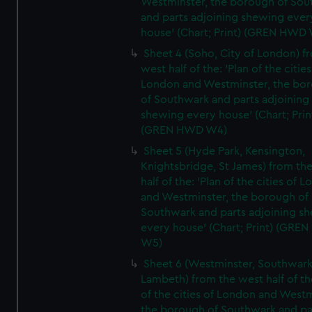
Westminster, the borough of So
and parts adjoining shewing ever
house' (Chart; Print) (GREN HWD
Sheet 4 (Soho, City of London) f
west half of the: 'Plan of the cities
London and Westminster, the bo
of Southwark and parts adjoining
shewing every house' (Chart; Prin
(GREN HWD W4)
Sheet 5 (Hyde Park, Kensington,
Knightsbridge, St James) from th
half of the: 'Plan of the cities of 
and Westminster, the borough of
Southwark and parts adjoining s
every house' (Chart; Print) (GRE
W5)
Sheet 6 (Westminster, Southwark
Lambeth) from the west half of the
of the cities of London and Westm
the borough of Southwark and pa