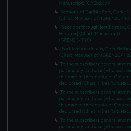
Manuscript) (GREN2C/9)
Sections of Carlisle Fort, Corke 
(Chart; Manuscript) (GREN2C/10)
[Sections through fortification, 
Harbour] (Chart; Manuscript)
(GREN2C/11(1))
[Fortification details, Cork Harbo
(Chart; Manuscript) (GREN2C/11(2
To the subscribers general and 
particularly to those [who assist
this map of the county of Glouces
dedicated (Chart; Print) (GREN2C
To the subscribers general and 
particularly to those [who assist
this map of the county of Glouces
dedicated (Chart; Print) (GREN2C
To the subscribers general and 
particularly to those [who assist