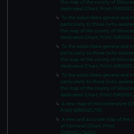
this map of the county of Glouces
dedicated (Chart; Print) (GREN2C
To the subscribers general and 
particularly to those [who assist
this map of the county of Glouces
dedicated (Chart; Print) (GREN2C
To the subscribers general and 
particularly to those [who assist
this map of the county of Glouces
dedicated (Chart; Print) (GREN2C/
To the subscribers general and 
particularly to those [who assist
this map of the county of Glouces
dedicated (Chart; Print) (GREN2C/
A new map of Worcestershire (Ch
Print) (GREN2C/13)
A new and accurate map of the 
of Cornwall (Chart; Print)
(GREN2C/14(A))