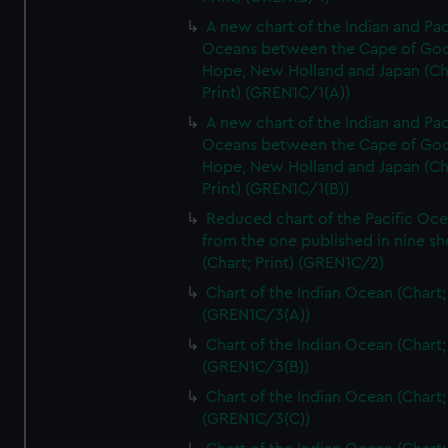
A new chart of the Indian and Pac
Oceans between the Cape of Go
Hope, New Holland and Japan (Ch
Print) (GREN1C/1(A))
A new chart of the Indian and Pac
Oceans between the Cape of Go
Hope, New Holland and Japan (Ch
Print) (GREN1C/1(B))
Reduced chart of the Pacific Oc
from the one published in nine sh
(Chart; Print) (GREN1C/2)
Chart of the Indian Ocean (Chart; 
(GREN1C/3(A))
Chart of the Indian Ocean (Chart; 
(GREN1C/3(B))
Chart of the Indian Ocean (Chart; 
(GREN1C/3(C))