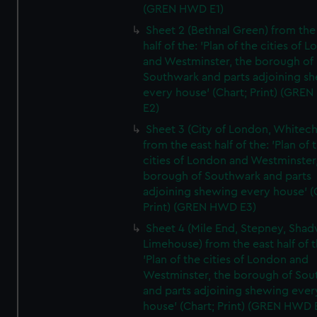
(GREN HWD E1)
Sheet 2 (Bethnal Green) from the
half of the: 'Plan of the cities of 
and Westminster, the borough of
Southwark and parts adjoining s
every house' (Chart; Print) (GRE
E2)
Sheet 3 (City of London, Whitech
from the east half of the: 'Plan of 
cities of London and Westminster
borough of Southwark and parts
adjoining shewing every house' (
Print) (GREN HWD E3)
Sheet 4 (Mile End, Stepney, Shad
Limehouse) from the east half of t
'Plan of the cities of London and
Westminster, the borough of So
and parts adjoining shewing ever
house' (Chart; Print) (GREN HWD 