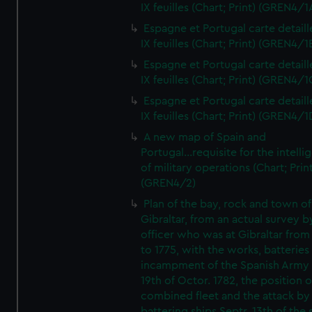
IX feuilles (Chart; Print) (GREN4/1
Espagne et Portugal carte detaill
IX feuilles (Chart; Print) (GREN4/1
Espagne et Portugal carte detaill
IX feuilles (Chart; Print) (GREN4/1
Espagne et Portugal carte detaill
IX feuilles (Chart; Print) (GREN4/1
A new map of Spain and
Portugal...requisite for the intell
of military operations (Chart; Prin
(GREN4/2)
Plan of the bay, rock and town of
Gibraltar, from an actual survey b
officer who was at Gibraltar from
to 1775, with the works, batteries
incampment of the Spanish Army 
19th of Octor. 1782, the position o
combined fleet and the attack by
battering ships Septr. 13th of the