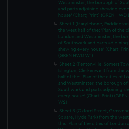
Westminster, the borough of So
and parts adjoining shewing ever
house' (Chart; Print) (GREN HWD 
Sheet 1 (Marylebone, Paddington
the west half of the: 'Plan of the ci
London and Westminster, the bo
of Southwark and parts adjoining
shewing every house' (Chart; Prin
(GREN HWD W1)
Sheet 2 (Pentonville, Somers To
Islington, Clerkenwell) from the 
half of the: 'Plan of the cities of 
and Westminster, the borough of
Southwark and parts adjoining s
every house' (Chart; Print) (GRE
W2)
Sheet 3 (Oxford Street, Grosven
Square, Hyde Park) from the west 
the: 'Plan of the cities of London 