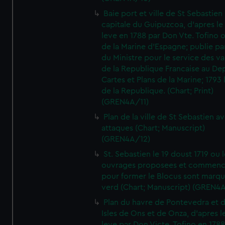
Baie port et ville de St Sebastien
capitale du Guipuzcoa, d'apres le
leve en 1788 par Don Vte. Tofino o
de la Marine d'Espagne; publie pa
du Ministre pour le service des v
de la Republique Francaise au De
Cartes et Plans de la Marine; 1793 
de la Republique. (Chart; Print)
(GREN4A/11)
Plan de la ville de St Sebastien a
attaques (Chart; Manuscript)
(GREN4A/12)
St. Sebastien le 19 doust 1719 ou 
ouvrages proposees et commen
pour former le Blocus sont marqu
verd (Chart; Manuscript) (GREN4
Plan du havre de Pontevedra et 
Isles de Ons et de Onza, d'apres l
leve par Don Victe. Tofino en 1788