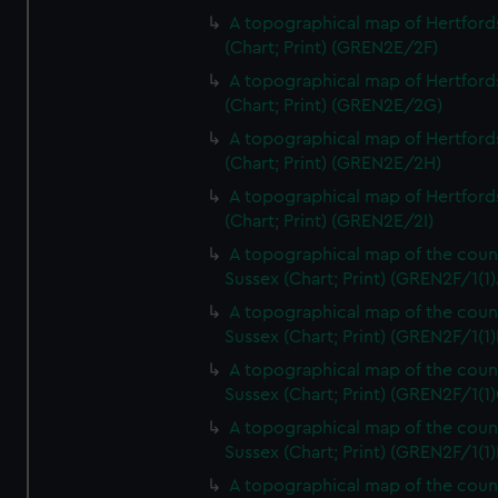
A topographical map of Hertford
(Chart; Print) (GREN2E/2F)
A topographical map of Hertford
(Chart; Print) (GREN2E/2G)
A topographical map of Hertford
(Chart; Print) (GREN2E/2H)
A topographical map of Hertford
(Chart; Print) (GREN2E/2I)
A topographical map of the coun
Sussex (Chart; Print) (GREN2F/1(1)
A topographical map of the coun
Sussex (Chart; Print) (GREN2F/1(1)
A topographical map of the coun
Sussex (Chart; Print) (GREN2F/1(1)
A topographical map of the coun
Sussex (Chart; Print) (GREN2F/1(1)
A topographical map of the coun