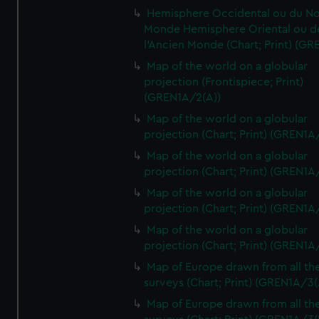
Hemisphere Occidental ou du No
Monde Hemisphere Oriental ou d
l'Ancien Monde (Chart; Print) (GR
Map of the world on a globular
projection (Frontispiece; Print)
(GREN1A/2(A))
Map of the world on a globular
projection (Chart; Print) (GREN1A
Map of the world on a globular
projection (Chart; Print) (GREN1A
Map of the world on a globular
projection (Chart; Print) (GREN1A
Map of the world on a globular
projection (Chart; Print) (GREN1A
Map of Europe drawn from all th
surveys (Chart; Print) (GREN1A/3(
Map of Europe drawn from all th