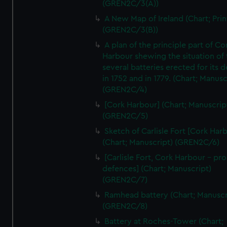
(GREN2C/3(A))
A New Map of Ireland (Chart; Prin
(GREN2C/3(B))
A plan of the principle part of Co
Harbour shewing the situation of 
several batteries erected for its 
in 1752 and in 1779. (Chart; Manusc
(GREN2C/4)
[Cork Harbour] (Chart; Manuscrip
(GREN2C/5)
Sketch of Carlisle Fort [Cork Har
(Chart; Manuscript) (GREN2C/6)
[Carlisle Fort, Cork Harbour - p
defences] (Chart; Manuscript)
(GREN2C/7)
Ramhead battery (Chart; Manuscr
(GREN2C/8)
Battery at Roches-Tower (Chart;