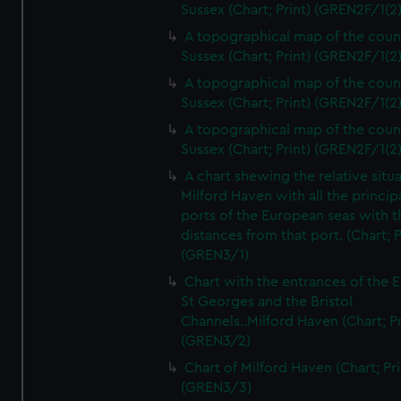
Sussex (Chart; Print) (GREN2F/1(2
A topographical map of the coun
Sussex (Chart; Print) (GREN2F/1(2
A topographical map of the coun
Sussex (Chart; Print) (GREN2F/1(2
A topographical map of the coun
Sussex (Chart; Print) (GREN2F/1(2
A chart shewing the relative situa
Milford Haven with all the princip
ports of the European seas with t
distances from that port. (Chart; P
(GREN3/1)
Chart with the entrances of the E
St Georges and the Bristol
Channels..Milford Haven (Chart; Pr
(GREN3/2)
Chart of Milford Haven (Chart; Pri
(GREN3/3)