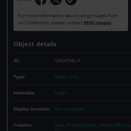
For more information about using images from
our Collection, please contact
RMG Images
.
Object details
ID:
GREN75B/9
Type:
Chart; Print
Materials:
Paper
Display location:
Not on display
Creator:
Lane, Michael
;
Cook, James
Jefferys,