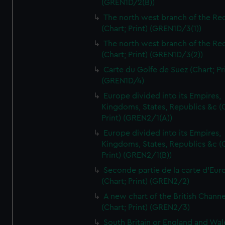
(GREN1D/2(B))
The north west branch of the Re
(Chart; Print) (GREN1D/3(1))
The north west branch of the Re
(Chart; Print) (GREN1D/3(2))
Carte du Golfe de Suez (Chart; Pr
(GREN1D/4)
Europe divided into its Empires,
Kingdoms, States, Republics &c (C
Print) (GREN2/1(A))
Europe divided into its Empires,
Kingdoms, States, Republics &c (C
Print) (GREN2/1(B))
Seconde partie de la carte d'Eur
(Chart; Print) (GREN2/2)
A new chart of the British Channe
(Chart; Print) (GREN2/3)
South Britain or England and Wal