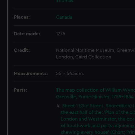
Thomas
Places:
Canada
Date made:
1775
Credit:
National Maritime Museum, Greenw
London, Caird Collection
Measurements:
55 x 56.5cm.
Parts:
The map collection of William Wy
Grenville, Prime Minister, 1759-1834
Sheet 1 (Old Street, Shoreditch) 
the east half of the: 'Plan of the ci
London and Westminster, the bo
of Southwark and parts adjoining
shewing every house' (Chart; Prin