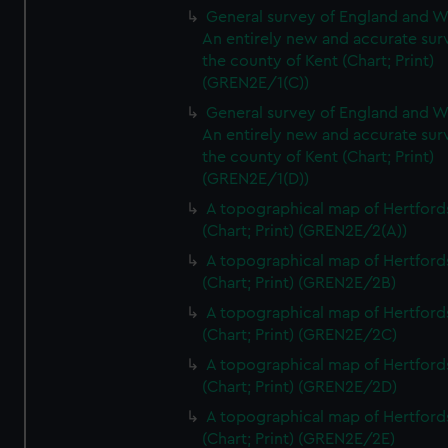
General survey of England and W
An entirely new and accurate sur
the county of Kent (Chart; Print)
(GREN2E/1(C))
General survey of England and W
An entirely new and accurate sur
the county of Kent (Chart; Print)
(GREN2E/1(D))
A topographical map of Hertford
(Chart; Print) (GREN2E/2(A))
A topographical map of Hertford
(Chart; Print) (GREN2E/2B)
A topographical map of Hertford
(Chart; Print) (GREN2E/2C)
A topographical map of Hertford
(Chart; Print) (GREN2E/2D)
A topographical map of Hertford
(Chart; Print) (GREN2E/2E)