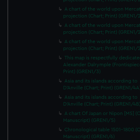
A chart of the world upon Mercat
projection (Chart; Print) (GREN1/2
A chart of the world upon Mercat
projection (Chart; Print) (GREN1/2
A chart of the world upon Mercat
projection (Chart; Print) (GREN1/2
This map is respectfully dedicate
Alexander Dalrymple (Frontispiec
Print) (GREN1/3)
Asia and its islands according to
D'Anville (Chart; Print) (GREN1/4A
Asia and its islands according to
D'Anville (Chart; Print) (GREN1/4B
A chart Of Japan or Nipon [MS] (C
Manuscript) (GREN1/5)
Chronological table 1501-1800 (C
Manuscript) (GREN1/6)