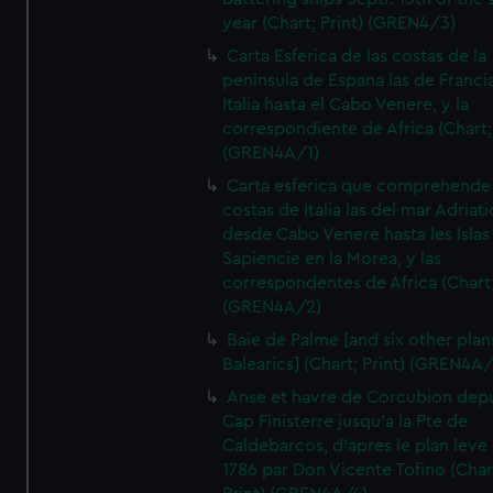
year (Chart; Print) (GREN4/3)
Carta Esferica de las costas de la
peninsula de Espana las de Franci
Italia hasta el Cabo Venere, y la
correspondiente de Africa (Chart; 
(GREN4A/1)
Carta esferica que comprehende 
costas de Italia las del mar Adriat
desde Cabo Venere hasta les Islas
Sapiencie en la Morea, y las
correspondentes de Africa (Chart;
(GREN4A/2)
Baie de Palme [and six other plan
Balearics] (Chart; Print) (GREN4A
Anse et havre de Corcubion depu
Cap Finisterre jusqu'a la Pte de
Caldebarcos, d'apres le plan leve
1786 par Don Vicente Tofino (Char