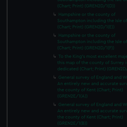
(Chart; Print) (GREN2D/1(D))
Hampshire or the county of
Southampton including the Isle o
(Chart; Print) (GREN2D/1(E))
Hampshire or the county of
Southampton including the Isle o
(Chart; Print) (GREN2D/1(F))
To the King's most excellent maj
this map of the county of Surrey i
dedicated (Chart; Print) (GREN2D
General survey of England and W
An entirely new and accurate sur
the county of Kent (Chart; Print)
(GREN2E/1(A))
General survey of England and W
An entirely new and accurate sur
the county of Kent (Chart; Print)
(GREN2E/1(B))