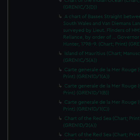
Chart of the Indian Ocean (Chart; 
(GREN1C/3(D))
A chart of Basses Straight betw
South Wales and Van Diemans La
surveyed by Lieut. Flinders of HM
Reliance, by order of ... Governor
Hunter, 1798-9. (Chart; Print) (GR
Island of Mauritius (Chart; Manusc
(GREN1C/5(A))
Carte generale de la Mer Rouge (
Print) (GREN1D/1(A))
Carte generale de la Mer Rouge (
Print) (GREN1D/1(B))
Carte generale de la Mer Rouge (
Print) (GREN1D/1(C))
Chart of the Red Sea (Chart; Print
(GREN1D/2(A))
Chart of the Red Sea (Chart; Print