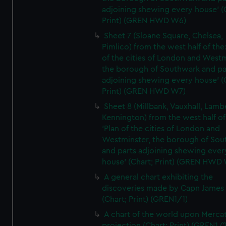
adjoining shewing every house' (
Print) (GREN HWD W6)
Sheet 7 (Sloane Square, Chelsea,
Pimlico) from the west half of the:
of the cities of London and Westm
the borough of Southwark and pa
adjoining shewing every house' (
Print) (GREN HWD W7)
Sheet 8 (Millbank, Vauxhall, Lamb
Kennington) from the west half of
'Plan of the cities of London and
Westminster, the borough of So
and parts adjoining shewing ever
house' (Chart; Print) (GREN HWD
A general chart exhibiting the
discoveries made by Capn James
(Chart; Print) (GREN1/1)
A chart of the world upon Mercat
projection (Chart; Print) (GREN1/2