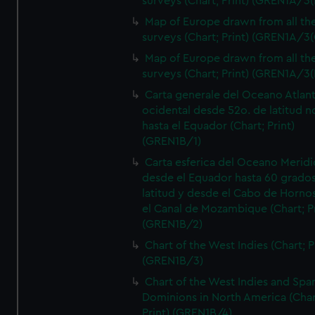
surveys (Chart; Print) (GREN1A/3(
Map of Europe drawn from all th
surveys (Chart; Print) (GREN1A/3(
Map of Europe drawn from all th
surveys (Chart; Print) (GREN1A/3(
Carta generale del Oceano Atlant
ocidental desde 52o. de latitud n
hasta el Equador (Chart; Print)
(GREN1B/1)
Carta esferica del Oceano Meridi
desde el Equador hasta 60 grado
latitud y desde el Cabo de Horno
el Canal de Mozambique (Chart; Pr
(GREN1B/2)
Chart of the West Indies (Chart; P
(GREN1B/3)
Chart of the West Indies and Spa
Dominions in North America (Char
Print) (GREN1B/4)