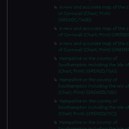
A new and accurate map of the 
of Cornwall (Chart; Print)
(GREN2C/14(B))
A new and accurate map of the 
of Cornwall (Chart; Print) (GREN
A new and accurate map of the 
of Cornwall (Chart; Print) (GREN
Hampshire or the county of
Southampton including the Isle o
(Chart; Print) (GREN2D/1(A))
Hampshire or the county of
Southampton including the Isle o
(Chart; Print) (GREN2D/1(B))
Hampshire or the county of
Southampton including the Isle o
(Chart; Print) (GREN2D/1(C))
Hampshire or the county of
Southampton including the Isle o