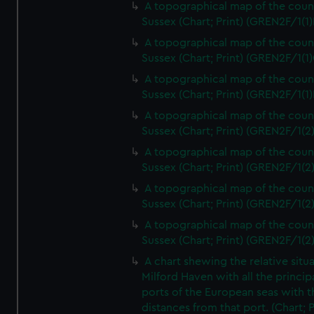
A topographical map of the coun
Sussex (Chart; Print) (GREN2F/1(1)
A topographical map of the coun
Sussex (Chart; Print) (GREN2F/1(1)
A topographical map of the coun
Sussex (Chart; Print) (GREN2F/1(1)
A topographical map of the coun
Sussex (Chart; Print) (GREN2F/1(2
A topographical map of the coun
Sussex (Chart; Print) (GREN2F/1(2
A topographical map of the coun
Sussex (Chart; Print) (GREN2F/1(2
A topographical map of the coun
Sussex (Chart; Print) (GREN2F/1(2
A chart shewing the relative situa
Milford Haven with all the princip
ports of the European seas with t
distances from that port. (Chart; P