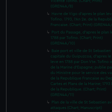
Vicente Tofino. (Chart; Print)
(GREN4A/8)
Havre de Vigo d'apres le plan lev
Tofino. 1793, l'An 2e. de la Republ
Francaise. (Chart; Print) (GREN4A
Port du Passage, d'apres le plan 
1788 par Tofino. (Chart; Print)
(GREN4A/10)
Baie port et ville de St Sebastien
capitale du Guipuzcoa, d'apres le
leve en 1788 par Don Vte. Tofino o
de la Marine d'Espagne; publie pa
du Ministre pour le service des v
de la Republique Francaise au De
Cartes et Plans de la Marine; 1793 
de la Republique. (Chart; Print)
(GREN4A/11)
Plan de la ville de St Sebastien a
attaques (Chart; Manuscript)