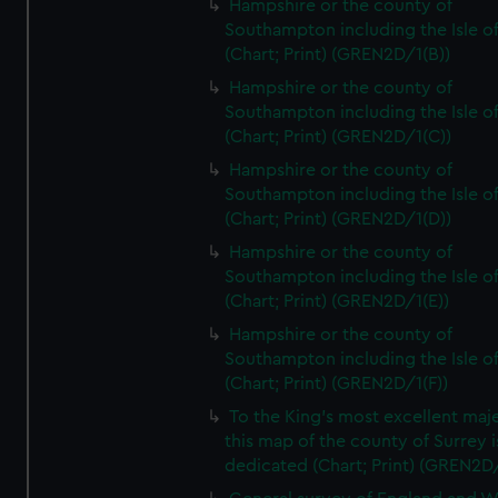
Hampshire or the county of
Southampton including the Isle o
(Chart; Print) (GREN2D/1(B))
Hampshire or the county of
Southampton including the Isle o
(Chart; Print) (GREN2D/1(C))
Hampshire or the county of
Southampton including the Isle o
(Chart; Print) (GREN2D/1(D))
Hampshire or the county of
Southampton including the Isle o
(Chart; Print) (GREN2D/1(E))
Hampshire or the county of
Southampton including the Isle o
(Chart; Print) (GREN2D/1(F))
To the King's most excellent maj
this map of the county of Surrey i
dedicated (Chart; Print) (GREN2D