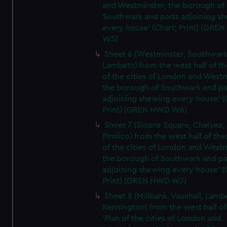
and Westminster, the borough of
Southwark and parts adjoining s
every house' (Chart; Print) (GRE
W5)
Sheet 6 (Westminster, Southwark
Lambeth) from the west half of the
of the cities of London and Westm
the borough of Southwark and pa
adjoining shewing every house' (
Print) (GREN HWD W6)
Sheet 7 (Sloane Square, Chelsea,
Pimlico) from the west half of the:
of the cities of London and Westm
the borough of Southwark and pa
adjoining shewing every house' (
Print) (GREN HWD W7)
Sheet 8 (Millbank, Vauxhall, Lamb
Kennington) from the west half of
'Plan of the cities of London and