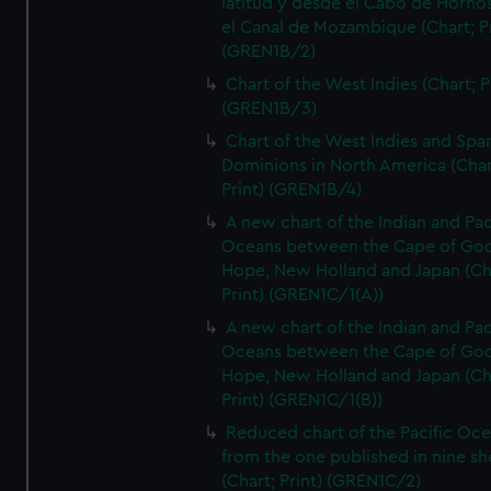
latitud y desde el Cabo de Horno
el Canal de Mozambique (Chart; Pr
(GREN1B/2)
Chart of the West Indies (Chart; P
(GREN1B/3)
Chart of the West Indies and Spa
Dominions in North America (Char
Print) (GREN1B/4)
A new chart of the Indian and Pac
Oceans between the Cape of Go
Hope, New Holland and Japan (Ch
Print) (GREN1C/1(A))
A new chart of the Indian and Pac
Oceans between the Cape of Go
Hope, New Holland and Japan (Ch
Print) (GREN1C/1(B))
Reduced chart of the Pacific Oc
from the one published in nine sh
(Chart; Print) (GREN1C/2)