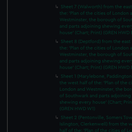
Sheet 7 (Walworth) from the east 
the: 'Plan of the cities of London 
Westminster, the borough of So
and parts adjoining shewing ever
house' (Chart; Print) (GREN HWD 
Sheet 8 (Deptford) from the east 
the: 'Plan of the cities of London 
Westminster, the borough of So
and parts adjoining shewing ever
house' (Chart; Print) (GREN HWD 
Sheet 1 (Marylebone, Paddington
the west half of the: 'Plan of the ci
London and Westminster, the bo
of Southwark and parts adjoining
shewing every house' (Chart; Prin
(GREN HWD W1)
Sheet 2 (Pentonville, Somers To
Islington, Clerkenwell) from the 
half of the: 'Plan of the cities of 