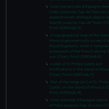
Cote meridionale d'Espagne dep
Cadiz jusque'au Cap de Palos et c
septentrionale d'Afrique depuis l
Spartel jusqu'au Cap de Tenez (Ch
Print) (GREN4B/5)
A topographical map of the islan
Minorca geometrically survey'd b
Royal Engineers, while it remaine
possession of the French during t
war (Chart; Print) (GREN4B/6)
A plan of St Philips Castle and
fortifications in the island of Mino
(Chart; Print) (GREN4B/7)
Plan of the seige [sic] of St. Philip
Castle, on the Island of Minorca (
Print) (GREN4B/8)
Cote orientale d'Espagne depuis
of Palos jusqu'au Cap de Creux (C