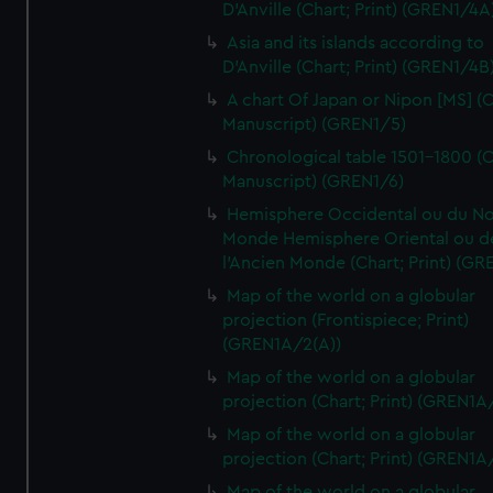
D'Anville (Chart; Print) (GREN1/4A
Asia and its islands according to
D'Anville (Chart; Print) (GREN1/4B
A chart Of Japan or Nipon [MS] (C
Manuscript) (GREN1/5)
Chronological table 1501-1800 (C
Manuscript) (GREN1/6)
Hemisphere Occidental ou du No
Monde Hemisphere Oriental ou d
l'Ancien Monde (Chart; Print) (GR
Map of the world on a globular
projection (Frontispiece; Print)
(GREN1A/2(A))
Map of the world on a globular
projection (Chart; Print) (GREN1A
Map of the world on a globular
projection (Chart; Print) (GREN1A
Map of the world on a globular