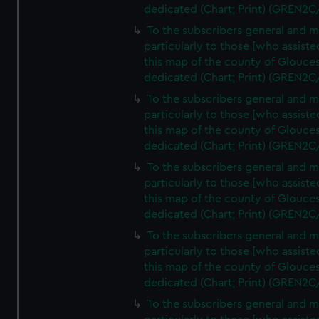
dedicated (Chart; Print) (GREN2C
To the subscribers general and 
particularly to those [who assist
this map of the county of Glouces
dedicated (Chart; Print) (GREN2C
To the subscribers general and 
particularly to those [who assist
this map of the county of Glouces
dedicated (Chart; Print) (GREN2C
To the subscribers general and 
particularly to those [who assist
this map of the county of Glouces
dedicated (Chart; Print) (GREN2C
To the subscribers general and 
particularly to those [who assist
this map of the county of Glouces
dedicated (Chart; Print) (GREN2C/
To the subscribers general and 