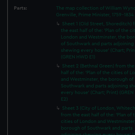
Parts:
The map collection of William Wy
Grenville, Prime Minister, 1759-1834
Sheet 1 (Old Street, Shoreditch) 
the east half of the: 'Plan of the ci
London and Westminster, the bo
of Southwark and parts adjoining
shewing every house' (Chart; Prin
(GREN HWD E1)
Sheet 2 (Bethnal Green) from the
half of the: 'Plan of the cities of 
and Westminster, the borough of
Southwark and parts adjoining s
every house' (Chart; Print) (GRE
E2)
Sheet 3 (City of London, Whitech
from the east half of the: 'Plan of 
cities of London and Westminster
borough of Southwark and parts
adjoining shewing every house' (