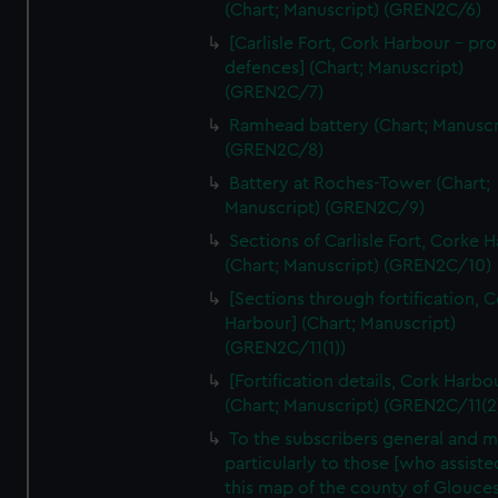
We’d like to use additional cookies to remember your
(Chart; Manuscript) (GREN2C/6)
preferences, understand how our website is used, and to
[Carlisle Fort, Cork Harbour - p
help us improve it. We may also use cookies to tailor our
defences] (Chart; Manuscript)
marketing to your interests and deliver embedded content
(GREN2C/7)
from third-party sources. You can choose to allow all
Ramhead battery (Chart; Manuscr
cookies, change your preferences or opt-out at any time.
(GREN2C/8)
Battery at Roches-Tower (Chart;
Manuscript) (GREN2C/9)
Sections of Carlisle Fort, Corke 
(Chart; Manuscript) (GREN2C/10)
[Sections through fortification, 
Harbour] (Chart; Manuscript)
(GREN2C/11(1))
[Fortification details, Cork Harbo
(Chart; Manuscript) (GREN2C/11(2
To the subscribers general and 
particularly to those [who assist
this map of the county of Glouces