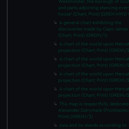
Westminster, the borough of So
and parts adjoining shewing ever
house' (Chart; Print) (GREN HWD
A general chart exhibiting the
discoveries made by Capn James
(Chart; Print) (GREN1/1)
A chart of the world upon Mercat
projection (Chart; Print) (GREN1/2
A chart of the world upon Mercat
projection (Chart; Print) (GREN1/2
A chart of the world upon Mercat
projection (Chart; Print) (GREN1/2
A chart of the world upon Mercat
projection (Chart; Print) (GREN1/2
This map is respectfully dedicate
Alexander Dalrymple (Frontispiec
Print) (GREN1/3)
Asia and its islands according to