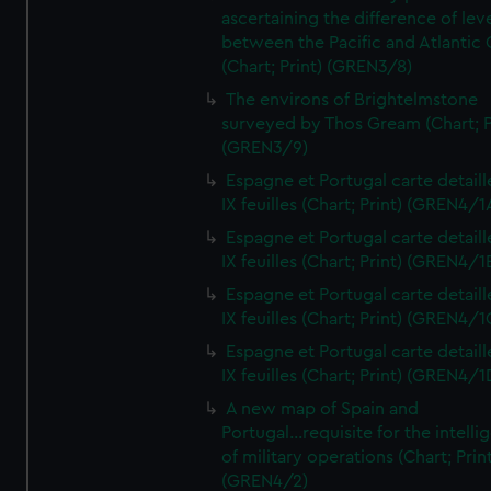
ascertaining the difference of lev
between the Pacific and Atlantic
(Chart; Print) (GREN3/8)
The environs of Brightelmstone
surveyed by Thos Gream (Chart; P
(GREN3/9)
Espagne et Portugal carte detaill
IX feuilles (Chart; Print) (GREN4/1
Espagne et Portugal carte detaill
IX feuilles (Chart; Print) (GREN4/1
Espagne et Portugal carte detaill
IX feuilles (Chart; Print) (GREN4/1
Espagne et Portugal carte detaill
IX feuilles (Chart; Print) (GREN4/1
A new map of Spain and
Portugal...requisite for the intell
of military operations (Chart; Prin
(GREN4/2)