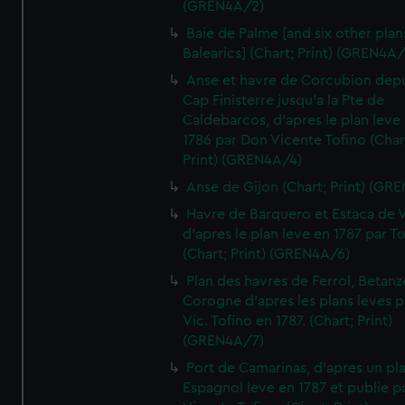
(GREN4A/2)
Baie de Palme [and six other plan
Balearics] (Chart; Print) (GREN4A
Anse et havre de Corcubion depu
Cap Finisterre jusqu'a la Pte de
Caldebarcos, d'apres le plan leve
1786 par Don Vicente Tofino (Char
Print) (GREN4A/4)
Anse de Gijon (Chart; Print) (GR
Havre de Barquero et Estaca de V
d'apres le plan leve en 1787 par To
(Chart; Print) (GREN4A/6)
Plan des havres de Ferrol, Betanze
Corogne d'apres les plans leves p
Vic. Tofino en 1787. (Chart; Print)
(GREN4A/7)
Port de Camarinas, d'apres un pl
Espagnol leve en 1787 et publie p