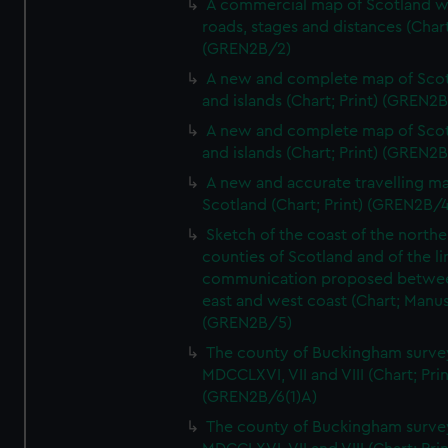
A commercial map of Scotland w
roads, stages and distances (Chart
(GREN2B/2)
A new and complete map of Sco
and islands (Chart; Print) (GREN2
A new and complete map of Sco
and islands (Chart; Print) (GREN2
A new and accurate travelling m
Scotland (Chart; Print) (GREN2B/4
Sketch of the coast of the northe
counties of Scotland and of the li
communication proposed betwe
east and west coast (Chart; Manus
(GREN2B/5)
The county of Buckingham surve
MDCCLXVI, VII and VIII (Chart; Prin
(GREN2B/6(1)A)
The county of Buckingham surve