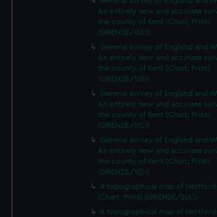
General survey of England and W
An entirely new and accurate sur
the county of Kent (Chart; Print)
(GREN2E/1(A))
General survey of England and W
An entirely new and accurate sur
the county of Kent (Chart; Print)
(GREN2E/1(B))
General survey of England and W
An entirely new and accurate sur
the county of Kent (Chart; Print)
(GREN2E/1(C))
General survey of England and W
An entirely new and accurate sur
the county of Kent (Chart; Print)
(GREN2E/1(D))
A topographical map of Hertford
(Chart; Print) (GREN2E/2(A))
A topographical map of Hertford