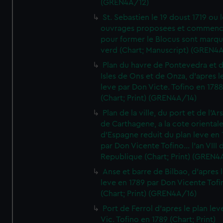
(GREN4A/12)
St. Sebastien le 19 doust 1719 ou 
ouvrages proposees et commen
pour former le Blocus sont marqu
verd (Chart; Manuscript) (GREN4
Plan du havre de Pontevedra et 
Isles de Ons et de Onza, d'apres l
leve par Don Victe. Tofino en 1788
(Chart; Print) (GREN4A/14)
Plan de la ville, du port et de l'Ar
de Carthagene, a la cote oriental
d'Espagne reduit du plan leve en 
par Don Vicente Tofino... l'an VIII 
Republique (Chart; Print) (GREN4
Anse et barre de Bilbao, d'apres 
leve en 1789 par Don Vicente Tofi
(Chart; Print) (GREN4A/16)
Port de Ferrol d'apres le plan lev
Vic. Tofino en 1789 (Chart; Print)