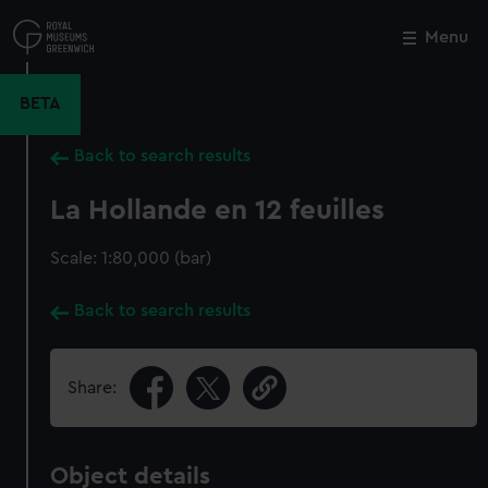
Skip
to
Menu
Close
M
main
content
BETA
Back to search results
La Hollande en 12 feuilles
Scale: 1:80,000 (bar)
Back to search results
Share:
Object details