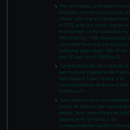
Plan of the bay, rock and town of
Gibraltar, from an actual survey b
officer who was at Gibraltar from
to 1775, with the works, batteries
incampment of the Spanish Army 
19th of Octor. 1782, the position o
combined fleet and the attack by
battering ships Septr. 13th of the
year (Chart; Print) (GREN4/3)
Carta Esferica de las costas de la
peninsula de Espana las de Franci
Italia hasta el Cabo Venere, y la
correspondiente de Africa (Chart; 
(GREN4A/1)
Carta esferica que comprehende 
costas de Italia las del mar Adriat
desde Cabo Venere hasta les Islas
Sapiencie en la Morea, y las
correspondentes de Africa (Chart;