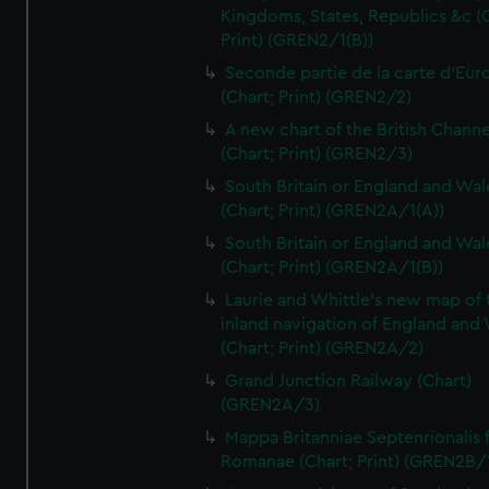
Kingdoms, States, Republics &c (C
Print) (GREN2/1(B))
Seconde partie de la carte d'Eur
(Chart; Print) (GREN2/2)
A new chart of the British Channe
(Chart; Print) (GREN2/3)
South Britain or England and Wal
(Chart; Print) (GREN2A/1(A))
South Britain or England and Wal
(Chart; Print) (GREN2A/1(B))
Laurie and Whittle's new map of 
inland navigation of England and
(Chart; Print) (GREN2A/2)
Grand Junction Railway (Chart)
(GREN2A/3)
Mappa Britanniae Septenrionalis f
Romanae (Chart; Print) (GREN2B/