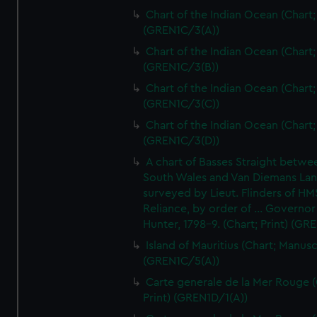
Chart of the Indian Ocean (Chart; 
(GREN1C/3(A))
Chart of the Indian Ocean (Chart; 
(GREN1C/3(B))
Chart of the Indian Ocean (Chart; 
(GREN1C/3(C))
Chart of the Indian Ocean (Chart; 
(GREN1C/3(D))
A chart of Basses Straight betw
South Wales and Van Diemans La
surveyed by Lieut. Flinders of HM
Reliance, by order of ... Governor
Hunter, 1798-9. (Chart; Print) (GR
Island of Mauritius (Chart; Manusc
(GREN1C/5(A))
Carte generale de la Mer Rouge (
Print) (GREN1D/1(A))