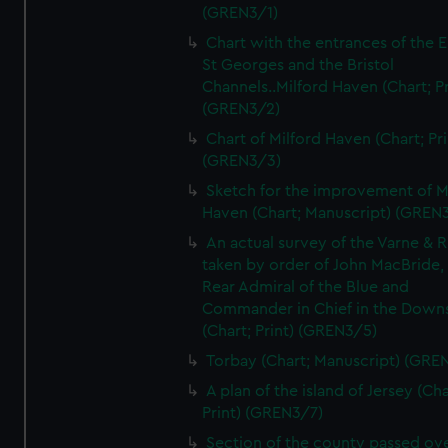
(GREN3/1)
Chart with the entrances of the E
St Georges and the Bristol
Channels..Milford Haven (Chart; Pr
(GREN3/2)
Chart of Milford Haven (Chart; Pri
(GREN3/3)
Sketch for the improvement of M
Haven (Chart; Manuscript) (GREN
An actual survey of the Varne & R
taken by order of John MacBride, 
Rear Admiral of the Blue and
Commander in Chief in the Downs
(Chart; Print) (GREN3/5)
Torbay (Chart; Manuscript) (GRE
A plan of the island of Jersey (Cha
Print) (GREN3/7)
Section of the county passed ove