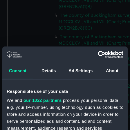
MDCCLXVI, VII and VIII (Chart; Prin
(GREN2B/6(1)B)
The county of Buckingham surve
MDCCLXVI, VII and VIII (Chart; Prin
(GREN2B/6(1)C)
The county of Buckingham surve
MDCCLXVI, VII and VIII (Chart; Prin
(GREN2B/6(1)D)
The county of Buckingham surve
MDCCLXVI, VII and VIII (Chart; Prin
Consent
Details
Ad Settings
About
(GREN2B/6(2))
A new map of the county of
Buckingham (Chart; Print) (GREN
Responsible use of your data
Plan of the proposed Bedford Ca
We and
our 1022 partners
process your personal data,
[verso] Bedford Canal Prospectus
e.g. your IP-number, using technology such as cookies to
Plan (Chart; Print) (GREN2B/8)
store and access information on your device in order to
A survey of Fowey Harbour (Char
serve personalized ads and content, ad and content
Print) (GREN2B/9)
measurement, audience research and services