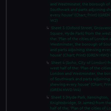
and Westminster, the borough of
Southwark and parts adjoining s
every house' (Chart; Print) (GRE
W2)
Sheet 3 (Oxford Street, Grosven
Square, Hyde Park) from the west 
the: 'Plan of the cities of London 
Westminster, the borough of So
and parts adjoining shewing ever
house' (Chart; Print) (GREN HWD
Sheet 4 (Soho, City of London) f
west half of the: 'Plan of the cities
London and Westminster, the bo
of Southwark and parts adjoining
shewing every house' (Chart; Prin
(GREN HWD W4)
Sheet 5 (Hyde Park, Kensington,
Knightsbridge, St James) from th
half of the: 'Plan of the cities of 