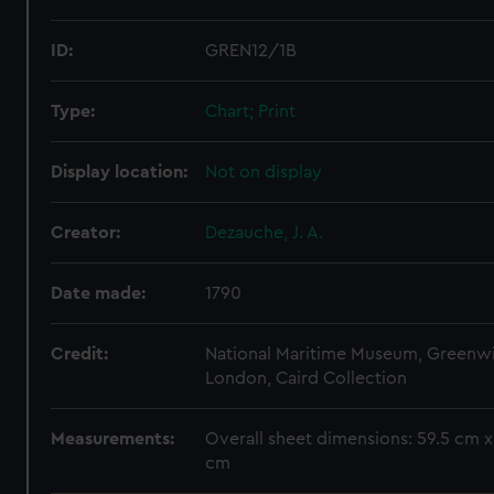
ID:
GREN12/1B
Type:
Chart; Print
Display location:
Not on display
Creator:
Dezauche, J. A.
Date made:
1790
Credit:
National Maritime Museum, Greenw
London, Caird Collection
Measurements:
Overall sheet dimensions: 59.5 cm x
cm