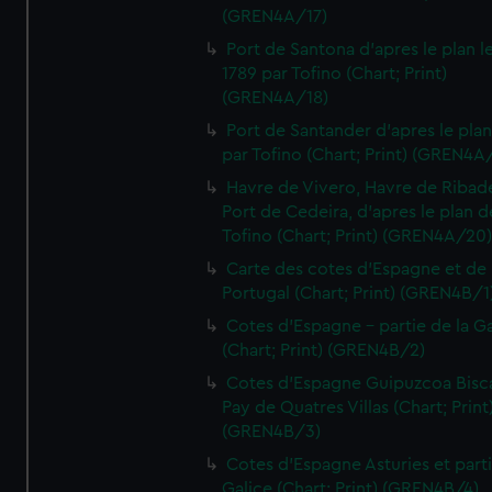
(GREN4A/17)
Port de Santona d'apres le plan l
1789 par Tofino (Chart; Print)
(GREN4A/18)
Port de Santander d'apres le plan
par Tofino (Chart; Print) (GREN4A
Havre de Vivero, Havre de Ribad
Port de Cedeira, d'apres le plan d
Tofino (Chart; Print) (GREN4A/20
Carte des cotes d'Espagne et de
Portugal (Chart; Print) (GREN4B/1
Cotes d'Espagne - partie de la Ga
(Chart; Print) (GREN4B/2)
Cotes d'Espagne Guipuzcoa Bisc
Pay de Quatres Villas (Chart; Print
(GREN4B/3)
Cotes d'Espagne Asturies et part
Galice (Chart; Print) (GREN4B/4)