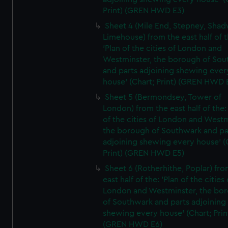
Print) (GREN HWD E3)
Sheet 4 (Mile End, Stepney, Shad
Limehouse) from the east half of t
'Plan of the cities of London and
Westminster, the borough of So
and parts adjoining shewing ever
house' (Chart; Print) (GREN HWD 
Sheet 5 (Bermondsey, Tower of
London) from the east half of the:
of the cities of London and Westm
the borough of Southwark and pa
adjoining shewing every house' (
Print) (GREN HWD E5)
Sheet 6 (Rotherhithe, Poplar) fro
east half of the: 'Plan of the cities 
London and Westminster, the bo
of Southwark and parts adjoining
shewing every house' (Chart; Prin
(GREN HWD E6)