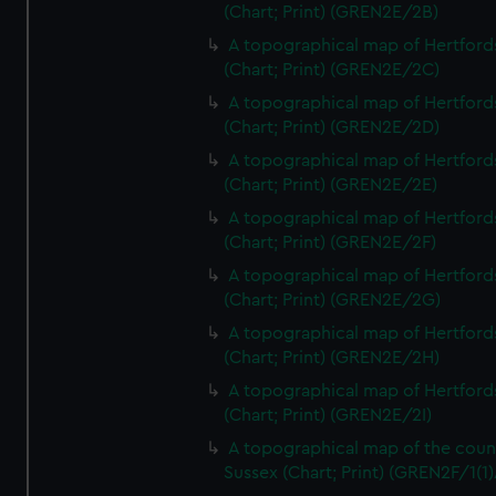
(Chart; Print) (GREN2E/2B)
A topographical map of Hertford
(Chart; Print) (GREN2E/2C)
A topographical map of Hertford
(Chart; Print) (GREN2E/2D)
A topographical map of Hertford
(Chart; Print) (GREN2E/2E)
A topographical map of Hertford
(Chart; Print) (GREN2E/2F)
A topographical map of Hertford
(Chart; Print) (GREN2E/2G)
A topographical map of Hertford
(Chart; Print) (GREN2E/2H)
A topographical map of Hertford
(Chart; Print) (GREN2E/2I)
A topographical map of the coun
Sussex (Chart; Print) (GREN2F/1(1)