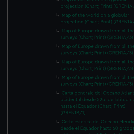
projection (Chart; Print) (GREN1A
Map of the world on a globular
projection (Chart; Print) (GREN1A
Map of Europe drawn from all th
surveys (Chart; Print) (GREN1A/3(
Map of Europe drawn from all th
surveys (Chart; Print) (GREN1A/3(
Map of Europe drawn from all th
surveys (Chart; Print) (GREN1A/3(
Map of Europe drawn from all th
surveys (Chart; Print) (GREN1A/3(
Carta generale del Oceano Atlant
ocidental desde 52o. de latitud n
hasta el Equador (Chart; Print)
(GREN1B/1)
Carta esferica del Oceano Meridi
desde el Equador hasta 60 grado