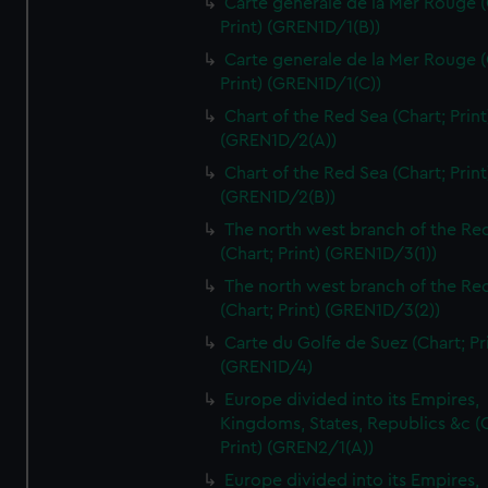
Carte generale de la Mer Rouge (
Print) (GREN1D/1(B))
Carte generale de la Mer Rouge (
Print) (GREN1D/1(C))
Chart of the Red Sea (Chart; Print
(GREN1D/2(A))
Chart of the Red Sea (Chart; Print
(GREN1D/2(B))
The north west branch of the Re
(Chart; Print) (GREN1D/3(1))
The north west branch of the Re
(Chart; Print) (GREN1D/3(2))
Carte du Golfe de Suez (Chart; Pr
(GREN1D/4)
Europe divided into its Empires,
Kingdoms, States, Republics &c (C
Print) (GREN2/1(A))
Europe divided into its Empires,