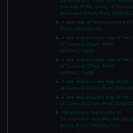
particularly to those [who assist
this map of the county of Glouces
dedicated (Chart; Print) (GREN2C/
A new map of Worcestershire (Ch
Print) (GREN2C/13)
A new and accurate map of the 
of Cornwall (Chart; Print)
(GREN2C/14(A))
A new and accurate map of the 
of Cornwall (Chart; Print)
(GREN2C/14(B))
A new and accurate map of the 
of Cornwall (Chart; Print) (GREN
A new and accurate map of the 
of Cornwall (Chart; Print) (GREN
Hampshire or the county of
Southampton including the Isle o
(Chart; Print) (GREN2D/1(A))