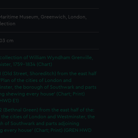
 Maritime Museum, Greenwich, London,
lection
103 cm
collection of William Wyndham Grenville,
ister, 1759-1834 (Chart)
1 (Old Street, Shoreditch) from the east half
 'Plan of the cities of London and
nster, the borough of Southwark and parts
ng shewing every house' (Chart; Print)
HWD E1)
2 (Bethnal Green) from the east half of the:
f the cities of London and Westminster, the
h of Southwark and parts adjoining
g every house' (Chart; Print) (GREN HWD