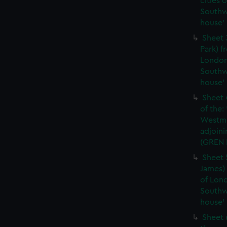
cities 
Southw
house'
Sheet 
Park) f
London
Southw
house'
Sheet 
of the:
Westmi
adjoini
(GREN
Sheet 
James) 
of Lon
Southw
house'
Sheet 