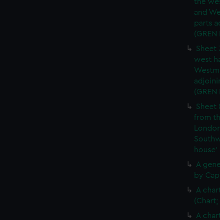
the wes
and We
parts a
(GREN
Sheet 
west ha
Westmi
adjoini
(GREN
Sheet 
from th
London
Southw
house'
A gene
by Cap
A char
(Chart;
A char