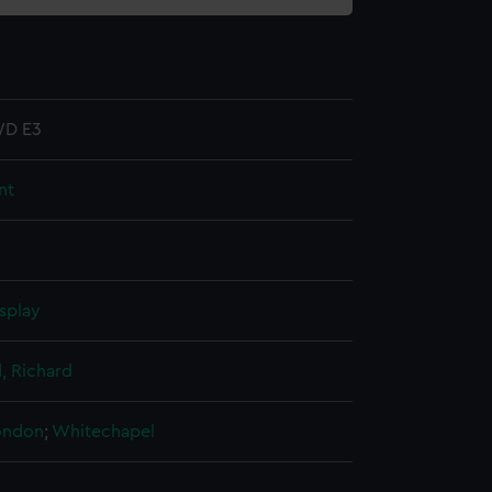
D E3
nt
splay
 Richard
London
;
Whitechapel