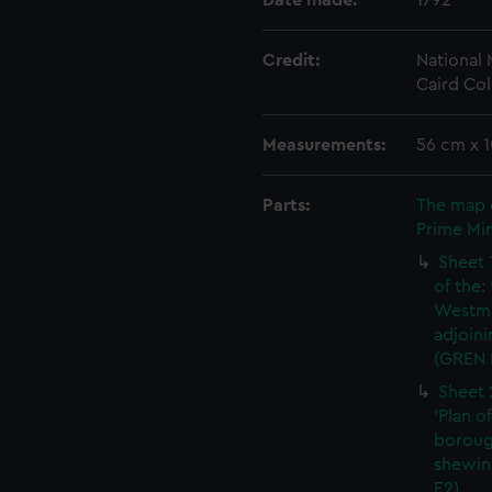
Date made:
1792
Credit:
National
Caird Col
Measurements:
56 cm x 
Parts:
The map 
Prime Min
Sheet 
of the:
Westmi
adjoini
(GREN 
Sheet 
'Plan o
boroug
shewin
E2)