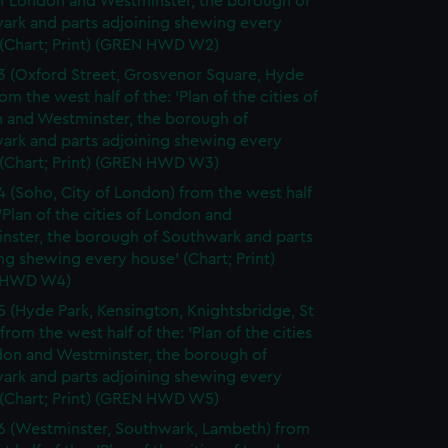
of London and Westminster, the borough of
ark and parts adjoining shewing every
 (Chart; Print) (GREN HWD W2)
3 (Oxford Street, Grosvenor Square, Hyde
rom the west half of the: 'Plan of the cities of
 and Westminster, the borough of
ark and parts adjoining shewing every
 (Chart; Print) (GREN HWD W3)
4 (Soho, City of London) from the west half
 'Plan of the cities of London and
nster, the borough of Southwark and parts
ng shewing every house' (Chart; Print)
 HWD W4)
5 (Hyde Park, Kensington, Knightsbridge, St
from the west half of the: 'Plan of the cities
don and Westminster, the borough of
ark and parts adjoining shewing every
 (Chart; Print) (GREN HWD W5)
6 (Westminster, Southwark, Lambeth) from