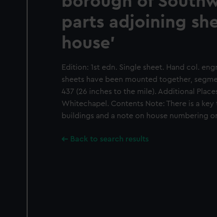
borough of South
parts adjoining sh
house'
Edition: 1st edn. Single sheet. Hand col. en
sheets have been mounted together, segmen
437 (26 inches to the mile). Additional Place
Whitechapel. Contents Note: There is a key t
buildings and a note on house numbering on
Back to search results