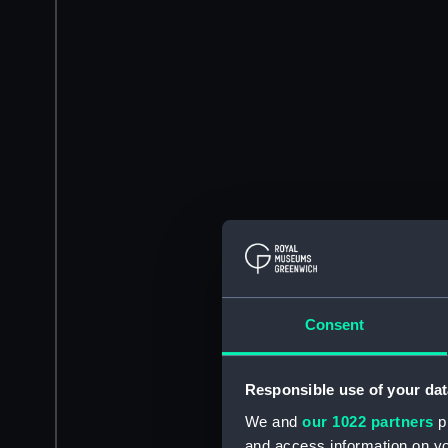
Consent
Responsible use of your dat
We and
our 1022 partners
pr
and access information on yo