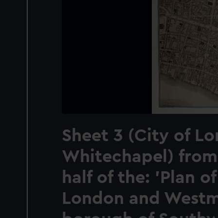
Sheet 3 (City of L
Whitechapel) from
half of the: 'Plan of
London and Westmi