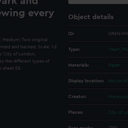
wark and
ewing every
Object details
ID:
GREN HW
gr. Medium: Two original
ted and backed. Scale: 1:2
Type:
Chart; Pri
s: City of London,
o the different types of
Materials:
Paper
 sheet E8.
Display location:
Not on di
Creator:
Horwood,
Places:
City of 