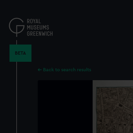
Skip
to
main
content
BETA
Back to search results