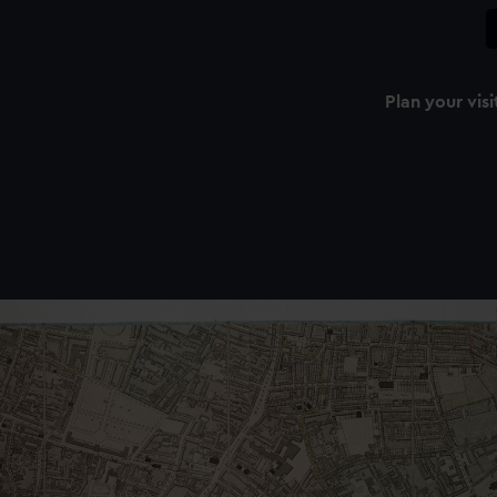
Plan your visi