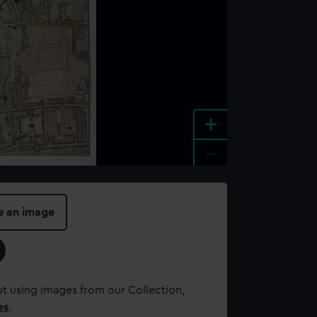
+
-
e an image
t using images from our Collection,
es
.