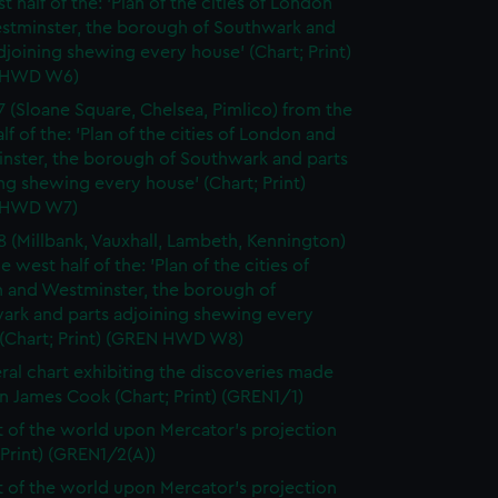
t half of the: 'Plan of the cities of London
stminster, the borough of Southwark and
djoining shewing every house' (Chart; Print)
 HWD W6)
7 (Sloane Square, Chelsea, Pimlico) from the
lf of the: 'Plan of the cities of London and
nster, the borough of Southwark and parts
ng shewing every house' (Chart; Print)
 HWD W7)
8 (Millbank, Vauxhall, Lambeth, Kennington)
e west half of the: 'Plan of the cities of
 and Westminster, the borough of
ark and parts adjoining shewing every
 (Chart; Print) (GREN HWD W8)
ral chart exhibiting the discoveries made
n James Cook (Chart; Print) (GREN1/1)
t of the world upon Mercator's projection
 Print) (GREN1/2(A))
t of the world upon Mercator's projection