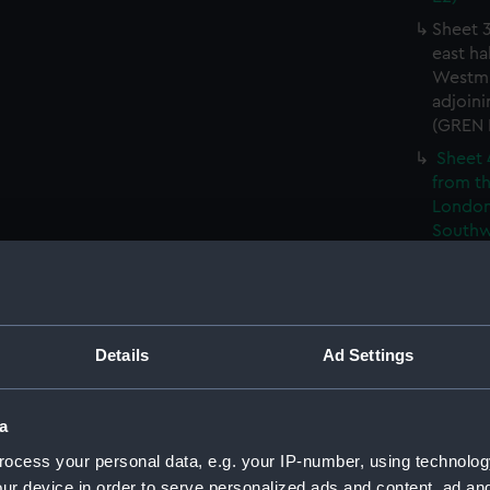
Sheet 3
east ha
Westmi
adjoini
(GREN
Sheet 
from th
London
Southw
house' 
Sheet 
east ha
Westmi
Details
Ad Settings
adjoini
(GREN
Sheet 
a
the: 'P
ocess your personal data, e.g. your IP-number, using technolog
the bo
ur device in order to serve personalized ads and content, ad a
shewin