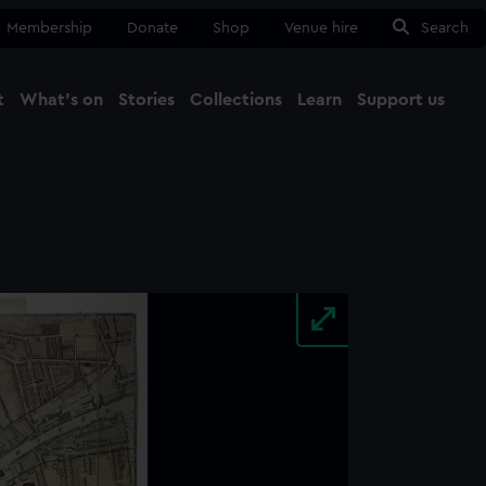
Membership
Donate
Shop
Venue hire
Search
t
What's on
Stories
Collections
Learn
Support us
Ma
Close