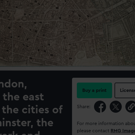
ondon,
Buy a print
Licens
 the east
Share:
 the cities of
nster, the
For more information abou
please contact
RMG Imag