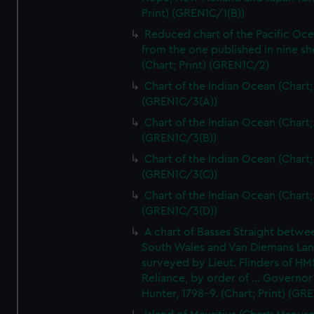
Print) (GREN1C/1(B))
Reduced chart of the Pacific Oc
from the one published in nine sh
(Chart; Print) (GREN1C/2)
Chart of the Indian Ocean (Chart; 
(GREN1C/3(A))
Chart of the Indian Ocean (Chart; 
(GREN1C/3(B))
Chart of the Indian Ocean (Chart; 
(GREN1C/3(C))
Chart of the Indian Ocean (Chart; 
(GREN1C/3(D))
A chart of Basses Straight betw
South Wales and Van Diemans La
surveyed by Lieut. Flinders of HM
Reliance, by order of ... Governor
Hunter, 1798-9. (Chart; Print) (GR