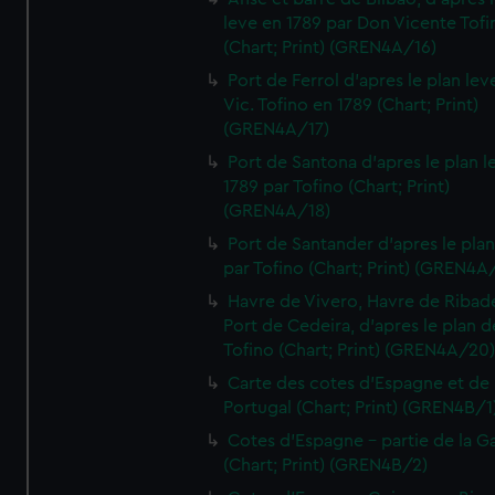
leve en 1789 par Don Vicente Tofi
(Chart; Print) (GREN4A/16)
Port de Ferrol d'apres le plan lev
Vic. Tofino en 1789 (Chart; Print)
(GREN4A/17)
Port de Santona d'apres le plan l
1789 par Tofino (Chart; Print)
(GREN4A/18)
Port de Santander d'apres le plan
par Tofino (Chart; Print) (GREN4A
Havre de Vivero, Havre de Ribad
Port de Cedeira, d'apres le plan d
Tofino (Chart; Print) (GREN4A/20
Carte des cotes d'Espagne et de
Portugal (Chart; Print) (GREN4B/1
Cotes d'Espagne - partie de la Ga
(Chart; Print) (GREN4B/2)