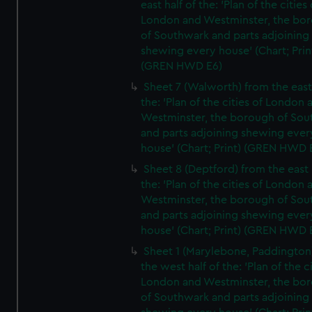
east half of the: 'Plan of the cities 
London and Westminster, the bo
of Southwark and parts adjoining
shewing every house' (Chart; Prin
(GREN HWD E6)
Sheet 7 (Walworth) from the east 
the: 'Plan of the cities of London 
Westminster, the borough of So
and parts adjoining shewing ever
house' (Chart; Print) (GREN HWD 
Sheet 8 (Deptford) from the east 
the: 'Plan of the cities of London 
Westminster, the borough of So
and parts adjoining shewing ever
house' (Chart; Print) (GREN HWD 
Sheet 1 (Marylebone, Paddington
the west half of the: 'Plan of the ci
London and Westminster, the bo
of Southwark and parts adjoining