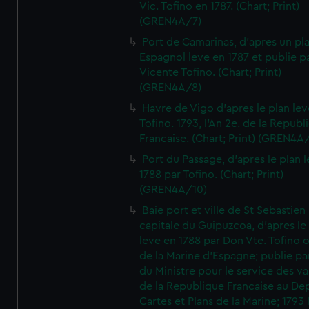
Vic. Tofino en 1787. (Chart; Print)
(GREN4A/7)
Port de Camarinas, d'apres un pl
Espagnol leve en 1787 et publie p
Vicente Tofino. (Chart; Print)
(GREN4A/8)
Havre de Vigo d'apres le plan lev
Tofino. 1793, l'An 2e. de la Republ
Francaise. (Chart; Print) (GREN4A
Port du Passage, d'apres le plan 
1788 par Tofino. (Chart; Print)
(GREN4A/10)
Baie port et ville de St Sebastien
capitale du Guipuzcoa, d'apres le
leve en 1788 par Don Vte. Tofino o
de la Marine d'Espagne; publie pa
du Ministre pour le service des v
de la Republique Francaise au De
Cartes et Plans de la Marine; 1793 