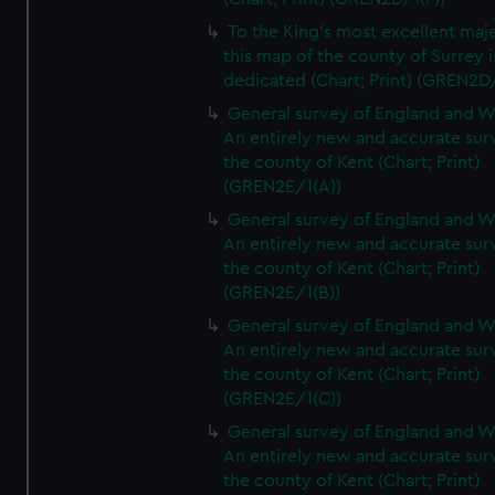
To the King's most excellent maj
this map of the county of Surrey i
dedicated (Chart; Print) (GREN2D
General survey of England and W
An entirely new and accurate sur
the county of Kent (Chart; Print)
(GREN2E/1(A))
General survey of England and W
An entirely new and accurate sur
the county of Kent (Chart; Print)
(GREN2E/1(B))
General survey of England and W
An entirely new and accurate sur
the county of Kent (Chart; Print)
(GREN2E/1(C))
General survey of England and W
An entirely new and accurate sur
the county of Kent (Chart; Print)