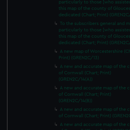
particularly to those [who assist
this map of the county of Glouces
dedicated (Chart; Print) (GREN2C/
To the subscribers general and 
particularly to those [who assist
this map of the county of Glouces
dedicated (Chart; Print) (GREN2C/
A new map of Worcestershire (Ch
Print) (GREN2C/13)
A new and accurate map of the 
of Cornwall (Chart; Print)
(GREN2C/14(A))
A new and accurate map of the 
of Cornwall (Chart; Print)
(GREN2C/14(B))
A new and accurate map of the 
of Cornwall (Chart; Print) (GREN
A new and accurate map of the 