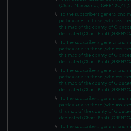
(Chart; Manuscript) (GREN2C/11(2
To the subscribers general and 
particularly to those [who assist
this map of the county of Glouces
dedicated (Chart; Print) (GREN2C
To the subscribers general and 
particularly to those [who assist
this map of the county of Glouces
dedicated (Chart; Print) (GREN2C
To the subscribers general and 
particularly to those [who assist
this map of the county of Glouces
dedicated (Chart; Print) (GREN2C
To the subscribers general and 
particularly to those [who assist
this map of the county of Glouces
dedicated (Chart; Print) (GREN2C
To the subscribers general and 