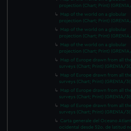
projection (Chart; Print) (GREN1A
Map of the world on a globular
projection (Chart; Print) (GREN1A
Map of the world on a globular
projection (Chart; Print) (GREN1A
Map of the world on a globular
projection (Chart; Print) (GREN1A
Map of Europe drawn from all th
surveys (Chart; Print) (GREN1A/3(
Map of Europe drawn from all th
surveys (Chart; Print) (GREN1A/3(
Map of Europe drawn from all th
surveys (Chart; Print) (GREN1A/3(
Map of Europe drawn from all th
surveys (Chart; Print) (GREN1A/3(
Carta generale del Oceano Atlant
ocidental desde 52o. de latitud n