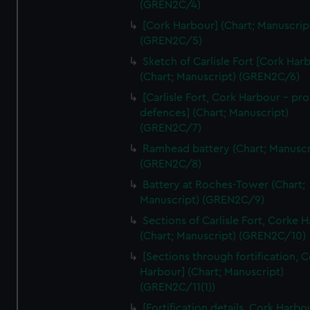
(GREN2C/4)
We’d like to use additional cookies to remember your
preferences, understand how our website is used, and to
[Cork Harbour] (Chart; Manuscrip
help us improve it. We may also use cookies to tailor our
(GREN2C/5)
marketing to your interests and deliver embedded content
Sketch of Carlisle Fort [Cork Har
from third-party sources. You can choose to allow all
(Chart; Manuscript) (GREN2C/6)
cookies, change your preferences or opt-out at any time.
[Carlisle Fort, Cork Harbour - p
defences] (Chart; Manuscript)
(GREN2C/7)
Ramhead battery (Chart; Manuscr
(GREN2C/8)
Battery at Roches-Tower (Chart;
Manuscript) (GREN2C/9)
Sections of Carlisle Fort, Corke 
(Chart; Manuscript) (GREN2C/10)
[Sections through fortification, 
Harbour] (Chart; Manuscript)
(GREN2C/11(1))
[Fortification details, Cork Harbo