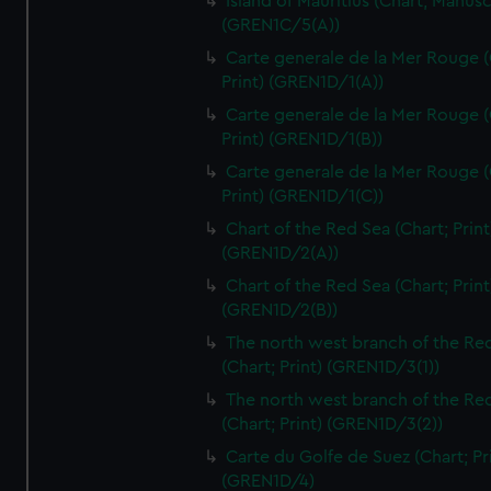
Island of Mauritius (Chart; Manusc
(GREN1C/5(A))
Carte generale de la Mer Rouge (
Print) (GREN1D/1(A))
Carte generale de la Mer Rouge (
Print) (GREN1D/1(B))
Carte generale de la Mer Rouge (
Print) (GREN1D/1(C))
Chart of the Red Sea (Chart; Print
(GREN1D/2(A))
Chart of the Red Sea (Chart; Print
(GREN1D/2(B))
The north west branch of the Re
(Chart; Print) (GREN1D/3(1))
The north west branch of the Re
(Chart; Print) (GREN1D/3(2))
Carte du Golfe de Suez (Chart; Pr
(GREN1D/4)