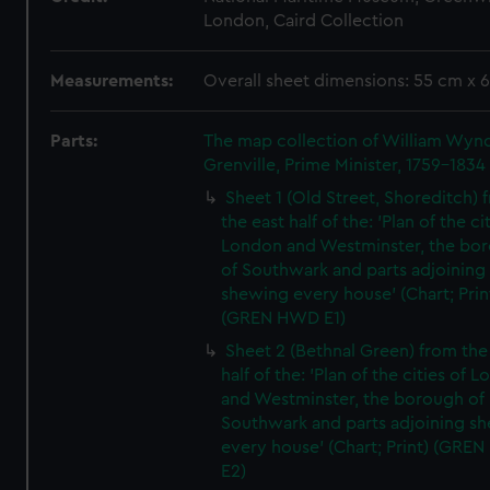
London, Caird Collection
Measurements:
Overall sheet dimensions: 55 cm x 
Parts:
The map collection of William Wy
Grenville, Prime Minister, 1759-1834
Sheet 1 (Old Street, Shoreditch) 
the east half of the: 'Plan of the ci
London and Westminster, the bo
of Southwark and parts adjoining
shewing every house' (Chart; Prin
(GREN HWD E1)
Sheet 2 (Bethnal Green) from the
half of the: 'Plan of the cities of 
and Westminster, the borough of
Southwark and parts adjoining s
every house' (Chart; Print) (GRE
E2)