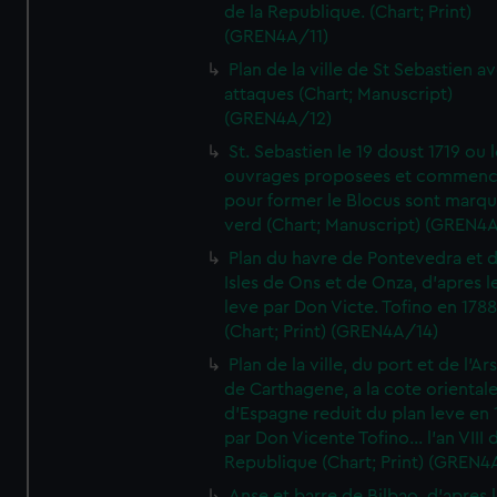
de la Republique. (Chart; Print)
(GREN4A/11)
Plan de la ville de St Sebastien a
attaques (Chart; Manuscript)
(GREN4A/12)
St. Sebastien le 19 doust 1719 ou 
ouvrages proposees et commen
pour former le Blocus sont marqu
verd (Chart; Manuscript) (GREN4
Plan du havre de Pontevedra et 
Isles de Ons et de Onza, d'apres l
leve par Don Victe. Tofino en 1788
(Chart; Print) (GREN4A/14)
Plan de la ville, du port et de l'Ar
de Carthagene, a la cote oriental
d'Espagne reduit du plan leve en 
par Don Vicente Tofino... l'an VIII 
Republique (Chart; Print) (GREN4
Anse et barre de Bilbao, d'apres 