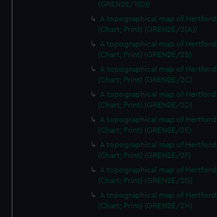
(GREN2E/1(D))
A topographical map of Hertford
(Chart; Print) (GREN2E/2(A))
A topographical map of Hertford
(Chart; Print) (GREN2E/2B)
A topographical map of Hertford
(Chart; Print) (GREN2E/2C)
A topographical map of Hertford
(Chart; Print) (GREN2E/2D)
A topographical map of Hertford
(Chart; Print) (GREN2E/2E)
A topographical map of Hertford
(Chart; Print) (GREN2E/2F)
A topographical map of Hertford
(Chart; Print) (GREN2E/2G)
A topographical map of Hertford
(Chart; Print) (GREN2E/2H)