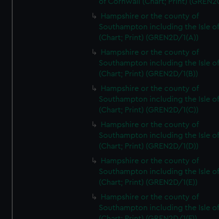
of Cornwall (Chart; Print) (GREN
Hampshire or the county of
Southampton including the Isle o
(Chart; Print) (GREN2D/1(A))
Hampshire or the county of
Southampton including the Isle o
(Chart; Print) (GREN2D/1(B))
Hampshire or the county of
Southampton including the Isle o
(Chart; Print) (GREN2D/1(C))
Hampshire or the county of
Southampton including the Isle o
(Chart; Print) (GREN2D/1(D))
Hampshire or the county of
Southampton including the Isle o
(Chart; Print) (GREN2D/1(E))
Hampshire or the county of
Southampton including the Isle o
(Chart; Print) (GREN2D/1(F))