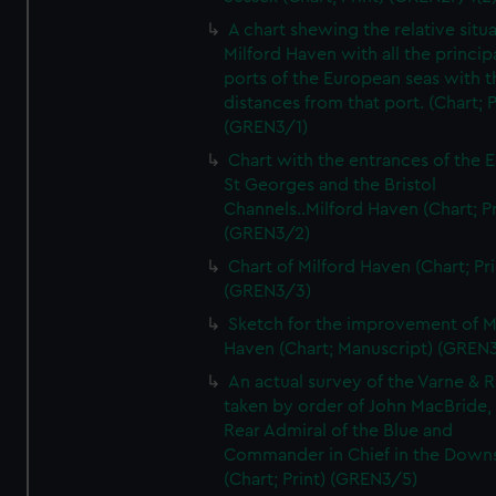
A chart shewing the relative situa
Milford Haven with all the princip
ports of the European seas with t
distances from that port. (Chart; P
(GREN3/1)
Chart with the entrances of the E
St Georges and the Bristol
Channels..Milford Haven (Chart; Pr
(GREN3/2)
Chart of Milford Haven (Chart; Pri
(GREN3/3)
Sketch for the improvement of M
Haven (Chart; Manuscript) (GREN
An actual survey of the Varne & R
taken by order of John MacBride, 
Rear Admiral of the Blue and
Commander in Chief in the Downs
(Chart; Print) (GREN3/5)