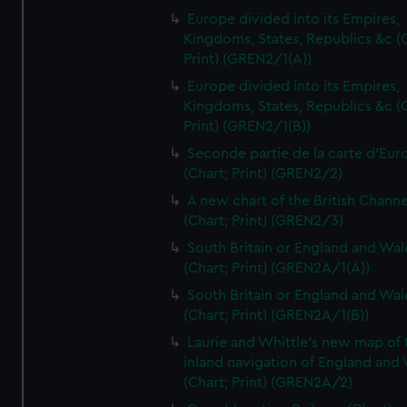
Europe divided into its Empires,
Kingdoms, States, Republics &c (C
Print) (GREN2/1(A))
Europe divided into its Empires,
Kingdoms, States, Republics &c (C
Print) (GREN2/1(B))
Seconde partie de la carte d'Eur
(Chart; Print) (GREN2/2)
A new chart of the British Channe
(Chart; Print) (GREN2/3)
South Britain or England and Wal
(Chart; Print) (GREN2A/1(A))
South Britain or England and Wal
(Chart; Print) (GREN2A/1(B))
Laurie and Whittle's new map of 
inland navigation of England and
(Chart; Print) (GREN2A/2)