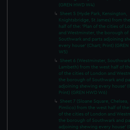
(GREN HWD W4)
Sheet 5 (Hyde Park, Kensington,
Knightsbridge, St James) from th
half of the: 'Plan of the cities of 
and Westminster, the borough of
Southwark and parts adjoining s
every house' (Chart; Print) (GRE
W5)
Sheet 6 (Westminster, Southwark
Lambeth) from the west half of the
of the cities of London and Westm
the borough of Southwark and pa
adjoining shewing every house' (
Print) (GREN HWD W6)
Sheet 7 (Sloane Square, Chelsea,
Pimlico) from the west half of the:
of the cities of London and Westm
the borough of Southwark and pa
adjoining shewing every house' (