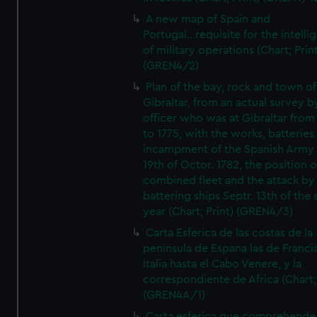
A new map of Spain and
Portugal...requisite for the intell
of military operations (Chart; Prin
(GREN4/2)
Plan of the bay, rock and town of
Gibraltar, from an actual survey b
officer who was at Gibraltar from
to 1775, with the works, batteries
incampment of the Spanish Army 
19th of Octor. 1782, the position o
combined fleet and the attack by
battering ships Septr. 13th of the
year (Chart; Print) (GREN4/3)
Carta Esferica de las costas de la
peninsula de Espana las de Franci
Italia hasta el Cabo Venere, y la
correspondiente de Africa (Chart; 
(GREN4A/1)
Carta esferica que comprehende 