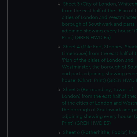
Sheet 3 (City of London, Whitech
from the east half of the: 'Plan of 
cities of London and Westminster
borough of Southwark and parts
adjoining shewing every house' (
Print) (GREN HWD E3)
Sheet 4 (Mile End, Stepney, Shad
Limehouse) from the east half of t
'Plan of the cities of London and
Westminster, the borough of So
and parts adjoining shewing ever
house' (Chart; Print) (GREN HWD 
Sheet 5 (Bermondsey, Tower of
London) from the east half of the:
of the cities of London and Westm
the borough of Southwark and pa
adjoining shewing every house' (
Print) (GREN HWD E5)
Sheet 6 (Rotherhithe, Poplar) fro