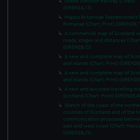
Grand Junction Railway (Chart)
(GREN2A/3)
Mappa Britanniae Septenrionalis f
Romanae (Chart; Print) (GREN2B/
A commercial map of Scotland w
roads, stages and distances (Chart
(GREN2B/2)
A new and complete map of Sco
and islands (Chart; Print) (GREN2
A new and complete map of Sco
and islands (Chart; Print) (GREN2
A new and accurate travelling m
Scotland (Chart; Print) (GREN2B/4
Sketch of the coast of the northe
counties of Scotland and of the li
communication proposed betwe
east and west coast (Chart; Manus
(GREN2B/5)