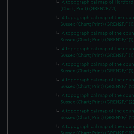
A topographical map of Hertford
(Chart; Print) (GREN2E/2I)
A topographical map of the coun
Sussex (Chart; Print) (GREN2F/1(1)
A topographical map of the coun
Sussex (Chart; Print) (GREN2F/1(1)
A topographical map of the coun
Sussex (Chart; Print) (GREN2F/1(1)
A topographical map of the coun
Sussex (Chart; Print) (GREN2F/1(1)
A topographical map of the coun
Sussex (Chart; Print) (GREN2F/1(2
A topographical map of the coun
Sussex (Chart; Print) (GREN2F/1(2
A topographical map of the coun
Sussex (Chart; Print) (GREN2F/1(2
A topographical map of the coun
Sussex (Chart; Print) (GREN2F/1(2