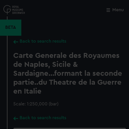
Skip
to
Menu
Close
M
main
content
BETA
Back to search results
Carte Generale des Royaumes
de Naples, Sicile &
Sardaigne...formant la seconde
partie..du Theatre de la Guerre
en Italie
Scale: 1:250,000 (bar)
Back to search results