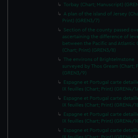
Torbay (Chart; Manuscript) (GRE
A plan of the island of Jersey (Cha
Print) (GREN3/7)
Section of the county passed ove
ascertaining the difference of lev
between the Pacific and Atlantic
(Chart; Print) (GREN3/8)
The environs of Brightelmstone
surveyed by Thos Gream (Chart; P
(GREN3/9)
Espagne et Portugal carte detaill
IX feuilles (Chart; Print) (GREN4/1
Espagne et Portugal carte detaill
IX feuilles (Chart; Print) (GREN4/1
Espagne et Portugal carte detaill
IX feuilles (Chart; Print) (GREN4/1
Espagne et Portugal carte detaill
IX feuilles (Chart; Print) (GREN4/1