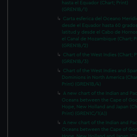
hasta el Equador (Chart; Print)
(GREN1B/1)
Carta esferica del Oceano Meridi
desde el Equador hasta 60 grado
latitud y desde el Cabo de Horno
el Canal de Mozambique (Chart; Pr
(GREN1B/2)
Chart of the West Indies (Chart; P
(GREN1B/3)
Chart of the West Indies and Spa
Dominions in North America (Char
Print) (GREN1B/4)
A new chart of the Indian and Pac
Oceans between the Cape of Go
Hope, New Holland and Japan (Ch
Print) (GREN1C/1(A))
A new chart of the Indian and Pac
Oceans between the Cape of Go
Hope, New Holland and Japan (Ch