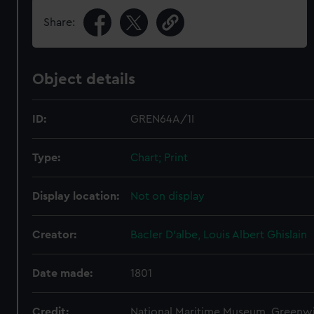
Share:
Object details
ID:
GREN64A/1I
Type:
Chart; Print
Display location:
Not on display
Creator:
Bacler D'albe, Louis Albert Ghislain
Date made:
1801
Credit:
National Maritime Museum, Greenw