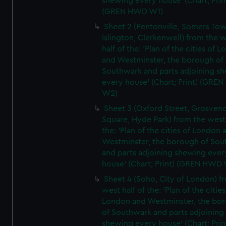
shewing every house' (Chart; Prin
(GREN HWD W1)
Sheet 2 (Pentonville, Somers To
Islington, Clerkenwell) from the 
half of the: 'Plan of the cities of 
and Westminster, the borough of
Southwark and parts adjoining s
every house' (Chart; Print) (GRE
W2)
Sheet 3 (Oxford Street, Grosven
Square, Hyde Park) from the west 
the: 'Plan of the cities of London 
Westminster, the borough of So
and parts adjoining shewing ever
house' (Chart; Print) (GREN HWD
Sheet 4 (Soho, City of London) f
west half of the: 'Plan of the cities
London and Westminster, the bo
of Southwark and parts adjoining
shewing every house' (Chart; Prin