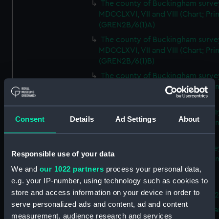
The county of Buckingham surve
MDCCLXVI, VII and VIII (Chart; Prin
(GREN2B/6(1)A)
The county of Buckingham surve
MDCCLXVI, VII and VIII (Chart; Prin
(GREN2B/6(1)B)
The county of Buckingham surve
MDCCLXVI, VII and VIII (Chart; Prin
(GREN2B/6(1)C)
The county of Buckingham surve
Consent
Details
Ad Settings
About
MDCCLXVI, VII and VIII (Chart; Prin
(GREN2B/6(1)D)
The county of Buckingham surve
Responsible use of your data
MDCCLXVI, VII and VIII (Chart; Prin
We and
our 1022 partners
process your personal data,
(GREN2B/6(2))
e.g. your IP-number, using technology such as cookies to
A new map of the county of
store and access information on your device in order to
Buckingham (Chart; Print) (GREN
serve personalized ads and content, ad and content
Plan of the proposed Bedford Ca
measurement, audience research and services