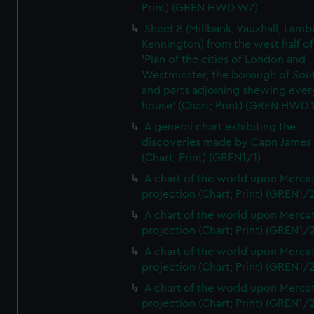
Print) (GREN HWD W7)
Sheet 8 (Millbank, Vauxhall, Lamb
Kennington) from the west half of
'Plan of the cities of London and
Westminster, the borough of So
and parts adjoining shewing ever
house' (Chart; Print) (GREN HWD
A general chart exhibiting the
discoveries made by Capn James
(Chart; Print) (GREN1/1)
A chart of the world upon Mercat
projection (Chart; Print) (GREN1/2
A chart of the world upon Mercat
projection (Chart; Print) (GREN1/2
A chart of the world upon Mercat
projection (Chart; Print) (GREN1/2
A chart of the world upon Mercat
projection (Chart; Print) (GREN1/2