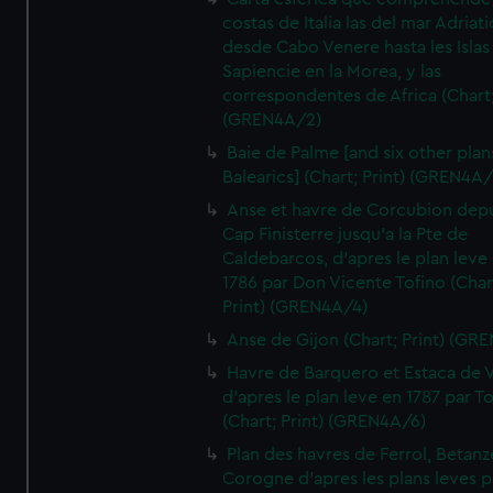
costas de Italia las del mar Adriat
desde Cabo Venere hasta les Islas
Sapiencie en la Morea, y las
correspondentes de Africa (Chart;
(GREN4A/2)
Baie de Palme [and six other plan
Balearics] (Chart; Print) (GREN4A
Anse et havre de Corcubion depu
Cap Finisterre jusqu'a la Pte de
Caldebarcos, d'apres le plan leve
1786 par Don Vicente Tofino (Char
Print) (GREN4A/4)
Anse de Gijon (Chart; Print) (GR
Havre de Barquero et Estaca de V
d'apres le plan leve en 1787 par To
(Chart; Print) (GREN4A/6)
Plan des havres de Ferrol, Betanze
Corogne d'apres les plans leves p