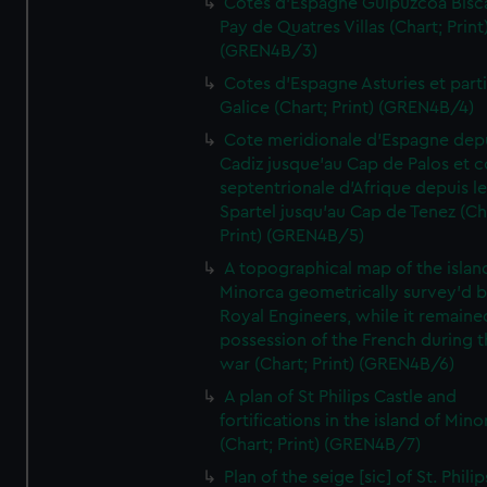
Cotes d'Espagne Guipuzcoa Bisc
Pay de Quatres Villas (Chart; Print
(GREN4B/3)
Cotes d'Espagne Asturies et part
Galice (Chart; Print) (GREN4B/4)
Cote meridionale d'Espagne dep
Cadiz jusque'au Cap de Palos et c
septentrionale d'Afrique depuis l
Spartel jusqu'au Cap de Tenez (Ch
Print) (GREN4B/5)
A topographical map of the islan
Minorca geometrically survey'd b
Royal Engineers, while it remaine
possession of the French during t
war (Chart; Print) (GREN4B/6)
A plan of St Philips Castle and
fortifications in the island of Mino
(Chart; Print) (GREN4B/7)
Plan of the seige [sic] of St. Philip