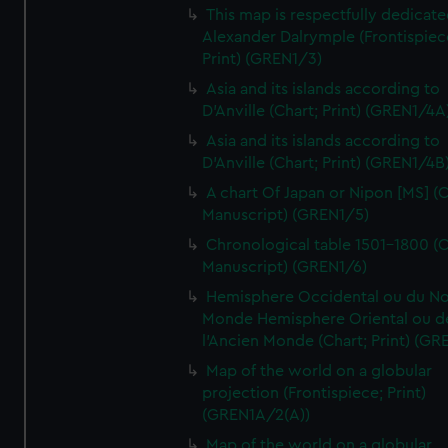
This map is respectfully dedicate
Alexander Dalrymple (Frontispiec
Print) (GREN1/3)
Asia and its islands according to
D'Anville (Chart; Print) (GREN1/4A
Asia and its islands according to
D'Anville (Chart; Print) (GREN1/4B
A chart Of Japan or Nipon [MS] (C
Manuscript) (GREN1/5)
Chronological table 1501-1800 (C
Manuscript) (GREN1/6)
Hemisphere Occidental ou du No
Monde Hemisphere Oriental ou d
l'Ancien Monde (Chart; Print) (GR
Map of the world on a globular
projection (Frontispiece; Print)
(GREN1A/2(A))
Map of the world on a globular