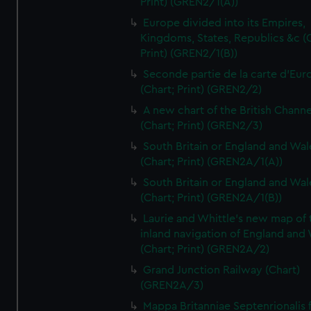
Print) (GREN2/1(A))
Europe divided into its Empires,
Kingdoms, States, Republics &c (C
Print) (GREN2/1(B))
Seconde partie de la carte d'Eur
(Chart; Print) (GREN2/2)
A new chart of the British Channe
(Chart; Print) (GREN2/3)
South Britain or England and Wal
(Chart; Print) (GREN2A/1(A))
South Britain or England and Wal
(Chart; Print) (GREN2A/1(B))
Laurie and Whittle's new map of 
inland navigation of England and
(Chart; Print) (GREN2A/2)
Grand Junction Railway (Chart)
(GREN2A/3)
Mappa Britanniae Septenrionalis f