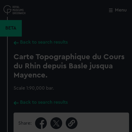
Skip
to
Menu
Close
M
main
content
BETA
Back to search results
Carte Topographique du Cours
du Rhin depuis Basle jusqua
Mayence.
Scale 1:90,000 bar.
Back to search results
Share: