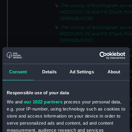
The county of Buckingham surve
MDCCLXVI, VII and VIII (Chart; Prin
(GREN2B/6(1)B)
The county of Buckingham surve
MDCCLXVI, VII and VIII (Chart; Prin
(GREN2B/6(1)C)
The county of Buckingham surve
MDCCLXVI, VII and VIII (Chart; Prin
(GREN2B/6(1)D)
The county of Buckingham surve
Consent
Details
Ad Settings
About
MDCCLXVI, VII and VIII (Chart; Prin
(GREN2B/6(2))
Responsible use of your data
A new map of the county of
Buckingham (Chart; Print) (GREN
We and
our 1022 partners
process your personal data,
Plan of the proposed Bedford Ca
e.g. your IP-number, using technology such as cookies to
[verso] Bedford Canal Prospectus
store and access information on your device in order to
Plan (Chart; Print) (GREN2B/8)
serve personalized ads and content, ad and content
A survey of Fowey Harbour (Char
measurement, audience research and services