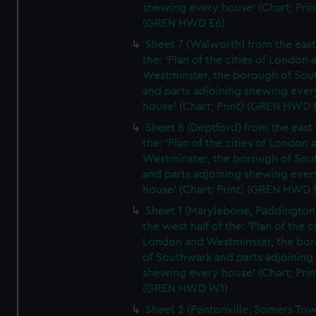
shewing every house' (Chart; Prin
(GREN HWD E6)
Sheet 7 (Walworth) from the east 
the: 'Plan of the cities of London 
Westminster, the borough of So
and parts adjoining shewing ever
house' (Chart; Print) (GREN HWD 
Sheet 8 (Deptford) from the east 
the: 'Plan of the cities of London 
Westminster, the borough of So
and parts adjoining shewing ever
house' (Chart; Print) (GREN HWD 
Sheet 1 (Marylebone, Paddington
the west half of the: 'Plan of the ci
London and Westminster, the bo
of Southwark and parts adjoining
shewing every house' (Chart; Prin
(GREN HWD W1)
Sheet 2 (Pentonville, Somers To