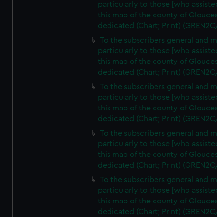
particularly to those [who assist
this map of the county of Glouces
dedicated (Chart; Print) (GREN2C
To the subscribers general and 
particularly to those [who assist
this map of the county of Glouces
dedicated (Chart; Print) (GREN2C
To the subscribers general and 
particularly to those [who assist
this map of the county of Glouces
dedicated (Chart; Print) (GREN2C
To the subscribers general and 
particularly to those [who assist
this map of the county of Glouces
dedicated (Chart; Print) (GREN2C
To the subscribers general and 
particularly to those [who assist
this map of the county of Glouces
dedicated (Chart; Print) (GREN2C/