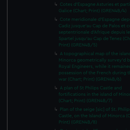
Cotes d'Espagne Asturies et part
Galice (Chart; Print) (GREN4B/4)
Cote meridionale d'Espagne dep
Cadiz jusque'au Cap de Palos et c
septentrionale d'Afrique depuis l
Spartel jusqu'au Cap de Tenez (Ch
Print) (GREN4B/5)
A topographical map of the islan
Minorca geometrically survey'd b
Royal Engineers, while it remaine
possession of the French during t
war (Chart; Print) (GREN4B/6)
A plan of St Philips Castle and
fortifications in the island of Mino
(Chart; Print) (GREN4B/7)
Plan of the seige [sic] of St. Philip
Castle, on the Island of Minorca (
Print) (GREN4B/8)