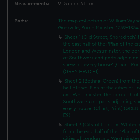
Measurements:
91.5 cm x 61 cm
Parts:
The map collection of William Wy
Grenville, Prime Minister, 1759-1834
Sheet 1 (Old Street, Shoreditch) 
the east half of the: 'Plan of the ci
London and Westminster, the bo
of Southwark and parts adjoining
shewing every house' (Chart; Prin
(GREN HWD E1)
Sheet 2 (Bethnal Green) from the
half of the: 'Plan of the cities of 
and Westminster, the borough of
Southwark and parts adjoining s
every house' (Chart; Print) (GRE
E2)
Sheet 3 (City of London, Whitech
from the east half of the: 'Plan of 
cities of London and Westminster