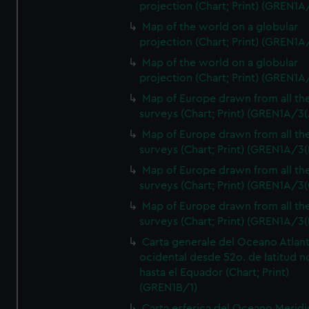
projection (Chart; Print) (GREN1A
Map of the world on a globular
projection (Chart; Print) (GREN1A
Map of the world on a globular
projection (Chart; Print) (GREN1A
Map of Europe drawn from all th
surveys (Chart; Print) (GREN1A/3(
Map of Europe drawn from all th
surveys (Chart; Print) (GREN1A/3(
Map of Europe drawn from all th
surveys (Chart; Print) (GREN1A/3(
Map of Europe drawn from all th
surveys (Chart; Print) (GREN1A/3(
Carta generale del Oceano Atlant
ocidental desde 52o. de latitud n
hasta el Equador (Chart; Print)
(GREN1B/1)
Carta esferica del Oceano Meridi