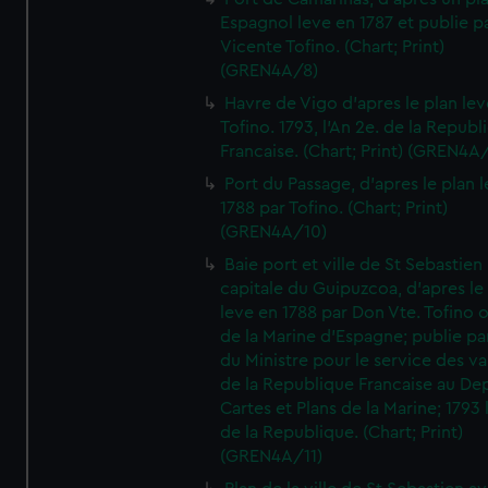
Espagnol leve en 1787 et publie p
Vicente Tofino. (Chart; Print)
(GREN4A/8)
Havre de Vigo d'apres le plan lev
Tofino. 1793, l'An 2e. de la Republ
Francaise. (Chart; Print) (GREN4A
Port du Passage, d'apres le plan 
1788 par Tofino. (Chart; Print)
(GREN4A/10)
Baie port et ville de St Sebastien
capitale du Guipuzcoa, d'apres le
leve en 1788 par Don Vte. Tofino o
de la Marine d'Espagne; publie pa
du Ministre pour le service des v
de la Republique Francaise au De
Cartes et Plans de la Marine; 1793 
de la Republique. (Chart; Print)
(GREN4A/11)