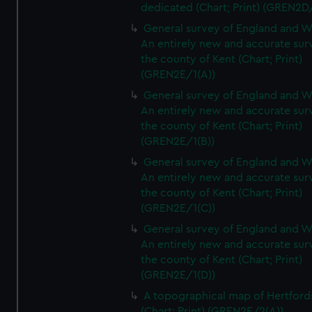
dedicated (Chart; Print) (GREN2D
General survey of England and W
An entirely new and accurate sur
the county of Kent (Chart; Print)
(GREN2E/1(A))
General survey of England and W
An entirely new and accurate sur
the county of Kent (Chart; Print)
(GREN2E/1(B))
General survey of England and W
An entirely new and accurate sur
the county of Kent (Chart; Print)
(GREN2E/1(C))
General survey of England and W
An entirely new and accurate sur
the county of Kent (Chart; Print)
(GREN2E/1(D))
A topographical map of Hertford
(Chart; Print) (GREN2E/2(A))