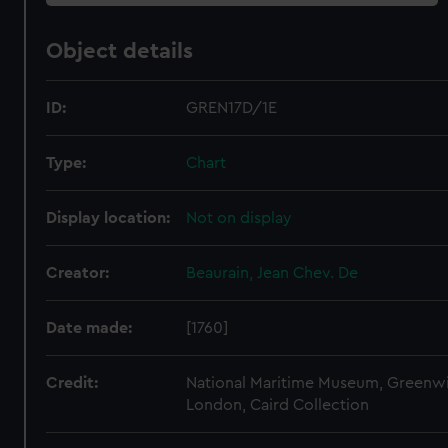
Object details
ID:
GREN17D/1E
Type:
Chart
Display location:
Not on display
Creator:
Beaurain, Jean Chev. De
Date made:
[1760]
Credit:
National Maritime Museum, Greenw
London, Caird Collection