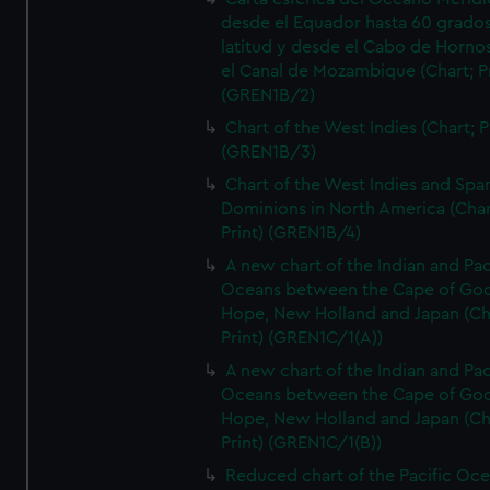
desde el Equador hasta 60 grado
latitud y desde el Cabo de Horno
el Canal de Mozambique (Chart; Pr
(GREN1B/2)
Chart of the West Indies (Chart; P
(GREN1B/3)
Chart of the West Indies and Spa
Dominions in North America (Char
Print) (GREN1B/4)
A new chart of the Indian and Pac
Oceans between the Cape of Go
Hope, New Holland and Japan (Ch
Print) (GREN1C/1(A))
A new chart of the Indian and Pac
Oceans between the Cape of Go
Hope, New Holland and Japan (Ch
Print) (GREN1C/1(B))
Reduced chart of the Pacific Oc