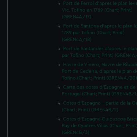
Port de Ferrol d'apres le plan lev
Vic. Tofino en 1789 (Chart; Print)
(GREN4A/17)
Port de Santona d'apres le plan l
1789 par Tofino (Chart; Print)
(GREN4A/18)
Port de Santander d'apres le plan
par Tofino (Chart; Print) (GREN4A
Havre de Vivero, Havre de Ribad
Port de Cedeira, d'apres le plan d
Tofino (Chart; Print) (GREN4A/20
Carte des cotes d'Espagne et de
Portugal (Chart; Print) (GREN4B/1
Cotes d'Espagne - partie de la Ga
(Chart; Print) (GREN4B/2)
Cotes d'Espagne Guipuzcoa Bisc
Pay de Quatres Villas (Chart; Print
(GREN4B/3)