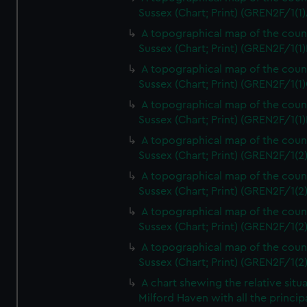
Sussex (Chart; Print) (GREN2F/1(1)
A topographical map of the coun
Sussex (Chart; Print) (GREN2F/1(1)
A topographical map of the coun
Sussex (Chart; Print) (GREN2F/1(1)
A topographical map of the coun
Sussex (Chart; Print) (GREN2F/1(1)
A topographical map of the coun
Sussex (Chart; Print) (GREN2F/1(2
A topographical map of the coun
Sussex (Chart; Print) (GREN2F/1(2
A topographical map of the coun
Sussex (Chart; Print) (GREN2F/1(2
A topographical map of the coun
Sussex (Chart; Print) (GREN2F/1(2
A chart shewing the relative situa
Milford Haven with all the princip