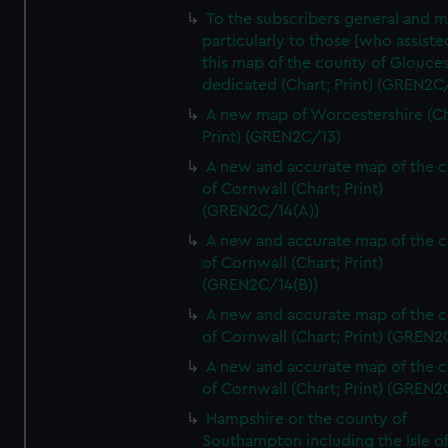
To the subscribers general and 
particularly to those [who assist
this map of the county of Glouces
dedicated (Chart; Print) (GREN2C/
A new map of Worcestershire (Ch
Print) (GREN2C/13)
A new and accurate map of the 
of Cornwall (Chart; Print)
(GREN2C/14(A))
A new and accurate map of the 
of Cornwall (Chart; Print)
(GREN2C/14(B))
A new and accurate map of the 
of Cornwall (Chart; Print) (GREN
A new and accurate map of the 
of Cornwall (Chart; Print) (GREN
Hampshire or the county of
Southampton including the Isle o