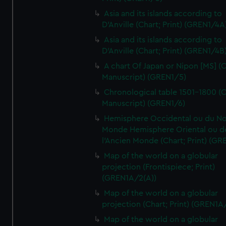
Asia and its islands according to
D'Anville (Chart; Print) (GREN1/4A
Asia and its islands according to
D'Anville (Chart; Print) (GREN1/4B
A chart Of Japan or Nipon [MS] (C
Manuscript) (GREN1/5)
Chronological table 1501-1800 (C
Manuscript) (GREN1/6)
Hemisphere Occidental ou du No
Monde Hemisphere Oriental ou d
l'Ancien Monde (Chart; Print) (GR
Map of the world on a globular
projection (Frontispiece; Print)
(GREN1A/2(A))
Map of the world on a globular
projection (Chart; Print) (GREN1A
Map of the world on a globular