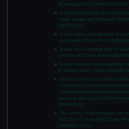
Romanae (Chart; Print) (GREN2B/
A commercial map of Scotland w
roads, stages and distances (Chart
(GREN2B/2)
A new and complete map of Sco
and islands (Chart; Print) (GREN2
A new and complete map of Sco
and islands (Chart; Print) (GREN2
A new and accurate travelling m
Scotland (Chart; Print) (GREN2B/4
Sketch of the coast of the northe
counties of Scotland and of the li
communication proposed betwe
east and west coast (Chart; Manus
(GREN2B/5)
The county of Buckingham surve
MDCCLXVI, VII and VIII (Chart; Prin
(GREN2B/6(1)A)