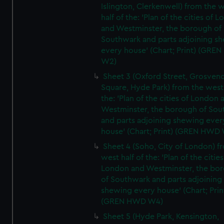
Islington, Clerkenwell) from the 
half of the: 'Plan of the cities of 
and Westminster, the borough of
Southwark and parts adjoining s
every house' (Chart; Print) (GRE
W2)
Sheet 3 (Oxford Street, Grosven
Square, Hyde Park) from the west 
the: 'Plan of the cities of London 
Westminster, the borough of So
and parts adjoining shewing ever
house' (Chart; Print) (GREN HWD
Sheet 4 (Soho, City of London) f
west half of the: 'Plan of the cities
London and Westminster, the bo
of Southwark and parts adjoining
shewing every house' (Chart; Prin
(GREN HWD W4)
Sheet 5 (Hyde Park, Kensington,