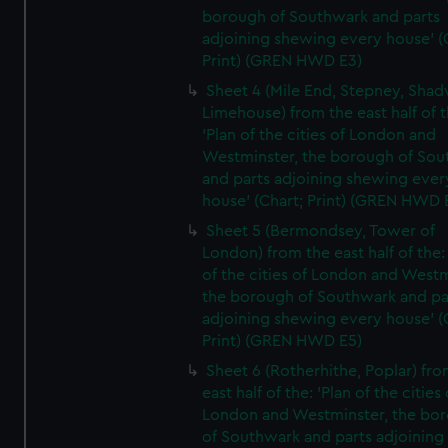
borough of Southwark and parts
adjoining shewing every house' (
Print) (GREN HWD E3)
Sheet 4 (Mile End, Stepney, Shad
Limehouse) from the east half of t
'Plan of the cities of London and
Westminster, the borough of So
and parts adjoining shewing ever
house' (Chart; Print) (GREN HWD 
Sheet 5 (Bermondsey, Tower of
London) from the east half of the:
of the cities of London and Westm
the borough of Southwark and pa
adjoining shewing every house' (
Print) (GREN HWD E5)
Sheet 6 (Rotherhithe, Poplar) fro
east half of the: 'Plan of the cities 
London and Westminster, the bo
of Southwark and parts adjoining