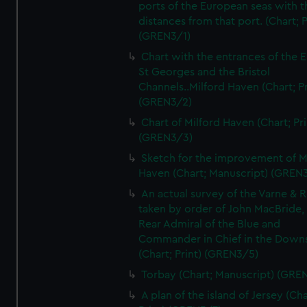
ports of the European seas with t
distances from that port. (Chart; P
(GREN3/1)
Chart with the entrances of the E
St Georges and the Bristol
Channels..Milford Haven (Chart; Pr
(GREN3/2)
Chart of Milford Haven (Chart; Pri
(GREN3/3)
Sketch for the improvement of M
Haven (Chart; Manuscript) (GREN
An actual survey of the Varne & R
taken by order of John MacBride, 
Rear Admiral of the Blue and
Commander in Chief in the Downs
(Chart; Print) (GREN3/5)
Torbay (Chart; Manuscript) (GRE
A plan of the island of Jersey (Cha