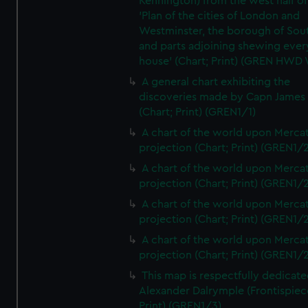
Kennington) from the west half of
'Plan of the cities of London and
Westminster, the borough of So
and parts adjoining shewing ever
house' (Chart; Print) (GREN HWD
A general chart exhibiting the
discoveries made by Capn James
(Chart; Print) (GREN1/1)
A chart of the world upon Mercat
projection (Chart; Print) (GREN1/2
A chart of the world upon Mercat
projection (Chart; Print) (GREN1/2
A chart of the world upon Mercat
projection (Chart; Print) (GREN1/2
A chart of the world upon Mercat
projection (Chart; Print) (GREN1/2
This map is respectfully dedicate
Alexander Dalrymple (Frontispiec
Print) (GREN1/3)