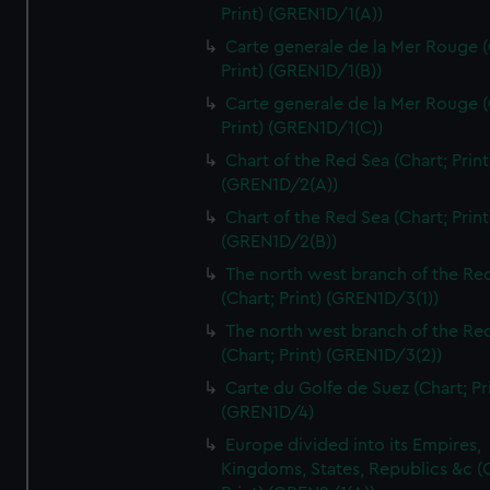
Print) (GREN1D/1(A))
Carte generale de la Mer Rouge (
Print) (GREN1D/1(B))
Carte generale de la Mer Rouge (
Print) (GREN1D/1(C))
Chart of the Red Sea (Chart; Print
(GREN1D/2(A))
Chart of the Red Sea (Chart; Print
(GREN1D/2(B))
The north west branch of the Re
(Chart; Print) (GREN1D/3(1))
The north west branch of the Re
(Chart; Print) (GREN1D/3(2))
Carte du Golfe de Suez (Chart; Pr
(GREN1D/4)
Europe divided into its Empires,
Kingdoms, States, Republics &c (C