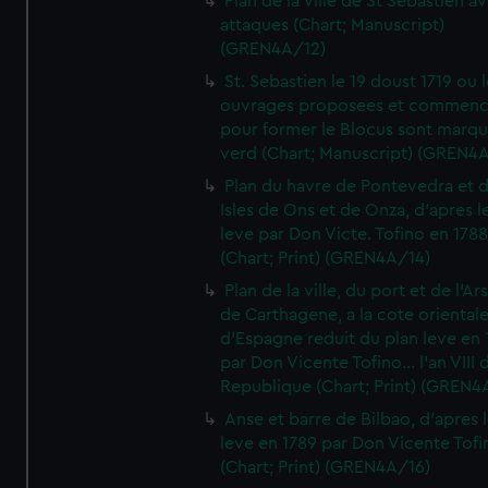
Plan de la ville de St Sebastien a
attaques (Chart; Manuscript)
(GREN4A/12)
St. Sebastien le 19 doust 1719 ou 
ouvrages proposees et commen
pour former le Blocus sont marqu
verd (Chart; Manuscript) (GREN4
Plan du havre de Pontevedra et 
Isles de Ons et de Onza, d'apres l
leve par Don Victe. Tofino en 1788
(Chart; Print) (GREN4A/14)
Plan de la ville, du port et de l'Ar
de Carthagene, a la cote oriental
d'Espagne reduit du plan leve en 
par Don Vicente Tofino... l'an VIII 
Republique (Chart; Print) (GREN4
Anse et barre de Bilbao, d'apres 
leve en 1789 par Don Vicente Tofi
(Chart; Print) (GREN4A/16)