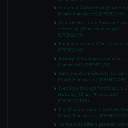
We’d like to use additional cookies to remember your
Sketch of Carlisle Fort [Cork Har
preferences, understand how our website is used, and to
(Chart; Manuscript) (GREN2C/6)
help us improve it. We may also use cookies to tailor our
[Carlisle Fort, Cork Harbour - p
marketing to your interests and deliver embedded content
defences] (Chart; Manuscript)
from third-party sources. You can choose to allow all
(GREN2C/7)
cookies, change your preferences or opt-out at any time.
Ramhead battery (Chart; Manuscr
(GREN2C/8)
Battery at Roches-Tower (Chart;
Manuscript) (GREN2C/9)
Sections of Carlisle Fort, Corke 
(Chart; Manuscript) (GREN2C/10)
[Sections through fortification, 
Harbour] (Chart; Manuscript)
(GREN2C/11(1))
[Fortification details, Cork Harbo
(Chart; Manuscript) (GREN2C/11(2
To the subscribers general and 