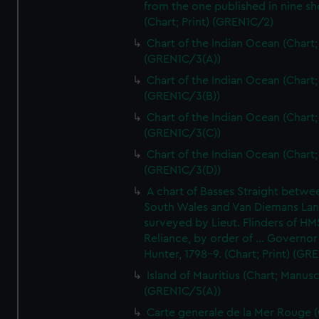
from the one published in nine sh
(Chart; Print) (GREN1C/2)
Chart of the Indian Ocean (Chart; 
(GREN1C/3(A))
Chart of the Indian Ocean (Chart; 
(GREN1C/3(B))
Chart of the Indian Ocean (Chart; 
(GREN1C/3(C))
Chart of the Indian Ocean (Chart; 
(GREN1C/3(D))
A chart of Basses Straight betw
South Wales and Van Diemans La
surveyed by Lieut. Flinders of HM
Reliance, by order of ... Governor
Hunter, 1798-9. (Chart; Print) (GR
Island of Mauritius (Chart; Manusc
(GREN1C/5(A))
Carte generale de la Mer Rouge (