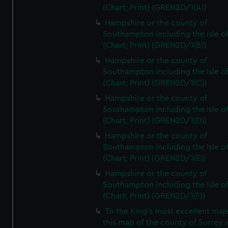
(Chart; Print) (GREN2D/1(A))
Hampshire or the county of
Southampton including the Isle o
(Chart; Print) (GREN2D/1(B))
Hampshire or the county of
Southampton including the Isle o
(Chart; Print) (GREN2D/1(C))
Hampshire or the county of
Southampton including the Isle o
(Chart; Print) (GREN2D/1(D))
Hampshire or the county of
Southampton including the Isle o
(Chart; Print) (GREN2D/1(E))
Hampshire or the county of
Southampton including the Isle o
(Chart; Print) (GREN2D/1(F))
To the King's most excellent maj
this map of the county of Surrey i