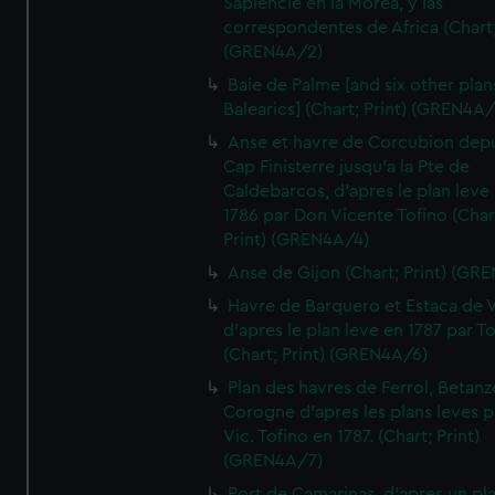
Sapiencie en la Morea, y las
correspondentes de Africa (Chart;
(GREN4A/2)
Baie de Palme [and six other plan
Balearics] (Chart; Print) (GREN4A
Anse et havre de Corcubion depu
Cap Finisterre jusqu'a la Pte de
Caldebarcos, d'apres le plan leve
1786 par Don Vicente Tofino (Char
Print) (GREN4A/4)
Anse de Gijon (Chart; Print) (GR
Havre de Barquero et Estaca de V
d'apres le plan leve en 1787 par To
(Chart; Print) (GREN4A/6)
Plan des havres de Ferrol, Betanze
Corogne d'apres les plans leves p
Vic. Tofino en 1787. (Chart; Print)
(GREN4A/7)
Port de Camarinas, d'apres un pl