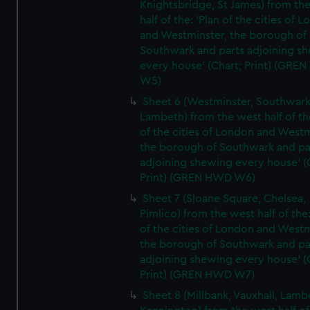
Knightsbridge, St James) from th
half of the: 'Plan of the cities of 
and Westminster, the borough of
Southwark and parts adjoining s
every house' (Chart; Print) (GRE
W5)
Sheet 6 (Westminster, Southwark
Lambeth) from the west half of the
of the cities of London and Westm
the borough of Southwark and pa
adjoining shewing every house' (
Print) (GREN HWD W6)
Sheet 7 (Sloane Square, Chelsea,
Pimlico) from the west half of the:
of the cities of London and Westm
the borough of Southwark and pa
adjoining shewing every house' (
Print) (GREN HWD W7)
Sheet 8 (Millbank, Vauxhall, Lamb