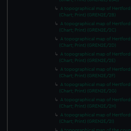
A topographical map of Hertford
(Chart; Print) (GREN2E/2B)
A topographical map of Hertford
(Chart; Print) (GREN2E/2C)
A topographical map of Hertford
(Chart; Print) (GREN2E/2D)
A topographical map of Hertford
(Chart; Print) (GREN2E/2E)
A topographical map of Hertford
(Chart; Print) (GREN2E/2F)
A topographical map of Hertford
(Chart; Print) (GREN2E/2G)
A topographical map of Hertford
(Chart; Print) (GREN2E/2H)
A topographical map of Hertford
(Chart; Print) (GREN2E/2I)
A topographical map of the coun