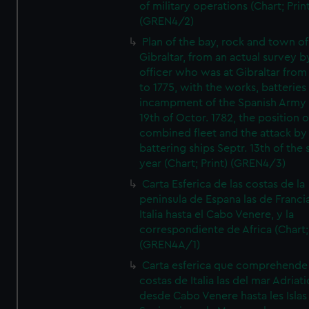
of military operations (Chart; Prin
(GREN4/2)
Plan of the bay, rock and town of
Gibraltar, from an actual survey b
officer who was at Gibraltar from
to 1775, with the works, batteries
incampment of the Spanish Army 
19th of Octor. 1782, the position o
combined fleet and the attack by
battering ships Septr. 13th of the
year (Chart; Print) (GREN4/3)
Carta Esferica de las costas de la
peninsula de Espana las de Franci
Italia hasta el Cabo Venere, y la
correspondiente de Africa (Chart; 
(GREN4A/1)
Carta esferica que comprehende 
costas de Italia las del mar Adriat
desde Cabo Venere hasta les Islas