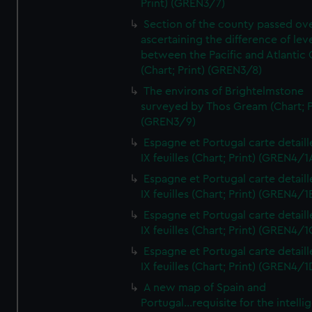
Print) (GREN3/7)
Section of the county passed ove
ascertaining the difference of lev
between the Pacific and Atlantic
(Chart; Print) (GREN3/8)
The environs of Brightelmstone
surveyed by Thos Gream (Chart; P
(GREN3/9)
Espagne et Portugal carte detaill
IX feuilles (Chart; Print) (GREN4/1
Espagne et Portugal carte detaill
IX feuilles (Chart; Print) (GREN4/1
Espagne et Portugal carte detaill
IX feuilles (Chart; Print) (GREN4/1
Espagne et Portugal carte detaill
IX feuilles (Chart; Print) (GREN4/1
A new map of Spain and
Portugal...requisite for the intell