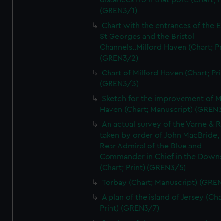
distances from that port. (Chart; P
(GREN3/1)
Chart with the entrances of the E
St Georges and the Bristol
Channels..Milford Haven (Chart; Pr
(GREN3/2)
Chart of Milford Haven (Chart; Pri
(GREN3/3)
Sketch for the improvement of M
Haven (Chart; Manuscript) (GREN
An actual survey of the Varne & R
taken by order of John MacBride, 
Rear Admiral of the Blue and
Commander in Chief in the Downs
(Chart; Print) (GREN3/5)
Torbay (Chart; Manuscript) (GRE
A plan of the island of Jersey (Cha
Print) (GREN3/7)