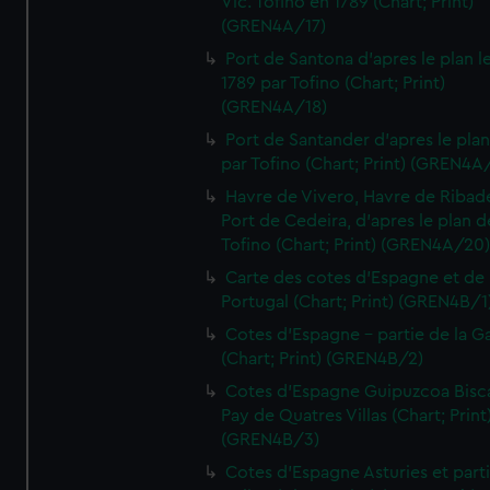
Vic. Tofino en 1789 (Chart; Print)
(GREN4A/17)
Port de Santona d'apres le plan l
1789 par Tofino (Chart; Print)
(GREN4A/18)
Port de Santander d'apres le plan
par Tofino (Chart; Print) (GREN4A
Havre de Vivero, Havre de Ribad
Port de Cedeira, d'apres le plan d
Tofino (Chart; Print) (GREN4A/20
Carte des cotes d'Espagne et de
Portugal (Chart; Print) (GREN4B/1
Cotes d'Espagne - partie de la Ga
(Chart; Print) (GREN4B/2)
Cotes d'Espagne Guipuzcoa Bisc
Pay de Quatres Villas (Chart; Print
(GREN4B/3)
Cotes d'Espagne Asturies et part