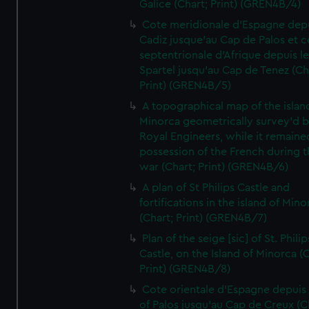
Galice (Chart; Print) (GREN4B/4)
Cote meridionale d'Espagne dep
Cadiz jusque'au Cap de Palos et c
septentrionale d'Afrique depuis l
Spartel jusqu'au Cap de Tenez (Ch
Print) (GREN4B/5)
A topographical map of the islan
Minorca geometrically survey'd b
Royal Engineers, while it remaine
possession of the French during t
war (Chart; Print) (GREN4B/6)
A plan of St Philips Castle and
fortifications in the island of Mino
(Chart; Print) (GREN4B/7)
Plan of the seige [sic] of St. Philip
Castle, on the Island of Minorca (
Print) (GREN4B/8)
Cote orientale d'Espagne depuis
of Palos jusqu'au Cap de Creux (C