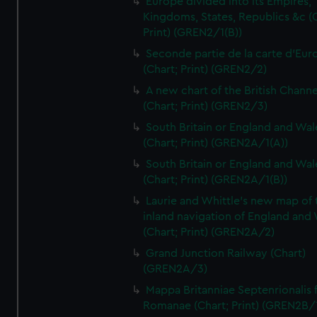
Europe divided into its Empires,
Kingdoms, States, Republics &c (C
Print) (GREN2/1(B))
Seconde partie de la carte d'Eur
(Chart; Print) (GREN2/2)
A new chart of the British Channe
(Chart; Print) (GREN2/3)
South Britain or England and Wal
(Chart; Print) (GREN2A/1(A))
South Britain or England and Wal
(Chart; Print) (GREN2A/1(B))
Laurie and Whittle's new map of 
inland navigation of England and
(Chart; Print) (GREN2A/2)
Grand Junction Railway (Chart)
(GREN2A/3)
Mappa Britanniae Septenrionalis f
Romanae (Chart; Print) (GREN2B/