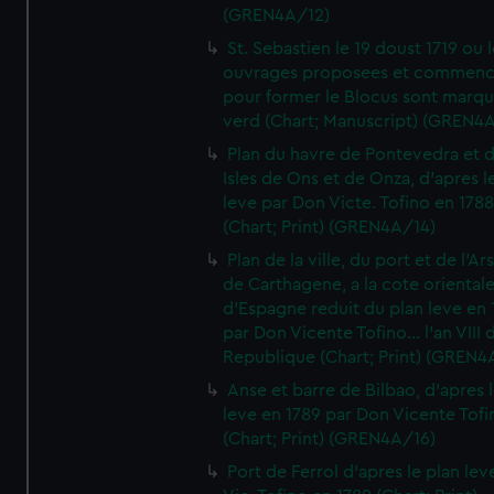
(GREN4A/12)
St. Sebastien le 19 doust 1719 ou 
ouvrages proposees et commen
pour former le Blocus sont marqu
verd (Chart; Manuscript) (GREN4
Plan du havre de Pontevedra et 
Isles de Ons et de Onza, d'apres l
leve par Don Victe. Tofino en 1788
(Chart; Print) (GREN4A/14)
Plan de la ville, du port et de l'Ar
de Carthagene, a la cote oriental
d'Espagne reduit du plan leve en 
par Don Vicente Tofino... l'an VIII 
Republique (Chart; Print) (GREN4
Anse et barre de Bilbao, d'apres 
leve en 1789 par Don Vicente Tofi
(Chart; Print) (GREN4A/16)
Port de Ferrol d'apres le plan lev