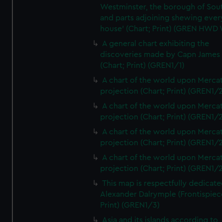
Westminster, the borough of So
and parts adjoining shewing ever
house' (Chart; Print) (GREN HWD
A general chart exhibiting the
discoveries made by Capn James
(Chart; Print) (GREN1/1)
A chart of the world upon Mercat
projection (Chart; Print) (GREN1/2
A chart of the world upon Mercat
projection (Chart; Print) (GREN1/2
A chart of the world upon Mercat
projection (Chart; Print) (GREN1/2
A chart of the world upon Mercat
projection (Chart; Print) (GREN1/2
This map is respectfully dedicate
Alexander Dalrymple (Frontispiec
Print) (GREN1/3)
Asia and its islands according to