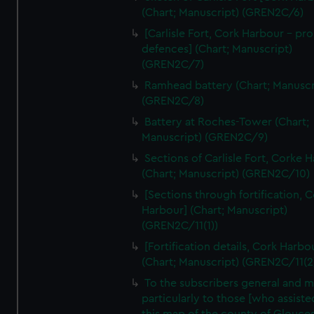
We’d like to use additional cookies to remember your
(Chart; Manuscript) (GREN2C/6)
preferences, understand how our website is used, and to
[Carlisle Fort, Cork Harbour - p
help us improve it. We may also use cookies to tailor our
defences] (Chart; Manuscript)
marketing to your interests and deliver embedded content
(GREN2C/7)
from third-party sources. You can choose to allow all
Ramhead battery (Chart; Manuscr
cookies, change your preferences or opt-out at any time.
(GREN2C/8)
Battery at Roches-Tower (Chart;
Manuscript) (GREN2C/9)
Sections of Carlisle Fort, Corke 
(Chart; Manuscript) (GREN2C/10)
[Sections through fortification, 
Harbour] (Chart; Manuscript)
(GREN2C/11(1))
[Fortification details, Cork Harbo
(Chart; Manuscript) (GREN2C/11(2
To the subscribers general and 
particularly to those [who assist