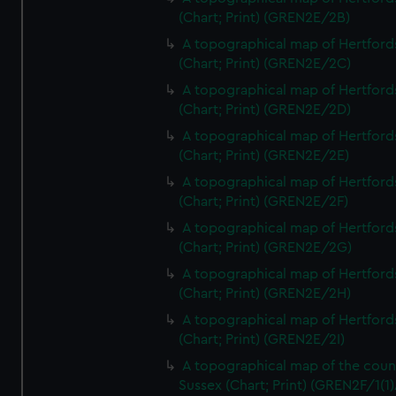
(Chart; Print) (GREN2E/2B)
A topographical map of Hertford
(Chart; Print) (GREN2E/2C)
A topographical map of Hertford
(Chart; Print) (GREN2E/2D)
A topographical map of Hertford
(Chart; Print) (GREN2E/2E)
A topographical map of Hertford
(Chart; Print) (GREN2E/2F)
A topographical map of Hertford
(Chart; Print) (GREN2E/2G)
A topographical map of Hertford
(Chart; Print) (GREN2E/2H)
A topographical map of Hertford
(Chart; Print) (GREN2E/2I)
A topographical map of the coun
Sussex (Chart; Print) (GREN2F/1(1)