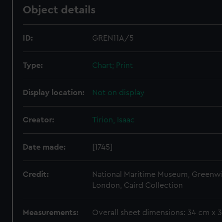
Object details
ID:
GREN11A/5
Type:
Chart; Print
Display location:
Not on display
Creator:
Tirion, Isaac
Date made:
[1745]
Credit:
National Maritime Museum, Greenw
London, Caird Collection
Measurements:
Overall sheet dimensions: 34 cm x 