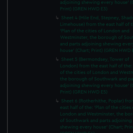
adjoining shewing every house' (
Print) (GREN HWD E3)
Sheet 4 (Mile End, Stepney, Shad
Limehouse) from the east half of t
'Plan of the cities of London and
Westminster, the borough of So
and parts adjoining shewing ever
house' (Chart; Print) (GREN HWD 
Sheet 5 (Bermondsey, Tower of
London) from the east half of the:
of the cities of London and Westm
the borough of Southwark and pa
adjoining shewing every house' (
Print) (GREN HWD E5)
Sheet 6 (Rotherhithe, Poplar) fro
east half of the: 'Plan of the cities 
London and Westminster, the bo
of Southwark and parts adjoining
shewing every house' (Chart; Prin