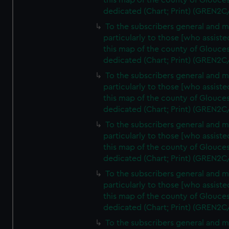
this map of the county of Glouces
dedicated (Chart; Print) (GREN2C
To the subscribers general and 
particularly to those [who assist
this map of the county of Glouces
dedicated (Chart; Print) (GREN2C
To the subscribers general and 
particularly to those [who assist
this map of the county of Glouces
dedicated (Chart; Print) (GREN2C
To the subscribers general and 
particularly to those [who assist
this map of the county of Glouces
dedicated (Chart; Print) (GREN2C
To the subscribers general and 
particularly to those [who assist
this map of the county of Glouces
dedicated (Chart; Print) (GREN2C/
To the subscribers general and 