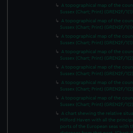
A topographical map of the coun
Sussex (Chart; Print) (GREN2F/1(1)
A topographical map of the coun
Sussex (Chart; Print) (GREN2F/1(1)
A topographical map of the coun
Sussex (Chart; Print) (GREN2F/1(1)
A topographical map of the coun
Sussex (Chart; Print) (GREN2F/1(2
A topographical map of the coun
Sussex (Chart; Print) (GREN2F/1(2
A topographical map of the coun
Sussex (Chart; Print) (GREN2F/1(2
A topographical map of the coun
Sussex (Chart; Print) (GREN2F/1(2
A chart shewing the relative situa
Milford Haven with all the princip
ports of the European seas with t