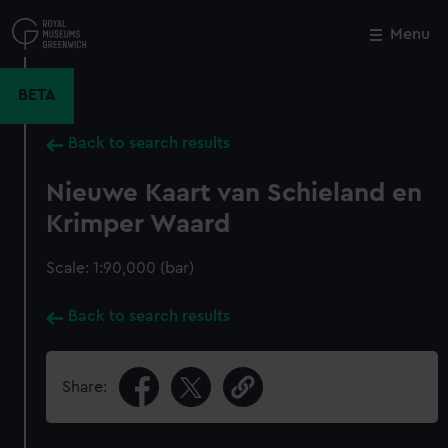
Skip
to
Menu
Close
M
main
content
BETA
Back to search results
Nieuwe Kaart van Schieland en
Krimper Waard
Scale: 1:90,000 (bar)
Back to search results
Share: