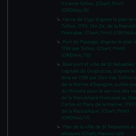
Vicente Tofino. (Chart; Print)
(GREN4A/8)
Havre de Vigo d'apres le plan lev
Tofino. 1793, l'An 2e. de la Republ
Francaise. (Chart; Print) (GREN4A
Port du Passage, d'apres le plan 
1788 par Tofino. (Chart; Print)
(GREN4A/10)
Baie port et ville de St Sebastien
capitale du Guipuzcoa, d'apres le
leve en 1788 par Don Vte. Tofino o
de la Marine d'Espagne; publie pa
du Ministre pour le service des v
de la Republique Francaise au De
Cartes et Plans de la Marine; 1793 
de la Republique. (Chart; Print)
(GREN4A/11)
Plan de la ville de St Sebastien a
attaques (Chart; Manuscript)