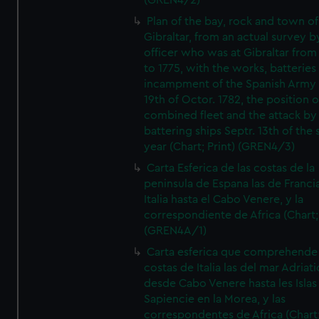
(GREN4/2)
Plan of the bay, rock and town of
Gibraltar, from an actual survey b
officer who was at Gibraltar from
to 1775, with the works, batteries
incampment of the Spanish Army 
19th of Octor. 1782, the position o
combined fleet and the attack by
battering ships Septr. 13th of the
year (Chart; Print) (GREN4/3)
Carta Esferica de las costas de la
peninsula de Espana las de Franci
Italia hasta el Cabo Venere, y la
correspondiente de Africa (Chart; 
(GREN4A/1)
Carta esferica que comprehende 
costas de Italia las del mar Adriat
desde Cabo Venere hasta les Islas
Sapiencie en la Morea, y las
correspondentes de Africa (Chart;