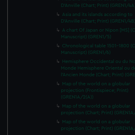
D'Anville (Chart; Print) (GREN1/4A
Asia and its islands according to
D'Anville (Chart; Print) (GREN1/4B
A chart Of Japan or Nipon [MS] (C
Manuscript) (GREN1/5)
Chronological table 1501-1800 (C
Manuscript) (GREN1/6)
Hemisphere Occidental ou du No
Monde Hemisphere Oriental ou d
l'Ancien Monde (Chart; Print) (GR
Map of the world on a globular
projection (Frontispiece; Print)
(GREN1A/2(A))
Map of the world on a globular
projection (Chart; Print) (GREN1A
Map of the world on a globular
projection (Chart; Print) (GREN1A