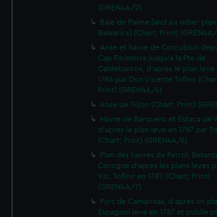
(GREN4A/2)
Baie de Palme [and six other plan
Balearics] (Chart; Print) (GREN4A
Anse et havre de Corcubion depu
Cap Finisterre jusqu'a la Pte de
Caldebarcos, d'apres le plan leve
1786 par Don Vicente Tofino (Char
Print) (GREN4A/4)
Anse de Gijon (Chart; Print) (GR
Havre de Barquero et Estaca de V
d'apres le plan leve en 1787 par To
(Chart; Print) (GREN4A/6)
Plan des havres de Ferrol, Betanze
Corogne d'apres les plans leves p
Vic. Tofino en 1787. (Chart; Print)
(GREN4A/7)
Port de Camarinas, d'apres un pl
Espagnol leve en 1787 et publie p