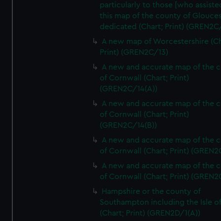
particularly to those [who assist
this map of the county of Glouces
dedicated (Chart; Print) (GREN2C/
A new map of Worcestershire (Ch
Print) (GREN2C/13)
A new and accurate map of the 
of Cornwall (Chart; Print)
(GREN2C/14(A))
A new and accurate map of the 
of Cornwall (Chart; Print)
(GREN2C/14(B))
A new and accurate map of the 
of Cornwall (Chart; Print) (GREN
A new and accurate map of the 
of Cornwall (Chart; Print) (GREN
Hampshire or the county of
Southampton including the Isle o
(Chart; Print) (GREN2D/1(A))