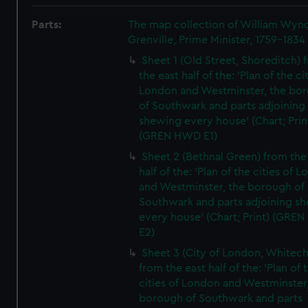
Parts:
The map collection of William Wy
Grenville, Prime Minister, 1759-1834
Sheet 1 (Old Street, Shoreditch) 
the east half of the: 'Plan of the ci
London and Westminster, the bo
of Southwark and parts adjoining
shewing every house' (Chart; Prin
(GREN HWD E1)
Sheet 2 (Bethnal Green) from the
half of the: 'Plan of the cities of 
and Westminster, the borough of
Southwark and parts adjoining s
every house' (Chart; Print) (GRE
E2)
Sheet 3 (City of London, Whitech
from the east half of the: 'Plan of 
cities of London and Westminster
borough of Southwark and parts