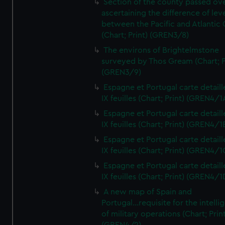
Section of the county passed ove
ascertaining the difference of lev
between the Pacific and Atlantic
(Chart; Print) (GREN3/8)
The environs of Brightelmstone
surveyed by Thos Gream (Chart; P
(GREN3/9)
Espagne et Portugal carte detaill
IX feuilles (Chart; Print) (GREN4/1
Espagne et Portugal carte detaill
IX feuilles (Chart; Print) (GREN4/1
Espagne et Portugal carte detaill
IX feuilles (Chart; Print) (GREN4/1
Espagne et Portugal carte detaill
IX feuilles (Chart; Print) (GREN4/1
A new map of Spain and
Portugal...requisite for the intell
of military operations (Chart; Prin