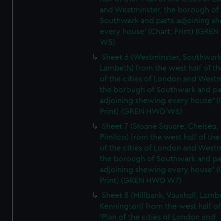
and Westminster, the borough of
Southwark and parts adjoining s
every house' (Chart; Print) (GRE
W5)
Sheet 6 (Westminster, Southwark
Lambeth) from the west half of the
of the cities of London and Westm
the borough of Southwark and pa
adjoining shewing every house' (
Print) (GREN HWD W6)
Sheet 7 (Sloane Square, Chelsea,
Pimlico) from the west half of the:
of the cities of London and Westm
the borough of Southwark and pa
adjoining shewing every house' (
Print) (GREN HWD W7)
Sheet 8 (Millbank, Vauxhall, Lamb
Kennington) from the west half of
'Plan of the cities of London and