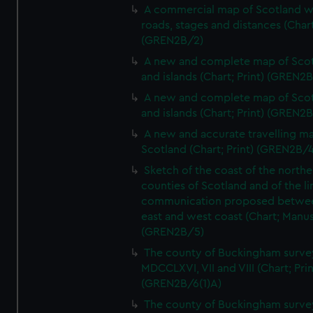
A commercial map of Scotland w
roads, stages and distances (Chart
(GREN2B/2)
A new and complete map of Sco
and islands (Chart; Print) (GREN2
A new and complete map of Sco
and islands (Chart; Print) (GREN2
A new and accurate travelling m
Scotland (Chart; Print) (GREN2B/4
Sketch of the coast of the northe
counties of Scotland and of the li
communication proposed betwe
east and west coast (Chart; Manus
(GREN2B/5)
The county of Buckingham surve
MDCCLXVI, VII and VIII (Chart; Prin
(GREN2B/6(1)A)
The county of Buckingham surve