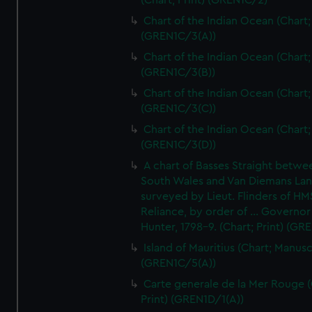
(Chart; Print) (GREN1C/2)
Chart of the Indian Ocean (Chart; 
(GREN1C/3(A))
Chart of the Indian Ocean (Chart; 
(GREN1C/3(B))
Chart of the Indian Ocean (Chart; 
(GREN1C/3(C))
Chart of the Indian Ocean (Chart; 
(GREN1C/3(D))
A chart of Basses Straight betw
South Wales and Van Diemans La
surveyed by Lieut. Flinders of HM
Reliance, by order of ... Governor
Hunter, 1798-9. (Chart; Print) (GR
Island of Mauritius (Chart; Manusc
(GREN1C/5(A))
Carte generale de la Mer Rouge (
Print) (GREN1D/1(A))