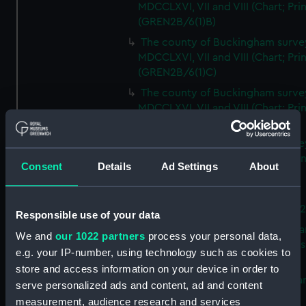
MDCCLXVI, VII and VIII (Chart; Prin
(GREN2B/6(1)B)
The county of Buckingham surve
MDCCLXVI, VII and VIII (Chart; Prin
(GREN2B/6(1)C)
The county of Buckingham surve
MDCCLXVI, VII and VIII (Chart; Prin
(GREN2B/6(1)D)
The county of Buckingham surve
MDCCLXVI, VII and VIII (Chart; Prin
Consent
Details
Ad Settings
About
(GREN2B/6(2))
A new map of the county of
Buckingham (Chart; Print) (GREN
Responsible use of your data
Plan of the proposed Bedford Ca
We and
our 1022 partners
process your personal data,
[verso] Bedford Canal Prospectus
e.g. your IP-number, using technology such as cookies to
Plan (Chart; Print) (GREN2B/8)
store and access information on your device in order to
A survey of Fowey Harbour (Char
serve personalized ads and content, ad and content
Print) (GREN2B/9)
measurement, audience research and services