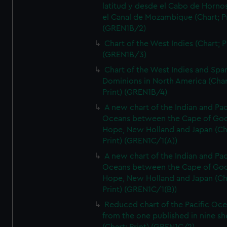
latitud y desde el Cabo de Horno
el Canal de Mozambique (Chart; Pr
(GREN1B/2)
Chart of the West Indies (Chart; P
(GREN1B/3)
Chart of the West Indies and Spa
Dominions in North America (Char
Print) (GREN1B/4)
A new chart of the Indian and Pac
Oceans between the Cape of Go
Hope, New Holland and Japan (Ch
Print) (GREN1C/1(A))
A new chart of the Indian and Pac
Oceans between the Cape of Go
Hope, New Holland and Japan (Ch
Print) (GREN1C/1(B))
Reduced chart of the Pacific Oc
from the one published in nine sh