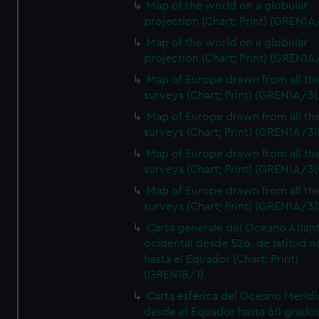
Map of the world on a globular
projection (Chart; Print) (GREN1A
Map of the world on a globular
projection (Chart; Print) (GREN1A
Map of Europe drawn from all th
surveys (Chart; Print) (GREN1A/3(
Map of Europe drawn from all th
surveys (Chart; Print) (GREN1A/3(
Map of Europe drawn from all th
surveys (Chart; Print) (GREN1A/3(
Map of Europe drawn from all th
surveys (Chart; Print) (GREN1A/3(
Carta generale del Oceano Atlant
ocidental desde 52o. de latitud n
hasta el Equador (Chart; Print)
(GREN1B/1)
Carta esferica del Oceano Meridi
desde el Equador hasta 60 grado