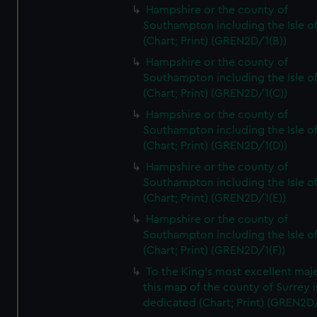
Hampshire or the county of
Southampton including the Isle o
(Chart; Print) (GREN2D/1(B))
Hampshire or the county of
Southampton including the Isle o
(Chart; Print) (GREN2D/1(C))
Hampshire or the county of
Southampton including the Isle o
(Chart; Print) (GREN2D/1(D))
Hampshire or the county of
Southampton including the Isle o
(Chart; Print) (GREN2D/1(E))
Hampshire or the county of
Southampton including the Isle o
(Chart; Print) (GREN2D/1(F))
To the King's most excellent maj
this map of the county of Surrey i
dedicated (Chart; Print) (GREN2D