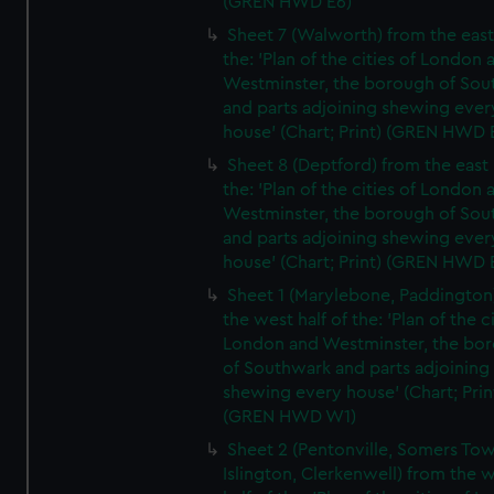
(GREN HWD E6)
Sheet 7 (Walworth) from the east 
the: 'Plan of the cities of London 
Westminster, the borough of So
and parts adjoining shewing ever
house' (Chart; Print) (GREN HWD 
Sheet 8 (Deptford) from the east 
the: 'Plan of the cities of London 
Westminster, the borough of So
and parts adjoining shewing ever
house' (Chart; Print) (GREN HWD 
Sheet 1 (Marylebone, Paddington
the west half of the: 'Plan of the ci
London and Westminster, the bo
of Southwark and parts adjoining
shewing every house' (Chart; Prin
(GREN HWD W1)
Sheet 2 (Pentonville, Somers To
Islington, Clerkenwell) from the 