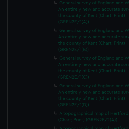
General survey of England and W
An entirely new and accurate sur
the county of Kent (Chart; Print)
(GREN2E/1(A))
General survey of England and W
An entirely new and accurate sur
the county of Kent (Chart; Print)
(GREN2E/1(B))
General survey of England and W
An entirely new and accurate sur
the county of Kent (Chart; Print)
(GREN2E/1(C))
General survey of England and W
An entirely new and accurate sur
the county of Kent (Chart; Print)
(GREN2E/1(D))
A topographical map of Hertford
(Chart; Print) (GREN2E/2(A))
A topographical map of Hertford