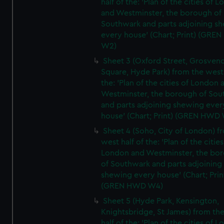
half of the: 'Plan of the cities of 
and Westminster, the borough of
Southwark and parts adjoining s
every house' (Chart; Print) (GRE
W2)
Sheet 3 (Oxford Street, Grosven
Square, Hyde Park) from the west 
the: 'Plan of the cities of London 
Westminster, the borough of So
and parts adjoining shewing ever
house' (Chart; Print) (GREN HWD
Sheet 4 (Soho, City of London) f
west half of the: 'Plan of the cities
London and Westminster, the bo
of Southwark and parts adjoining
shewing every house' (Chart; Prin
(GREN HWD W4)
Sheet 5 (Hyde Park, Kensington,
Knightsbridge, St James) from th
half of the: 'Plan of the cities of 