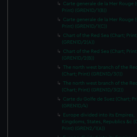
Carte generale de la Mer Rouge (
Print) (GREN1D/1(B))
Carte generale de la Mer Rouge (
Print) (GREN1D/1(C))
Chart of the Red Sea (Chart; Print
(GREN1D/2(A))
Chart of the Red Sea (Chart; Print
(GREN1D/2(B))
The north west branch of the Re
(Chart; Print) (GREN1D/3(1))
The north west branch of the Re
(Chart; Print) (GREN1D/3(2))
Carte du Golfe de Suez (Chart; Pr
(GREN1D/4)
Europe divided into its Empires,
Kingdoms, States, Republics &c (C
Print) (GREN2/1(A))