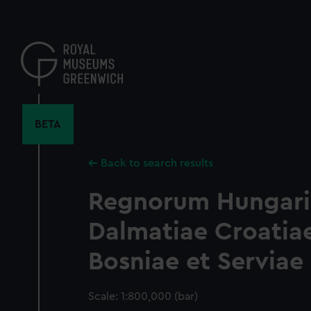
Skip
to
main
content
BETA
Back to search results
Regnorum Hungari
Dalmatiae Croatia
Bosniae et Serviae
Scale: 1:800,000 (bar)