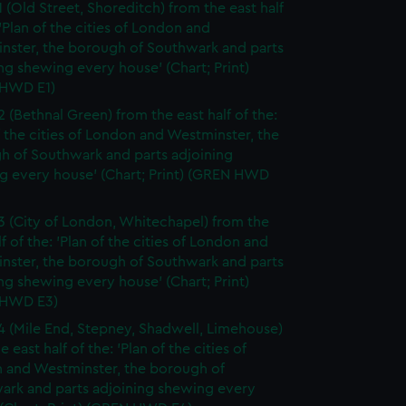
1 (Old Street, Shoreditch) from the east half
 'Plan of the cities of London and
nster, the borough of Southwark and parts
ng shewing every house' (Chart; Print)
HWD E1)
2 (Bethnal Green) from the east half of the:
f the cities of London and Westminster, the
h of Southwark and parts adjoining
g every house' (Chart; Print) (GREN HWD
3 (City of London, Whitechapel) from the
lf of the: 'Plan of the cities of London and
nster, the borough of Southwark and parts
ng shewing every house' (Chart; Print)
 HWD E3)
4 (Mile End, Stepney, Shadwell, Limehouse)
e east half of the: 'Plan of the cities of
 and Westminster, the borough of
ark and parts adjoining shewing every