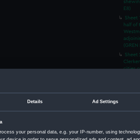
shewin
E8)
Sheet 
half of
Westmi
adjoini
(GREN
Sheet 
Clerken
cities 
Southw
house'
Sheet 
Park) f
Details
Ad Settings
London
Southw
house'
a
Sheet 
ocess your personal data, e.g. your IP-number, using technolog
of the:
ur device in order to serve personalized ads and content, ad a