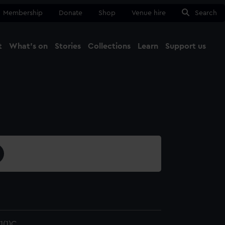
Membership
Donate
Shop
Venue hire
Search
t
What's on
Stories
Collections
Learn
Support us
Ma
Close
(1)C