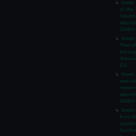
Sheet 
of the:
Westmi
adjoini
(GREN 
Sheet 
'Plan o
boroug
shewin
E2)
Sheet 
east ha
Westmi
adjoini
(GREN
Sheet 
from th
London
Southw