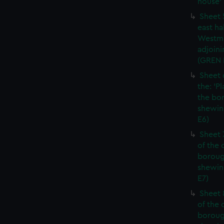
house' 
Sheet 
east ha
Westmi
adjoini
(GREN
Sheet 
the: 'P
the bo
shewin
E6)
Sheet 
of the 
boroug
shewin
E7)
Sheet 8
of the 
boroug