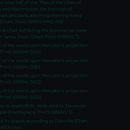
e west half of the: 'Plan of the cities of
 and Westminster, the borough of
ark and parts adjoining shewing every
 (Chart; Print) (GREN HWD W8)
ral chart exhibiting the discoveries made
n James Cook (Chart; Print) (GREN1/1)
t of the world upon Mercator's projection
 Print) (GREN1/2(A))
t of the world upon Mercator's projection
 Print) (GREN1/2(B))
t of the world upon Mercator's projection
 Print) (GREN1/2(C))
t of the world upon Mercator's projection
 Print) (GREN1/2(D))
ap is respectfully dedicated to Alexander
le (Frontispiece; Print) (GREN1/3)
d its islands according to D'Anville (Chart;
 (GREN1/4A)