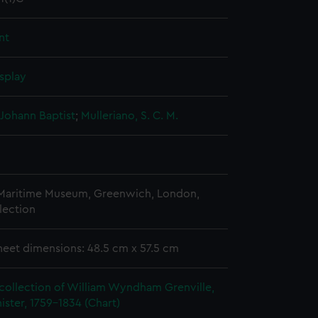
nt
splay
Johann Baptist
;
Mulleriano, S. C. M.
 Maritime Museum, Greenwich, London,
lection
heet dimensions: 48.5 cm x 57.5 cm
collection of William Wyndham Grenville,
ister, 1759-1834 (Chart)