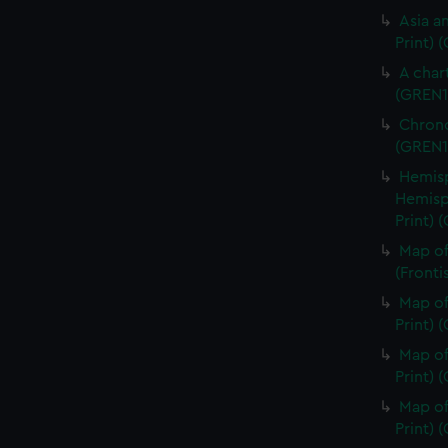
Asia an
Print) 
A char
(GREN1
Chrono
(GREN1
Hemisp
Hemisp
Print) 
Map of
(Fronti
Map of
Print) 
Map of
Print) 
Map of
Print) 