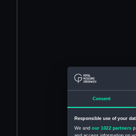
Consent
Responsible use of your dat
We and
our 1022 partners
pr
and access information on yo