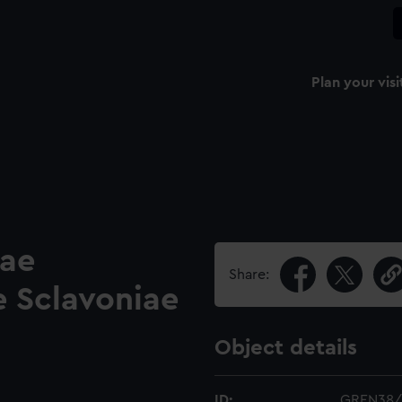
Plan your visi
ae
Share:
e Sclavoniae
Object details
ID:
GREN38/1