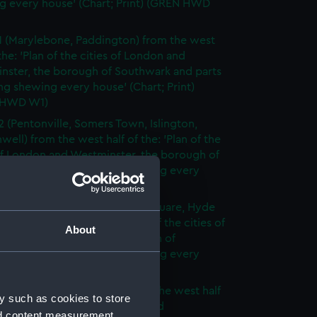
g every house' (Chart; Print) (GREN HWD
1 (Marylebone, Paddington) from the west
 the: 'Plan of the cities of London and
nster, the borough of Southwark and parts
ng shewing every house' (Chart; Print)
 HWD W1)
2 (Pentonville, Somers Town, Islington,
well) from the west half of the: 'Plan of the
of London and Westminster, the borough of
ark and parts adjoining shewing every
 (Chart; Print) (GREN HWD W2)
3 (Oxford Street, Grosvenor Square, Hyde
rom the west half of the: 'Plan of the cities of
About
 and Westminster, the borough of
ark and parts adjoining shewing every
 (Chart; Print) (GREN HWD W3)
4 (Soho, City of London) from the west half
y such as cookies to store
 'Plan of the cities of London and
nd content measurement,