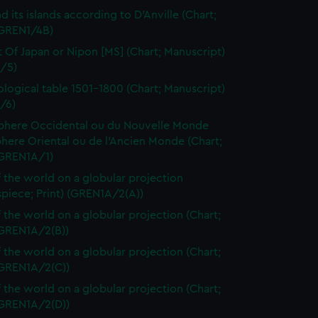
d its islands according to D'Anville (Chart;
(GREN1/4B)
t Of Japan or Nipon [MS] (Chart; Manuscript)
/5)
logical table 1501-1800 (Chart; Manuscript)
/6)
here Occidental ou du Nouvelle Monde
here Oriental ou de l'Ancien Monde (Chart;
(GREN1A/1)
 the world on a globular projection
spiece; Print) (GREN1A/2(A))
 the world on a globular projection (Chart;
(GREN1A/2(B))
 the world on a globular projection (Chart;
(GREN1A/2(C))
 the world on a globular projection (Chart;
(GREN1A/2(D))