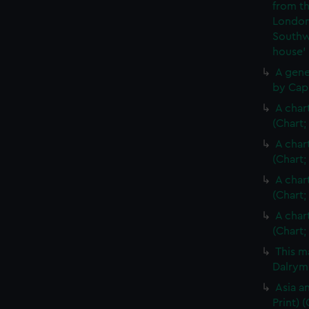
from th
London
Southw
house'
A gene
by Cap
A char
(Chart;
A char
(Chart;
A char
(Chart;
A char
(Chart;
This m
Dalrymp
Asia an
Print)