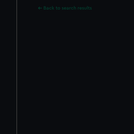
Back to search results