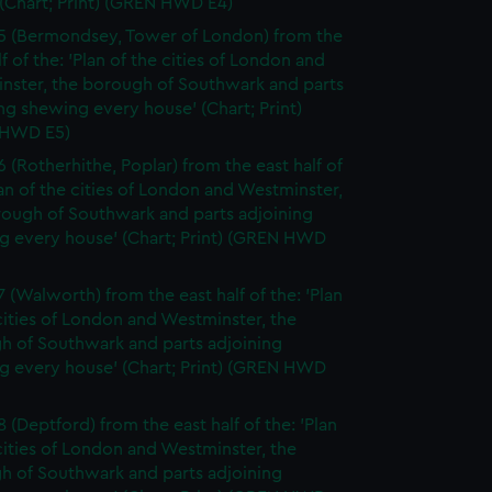
(Chart; Print) (GREN HWD E4)
5 (Bermondsey, Tower of London) from the
lf of the: 'Plan of the cities of London and
nster, the borough of Southwark and parts
ng shewing every house' (Chart; Print)
 HWD E5)
6 (Rotherhithe, Poplar) from the east half of
lan of the cities of London and Westminster,
rough of Southwark and parts adjoining
g every house' (Chart; Print) (GREN HWD
7 (Walworth) from the east half of the: 'Plan
cities of London and Westminster, the
h of Southwark and parts adjoining
g every house' (Chart; Print) (GREN HWD
 (Deptford) from the east half of the: 'Plan
cities of London and Westminster, the
h of Southwark and parts adjoining