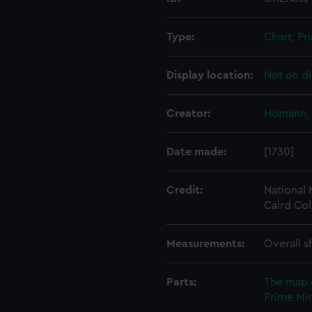
Type:
Chart; Pri
Display location:
Not on di
Creator:
Homann, 
Date made:
[1730]
Credit:
National
Caird Col
Measurements:
Overall s
Parts:
The map 
Prime Min