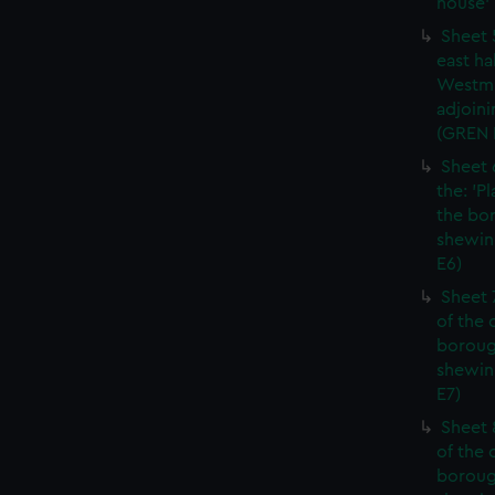
house' 
Sheet 
east ha
Westmi
adjoini
(GREN
Sheet 
the: 'P
the bo
shewin
E6)
Sheet 
of the 
boroug
shewin
E7)
Sheet 8
of the 
boroug