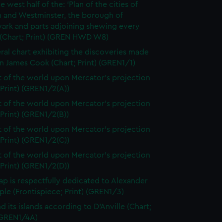
e west half of the: 'Plan of the cities of
 and Westminster, the borough of
ark and parts adjoining shewing every
 (Chart; Print) (GREN HWD W8)
ral chart exhibiting the discoveries made
n James Cook (Chart; Print) (GREN1/1)
t of the world upon Mercator's projection
 Print) (GREN1/2(A))
t of the world upon Mercator's projection
 Print) (GREN1/2(B))
t of the world upon Mercator's projection
 Print) (GREN1/2(C))
t of the world upon Mercator's projection
 Print) (GREN1/2(D))
ap is respectfully dedicated to Alexander
le (Frontispiece; Print) (GREN1/3)
d its islands according to D'Anville (Chart;
 (GREN1/4A)