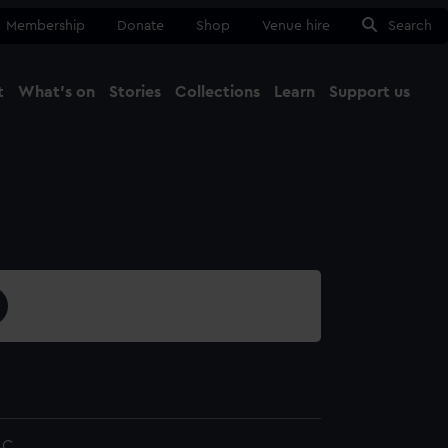
Membership
Donate
Shop
Venue hire
Search
t
What's on
Stories
Collections
Learn
Support us
Ma
Close
4C