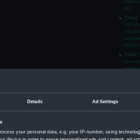
shewin
E8)
Sheet 
half of
Westmi
adjoini
(GREN
Sheet 
Clerken
cities 
Southw
house'
Sheet 
Park) f
Details
Ad Settings
London
Southw
house'
a
Sheet 
ocess your personal data, e.g. your IP-number, using technolog
of the:
ur device in order to serve personalized ads and content, ad a