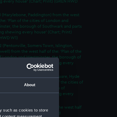
g every house' (Chart; Print) (GREN HWD
1 (Marylebone, Paddington) from the west
 the: 'Plan of the cities of London and
nster, the borough of Southwark and parts
ng shewing every house' (Chart; Print)
 HWD W1)
2 (Pentonville, Somers Town, Islington,
well) from the west half of the: 'Plan of the
of London and Westminster, the borough of
ark and parts adjoining shewing every
 (Chart; Print) (GREN HWD W2)
3 (Oxford Street, Grosvenor Square, Hyde
rom the west half of the: 'Plan of the cities of
About
 and Westminster, the borough of
ark and parts adjoining shewing every
 (Chart; Print) (GREN HWD W3)
4 (Soho, City of London) from the west half
y such as cookies to store
 'Plan of the cities of London and
nd content measurement,