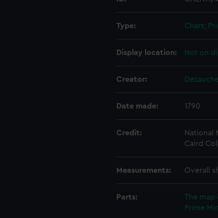
Type:
Chart; Pri
Display location:
Not on di
Creator:
Dezauche,
Date made:
1790
Credit:
National
Caird Col
Measurements:
Overall s
Parts:
The map 
Prime Min