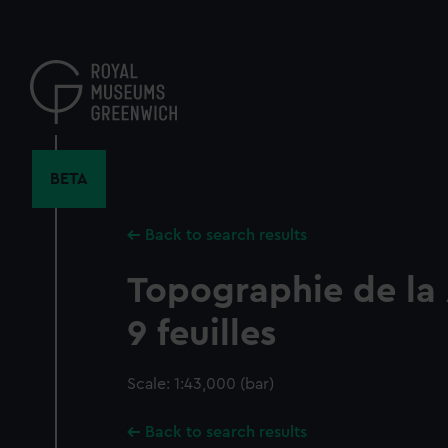
Skip
to
main
content
BETA
Back to search results
Topographie de la
9 feuilles
Scale: 1:43,000 (bar)
Back to search results