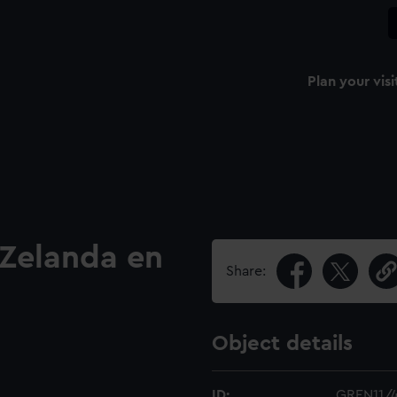
Plan your visi
 Zelanda en
Share:
Object details
ID:
GREN11/