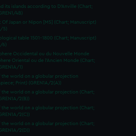
d its islands according to D'Anville (Chart;
(GREN1/4B)
t Of Japan or Nipon [MS] (Chart; Manuscript)
/5)
logical table 1501-1800 (Chart; Manuscript)
/6)
here Occidental ou du Nouvelle Monde
here Oriental ou de l'Ancien Monde (Chart;
(GREN1A/1)
 the world on a globular projection
spiece; Print) (GREN1A/2(A))
 the world on a globular projection (Chart;
(GREN1A/2(B))
 the world on a globular projection (Chart;
(GREN1A/2(C))
 the world on a globular projection (Chart;
(GREN1A/2(D))