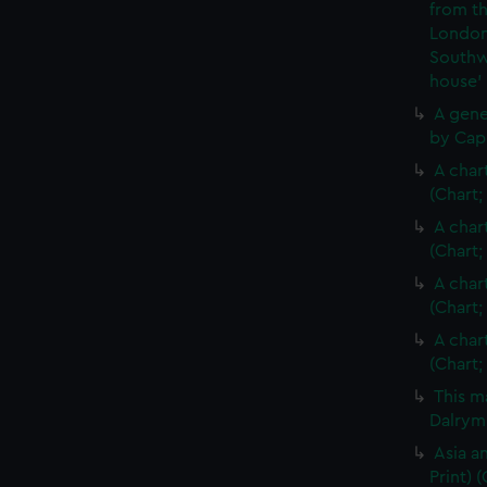
from th
London
Southw
house'
A gene
by Cap
A char
(Chart;
A char
(Chart;
A char
(Chart;
A char
(Chart;
This m
Dalrymp
Asia an
Print)