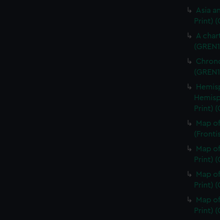
Asia an
Print) 
A char
(GREN1
Chrono
(GREN1
Hemisp
Hemisp
Print) 
Map of
(Fronti
Map of
Print) 
Map of
Print) 
Map of
Print) 