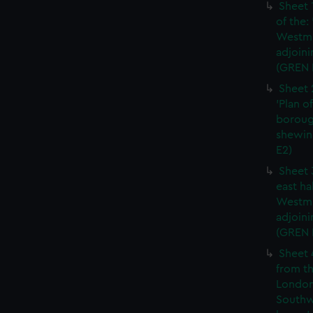
Sheet 
of the:
Westmi
adjoini
(GREN 
Sheet 
'Plan o
boroug
shewin
E2)
Sheet 
east ha
Westmi
adjoini
(GREN
Sheet 
from th
London
Southw