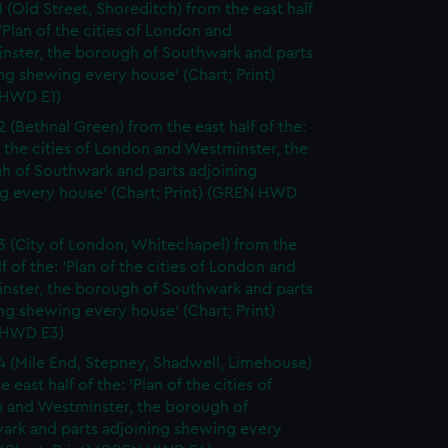
1 (Old Street, Shoreditch) from the east half
 'Plan of the cities of London and
nster, the borough of Southwark and parts
ng shewing every house' (Chart; Print)
HWD E1)
2 (Bethnal Green) from the east half of the:
f the cities of London and Westminster, the
h of Southwark and parts adjoining
g every house' (Chart; Print) (GREN HWD
3 (City of London, Whitechapel) from the
lf of the: 'Plan of the cities of London and
nster, the borough of Southwark and parts
ng shewing every house' (Chart; Print)
 HWD E3)
4 (Mile End, Stepney, Shadwell, Limehouse)
e east half of the: 'Plan of the cities of
 and Westminster, the borough of
ark and parts adjoining shewing every