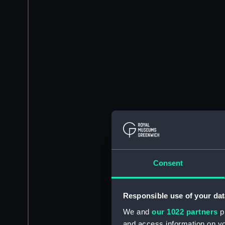
Consent
Responsible use of your dat
We and
our 1022 partners
pr
and access information on yo