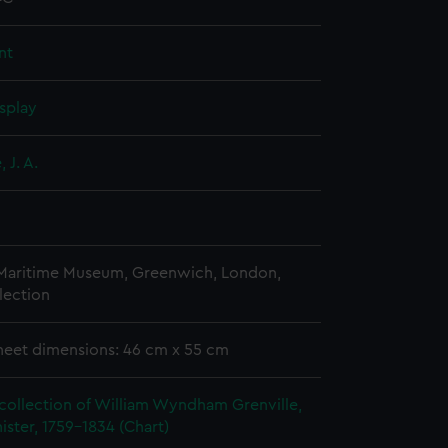
nt
splay
 J. A.
 Maritime Museum, Greenwich, London,
lection
heet dimensions: 46 cm x 55 cm
collection of William Wyndham Grenville,
ister, 1759-1834 (Chart)