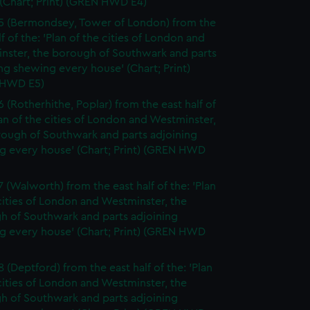
(Chart; Print) (GREN HWD E4)
5 (Bermondsey, Tower of London) from the
lf of the: 'Plan of the cities of London and
nster, the borough of Southwark and parts
ng shewing every house' (Chart; Print)
 HWD E5)
6 (Rotherhithe, Poplar) from the east half of
lan of the cities of London and Westminster,
rough of Southwark and parts adjoining
g every house' (Chart; Print) (GREN HWD
7 (Walworth) from the east half of the: 'Plan
cities of London and Westminster, the
h of Southwark and parts adjoining
g every house' (Chart; Print) (GREN HWD
 (Deptford) from the east half of the: 'Plan
cities of London and Westminster, the
h of Southwark and parts adjoining