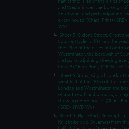
half of the: 'Plan of the cities of 
and Westminster, the borough of
Southwark and parts adjoining s
every house' (Chart; Print) (GRE
W2)
Sheet 3 (Oxford Street, Grosven
Square, Hyde Park) from the west 
the: 'Plan of the cities of London 
Westminster, the borough of So
and parts adjoining shewing ever
house' (Chart; Print) (GREN HWD
Sheet 4 (Soho, City of London) f
west half of the: 'Plan of the cities
London and Westminster, the bo
of Southwark and parts adjoining
shewing every house' (Chart; Prin
(GREN HWD W4)
Sheet 5 (Hyde Park, Kensington,
Knightsbridge, St James) from th
half of the: 'Plan of the cities of 