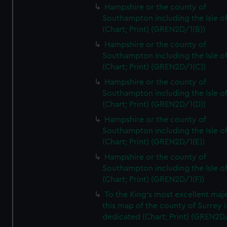
Hampshire or the county of
Southampton including the Isle o
(Chart; Print) (GREN2D/1(B))
Hampshire or the county of
Southampton including the Isle o
(Chart; Print) (GREN2D/1(C))
Hampshire or the county of
Southampton including the Isle o
(Chart; Print) (GREN2D/1(D))
Hampshire or the county of
Southampton including the Isle o
(Chart; Print) (GREN2D/1(E))
Hampshire or the county of
Southampton including the Isle o
(Chart; Print) (GREN2D/1(F))
To the King's most excellent maj
this map of the county of Surrey i
dedicated (Chart; Print) (GREN2D