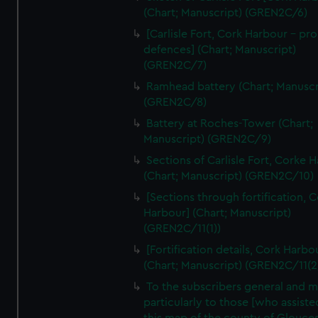
We’d like to use additional cookies to remember your
(Chart; Manuscript) (GREN2C/6)
preferences, understand how our website is used, and to
[Carlisle Fort, Cork Harbour - p
help us improve it. We may also use cookies to tailor our
defences] (Chart; Manuscript)
marketing to your interests and deliver embedded content
(GREN2C/7)
from third-party sources. You can choose to allow all
Ramhead battery (Chart; Manuscr
cookies, change your preferences or opt-out at any time.
(GREN2C/8)
Battery at Roches-Tower (Chart;
Manuscript) (GREN2C/9)
Sections of Carlisle Fort, Corke 
(Chart; Manuscript) (GREN2C/10)
[Sections through fortification, 
Harbour] (Chart; Manuscript)
(GREN2C/11(1))
[Fortification details, Cork Harbo
(Chart; Manuscript) (GREN2C/11(2
To the subscribers general and 
particularly to those [who assist