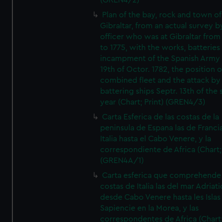
(GREN4/2)
Plan of the bay, rock and town of
Gibraltar, from an actual survey b
officer who was at Gibraltar from
to 1775, with the works, batteries
incampment of the Spanish Army 
19th of Octor. 1782, the position o
combined fleet and the attack by
battering ships Septr. 13th of the
year (Chart; Print) (GREN4/3)
Carta Esferica de las costas de la
peninsula de Espana las de Franci
Italia hasta el Cabo Venere, y la
correspondiente de Africa (Chart; 
(GREN4A/1)
Carta esferica que comprehende 
costas de Italia las del mar Adriat
desde Cabo Venere hasta les Islas
Sapiencie en la Morea, y las
correspondentes de Africa (Chart;