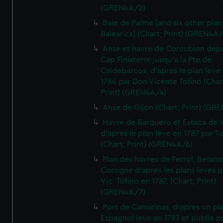
(GREN4A/2)
Baie de Palme [and six other plan
Balearics] (Chart; Print) (GREN4A
Anse et havre de Corcubion depu
Cap Finisterre jusqu'a la Pte de
Caldebarcos, d'apres le plan leve
1786 par Don Vicente Tofino (Char
Print) (GREN4A/4)
Anse de Gijon (Chart; Print) (GR
Havre de Barquero et Estaca de V
d'apres le plan leve en 1787 par To
(Chart; Print) (GREN4A/6)
Plan des havres de Ferrol, Betanze
Corogne d'apres les plans leves p
Vic. Tofino en 1787. (Chart; Print)
(GREN4A/7)
Port de Camarinas, d'apres un pl
Espagnol leve en 1787 et publie p