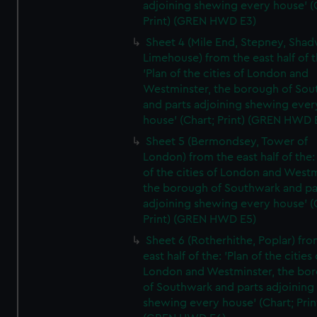
adjoining shewing every house' (
Print) (GREN HWD E3)
Sheet 4 (Mile End, Stepney, Shad
Limehouse) from the east half of t
'Plan of the cities of London and
Westminster, the borough of So
and parts adjoining shewing ever
house' (Chart; Print) (GREN HWD 
Sheet 5 (Bermondsey, Tower of
London) from the east half of the:
of the cities of London and Westm
the borough of Southwark and pa
adjoining shewing every house' (
Print) (GREN HWD E5)
Sheet 6 (Rotherhithe, Poplar) fro
east half of the: 'Plan of the cities 
London and Westminster, the bo
of Southwark and parts adjoining
shewing every house' (Chart; Prin