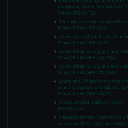
Europe divided into its Empires,
Kingdoms, States, Republics &c (C
Print) (GREN2/1(B))
Seconde partie de la carte d'Eur
(Chart; Print) (GREN2/2)
A new chart of the British Channe
(Chart; Print) (GREN2/3)
South Britain or England and Wal
(Chart; Print) (GREN2A/1(A))
South Britain or England and Wal
(Chart; Print) (GREN2A/1(B))
Laurie and Whittle's new map of 
inland navigation of England and
(Chart; Print) (GREN2A/2)
Grand Junction Railway (Chart)
(GREN2A/3)
Mappa Britanniae Septenrionalis f
Romanae (Chart; Print) (GREN2B/