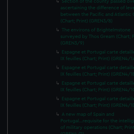
Section of the county passed ove
ascertaining the difference of lev
between the Pacific and Atlantic
(Chart; Print) (GREN3/8)
The environs of Brightelmstone
surveyed by Thos Gream (Chart; P
(GREN3/9)
Espagne et Portugal carte detaill
IX feuilles (Chart; Print) (GREN4/1
Espagne et Portugal carte detaill
IX feuilles (Chart; Print) (GREN4/1
Espagne et Portugal carte detaill
IX feuilles (Chart; Print) (GREN4/1
Espagne et Portugal carte detaill
IX feuilles (Chart; Print) (GREN4/1
A new map of Spain and
Portugal...requisite for the intell
of military operations (Chart; Prin