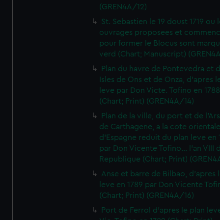
(GREN4A/12)
St. Sebastien le 19 doust 1719 ou 
ouvrages proposees et commen
pour former le Blocus sont marqu
verd (Chart; Manuscript) (GREN4
Plan du havre de Pontevedra et 
Isles de Ons et de Onza, d'apres l
leve par Don Victe. Tofino en 1788
(Chart; Print) (GREN4A/14)
Plan de la ville, du port et de l'Ar
de Carthagene, a la cote oriental
d'Espagne reduit du plan leve en 
par Don Vicente Tofino... l'an VIII 
Republique (Chart; Print) (GREN4
Anse et barre de Bilbao, d'apres 
leve en 1789 par Don Vicente Tofi
(Chart; Print) (GREN4A/16)
Port de Ferrol d'apres le plan lev