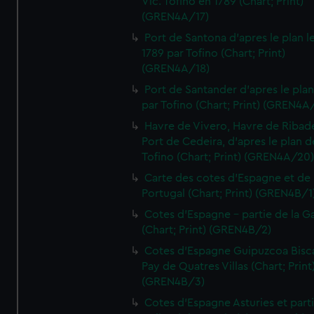
Vic. Tofino en 1789 (Chart; Print)
(GREN4A/17)
Port de Santona d'apres le plan l
1789 par Tofino (Chart; Print)
(GREN4A/18)
Port de Santander d'apres le plan
par Tofino (Chart; Print) (GREN4A
Havre de Vivero, Havre de Ribad
Port de Cedeira, d'apres le plan d
Tofino (Chart; Print) (GREN4A/20
Carte des cotes d'Espagne et de
Portugal (Chart; Print) (GREN4B/1
Cotes d'Espagne - partie de la Ga
(Chart; Print) (GREN4B/2)
Cotes d'Espagne Guipuzcoa Bisc
Pay de Quatres Villas (Chart; Print
(GREN4B/3)
Cotes d'Espagne Asturies et part