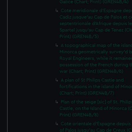
Galice (Chart; Print) (GREN4B/4)
Cote meridionale d'Espagne dep
Cadiz jusque'au Cap de Palos et c
septentrionale d'Afrique depuis l
Spartel jusqu'au Cap de Tenez (Ch
Print) (GREN4B/5)
A topographical map of the islan
Minorca geometrically survey'd b
Royal Engineers, while it remaine
possession of the French during t
war (Chart; Print) (GREN4B/6)
A plan of St Philips Castle and
fortifications in the island of Mino
(Chart; Print) (GREN4B/7)
Plan of the seige [sic] of St. Philip
Castle, on the Island of Minorca (
Print) (GREN4B/8)
Cote orientale d'Espagne depuis
of Palos jusqu'au Cap de Creux (C