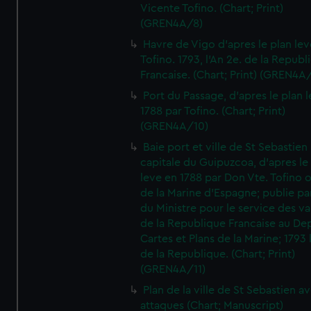
Vicente Tofino. (Chart; Print)
(GREN4A/8)
Havre de Vigo d'apres le plan lev
Tofino. 1793, l'An 2e. de la Republ
Francaise. (Chart; Print) (GREN4A
Port du Passage, d'apres le plan 
1788 par Tofino. (Chart; Print)
(GREN4A/10)
Baie port et ville de St Sebastien
capitale du Guipuzcoa, d'apres le
leve en 1788 par Don Vte. Tofino o
de la Marine d'Espagne; publie pa
du Ministre pour le service des v
de la Republique Francaise au De
Cartes et Plans de la Marine; 1793 
de la Republique. (Chart; Print)
(GREN4A/11)
Plan de la ville de St Sebastien a
attaques (Chart; Manuscript)