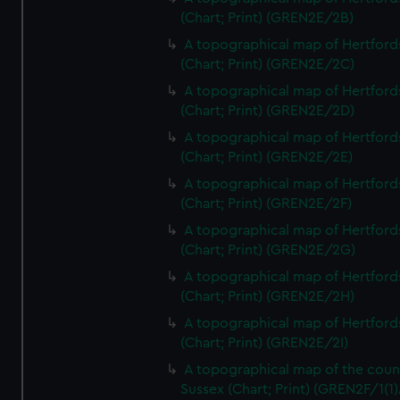
(Chart; Print) (GREN2E/2B)
A topographical map of Hertford
(Chart; Print) (GREN2E/2C)
A topographical map of Hertford
(Chart; Print) (GREN2E/2D)
A topographical map of Hertford
(Chart; Print) (GREN2E/2E)
A topographical map of Hertford
(Chart; Print) (GREN2E/2F)
A topographical map of Hertford
(Chart; Print) (GREN2E/2G)
A topographical map of Hertford
(Chart; Print) (GREN2E/2H)
A topographical map of Hertford
(Chart; Print) (GREN2E/2I)
A topographical map of the coun
Sussex (Chart; Print) (GREN2F/1(1)