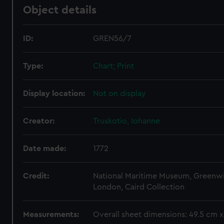
Object details
ID:
GREN56/7
Type:
Chart; Print
Display location:
Not on display
Creator:
Truskotio, Iohanne
Date made:
1772
Credit:
National Maritime Museum, Greenw
London, Caird Collection
Measurements:
Overall sheet dimensions: 49.5 cm 