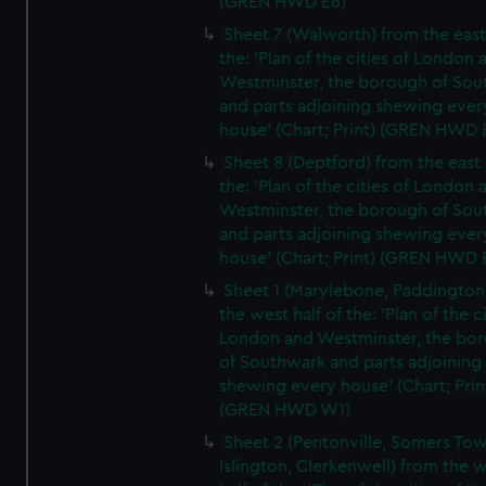
(GREN HWD E6)
Sheet 7 (Walworth) from the east 
the: 'Plan of the cities of London 
Westminster, the borough of So
and parts adjoining shewing ever
house' (Chart; Print) (GREN HWD 
Sheet 8 (Deptford) from the east 
the: 'Plan of the cities of London 
Westminster, the borough of So
and parts adjoining shewing ever
house' (Chart; Print) (GREN HWD 
Sheet 1 (Marylebone, Paddington
the west half of the: 'Plan of the ci
London and Westminster, the bo
of Southwark and parts adjoining
shewing every house' (Chart; Prin
(GREN HWD W1)
Sheet 2 (Pentonville, Somers To
Islington, Clerkenwell) from the 