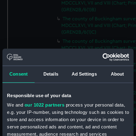
MDCCLXVI, VII and VIII (Chart; Prin
(GREN2B/6(1)B)
The county of Buckingham surve
MDCCLXVI, VII and VIII (Chart; Prin
(GREN2B/6(1)C)
The county of Buckingham surve
MDCCLXVI, VII and VIII (Chart; Prin
(GREN2B/6(1)D)
The county of Buckingham surve
MDCCLXVI, VII and VIII (Chart; Prin
Consent
Details
Ad Settings
About
(GREN2B/6(2))
A new map of the county of
Buckingham (Chart; Print) (GREN
Responsible use of your data
Plan of the proposed Bedford Ca
We and
our 1022 partners
process your personal data,
[verso] Bedford Canal Prospectus
e.g. your IP-number, using technology such as cookies to
Plan (Chart; Print) (GREN2B/8)
store and access information on your device in order to
A survey of Fowey Harbour (Char
serve personalized ads and content, ad and content
Print) (GREN2B/9)
measurement, audience research and services