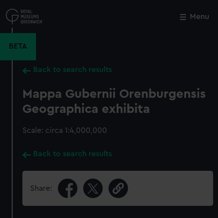
Skip
to
Menu
Close
M
main
content
BETA
Back to search results
Mappa Gubernii Orenburgensis
Geographica exhibita
Scale: circa 1:4,000,000
Back to search results
Share: