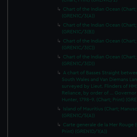
(Chart; Print) (GREN1C/2)
Chart of the Indian Ocean (Chart; 
(GREN1C/3(A))
Chart of the Indian Ocean (Chart; 
(GREN1C/3(B))
Chart of the Indian Ocean (Chart; 
(GREN1C/3(C))
Chart of the Indian Ocean (Chart; 
(GREN1C/3(D))
A chart of Basses Straight betw
South Wales and Van Diemans La
surveyed by Lieut. Flinders of HM
Reliance, by order of ... Governor
Hunter, 1798-9. (Chart; Print) (GR
Island of Mauritius (Chart; Manusc
(GREN1C/5(A))
Carte generale de la Mer Rouge (
Print) (GREN1D/1(A))