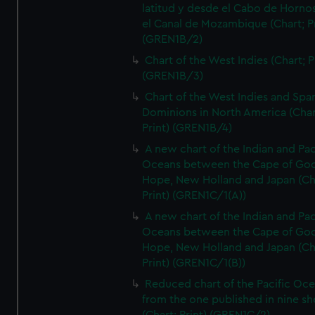
latitud y desde el Cabo de Horno
el Canal de Mozambique (Chart; Pr
(GREN1B/2)
Chart of the West Indies (Chart; P
(GREN1B/3)
Chart of the West Indies and Spa
Dominions in North America (Char
Print) (GREN1B/4)
A new chart of the Indian and Pac
Oceans between the Cape of Go
Hope, New Holland and Japan (Ch
Print) (GREN1C/1(A))
A new chart of the Indian and Pac
Oceans between the Cape of Go
Hope, New Holland and Japan (Ch
Print) (GREN1C/1(B))
Reduced chart of the Pacific Oc
from the one published in nine sh