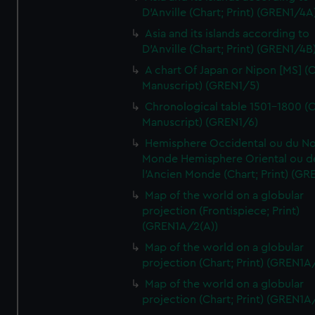
D'Anville (Chart; Print) (GREN1/4A
Asia and its islands according to
D'Anville (Chart; Print) (GREN1/4B
A chart Of Japan or Nipon [MS] (C
Manuscript) (GREN1/5)
Chronological table 1501-1800 (C
Manuscript) (GREN1/6)
Hemisphere Occidental ou du No
Monde Hemisphere Oriental ou d
l'Ancien Monde (Chart; Print) (GR
Map of the world on a globular
projection (Frontispiece; Print)
(GREN1A/2(A))
Map of the world on a globular
projection (Chart; Print) (GREN1A
Map of the world on a globular
projection (Chart; Print) (GREN1A