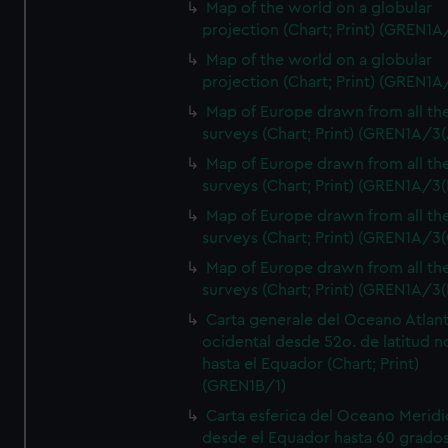
Map of the world on a globular
projection (Chart; Print) (GREN1A
Map of the world on a globular
projection (Chart; Print) (GREN1A
Map of Europe drawn from all th
surveys (Chart; Print) (GREN1A/3(
Map of Europe drawn from all th
surveys (Chart; Print) (GREN1A/3(
Map of Europe drawn from all th
surveys (Chart; Print) (GREN1A/3(
Map of Europe drawn from all th
surveys (Chart; Print) (GREN1A/3(
Carta generale del Oceano Atlant
ocidental desde 52o. de latitud n
hasta el Equador (Chart; Print)
(GREN1B/1)
Carta esferica del Oceano Meridi
desde el Equador hasta 60 grado