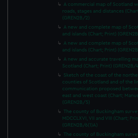
A commercial map of Scotland w
roads, stages and distances (Chart
(GREN2B/2)
A new and complete map of Sco
and islands (Chart; Print) (GREN2
A new and complete map of Sco
and islands (Chart; Print) (GREN2
A new and accurate travelling m
Scotland (Chart; Print) (GREN2B/4
Sketch of the coast of the northe
counties of Scotland and of the li
communication proposed betwe
east and west coast (Chart; Manus
(GREN2B/5)
The county of Buckingham surve
MDCCLXVI, VII and VIII (Chart; Prin
(GREN2B/6(1)A)
The county of Buckingham surve