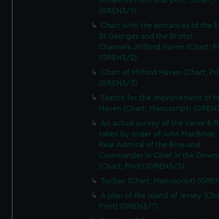
distances from that port. (Chart; P
(GREN3/1)
Chart with the entrances of the E
St Georges and the Bristol
Channels..Milford Haven (Chart; Pr
(GREN3/2)
Chart of Milford Haven (Chart; Pri
(GREN3/3)
Sketch for the improvement of M
Haven (Chart; Manuscript) (GREN
An actual survey of the Varne & R
taken by order of John MacBride, 
Rear Admiral of the Blue and
Commander in Chief in the Downs
(Chart; Print) (GREN3/5)
Torbay (Chart; Manuscript) (GRE
A plan of the island of Jersey (Cha
Print) (GREN3/7)