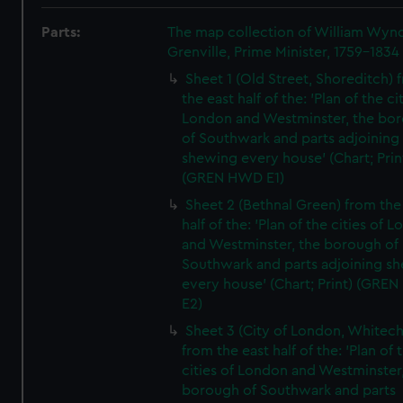
Parts:
The map collection of William Wy
Grenville, Prime Minister, 1759-1834
Sheet 1 (Old Street, Shoreditch) 
the east half of the: 'Plan of the ci
London and Westminster, the bo
of Southwark and parts adjoining
shewing every house' (Chart; Prin
(GREN HWD E1)
Sheet 2 (Bethnal Green) from the
half of the: 'Plan of the cities of 
and Westminster, the borough of
Southwark and parts adjoining s
every house' (Chart; Print) (GRE
E2)
Sheet 3 (City of London, Whitech
from the east half of the: 'Plan of 
cities of London and Westminster
borough of Southwark and parts