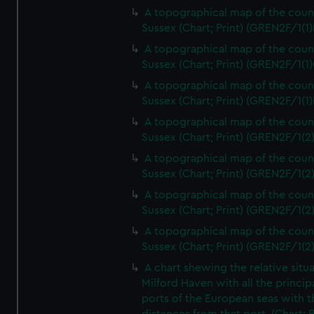
A topographical map of the coun
Sussex (Chart; Print) (GREN2F/1(1)
A topographical map of the coun
Sussex (Chart; Print) (GREN2F/1(1)
A topographical map of the coun
Sussex (Chart; Print) (GREN2F/1(1)
A topographical map of the coun
Sussex (Chart; Print) (GREN2F/1(2
A topographical map of the coun
Sussex (Chart; Print) (GREN2F/1(2
A topographical map of the coun
Sussex (Chart; Print) (GREN2F/1(2
A topographical map of the coun
Sussex (Chart; Print) (GREN2F/1(2
A chart shewing the relative situa
Milford Haven with all the princip
ports of the European seas with t