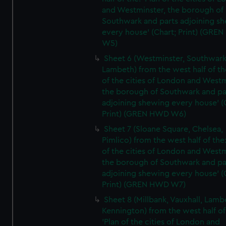
and Westminster, the borough of
Southwark and parts adjoining s
every house' (Chart; Print) (GRE
W5)
Sheet 6 (Westminster, Southwark
Lambeth) from the west half of the
of the cities of London and Westm
the borough of Southwark and pa
adjoining shewing every house' (
Print) (GREN HWD W6)
Sheet 7 (Sloane Square, Chelsea,
Pimlico) from the west half of the:
of the cities of London and Westm
the borough of Southwark and pa
adjoining shewing every house' (
Print) (GREN HWD W7)
Sheet 8 (Millbank, Vauxhall, Lamb
Kennington) from the west half of
'Plan of the cities of London and