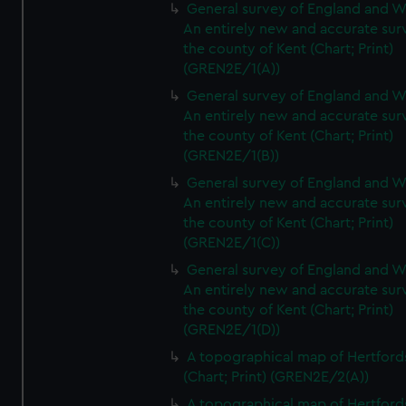
General survey of England and W
An entirely new and accurate sur
the county of Kent (Chart; Print)
(GREN2E/1(A))
General survey of England and W
An entirely new and accurate sur
the county of Kent (Chart; Print)
(GREN2E/1(B))
General survey of England and W
An entirely new and accurate sur
the county of Kent (Chart; Print)
(GREN2E/1(C))
General survey of England and W
An entirely new and accurate sur
the county of Kent (Chart; Print)
(GREN2E/1(D))
A topographical map of Hertford
(Chart; Print) (GREN2E/2(A))
A topographical map of Hertford