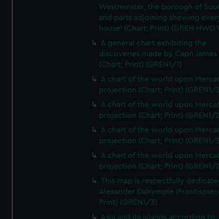
Westminster, the borough of So
and parts adjoining shewing ever
house' (Chart; Print) (GREN HWD
A general chart exhibiting the
discoveries made by Capn James
(Chart; Print) (GREN1/1)
A chart of the world upon Mercat
projection (Chart; Print) (GREN1/2
A chart of the world upon Mercat
projection (Chart; Print) (GREN1/2
A chart of the world upon Mercat
projection (Chart; Print) (GREN1/2
A chart of the world upon Mercat
projection (Chart; Print) (GREN1/2
This map is respectfully dedicate
Alexander Dalrymple (Frontispiec
Print) (GREN1/3)
Asia and its islands according to