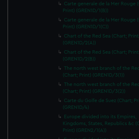
Carte generale de la Mer Rouge (
Print) (GREN1D/1(B))
Carte generale de la Mer Rouge (
Print) (GREN1D/1(C))
Chart of the Red Sea (Chart; Print
(GREN1D/2(A))
Chart of the Red Sea (Chart; Print
(GREN1D/2(B))
The north west branch of the Re
(Chart; Print) (GREN1D/3(1))
The north west branch of the Re
(Chart; Print) (GREN1D/3(2))
Carte du Golfe de Suez (Chart; Pr
(GREN1D/4)
Europe divided into its Empires,
Kingdoms, States, Republics &c (C
Print) (GREN2/1(A))