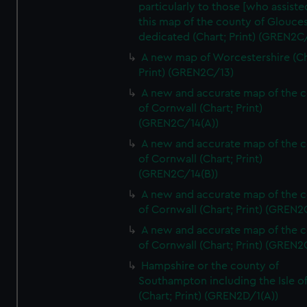
particularly to those [who assist
this map of the county of Glouces
dedicated (Chart; Print) (GREN2C/
A new map of Worcestershire (Ch
Print) (GREN2C/13)
A new and accurate map of the 
of Cornwall (Chart; Print)
(GREN2C/14(A))
A new and accurate map of the 
of Cornwall (Chart; Print)
(GREN2C/14(B))
A new and accurate map of the 
of Cornwall (Chart; Print) (GREN
A new and accurate map of the 
of Cornwall (Chart; Print) (GREN
Hampshire or the county of
Southampton including the Isle o
(Chart; Print) (GREN2D/1(A))