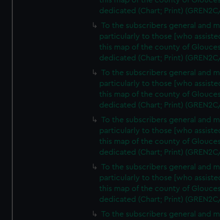
this map of the county of Glouces
dedicated (Chart; Print) (GREN2C
To the subscribers general and 
particularly to those [who assist
this map of the county of Glouces
dedicated (Chart; Print) (GREN2C
To the subscribers general and 
particularly to those [who assist
this map of the county of Glouces
dedicated (Chart; Print) (GREN2C
To the subscribers general and 
particularly to those [who assist
this map of the county of Glouces
dedicated (Chart; Print) (GREN2C
To the subscribers general and 
particularly to those [who assist
this map of the county of Glouces
dedicated (Chart; Print) (GREN2C/
To the subscribers general and 