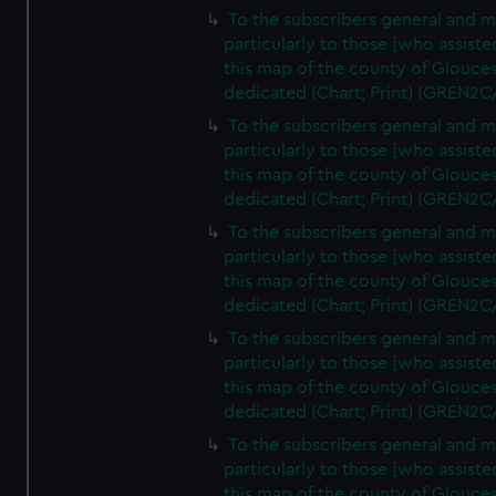
To the subscribers general and 
particularly to those [who assist
this map of the county of Glouces
dedicated (Chart; Print) (GREN2C
To the subscribers general and 
particularly to those [who assist
this map of the county of Glouces
dedicated (Chart; Print) (GREN2C
To the subscribers general and 
particularly to those [who assist
this map of the county of Glouces
dedicated (Chart; Print) (GREN2C
To the subscribers general and 
particularly to those [who assist
this map of the county of Glouces
dedicated (Chart; Print) (GREN2C
To the subscribers general and 
particularly to those [who assist
this map of the county of Glouces