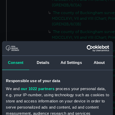
(GREN2B/6(1)A)
The county of Buckingham surve
MDCCLXVI, VII and VIII (Chart; Prin
(GREN2B/6(1)B)
The county of Buckingham surve
MDCCLXVI, VII and VIII (Chart; Prin
(GREN2B/6(1)C)
The county of Buckingham surve
MDCCLXVI, VII and VIII (Chart; Prin
(GREN2B/6(1)D)
Consent
Details
Ad Settings
About
The county of Buckingham surve
MDCCLXVI, VII and VIII (Chart; Prin
Responsible use of your data
(GREN2B/6(2))
We and
our 1022 partners
process your personal data,
A new map of the county of
Buckingham (Chart; Print) (GREN
e.g. your IP-number, using technology such as cookies to
store and access information on your device in order to
Plan of the proposed Bedford Ca
serve personalized ads and content, ad and content
[verso] Bedford Canal Prospectus
measurement, audience research and services
Plan (Chart; Print) (GREN2B/8)