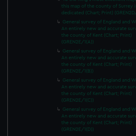
this map of the county of Surrey i
dedicated (Chart; Print) (GREN2D
General survey of England and W
An entirely new and accurate sur
the county of Kent (Chart; Print)
(GREN2E/1(A))
General survey of England and W
An entirely new and accurate sur
the county of Kent (Chart; Print)
(GREN2E/1(B))
General survey of England and W
An entirely new and accurate sur
the county of Kent (Chart; Print)
(GREN2E/1(C))
General survey of England and W
An entirely new and accurate sur
the county of Kent (Chart; Print)
(GREN2E/1(D))