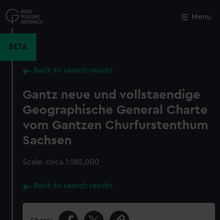
Skip
to
Menu
Close
M
main
content
BETA
Back to search results
Gantz neue und vollstaendige
Geographische General Charte
vom Gantzen Churfurstenthum
Sachsen
Scale: circa 1:180,000
Back to search results