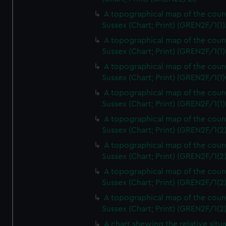
A topographical map of the coun
Sussex (Chart; Print) (GREN2F/1(1)
A topographical map of the coun
Sussex (Chart; Print) (GREN2F/1(1)
A topographical map of the coun
Sussex (Chart; Print) (GREN2F/1(1)
A topographical map of the coun
Sussex (Chart; Print) (GREN2F/1(1)
A topographical map of the coun
Sussex (Chart; Print) (GREN2F/1(2
A topographical map of the coun
Sussex (Chart; Print) (GREN2F/1(2
A topographical map of the coun
Sussex (Chart; Print) (GREN2F/1(2
A topographical map of the coun
Sussex (Chart; Print) (GREN2F/1(2
A chart shewing the relative situa