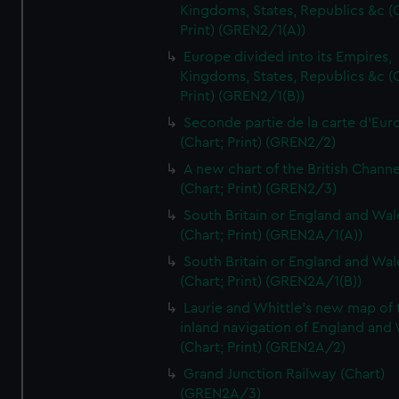
Kingdoms, States, Republics &c (C
Print) (GREN2/1(A))
Europe divided into its Empires,
Kingdoms, States, Republics &c (C
Print) (GREN2/1(B))
Seconde partie de la carte d'Eur
(Chart; Print) (GREN2/2)
A new chart of the British Channe
(Chart; Print) (GREN2/3)
South Britain or England and Wal
(Chart; Print) (GREN2A/1(A))
South Britain or England and Wal
(Chart; Print) (GREN2A/1(B))
Laurie and Whittle's new map of 
inland navigation of England and
(Chart; Print) (GREN2A/2)
Grand Junction Railway (Chart)
(GREN2A/3)