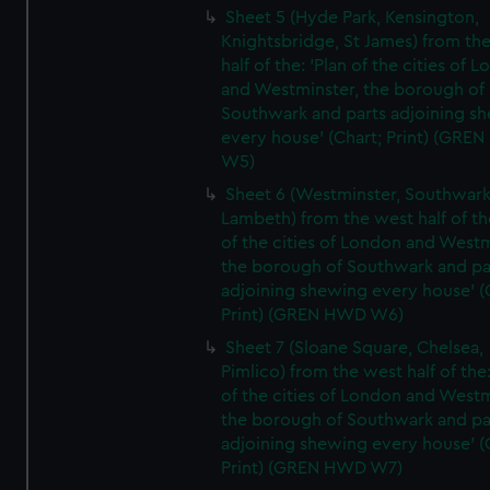
Sheet 5 (Hyde Park, Kensington,
Knightsbridge, St James) from th
half of the: 'Plan of the cities of 
and Westminster, the borough of
Southwark and parts adjoining s
every house' (Chart; Print) (GRE
W5)
Sheet 6 (Westminster, Southwark
Lambeth) from the west half of the
of the cities of London and Westm
the borough of Southwark and pa
adjoining shewing every house' (
Print) (GREN HWD W6)
Sheet 7 (Sloane Square, Chelsea,
Pimlico) from the west half of the:
of the cities of London and Westm
the borough of Southwark and pa
adjoining shewing every house' (
Print) (GREN HWD W7)