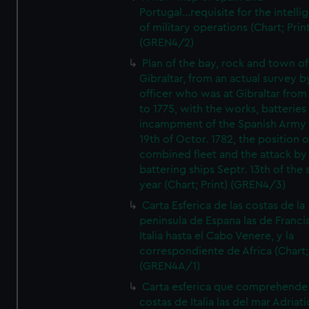
Portugal...requisite for the intell
of military operations (Chart; Prin
(GREN4/2)
Plan of the bay, rock and town of
Gibraltar, from an actual survey b
officer who was at Gibraltar from
to 1775, with the works, batteries
incampment of the Spanish Army 
19th of Octor. 1782, the position o
combined fleet and the attack by
battering ships Septr. 13th of the
year (Chart; Print) (GREN4/3)
Carta Esferica de las costas de la
peninsula de Espana las de Franci
Italia hasta el Cabo Venere, y la
correspondiente de Africa (Chart; 
(GREN4A/1)
Carta esferica que comprehende 
costas de Italia las del mar Adriat