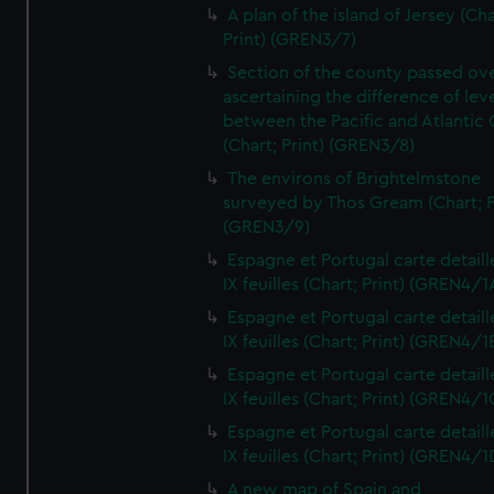
A plan of the island of Jersey (Cha
Print) (GREN3/7)
Section of the county passed ove
ascertaining the difference of lev
between the Pacific and Atlantic
(Chart; Print) (GREN3/8)
The environs of Brightelmstone
surveyed by Thos Gream (Chart; P
(GREN3/9)
Espagne et Portugal carte detaill
IX feuilles (Chart; Print) (GREN4/1
Espagne et Portugal carte detaill
IX feuilles (Chart; Print) (GREN4/1
Espagne et Portugal carte detaill
IX feuilles (Chart; Print) (GREN4/1
Espagne et Portugal carte detaill
IX feuilles (Chart; Print) (GREN4/1
A new map of Spain and