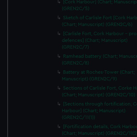
[Cork Harbour] (Chart; Manuscrip
We’d like to use additional cookies to remember your
(GREN2C/5)
preferences, understand how our website is used, and to
help us improve it. We may also use cookies to tailor our
Sketch of Carlisle Fort [Cork Har
(Chart; Manuscript) (GREN2C/6)
marketing to your interests and deliver embedded content
from third-party sources. You can choose to allow all
[Carlisle Fort, Cork Harbour - p
cookies, change your preferences or opt-out at any time.
defences] (Chart; Manuscript)
(GREN2C/7)
Ramhead battery (Chart; Manuscr
(GREN2C/8)
Battery at Roches-Tower (Chart;
Manuscript) (GREN2C/9)
Sections of Carlisle Fort, Corke 
(Chart; Manuscript) (GREN2C/10)
[Sections through fortification, 
Harbour] (Chart; Manuscript)
(GREN2C/11(1))
[Fortification details, Cork Harbo
(Chart; Manuscript) (GREN2C/11(2