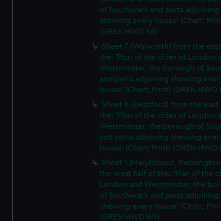
of Southwark and parts adjoining
shewing every house' (Chart; Prin
(GREN HWD E6)
Sheet 7 (Walworth) from the east 
the: 'Plan of the cities of London 
Westminster, the borough of So
and parts adjoining shewing ever
house' (Chart; Print) (GREN HWD 
Sheet 8 (Deptford) from the east 
the: 'Plan of the cities of London 
Westminster, the borough of So
and parts adjoining shewing ever
house' (Chart; Print) (GREN HWD 
Sheet 1 (Marylebone, Paddington
the west half of the: 'Plan of the ci
London and Westminster, the bo
of Southwark and parts adjoining
shewing every house' (Chart; Prin
(GREN HWD W1)