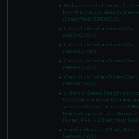
Reduced chart of the Pacific Oc
from the one published in nine sh
(Chart; Print) (GREN1C/2)
Chart of the Indian Ocean (Chart; 
(GREN1C/3(A))
Chart of the Indian Ocean (Chart; 
(GREN1C/3(B))
Chart of the Indian Ocean (Chart; 
(GREN1C/3(C))
Chart of the Indian Ocean (Chart; 
(GREN1C/3(D))
A chart of Basses Straight betw
South Wales and Van Diemans La
surveyed by Lieut. Flinders of HM
Reliance, by order of ... Governor
Hunter, 1798-9. (Chart; Print) (GR
Island of Mauritius (Chart; Manusc
(GREN1C/5(A))