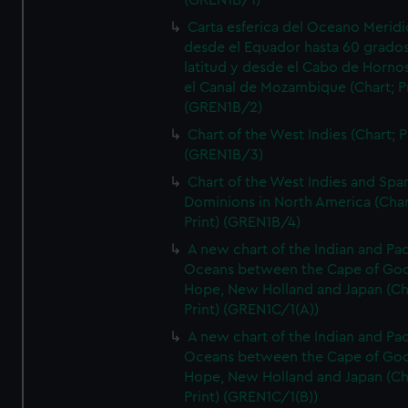
(GREN1B/1)
Carta esferica del Oceano Meridi
desde el Equador hasta 60 grado
latitud y desde el Cabo de Horno
el Canal de Mozambique (Chart; Pr
(GREN1B/2)
Chart of the West Indies (Chart; P
(GREN1B/3)
Chart of the West Indies and Spa
Dominions in North America (Char
Print) (GREN1B/4)
A new chart of the Indian and Pac
Oceans between the Cape of Go
Hope, New Holland and Japan (Ch
Print) (GREN1C/1(A))
A new chart of the Indian and Pac
Oceans between the Cape of Go
Hope, New Holland and Japan (Ch
Print) (GREN1C/1(B))