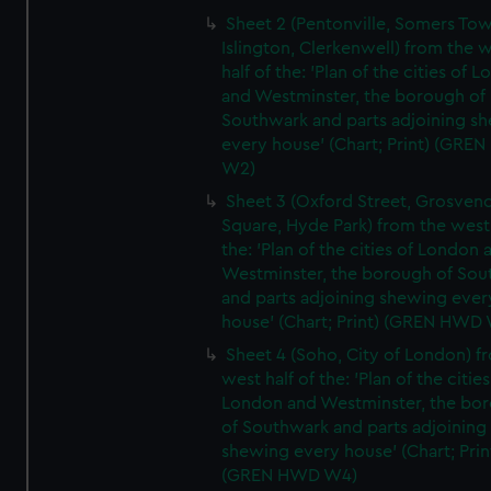
Sheet 2 (Pentonville, Somers To
Islington, Clerkenwell) from the 
half of the: 'Plan of the cities of 
and Westminster, the borough of
Southwark and parts adjoining s
every house' (Chart; Print) (GRE
W2)
Sheet 3 (Oxford Street, Grosven
Square, Hyde Park) from the west 
the: 'Plan of the cities of London 
Westminster, the borough of So
and parts adjoining shewing ever
house' (Chart; Print) (GREN HWD
Sheet 4 (Soho, City of London) f
west half of the: 'Plan of the cities
London and Westminster, the bo
of Southwark and parts adjoining
shewing every house' (Chart; Prin
(GREN HWD W4)