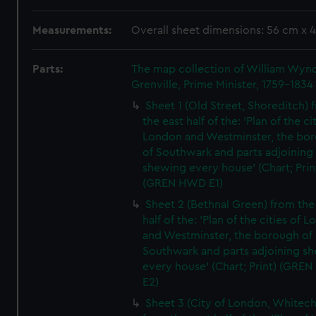
Measurements:
Overall sheet dimensions: 56 cm x 
Parts:
The map collection of William Wy
Grenville, Prime Minister, 1759-1834
Sheet 1 (Old Street, Shoreditch) 
the east half of the: 'Plan of the ci
London and Westminster, the bo
of Southwark and parts adjoining
shewing every house' (Chart; Prin
(GREN HWD E1)
Sheet 2 (Bethnal Green) from the
half of the: 'Plan of the cities of 
and Westminster, the borough of
Southwark and parts adjoining s
every house' (Chart; Print) (GRE
E2)
Sheet 3 (City of London, Whitech