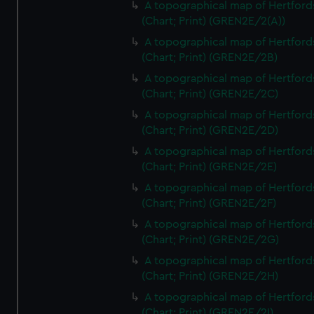
A topographical map of Hertford
(Chart; Print) (GREN2E/2(A))
A topographical map of Hertford
(Chart; Print) (GREN2E/2B)
A topographical map of Hertford
(Chart; Print) (GREN2E/2C)
A topographical map of Hertford
(Chart; Print) (GREN2E/2D)
A topographical map of Hertford
(Chart; Print) (GREN2E/2E)
A topographical map of Hertford
(Chart; Print) (GREN2E/2F)
A topographical map of Hertford
(Chart; Print) (GREN2E/2G)
A topographical map of Hertford
(Chart; Print) (GREN2E/2H)
A topographical map of Hertford
(Chart; Print) (GREN2E/2I)