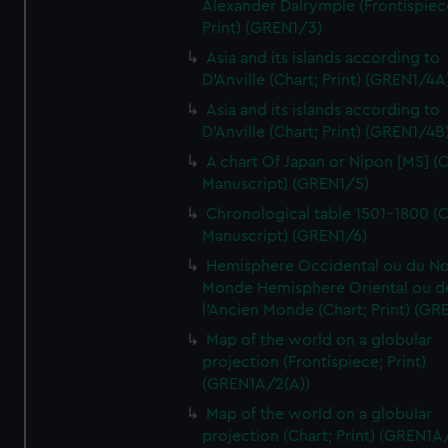
Alexander Dalrymple (Frontispiec
Print) (GREN1/3)
Asia and its islands according to
D'Anville (Chart; Print) (GREN1/4A
Asia and its islands according to
D'Anville (Chart; Print) (GREN1/4B
A chart Of Japan or Nipon [MS] (C
Manuscript) (GREN1/5)
Chronological table 1501-1800 (C
Manuscript) (GREN1/6)
Hemisphere Occidental ou du No
Monde Hemisphere Oriental ou d
l'Ancien Monde (Chart; Print) (GR
Map of the world on a globular
projection (Frontispiece; Print)
(GREN1A/2(A))
Map of the world on a globular
projection (Chart; Print) (GREN1A