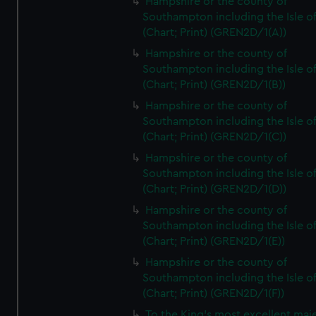
Hampshire or the county of
Southampton including the Isle o
(Chart; Print) (GREN2D/1(A))
Hampshire or the county of
Southampton including the Isle o
(Chart; Print) (GREN2D/1(B))
Hampshire or the county of
Southampton including the Isle o
(Chart; Print) (GREN2D/1(C))
Hampshire or the county of
Southampton including the Isle o
(Chart; Print) (GREN2D/1(D))
Hampshire or the county of
Southampton including the Isle o
(Chart; Print) (GREN2D/1(E))
Hampshire or the county of
Southampton including the Isle o
(Chart; Print) (GREN2D/1(F))
To the King's most excellent maj