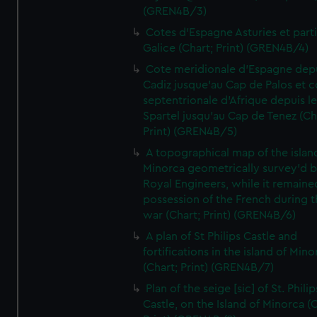
(GREN4B/3)
Cotes d'Espagne Asturies et part
Galice (Chart; Print) (GREN4B/4)
Cote meridionale d'Espagne dep
Cadiz jusque'au Cap de Palos et c
septentrionale d'Afrique depuis l
Spartel jusqu'au Cap de Tenez (Ch
Print) (GREN4B/5)
A topographical map of the islan
Minorca geometrically survey'd b
Royal Engineers, while it remaine
possession of the French during t
war (Chart; Print) (GREN4B/6)
A plan of St Philips Castle and
fortifications in the island of Mino
(Chart; Print) (GREN4B/7)
Plan of the seige [sic] of St. Philip
Castle, on the Island of Minorca (