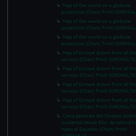
Map of the world on a globular
projection (Chart; Print) (GREN1A
Map of the world on a globular
projection (Chart; Print) (GREN1A
Map of the world on a globular
projection (Chart; Print) (GREN1A
Map of Europe drawn from all th
surveys (Chart; Print) (GREN1A/3(
Map of Europe drawn from all th
surveys (Chart; Print) (GREN1A/3(
Map of Europe drawn from all th
surveys (Chart; Print) (GREN1A/3(
Map of Europe drawn from all th
surveys (Chart; Print) (GREN1A/3(
Carta generale del Oceano Atlant
ocidental desde 52o. de latitud n
hasta el Equador (Chart; Print)