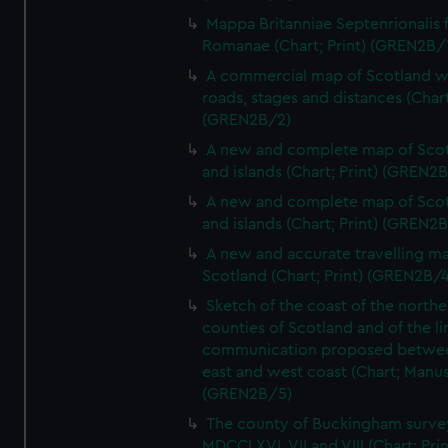
Mappa Britanniae Septenrionalis f
Romanae (Chart; Print) (GREN2B/
A commercial map of Scotland w
roads, stages and distances (Chart
(GREN2B/2)
A new and complete map of Sco
and islands (Chart; Print) (GREN2
A new and complete map of Sco
and islands (Chart; Print) (GREN2
A new and accurate travelling m
Scotland (Chart; Print) (GREN2B/4
Sketch of the coast of the northe
counties of Scotland and of the li
communication proposed betwe
east and west coast (Chart; Manus
(GREN2B/5)
The county of Buckingham surve
MDCCLXVI, VII and VIII (Chart; Prin