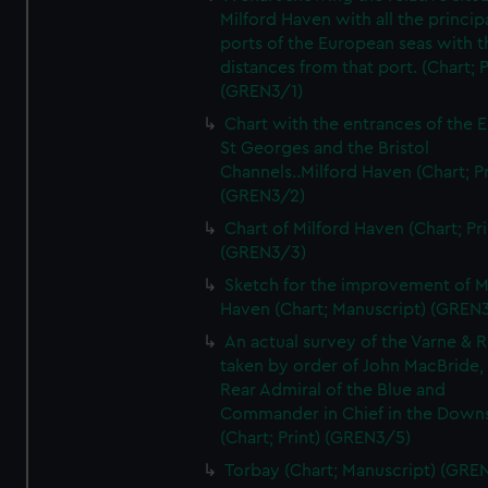
Milford Haven with all the princip
ports of the European seas with t
distances from that port. (Chart; P
(GREN3/1)
Chart with the entrances of the E
St Georges and the Bristol
Channels..Milford Haven (Chart; Pr
(GREN3/2)
Chart of Milford Haven (Chart; Pri
(GREN3/3)
Sketch for the improvement of M
Haven (Chart; Manuscript) (GREN
An actual survey of the Varne & R
taken by order of John MacBride, 
Rear Admiral of the Blue and
Commander in Chief in the Downs
(Chart; Print) (GREN3/5)
Torbay (Chart; Manuscript) (GRE