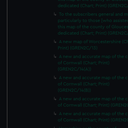
dedicated (Chart; Print) (GREN2C/
To the subscribers general and 
particularly to those [who assist
this map of the county of Glouces
dedicated (Chart; Print) (GREN2C/
A new map of Worcestershire (Ch
Print) (GREN2C/13)
A new and accurate map of the 
of Cornwall (Chart; Print)
(GREN2C/14(A))
A new and accurate map of the 
of Cornwall (Chart; Print)
(GREN2C/14(B))
A new and accurate map of the 
of Cornwall (Chart; Print) (GREN
A new and accurate map of the 
of Cornwall (Chart; Print) (GREN