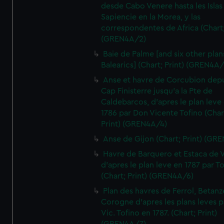
desde Cabo Venere hasta les Islas
Sapiencie en la Morea, y las
correspondentes de Africa (Chart;
(GREN4A/2)
Baie de Palme [and six other plan
Balearics] (Chart; Print) (GREN4A
Anse et havre de Corcubion depu
Cap Finisterre jusqu'a la Pte de
Caldebarcos, d'apres le plan leve
1786 par Don Vicente Tofino (Char
Print) (GREN4A/4)
Anse de Gijon (Chart; Print) (GR
Havre de Barquero et Estaca de V
d'apres le plan leve en 1787 par To
(Chart; Print) (GREN4A/6)
Plan des havres de Ferrol, Betanze
Corogne d'apres les plans leves p
Vic. Tofino en 1787. (Chart; Print)