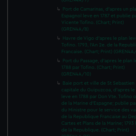
(GREN4A/7)
Port de Camarinas, d'apres un pl
Espagnol leve en 1787 et publie p
Vicente Tofino. (Chart; Print)
(GREN4A/8)
Havre de Vigo d'apres le plan lev
Tofino. 1793, l'An 2e. de la Republ
Francaise. (Chart; Print) (GREN4A
Port du Passage, d'apres le plan 
1788 par Tofino. (Chart; Print)
(GREN4A/10)
Baie port et ville de St Sebastien
capitale du Guipuzcoa, d'apres le
leve en 1788 par Don Vte. Tofino o
de la Marine d'Espagne; publie pa
du Ministre pour le service des v
de la Republique Francaise au De
Cartes et Plans de la Marine; 1793 
de la Republique. (Chart; Print)