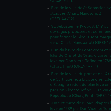
(GREN4A/11)
Plan de la ville de St Sebastien a
attaques (Chart; Manuscript)
(GREN4A/12)
St. Sebastien le 19 doust 1719 ou 
ouvrages proposees et commen
pour former le Blocus sont marqu
verd (Chart; Manuscript) (GREN4
Plan du havre de Pontevedra et 
Isles de Ons et de Onza, d'apres l
leve par Don Victe. Tofino en 1788
(Chart; Print) (GREN4A/14)
Plan de la ville, du port et de l'Ar
de Carthagene, a la cote oriental
d'Espagne reduit du plan leve en 
par Don Vicente Tofino... l'an VIII 
Republique (Chart; Print) (GREN4
Anse et barre de Bilbao, d'apres 
leve en 1789 par Don Vicente Tofi