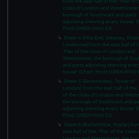
from the east half of the: 'Plan of 
cities of London and Westminster
borough of Southwark and parts
adjoining shewing every house' (
Print) (GREN HWD E3)
Sheet 4 (Mile End, Stepney, Shad
Limehouse) from the east half of t
'Plan of the cities of London and
Westminster, the borough of So
and parts adjoining shewing ever
house' (Chart; Print) (GREN HWD 
Sheet 5 (Bermondsey, Tower of
London) from the east half of the:
of the cities of London and Westm
the borough of Southwark and pa
adjoining shewing every house' (
Print) (GREN HWD E5)
Sheet 6 (Rotherhithe, Poplar) fro
east half of the: 'Plan of the cities 
London and Westminster, the bo