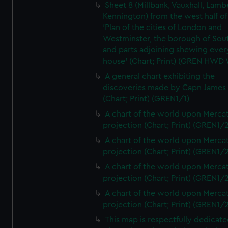
Sheet 8 (Millbank, Vauxhall, Lamb
Kennington) from the west half of
'Plan of the cities of London and
Westminster, the borough of So
and parts adjoining shewing ever
house' (Chart; Print) (GREN HWD
A general chart exhibiting the
discoveries made by Capn James
(Chart; Print) (GREN1/1)
A chart of the world upon Mercat
projection (Chart; Print) (GREN1/2
A chart of the world upon Mercat
projection (Chart; Print) (GREN1/2
A chart of the world upon Mercat
projection (Chart; Print) (GREN1/2
A chart of the world upon Mercat
projection (Chart; Print) (GREN1/2
This map is respectfully dedicate