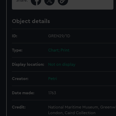
Share:
Object details
ID:
GREN29/1D
Type:
Chart; Print
Display location:
Not on display
Creator:
Petri
Date made:
1763
Credit:
National Maritime Museum, Greenw
London, Caird Collection