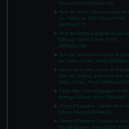
(Chart; Print) (GREN4A/16)
Port de Ferrol d'apres le plan lev
Vic. Tofino en 1789 (Chart; Print)
(GREN4A/17)
Port de Santona d'apres le plan l
1789 par Tofino (Chart; Print)
(GREN4A/18)
Port de Santander d'apres le plan
par Tofino (Chart; Print) (GREN4A
Havre de Vivero, Havre de Ribad
Port de Cedeira, d'apres le plan d
Tofino (Chart; Print) (GREN4A/20
Carte des cotes d'Espagne et de
Portugal (Chart; Print) (GREN4B/1
Cotes d'Espagne - partie de la Ga
(Chart; Print) (GREN4B/2)
Cotes d'Espagne Guipuzcoa Bisc
Pay de Quatres Villas (Chart; Print