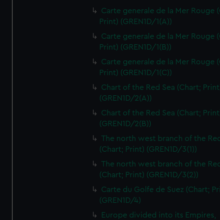
Carte generale de la Mer Rouge (
Print) (GREN1D/1(A))
Carte generale de la Mer Rouge (
Print) (GREN1D/1(B))
Carte generale de la Mer Rouge (
Print) (GREN1D/1(C))
Chart of the Red Sea (Chart; Print
(GREN1D/2(A))
Chart of the Red Sea (Chart; Print
(GREN1D/2(B))
The north west branch of the Re
(Chart; Print) (GREN1D/3(1))
The north west branch of the Re
(Chart; Print) (GREN1D/3(2))
Carte du Golfe de Suez (Chart; Pr
(GREN1D/4)
Europe divided into its Empires,