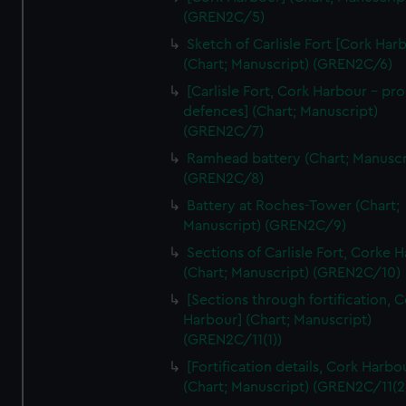
We’d like to use additional cookies to remember your
(GREN2C/5)
preferences, understand how our website is used, and to
Sketch of Carlisle Fort [Cork Har
help us improve it. We may also use cookies to tailor our
(Chart; Manuscript) (GREN2C/6)
marketing to your interests and deliver embedded content
[Carlisle Fort, Cork Harbour - p
from third-party sources. You can choose to allow all
defences] (Chart; Manuscript)
cookies, change your preferences or opt-out at any time.
(GREN2C/7)
Ramhead battery (Chart; Manuscr
(GREN2C/8)
Battery at Roches-Tower (Chart;
Manuscript) (GREN2C/9)
Sections of Carlisle Fort, Corke 
(Chart; Manuscript) (GREN2C/10)
[Sections through fortification, 
Harbour] (Chart; Manuscript)
(GREN2C/11(1))
[Fortification details, Cork Harbo
(Chart; Manuscript) (GREN2C/11(2