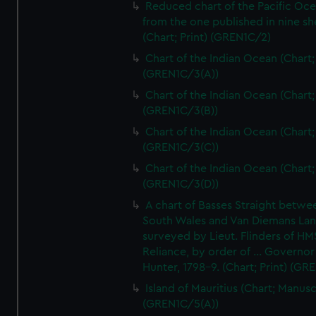
Reduced chart of the Pacific Oc
from the one published in nine sh
(Chart; Print) (GREN1C/2)
Chart of the Indian Ocean (Chart; 
(GREN1C/3(A))
Chart of the Indian Ocean (Chart; 
(GREN1C/3(B))
Chart of the Indian Ocean (Chart; 
(GREN1C/3(C))
Chart of the Indian Ocean (Chart; 
(GREN1C/3(D))
A chart of Basses Straight betw
South Wales and Van Diemans La
surveyed by Lieut. Flinders of HM
Reliance, by order of ... Governor
Hunter, 1798-9. (Chart; Print) (GR
Island of Mauritius (Chart; Manusc
(GREN1C/5(A))