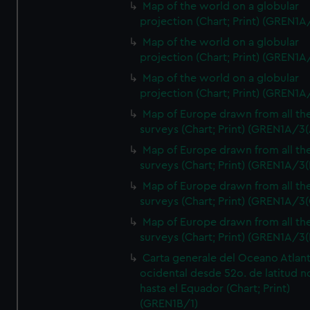
Map of the world on a globular
projection (Chart; Print) (GREN1A
Map of the world on a globular
projection (Chart; Print) (GREN1A
Map of the world on a globular
projection (Chart; Print) (GREN1A
Map of Europe drawn from all th
surveys (Chart; Print) (GREN1A/3(
Map of Europe drawn from all th
surveys (Chart; Print) (GREN1A/3(
Map of Europe drawn from all th
surveys (Chart; Print) (GREN1A/3(
Map of Europe drawn from all th
surveys (Chart; Print) (GREN1A/3(
Carta generale del Oceano Atlant
ocidental desde 52o. de latitud n
hasta el Equador (Chart; Print)
(GREN1B/1)