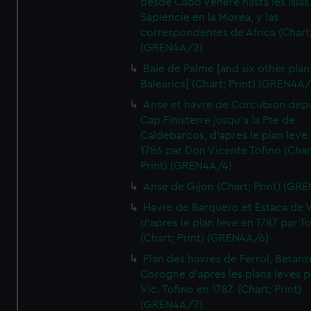
desde Cabo Venere hasta les Islas
Sapiencie en la Morea, y las
correspondentes de Africa (Chart;
(GREN4A/2)
Baie de Palme [and six other plan
Balearics] (Chart; Print) (GREN4A
Anse et havre de Corcubion depu
Cap Finisterre jusqu'a la Pte de
Caldebarcos, d'apres le plan leve
1786 par Don Vicente Tofino (Char
Print) (GREN4A/4)
Anse de Gijon (Chart; Print) (GR
Havre de Barquero et Estaca de V
d'apres le plan leve en 1787 par To
(Chart; Print) (GREN4A/6)
Plan des havres de Ferrol, Betanze
Corogne d'apres les plans leves p
Vic. Tofino en 1787. (Chart; Print)
(GREN4A/7)