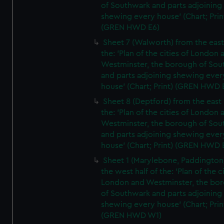
of Southwark and parts adjoining
shewing every house' (Chart; Prin
(GREN HWD E6)
Sheet 7 (Walworth) from the east 
the: 'Plan of the cities of London 
Westminster, the borough of So
and parts adjoining shewing ever
house' (Chart; Print) (GREN HWD 
Sheet 8 (Deptford) from the east 
the: 'Plan of the cities of London 
Westminster, the borough of So
and parts adjoining shewing ever
house' (Chart; Print) (GREN HWD 
Sheet 1 (Marylebone, Paddington
the west half of the: 'Plan of the ci
London and Westminster, the bo
of Southwark and parts adjoining
shewing every house' (Chart; Prin
(GREN HWD W1)