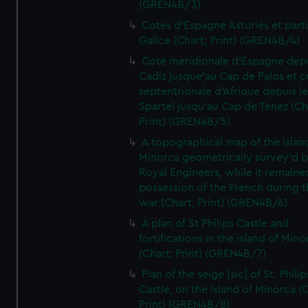
(GREN4B/3)
Cotes d'Espagne Asturies et part
Galice (Chart; Print) (GREN4B/4)
Cote meridionale d'Espagne dep
Cadiz jusque'au Cap de Palos et c
septentrionale d'Afrique depuis l
Spartel jusqu'au Cap de Tenez (Ch
Print) (GREN4B/5)
A topographical map of the islan
Minorca geometrically survey'd b
Royal Engineers, while it remaine
possession of the French during t
war (Chart; Print) (GREN4B/6)
A plan of St Philips Castle and
fortifications in the island of Mino
(Chart; Print) (GREN4B/7)
Plan of the seige [sic] of St. Philip
Castle, on the Island of Minorca (
Print) (GREN4B/8)