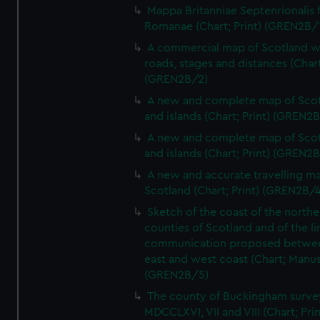
Mappa Britanniae Septenrionalis f
Romanae (Chart; Print) (GREN2B/
A commercial map of Scotland w
roads, stages and distances (Chart
(GREN2B/2)
A new and complete map of Sco
and islands (Chart; Print) (GREN2
A new and complete map of Sco
and islands (Chart; Print) (GREN2
A new and accurate travelling m
Scotland (Chart; Print) (GREN2B/4
Sketch of the coast of the northe
counties of Scotland and of the li
communication proposed betwe
east and west coast (Chart; Manus
(GREN2B/5)
The county of Buckingham surve
MDCCLXVI, VII and VIII (Chart; Prin