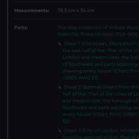
Measurements:
78.5 cm x 54 cm
Parts:
The map collection of William Wy
Grenville, Prime Minister, 1759-1834
Sheet 1 (Old Street, Shoreditch) 
the east half of the: 'Plan of the ci
London and Westminster, the bo
of Southwark and parts adjoining
shewing every house' (Chart; Prin
(GREN HWD E1)
Sheet 2 (Bethnal Green) from the
half of the: 'Plan of the cities of 
and Westminster, the borough of
Southwark and parts adjoining s
every house' (Chart; Print) (GRE
E2)
Sheet 3 (City of London, Whitech
from the east half of the: 'Plan of 