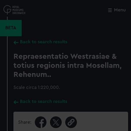
Skip
to
Menu
Close
M
main
content
BETA
Back to search results
Repraesentatio Westrasiae &
totius regionis intra Mosellam,
Rehenum..
Scale circa 1:220,000.
Back to search results
Share: