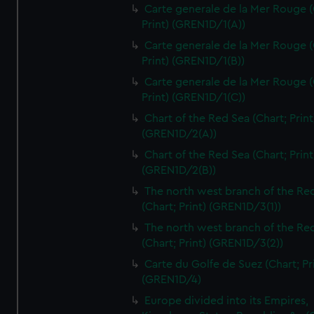
Carte generale de la Mer Rouge (
Print) (GREN1D/1(A))
Carte generale de la Mer Rouge (
Print) (GREN1D/1(B))
Carte generale de la Mer Rouge (
Print) (GREN1D/1(C))
Chart of the Red Sea (Chart; Print
(GREN1D/2(A))
Chart of the Red Sea (Chart; Print
(GREN1D/2(B))
The north west branch of the Re
(Chart; Print) (GREN1D/3(1))
The north west branch of the Re
(Chart; Print) (GREN1D/3(2))
Carte du Golfe de Suez (Chart; Pr
(GREN1D/4)
Europe divided into its Empires,