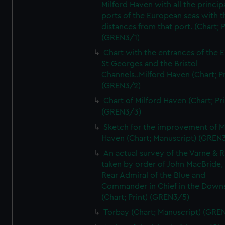
Milford Haven with all the princip
ports of the European seas with t
distances from that port. (Chart; P
(GREN3/1)
Chart with the entrances of the E
St Georges and the Bristol
Channels..Milford Haven (Chart; Pr
(GREN3/2)
Chart of Milford Haven (Chart; Pri
(GREN3/3)
Sketch for the improvement of M
Haven (Chart; Manuscript) (GREN
An actual survey of the Varne & R
taken by order of John MacBride, 
Rear Admiral of the Blue and
Commander in Chief in the Downs
(Chart; Print) (GREN3/5)
Torbay (Chart; Manuscript) (GRE