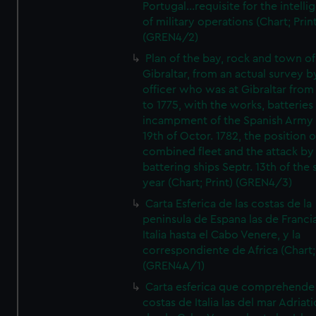
Portugal...requisite for the intell
of military operations (Chart; Prin
(GREN4/2)
Plan of the bay, rock and town of
Gibraltar, from an actual survey b
officer who was at Gibraltar from
to 1775, with the works, batteries
incampment of the Spanish Army 
19th of Octor. 1782, the position o
combined fleet and the attack by
battering ships Septr. 13th of the
year (Chart; Print) (GREN4/3)
Carta Esferica de las costas de la
peninsula de Espana las de Franci
Italia hasta el Cabo Venere, y la
correspondiente de Africa (Chart; 
(GREN4A/1)
Carta esferica que comprehende 
costas de Italia las del mar Adriat