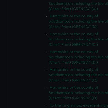
Southampton including the Isle o
(Chart; Print) (GREN2D/1(A))
Hampshire or the county of
Southampton including the Isle o
(Chart; Print) (GREN2D/1(B))
Hampshire or the county of
Southampton including the Isle o
(Chart; Print) (GREN2D/1(C))
Hampshire or the county of
Southampton including the Isle o
(Chart; Print) (GREN2D/1(D))
Hampshire or the county of
Southampton including the Isle o
(Chart; Print) (GREN2D/1(E))
Hampshire or the county of
Southampton including the Isle o
(Chart; Print) (GREN2D/1(F))
To the King's most excellent maj