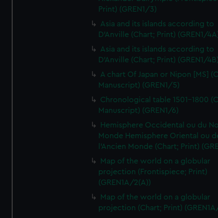
Print) (GREN1/3)
Asia and its islands according to
D'Anville (Chart; Print) (GREN1/4A
Asia and its islands according to
D'Anville (Chart; Print) (GREN1/4B
A chart Of Japan or Nipon [MS] (C
Manuscript) (GREN1/5)
Chronological table 1501-1800 (C
Manuscript) (GREN1/6)
Hemisphere Occidental ou du No
Monde Hemisphere Oriental ou d
l'Ancien Monde (Chart; Print) (GR
Map of the world on a globular
projection (Frontispiece; Print)
(GREN1A/2(A))
Map of the world on a globular
projection (Chart; Print) (GREN1A