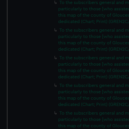
To the subscribers general and 
particularly to those [who assist
this map of the county of Glouces
dedicated (Chart; Print) (GREN2C
To the subscribers general and 
particularly to those [who assist
this map of the county of Glouces
dedicated (Chart; Print) (GREN2C
To the subscribers general and 
particularly to those [who assist
this map of the county of Glouces
dedicated (Chart; Print) (GREN2C
To the subscribers general and 
particularly to those [who assist
this map of the county of Glouces
dedicated (Chart; Print) (GREN2C
To the subscribers general and 
particularly to those [who assist
this map of the county of Glouces