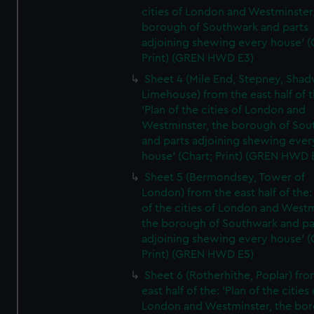
cities of London and Westminster
borough of Southwark and parts
adjoining shewing every house' (
Print) (GREN HWD E3)
Sheet 4 (Mile End, Stepney, Shad
Limehouse) from the east half of t
'Plan of the cities of London and
Westminster, the borough of So
and parts adjoining shewing ever
house' (Chart; Print) (GREN HWD 
Sheet 5 (Bermondsey, Tower of
London) from the east half of the:
of the cities of London and Westm
the borough of Southwark and pa
adjoining shewing every house' (
Print) (GREN HWD E5)
Sheet 6 (Rotherhithe, Poplar) fro
east half of the: 'Plan of the cities 
London and Westminster, the bo