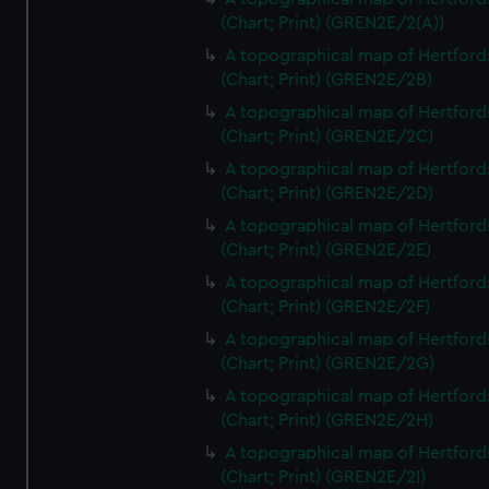
(Chart; Print) (GREN2E/2(A))
A topographical map of Hertford
(Chart; Print) (GREN2E/2B)
A topographical map of Hertford
(Chart; Print) (GREN2E/2C)
A topographical map of Hertford
(Chart; Print) (GREN2E/2D)
A topographical map of Hertford
(Chart; Print) (GREN2E/2E)
A topographical map of Hertford
(Chart; Print) (GREN2E/2F)
A topographical map of Hertford
(Chart; Print) (GREN2E/2G)
A topographical map of Hertford
(Chart; Print) (GREN2E/2H)
A topographical map of Hertford
(Chart; Print) (GREN2E/2I)