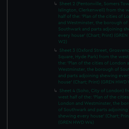
Sheet 2 (Pentonville, Somers To
Islington, Clerkenwell) from the 
half of the: 'Plan of the cities of 
and Westminster, the borough of
Southwark and parts adjoining s
every house' (Chart; Print) (GRE
W2)
Sheet 3 (Oxford Street, Grosven
Square, Hyde Park) from the west 
the: 'Plan of the cities of London 
Westminster, the borough of So
and parts adjoining shewing ever
house' (Chart; Print) (GREN HWD
Sheet 4 (Soho, City of London) f
west half of the: 'Plan of the cities
London and Westminster, the bo
of Southwark and parts adjoining
shewing every house' (Chart; Prin
(GREN HWD W4)