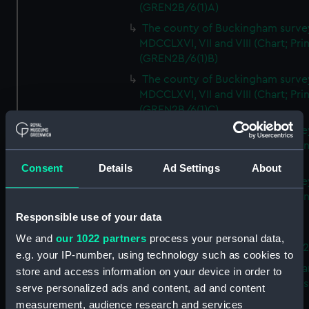
(GREN2B/6(1)A)
The county of Buckingham surve
MDCCLXVI, VII and VIII (Chart; Prin
(GREN2B/6(1)B)
The county of Buckingham surve
MDCCLXVI, VII and VIII (Chart; Prin
(GREN2B/6(1)C)
The county of Buckingham surve
MDCCLXVI, VII and VIII (Chart; Prin
(GREN2B/6(1)D)
Consent
Details
Ad Settings
About
The county of Buckingham surve
MDCCLXVI, VII and VIII (Chart; Prin
(GREN2B/6(2))
Responsible use of your data
A new map of the county of
We and
our 1022 partners
process your personal data,
Buckingham (Chart; Print) (GREN
e.g. your IP-number, using technology such as cookies to
Plan of the proposed Bedford Ca
store and access information on your device in order to
[verso] Bedford Canal Prospectus
serve personalized ads and content, ad and content
Plan (Chart; Print) (GREN2B/8)
measurement, audience research and services