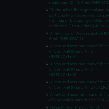
dedicated (Chart; Print) (GREN2C/
To the subscribers general and 
particularly to those [who assist
this map of the county of Glouces
dedicated (Chart; Print) (GREN2C/
A new map of Worcestershire (Ch
Print) (GREN2C/13)
A new and accurate map of the 
of Cornwall (Chart; Print)
(GREN2C/14(A))
A new and accurate map of the 
of Cornwall (Chart; Print)
(GREN2C/14(B))
A new and accurate map of the 
of Cornwall (Chart; Print) (GREN
A new and accurate map of the 
of Cornwall (Chart; Print) (GREN
Hampshire or the county of