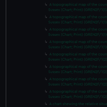
A topographical map of the coun
Sussex (Chart; Print) (GREN2F/1(1)
A topographical map of the coun
Sussex (Chart; Print) (GREN2F/1(1)
A topographical map of the coun
Sussex (Chart; Print) (GREN2F/1(1)
A topographical map of the coun
Sussex (Chart; Print) (GREN2F/1(1)
A topographical map of the coun
Sussex (Chart; Print) (GREN2F/1(2
A topographical map of the coun
Sussex (Chart; Print) (GREN2F/1(2
A topographical map of the coun
Sussex (Chart; Print) (GREN2F/1(2
A topographical map of the coun
Sussex (Chart; Print) (GREN2F/1(2
A chart shewing the relative situa