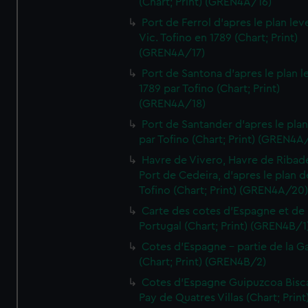
(Chart; Print) (GREN4A/16)
Port de Ferrol d'apres le plan lev
Vic. Tofino en 1789 (Chart; Print)
(GREN4A/17)
Port de Santona d'apres le plan l
1789 par Tofino (Chart; Print)
(GREN4A/18)
Port de Santander d'apres le plan
par Tofino (Chart; Print) (GREN4A
Havre de Vivero, Havre de Ribad
Port de Cedeira, d'apres le plan d
Tofino (Chart; Print) (GREN4A/20
Carte des cotes d'Espagne et de
Portugal (Chart; Print) (GREN4B/1
Cotes d'Espagne - partie de la Ga
(Chart; Print) (GREN4B/2)
Cotes d'Espagne Guipuzcoa Bisc
Pay de Quatres Villas (Chart; Print