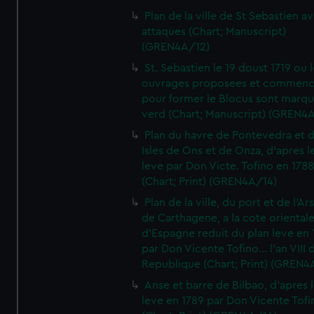
Plan de la ville de St Sebastien a
attaques (Chart; Manuscript)
(GREN4A/12)
St. Sebastien le 19 doust 1719 ou 
ouvrages proposees et commen
pour former le Blocus sont marqu
verd (Chart; Manuscript) (GREN4
Plan du havre de Pontevedra et 
Isles de Ons et de Onza, d'apres l
leve par Don Victe. Tofino en 1788
(Chart; Print) (GREN4A/14)
Plan de la ville, du port et de l'Ar
de Carthagene, a la cote oriental
d'Espagne reduit du plan leve en 
par Don Vicente Tofino... l'an VIII 
Republique (Chart; Print) (GREN4
Anse et barre de Bilbao, d'apres 
leve en 1789 par Don Vicente Tofi