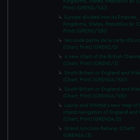
Kingdoms, States, Republics &c (C
Print) (GREN2/1(A))
Europe divided into its Empires,
Kingdoms, States, Republics &c (C
Print) (GREN2/1(B))
Seconde partie de la carte d'Eur
(Chart; Print) (GREN2/2)
A new chart of the British Channe
(Chart; Print) (GREN2/3)
South Britain or England and Wal
(Chart; Print) (GREN2A/1(A))
South Britain or England and Wal
(Chart; Print) (GREN2A/1(B))
Laurie and Whittle's new map of 
inland navigation of England and
(Chart; Print) (GREN2A/2)
Grand Junction Railway (Chart)
(GREN2A/3)