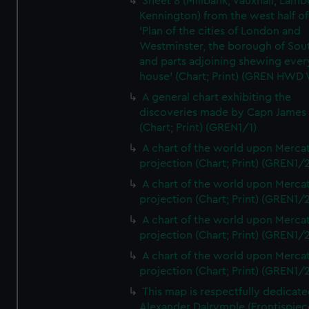
Sheet 8 (Millbank, Vauxhall, Lamb
Kennington) from the west half of
'Plan of the cities of London and
Westminster, the borough of So
and parts adjoining shewing ever
house' (Chart; Print) (GREN HWD
A general chart exhibiting the
discoveries made by Capn James
(Chart; Print) (GREN1/1)
A chart of the world upon Mercat
projection (Chart; Print) (GREN1/2
A chart of the world upon Mercat
projection (Chart; Print) (GREN1/2
A chart of the world upon Mercat
projection (Chart; Print) (GREN1/2
A chart of the world upon Mercat
projection (Chart; Print) (GREN1/2
This map is respectfully dedicate
Alexander Dalrymple (Frontispiec