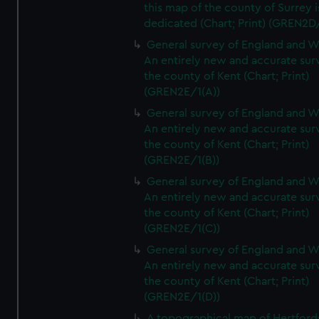
this map of the county of Surrey i
dedicated (Chart; Print) (GREN2D
General survey of England and W
An entirely new and accurate sur
the county of Kent (Chart; Print)
(GREN2E/1(A))
General survey of England and W
An entirely new and accurate sur
the county of Kent (Chart; Print)
(GREN2E/1(B))
General survey of England and W
An entirely new and accurate sur
the county of Kent (Chart; Print)
(GREN2E/1(C))
General survey of England and W
An entirely new and accurate sur
the county of Kent (Chart; Print)
(GREN2E/1(D))
A topographical map of Hertford