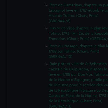
Port de Camarinas, d'apres un pl
Espagnol leve en 1787 et publie p
Vicente Tofino. (Chart; Print)
(GREN4A/8)
Havre de Vigo d'apres le plan lev
Tofino. 1793, l'An 2e. de la Republ
Francaise. (Chart; Print) (GREN4A
Port du Passage, d'apres le plan 
1788 par Tofino. (Chart; Print)
(GREN4A/10)
Baie port et ville de St Sebastien
capitale du Guipuzcoa, d'apres le
leve en 1788 par Don Vte. Tofino o
de la Marine d'Espagne; publie pa
du Ministre pour le service des v
de la Republique Francaise au De
Cartes et Plans de la Marine; 1793 
de la Republique. (Chart; Print)
(GREN4A/11)