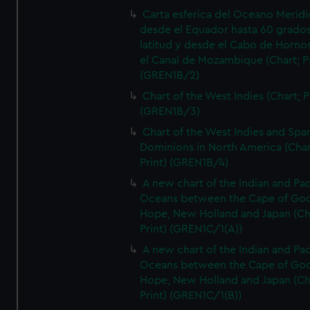
Carta esferica del Oceano Meridi
desde el Equador hasta 60 grado
latitud y desde el Cabo de Horno
el Canal de Mozambique (Chart; Pr
(GREN1B/2)
Chart of the West Indies (Chart; P
(GREN1B/3)
Chart of the West Indies and Spa
Dominions in North America (Char
Print) (GREN1B/4)
A new chart of the Indian and Pac
Oceans between the Cape of Go
Hope, New Holland and Japan (Ch
Print) (GREN1C/1(A))
A new chart of the Indian and Pac
Oceans between the Cape of Go
Hope, New Holland and Japan (Ch
Print) (GREN1C/1(B))