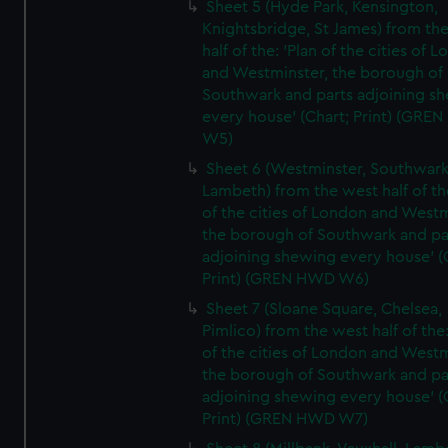
Sheet 5 (Hyde Park, Kensington,
Knightsbridge, St James) from th
half of the: 'Plan of the cities of 
and Westminster, the borough of
Southwark and parts adjoining s
every house' (Chart; Print) (GRE
W5)
Sheet 6 (Westminster, Southwark
Lambeth) from the west half of the
of the cities of London and Westm
the borough of Southwark and pa
adjoining shewing every house' (
Print) (GREN HWD W6)
Sheet 7 (Sloane Square, Chelsea,
Pimlico) from the west half of the:
of the cities of London and Westm
the borough of Southwark and pa
adjoining shewing every house' (
Print) (GREN HWD W7)