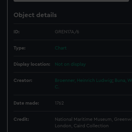
Object details
ID:
GREN17A/6
Type:
Chart
Display location:
Not on display
Creator:
Broenner, Heinrich Ludwig
;
Buna, W
C.
Date made:
1762
Credit:
National Maritime Museum, Greenw
London, Caird Collection