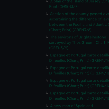
A plan of the island of Jersey (Cha
Print) (GREN3/7)
Section of the county passed ove
ascertaining the difference of lev
between the Pacific and Atlantic
(Chart; Print) (GREN3/8)
The environs of Brightelmstone
surveyed by Thos Gream (Chart; P
(GREN3/9)
Espagne et Portugal carte detaill
IX feuilles (Chart; Print) (GREN4/1
Espagne et Portugal carte detaill
IX feuilles (Chart; Print) (GREN4/1
Espagne et Portugal carte detaill
IX feuilles (Chart; Print) (GREN4/1
Espagne et Portugal carte detaill
IX feuilles (Chart; Print) (GREN4/1
A new map of Spain and