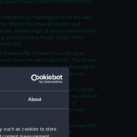
g every house' (Chart; Print) (GREN HWD
1 (Marylebone, Paddington) from the west
 the: 'Plan of the cities of London and
nster, the borough of Southwark and parts
ng shewing every house' (Chart; Print)
 HWD W1)
2 (Pentonville, Somers Town, Islington,
well) from the west half of the: 'Plan of the
of London and Westminster, the borough of
ark and parts adjoining shewing every
 (Chart; Print) (GREN HWD W2)
3 (Oxford Street, Grosvenor Square, Hyde
rom the west half of the: 'Plan of the cities of
About
 and Westminster, the borough of
ark and parts adjoining shewing every
 (Chart; Print) (GREN HWD W3)
4 (Soho, City of London) from the west half
y such as cookies to store
 'Plan of the cities of London and
nd content measurement,