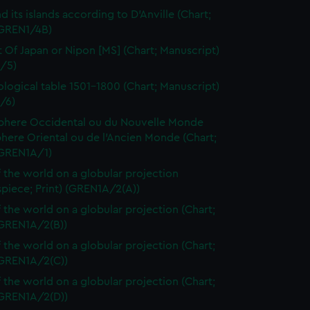
d its islands according to D'Anville (Chart;
(GREN1/4B)
t Of Japan or Nipon [MS] (Chart; Manuscript)
/5)
logical table 1501-1800 (Chart; Manuscript)
/6)
here Occidental ou du Nouvelle Monde
here Oriental ou de l'Ancien Monde (Chart;
(GREN1A/1)
 the world on a globular projection
spiece; Print) (GREN1A/2(A))
 the world on a globular projection (Chart;
(GREN1A/2(B))
 the world on a globular projection (Chart;
(GREN1A/2(C))
 the world on a globular projection (Chart;
(GREN1A/2(D))