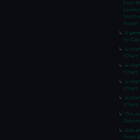
from th
London
Southw
house'
A gene
by Cap
A char
(Chart;
A char
(Chart;
A char
(Chart;
A char
(Chart;
This m
Dalrymp
Asia an
Print)