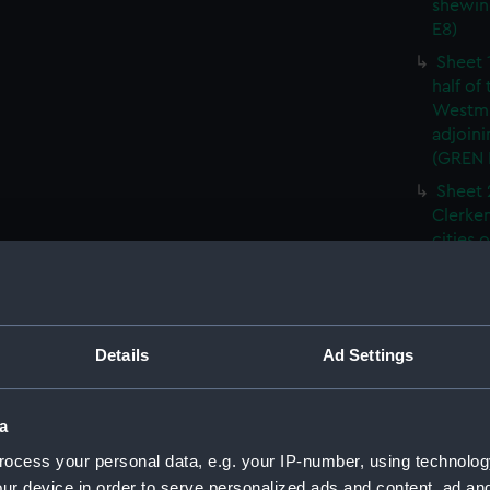
shewin
E8)
Sheet 
half of
Westmi
adjoini
(GREN
Sheet 
Clerken
cities 
Southw
house'
Sheet 
Park) f
Details
Ad Settings
London
Southw
house'
a
Sheet 
ocess your personal data, e.g. your IP-number, using technolog
of the:
ur device in order to serve personalized ads and content, ad a