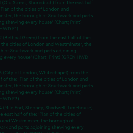
1 (Old Street, Shoreditch) from the east half
 'Plan of the cities of London and
nster, the borough of Southwark and parts
ng shewing every house' (Chart; Print)
HWD E1)
2 (Bethnal Green) from the east half of the:
f the cities of London and Westminster, the
h of Southwark and parts adjoining
g every house' (Chart; Print) (GREN HWD
3 (City of London, Whitechapel) from the
lf of the: 'Plan of the cities of London and
nster, the borough of Southwark and parts
ng shewing every house' (Chart; Print)
 HWD E3)
4 (Mile End, Stepney, Shadwell, Limehouse)
e east half of the: 'Plan of the cities of
 and Westminster, the borough of
ark and parts adjoining shewing every