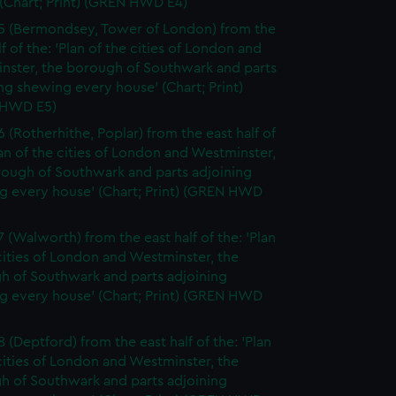
(Chart; Print) (GREN HWD E4)
5 (Bermondsey, Tower of London) from the
lf of the: 'Plan of the cities of London and
nster, the borough of Southwark and parts
ng shewing every house' (Chart; Print)
 HWD E5)
6 (Rotherhithe, Poplar) from the east half of
lan of the cities of London and Westminster,
rough of Southwark and parts adjoining
g every house' (Chart; Print) (GREN HWD
7 (Walworth) from the east half of the: 'Plan
cities of London and Westminster, the
h of Southwark and parts adjoining
g every house' (Chart; Print) (GREN HWD
 (Deptford) from the east half of the: 'Plan
cities of London and Westminster, the
h of Southwark and parts adjoining