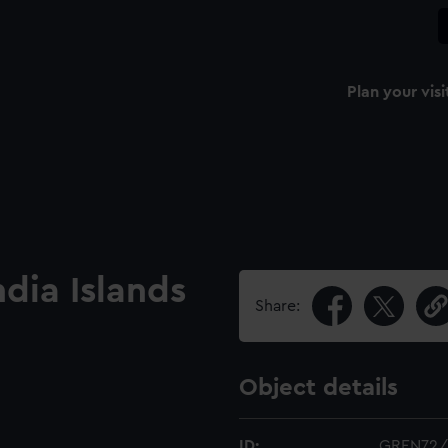
Plan your visi
ndia Islands
Share:
Object details
ID:
GREN72