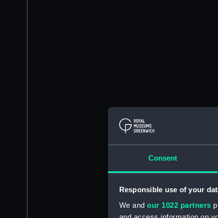
Consent
Responsible use of your dat
We and
our 1022 partners
pr
and access information on yo