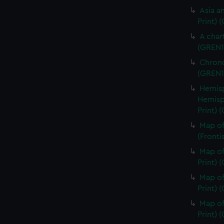
Asia an
Print) 
A char
(GREN1
Chrono
(GREN1
Hemisp
Hemisp
Print) 
Map of
(Fronti
Map of
Print) 
Map of
Print) 
Map of
Print) 