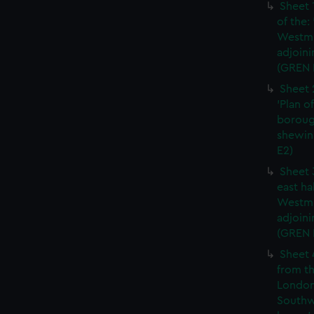
Sheet 
of the:
Westmi
adjoini
(GREN 
Sheet 
'Plan o
boroug
shewin
E2)
Sheet 
east ha
Westmi
adjoini
(GREN
Sheet 
from th
London
Southw