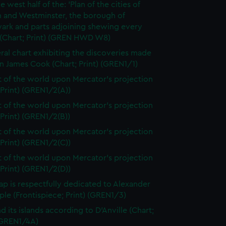
e west half of the: 'Plan of the cities of
 and Westminster, the borough of
ark and parts adjoining shewing every
 (Chart; Print) (GREN HWD W8)
ral chart exhibiting the discoveries made
n James Cook (Chart; Print) (GREN1/1)
t of the world upon Mercator's projection
 Print) (GREN1/2(A))
t of the world upon Mercator's projection
 Print) (GREN1/2(B))
t of the world upon Mercator's projection
 Print) (GREN1/2(C))
t of the world upon Mercator's projection
 Print) (GREN1/2(D))
ap is respectfully dedicated to Alexander
le (Frontispiece; Print) (GREN1/3)
d its islands according to D'Anville (Chart;
 (GREN1/4A)