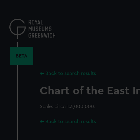
Skip
to
main
content
BETA
Back to search results
Chart of the East I
Scale: circa 1:3,000,000.
Back to search results