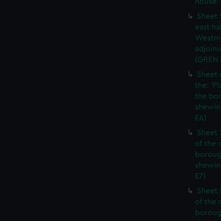
house' 
Sheet 
east ha
Westmi
adjoini
(GREN
Sheet 
the: 'P
the bo
shewin
E6)
Sheet 
of the 
boroug
shewin
E7)
Sheet 8
of the 
boroug