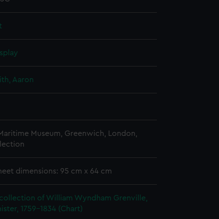
t
splay
th, Aaron
 Maritime Museum, Greenwich, London,
lection
heet dimensions: 95 cm x 64 cm
collection of William Wyndham Grenville,
ister, 1759-1834 (Chart)