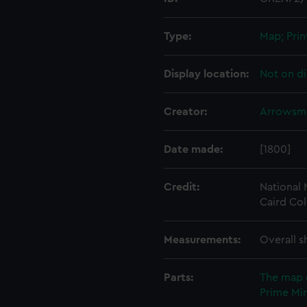
Type:
Map; Prin
Display location:
Not on di
Creator:
Arrowsmi
Date made:
[1800]
Credit:
National
Caird Col
Measurements:
Overall s
Parts:
The map 
Prime Min