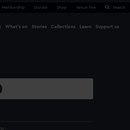
Membership
Donate
Shop
Venue hire
Search
t
What's on
Stories
Collections
Learn
Support us
Ma
Close
/3C