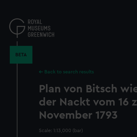
Skip
to
main
content
BETA
Back to search results
Plan von Bitsch wie
der Nackt vom 16 
November 1793
Scale: 1:13,000 (bar)