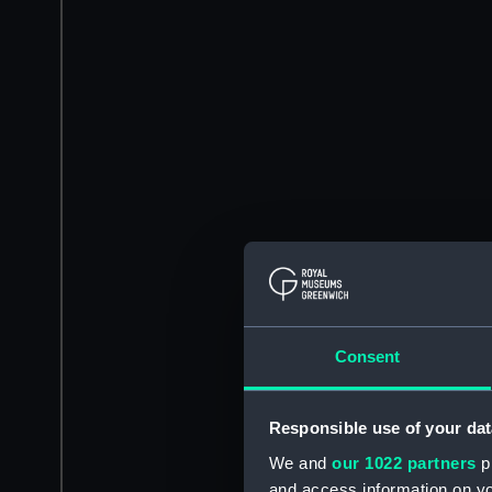
Consent
Responsible use of your dat
We and
our 1022 partners
pr
and access information on yo