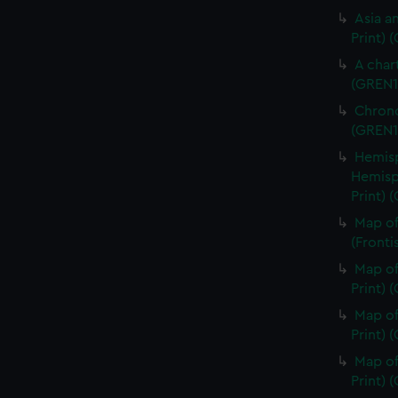
Asia an
Print) 
A char
(GREN1
Chrono
(GREN1
Hemisp
Hemisp
Print) 
Map of
(Fronti
Map of
Print) 
Map of
Print) 
Map of
Print) 