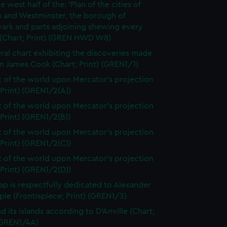
e west half of the: 'Plan of the cities of
 and Westminster, the borough of
ark and parts adjoining shewing every
 (Chart; Print) (GREN HWD W8)
ral chart exhibiting the discoveries made
n James Cook (Chart; Print) (GREN1/1)
t of the world upon Mercator's projection
 Print) (GREN1/2(A))
t of the world upon Mercator's projection
 Print) (GREN1/2(B))
t of the world upon Mercator's projection
 Print) (GREN1/2(C))
t of the world upon Mercator's projection
 Print) (GREN1/2(D))
ap is respectfully dedicated to Alexander
le (Frontispiece; Print) (GREN1/3)
d its islands according to D'Anville (Chart;
 (GREN1/4A)