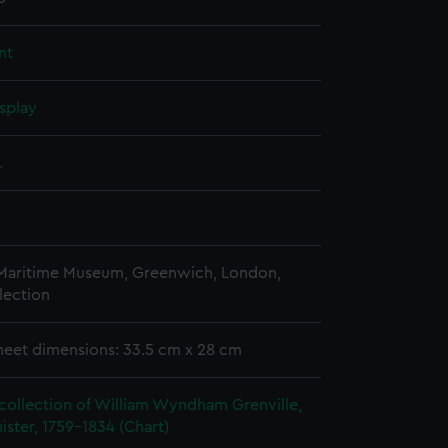
nt
splay
.
 Maritime Museum, Greenwich, London,
lection
heet dimensions: 33.5 cm x 28 cm
collection of William Wyndham Grenville,
ister, 1759-1834 (Chart)