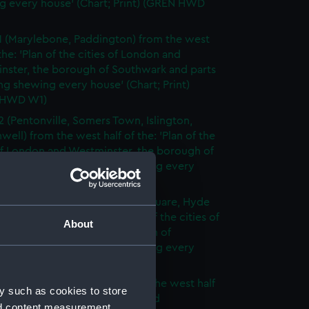
g every house' (Chart; Print) (GREN HWD
1 (Marylebone, Paddington) from the west
 the: 'Plan of the cities of London and
nster, the borough of Southwark and parts
ng shewing every house' (Chart; Print)
 HWD W1)
2 (Pentonville, Somers Town, Islington,
well) from the west half of the: 'Plan of the
of London and Westminster, the borough of
ark and parts adjoining shewing every
 (Chart; Print) (GREN HWD W2)
3 (Oxford Street, Grosvenor Square, Hyde
rom the west half of the: 'Plan of the cities of
About
 and Westminster, the borough of
ark and parts adjoining shewing every
 (Chart; Print) (GREN HWD W3)
4 (Soho, City of London) from the west half
y such as cookies to store
 'Plan of the cities of London and
nd content measurement,