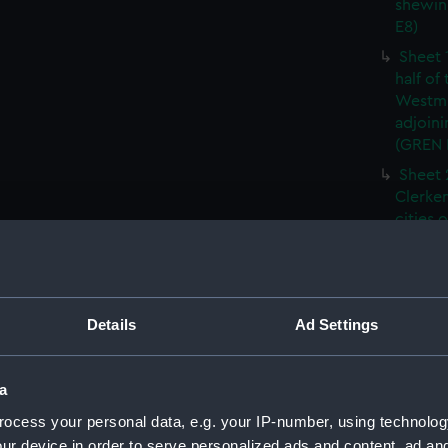
shewin
E8)
Sheet 
half of
Westmi
adjoini
(GREN
Sheet 
Clerken
cities 
Southw
house'
Sheet 
Park) f
Details
Ad Settings
London
Southw
house'
a
Sheet 
ocess your personal data, e.g. your IP-number, using technolog
of the:
ur device in order to serve personalized ads and content, ad a