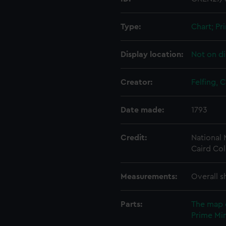
Type:
Chart; Pri
Display location:
Not on di
Creator:
Felfing, C
Date made:
1793
Credit:
National
Caird Col
Measurements:
Overall s
Parts:
The map 
Prime Min