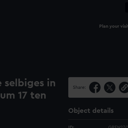
Plan your visi
 selbiges in
Share:
zum 17 ten
Object details
ID:
GREN27/