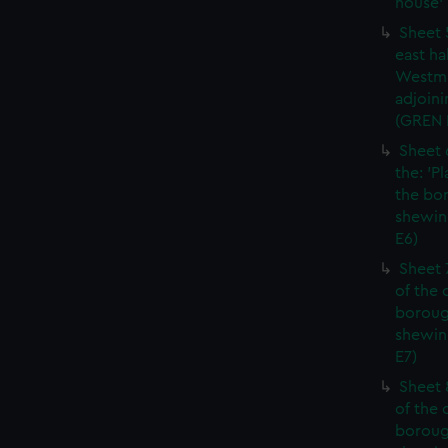
house' 
Sheet 
east ha
Westmi
adjoini
(GREN
Sheet 
the: 'P
the bo
shewin
E6)
Sheet 
of the 
boroug
shewin
E7)
Sheet 8
of the 
boroug