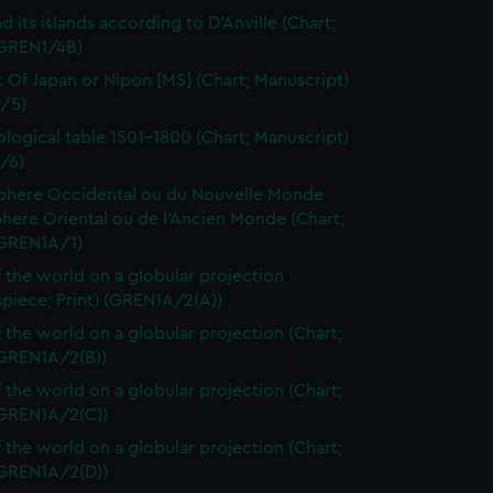
d its islands according to D'Anville (Chart;
(GREN1/4B)
t Of Japan or Nipon [MS] (Chart; Manuscript)
/5)
logical table 1501-1800 (Chart; Manuscript)
/6)
here Occidental ou du Nouvelle Monde
here Oriental ou de l'Ancien Monde (Chart;
(GREN1A/1)
 the world on a globular projection
spiece; Print) (GREN1A/2(A))
 the world on a globular projection (Chart;
(GREN1A/2(B))
 the world on a globular projection (Chart;
(GREN1A/2(C))
 the world on a globular projection (Chart;
(GREN1A/2(D))