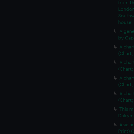
from th
London
Southw
house'
A gene
by Cap
A char
(Chart;
A char
(Chart;
A char
(Chart;
A char
(Chart;
This m
Dalrymp
Asia an
Print)