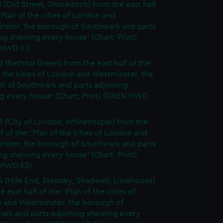
1 (Old Street, Shoreditch) from the east half
 'Plan of the cities of London and
nster, the borough of Southwark and parts
ng shewing every house' (Chart; Print)
HWD E1)
2 (Bethnal Green) from the east half of the:
f the cities of London and Westminster, the
h of Southwark and parts adjoining
g every house' (Chart; Print) (GREN HWD
3 (City of London, Whitechapel) from the
lf of the: 'Plan of the cities of London and
nster, the borough of Southwark and parts
ng shewing every house' (Chart; Print)
 HWD E3)
4 (Mile End, Stepney, Shadwell, Limehouse)
e east half of the: 'Plan of the cities of
 and Westminster, the borough of
ark and parts adjoining shewing every