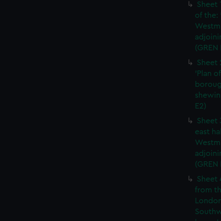
Sheet 
of the:
Westmi
adjoini
(GREN 
Sheet 
'Plan o
boroug
shewin
E2)
Sheet 
east ha
Westmi
adjoini
(GREN
Sheet 
from th
London
Southw