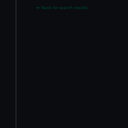
Back to search results