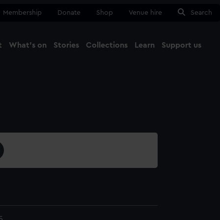
Membership
Donate
Shop
Venue hire
Search
t
What's on
Stories
Collections
Learn
Support us
Ma
Close
5