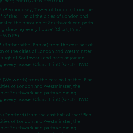
(Chart; Print) (GREN HWD E4)
5 (Bermondsey, Tower of London) from the
lf of the: 'Plan of the cities of London and
nster, the borough of Southwark and parts
ng shewing every house' (Chart; Print)
 HWD E5)
6 (Rotherhithe, Poplar) from the east half of
lan of the cities of London and Westminster,
rough of Southwark and parts adjoining
g every house' (Chart; Print) (GREN HWD
7 (Walworth) from the east half of the: 'Plan
cities of London and Westminster, the
h of Southwark and parts adjoining
g every house' (Chart; Print) (GREN HWD
 (Deptford) from the east half of the: 'Plan
cities of London and Westminster, the
h of Southwark and parts adjoining