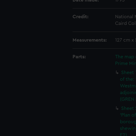
Date made:
1793
Credit:
National
Caird Col
Measurements:
127 cm x
Parts:
The map 
Prime Min
Sheet 
of the:
Westmi
adjoini
(GREN 
Sheet 
'Plan o
boroug
shewin
E2)