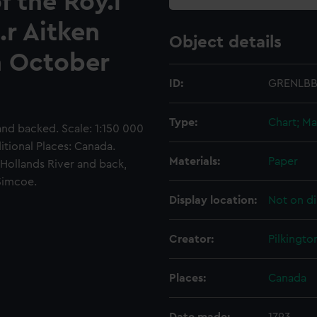
f the Roy.l
.r Aitken
Object details
n October
ID:
GRENLBB
Type:
Chart; Ma
nd backed. Scale: 1:150 000
itional Places: Canada.
Materials:
Paper
Hollands River and back,
 Simcoe.
Display location:
Not on di
Creator:
Pilkingto
Places:
Canada