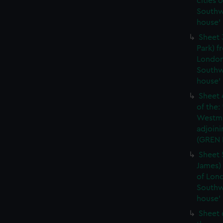
cities 
Southw
house'
Sheet 
Park) f
London
Southw
house'
Sheet 
of the:
Westmi
adjoini
(GREN
Sheet 
James) 
of Lon
Southw
house'
Sheet 