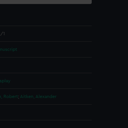
/1
nuscript
splay
n, Robert
;
Aitken, Alexander