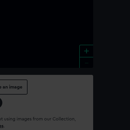
+
-
e an image
t using images from our Collection,
es
.