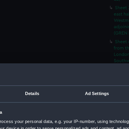
Sheet 
east ha
Westmi
adjoini
(GREN
Sheet 
from th
London
Southw
house' 
Sheet 
east ha
Westmi
Details
Ad Settings
adjoini
(GREN
Sheet 
a
the: 'P
ocess your personal data, e.g. your IP-number, using technolog
the bo
ur device in order to serve personalized ads and content, ad a
shewin