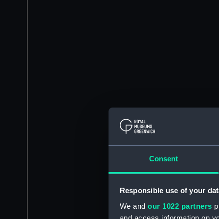
Consent
Responsible use of your dat
We and
our 1022 partners
pr
and access information on yo