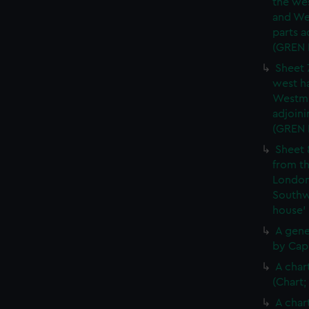
the wes
and We
parts a
(GREN
Sheet 
west ha
Westmi
adjoini
(GREN
Sheet 
from th
London
Southw
house'
A gene
by Cap
A char
(Chart;
A char