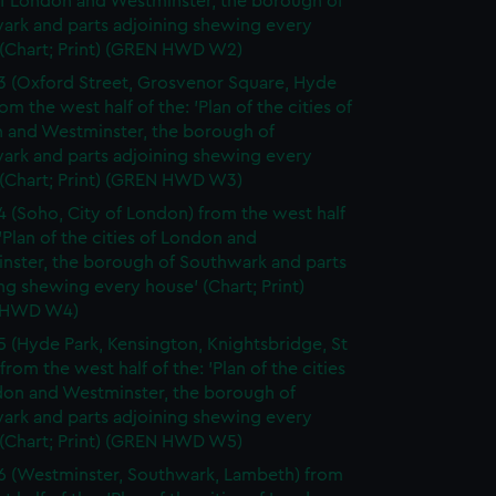
of London and Westminster, the borough of
ark and parts adjoining shewing every
 (Chart; Print) (GREN HWD W2)
3 (Oxford Street, Grosvenor Square, Hyde
rom the west half of the: 'Plan of the cities of
 and Westminster, the borough of
ark and parts adjoining shewing every
 (Chart; Print) (GREN HWD W3)
4 (Soho, City of London) from the west half
 'Plan of the cities of London and
nster, the borough of Southwark and parts
ng shewing every house' (Chart; Print)
 HWD W4)
5 (Hyde Park, Kensington, Knightsbridge, St
from the west half of the: 'Plan of the cities
don and Westminster, the borough of
ark and parts adjoining shewing every
 (Chart; Print) (GREN HWD W5)
6 (Westminster, Southwark, Lambeth) from