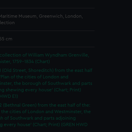
 Maritime Museum, Greenwich, London,
lection
 55 cm
collection of William Wyndham Grenville,
ister, 1759-1834 (Chart)
1 (Old Street, Shoreditch) from the east half
 'Plan of the cities of London and
nster, the borough of Southwark and parts
ng shewing every house' (Chart; Print)
HWD E1)
2 (Bethnal Green) from the east half of the:
f the cities of London and Westminster, the
h of Southwark and parts adjoining
g every house' (Chart; Print) (GREN HWD