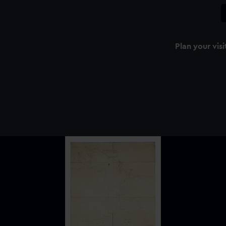
Plan your visi