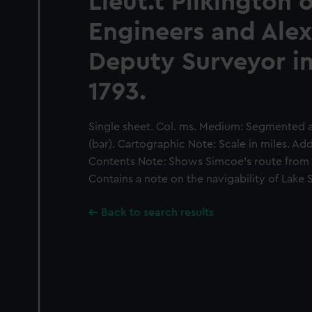
Lieut.t Pilkington o
Engineers and Alex
Deputy Surveyor i
1793.
Single sheet. Col. ms. Medium: Segmented a
(bar). Cartographic Note: Scale in miles. Add
Contents Note: Shows Simcoe's route from 
Contains a note on the navigability of Lake
Back to search results