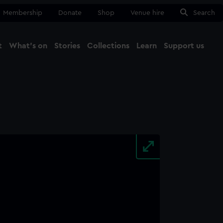
Membership
Donate
Shop
Venue hire
Search
t
What's on
Stories
Collections
Learn
Support us
Ma
Close