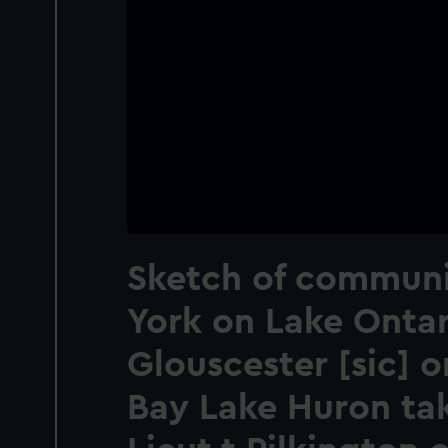
Sketch of communi
York on Lake Ontar
Glouscester [sic] 
Bay Lake Huron ta