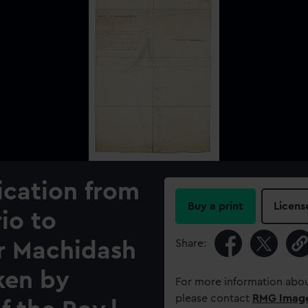
cation from
Buy a print
Licens
io to
Share:
or Machidash
ken by
For more information abou
please contact
RMG Imag