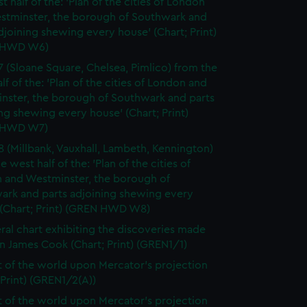
t half of the: 'Plan of the cities of London
stminster, the borough of Southwark and
djoining shewing every house' (Chart; Print)
 HWD W6)
7 (Sloane Square, Chelsea, Pimlico) from the
lf of the: 'Plan of the cities of London and
nster, the borough of Southwark and parts
ng shewing every house' (Chart; Print)
 HWD W7)
8 (Millbank, Vauxhall, Lambeth, Kennington)
e west half of the: 'Plan of the cities of
 and Westminster, the borough of
ark and parts adjoining shewing every
 (Chart; Print) (GREN HWD W8)
ral chart exhibiting the discoveries made
n James Cook (Chart; Print) (GREN1/1)
t of the world upon Mercator's projection
 Print) (GREN1/2(A))
t of the world upon Mercator's projection