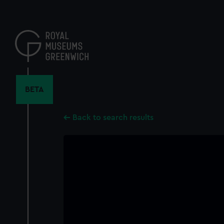
Skip
to
main
content
BETA
Back to search results