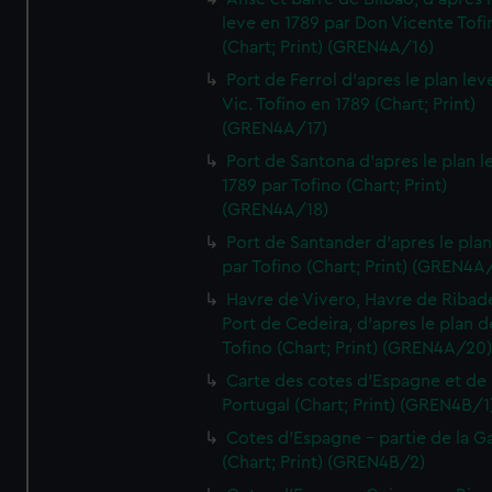
leve en 1789 par Don Vicente Tofi
(Chart; Print) (GREN4A/16)
Port de Ferrol d'apres le plan lev
Vic. Tofino en 1789 (Chart; Print)
(GREN4A/17)
Port de Santona d'apres le plan l
1789 par Tofino (Chart; Print)
(GREN4A/18)
Port de Santander d'apres le plan
par Tofino (Chart; Print) (GREN4A
Havre de Vivero, Havre de Ribad
Port de Cedeira, d'apres le plan d
Tofino (Chart; Print) (GREN4A/20
Carte des cotes d'Espagne et de
Portugal (Chart; Print) (GREN4B/1
Cotes d'Espagne - partie de la Ga
(Chart; Print) (GREN4B/2)