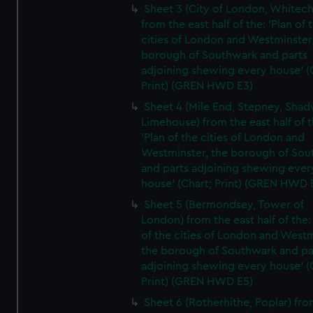
Sheet 3 (City of London, Whitech
from the east half of the: 'Plan of 
cities of London and Westminster
borough of Southwark and parts
adjoining shewing every house' (
Print) (GREN HWD E3)
Sheet 4 (Mile End, Stepney, Shad
Limehouse) from the east half of t
'Plan of the cities of London and
Westminster, the borough of So
and parts adjoining shewing ever
house' (Chart; Print) (GREN HWD 
Sheet 5 (Bermondsey, Tower of
London) from the east half of the:
of the cities of London and Westm
the borough of Southwark and pa
adjoining shewing every house' (
Print) (GREN HWD E5)
Sheet 6 (Rotherhithe, Poplar) fro