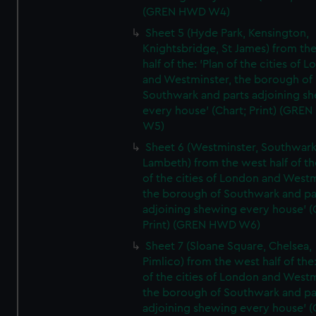
(GREN HWD W4)
Sheet 5 (Hyde Park, Kensington,
Knightsbridge, St James) from th
half of the: 'Plan of the cities of 
and Westminster, the borough of
Southwark and parts adjoining s
every house' (Chart; Print) (GRE
W5)
Sheet 6 (Westminster, Southwark
Lambeth) from the west half of the
of the cities of London and Westm
the borough of Southwark and pa
adjoining shewing every house' (
Print) (GREN HWD W6)
Sheet 7 (Sloane Square, Chelsea,
Pimlico) from the west half of the:
of the cities of London and Westm
the borough of Southwark and pa
adjoining shewing every house' (