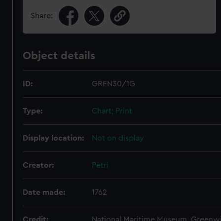
Share:
Object details
ID:
GREN30/1G
Type:
Chart; Print
Display location:
Not on display
Creator:
Petri
Date made:
1762
Credit:
National Maritime Museum, Greenw