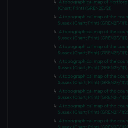
A topographical map of Hertford
(Chart; Print) (GREN2E/2I)
A topographical map of the coun
Sussex (Chart; Print) (GREN2F/1(1)
A topographical map of the coun
Sussex (Chart; Print) (GREN2F/1(1)
A topographical map of the coun
Sussex (Chart; Print) (GREN2F/1(1)
A topographical map of the coun
Sussex (Chart; Print) (GREN2F/1(1)
A topographical map of the coun
Sussex (Chart; Print) (GREN2F/1(2
A topographical map of the coun
Sussex (Chart; Print) (GREN2F/1(2
A topographical map of the coun
Sussex (Chart; Print) (GREN2F/1(2
A topographical map of the coun
Sussex (Chart; Print) (GREN2F/1(2