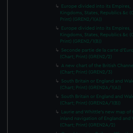
Europe divided into its Empires,
Kingdoms, States, Republics &c (C
Print) (GREN2/1(A))
Europe divided into its Empires,
Kingdoms, States, Republics &c (C
Print) (GREN2/1(B))
Seconde partie de la carte d'Eur
(Chart; Print) (GREN2/2)
A new chart of the British Channe
(Chart; Print) (GREN2/3)
South Britain or England and Wal
(Chart; Print) (GREN2A/1(A))
South Britain or England and Wal
(Chart; Print) (GREN2A/1(B))
Laurie and Whittle's new map of 
inland navigation of England and
(Chart; Print) (GREN2A/2)