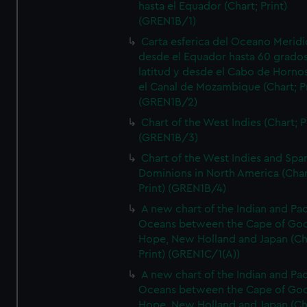
hasta el Equador (Chart; Print)
(GREN1B/1)
Carta esferica del Oceano Meridi
desde el Equador hasta 60 grado
latitud y desde el Cabo de Horno
el Canal de Mozambique (Chart; Pr
(GREN1B/2)
Chart of the West Indies (Chart; P
(GREN1B/3)
Chart of the West Indies and Spa
Dominions in North America (Char
Print) (GREN1B/4)
A new chart of the Indian and Pac
Oceans between the Cape of Go
Hope, New Holland and Japan (Ch
Print) (GREN1C/1(A))
A new chart of the Indian and Pac
Oceans between the Cape of Go
Hope, New Holland and Japan (Ch