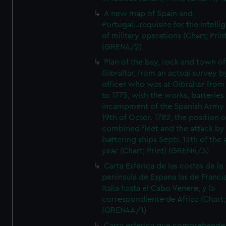
A new map of Spain and
Portugal...requisite for the intell
of military operations (Chart; Prin
(GREN4/2)
Plan of the bay, rock and town of
Gibraltar, from an actual survey b
officer who was at Gibraltar from
to 1775, with the works, batteries
incampment of the Spanish Army 
19th of Octor. 1782, the position o
combined fleet and the attack by
battering ships Septr. 13th of the
year (Chart; Print) (GREN4/3)
Carta Esferica de las costas de la
peninsula de Espana las de Franci
Italia hasta el Cabo Venere, y la
correspondiente de Africa (Chart; 
(GREN4A/1)
Carta esferica que comprehende 