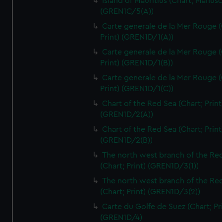
Island of Mauritius (Chart; Manusc
(GREN1C/5(A))
Carte generale de la Mer Rouge (
Print) (GREN1D/1(A))
Carte generale de la Mer Rouge (
Print) (GREN1D/1(B))
Carte generale de la Mer Rouge (
Print) (GREN1D/1(C))
Chart of the Red Sea (Chart; Print
(GREN1D/2(A))
Chart of the Red Sea (Chart; Print
(GREN1D/2(B))
The north west branch of the Re
(Chart; Print) (GREN1D/3(1))
The north west branch of the Re
(Chart; Print) (GREN1D/3(2))
Carte du Golfe de Suez (Chart; Pr
(GREN1D/4)