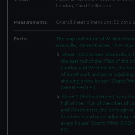
London, Caird Collection
Measurements:
Overall sheet dimensions: 50 cm x 
Parts:
The map collection of William Wy
Grenville, Prime Minister, 1759-1834
Sheet 1 (Old Street, Shoreditch) 
the east half of the: 'Plan of the ci
London and Westminster, the bo
of Southwark and parts adjoining
shewing every house' (Chart; Prin
(GREN HWD E1)
Sheet 2 (Bethnal Green) from the
half of the: 'Plan of the cities of 
and Westminster, the borough of
Southwark and parts adjoining s
every house' (Chart; Print) (GRE
E2)