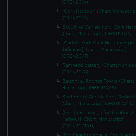
(GREN2C/4)
We’d like to use additional cookies to remember your
preferences, understand how our website is used, and to
[Cork Harbour] (Chart; Manuscrip
help us improve it. We may also use cookies to tailor our
(GREN2C/5)
marketing to your interests and deliver embedded content
Sketch of Carlisle Fort [Cork Har
from third-party sources. You can choose to allow all
(Chart; Manuscript) (GREN2C/6)
cookies, change your preferences or opt-out at any time.
[Carlisle Fort, Cork Harbour - p
defences] (Chart; Manuscript)
(GREN2C/7)
Ramhead battery (Chart; Manuscr
(GREN2C/8)
Battery at Roches-Tower (Chart;
Manuscript) (GREN2C/9)
Sections of Carlisle Fort, Corke 
(Chart; Manuscript) (GREN2C/10)
[Sections through fortification, 
Harbour] (Chart; Manuscript)
(GREN2C/11(1))
[Fortification details, Cork Harbo