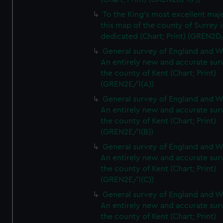
To the King's most excellent maj
this map of the county of Surrey i
dedicated (Chart; Print) (GREN2D
General survey of England and W
An entirely new and accurate sur
the county of Kent (Chart; Print)
(GREN2E/1(A))
General survey of England and W
An entirely new and accurate sur
the county of Kent (Chart; Print)
(GREN2E/1(B))
General survey of England and W
An entirely new and accurate sur
the county of Kent (Chart; Print)
(GREN2E/1(C))
General survey of England and W
An entirely new and accurate sur
the county of Kent (Chart; Print)