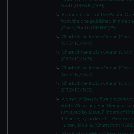
Print) (GREN1C/1(B))
Reduced chart of the Pacific Oc
from the one published in nine sh
(Chart; Print) (GREN1C/2)
Chart of the Indian Ocean (Chart; 
(GREN1C/3(A))
Chart of the Indian Ocean (Chart; 
(GREN1C/3(B))
Chart of the Indian Ocean (Chart; 
(GREN1C/3(C))
Chart of the Indian Ocean (Chart; 
(GREN1C/3(D))
A chart of Basses Straight betw
South Wales and Van Diemans La
surveyed by Lieut. Flinders of HM
Reliance, by order of ... Governor
Hunter, 1798-9. (Chart; Print) (GR