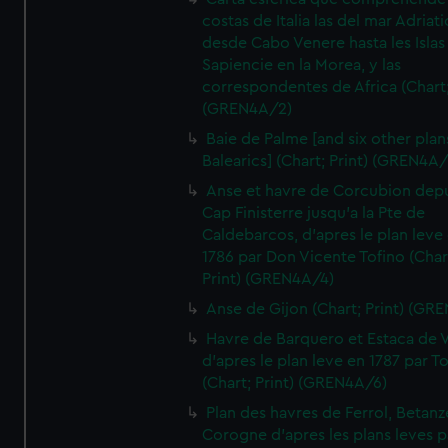
costas de Italia las del mar Adriat
desde Cabo Venere hasta les Islas
Sapiencie en la Morea, y las
correspondentes de Africa (Chart;
(GREN4A/2)
Baie de Palme [and six other plan
Balearics] (Chart; Print) (GREN4A
Anse et havre de Corcubion depu
Cap Finisterre jusqu'a la Pte de
Caldebarcos, d'apres le plan leve
1786 par Don Vicente Tofino (Char
Print) (GREN4A/4)
Anse de Gijon (Chart; Print) (GR
Havre de Barquero et Estaca de V
d'apres le plan leve en 1787 par To
(Chart; Print) (GREN4A/6)
Plan des havres de Ferrol, Betanze
Corogne d'apres les plans leves p