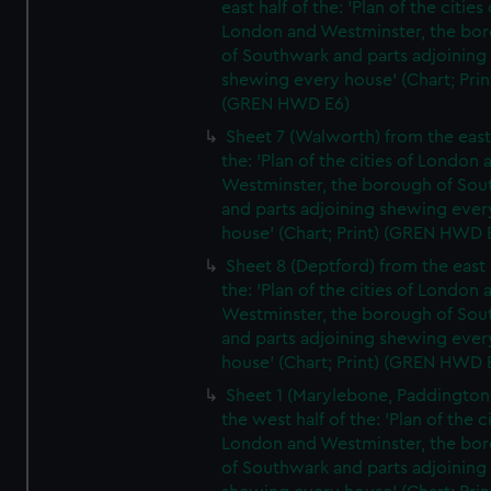
east half of the: 'Plan of the cities 
London and Westminster, the bo
of Southwark and parts adjoining
shewing every house' (Chart; Prin
(GREN HWD E6)
Sheet 7 (Walworth) from the east 
the: 'Plan of the cities of London 
Westminster, the borough of So
and parts adjoining shewing ever
house' (Chart; Print) (GREN HWD 
Sheet 8 (Deptford) from the east 
the: 'Plan of the cities of London 
Westminster, the borough of So
and parts adjoining shewing ever
house' (Chart; Print) (GREN HWD 
Sheet 1 (Marylebone, Paddington
the west half of the: 'Plan of the ci
London and Westminster, the bo
of Southwark and parts adjoining