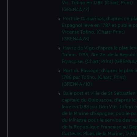
Vic. Tofino en 1787. (Chart; Print)
(GREN4A/7)
Port de Camarinas, d'apres un pl
Espagnol leve en 1787 et publie p
Vicente Tofino. (Chart; Print)
(GREN4A/8)
Havre de Vigo d'apres le plan lev
Tofino. 1793, l'An 2e. de la Republ
Francaise. (Chart; Print) (GREN4A
Port du Passage, d'apres le plan 
1788 par Tofino. (Chart; Print)
(GREN4A/10)
Baie port et ville de St Sebastien
capitale du Guipuzcoa, d'apres le
leve en 1788 par Don Vte. Tofino o
de la Marine d'Espagne; publie pa
du Ministre pour le service des v
de la Republique Francaise au De
Cartes et Plans de la Marine; 1793 