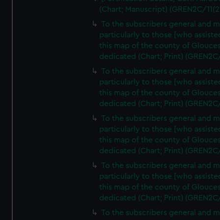
(Chart; Manuscript) (GREN2C/11(2
To the subscribers general and 
particularly to those [who assist
this map of the county of Glouces
dedicated (Chart; Print) (GREN2C
To the subscribers general and 
particularly to those [who assist
this map of the county of Glouces
dedicated (Chart; Print) (GREN2C
To the subscribers general and 
particularly to those [who assist
this map of the county of Glouces
dedicated (Chart; Print) (GREN2C
To the subscribers general and 
particularly to those [who assist
this map of the county of Glouces
dedicated (Chart; Print) (GREN2C
To the subscribers general and 