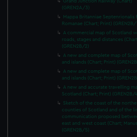
Grand Junction Railway (Chart)
(GREN2A/3)
Mappa Britanniae Septenrionalis f
Romanae (Chart; Print) (GREN2B/
A commercial map of Scotland w
roads, stages and distances (Chart
(GREN2B/2)
A new and complete map of Sco
and islands (Chart; Print) (GREN2
A new and complete map of Sco
and islands (Chart; Print) (GREN2
A new and accurate travelling m
Scotland (Chart; Print) (GREN2B/4
Sketch of the coast of the northe
counties of Scotland and of the li
communication proposed betwe
east and west coast (Chart; Manus
(GREN2B/5)