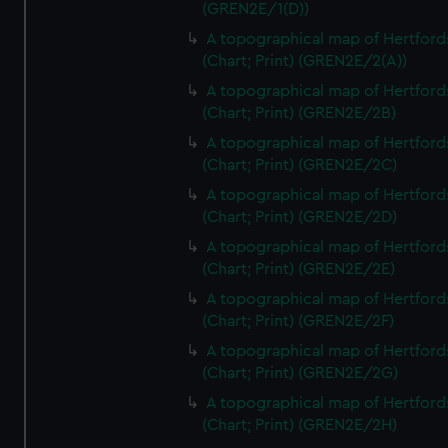
(GREN2E/1(D))
A topographical map of Hertford
(Chart; Print) (GREN2E/2(A))
A topographical map of Hertford
(Chart; Print) (GREN2E/2B)
A topographical map of Hertford
(Chart; Print) (GREN2E/2C)
A topographical map of Hertford
(Chart; Print) (GREN2E/2D)
A topographical map of Hertford
(Chart; Print) (GREN2E/2E)
A topographical map of Hertford
(Chart; Print) (GREN2E/2F)
A topographical map of Hertford
(Chart; Print) (GREN2E/2G)
A topographical map of Hertford
(Chart; Print) (GREN2E/2H)