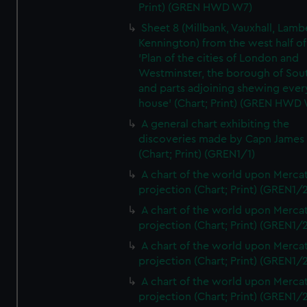
Print) (GREN HWD W7)
Sheet 8 (Millbank, Vauxhall, Lamb
Kennington) from the west half of
'Plan of the cities of London and
Westminster, the borough of So
and parts adjoining shewing ever
house' (Chart; Print) (GREN HWD
A general chart exhibiting the
discoveries made by Capn James
(Chart; Print) (GREN1/1)
A chart of the world upon Mercat
projection (Chart; Print) (GREN1/2
A chart of the world upon Mercat
projection (Chart; Print) (GREN1/2
A chart of the world upon Mercat
projection (Chart; Print) (GREN1/2
A chart of the world upon Mercat
projection (Chart; Print) (GREN1/2