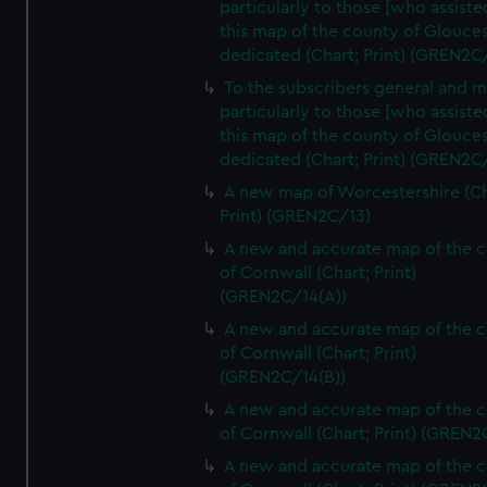
particularly to those [who assist
this map of the county of Glouces
dedicated (Chart; Print) (GREN2C/
To the subscribers general and 
particularly to those [who assist
this map of the county of Glouces
dedicated (Chart; Print) (GREN2C/
A new map of Worcestershire (Ch
Print) (GREN2C/13)
A new and accurate map of the 
of Cornwall (Chart; Print)
(GREN2C/14(A))
A new and accurate map of the 
of Cornwall (Chart; Print)
(GREN2C/14(B))
A new and accurate map of the 
of Cornwall (Chart; Print) (GREN
A new and accurate map of the 