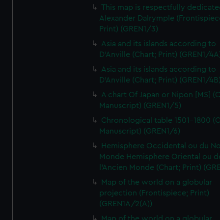
This map is respectfully dedicate
Alexander Dalrymple (Frontispiec
Print) (GREN1/3)
Asia and its islands according to
D'Anville (Chart; Print) (GREN1/4A
Asia and its islands according to
D'Anville (Chart; Print) (GREN1/4B
A chart Of Japan or Nipon [MS] (C
Manuscript) (GREN1/5)
Chronological table 1501-1800 (C
Manuscript) (GREN1/6)
Hemisphere Occidental ou du No
Monde Hemisphere Oriental ou d
l'Ancien Monde (Chart; Print) (GR
Map of the world on a globular
projection (Frontispiece; Print)
(GREN1A/2(A))
Map of the world on a globular