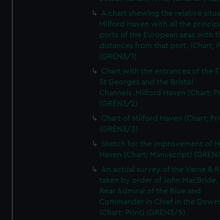
A chart shewing the relative situa
Milford Haven with all the princip
ports of the European seas with t
distances from that port. (Chart; P
(GREN3/1)
Chart with the entrances of the E
St Georges and the Bristol
Channels..Milford Haven (Chart; Pr
(GREN3/2)
Chart of Milford Haven (Chart; Pri
(GREN3/3)
Sketch for the improvement of M
Haven (Chart; Manuscript) (GREN
An actual survey of the Varne & R
taken by order of John MacBride, 
Rear Admiral of the Blue and
Commander in Chief in the Downs
(Chart; Print) (GREN3/5)