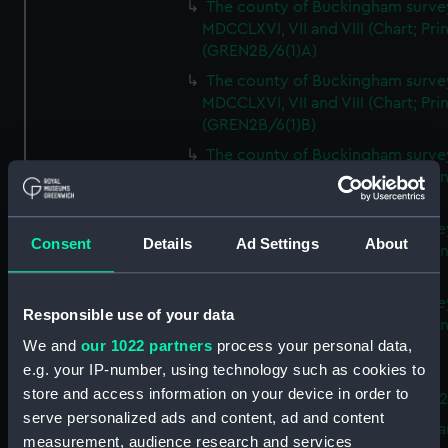
The county of Buckingham surve
MDCCLXVI, VII and VIII (Chart; Prin
(GREN2B/6(1)A)
The county of Buckingham surve
MDCCLXVI, VII and VIII (Chart; Prin
(GREN2B/6(1)B)
The county of Buckingham surve
MDCCLXVI, VII and VIII (Chart; Prin
(GREN2B/6(1)C)
The county of Buckingham surve
Consent
Details
Ad Settings
About
MDCCLXVI, VII and VIII (Chart; Prin
(GREN2B/6(1)D)
The county of Buckingham surve
Responsible use of your data
MDCCLXVI, VII and VIII (Chart; Prin
We and
our 1022 partners
process your personal data,
(GREN2B/6(2))
e.g. your IP-number, using technology such as cookies to
A new map of the county of
store and access information on your device in order to
Buckingham (Chart; Print) (GREN
serve personalized ads and content, ad and content
Plan of the proposed Bedford Ca
measurement, audience research and services