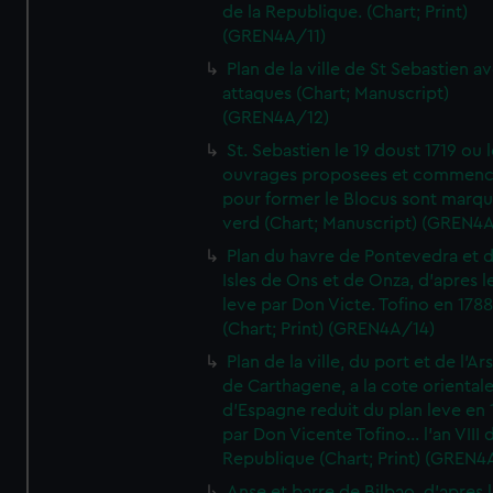
de la Republique. (Chart; Print)
(GREN4A/11)
Plan de la ville de St Sebastien a
attaques (Chart; Manuscript)
(GREN4A/12)
St. Sebastien le 19 doust 1719 ou 
ouvrages proposees et commen
pour former le Blocus sont marqu
verd (Chart; Manuscript) (GREN4
Plan du havre de Pontevedra et 
Isles de Ons et de Onza, d'apres l
leve par Don Victe. Tofino en 1788
(Chart; Print) (GREN4A/14)
Plan de la ville, du port et de l'Ar
de Carthagene, a la cote oriental
d'Espagne reduit du plan leve en 
par Don Vicente Tofino... l'an VIII 
Republique (Chart; Print) (GREN4
Anse et barre de Bilbao, d'apres 