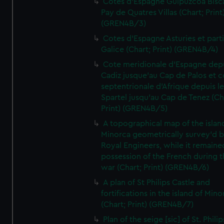
Cotes d'Espagne Guipuzcoa Bisc
Pay de Quatres Villas (Chart; Print
(GREN4B/3)
Cotes d'Espagne Asturies et part
Galice (Chart; Print) (GREN4B/4)
Cote meridionale d'Espagne dep
Cadiz jusque'au Cap de Palos et c
septentrionale d'Afrique depuis l
Spartel jusqu'au Cap de Tenez (Ch
Print) (GREN4B/5)
A topographical map of the islan
Minorca geometrically survey'd b
Royal Engineers, while it remaine
possession of the French during t
war (Chart; Print) (GREN4B/6)
A plan of St Philips Castle and
fortifications in the island of Mino
(Chart; Print) (GREN4B/7)
Plan of the seige [sic] of St. Philip