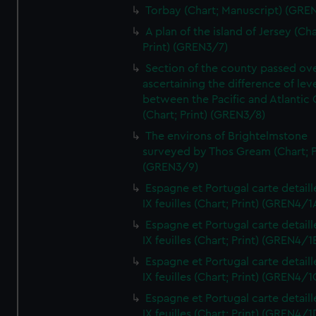
Torbay (Chart; Manuscript) (GRE
A plan of the island of Jersey (Cha
Print) (GREN3/7)
Section of the county passed ove
ascertaining the difference of lev
between the Pacific and Atlantic
(Chart; Print) (GREN3/8)
The environs of Brightelmstone
surveyed by Thos Gream (Chart; P
(GREN3/9)
Espagne et Portugal carte detaill
IX feuilles (Chart; Print) (GREN4/1
Espagne et Portugal carte detaill
IX feuilles (Chart; Print) (GREN4/1
Espagne et Portugal carte detaill
IX feuilles (Chart; Print) (GREN4/1
Espagne et Portugal carte detaill
IX feuilles (Chart; Print) (GREN4/1