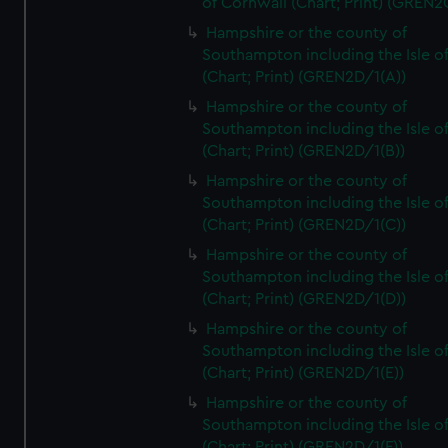
of Cornwall (Chart; Print) (GREN
Hampshire or the county of
Southampton including the Isle o
(Chart; Print) (GREN2D/1(A))
Hampshire or the county of
Southampton including the Isle o
(Chart; Print) (GREN2D/1(B))
Hampshire or the county of
Southampton including the Isle o
(Chart; Print) (GREN2D/1(C))
Hampshire or the county of
Southampton including the Isle o
(Chart; Print) (GREN2D/1(D))
Hampshire or the county of
Southampton including the Isle o
(Chart; Print) (GREN2D/1(E))
Hampshire or the county of
Southampton including the Isle o
(Chart; Print) (GREN2D/1(F))