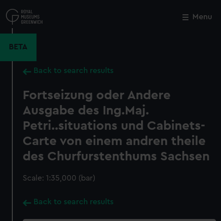
Skip
to
Menu
Close
M
main
content
BETA
Back to search results
Fortseizung oder Andere
Ausgabe des Ing.Maj.
Petri..situations und Cabinets-
Carte von einem andren theile
des Churfurstenthums Sachsen
Scale: 1:35,000 (bar)
Back to search results