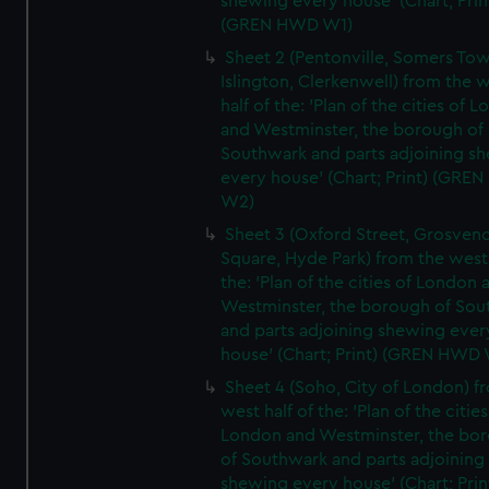
shewing every house' (Chart; Prin
(GREN HWD W1)
Sheet 2 (Pentonville, Somers To
Islington, Clerkenwell) from the 
half of the: 'Plan of the cities of 
and Westminster, the borough of
Southwark and parts adjoining s
every house' (Chart; Print) (GRE
W2)
Sheet 3 (Oxford Street, Grosven
Square, Hyde Park) from the west 
the: 'Plan of the cities of London 
Westminster, the borough of So
and parts adjoining shewing ever
house' (Chart; Print) (GREN HWD
Sheet 4 (Soho, City of London) f
west half of the: 'Plan of the cities
London and Westminster, the bo
of Southwark and parts adjoining
shewing every house' (Chart; Prin