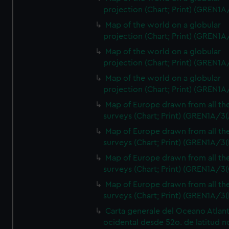
projection (Chart; Print) (GREN1A
Map of the world on a globular
projection (Chart; Print) (GREN1A
Map of the world on a globular
projection (Chart; Print) (GREN1A
Map of the world on a globular
projection (Chart; Print) (GREN1A
Map of Europe drawn from all th
surveys (Chart; Print) (GREN1A/3(
Map of Europe drawn from all th
surveys (Chart; Print) (GREN1A/3(
Map of Europe drawn from all th
surveys (Chart; Print) (GREN1A/3(
Map of Europe drawn from all th
surveys (Chart; Print) (GREN1A/3(
Carta generale del Oceano Atlant
ocidental desde 52o. de latitud n