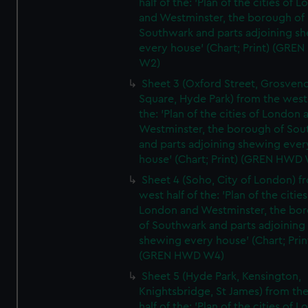
half of the: 'Plan of the cities of 
and Westminster, the borough of
Southwark and parts adjoining s
every house' (Chart; Print) (GRE
W2)
Sheet 3 (Oxford Street, Grosven
Square, Hyde Park) from the west 
the: 'Plan of the cities of London 
Westminster, the borough of So
and parts adjoining shewing ever
house' (Chart; Print) (GREN HWD
Sheet 4 (Soho, City of London) f
west half of the: 'Plan of the cities
London and Westminster, the bo
of Southwark and parts adjoining
shewing every house' (Chart; Prin
(GREN HWD W4)
Sheet 5 (Hyde Park, Kensington,
Knightsbridge, St James) from th
half of the: 'Plan of the cities of 