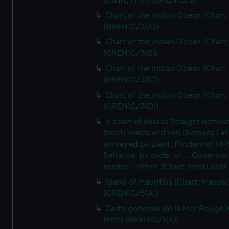
(Chart; Print) (GREN1C/2)
Chart of the Indian Ocean (Chart; 
(GREN1C/3(A))
Chart of the Indian Ocean (Chart; 
(GREN1C/3(B))
Chart of the Indian Ocean (Chart; 
(GREN1C/3(C))
Chart of the Indian Ocean (Chart; 
(GREN1C/3(D))
A chart of Basses Straight betw
South Wales and Van Diemans La
surveyed by Lieut. Flinders of HM
Reliance, by order of ... Governor
Hunter, 1798-9. (Chart; Print) (GR
Island of Mauritius (Chart; Manusc
(GREN1C/5(A))
Carte generale de la Mer Rouge (
Print) (GREN1D/1(A))