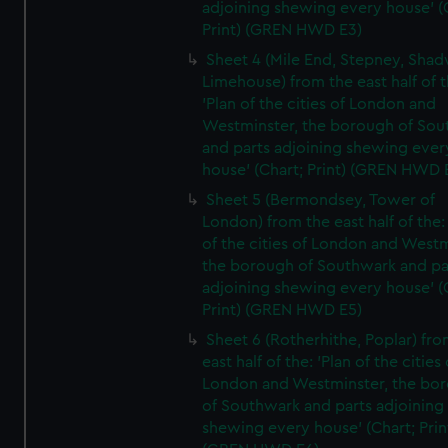
adjoining shewing every house' (
Print) (GREN HWD E3)
Sheet 4 (Mile End, Stepney, Shad
Limehouse) from the east half of t
'Plan of the cities of London and
Westminster, the borough of So
and parts adjoining shewing ever
house' (Chart; Print) (GREN HWD 
Sheet 5 (Bermondsey, Tower of
London) from the east half of the:
of the cities of London and Westm
the borough of Southwark and pa
adjoining shewing every house' (
Print) (GREN HWD E5)
Sheet 6 (Rotherhithe, Poplar) fro
east half of the: 'Plan of the cities 
London and Westminster, the bo
of Southwark and parts adjoining
shewing every house' (Chart; Prin