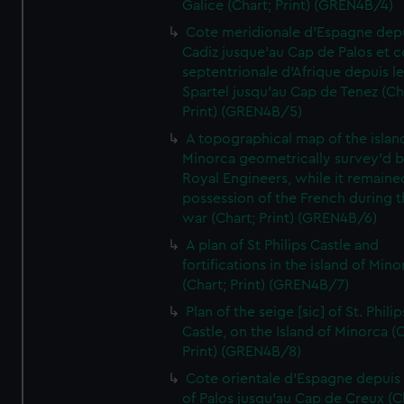
Galice (Chart; Print) (GREN4B/4)
Cote meridionale d'Espagne dep
Cadiz jusque'au Cap de Palos et c
septentrionale d'Afrique depuis l
Spartel jusqu'au Cap de Tenez (Ch
Print) (GREN4B/5)
A topographical map of the islan
Minorca geometrically survey'd b
Royal Engineers, while it remaine
possession of the French during t
war (Chart; Print) (GREN4B/6)
A plan of St Philips Castle and
fortifications in the island of Mino
(Chart; Print) (GREN4B/7)
Plan of the seige [sic] of St. Philip
Castle, on the Island of Minorca (
Print) (GREN4B/8)
Cote orientale d'Espagne depuis
of Palos jusqu'au Cap de Creux (C