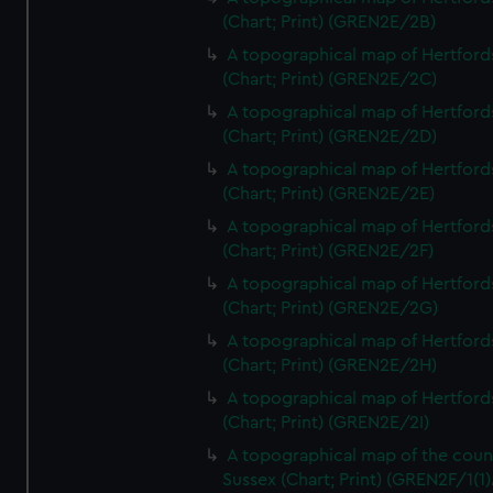
(Chart; Print) (GREN2E/2B)
A topographical map of Hertford
(Chart; Print) (GREN2E/2C)
A topographical map of Hertford
(Chart; Print) (GREN2E/2D)
A topographical map of Hertford
(Chart; Print) (GREN2E/2E)
A topographical map of Hertford
(Chart; Print) (GREN2E/2F)
A topographical map of Hertford
(Chart; Print) (GREN2E/2G)
A topographical map of Hertford
(Chart; Print) (GREN2E/2H)
A topographical map of Hertford
(Chart; Print) (GREN2E/2I)
A topographical map of the coun
Sussex (Chart; Print) (GREN2F/1(1)