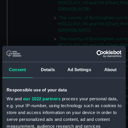
MDCCLXVI, VII and VIII (Chart; Prin
(GREN2B/6(1)B)
The county of Buckingham surve
MDCCLXVI, VII and VIII (Chart; Prin
(GREN2B/6(1)C)
The county of Buckingham surve
MDCCLXVI, VII and VIII (Chart; Prin
(GREN2B/6(1)D)
The county of Buckingham surve
MDCCLXVI, VII and VIII (Chart; Prin
Consent
Details
Ad Settings
About
(GREN2B/6(2))
A new map of the county of
Buckingham (Chart; Print) (GREN
Responsible use of your data
Plan of the proposed Bedford Ca
We and
our 1022 partners
process your personal data,
[verso] Bedford Canal Prospectus
e.g. your IP-number, using technology such as cookies to
Plan (Chart; Print) (GREN2B/8)
store and access information on your device in order to
A survey of Fowey Harbour (Char
serve personalized ads and content, ad and content
Print) (GREN2B/9)
measurement, audience research and services