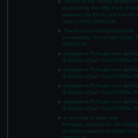
Section of the county passed ove
ascertaining the difference of lev
between the Pacific and Atlantic
(Chart; Print) (GREN3/8)
The environs of Brightelmstone
surveyed by Thos Gream (Chart; P
(GREN3/9)
Espagne et Portugal carte detaill
IX feuilles (Chart; Print) (GREN4/1
Espagne et Portugal carte detaill
IX feuilles (Chart; Print) (GREN4/1
Espagne et Portugal carte detaill
IX feuilles (Chart; Print) (GREN4/1
Espagne et Portugal carte detaill
IX feuilles (Chart; Print) (GREN4/1
A new map of Spain and
Portugal...requisite for the intell
of military operations (Chart; Prin