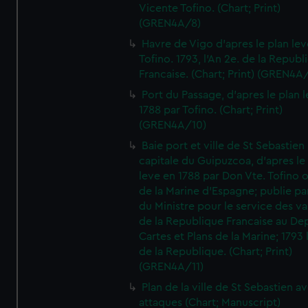
Vicente Tofino. (Chart; Print)
(GREN4A/8)
Havre de Vigo d'apres le plan lev
Tofino. 1793, l'An 2e. de la Republ
Francaise. (Chart; Print) (GREN4A
Port du Passage, d'apres le plan 
1788 par Tofino. (Chart; Print)
(GREN4A/10)
Baie port et ville de St Sebastien
capitale du Guipuzcoa, d'apres le
leve en 1788 par Don Vte. Tofino o
de la Marine d'Espagne; publie pa
du Ministre pour le service des v
de la Republique Francaise au De
Cartes et Plans de la Marine; 1793 
de la Republique. (Chart; Print)
(GREN4A/11)
Plan de la ville de St Sebastien a
attaques (Chart; Manuscript)