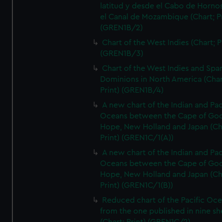
latitud y desde el Cabo de Horno
el Canal de Mozambique (Chart; Pr
(GREN1B/2)
Chart of the West Indies (Chart; P
(GREN1B/3)
Chart of the West Indies and Spa
Dominions in North America (Char
Print) (GREN1B/4)
A new chart of the Indian and Pac
Oceans between the Cape of Go
Hope, New Holland and Japan (Ch
Print) (GREN1C/1(A))
A new chart of the Indian and Pac
Oceans between the Cape of Go
Hope, New Holland and Japan (Ch
Print) (GREN1C/1(B))
Reduced chart of the Pacific Oc
from the one published in nine sh