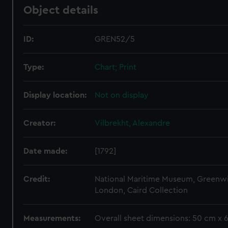
Object details
ID:
GREN52/5
Type:
Chart; Print
Display location:
Not on display
Creator:
Vilbrekht, Alexandre
Date made:
[1792]
Credit:
National Maritime Museum, Greenw
London, Caird Collection
Measurements:
Overall sheet dimensions: 50 cm x 