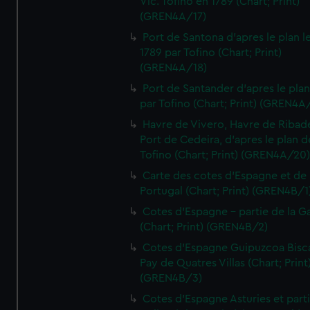
Vic. Tofino en 1789 (Chart; Print)
(GREN4A/17)
Port de Santona d'apres le plan l
1789 par Tofino (Chart; Print)
(GREN4A/18)
Port de Santander d'apres le plan
par Tofino (Chart; Print) (GREN4A
Havre de Vivero, Havre de Ribad
Port de Cedeira, d'apres le plan d
Tofino (Chart; Print) (GREN4A/20
Carte des cotes d'Espagne et de
Portugal (Chart; Print) (GREN4B/1
Cotes d'Espagne - partie de la Ga
(Chart; Print) (GREN4B/2)
Cotes d'Espagne Guipuzcoa Bisc
Pay de Quatres Villas (Chart; Print
(GREN4B/3)
Cotes d'Espagne Asturies et part