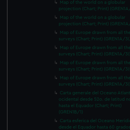
Map of the world on a globular
projection (Chart; Print) (GREN1A
Map of the world on a globular
projection (Chart; Print) (GREN1A
Map of Europe drawn from all th
surveys (Chart; Print) (GREN1A/3(
Map of Europe drawn from all th
surveys (Chart; Print) (GREN1A/3(
Map of Europe drawn from all th
surveys (Chart; Print) (GREN1A/3(
Map of Europe drawn from all th
surveys (Chart; Print) (GREN1A/3(
Carta generale del Oceano Atlant
ocidental desde 52o. de latitud n
hasta el Equador (Chart; Print)
(GREN1B/1)
Carta esferica del Oceano Meridi
desde el Equador hasta 60 grado