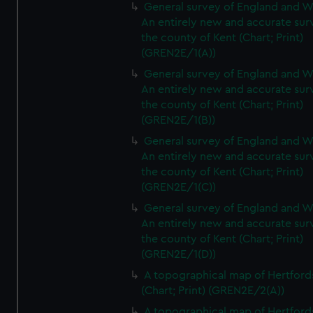
General survey of England and W
An entirely new and accurate sur
the county of Kent (Chart; Print)
(GREN2E/1(A))
General survey of England and W
An entirely new and accurate sur
the county of Kent (Chart; Print)
(GREN2E/1(B))
General survey of England and W
An entirely new and accurate sur
the county of Kent (Chart; Print)
(GREN2E/1(C))
General survey of England and W
An entirely new and accurate sur
the county of Kent (Chart; Print)
(GREN2E/1(D))
A topographical map of Hertford
(Chart; Print) (GREN2E/2(A))
A topographical map of Hertford