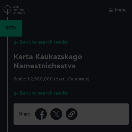
Skip
to
Menu
Close
M
main
content
BETA
Back to search results
Karta Kaukazskago
Namestnichestva
Scale: 1:2,500,000 (bar). [Caucasus]
Back to search results
Share: