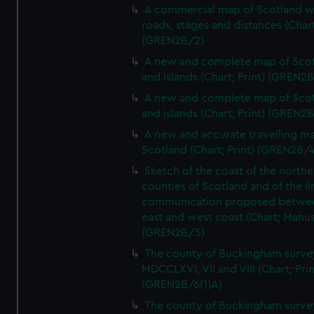
A commercial map of Scotland w
roads, stages and distances (Chart
(GREN2B/2)
A new and complete map of Sco
and islands (Chart; Print) (GREN2
A new and complete map of Sco
and islands (Chart; Print) (GREN2
A new and accurate travelling m
Scotland (Chart; Print) (GREN2B/4
Sketch of the coast of the northe
counties of Scotland and of the li
communication proposed betwe
east and west coast (Chart; Manus
(GREN2B/5)
The county of Buckingham surve
MDCCLXVI, VII and VIII (Chart; Prin
(GREN2B/6(1)A)
The county of Buckingham surve