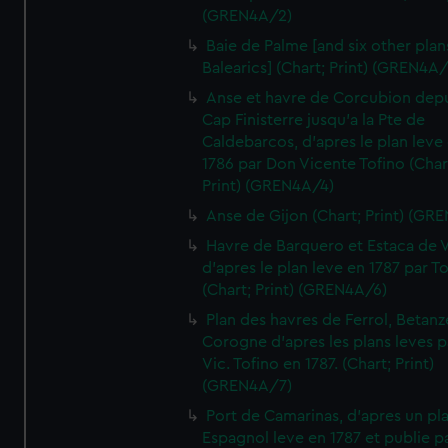
(GREN4A/2)
Baie de Palme [and six other plan
Balearics] (Chart; Print) (GREN4A
Anse et havre de Corcubion depu
Cap Finisterre jusqu'a la Pte de
Caldebarcos, d'apres le plan leve
1786 par Don Vicente Tofino (Char
Print) (GREN4A/4)
Anse de Gijon (Chart; Print) (GR
Havre de Barquero et Estaca de V
d'apres le plan leve en 1787 par To
(Chart; Print) (GREN4A/6)
Plan des havres de Ferrol, Betanze
Corogne d'apres les plans leves p
Vic. Tofino en 1787. (Chart; Print)
(GREN4A/7)
Port de Camarinas, d'apres un pl
Espagnol leve en 1787 et publie p