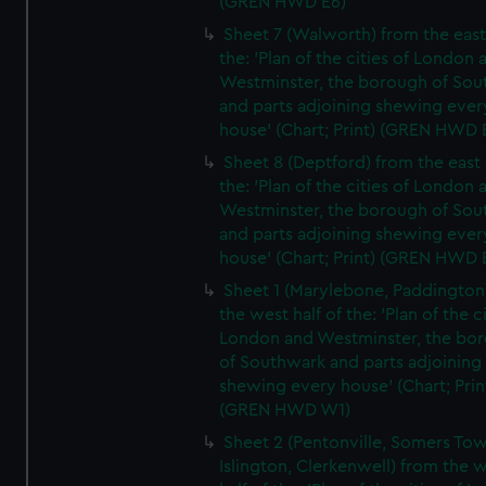
(GREN HWD E6)
Sheet 7 (Walworth) from the east 
the: 'Plan of the cities of London 
Westminster, the borough of So
and parts adjoining shewing ever
house' (Chart; Print) (GREN HWD 
Sheet 8 (Deptford) from the east 
the: 'Plan of the cities of London 
Westminster, the borough of So
and parts adjoining shewing ever
house' (Chart; Print) (GREN HWD 
Sheet 1 (Marylebone, Paddington
the west half of the: 'Plan of the ci
London and Westminster, the bo
of Southwark and parts adjoining
shewing every house' (Chart; Prin
(GREN HWD W1)
Sheet 2 (Pentonville, Somers To
Islington, Clerkenwell) from the 