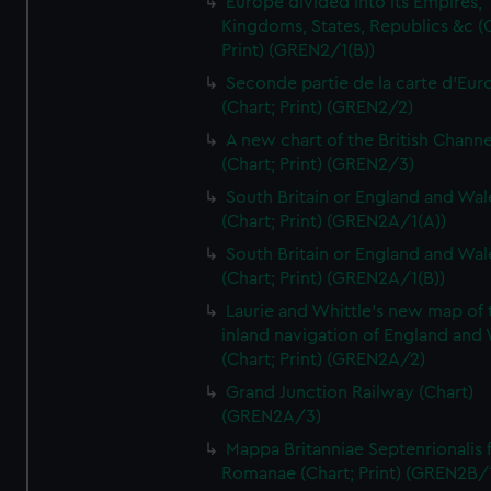
Europe divided into its Empires,
Kingdoms, States, Republics &c (C
Print) (GREN2/1(B))
Seconde partie de la carte d'Eur
(Chart; Print) (GREN2/2)
A new chart of the British Channe
(Chart; Print) (GREN2/3)
South Britain or England and Wal
(Chart; Print) (GREN2A/1(A))
South Britain or England and Wal
(Chart; Print) (GREN2A/1(B))
Laurie and Whittle's new map of 
inland navigation of England and
(Chart; Print) (GREN2A/2)
Grand Junction Railway (Chart)
(GREN2A/3)
Mappa Britanniae Septenrionalis f
Romanae (Chart; Print) (GREN2B/