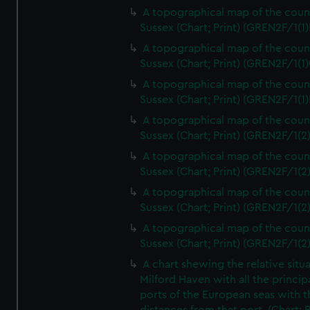
A topographical map of the coun
Sussex (Chart; Print) (GREN2F/1(1)
A topographical map of the coun
Sussex (Chart; Print) (GREN2F/1(1)
A topographical map of the coun
Sussex (Chart; Print) (GREN2F/1(1)
A topographical map of the coun
Sussex (Chart; Print) (GREN2F/1(2
A topographical map of the coun
Sussex (Chart; Print) (GREN2F/1(2
A topographical map of the coun
Sussex (Chart; Print) (GREN2F/1(2
A topographical map of the coun
Sussex (Chart; Print) (GREN2F/1(2
A chart shewing the relative situa
Milford Haven with all the princip
ports of the European seas with t