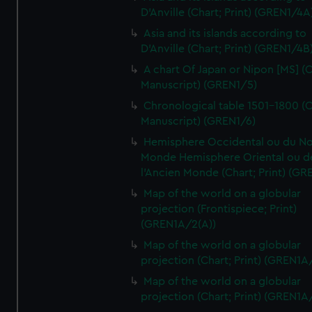
D'Anville (Chart; Print) (GREN1/4A
Asia and its islands according to
D'Anville (Chart; Print) (GREN1/4B
A chart Of Japan or Nipon [MS] (C
Manuscript) (GREN1/5)
Chronological table 1501-1800 (C
Manuscript) (GREN1/6)
Hemisphere Occidental ou du No
Monde Hemisphere Oriental ou d
l'Ancien Monde (Chart; Print) (GR
Map of the world on a globular
projection (Frontispiece; Print)
(GREN1A/2(A))
Map of the world on a globular
projection (Chart; Print) (GREN1A
Map of the world on a globular
projection (Chart; Print) (GREN1A