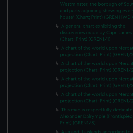
Westminster, the borough of So
and parts adjoining shewing ever
house' (Chart; Print) (GREN HWD
A general chart exhibiting the
discoveries made by Capn James
(Chart; Print) (GREN1/1)
A chart of the world upon Mercat
projection (Chart; Print) (GREN1/2
A chart of the world upon Mercat
projection (Chart; Print) (GREN1/2
A chart of the world upon Mercat
projection (Chart; Print) (GREN1/2
A chart of the world upon Mercat
projection (Chart; Print) (GREN1/2
This map is respectfully dedicate
Alexander Dalrymple (Frontispiec
Print) (GREN1/3)
Asia and its islands according to