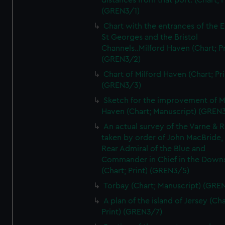
distances from that port. (Chart; P
(GREN3/1)
Chart with the entrances of the E
St Georges and the Bristol
Channels..Milford Haven (Chart; Pr
(GREN3/2)
Chart of Milford Haven (Chart; Pri
(GREN3/3)
Sketch for the improvement of M
Haven (Chart; Manuscript) (GREN
An actual survey of the Varne & R
taken by order of John MacBride, 
Rear Admiral of the Blue and
Commander in Chief in the Downs
(Chart; Print) (GREN3/5)
Torbay (Chart; Manuscript) (GRE
A plan of the island of Jersey (Cha
Print) (GREN3/7)