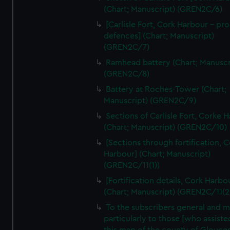
We’d like to use additional cookies to remember your
(Chart; Manuscript) (GREN2C/6)
preferences, understand how our website is used, and to
[Carlisle Fort, Cork Harbour - p
help us improve it. We may also use cookies to tailor our
defences] (Chart; Manuscript)
marketing to your interests and deliver embedded content
(GREN2C/7)
from third-party sources. You can choose to allow all
Ramhead battery (Chart; Manuscr
cookies, change your preferences or opt-out at any time.
(GREN2C/8)
Battery at Roches-Tower (Chart;
Manuscript) (GREN2C/9)
Sections of Carlisle Fort, Corke 
(Chart; Manuscript) (GREN2C/10)
[Sections through fortification, 
Harbour] (Chart; Manuscript)
(GREN2C/11(1))
[Fortification details, Cork Harbo
(Chart; Manuscript) (GREN2C/11(2
To the subscribers general and 
particularly to those [who assist