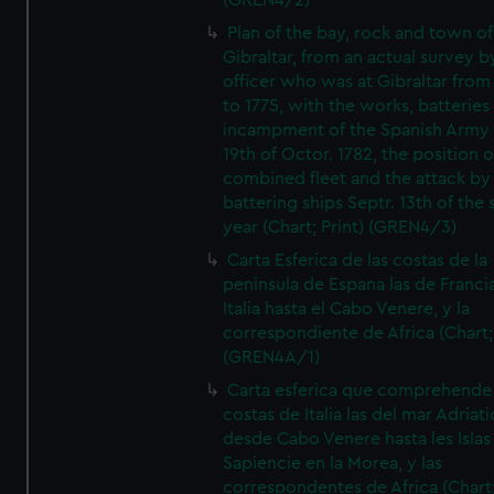
(GREN4/2)
Plan of the bay, rock and town of
Gibraltar, from an actual survey b
officer who was at Gibraltar from
to 1775, with the works, batteries
incampment of the Spanish Army 
19th of Octor. 1782, the position o
combined fleet and the attack by
battering ships Septr. 13th of the
year (Chart; Print) (GREN4/3)
Carta Esferica de las costas de la
peninsula de Espana las de Franci
Italia hasta el Cabo Venere, y la
correspondiente de Africa (Chart; 
(GREN4A/1)
Carta esferica que comprehende 
costas de Italia las del mar Adriat
desde Cabo Venere hasta les Islas
Sapiencie en la Morea, y las
correspondentes de Africa (Chart;