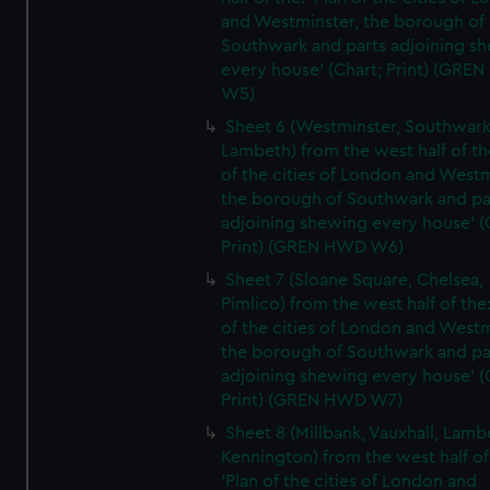
and Westminster, the borough of
Southwark and parts adjoining s
every house' (Chart; Print) (GRE
W5)
Sheet 6 (Westminster, Southwark
Lambeth) from the west half of the
of the cities of London and Westm
the borough of Southwark and pa
adjoining shewing every house' (
Print) (GREN HWD W6)
Sheet 7 (Sloane Square, Chelsea,
Pimlico) from the west half of the:
of the cities of London and Westm
the borough of Southwark and pa
adjoining shewing every house' (
Print) (GREN HWD W7)
Sheet 8 (Millbank, Vauxhall, Lamb
Kennington) from the west half of
'Plan of the cities of London and