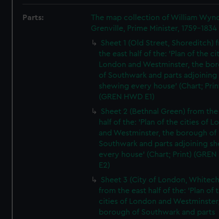
Parts:
The map collection of William Wy
Grenville, Prime Minister, 1759-1834
Sheet 1 (Old Street, Shoreditch) 
the east half of the: 'Plan of the ci
London and Westminster, the bo
of Southwark and parts adjoining
shewing every house' (Chart; Prin
(GREN HWD E1)
Sheet 2 (Bethnal Green) from the
half of the: 'Plan of the cities of 
and Westminster, the borough of
Southwark and parts adjoining s
every house' (Chart; Print) (GRE
E2)
Sheet 3 (City of London, Whitech
from the east half of the: 'Plan of 
cities of London and Westminster
borough of Southwark and parts