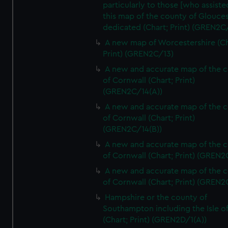
particularly to those [who assist
this map of the county of Glouces
dedicated (Chart; Print) (GREN2C/
A new map of Worcestershire (Ch
Print) (GREN2C/13)
A new and accurate map of the 
of Cornwall (Chart; Print)
(GREN2C/14(A))
A new and accurate map of the 
of Cornwall (Chart; Print)
(GREN2C/14(B))
A new and accurate map of the 
of Cornwall (Chart; Print) (GREN
A new and accurate map of the 
of Cornwall (Chart; Print) (GREN
Hampshire or the county of
Southampton including the Isle o
(Chart; Print) (GREN2D/1(A))