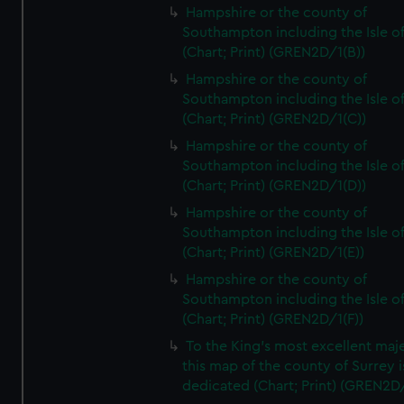
Hampshire or the county of
Southampton including the Isle o
(Chart; Print) (GREN2D/1(B))
Hampshire or the county of
Southampton including the Isle o
(Chart; Print) (GREN2D/1(C))
Hampshire or the county of
Southampton including the Isle o
(Chart; Print) (GREN2D/1(D))
Hampshire or the county of
Southampton including the Isle o
(Chart; Print) (GREN2D/1(E))
Hampshire or the county of
Southampton including the Isle o
(Chart; Print) (GREN2D/1(F))
To the King's most excellent maj
this map of the county of Surrey i
dedicated (Chart; Print) (GREN2D