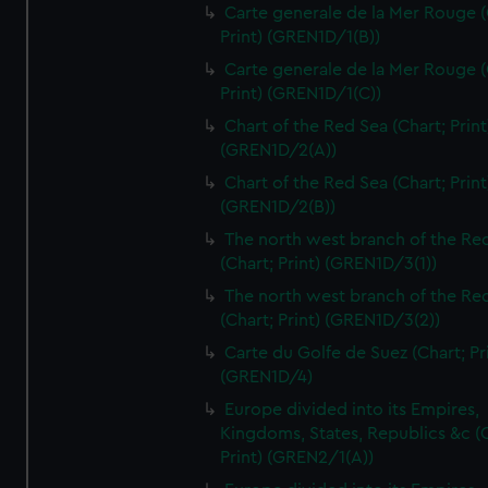
Carte generale de la Mer Rouge (
Print) (GREN1D/1(B))
Carte generale de la Mer Rouge (
Print) (GREN1D/1(C))
Chart of the Red Sea (Chart; Print
(GREN1D/2(A))
Chart of the Red Sea (Chart; Print
(GREN1D/2(B))
The north west branch of the Re
(Chart; Print) (GREN1D/3(1))
The north west branch of the Re
(Chart; Print) (GREN1D/3(2))
Carte du Golfe de Suez (Chart; Pr
(GREN1D/4)
Europe divided into its Empires,
Kingdoms, States, Republics &c (C
Print) (GREN2/1(A))