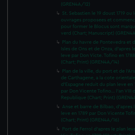
(GREN4A/12)
St. Sebastien le 19 doust 1719 ou 
ouvrages proposees et commen
pour former le Blocus sont marqu
verd (Chart; Manuscript) (GREN4
Plan du havre de Pontevedra et 
Isles de Ons et de Onza, d'apres l
leve par Don Victe. Tofino en 1788
(Chart; Print) (GREN4A/14)
Plan de la ville, du port et de l'Ar
de Carthagene, a la cote oriental
d'Espagne reduit du plan leve en 
par Don Vicente Tofino... l'an VIII 
Republique (Chart; Print) (GREN4
Anse et barre de Bilbao, d'apres 
leve en 1789 par Don Vicente Tofi
(Chart; Print) (GREN4A/16)
Port de Ferrol d'apres le plan lev