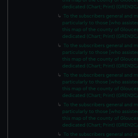
this map of the county of Glouces
dedicated (Chart; Print) (GREN2C
To the subscribers general and 
particularly to those [who assist
this map of the county of Glouces
dedicated (Chart; Print) (GREN2C
To the subscribers general and 
particularly to those [who assist
this map of the county of Glouces
dedicated (Chart; Print) (GREN2C
To the subscribers general and 
particularly to those [who assist
this map of the county of Glouces
dedicated (Chart; Print) (GREN2C
To the subscribers general and 
particularly to those [who assist
this map of the county of Glouces
dedicated (Chart; Print) (GREN2C/
To the subscribers general and 