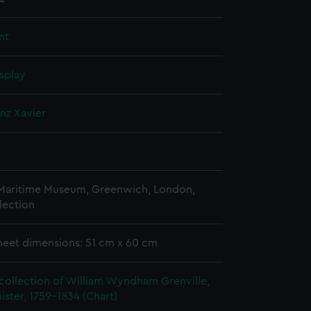
nt
splay
anz Xavier
 Maritime Museum, Greenwich, London,
lection
heet dimensions: 51 cm x 60 cm
collection of William Wyndham Grenville,
ister, 1759-1834 (Chart)