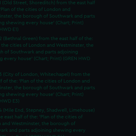
1 (Old Street, Shoreditch) from the east half
 'Plan of the cities of London and
nster, the borough of Southwark and parts
ng shewing every house' (Chart; Print)
HWD E1)
2 (Bethnal Green) from the east half of the:
f the cities of London and Westminster, the
h of Southwark and parts adjoining
g every house' (Chart; Print) (GREN HWD
3 (City of London, Whitechapel) from the
lf of the: 'Plan of the cities of London and
nster, the borough of Southwark and parts
ng shewing every house' (Chart; Print)
 HWD E3)
4 (Mile End, Stepney, Shadwell, Limehouse)
e east half of the: 'Plan of the cities of
 and Westminster, the borough of
ark and parts adjoining shewing every