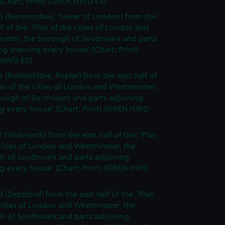
(Chart; Print) (GREN HWD E4)
5 (Bermondsey, Tower of London) from the
lf of the: 'Plan of the cities of London and
nster, the borough of Southwark and parts
ng shewing every house' (Chart; Print)
 HWD E5)
6 (Rotherhithe, Poplar) from the east half of
lan of the cities of London and Westminster,
rough of Southwark and parts adjoining
g every house' (Chart; Print) (GREN HWD
7 (Walworth) from the east half of the: 'Plan
cities of London and Westminster, the
h of Southwark and parts adjoining
g every house' (Chart; Print) (GREN HWD
 (Deptford) from the east half of the: 'Plan
cities of London and Westminster, the
h of Southwark and parts adjoining