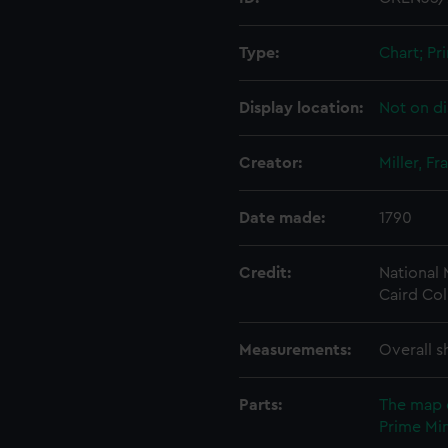
Type:
Chart; Pri
Display location:
Not on di
Creator:
Miller, Fr
Date made:
1790
Credit:
National
Caird Col
Measurements:
Overall s
Parts:
The map 
Prime Min