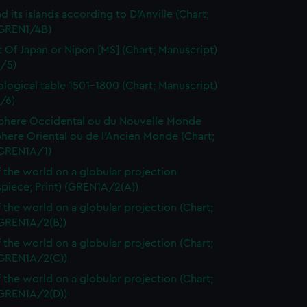
d its islands according to D'Anville (Chart;
(GREN1/4B)
t Of Japan or Nipon [MS] (Chart; Manuscript)
/5)
logical table 1501-1800 (Chart; Manuscript)
/6)
here Occidental ou du Nouvelle Monde
here Oriental ou de l'Ancien Monde (Chart;
(GREN1A/1)
 the world on a globular projection
spiece; Print) (GREN1A/2(A))
 the world on a globular projection (Chart;
(GREN1A/2(B))
 the world on a globular projection (Chart;
(GREN1A/2(C))
 the world on a globular projection (Chart;
(GREN1A/2(D))