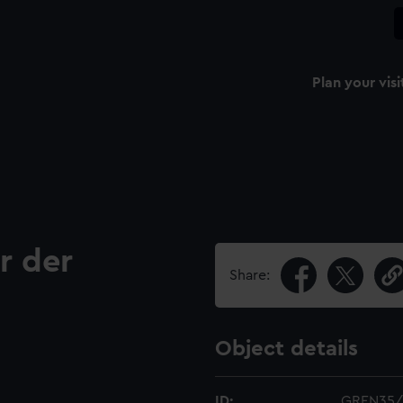
Plan your visi
r der
Share:
Object details
ID:
GREN35/