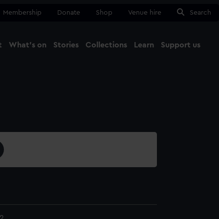
Membership
Donate
Shop
Venue hire
Search
t
What's on
Stories
Collections
Learn
Support us
Ma
Close
2