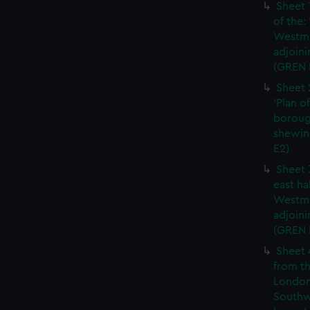
Sheet 
of the:
Westmi
adjoini
(GREN 
Sheet 
'Plan o
boroug
shewin
E2)
Sheet 
east ha
Westmi
adjoini
(GREN
Sheet 
from th
London
Southw