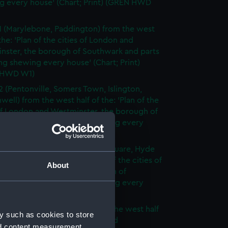
g every house' (Chart; Print) (GREN HWD
1 (Marylebone, Paddington) from the west
 the: 'Plan of the cities of London and
nster, the borough of Southwark and parts
ng shewing every house' (Chart; Print)
 HWD W1)
2 (Pentonville, Somers Town, Islington,
well) from the west half of the: 'Plan of the
of London and Westminster, the borough of
ark and parts adjoining shewing every
 (Chart; Print) (GREN HWD W2)
3 (Oxford Street, Grosvenor Square, Hyde
rom the west half of the: 'Plan of the cities of
About
 and Westminster, the borough of
ark and parts adjoining shewing every
 (Chart; Print) (GREN HWD W3)
4 (Soho, City of London) from the west half
y such as cookies to store
 'Plan of the cities of London and
nd content measurement,