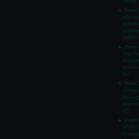
house' 
Sheet 
east ha
Westmi
adjoini
(GREN
Sheet 
the: 'P
the bo
shewin
E6)
Sheet 
of the 
boroug
shewin
E7)
Sheet 8
of the 
boroug