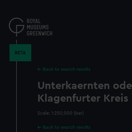
Skip
to
main
content
BETA
Back to search results
Unterkaernten ode
Klagenfurter Kreis
Scale: 1:250,000 (bar)
Back to search results