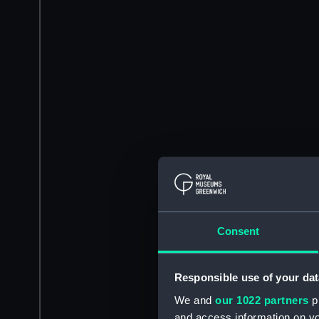
Consent
Responsible use of your dat
We and
our 1022 partners
pr
and access information on yo