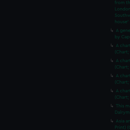
from th
London
Southw
house'
A gene
by Cap
A char
(Chart;
A char
(Chart;
A char
(Chart;
A char
(Chart;
This m
Dalrymp
Asia an
Print)