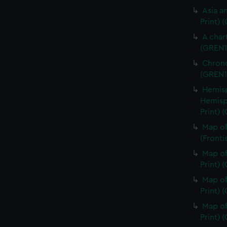
Asia an
Print) 
A char
(GREN1
Chrono
(GREN1
Hemisp
Hemisp
Print) 
Map of
(Fronti
Map of
Print) 
Map of
Print) 
Map of
Print) 