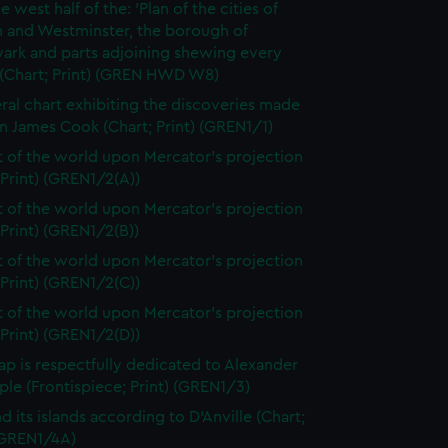
e west half of the: 'Plan of the cities of
 and Westminster, the borough of
ark and parts adjoining shewing every
 (Chart; Print) (GREN HWD W8)
ral chart exhibiting the discoveries made
n James Cook (Chart; Print) (GREN1/1)
t of the world upon Mercator's projection
 Print) (GREN1/2(A))
t of the world upon Mercator's projection
 Print) (GREN1/2(B))
t of the world upon Mercator's projection
 Print) (GREN1/2(C))
t of the world upon Mercator's projection
 Print) (GREN1/2(D))
ap is respectfully dedicated to Alexander
le (Frontispiece; Print) (GREN1/3)
d its islands according to D'Anville (Chart;
 (GREN1/4A)