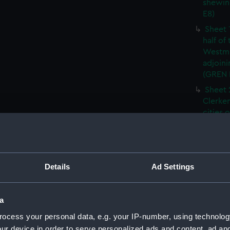
shewin
E8)
Sheet 
half of
Westmi
adjoini
(GREN
Sheet 
Clerken
cities 
Southw
house'
Sheet 
Park) f
Details
Ad Settings
London
Southw
house'
a
Sheet 
ocess your personal data, e.g. your IP-number, using technolog
of the:
ur device in order to serve personalized ads and content, ad a