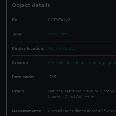
Object details
ID:
GREN74A/6
Type:
Map; Print
Display location:
Not on display
Creator:
D'Anville, Jean Baptiste Bourguigno
Date made:
1765
Credit:
National Maritime Museum, Greenw
London, Caird Collection
Measurements:
Overall sheet dimensions: 40.5 cm 