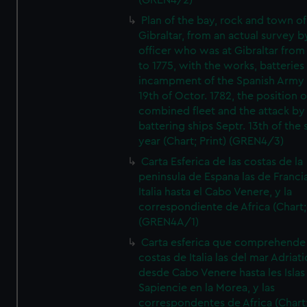
(GREN4/2)
Plan of the bay, rock and town of
Gibraltar, from an actual survey b
officer who was at Gibraltar from
to 1775, with the works, batteries
incampment of the Spanish Army 
19th of Octor. 1782, the position o
combined fleet and the attack by
battering ships Septr. 13th of the
year (Chart; Print) (GREN4/3)
Carta Esferica de las costas de la
peninsula de Espana las de Franci
Italia hasta el Cabo Venere, y la
correspondiente de Africa (Chart; 
(GREN4A/1)
Carta esferica que comprehende 
costas de Italia las del mar Adriat
desde Cabo Venere hasta les Islas
Sapiencie en la Morea, y las
correspondentes de Africa (Chart;