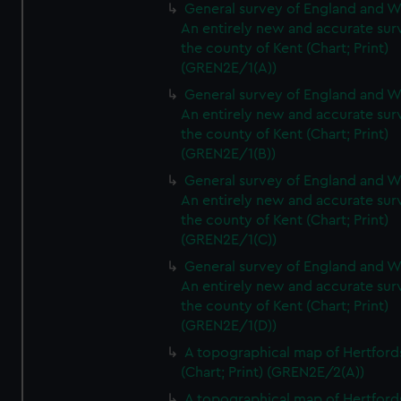
General survey of England and W
An entirely new and accurate sur
the county of Kent (Chart; Print)
(GREN2E/1(A))
General survey of England and W
An entirely new and accurate sur
the county of Kent (Chart; Print)
(GREN2E/1(B))
General survey of England and W
An entirely new and accurate sur
the county of Kent (Chart; Print)
(GREN2E/1(C))
General survey of England and W
An entirely new and accurate sur
the county of Kent (Chart; Print)
(GREN2E/1(D))
A topographical map of Hertford
(Chart; Print) (GREN2E/2(A))
A topographical map of Hertford