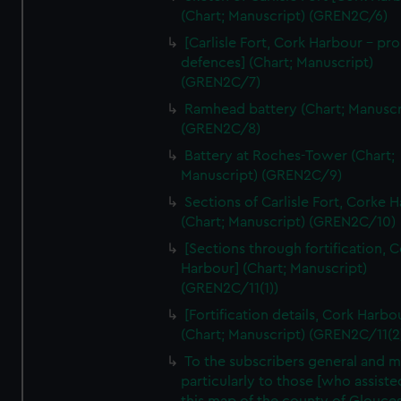
We’d like to use additional cookies to remember your
(Chart; Manuscript) (GREN2C/6)
preferences, understand how our website is used, and to
[Carlisle Fort, Cork Harbour - p
help us improve it. We may also use cookies to tailor our
defences] (Chart; Manuscript)
marketing to your interests and deliver embedded content
(GREN2C/7)
from third-party sources. You can choose to allow all
Ramhead battery (Chart; Manuscr
cookies, change your preferences or opt-out at any time.
(GREN2C/8)
Battery at Roches-Tower (Chart;
Manuscript) (GREN2C/9)
Sections of Carlisle Fort, Corke 
(Chart; Manuscript) (GREN2C/10)
[Sections through fortification, 
Harbour] (Chart; Manuscript)
(GREN2C/11(1))
[Fortification details, Cork Harbo
(Chart; Manuscript) (GREN2C/11(2
To the subscribers general and 
particularly to those [who assist