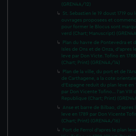
(GREN4A/12)
St. Sebastien le 19 doust 1719 ou 
ouvrages proposees et commen
pour former le Blocus sont marqu
verd (Chart; Manuscript) (GREN4
Plan du havre de Pontevedra et 
Isles de Ons et de Onza, d'apres l
leve par Don Victe. Tofino en 1788
(Chart; Print) (GREN4A/14)
Plan de la ville, du port et de l'Ar
de Carthagene, a la cote oriental
d'Espagne reduit du plan leve en 
par Don Vicente Tofino... l'an VIII 
Republique (Chart; Print) (GREN4
Anse et barre de Bilbao, d'apres 
leve en 1789 par Don Vicente Tofi
(Chart; Print) (GREN4A/16)
Port de Ferrol d'apres le plan lev