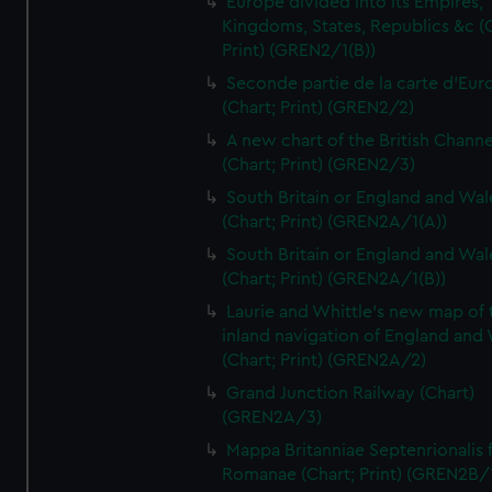
Europe divided into its Empires,
Kingdoms, States, Republics &c (C
Print) (GREN2/1(B))
Seconde partie de la carte d'Eur
(Chart; Print) (GREN2/2)
A new chart of the British Channe
(Chart; Print) (GREN2/3)
South Britain or England and Wal
(Chart; Print) (GREN2A/1(A))
South Britain or England and Wal
(Chart; Print) (GREN2A/1(B))
Laurie and Whittle's new map of 
inland navigation of England and
(Chart; Print) (GREN2A/2)
Grand Junction Railway (Chart)
(GREN2A/3)
Mappa Britanniae Septenrionalis f
Romanae (Chart; Print) (GREN2B/