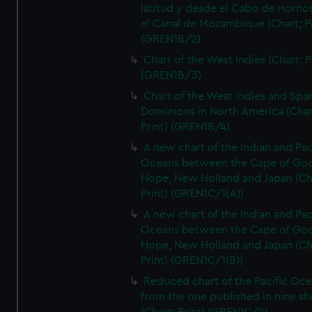
latitud y desde el Cabo de Horno
el Canal de Mozambique (Chart; Pr
(GREN1B/2)
Chart of the West Indies (Chart; P
(GREN1B/3)
Chart of the West Indies and Spa
Dominions in North America (Char
Print) (GREN1B/4)
A new chart of the Indian and Pac
Oceans between the Cape of Go
Hope, New Holland and Japan (Ch
Print) (GREN1C/1(A))
A new chart of the Indian and Pac
Oceans between the Cape of Go
Hope, New Holland and Japan (Ch
Print) (GREN1C/1(B))
Reduced chart of the Pacific Oc
from the one published in nine sh