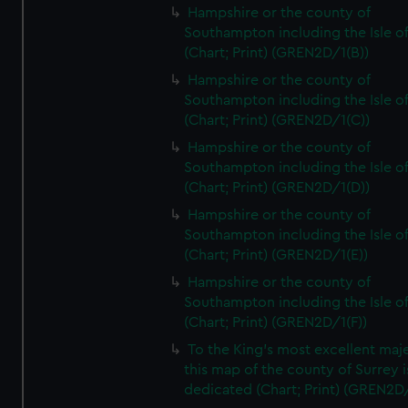
Hampshire or the county of
Southampton including the Isle o
(Chart; Print) (GREN2D/1(B))
Hampshire or the county of
Southampton including the Isle o
(Chart; Print) (GREN2D/1(C))
Hampshire or the county of
Southampton including the Isle o
(Chart; Print) (GREN2D/1(D))
Hampshire or the county of
Southampton including the Isle o
(Chart; Print) (GREN2D/1(E))
Hampshire or the county of
Southampton including the Isle o
(Chart; Print) (GREN2D/1(F))
To the King's most excellent maj
this map of the county of Surrey i
dedicated (Chart; Print) (GREN2D