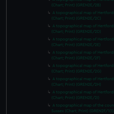
(Chart; Print) (GREN2E/2B)
A topographical map of Hertford
(Chart; Print) (GREN2E/2C)
A topographical map of Hertford
(Chart; Print) (GREN2E/2D)
A topographical map of Hertford
(Chart; Print) (GREN2E/2E)
A topographical map of Hertford
(Chart; Print) (GREN2E/2F)
A topographical map of Hertford
(Chart; Print) (GREN2E/2G)
A topographical map of Hertford
(Chart; Print) (GREN2E/2H)
A topographical map of Hertford
(Chart; Print) (GREN2E/2I)
A topographical map of the coun
Sussex (Chart; Print) (GREN2F/1(1)