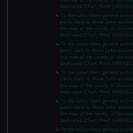
this map of the county of Glouces
dedicated (Chart; Print) (GREN2C
To the subscribers general and 
particularly to those [who assist
this map of the county of Glouces
dedicated (Chart; Print) (GREN2C
To the subscribers general and 
particularly to those [who assist
this map of the county of Glouces
dedicated (Chart; Print) (GREN2C
To the subscribers general and 
particularly to those [who assist
this map of the county of Glouces
dedicated (Chart; Print) (GREN2C
To the subscribers general and 
particularly to those [who assist
this map of the county of Glouces
dedicated (Chart; Print) (GREN2C/
To the subscribers general and 