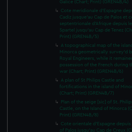
Galice (Chart; Print) (GREN4B/4)
Cote meridionale d'Espagne dep
Cadiz jusque'au Cap de Palos et c
septentrionale d'Afrique depuis l
Spartel jusqu'au Cap de Tenez (Ch
Print) (GREN4B/5)
A topographical map of the islan
Minorca geometrically survey'd b
Royal Engineers, while it remaine
possession of the French during t
war (Chart; Print) (GREN4B/6)
A plan of St Philips Castle and
fortifications in the island of Mino
(Chart; Print) (GREN4B/7)
Plan of the seige [sic] of St. Philip
Castle, on the Island of Minorca (
Print) (GREN4B/8)
Cote orientale d'Espagne depuis
of Palos jusqu'au Cap de Creux (C