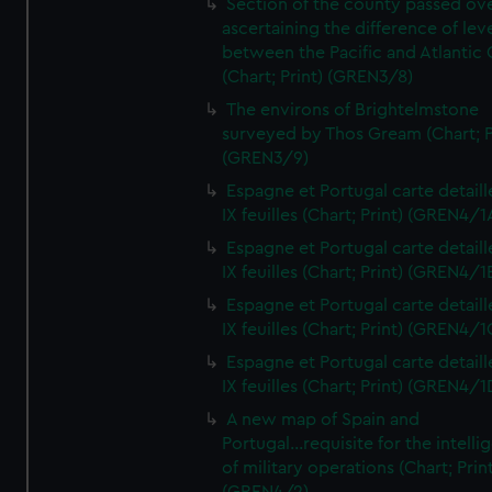
Section of the county passed ove
ascertaining the difference of lev
between the Pacific and Atlantic
(Chart; Print) (GREN3/8)
The environs of Brightelmstone
surveyed by Thos Gream (Chart; P
(GREN3/9)
Espagne et Portugal carte detaill
IX feuilles (Chart; Print) (GREN4/1
Espagne et Portugal carte detaill
IX feuilles (Chart; Print) (GREN4/1
Espagne et Portugal carte detaill
IX feuilles (Chart; Print) (GREN4/1
Espagne et Portugal carte detaill
IX feuilles (Chart; Print) (GREN4/1
A new map of Spain and
Portugal...requisite for the intell
of military operations (Chart; Prin