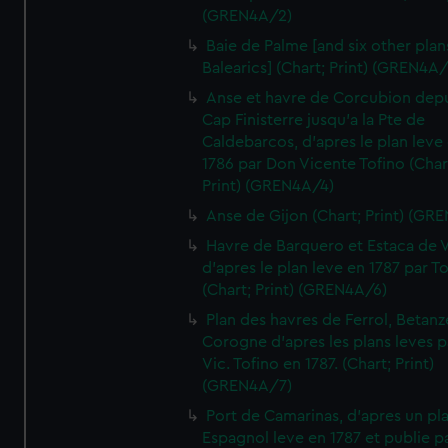
(GREN4A/2)
Baie de Palme [and six other plan
Balearics] (Chart; Print) (GREN4A
Anse et havre de Corcubion depu
Cap Finisterre jusqu'a la Pte de
Caldebarcos, d'apres le plan leve
1786 par Don Vicente Tofino (Char
Print) (GREN4A/4)
Anse de Gijon (Chart; Print) (GR
Havre de Barquero et Estaca de V
d'apres le plan leve en 1787 par To
(Chart; Print) (GREN4A/6)
Plan des havres de Ferrol, Betanze
Corogne d'apres les plans leves p
Vic. Tofino en 1787. (Chart; Print)
(GREN4A/7)
Port de Camarinas, d'apres un pl
Espagnol leve en 1787 et publie p