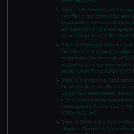
(GREN HWD E6)
Sheet 7 (Walworth) from the east 
the: 'Plan of the cities of London 
Westminster, the borough of So
and parts adjoining shewing ever
house' (Chart; Print) (GREN HWD 
Sheet 8 (Deptford) from the east 
the: 'Plan of the cities of London 
Westminster, the borough of So
and parts adjoining shewing ever
house' (Chart; Print) (GREN HWD 
Sheet 1 (Marylebone, Paddington
the west half of the: 'Plan of the ci
London and Westminster, the bo
of Southwark and parts adjoining
shewing every house' (Chart; Prin
(GREN HWD W1)
Sheet 2 (Pentonville, Somers To
Islington, Clerkenwell) from the 