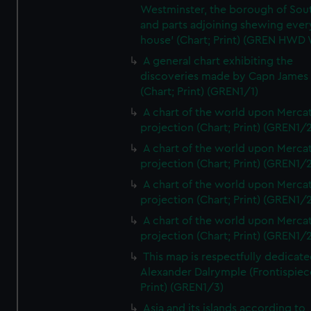
Westminster, the borough of So
and parts adjoining shewing ever
house' (Chart; Print) (GREN HWD
A general chart exhibiting the
discoveries made by Capn James
(Chart; Print) (GREN1/1)
A chart of the world upon Mercat
projection (Chart; Print) (GREN1/2
A chart of the world upon Mercat
projection (Chart; Print) (GREN1/2
A chart of the world upon Mercat
projection (Chart; Print) (GREN1/2
A chart of the world upon Mercat
projection (Chart; Print) (GREN1/2
This map is respectfully dedicate
Alexander Dalrymple (Frontispiec
Print) (GREN1/3)
Asia and its islands according to