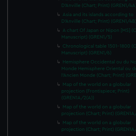
D'Anville (Chart; Print) (GREN1/4A
Asia and its islands according to
D'Anville (Chart; Print) (GREN1/4B
A chart Of Japan or Nipon [MS] (C
Manuscript) (GREN1/5)
Chronological table 1501-1800 (C
Manuscript) (GREN1/6)
Hemisphere Occidental ou du No
Monde Hemisphere Oriental ou d
l'Ancien Monde (Chart; Print) (GR
Map of the world on a globular
projection (Frontispiece; Print)
(GREN1A/2(A))
Map of the world on a globular
projection (Chart; Print) (GREN1A
Map of the world on a globular
projection (Chart; Print) (GREN1A