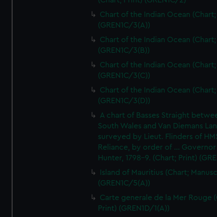
(Chart; Print) (GREN1C/2)
Chart of the Indian Ocean (Chart; 
(GREN1C/3(A))
Chart of the Indian Ocean (Chart; 
(GREN1C/3(B))
Chart of the Indian Ocean (Chart; 
(GREN1C/3(C))
Chart of the Indian Ocean (Chart; 
(GREN1C/3(D))
A chart of Basses Straight betw
South Wales and Van Diemans La
surveyed by Lieut. Flinders of HM
Reliance, by order of ... Governor
Hunter, 1798-9. (Chart; Print) (GR
Island of Mauritius (Chart; Manusc
(GREN1C/5(A))
Carte generale de la Mer Rouge (
Print) (GREN1D/1(A))