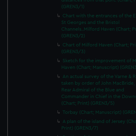
distances from that port. (Chart; P
(GREN3/1)
Chart with the entrances of the E
St Georges and the Bristol
Channels..Milford Haven (Chart; Pr
(GREN3/2)
Chart of Milford Haven (Chart; Pri
(GREN3/3)
Sketch for the improvement of M
Haven (Chart; Manuscript) (GREN
An actual survey of the Varne & R
taken by order of John MacBride, 
Rear Admiral of the Blue and
Commander in Chief in the Downs
(Chart; Print) (GREN3/5)
Torbay (Chart; Manuscript) (GRE
A plan of the island of Jersey (Cha
Print) (GREN3/7)