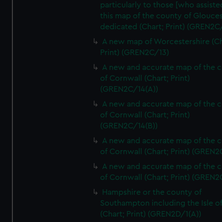
particularly to those [who assist
this map of the county of Glouces
dedicated (Chart; Print) (GREN2C/
A new map of Worcestershire (Ch
Print) (GREN2C/13)
A new and accurate map of the 
of Cornwall (Chart; Print)
(GREN2C/14(A))
A new and accurate map of the 
of Cornwall (Chart; Print)
(GREN2C/14(B))
A new and accurate map of the 
of Cornwall (Chart; Print) (GREN
A new and accurate map of the 
of Cornwall (Chart; Print) (GREN
Hampshire or the county of
Southampton including the Isle o
(Chart; Print) (GREN2D/1(A))