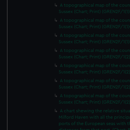
A topographical map of the coun
Sussex (Chart; Print) (GREN2F/1(1)
A topographical map of the coun
Sussex (Chart; Print) (GREN2F/1(1)
A topographical map of the coun
Sussex (Chart; Print) (GREN2F/1(1)
A topographical map of the coun
Sussex (Chart; Print) (GREN2F/1(2
A topographical map of the coun
Sussex (Chart; Print) (GREN2F/1(2
A topographical map of the coun
Sussex (Chart; Print) (GREN2F/1(2
A topographical map of the coun
Sussex (Chart; Print) (GREN2F/1(2
A chart shewing the relative situa
Milford Haven with all the princip
ports of the European seas with t