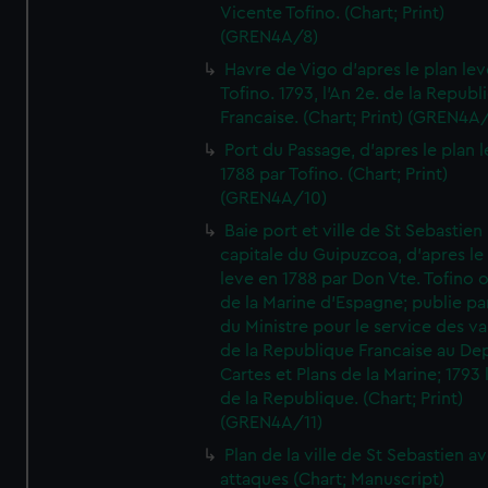
Vicente Tofino. (Chart; Print)
(GREN4A/8)
Havre de Vigo d'apres le plan lev
Tofino. 1793, l'An 2e. de la Republ
Francaise. (Chart; Print) (GREN4A
Port du Passage, d'apres le plan 
1788 par Tofino. (Chart; Print)
(GREN4A/10)
Baie port et ville de St Sebastien
capitale du Guipuzcoa, d'apres le
leve en 1788 par Don Vte. Tofino o
de la Marine d'Espagne; publie pa
du Ministre pour le service des v
de la Republique Francaise au De
Cartes et Plans de la Marine; 1793 
de la Republique. (Chart; Print)
(GREN4A/11)
Plan de la ville de St Sebastien a
attaques (Chart; Manuscript)