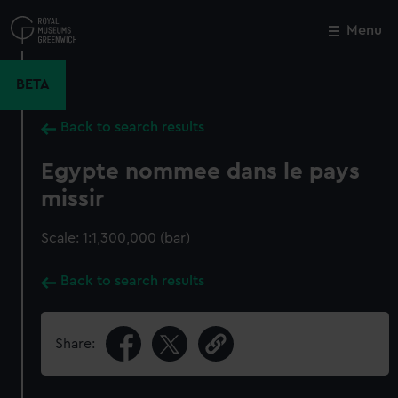
Skip
to
Menu
Close
M
main
content
BETA
Back to search results
Egypte nommee dans le pays
missir
Scale: 1:1,300,000 (bar)
Back to search results
Share: