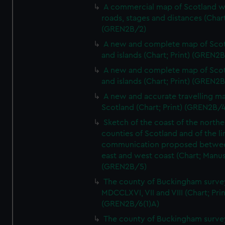
A commercial map of Scotland w
roads, stages and distances (Chart
(GREN2B/2)
A new and complete map of Sco
and islands (Chart; Print) (GREN2
A new and complete map of Sco
and islands (Chart; Print) (GREN2
A new and accurate travelling m
Scotland (Chart; Print) (GREN2B/4
Sketch of the coast of the northe
counties of Scotland and of the li
communication proposed betwe
east and west coast (Chart; Manus
(GREN2B/5)
The county of Buckingham surve
MDCCLXVI, VII and VIII (Chart; Prin
(GREN2B/6(1)A)
The county of Buckingham surve