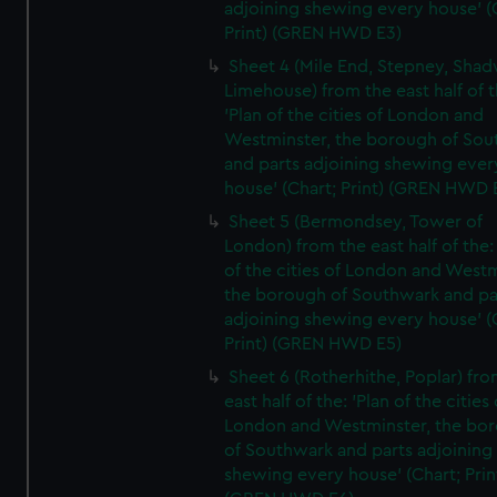
adjoining shewing every house' (
Print) (GREN HWD E3)
Sheet 4 (Mile End, Stepney, Shad
Limehouse) from the east half of t
'Plan of the cities of London and
Westminster, the borough of So
and parts adjoining shewing ever
house' (Chart; Print) (GREN HWD 
Sheet 5 (Bermondsey, Tower of
London) from the east half of the:
of the cities of London and Westm
the borough of Southwark and pa
adjoining shewing every house' (
Print) (GREN HWD E5)
Sheet 6 (Rotherhithe, Poplar) fro
east half of the: 'Plan of the cities 
London and Westminster, the bo
of Southwark and parts adjoining
shewing every house' (Chart; Prin