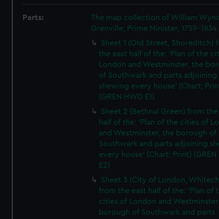
Parts:
The map collection of William Wy
Grenville, Prime Minister, 1759-1834
Sheet 1 (Old Street, Shoreditch) 
the east half of the: 'Plan of the ci
London and Westminster, the bo
of Southwark and parts adjoining
shewing every house' (Chart; Prin
(GREN HWD E1)
Sheet 2 (Bethnal Green) from the
half of the: 'Plan of the cities of 
and Westminster, the borough of
Southwark and parts adjoining s
every house' (Chart; Print) (GRE
E2)
Sheet 3 (City of London, Whitech
from the east half of the: 'Plan of 
cities of London and Westminster
borough of Southwark and parts