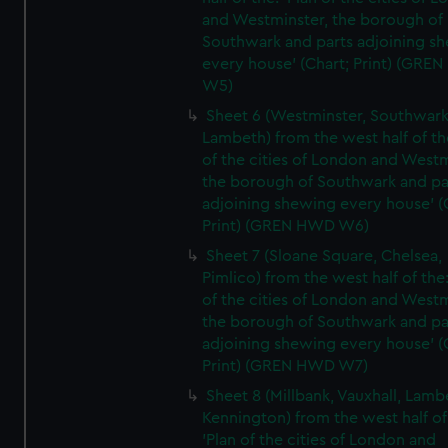
and Westminster, the borough of
Southwark and parts adjoining s
every house' (Chart; Print) (GRE
W5)
Sheet 6 (Westminster, Southwark
Lambeth) from the west half of the
of the cities of London and Westm
the borough of Southwark and pa
adjoining shewing every house' (
Print) (GREN HWD W6)
Sheet 7 (Sloane Square, Chelsea,
Pimlico) from the west half of the:
of the cities of London and Westm
the borough of Southwark and pa
adjoining shewing every house' (
Print) (GREN HWD W7)
Sheet 8 (Millbank, Vauxhall, Lamb
Kennington) from the west half of
'Plan of the cities of London and