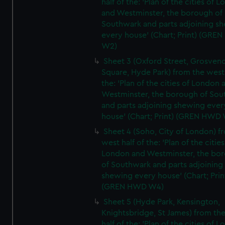
half of the: 'Plan of the cities of 
and Westminster, the borough of
Southwark and parts adjoining s
every house' (Chart; Print) (GRE
W2)
Sheet 3 (Oxford Street, Grosven
Square, Hyde Park) from the west 
the: 'Plan of the cities of London 
Westminster, the borough of So
and parts adjoining shewing ever
house' (Chart; Print) (GREN HWD
Sheet 4 (Soho, City of London) f
west half of the: 'Plan of the cities
London and Westminster, the bo
of Southwark and parts adjoining
shewing every house' (Chart; Prin
(GREN HWD W4)
Sheet 5 (Hyde Park, Kensington,
Knightsbridge, St James) from th
half of the: 'Plan of the cities of 