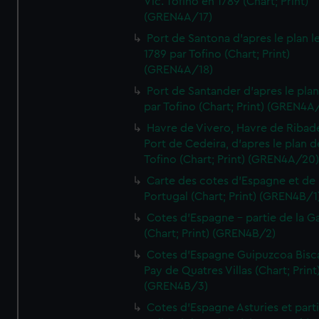
Vic. Tofino en 1789 (Chart; Print)
(GREN4A/17)
Port de Santona d'apres le plan l
1789 par Tofino (Chart; Print)
(GREN4A/18)
Port de Santander d'apres le plan
par Tofino (Chart; Print) (GREN4A
Havre de Vivero, Havre de Ribad
Port de Cedeira, d'apres le plan d
Tofino (Chart; Print) (GREN4A/20
Carte des cotes d'Espagne et de
Portugal (Chart; Print) (GREN4B/1
Cotes d'Espagne - partie de la Ga
(Chart; Print) (GREN4B/2)
Cotes d'Espagne Guipuzcoa Bisc
Pay de Quatres Villas (Chart; Print
(GREN4B/3)
Cotes d'Espagne Asturies et part