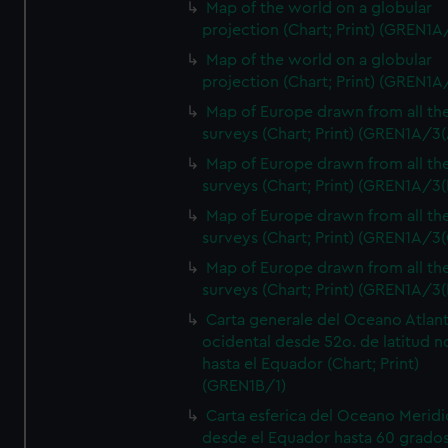
Map of the world on a globular
projection (Chart; Print) (GREN1A
Map of the world on a globular
projection (Chart; Print) (GREN1A
Map of Europe drawn from all th
surveys (Chart; Print) (GREN1A/3(
Map of Europe drawn from all th
surveys (Chart; Print) (GREN1A/3(
Map of Europe drawn from all th
surveys (Chart; Print) (GREN1A/3(
Map of Europe drawn from all th
surveys (Chart; Print) (GREN1A/3(
Carta generale del Oceano Atlant
ocidental desde 52o. de latitud n
hasta el Equador (Chart; Print)
(GREN1B/1)
Carta esferica del Oceano Meridi
desde el Equador hasta 60 grado