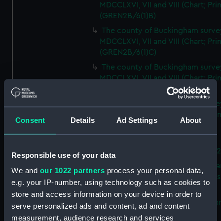
MDCCLXVI, VII and VIII (Chart; Prin
(GREN2B/6(1)B)
The county of Buckingham surve
MDCCLXVI, VII and VIII (Chart; Prin
(GREN2B/6(1)C)
The county of Buckingham surve
MDCCLXVI, VII and VIII (Chart; Prin
(GREN2B/6(1)D)
The county of Buckingham surve
MDCCLXVI, VII and VIII (Chart; Prin
Consent
Details
Ad Settings
About
(GREN2B/6(2))
A new map of the county of
Buckingham (Chart; Print) (GREN
Responsible use of your data
Plan of the proposed Bedford Ca
We and
our 1022 partners
process your personal data,
[verso] Bedford Canal Prospectus
e.g. your IP-number, using technology such as cookies to
Plan (Chart; Print) (GREN2B/8)
store and access information on your device in order to
A survey of Fowey Harbour (Char
serve personalized ads and content, ad and content
Print) (GREN2B/9)
measurement, audience research and services