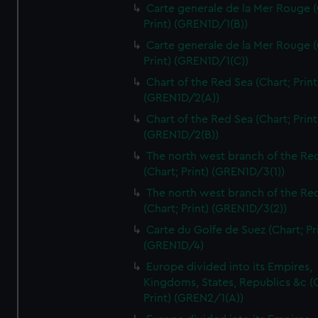
Carte generale de la Mer Rouge (
Print) (GREN1D/1(B))
Carte generale de la Mer Rouge (
Print) (GREN1D/1(C))
Chart of the Red Sea (Chart; Print
(GREN1D/2(A))
Chart of the Red Sea (Chart; Print
(GREN1D/2(B))
The north west branch of the Re
(Chart; Print) (GREN1D/3(1))
The north west branch of the Re
(Chart; Print) (GREN1D/3(2))
Carte du Golfe de Suez (Chart; Pr
(GREN1D/4)
Europe divided into its Empires,
Kingdoms, States, Republics &c (C
Print) (GREN2/1(A))