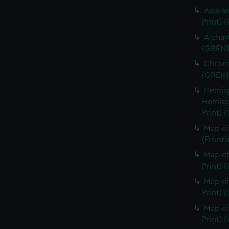
Asia an
Print) 
A char
(GREN1
Chrono
(GREN1
Hemisp
Hemisp
Print) 
Map of
(Fronti
Map of
Print) 
Map of
Print) 
Map of
Print) 