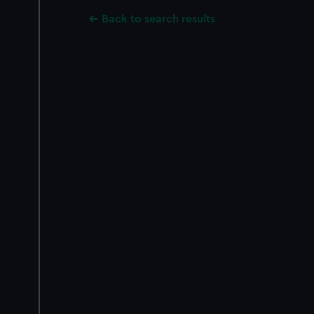
Back to search results