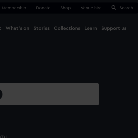
Membership
Donate
Shop
Venue hire
Search
t
What's on
Stories
Collections
Learn
Support us
Ma
Close
1)J