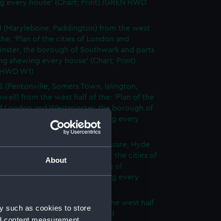
g every house' (Chart; Print) (GREN HWD
1 (Marylebone, Paddington) from the west
 the: 'Plan of the cities of London and
nster, the borough of Southwark and parts
ng shewing every house' (Chart; Print)
 HWD W1)
2 (Pentonville, Somers Town, Islington,
well) from the west half of the: 'Plan of the
of London and Westminster, the borough of
ark and parts adjoining shewing every
 (Chart; Print) (GREN HWD W2)
3 (Oxford Street, Grosvenor Square, Hyde
rom the west half of the: 'Plan of the cities of
About
 and Westminster, the borough of
ark and parts adjoining shewing every
 (Chart; Print) (GREN HWD W3)
4 (Soho, City of London) from the west half
y such as cookies to store
 'Plan of the cities of London and
nd content measurement,