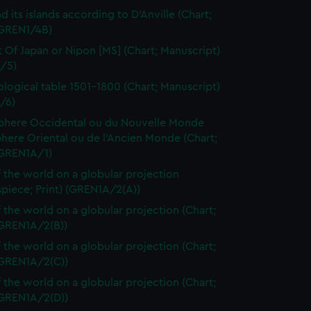
d its islands according to D'Anville (Chart;
(GREN1/4B)
t Of Japan or Nipon [MS] (Chart; Manuscript)
/5)
logical table 1501-1800 (Chart; Manuscript)
/6)
here Occidental ou du Nouvelle Monde
here Oriental ou de l'Ancien Monde (Chart;
(GREN1A/1)
 the world on a globular projection
spiece; Print) (GREN1A/2(A))
 the world on a globular projection (Chart;
(GREN1A/2(B))
 the world on a globular projection (Chart;
(GREN1A/2(C))
 the world on a globular projection (Chart;
(GREN1A/2(D))