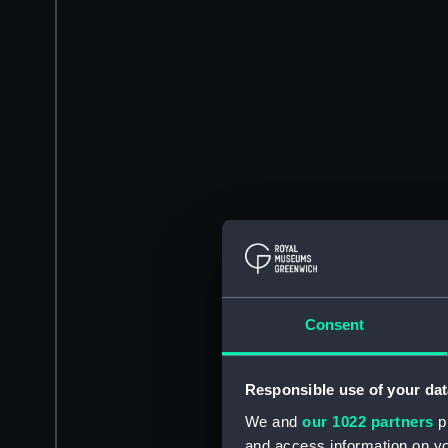
Consent
Responsible use of your dat
We and
our 1022 partners
pr
and access information on yo