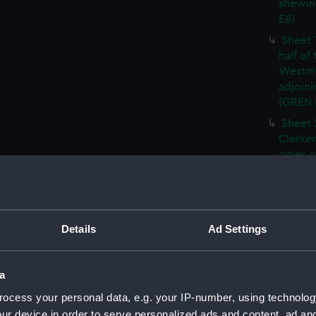
shewin
E8)
Sheet 
half of
Westmi
adjoini
(GREN
Sheet 
Clerken
cities 
Southw
house'
Sheet 
Park) f
Details
Ad Settings
London
Southw
house'
a
Sheet 
ocess your personal data, e.g. your IP-number, using technolog
of the:
ur device in order to serve personalized ads and content, ad a