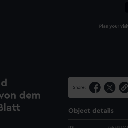
Plan your visi
nd
Share:
e von dem
Blatt
Object details
ID:
GREN17/1(