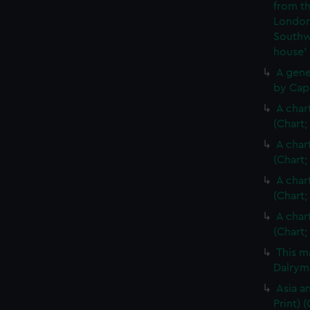
from th
London
Southw
house'
A gene
by Cap
A char
(Chart;
A char
(Chart;
A char
(Chart;
A char
(Chart;
This m
Dalrymp
Asia an
Print)