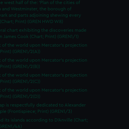
e west half of the: 'Plan of the cities of
 and Westminster, the borough of
ark and parts adjoining shewing every
 (Chart; Print) (GREN HWD W8)
ral chart exhibiting the discoveries made
n James Cook (Chart; Print) (GREN1/1)
t of the world upon Mercator's projection
 Print) (GREN1/2(A))
t of the world upon Mercator's projection
 Print) (GREN1/2(B))
t of the world upon Mercator's projection
 Print) (GREN1/2(C))
t of the world upon Mercator's projection
 Print) (GREN1/2(D))
ap is respectfully dedicated to Alexander
le (Frontispiece; Print) (GREN1/3)
d its islands according to D'Anville (Chart;
 (GREN1/4A)