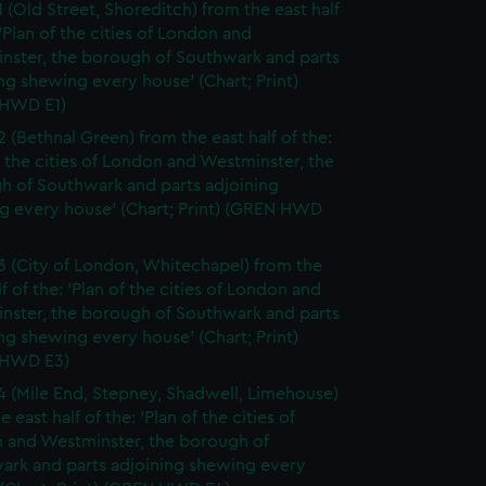
1 (Old Street, Shoreditch) from the east half
 'Plan of the cities of London and
nster, the borough of Southwark and parts
ng shewing every house' (Chart; Print)
HWD E1)
2 (Bethnal Green) from the east half of the:
f the cities of London and Westminster, the
h of Southwark and parts adjoining
g every house' (Chart; Print) (GREN HWD
3 (City of London, Whitechapel) from the
lf of the: 'Plan of the cities of London and
nster, the borough of Southwark and parts
ng shewing every house' (Chart; Print)
 HWD E3)
4 (Mile End, Stepney, Shadwell, Limehouse)
e east half of the: 'Plan of the cities of
 and Westminster, the borough of
ark and parts adjoining shewing every