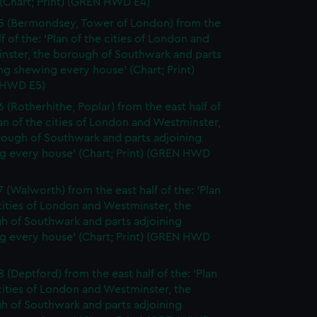
(Chart; Print) (GREN HWD E4)
5 (Bermondsey, Tower of London) from the
lf of the: 'Plan of the cities of London and
nster, the borough of Southwark and parts
ng shewing every house' (Chart; Print)
 HWD E5)
6 (Rotherhithe, Poplar) from the east half of
lan of the cities of London and Westminster,
rough of Southwark and parts adjoining
g every house' (Chart; Print) (GREN HWD
7 (Walworth) from the east half of the: 'Plan
cities of London and Westminster, the
h of Southwark and parts adjoining
g every house' (Chart; Print) (GREN HWD
 (Deptford) from the east half of the: 'Plan
cities of London and Westminster, the
h of Southwark and parts adjoining