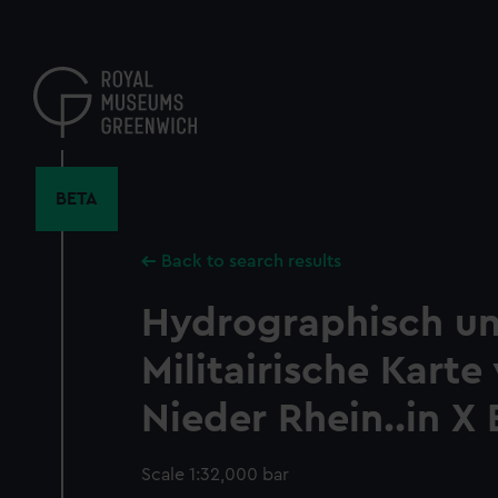
Skip
to
main
content
BETA
Back to search results
Hydrographisch u
Militairische Kart
Nieder Rhein..in X 
Scale 1:32,000 bar