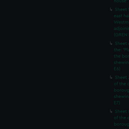
house' 
Sheet 
east ha
Westmi
adjoini
(GREN
Sheet 
the: 'P
the bo
shewin
E6)
Sheet 
of the 
boroug
shewin
E7)
Sheet 8
of the 
boroug