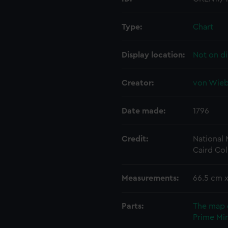
Type:
Chart
Display location:
Not on di
Creator:
von Wiebe
Date made:
1796
Credit:
National
Caird Col
Measurements:
66.5 cm 
Parts:
The map 
Prime Min