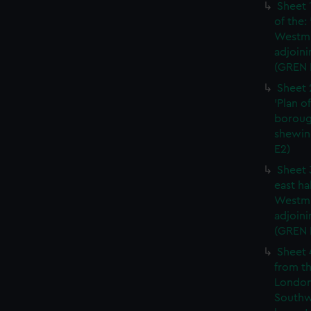
Sheet 
of the:
Westmi
adjoini
(GREN 
Sheet 
'Plan o
boroug
shewin
E2)
Sheet 
east ha
Westmi
adjoini
(GREN
Sheet 
from th
London
Southw