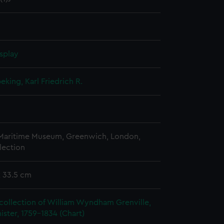
splay
king, Karl Friedrich R.
 Maritime Museum, Greenwich, London,
lection
x 33.5 cm
collection of William Wyndham Grenville,
ister, 1759-1834 (Chart)