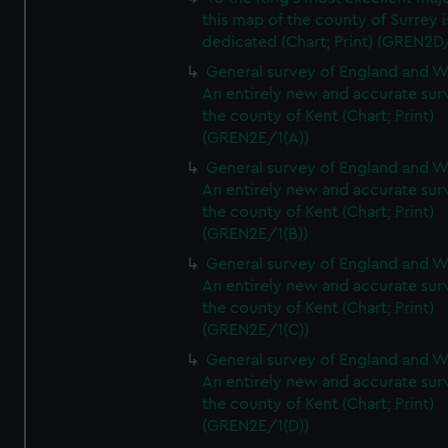
this map of the county of Surrey i
dedicated (Chart; Print) (GREN2D
General survey of England and W
An entirely new and accurate sur
the county of Kent (Chart; Print)
(GREN2E/1(A))
General survey of England and W
An entirely new and accurate sur
the county of Kent (Chart; Print)
(GREN2E/1(B))
General survey of England and W
An entirely new and accurate sur
the county of Kent (Chart; Print)
(GREN2E/1(C))
General survey of England and W
An entirely new and accurate sur
the county of Kent (Chart; Print)
(GREN2E/1(D))