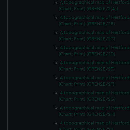
A topographical map of Hertford
(Chart; Print) (GREN2E/2(A))
A topographical map of Hertford
(Chart; Print) (GREN2E/2B)
A topographical map of Hertford
(Chart; Print) (GREN2E/2C)
A topographical map of Hertford
(Chart; Print) (GREN2E/2D)
A topographical map of Hertford
(Chart; Print) (GREN2E/2E)
A topographical map of Hertford
(Chart; Print) (GREN2E/2F)
A topographical map of Hertford
(Chart; Print) (GREN2E/2G)
A topographical map of Hertford
(Chart; Print) (GREN2E/2H)
A topographical map of Hertford
(Chart; Print) (GREN2E/2I)