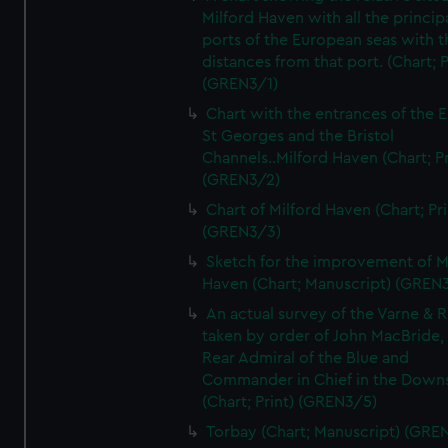
Milford Haven with all the princip
ports of the European seas with t
distances from that port. (Chart; P
(GREN3/1)
Chart with the entrances of the E
St Georges and the Bristol
Channels..Milford Haven (Chart; Pr
(GREN3/2)
Chart of Milford Haven (Chart; Pri
(GREN3/3)
Sketch for the improvement of M
Haven (Chart; Manuscript) (GREN
An actual survey of the Varne & R
taken by order of John MacBride, 
Rear Admiral of the Blue and
Commander in Chief in the Downs
(Chart; Print) (GREN3/5)
Torbay (Chart; Manuscript) (GRE