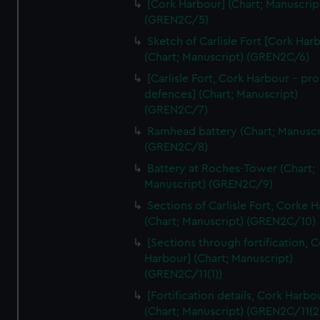
[Cork Harbour] (Chart; Manuscrip
We’d like to use additional cookies to remember your
(GREN2C/5)
preferences, understand how our website is used, and to
help us improve it. We may also use cookies to tailor our
Sketch of Carlisle Fort [Cork Har
(Chart; Manuscript) (GREN2C/6)
marketing to your interests and deliver embedded content
from third-party sources. You can choose to allow all
[Carlisle Fort, Cork Harbour - p
cookies, change your preferences or opt-out at any time.
defences] (Chart; Manuscript)
(GREN2C/7)
Ramhead battery (Chart; Manuscr
(GREN2C/8)
Battery at Roches-Tower (Chart;
Manuscript) (GREN2C/9)
Sections of Carlisle Fort, Corke 
(Chart; Manuscript) (GREN2C/10)
[Sections through fortification, 
Harbour] (Chart; Manuscript)
(GREN2C/11(1))
[Fortification details, Cork Harbo
(Chart; Manuscript) (GREN2C/11(2