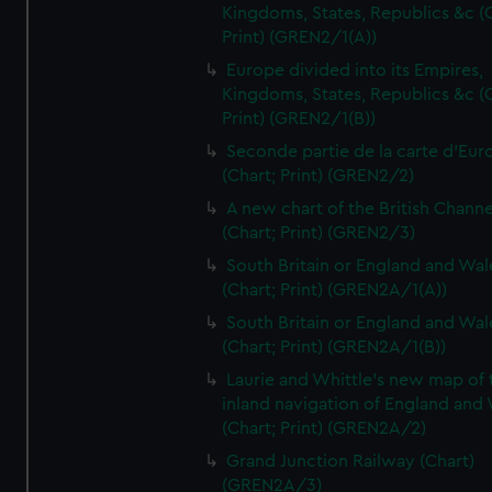
Kingdoms, States, Republics &c (C
Print) (GREN2/1(A))
Europe divided into its Empires,
Kingdoms, States, Republics &c (C
Print) (GREN2/1(B))
Seconde partie de la carte d'Eur
(Chart; Print) (GREN2/2)
A new chart of the British Channe
(Chart; Print) (GREN2/3)
South Britain or England and Wal
(Chart; Print) (GREN2A/1(A))
South Britain or England and Wal
(Chart; Print) (GREN2A/1(B))
Laurie and Whittle's new map of 
inland navigation of England and
(Chart; Print) (GREN2A/2)
Grand Junction Railway (Chart)
(GREN2A/3)