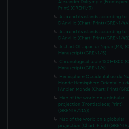
Alexander Dalrymple (Frontispiec
Print) (GREN1/3)
Asia and its islands according to
D'Anville (Chart; Print) (GREN1/4A
Asia and its islands according to
D'Anville (Chart; Print) (GREN1/4B
A chart Of Japan or Nipon [MS] (C
Manuscript) (GREN1/5)
Chronological table 1501-1800 (C
Manuscript) (GREN1/6)
Hemisphere Occidental ou du No
Monde Hemisphere Oriental ou d
l'Ancien Monde (Chart; Print) (GR
Map of the world on a globular
projection (Frontispiece; Print)
(GREN1A/2(A))
Map of the world on a globular
projection (Chart; Print) (GREN1A