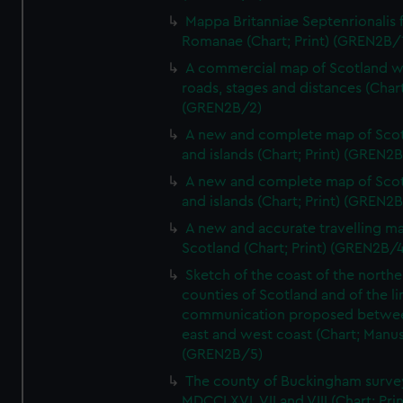
Mappa Britanniae Septenrionalis f
Romanae (Chart; Print) (GREN2B/
A commercial map of Scotland w
roads, stages and distances (Chart
(GREN2B/2)
A new and complete map of Sco
and islands (Chart; Print) (GREN2
A new and complete map of Sco
and islands (Chart; Print) (GREN2
A new and accurate travelling m
Scotland (Chart; Print) (GREN2B/4
Sketch of the coast of the northe
counties of Scotland and of the li
communication proposed betwe
east and west coast (Chart; Manus
(GREN2B/5)
The county of Buckingham surve
MDCCLXVI, VII and VIII (Chart; Prin