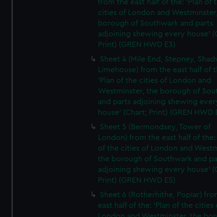
from the east half of the: 'Plan of 
cities of London and Westminster
borough of Southwark and parts
adjoining shewing every house' (
Print) (GREN HWD E3)
Sheet 4 (Mile End, Stepney, Shad
Limehouse) from the east half of t
'Plan of the cities of London and
Westminster, the borough of So
and parts adjoining shewing ever
house' (Chart; Print) (GREN HWD 
Sheet 5 (Bermondsey, Tower of
London) from the east half of the:
of the cities of London and Westm
the borough of Southwark and pa
adjoining shewing every house' (
Print) (GREN HWD E5)
Sheet 6 (Rotherhithe, Poplar) fro
east half of the: 'Plan of the cities 
London and Westminster, the bo