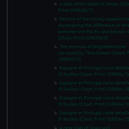
A plan of the island of Jersey (Cha
Print) (GREN3/7)
Section of the county passed ove
ascertaining the difference of lev
between the Pacific and Atlantic
(Chart; Print) (GREN3/8)
The environs of Brightelmstone
surveyed by Thos Gream (Chart; P
(GREN3/9)
Espagne et Portugal carte detaill
IX feuilles (Chart; Print) (GREN4/1
Espagne et Portugal carte detaill
IX feuilles (Chart; Print) (GREN4/1
Espagne et Portugal carte detaill
IX feuilles (Chart; Print) (GREN4/1
Espagne et Portugal carte detaill
IX feuilles (Chart; Print) (GREN4/1
A new map of Spain and