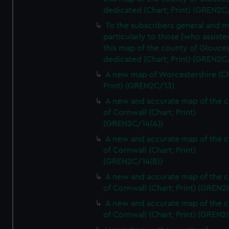
dedicated (Chart; Print) (GREN2C/
To the subscribers general and 
particularly to those [who assist
this map of the county of Glouces
dedicated (Chart; Print) (GREN2C/
A new map of Worcestershire (Ch
Print) (GREN2C/13)
A new and accurate map of the 
of Cornwall (Chart; Print)
(GREN2C/14(A))
A new and accurate map of the 
of Cornwall (Chart; Print)
(GREN2C/14(B))
A new and accurate map of the 
of Cornwall (Chart; Print) (GREN
A new and accurate map of the 
of Cornwall (Chart; Print) (GREN