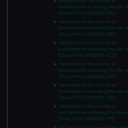
Hampshire or the county of
Southampton including the Isle o
(Chart; Print) (GREN2D/1(A))
Hampshire or the county of
Southampton including the Isle o
(Chart; Print) (GREN2D/1(B))
Hampshire or the county of
Southampton including the Isle o
(Chart; Print) (GREN2D/1(C))
Hampshire or the county of
Southampton including the Isle o
(Chart; Print) (GREN2D/1(D))
Hampshire or the county of
Southampton including the Isle o
(Chart; Print) (GREN2D/1(E))
Hampshire or the county of
Southampton including the Isle o
(Chart; Print) (GREN2D/1(F))
To the King's most excellent maj