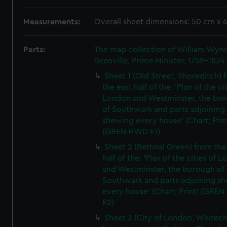
Measurements:
Overall sheet dimensions: 50 cm x 
Parts:
The map collection of William Wy
Grenville, Prime Minister, 1759-1834
Sheet 1 (Old Street, Shoreditch) 
the east half of the: 'Plan of the ci
London and Westminster, the bo
of Southwark and parts adjoining
shewing every house' (Chart; Prin
(GREN HWD E1)
Sheet 2 (Bethnal Green) from the
half of the: 'Plan of the cities of 
and Westminster, the borough of
Southwark and parts adjoining s
every house' (Chart; Print) (GRE
E2)
Sheet 3 (City of London, Whitech