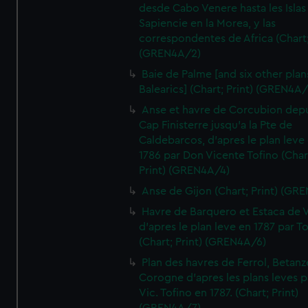
desde Cabo Venere hasta les Islas
Sapiencie en la Morea, y las
correspondentes de Africa (Chart;
(GREN4A/2)
Baie de Palme [and six other plan
Balearics] (Chart; Print) (GREN4A
Anse et havre de Corcubion depu
Cap Finisterre jusqu'a la Pte de
Caldebarcos, d'apres le plan leve
1786 par Don Vicente Tofino (Char
Print) (GREN4A/4)
Anse de Gijon (Chart; Print) (GR
Havre de Barquero et Estaca de V
d'apres le plan leve en 1787 par To
(Chart; Print) (GREN4A/6)
Plan des havres de Ferrol, Betanze
Corogne d'apres les plans leves p
Vic. Tofino en 1787. (Chart; Print)