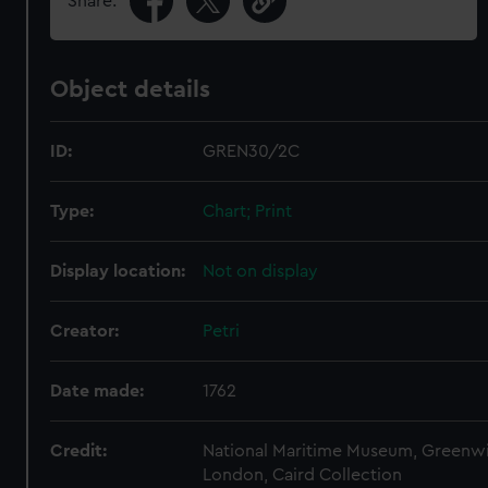
Share:
Object details
ID:
GREN30/2C
Type:
Chart; Print
Display location:
Not on display
Creator:
Petri
Date made:
1762
Credit:
National Maritime Museum, Greenw
London, Caird Collection