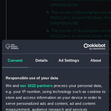
(GREN2B/6(1)A)
The county of Buckingham surve
MDCCLXVI, VII and VIII (Chart; Prin
(GREN2B/6(1)B)
The county of Buckingham surve
MDCCLXVI, VII and VIII (Chart; Prin
(GREN2B/6(1)C)
The county of Buckingham surve
MDCCLXVI, VII and VIII (Chart; Prin
(GREN2B/6(1)D)
Consent
Details
Ad Settings
About
The county of Buckingham surve
MDCCLXVI, VII and VIII (Chart; Prin
Responsible use of your data
(GREN2B/6(2))
We and
our 1022 partners
process your personal data,
A new map of the county of
Buckingham (Chart; Print) (GREN
e.g. your IP-number, using technology such as cookies to
store and access information on your device in order to
Plan of the proposed Bedford Ca
serve personalized ads and content, ad and content
[verso] Bedford Canal Prospectus
measurement, audience research and services
Plan (Chart; Print) (GREN2B/8)