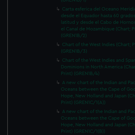
(GREN1B/1)
Carta esferica del Oceano Meridi
desde el Equador hasta 60 grado
latitud y desde el Cabo de Horno
el Canal de Mozambique (Chart; Pr
(GREN1B/2)
Chart of the West Indies (Chart; P
(GREN1B/3)
Chart of the West Indies and Spa
Dominions in North America (Char
Print) (GREN1B/4)
A new chart of the Indian and Pac
Oceans between the Cape of Go
Hope, New Holland and Japan (Ch
Print) (GREN1C/1(A))
A new chart of the Indian and Pac
Oceans between the Cape of Go
Hope, New Holland and Japan (Ch
Print) (GREN1C/1(B))