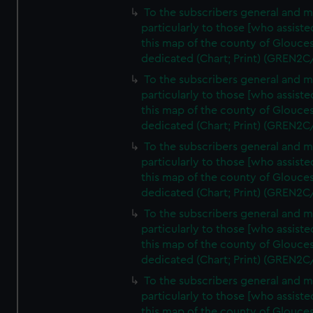
To the subscribers general and 
particularly to those [who assist
this map of the county of Glouces
dedicated (Chart; Print) (GREN2C
To the subscribers general and 
particularly to those [who assist
this map of the county of Glouces
dedicated (Chart; Print) (GREN2C
To the subscribers general and 
particularly to those [who assist
this map of the county of Glouces
dedicated (Chart; Print) (GREN2C
To the subscribers general and 
particularly to those [who assist
this map of the county of Glouces
dedicated (Chart; Print) (GREN2C
To the subscribers general and 
particularly to those [who assist
this map of the county of Glouces