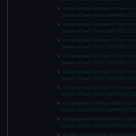
A topographical map of the coun
Sussex (Chart; Print) (GREN2F/1(1)
A topographical map of the coun
Sussex (Chart; Print) (GREN2F/1(1)
A topographical map of the coun
Sussex (Chart; Print) (GREN2F/1(1)
A topographical map of the coun
Sussex (Chart; Print) (GREN2F/1(1)
A topographical map of the coun
Sussex (Chart; Print) (GREN2F/1(2
A topographical map of the coun
Sussex (Chart; Print) (GREN2F/1(2
A topographical map of the coun
Sussex (Chart; Print) (GREN2F/1(2
A topographical map of the coun
Sussex (Chart; Print) (GREN2F/1(2
A chart shewing the relative situa