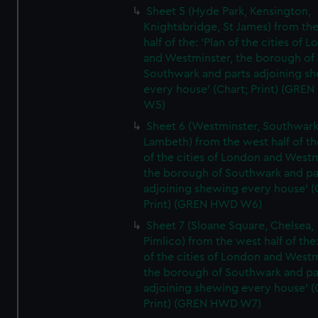
Sheet 5 (Hyde Park, Kensington,
Knightsbridge, St James) from th
half of the: 'Plan of the cities of 
and Westminster, the borough of
Southwark and parts adjoining s
every house' (Chart; Print) (GRE
W5)
Sheet 6 (Westminster, Southwark
Lambeth) from the west half of the
of the cities of London and Westm
the borough of Southwark and pa
adjoining shewing every house' (
Print) (GREN HWD W6)
Sheet 7 (Sloane Square, Chelsea,
Pimlico) from the west half of the:
of the cities of London and Westm
the borough of Southwark and pa
adjoining shewing every house' (
Print) (GREN HWD W7)