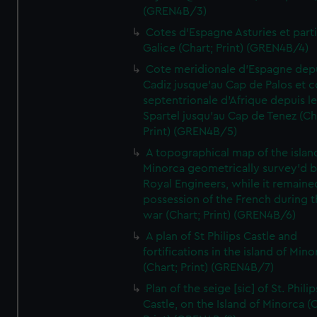
(GREN4B/3)
Cotes d'Espagne Asturies et part
Galice (Chart; Print) (GREN4B/4)
Cote meridionale d'Espagne dep
Cadiz jusque'au Cap de Palos et c
septentrionale d'Afrique depuis l
Spartel jusqu'au Cap de Tenez (Ch
Print) (GREN4B/5)
A topographical map of the islan
Minorca geometrically survey'd b
Royal Engineers, while it remaine
possession of the French during t
war (Chart; Print) (GREN4B/6)
A plan of St Philips Castle and
fortifications in the island of Mino
(Chart; Print) (GREN4B/7)
Plan of the seige [sic] of St. Philip
Castle, on the Island of Minorca (