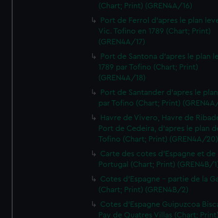
(Chart; Print) (GREN4A/16)
Port de Ferrol d'apres le plan lev
Vic. Tofino en 1789 (Chart; Print)
(GREN4A/17)
Port de Santona d'apres le plan l
1789 par Tofino (Chart; Print)
(GREN4A/18)
Port de Santander d'apres le plan
par Tofino (Chart; Print) (GREN4A
Havre de Vivero, Havre de Ribad
Port de Cedeira, d'apres le plan d
Tofino (Chart; Print) (GREN4A/20
Carte des cotes d'Espagne et de
Portugal (Chart; Print) (GREN4B/1
Cotes d'Espagne - partie de la Ga
(Chart; Print) (GREN4B/2)
Cotes d'Espagne Guipuzcoa Bisc
Pay de Quatres Villas (Chart; Print