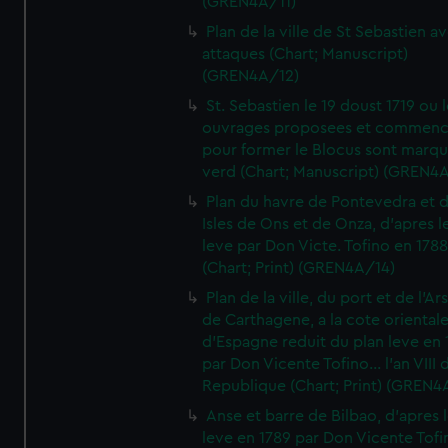
(GREN4A/11)
Plan de la ville de St Sebastien a
attaques (Chart; Manuscript)
(GREN4A/12)
St. Sebastien le 19 doust 1719 ou 
ouvrages proposees et commen
pour former le Blocus sont marqu
verd (Chart; Manuscript) (GREN4
Plan du havre de Pontevedra et 
Isles de Ons et de Onza, d'apres l
leve par Don Victe. Tofino en 1788
(Chart; Print) (GREN4A/14)
Plan de la ville, du port et de l'Ar
de Carthagene, a la cote oriental
d'Espagne reduit du plan leve en 
par Don Vicente Tofino... l'an VIII 
Republique (Chart; Print) (GREN4
Anse et barre de Bilbao, d'apres 
leve en 1789 par Don Vicente Tofi