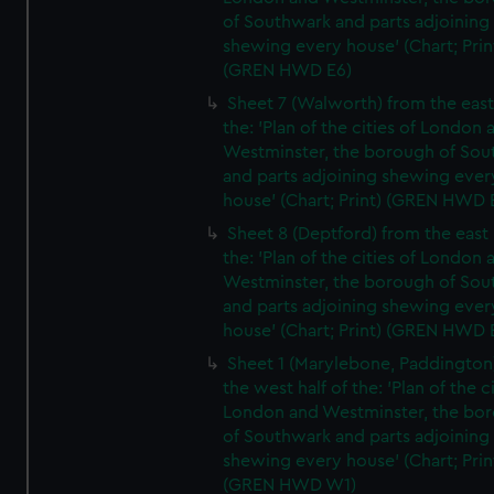
of Southwark and parts adjoining
shewing every house' (Chart; Prin
(GREN HWD E6)
Sheet 7 (Walworth) from the east 
the: 'Plan of the cities of London 
Westminster, the borough of So
and parts adjoining shewing ever
house' (Chart; Print) (GREN HWD 
Sheet 8 (Deptford) from the east 
the: 'Plan of the cities of London 
Westminster, the borough of So
and parts adjoining shewing ever
house' (Chart; Print) (GREN HWD 
Sheet 1 (Marylebone, Paddington
the west half of the: 'Plan of the ci
London and Westminster, the bo
of Southwark and parts adjoining
shewing every house' (Chart; Prin
(GREN HWD W1)