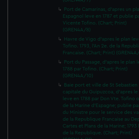
(GREN4A/7)
Port de Camarinas, d'apres un pl
Espagnol leve en 1787 et publie p
Vicente Tofino. (Chart; Print)
(GREN4A/8)
Havre de Vigo d'apres le plan lev
Tofino. 1793, l'An 2e. de la Republ
Francaise. (Chart; Print) (GREN4A
Port du Passage, d'apres le plan 
1788 par Tofino. (Chart; Print)
(GREN4A/10)
Baie port et ville de St Sebastien
capitale du Guipuzcoa, d'apres le
leve en 1788 par Don Vte. Tofino o
de la Marine d'Espagne; publie pa
du Ministre pour le service des v
de la Republique Francaise au De
Cartes et Plans de la Marine; 1793 
de la Republique. (Chart; Print)