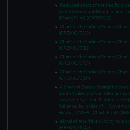
Reduced chart of the Pacific Oc
from the one published in nine sh
(Chart; Print) (GREN1C/2)
Chart of the Indian Ocean (Chart; 
(GREN1C/3(A))
Chart of the Indian Ocean (Chart; 
(GREN1C/3(B))
Chart of the Indian Ocean (Chart; 
(GREN1C/3(C))
Chart of the Indian Ocean (Chart; 
(GREN1C/3(D))
A chart of Basses Straight betw
South Wales and Van Diemans La
surveyed by Lieut. Flinders of HM
Reliance, by order of ... Governor
Hunter, 1798-9. (Chart; Print) (GR
Island of Mauritius (Chart; Manusc
(GREN1C/5(A))