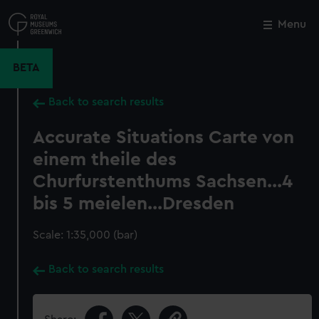
Skip
to
Menu
Close
M
main
content
BETA
Back to search results
Accurate Situations Carte von
einem theile des
Churfurstenthums Sachsen...4
bis 5 meielen...Dresden
Scale: 1:35,000 (bar)
Back to search results