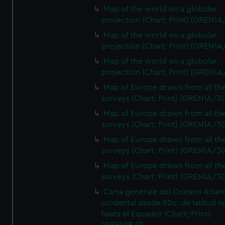
Map of the world on a globular
projection (Chart; Print) (GREN1A
Map of the world on a globular
projection (Chart; Print) (GREN1A
Map of the world on a globular
projection (Chart; Print) (GREN1A
Map of Europe drawn from all th
surveys (Chart; Print) (GREN1A/3(
Map of Europe drawn from all th
surveys (Chart; Print) (GREN1A/3(
Map of Europe drawn from all th
surveys (Chart; Print) (GREN1A/3(
Map of Europe drawn from all th
surveys (Chart; Print) (GREN1A/3(
Carta generale del Oceano Atlant
ocidental desde 52o. de latitud n
hasta el Equador (Chart; Print)