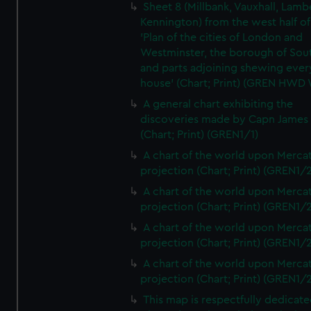
Sheet 8 (Millbank, Vauxhall, Lamb
Kennington) from the west half of
'Plan of the cities of London and
Westminster, the borough of So
and parts adjoining shewing ever
house' (Chart; Print) (GREN HWD
A general chart exhibiting the
discoveries made by Capn James
(Chart; Print) (GREN1/1)
A chart of the world upon Mercat
projection (Chart; Print) (GREN1/2
A chart of the world upon Mercat
projection (Chart; Print) (GREN1/2
A chart of the world upon Mercat
projection (Chart; Print) (GREN1/2
A chart of the world upon Mercat
projection (Chart; Print) (GREN1/2
This map is respectfully dedicate