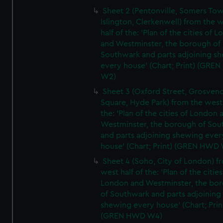
Sheet 2 (Pentonville, Somers To
Islington, Clerkenwell) from the 
half of the: 'Plan of the cities of 
and Westminster, the borough of
Southwark and parts adjoining s
every house' (Chart; Print) (GRE
W2)
Sheet 3 (Oxford Street, Grosven
Square, Hyde Park) from the west 
the: 'Plan of the cities of London 
Westminster, the borough of So
and parts adjoining shewing ever
house' (Chart; Print) (GREN HWD
Sheet 4 (Soho, City of London) f
west half of the: 'Plan of the cities
London and Westminster, the bo
of Southwark and parts adjoining
shewing every house' (Chart; Prin
(GREN HWD W4)