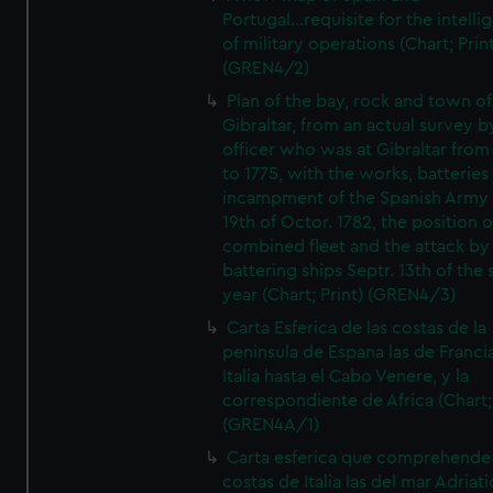
Portugal...requisite for the intell
of military operations (Chart; Prin
(GREN4/2)
Plan of the bay, rock and town of
Gibraltar, from an actual survey b
officer who was at Gibraltar from
to 1775, with the works, batteries
incampment of the Spanish Army 
19th of Octor. 1782, the position o
combined fleet and the attack by
battering ships Septr. 13th of the
year (Chart; Print) (GREN4/3)
Carta Esferica de las costas de la
peninsula de Espana las de Franci
Italia hasta el Cabo Venere, y la
correspondiente de Africa (Chart; 
(GREN4A/1)
Carta esferica que comprehende 
costas de Italia las del mar Adriat