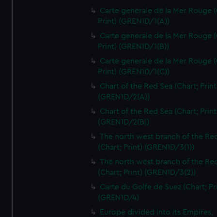
Carte generale de la Mer Rouge (
Print) (GREN1D/1(A))
Carte generale de la Mer Rouge (
Print) (GREN1D/1(B))
Carte generale de la Mer Rouge (
Print) (GREN1D/1(C))
Chart of the Red Sea (Chart; Print
(GREN1D/2(A))
Chart of the Red Sea (Chart; Print
(GREN1D/2(B))
The north west branch of the Re
(Chart; Print) (GREN1D/3(1))
The north west branch of the Re
(Chart; Print) (GREN1D/3(2))
Carte du Golfe de Suez (Chart; Pr
(GREN1D/4)
Europe divided into its Empires,