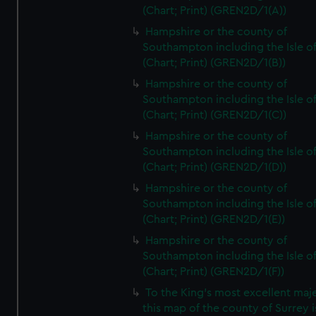
(Chart; Print) (GREN2D/1(A))
Hampshire or the county of
Southampton including the Isle o
(Chart; Print) (GREN2D/1(B))
Hampshire or the county of
Southampton including the Isle o
(Chart; Print) (GREN2D/1(C))
Hampshire or the county of
Southampton including the Isle o
(Chart; Print) (GREN2D/1(D))
Hampshire or the county of
Southampton including the Isle o
(Chart; Print) (GREN2D/1(E))
Hampshire or the county of
Southampton including the Isle o
(Chart; Print) (GREN2D/1(F))
To the King's most excellent maj
this map of the county of Surrey i