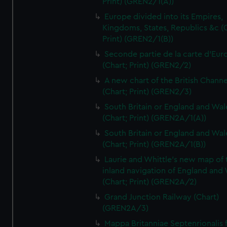
Print) (GREN2/1(A))
Europe divided into its Empires,
Kingdoms, States, Republics &c (C
Print) (GREN2/1(B))
Seconde partie de la carte d'Eur
(Chart; Print) (GREN2/2)
A new chart of the British Channe
(Chart; Print) (GREN2/3)
South Britain or England and Wal
(Chart; Print) (GREN2A/1(A))
South Britain or England and Wal
(Chart; Print) (GREN2A/1(B))
Laurie and Whittle's new map of 
inland navigation of England and
(Chart; Print) (GREN2A/2)
Grand Junction Railway (Chart)
(GREN2A/3)
Mappa Britanniae Septenrionalis f