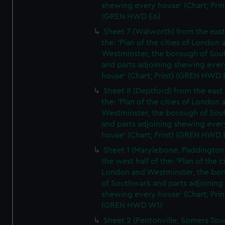
shewing every house' (Chart; Prin
(GREN HWD E6)
Sheet 7 (Walworth) from the east 
the: 'Plan of the cities of London 
Westminster, the borough of So
and parts adjoining shewing ever
house' (Chart; Print) (GREN HWD 
Sheet 8 (Deptford) from the east 
the: 'Plan of the cities of London 
Westminster, the borough of So
and parts adjoining shewing ever
house' (Chart; Print) (GREN HWD 
Sheet 1 (Marylebone, Paddington
the west half of the: 'Plan of the ci
London and Westminster, the bo
of Southwark and parts adjoining
shewing every house' (Chart; Prin
(GREN HWD W1)
Sheet 2 (Pentonville, Somers To