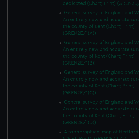
dedicated (Chart; Print) (GREN2D
General survey of England and W
An entirely new and accurate sur
the county of Kent (Chart; Print)
(GREN2E/1(A))
General survey of England and W
An entirely new and accurate sur
the county of Kent (Chart; Print)
(GREN2E/1(B))
General survey of England and W
An entirely new and accurate sur
the county of Kent (Chart; Print)
(GREN2E/1(C))
General survey of England and W
An entirely new and accurate sur
the county of Kent (Chart; Print)
(GREN2E/1(D))
A topographical map of Hertford
(Chart; Print) (GREN2E/2(A))