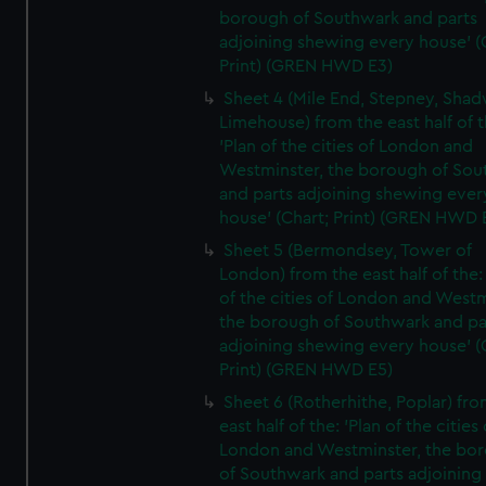
borough of Southwark and parts
adjoining shewing every house' (
Print) (GREN HWD E3)
Sheet 4 (Mile End, Stepney, Shad
Limehouse) from the east half of t
'Plan of the cities of London and
Westminster, the borough of So
and parts adjoining shewing ever
house' (Chart; Print) (GREN HWD 
Sheet 5 (Bermondsey, Tower of
London) from the east half of the:
of the cities of London and Westm
the borough of Southwark and pa
adjoining shewing every house' (
Print) (GREN HWD E5)
Sheet 6 (Rotherhithe, Poplar) fro
east half of the: 'Plan of the cities 
London and Westminster, the bo
of Southwark and parts adjoining