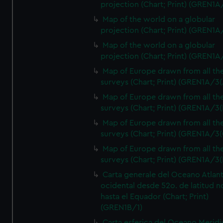
projection (Chart; Print) (GREN1A
Map of the world on a globular
projection (Chart; Print) (GREN1A
Map of the world on a globular
projection (Chart; Print) (GREN1A
Map of Europe drawn from all th
surveys (Chart; Print) (GREN1A/3(
Map of Europe drawn from all th
surveys (Chart; Print) (GREN1A/3(
Map of Europe drawn from all th
surveys (Chart; Print) (GREN1A/3(
Map of Europe drawn from all th
surveys (Chart; Print) (GREN1A/3(
Carta generale del Oceano Atlant
ocidental desde 52o. de latitud n
hasta el Equador (Chart; Print)
(GREN1B/1)
Carta esferica del Oceano Meridi