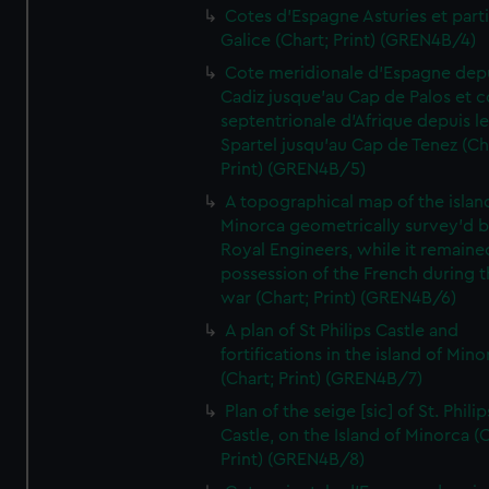
Cotes d'Espagne Asturies et part
Galice (Chart; Print) (GREN4B/4)
Cote meridionale d'Espagne dep
Cadiz jusque'au Cap de Palos et c
septentrionale d'Afrique depuis l
Spartel jusqu'au Cap de Tenez (Ch
Print) (GREN4B/5)
A topographical map of the islan
Minorca geometrically survey'd b
Royal Engineers, while it remaine
possession of the French during t
war (Chart; Print) (GREN4B/6)
A plan of St Philips Castle and
fortifications in the island of Mino
(Chart; Print) (GREN4B/7)
Plan of the seige [sic] of St. Philip
Castle, on the Island of Minorca (
Print) (GREN4B/8)