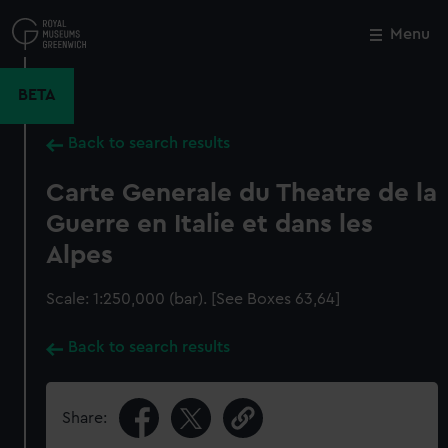
Skip
to
Menu
Close
M
main
content
BETA
Back to search results
Carte Generale du Theatre de la
Guerre en Italie et dans les
Alpes
Scale: 1:250,000 (bar). [See Boxes 63,64]
Back to search results
Share: