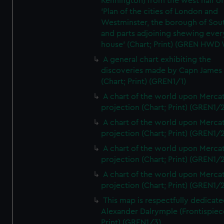
Kennington) from the west half of
'Plan of the cities of London and
Westminster, the borough of So
and parts adjoining shewing ever
house' (Chart; Print) (GREN HWD
A general chart exhibiting the
discoveries made by Capn James
(Chart; Print) (GREN1/1)
A chart of the world upon Mercat
projection (Chart; Print) (GREN1/2
A chart of the world upon Mercat
projection (Chart; Print) (GREN1/2
A chart of the world upon Mercat
projection (Chart; Print) (GREN1/2
A chart of the world upon Mercat
projection (Chart; Print) (GREN1/2
This map is respectfully dedicate
Alexander Dalrymple (Frontispiec
Print) (GREN1/3)