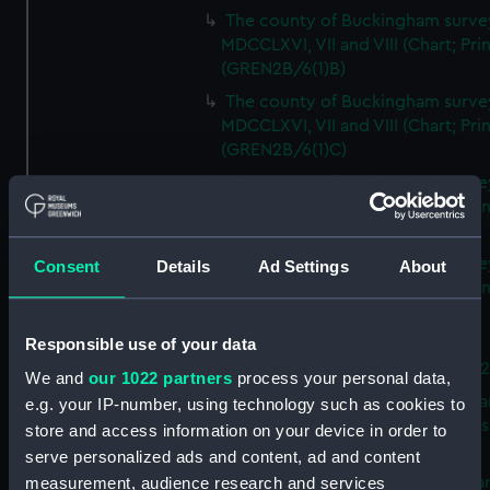
The county of Buckingham surve
MDCCLXVI, VII and VIII (Chart; Prin
(GREN2B/6(1)B)
The county of Buckingham surve
MDCCLXVI, VII and VIII (Chart; Prin
(GREN2B/6(1)C)
The county of Buckingham surve
MDCCLXVI, VII and VIII (Chart; Prin
(GREN2B/6(1)D)
The county of Buckingham surve
Consent
Details
Ad Settings
About
MDCCLXVI, VII and VIII (Chart; Prin
(GREN2B/6(2))
Responsible use of your data
A new map of the county of
Buckingham (Chart; Print) (GREN
We and
our 1022 partners
process your personal data,
Plan of the proposed Bedford Ca
e.g. your IP-number, using technology such as cookies to
[verso] Bedford Canal Prospectus
store and access information on your device in order to
Plan (Chart; Print) (GREN2B/8)
serve personalized ads and content, ad and content
A survey of Fowey Harbour (Char
measurement, audience research and services