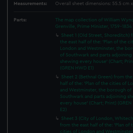
Measurements:
Overall sheet dimensions: 55.5 cm 
Parts:
The map collection of William Wy
Grenville, Prime Minister, 1759-1834
Sheet 1 (Old Street, Shoreditch) 
the east half of the: 'Plan of the ci
London and Westminster, the bo
of Southwark and parts adjoining
shewing every house' (Chart; Prin
(GREN HWD E1)
Sheet 2 (Bethnal Green) from the
half of the: 'Plan of the cities of 
and Westminster, the borough of
Southwark and parts adjoining s
every house' (Chart; Print) (GRE
E2)
Sheet 3 (City of London, Whitech
from the east half of the: 'Plan of 
cities of London and Westminster