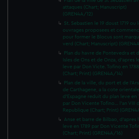
Plan de la ville de St Sebastien a
attaques (Chart; Manuscript)
(GREN4A/12)
St. Sebastien le 19 doust 1719 ou 
ouvrages proposees et commen
pour former le Blocus sont marqu
verd (Chart; Manuscript) (GREN4
Plan du havre de Pontevedra et 
Isles de Ons et de Onza, d'apres l
leve par Don Victe. Tofino en 1788
(Chart; Print) (GREN4A/14)
Plan de la ville, du port et de l'Ar
de Carthagene, a la cote oriental
d'Espagne reduit du plan leve en 
par Don Vicente Tofino... l'an VIII 
Republique (Chart; Print) (GREN4
Anse et barre de Bilbao, d'apres 
leve en 1789 par Don Vicente Tofi
(Chart; Print) (GREN4A/16)