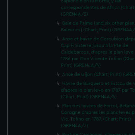
Sapiencie en la Morea, y las
correspondentes de Africa (Chart;
(GREN4A/2)
Baie de Palme [and six other plan
Balearics] (Chart; Print) (GREN4A
Anse et havre de Corcubion depu
Cap Finisterre jusqu'a la Pte de
Caldebarcos, d'apres le plan leve
1786 par Don Vicente Tofino (Char
Print) (GREN4A/4)
Anse de Gijon (Chart; Print) (GR
Havre de Barquero et Estaca de V
d'apres le plan leve en 1787 par To
(Chart; Print) (GREN4A/6)
Plan des havres de Ferrol, Betanze
Corogne d'apres les plans leves p
Vic. Tofino en 1787. (Chart; Print)
(GREN4A/7)
Port de Camarinas, d'apres un pl