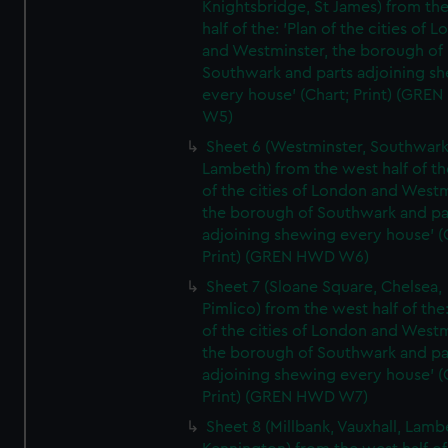
Knightsbridge, St James) from th
half of the: 'Plan of the cities of 
and Westminster, the borough of
Southwark and parts adjoining s
every house' (Chart; Print) (GRE
W5)
Sheet 6 (Westminster, Southwark
Lambeth) from the west half of the
of the cities of London and Westm
the borough of Southwark and pa
adjoining shewing every house' (
Print) (GREN HWD W6)
Sheet 7 (Sloane Square, Chelsea,
Pimlico) from the west half of the:
of the cities of London and Westm
the borough of Southwark and pa
adjoining shewing every house' (
Print) (GREN HWD W7)
Sheet 8 (Millbank, Vauxhall, Lamb