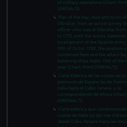
of military operations (Chart; Prin
(GREN4/2)
Plan of the bay, rock and town of
Gibraltar, from an actual survey b
officer who was at Gibraltar from
to 1775, with the works, batteries
incampment of the Spanish Army 
19th of Octor. 1782, the position o
combined fleet and the attack by
battering ships Septr. 13th of the
year (Chart; Print) (GREN4/3)
Carta Esferica de las costas de la
peninsula de Espana las de Franci
Italia hasta el Cabo Venere, y la
correspondiente de Africa (Chart; 
(GREN4A/1)
Carta esferica que comprehende 
costas de Italia las del mar Adriat
desde Cabo Venere hasta les Islas