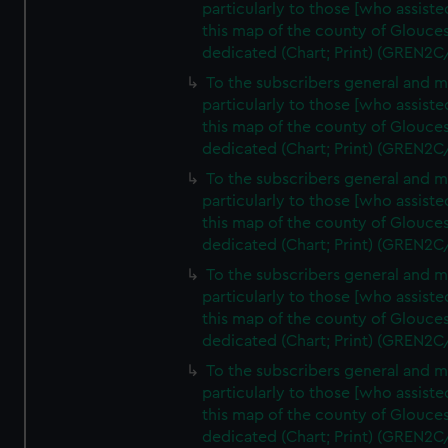
particularly to those [who assist
this map of the county of Glouces
dedicated (Chart; Print) (GREN2C
To the subscribers general and 
particularly to those [who assist
this map of the county of Glouces
dedicated (Chart; Print) (GREN2C
To the subscribers general and 
particularly to those [who assist
this map of the county of Glouces
dedicated (Chart; Print) (GREN2C
To the subscribers general and 
particularly to those [who assist
this map of the county of Glouces
dedicated (Chart; Print) (GREN2C
To the subscribers general and 
particularly to those [who assist
this map of the county of Glouces
dedicated (Chart; Print) (GREN2C/