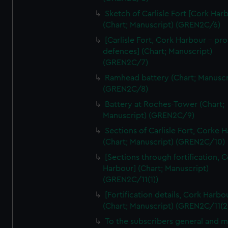
We’d like to use additional cookies to remember your
Sketch of Carlisle Fort [Cork Har
preferences, understand how our website is used, and to
(Chart; Manuscript) (GREN2C/6)
help us improve it. We may also use cookies to tailor our
[Carlisle Fort, Cork Harbour - p
marketing to your interests and deliver embedded content
defences] (Chart; Manuscript)
from third-party sources. You can choose to allow all
(GREN2C/7)
cookies, change your preferences or opt-out at any time.
Ramhead battery (Chart; Manuscr
(GREN2C/8)
Battery at Roches-Tower (Chart;
Manuscript) (GREN2C/9)
Sections of Carlisle Fort, Corke 
(Chart; Manuscript) (GREN2C/10)
[Sections through fortification, 
Harbour] (Chart; Manuscript)
(GREN2C/11(1))
[Fortification details, Cork Harbo
(Chart; Manuscript) (GREN2C/11(2
To the subscribers general and 