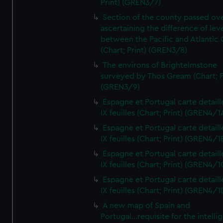
Print) (GREN3/7)
Section of the county passed ove
ascertaining the difference of lev
between the Pacific and Atlantic
(Chart; Print) (GREN3/8)
The environs of Brightelmstone
surveyed by Thos Gream (Chart; P
(GREN3/9)
Espagne et Portugal carte detaill
IX feuilles (Chart; Print) (GREN4/1
Espagne et Portugal carte detaill
IX feuilles (Chart; Print) (GREN4/1
Espagne et Portugal carte detaill
IX feuilles (Chart; Print) (GREN4/1
Espagne et Portugal carte detaill
IX feuilles (Chart; Print) (GREN4/1
A new map of Spain and
Portugal...requisite for the intell