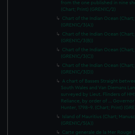
from the one published in nine sh
(Chart; Print) (GREN1C/2)
Chart of the Indian Ocean (Chart; 
(GREN1C/3(A))
Chart of the Indian Ocean (Chart; 
(GREN1C/3(B))
Chart of the Indian Ocean (Chart; 
(GREN1C/3(C))
Chart of the Indian Ocean (Chart; 
(GREN1C/3(D))
A chart of Basses Straight betw
South Wales and Van Diemans La
surveyed by Lieut. Flinders of HM
Reliance, by order of ... Governor
Hunter, 1798-9. (Chart; Print) (GR
Island of Mauritius (Chart; Manusc
(GREN1C/5(A))
Carte generale de la Mer Rouge (