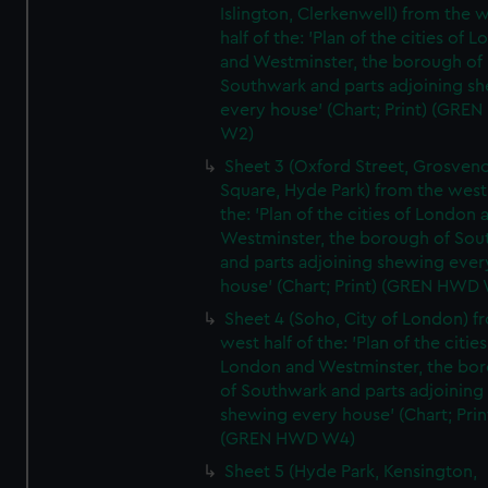
Islington, Clerkenwell) from the 
half of the: 'Plan of the cities of 
and Westminster, the borough of
Southwark and parts adjoining s
every house' (Chart; Print) (GRE
W2)
Sheet 3 (Oxford Street, Grosven
Square, Hyde Park) from the west 
the: 'Plan of the cities of London 
Westminster, the borough of So
and parts adjoining shewing ever
house' (Chart; Print) (GREN HWD
Sheet 4 (Soho, City of London) f
west half of the: 'Plan of the cities
London and Westminster, the bo
of Southwark and parts adjoining
shewing every house' (Chart; Prin
(GREN HWD W4)
Sheet 5 (Hyde Park, Kensington,