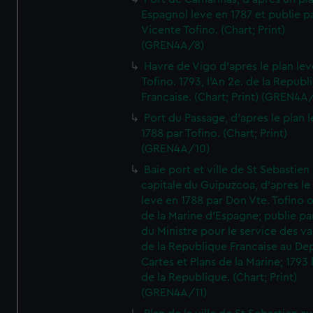
Espagnol leve en 1787 et publie p
Vicente Tofino. (Chart; Print)
(GREN4A/8)
Havre de Vigo d'apres le plan lev
Tofino. 1793, l'An 2e. de la Republ
Francaise. (Chart; Print) (GREN4A
Port du Passage, d'apres le plan 
1788 par Tofino. (Chart; Print)
(GREN4A/10)
Baie port et ville de St Sebastien
capitale du Guipuzcoa, d'apres le
leve en 1788 par Don Vte. Tofino o
de la Marine d'Espagne; publie pa
du Ministre pour le service des v
de la Republique Francaise au De
Cartes et Plans de la Marine; 1793 
de la Republique. (Chart; Print)
(GREN4A/11)