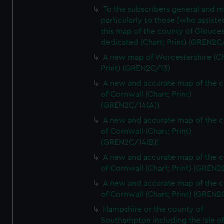
To the subscribers general and 
particularly to those [who assist
this map of the county of Glouces
dedicated (Chart; Print) (GREN2C/
A new map of Worcestershire (Ch
Print) (GREN2C/13)
A new and accurate map of the 
of Cornwall (Chart; Print)
(GREN2C/14(A))
A new and accurate map of the 
of Cornwall (Chart; Print)
(GREN2C/14(B))
A new and accurate map of the 
of Cornwall (Chart; Print) (GREN
A new and accurate map of the 
of Cornwall (Chart; Print) (GREN
Hampshire or the county of
Southampton including the Isle o