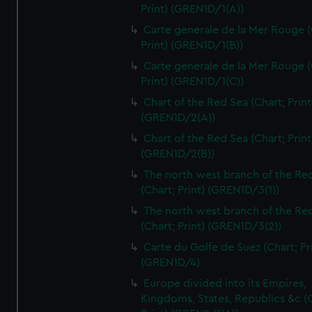
Print) (GREN1D/1(A))
Carte generale de la Mer Rouge (
Print) (GREN1D/1(B))
Carte generale de la Mer Rouge (
Print) (GREN1D/1(C))
Chart of the Red Sea (Chart; Print
(GREN1D/2(A))
Chart of the Red Sea (Chart; Print
(GREN1D/2(B))
The north west branch of the Re
(Chart; Print) (GREN1D/3(1))
The north west branch of the Re
(Chart; Print) (GREN1D/3(2))
Carte du Golfe de Suez (Chart; Pr
(GREN1D/4)
Europe divided into its Empires,
Kingdoms, States, Republics &c (C