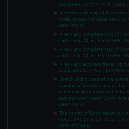
Romanae (Chart; Print) (GREN2B/
A commercial map of Scotland w
roads, stages and distances (Chart
(GREN2B/2)
A new and complete map of Sco
and islands (Chart; Print) (GREN2
A new and complete map of Sco
and islands (Chart; Print) (GREN2
A new and accurate travelling m
Scotland (Chart; Print) (GREN2B/4
Sketch of the coast of the northe
counties of Scotland and of the li
communication proposed betwe
east and west coast (Chart; Manus
(GREN2B/5)
The county of Buckingham surve
MDCCLXVI, VII and VIII (Chart; Prin
(GREN2B/6(1)A)