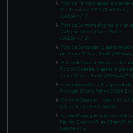
Port de Ferrol d'apres le plan lev
Vic. Tofino en 1789 (Chart; Print)
(GREN4A/17)
Port de Santona d'apres le plan l
1789 par Tofino (Chart; Print)
(GREN4A/18)
Port de Santander d'apres le plan
par Tofino (Chart; Print) (GREN4A
Havre de Vivero, Havre de Ribad
Port de Cedeira, d'apres le plan d
Tofino (Chart; Print) (GREN4A/20
Carte des cotes d'Espagne et de
Portugal (Chart; Print) (GREN4B/1
Cotes d'Espagne - partie de la Ga
(Chart; Print) (GREN4B/2)
Cotes d'Espagne Guipuzcoa Bisc
Pay de Quatres Villas (Chart; Print
(GREN4B/3)