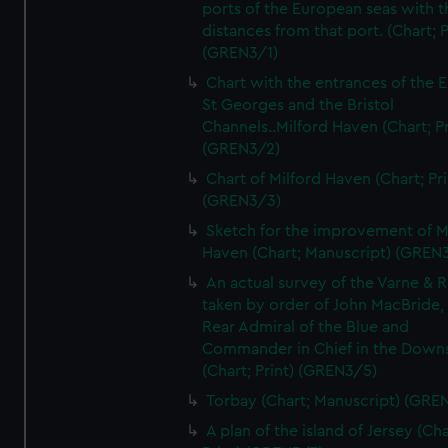
ports of the European seas with t
distances from that port. (Chart; P
(GREN3/1)
Chart with the entrances of the E
St Georges and the Bristol
Channels..Milford Haven (Chart; Pr
(GREN3/2)
Chart of Milford Haven (Chart; Pri
(GREN3/3)
Sketch for the improvement of M
Haven (Chart; Manuscript) (GREN
An actual survey of the Varne & R
taken by order of John MacBride, 
Rear Admiral of the Blue and
Commander in Chief in the Downs
(Chart; Print) (GREN3/5)
Torbay (Chart; Manuscript) (GRE
A plan of the island of Jersey (Cha