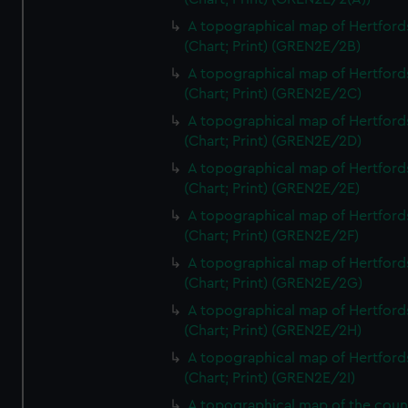
A topographical map of Hertford
(Chart; Print) (GREN2E/2B)
A topographical map of Hertford
(Chart; Print) (GREN2E/2C)
A topographical map of Hertford
(Chart; Print) (GREN2E/2D)
A topographical map of Hertford
(Chart; Print) (GREN2E/2E)
A topographical map of Hertford
(Chart; Print) (GREN2E/2F)
A topographical map of Hertford
(Chart; Print) (GREN2E/2G)
A topographical map of Hertford
(Chart; Print) (GREN2E/2H)
A topographical map of Hertford
(Chart; Print) (GREN2E/2I)
A topographical map of the coun