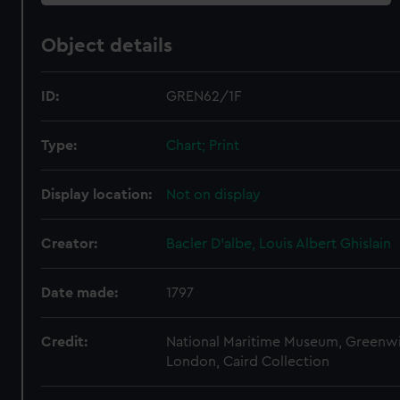
Object details
ID:
GREN62/1F
Type:
Chart; Print
Display location:
Not on display
Creator:
Bacler D'albe, Louis Albert Ghislain
Date made:
1797
Credit:
National Maritime Museum, Greenw
London, Caird Collection