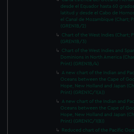
desde el Equador hasta 60 grado
latitud y desde el Cabo de Horno
el Canal de Mozambique (Chart; Pr
(GREN1B/2)
Chart of the West Indies (Chart; P
(GREN1B/3)
Chart of the West Indies and Spa
Dominions in North America (Char
Print) (GREN1B/4)
A new chart of the Indian and Pac
Oceans between the Cape of Go
Hope, New Holland and Japan (Ch
Print) (GREN1C/1(A))
A new chart of the Indian and Pac
Oceans between the Cape of Go
Hope, New Holland and Japan (Ch
Print) (GREN1C/1(B))
Reduced chart of the Pacific Oc