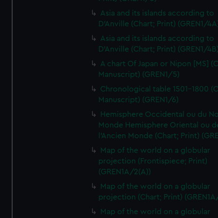
Asia and its islands according to
D'Anville (Chart; Print) (GREN1/4A
Asia and its islands according to
D'Anville (Chart; Print) (GREN1/4B
A chart Of Japan or Nipon [MS] (C
Manuscript) (GREN1/5)
Chronological table 1501-1800 (C
Manuscript) (GREN1/6)
Hemisphere Occidental ou du No
Monde Hemisphere Oriental ou d
l'Ancien Monde (Chart; Print) (GR
Map of the world on a globular
projection (Frontispiece; Print)
(GREN1A/2(A))
Map of the world on a globular
projection (Chart; Print) (GREN1A
Map of the world on a globular