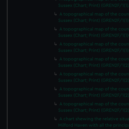
Sussex (Chart; Print) (GREN2F/1(1)
A topographical map of the coun
Sussex (Chart; Print) (GREN2F/1(1)
A topographical map of the coun
Sussex (Chart; Print) (GREN2F/1(1)
A topographical map of the coun
Sussex (Chart; Print) (GREN2F/1(1)
A topographical map of the coun
Sussex (Chart; Print) (GREN2F/1(2
A topographical map of the coun
Sussex (Chart; Print) (GREN2F/1(2
A topographical map of the coun
Sussex (Chart; Print) (GREN2F/1(2
A topographical map of the coun
Sussex (Chart; Print) (GREN2F/1(2
A chart shewing the relative situa
Milford Haven with all the princip