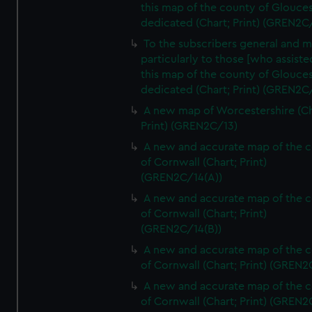
this map of the county of Glouces
dedicated (Chart; Print) (GREN2C/
To the subscribers general and 
particularly to those [who assist
this map of the county of Glouces
dedicated (Chart; Print) (GREN2C/
A new map of Worcestershire (Ch
Print) (GREN2C/13)
A new and accurate map of the 
of Cornwall (Chart; Print)
(GREN2C/14(A))
A new and accurate map of the 
of Cornwall (Chart; Print)
(GREN2C/14(B))
A new and accurate map of the 
of Cornwall (Chart; Print) (GREN
A new and accurate map of the 
of Cornwall (Chart; Print) (GREN