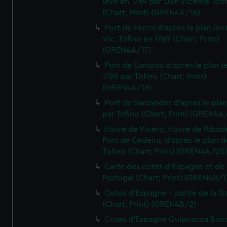
leve en 1789 par Don Vicente Tofi
(Chart; Print) (GREN4A/16)
Port de Ferrol d'apres le plan lev
Vic. Tofino en 1789 (Chart; Print)
(GREN4A/17)
Port de Santona d'apres le plan l
1789 par Tofino (Chart; Print)
(GREN4A/18)
Port de Santander d'apres le plan
par Tofino (Chart; Print) (GREN4A
Havre de Vivero, Havre de Ribad
Port de Cedeira, d'apres le plan d
Tofino (Chart; Print) (GREN4A/20
Carte des cotes d'Espagne et de
Portugal (Chart; Print) (GREN4B/1
Cotes d'Espagne - partie de la Ga
(Chart; Print) (GREN4B/2)
Cotes d'Espagne Guipuzcoa Bisc