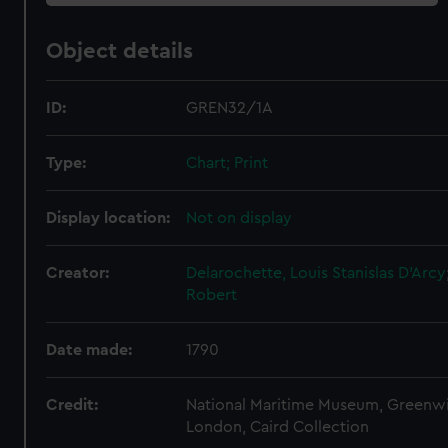
Object details
ID:
GREN32/1A
Type:
Chart; Print
Display location:
Not on display
Creator:
Delarochette, Louis Stanislas D'Arcy
Robert
Date made:
1790
Credit:
National Maritime Museum, Greenw
London, Caird Collection