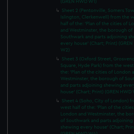
(GREN HWD W1)
Sheet 2 (Pentonville, Somers To
Islington, Clerkenwell) from the 
half of the: 'Plan of the cities of 
and Westminster, the borough of
Southwark and parts adjoining s
every house' (Chart; Print) (GRE
W2)
Sheet 3 (Oxford Street, Grosven
Square, Hyde Park) from the west 
the: 'Plan of the cities of London 
Westminster, the borough of So
and parts adjoining shewing ever
house' (Chart; Print) (GREN HWD
Sheet 4 (Soho, City of London) f
west half of the: 'Plan of the cities
London and Westminster, the bo
of Southwark and parts adjoining
shewing every house' (Chart; Prin
(GREN HWD W4)