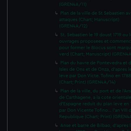
(GREN4A/11)
Plan de la ville de St Sebastien a
attaques (Chart; Manuscript)
(GREN4A/12)
St. Sebastien le 19 doust 1719 ou 
ouvrages proposees et commen
pour former le Blocus sont marqu
verd (Chart; Manuscript) (GREN4
Plan du havre de Pontevedra et 
Isles de Ons et de Onza, d'apres l
leve par Don Victe. Tofino en 1788
(Chart; Print) (GREN4A/14)
Plan de la ville, du port et de l'Ar
de Carthagene, a la cote oriental
d'Espagne reduit du plan leve en 
par Don Vicente Tofino... l'an VIII 
Republique (Chart; Print) (GREN4
Anse et barre de Bilbao, d'apres 