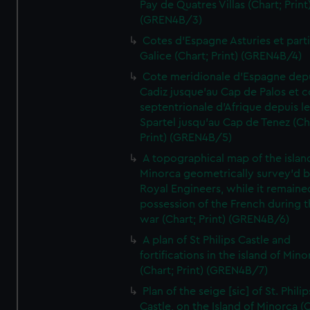
Pay de Quatres Villas (Chart; Print
(GREN4B/3)
Cotes d'Espagne Asturies et part
Galice (Chart; Print) (GREN4B/4)
Cote meridionale d'Espagne dep
Cadiz jusque'au Cap de Palos et c
septentrionale d'Afrique depuis l
Spartel jusqu'au Cap de Tenez (Ch
Print) (GREN4B/5)
A topographical map of the islan
Minorca geometrically survey'd b
Royal Engineers, while it remaine
possession of the French during t
war (Chart; Print) (GREN4B/6)
A plan of St Philips Castle and
fortifications in the island of Mino
(Chart; Print) (GREN4B/7)
Plan of the seige [sic] of St. Philip
Castle, on the Island of Minorca (