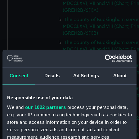
MDCCLXVI, VII and VIII (Chart; Prin
(GREN2B/6(1)A)
The county of Buckingham surve
MDCCLXVI, VII and VIII (Chart; Prin
(GREN2B/6(1)B)
The county of Buckingham surve
MDCCLXVI, VII and VIII (Chart; Prin
(GREN2B/6(1)C)
The county of Buckingham surve
MDCCLXVI, VII and VIII (Chart; Prin
Consent
Details
Ad Settings
About
(GREN2B/6(1)D)
The county of Buckingham surve
MDCCLXVI, VII and VIII (Chart; Prin
Responsible use of your data
(GREN2B/6(2))
We and
our 1022 partners
process your personal data,
A new map of the county of
e.g. your IP-number, using technology such as cookies to
Buckingham (Chart; Print) (GREN
store and access information on your device in order to
Plan of the proposed Bedford Ca
serve personalized ads and content, ad and content
[verso] Bedford Canal Prospectus
measurement, audience research and services