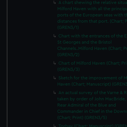
A chart shewing the relative situa
Milford Haven with all the princip
ports of the European seas with t
distances from that port. (Chart; P
(GREN3/1)
Chart with the entrances of the E
St Georges and the Bristol
Channels..Milford Haven (Chart; Pr
(GREN3/2)
Chart of Milford Haven (Chart; Pri
(GREN3/3)
Sketch for the improvement of M
Haven (Chart; Manuscript) (GREN
An actual survey of the Varne & R
taken by order of John MacBride, 
Rear Admiral of the Blue and
Commander in Chief in the Downs
(Chart; Print) (GREN3/5)
Torbay (Chart; Manuscript) (GRE