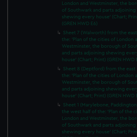
London and Westminster, the bo
of Southwark and parts adjoining
shewing every house' (Chart; Prin
(GREN HWD E6)
Sheet 7 (Walworth) from the east 
the: 'Plan of the cities of London 
Westminster, the borough of So
and parts adjoining shewing ever
house' (Chart; Print) (GREN HWD 
Sheet 8 (Deptford) from the east 
the: 'Plan of the cities of London 
Westminster, the borough of So
and parts adjoining shewing ever
house' (Chart; Print) (GREN HWD 
Sheet 1 (Marylebone, Paddington
the west half of the: 'Plan of the ci
London and Westminster, the bo
of Southwark and parts adjoining
shewing every house' (Chart; Prin