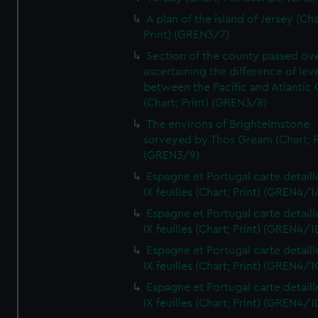
A plan of the island of Jersey (Cha
Print) (GREN3/7)
Section of the county passed ove
ascertaining the difference of lev
between the Pacific and Atlantic
(Chart; Print) (GREN3/8)
The environs of Brightelmstone
surveyed by Thos Gream (Chart; P
(GREN3/9)
Espagne et Portugal carte detaill
IX feuilles (Chart; Print) (GREN4/1
Espagne et Portugal carte detaill
IX feuilles (Chart; Print) (GREN4/1
Espagne et Portugal carte detaill
IX feuilles (Chart; Print) (GREN4/1
Espagne et Portugal carte detaill
IX feuilles (Chart; Print) (GREN4/1