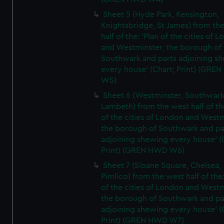
Sheet 5 (Hyde Park, Kensington,
Knightsbridge, St James) from th
half of the: 'Plan of the cities of 
and Westminster, the borough of
Southwark and parts adjoining s
every house' (Chart; Print) (GRE
W5)
Sheet 6 (Westminster, Southwark
Lambeth) from the west half of the
of the cities of London and Westm
the borough of Southwark and pa
adjoining shewing every house' (
Print) (GREN HWD W6)
Sheet 7 (Sloane Square, Chelsea,
Pimlico) from the west half of the:
of the cities of London and Westm
the borough of Southwark and pa
adjoining shewing every house' (
Print) (GREN HWD W7)