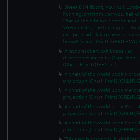
Sheet 8 (Millbank, Vauxhall, Lamb
Kennington) from the west half of
'Plan of the cities of London and
Westminster, the borough of So
and parts adjoining shewing ever
house' (Chart; Print) (GREN HWD
A general chart exhibiting the
discoveries made by Capn James
(Chart; Print) (GREN1/1)
A chart of the world upon Mercat
projection (Chart; Print) (GREN1/2
A chart of the world upon Mercat
projection (Chart; Print) (GREN1/2
A chart of the world upon Mercat
projection (Chart; Print) (GREN1/2
A chart of the world upon Mercat
projection (Chart; Print) (GREN1/2
This map is respectfully dedicate