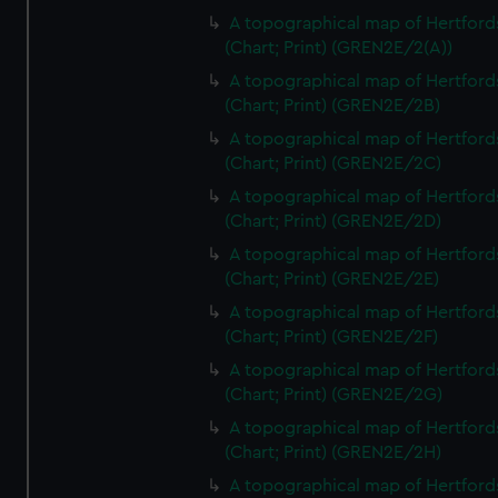
A topographical map of Hertford
(Chart; Print) (GREN2E/2(A))
A topographical map of Hertford
(Chart; Print) (GREN2E/2B)
A topographical map of Hertford
(Chart; Print) (GREN2E/2C)
A topographical map of Hertford
(Chart; Print) (GREN2E/2D)
A topographical map of Hertford
(Chart; Print) (GREN2E/2E)
A topographical map of Hertford
(Chart; Print) (GREN2E/2F)
A topographical map of Hertford
(Chart; Print) (GREN2E/2G)
A topographical map of Hertford
(Chart; Print) (GREN2E/2H)
A topographical map of Hertford