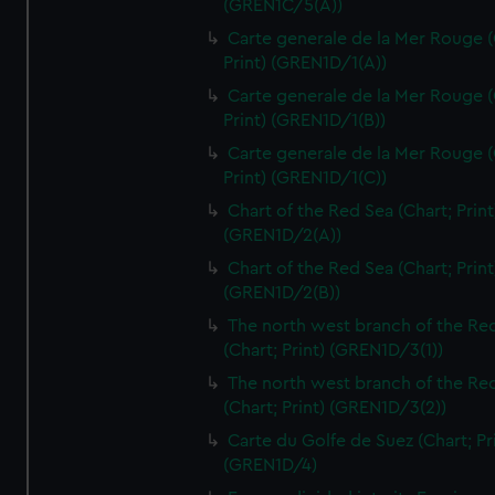
(GREN1C/5(A))
Carte generale de la Mer Rouge (
Print) (GREN1D/1(A))
Carte generale de la Mer Rouge (
Print) (GREN1D/1(B))
Carte generale de la Mer Rouge (
Print) (GREN1D/1(C))
Chart of the Red Sea (Chart; Print
(GREN1D/2(A))
Chart of the Red Sea (Chart; Print
(GREN1D/2(B))
The north west branch of the Re
(Chart; Print) (GREN1D/3(1))
The north west branch of the Re
(Chart; Print) (GREN1D/3(2))
Carte du Golfe de Suez (Chart; Pr
(GREN1D/4)