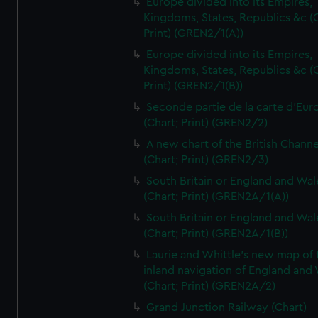
Europe divided into its Empires,
Kingdoms, States, Republics &c (C
Print) (GREN2/1(A))
Europe divided into its Empires,
Kingdoms, States, Republics &c (C
Print) (GREN2/1(B))
Seconde partie de la carte d'Eur
(Chart; Print) (GREN2/2)
A new chart of the British Channe
(Chart; Print) (GREN2/3)
South Britain or England and Wal
(Chart; Print) (GREN2A/1(A))
South Britain or England and Wal
(Chart; Print) (GREN2A/1(B))
Laurie and Whittle's new map of 
inland navigation of England and
(Chart; Print) (GREN2A/2)
Grand Junction Railway (Chart)