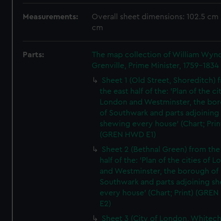
Measurements:
Overall sheet dimensions: 102.5 cm 
cm
Parts:
The map collection of William Wy
Grenville, Prime Minister, 1759-1834
Sheet 1 (Old Street, Shoreditch) 
the east half of the: 'Plan of the ci
London and Westminster, the bo
of Southwark and parts adjoining
shewing every house' (Chart; Prin
(GREN HWD E1)
Sheet 2 (Bethnal Green) from the
half of the: 'Plan of the cities of 
and Westminster, the borough of
Southwark and parts adjoining s
every house' (Chart; Print) (GRE
E2)
Sheet 3 (City of London, Whitech