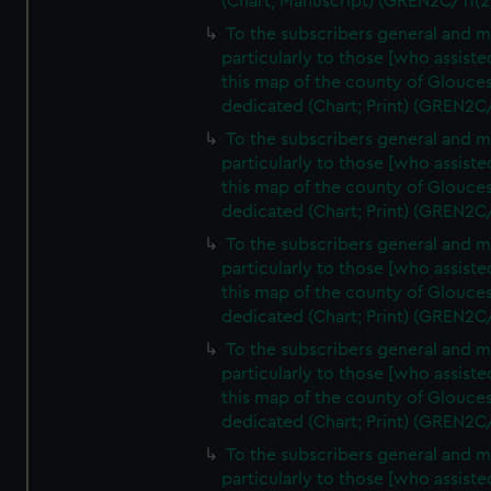
(Chart; Manuscript) (GREN2C/11(2
To the subscribers general and 
particularly to those [who assist
this map of the county of Glouces
dedicated (Chart; Print) (GREN2C
To the subscribers general and 
particularly to those [who assist
this map of the county of Glouces
dedicated (Chart; Print) (GREN2C
To the subscribers general and 
particularly to those [who assist
this map of the county of Glouces
dedicated (Chart; Print) (GREN2C
To the subscribers general and 
particularly to those [who assist
this map of the county of Glouces
dedicated (Chart; Print) (GREN2C
To the subscribers general and 
particularly to those [who assist