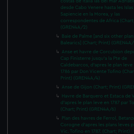
costas de Italia las del mar Adriat
desde Cabo Venere hasta les Islas
Sapiencie en la Morea, y las
correspondentes de Africa (Chart;
(GREN4A/2)
Baie de Palme [and six other plan
Balearics] (Chart; Print) (GREN4A
Anse et havre de Corcubion depu
Cap Finisterre jusqu'a la Pte de
Caldebarcos, d'apres le plan leve
1786 par Don Vicente Tofino (Char
Print) (GREN4A/4)
Anse de Gijon (Chart; Print) (GR
Havre de Barquero et Estaca de V
d'apres le plan leve en 1787 par To
(Chart; Print) (GREN4A/6)
Plan des havres de Ferrol, Betanze
Corogne d'apres les plans leves p
Vic. Tofino en 1787. (Chart; Print)