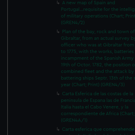
A new map of Spain and
Portugal...requisite for the intell
of military operations (Chart; Prin
(GREN4/2)
Plan of the bay, rock and town of
Gibraltar, from an actual survey b
officer who was at Gibraltar from
to 1775, with the works, batteries
incampment of the Spanish Army 
19th of Octor. 1782, the position o
combined fleet and the attack by
battering ships Septr. 13th of the
year (Chart; Print) (GREN4/3)
Carta Esferica de las costas de la
peninsula de Espana las de Franci
Italia hasta el Cabo Venere, y la
correspondiente de Africa (Chart; 
(GREN4A/1)
Carta esferica que comprehende 