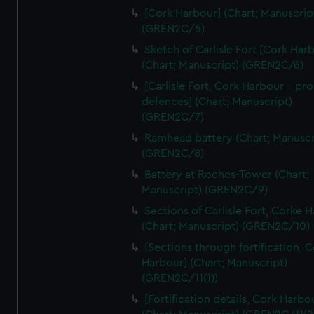
We’d like to use additional cookies to remember your
[Cork Harbour] (Chart; Manuscrip
preferences, understand how our website is used, and to
(GREN2C/5)
help us improve it. We may also use cookies to tailor our
Sketch of Carlisle Fort [Cork Har
marketing to your interests and deliver embedded content
(Chart; Manuscript) (GREN2C/6)
from third-party sources. You can choose to allow all
[Carlisle Fort, Cork Harbour - p
cookies, change your preferences or opt-out at any time.
defences] (Chart; Manuscript)
(GREN2C/7)
Ramhead battery (Chart; Manuscr
(GREN2C/8)
Battery at Roches-Tower (Chart;
Manuscript) (GREN2C/9)
Sections of Carlisle Fort, Corke 
(Chart; Manuscript) (GREN2C/10)
[Sections through fortification, 
Harbour] (Chart; Manuscript)
(GREN2C/11(1))
[Fortification details, Cork Harbo