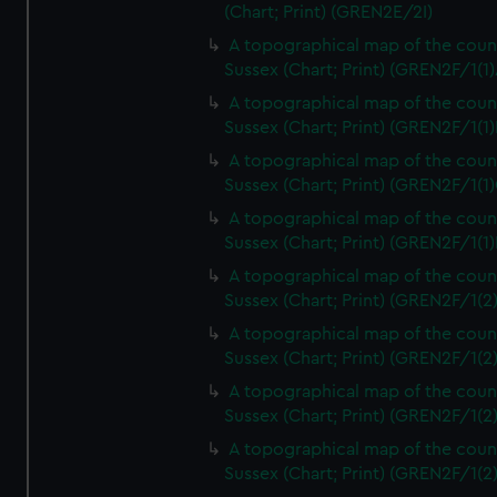
(Chart; Print) (GREN2E/2I)
A topographical map of the coun
Sussex (Chart; Print) (GREN2F/1(1)
A topographical map of the coun
Sussex (Chart; Print) (GREN2F/1(1)
A topographical map of the coun
Sussex (Chart; Print) (GREN2F/1(1)
A topographical map of the coun
Sussex (Chart; Print) (GREN2F/1(1)
A topographical map of the coun
Sussex (Chart; Print) (GREN2F/1(2
A topographical map of the coun
Sussex (Chart; Print) (GREN2F/1(2
A topographical map of the coun
Sussex (Chart; Print) (GREN2F/1(2
A topographical map of the coun
Sussex (Chart; Print) (GREN2F/1(2