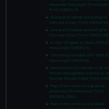
Alexander Dalrymple (Frontispiec
Print) (GREN1/3)
Asia and its islands according to
D'Anville (Chart; Print) (GREN1/4A
Asia and its islands according to
D'Anville (Chart; Print) (GREN1/4B
A chart Of Japan or Nipon [MS] (C
Manuscript) (GREN1/5)
Chronological table 1501-1800 (C
Manuscript) (GREN1/6)
Hemisphere Occidental ou du No
Monde Hemisphere Oriental ou d
l'Ancien Monde (Chart; Print) (GR
Map of the world on a globular
projection (Frontispiece; Print)
(GREN1A/2(A))
Map of the world on a globular