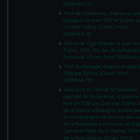
(GREN4A/7)
Port de Camarinas, d'apres un pl
Espagnol leve en 1787 et publie p
Vicente Tofino. (Chart; Print)
(GREN4A/8)
Havre de Vigo d'apres le plan lev
Tofino. 1793, l'An 2e. de la Republ
Francaise. (Chart; Print) (GREN4A
Port du Passage, d'apres le plan 
1788 par Tofino. (Chart; Print)
(GREN4A/10)
Baie port et ville de St Sebastien
capitale du Guipuzcoa, d'apres le
leve en 1788 par Don Vte. Tofino o
de la Marine d'Espagne; publie pa
du Ministre pour le service des v
de la Republique Francaise au De
Cartes et Plans de la Marine; 1793 
de la Republique. (Chart; Print)