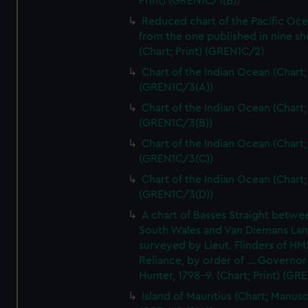
Print) (GREN1C/1(B))
Reduced chart of the Pacific Oc
from the one published in nine sh
(Chart; Print) (GREN1C/2)
Chart of the Indian Ocean (Chart; 
(GREN1C/3(A))
Chart of the Indian Ocean (Chart; 
(GREN1C/3(B))
Chart of the Indian Ocean (Chart; 
(GREN1C/3(C))
Chart of the Indian Ocean (Chart; 
(GREN1C/3(D))
A chart of Basses Straight betw
South Wales and Van Diemans La
surveyed by Lieut. Flinders of HM
Reliance, by order of ... Governor
Hunter, 1798-9. (Chart; Print) (GR
Island of Mauritius (Chart; Manusc