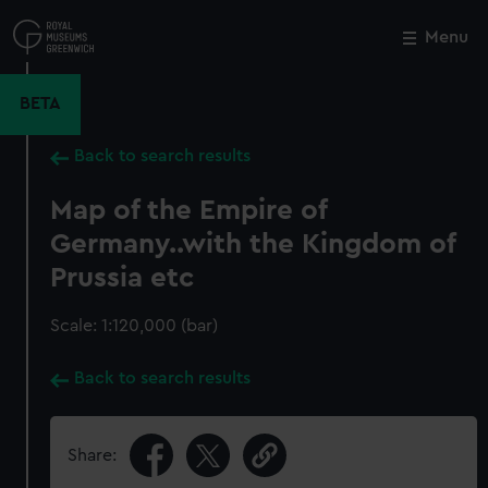
Skip
to
Menu
Close
M
main
content
BETA
Back to search results
Map of the Empire of
Germany..with the Kingdom of
Prussia etc
Scale: 1:120,000 (bar)
Back to search results
Share: