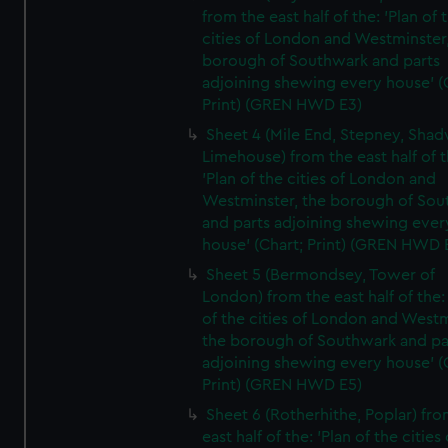
from the east half of the: 'Plan of 
cities of London and Westminster
borough of Southwark and parts
adjoining shewing every house' (
Print) (GREN HWD E3)
Sheet 4 (Mile End, Stepney, Shad
Limehouse) from the east half of t
'Plan of the cities of London and
Westminster, the borough of So
and parts adjoining shewing ever
house' (Chart; Print) (GREN HWD 
Sheet 5 (Bermondsey, Tower of
London) from the east half of the:
of the cities of London and Westm
the borough of Southwark and pa
adjoining shewing every house' (
Print) (GREN HWD E5)
Sheet 6 (Rotherhithe, Poplar) fro
east half of the: 'Plan of the cities 