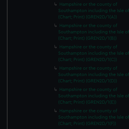
Hampshire or the county of
Southampton including the Isle o
(Chart; Print) (GREN2D/1(A))
Hampshire or the county of
Southampton including the Isle o
(Chart; Print) (GREN2D/1(B))
Hampshire or the county of
Southampton including the Isle o
(Chart; Print) (GREN2D/1(C))
Hampshire or the county of
Southampton including the Isle o
(Chart; Print) (GREN2D/1(D))
Hampshire or the county of
Southampton including the Isle o
(Chart; Print) (GREN2D/1(E))
Hampshire or the county of
Southampton including the Isle o
(Chart; Print) (GREN2D/1(F))