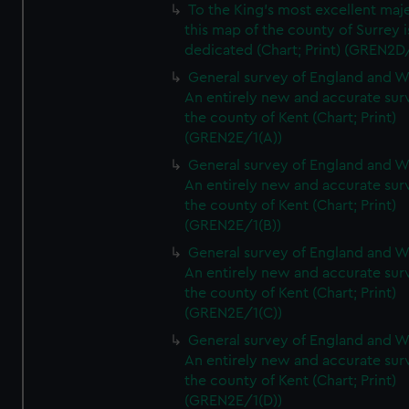
To the King's most excellent maj
this map of the county of Surrey i
dedicated (Chart; Print) (GREN2D
General survey of England and W
An entirely new and accurate sur
the county of Kent (Chart; Print)
(GREN2E/1(A))
General survey of England and W
An entirely new and accurate sur
the county of Kent (Chart; Print)
(GREN2E/1(B))
General survey of England and W
An entirely new and accurate sur
the county of Kent (Chart; Print)
(GREN2E/1(C))
General survey of England and W
An entirely new and accurate sur
the county of Kent (Chart; Print)
(GREN2E/1(D))