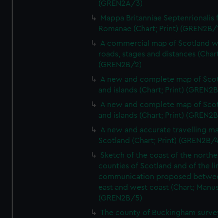
(GREN2A/3)
Mappa Britanniae Septenrionalis f
Romanae (Chart; Print) (GREN2B/
A commercial map of Scotland w
roads, stages and distances (Chart
(GREN2B/2)
A new and complete map of Sco
and islands (Chart; Print) (GREN2
A new and complete map of Sco
and islands (Chart; Print) (GREN2
A new and accurate travelling m
Scotland (Chart; Print) (GREN2B/4
Sketch of the coast of the northe
counties of Scotland and of the li
communication proposed betwe
east and west coast (Chart; Manus
(GREN2B/5)
The county of Buckingham surve