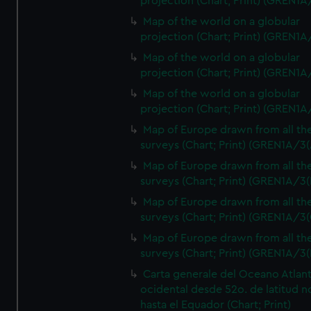
projection (Chart; Print) (GREN1A
Map of the world on a globular
projection (Chart; Print) (GREN1A
Map of the world on a globular
projection (Chart; Print) (GREN1A
Map of the world on a globular
projection (Chart; Print) (GREN1A
Map of Europe drawn from all th
surveys (Chart; Print) (GREN1A/3(
Map of Europe drawn from all th
surveys (Chart; Print) (GREN1A/3(
Map of Europe drawn from all th
surveys (Chart; Print) (GREN1A/3(
Map of Europe drawn from all th
surveys (Chart; Print) (GREN1A/3(
Carta generale del Oceano Atlant
ocidental desde 52o. de latitud n
hasta el Equador (Chart; Print)