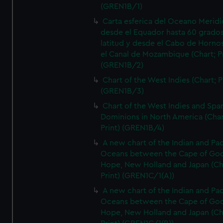
(GREN1B/1)
Carta esferica del Oceano Meridi
desde el Equador hasta 60 grado
latitud y desde el Cabo de Horno
el Canal de Mozambique (Chart; Pr
(GREN1B/2)
Chart of the West Indies (Chart; P
(GREN1B/3)
Chart of the West Indies and Spa
Dominions in North America (Char
Print) (GREN1B/4)
A new chart of the Indian and Pac
Oceans between the Cape of Go
Hope, New Holland and Japan (Ch
Print) (GREN1C/1(A))
A new chart of the Indian and Pac
Oceans between the Cape of Go
Hope, New Holland and Japan (Ch