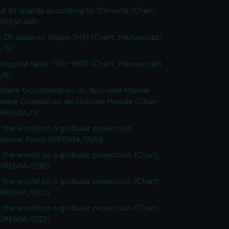
d its islands according to D'Anville (Chart;
(GREN1/4B)
t Of Japan or Nipon [MS] (Chart; Manuscript)
/5)
logical table 1501-1800 (Chart; Manuscript)
/6)
here Occidental ou du Nouvelle Monde
here Oriental ou de l'Ancien Monde (Chart;
(GREN1A/1)
 the world on a globular projection
spiece; Print) (GREN1A/2(A))
 the world on a globular projection (Chart;
(GREN1A/2(B))
 the world on a globular projection (Chart;
(GREN1A/2(C))
 the world on a globular projection (Chart;
(GREN1A/2(D))