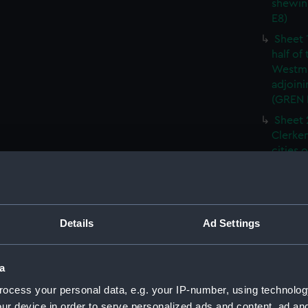
shewin
E8)
Sheet 
half of
Westmi
adjoini
(GREN
Sheet 
Clerken
cities 
Southw
house'
Sheet 
Park) f
Details
Ad Settings
London
Southw
house'
a
Sheet 
ocess your personal data, e.g. your IP-number, using technolog
of the:
ur device in order to serve personalized ads and content, ad a