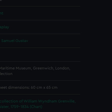
nt
splay
, Samuel Gustav
 Maritime Museum, Greenwich, London,
lection
heet dimensions: 60 cm x 65 cm
collection of William Wyndham Grenville,
ister, 1759-1834 (Chart)