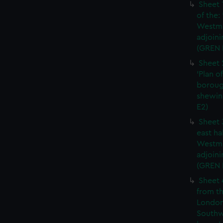
Sheet 
of the:
Westmi
adjoini
(GREN 
Sheet 
'Plan o
boroug
shewin
E2)
Sheet 
east ha
Westmi
adjoini
(GREN
Sheet 
from th
London
Southw