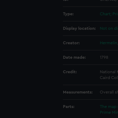
Type:
Chart; Pri
Display location:
Not on di
Creator:
Hermelin
Date made:
1798
Credit:
National
Caird Col
Measurements:
Overall s
Parts:
The map 
Prime Min