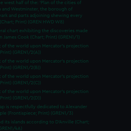
e west half of the: 'Plan of the cities of
 and Westminster, the borough of
ark and parts adjoining shewing every
 (Chart; Print) (GREN HWD W8)
ral chart exhibiting the discoveries made
n James Cook (Chart; Print) (GREN1/1)
t of the world upon Mercator's projection
 Print) (GREN1/2(A))
t of the world upon Mercator's projection
 Print) (GREN1/2(B))
t of the world upon Mercator's projection
 Print) (GREN1/2(C))
t of the world upon Mercator's projection
 Print) (GREN1/2(D))
ap is respectfully dedicated to Alexander
le (Frontispiece; Print) (GREN1/3)
d its islands according to D'Anville (Chart;
 (GREN1/4A)