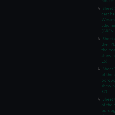
house' 
Sheet 
east ha
Westmi
adjoini
(GREN
Sheet 
the: 'P
the bo
shewin
E6)
Sheet 
of the 
boroug
shewin
E7)
Sheet 8
of the 
boroug