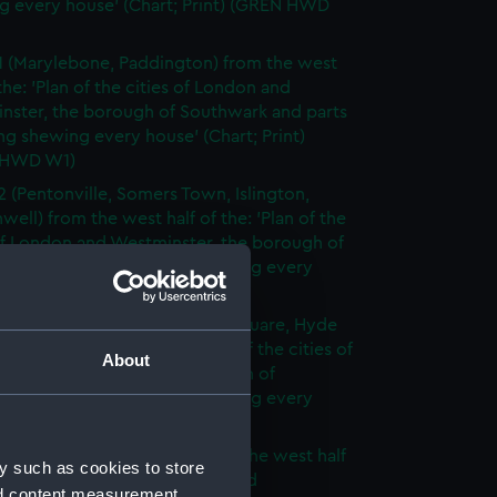
g every house' (Chart; Print) (GREN HWD
1 (Marylebone, Paddington) from the west
 the: 'Plan of the cities of London and
nster, the borough of Southwark and parts
ng shewing every house' (Chart; Print)
 HWD W1)
2 (Pentonville, Somers Town, Islington,
well) from the west half of the: 'Plan of the
of London and Westminster, the borough of
ark and parts adjoining shewing every
 (Chart; Print) (GREN HWD W2)
3 (Oxford Street, Grosvenor Square, Hyde
rom the west half of the: 'Plan of the cities of
About
 and Westminster, the borough of
ark and parts adjoining shewing every
 (Chart; Print) (GREN HWD W3)
4 (Soho, City of London) from the west half
y such as cookies to store
 'Plan of the cities of London and
nd content measurement,