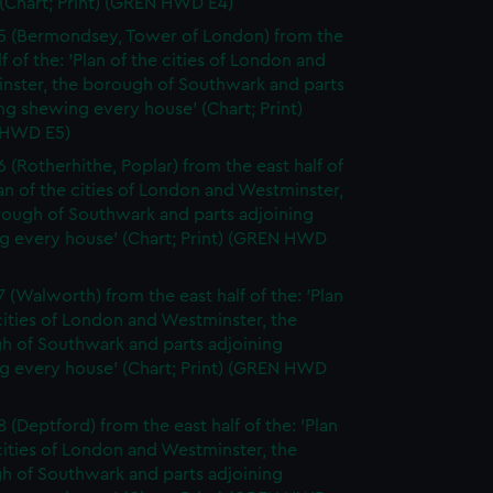
(Chart; Print) (GREN HWD E4)
5 (Bermondsey, Tower of London) from the
lf of the: 'Plan of the cities of London and
nster, the borough of Southwark and parts
ng shewing every house' (Chart; Print)
 HWD E5)
6 (Rotherhithe, Poplar) from the east half of
lan of the cities of London and Westminster,
rough of Southwark and parts adjoining
g every house' (Chart; Print) (GREN HWD
7 (Walworth) from the east half of the: 'Plan
cities of London and Westminster, the
h of Southwark and parts adjoining
g every house' (Chart; Print) (GREN HWD
 (Deptford) from the east half of the: 'Plan
cities of London and Westminster, the
h of Southwark and parts adjoining