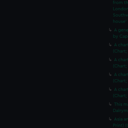
from th
London
Southw
house'
A gene
by Cap
A char
(Chart;
A char
(Chart;
A char
(Chart;
A char
(Chart;
This m
Dalrymp
Asia an
Print)