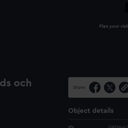
Plan your visi
nds och
Share:
Object details
ID:
GREN46/