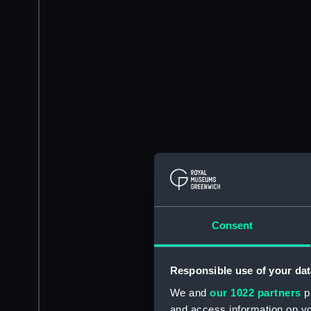
Consent
Responsible use of your dat
We and
our 1022 partners
pr
and access information on yo