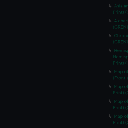
Asia an
Print) 
A char
(GREN1
Chrono
(GREN1
Hemisp
Hemisp
Print) 
Map of
(Fronti
Map of
Print) 
Map of
Print) 
Map of
Print) 