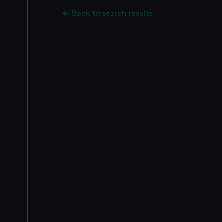
Back to search results