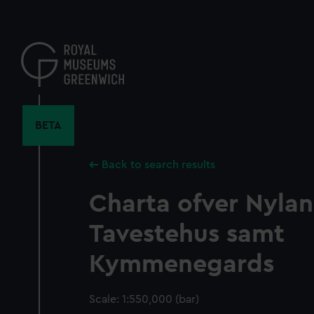
Skip
to
main
content
BETA
Back to search results
Charta ofver Nyla
Tavestehus samt
Kymmenegards
Scale: 1:550,000 (bar)