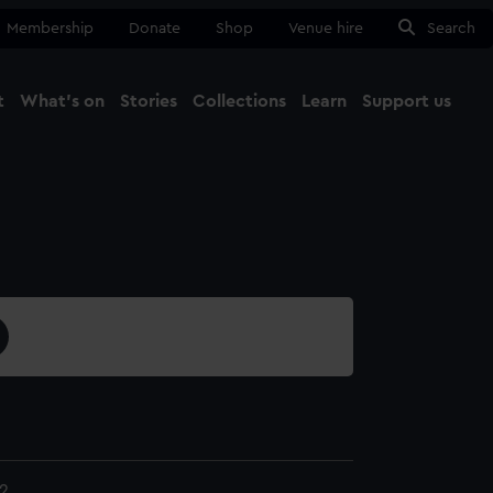
Membership
Donate
Shop
Venue hire
Search
t
What's on
Stories
Collections
Learn
Support us
Ma
Close
2