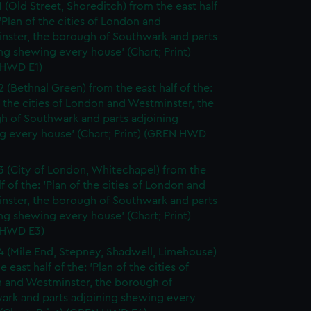
1 (Old Street, Shoreditch) from the east half
 'Plan of the cities of London and
nster, the borough of Southwark and parts
ng shewing every house' (Chart; Print)
HWD E1)
2 (Bethnal Green) from the east half of the:
f the cities of London and Westminster, the
h of Southwark and parts adjoining
g every house' (Chart; Print) (GREN HWD
3 (City of London, Whitechapel) from the
lf of the: 'Plan of the cities of London and
nster, the borough of Southwark and parts
ng shewing every house' (Chart; Print)
 HWD E3)
4 (Mile End, Stepney, Shadwell, Limehouse)
e east half of the: 'Plan of the cities of
 and Westminster, the borough of
ark and parts adjoining shewing every