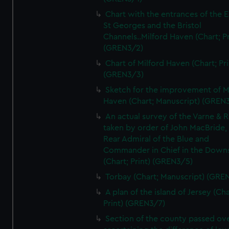
Chart with the entrances of the E
St Georges and the Bristol
Channels..Milford Haven (Chart; Pr
(GREN3/2)
Chart of Milford Haven (Chart; Pri
(GREN3/3)
Sketch for the improvement of M
Haven (Chart; Manuscript) (GREN
An actual survey of the Varne & R
taken by order of John MacBride, 
Rear Admiral of the Blue and
Commander in Chief in the Downs
(Chart; Print) (GREN3/5)
Torbay (Chart; Manuscript) (GRE
A plan of the island of Jersey (Cha
Print) (GREN3/7)
Section of the county passed ove