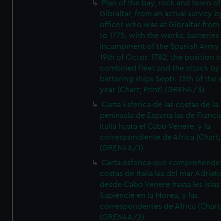
Plan of the bay, rock and town of
Gibraltar, from an actual survey b
officer who was at Gibraltar from
to 1775, with the works, batteries
incampment of the Spanish Army 
19th of Octor. 1782, the position o
combined fleet and the attack by
battering ships Septr. 13th of the
year (Chart; Print) (GREN4/3)
Carta Esferica de las costas de la
peninsula de Espana las de Franci
Italia hasta el Cabo Venere, y la
correspondiente de Africa (Chart; 
(GREN4A/1)
Carta esferica que comprehende 
costas de Italia las del mar Adriat
desde Cabo Venere hasta les Islas
Sapiencie en la Morea, y las
correspondentes de Africa (Chart;
(GREN4A/2)