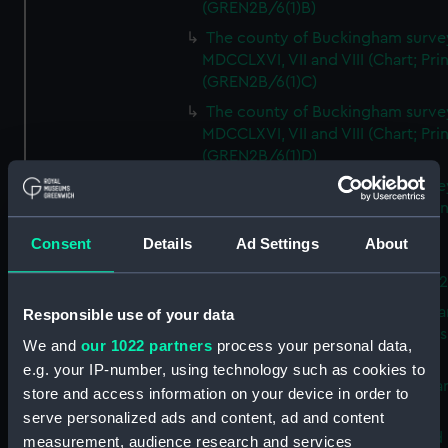
(GREN2B/6(1)B)
The county of Buckingham surve
MDCCLXVI, VII and VIII (Chart; Prin
(GREN2B/6(1)C)
The county of Buckingham surve
MDCCLXVI, VII and VIII (Chart; Prin
(GREN2B/6(1)D)
The county of Buckingham surve
MDCCLXVI, VII and VIII (Chart; Prin
(GREN2B/6(2))
Consent
Details
Ad Settings
About
A new map of the county of
Buckingham (Chart; Print) (GREN
Plan of the proposed Bedford Ca
Responsible use of your data
[verso] Bedford Canal Prospectus
We and
our 1022 partners
process your personal data,
Plan (Chart; Print) (GREN2B/8)
e.g. your IP-number, using technology such as cookies to
A survey of Fowey Harbour (Char
store and access information on your device in order to
Print) (GREN2B/9)
serve personalized ads and content, ad and content
A map of the Kingdom of Ireland 
measurement, audience research and services