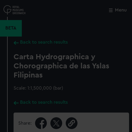
Skip
to
Menu
Close
M
main
content
BETA
Back to search results
Carta Hydrographica y
Chorographica de las Yslas
Filipinas
Scale: 1:1,500,000 (bar)
Back to search results
Share: