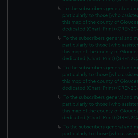
To the subscribers general and 
particularly to those [who assist
this map of the county of Glouces
dedicated (Chart; Print) (GREN2C
To the subscribers general and 
particularly to those [who assist
this map of the county of Glouces
dedicated (Chart; Print) (GREN2C
To the subscribers general and 
particularly to those [who assist
this map of the county of Glouces
dedicated (Chart; Print) (GREN2C
To the subscribers general and 
particularly to those [who assist
this map of the county of Glouces
dedicated (Chart; Print) (GREN2C/
To the subscribers general and 
particularly to those [who assist