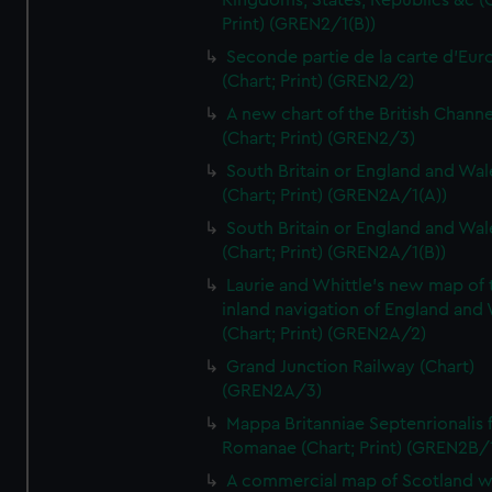
Kingdoms, States, Republics &c (C
Print) (GREN2/1(B))
Seconde partie de la carte d'Eur
(Chart; Print) (GREN2/2)
A new chart of the British Channe
(Chart; Print) (GREN2/3)
South Britain or England and Wal
(Chart; Print) (GREN2A/1(A))
South Britain or England and Wal
(Chart; Print) (GREN2A/1(B))
Laurie and Whittle's new map of 
inland navigation of England and
(Chart; Print) (GREN2A/2)
Grand Junction Railway (Chart)
(GREN2A/3)
Mappa Britanniae Septenrionalis f
Romanae (Chart; Print) (GREN2B/
A commercial map of Scotland w