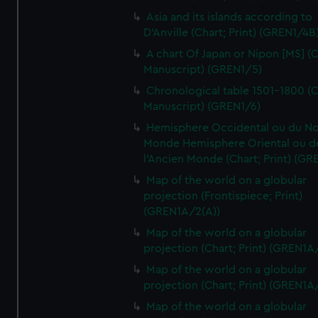
Asia and its islands according to
D'Anville (Chart; Print) (GREN1/4B
A chart Of Japan or Nipon [MS] (C
Manuscript) (GREN1/5)
Chronological table 1501-1800 (C
Manuscript) (GREN1/6)
Hemisphere Occidental ou du No
Monde Hemisphere Oriental ou d
l'Ancien Monde (Chart; Print) (GR
Map of the world on a globular
projection (Frontispiece; Print)
(GREN1A/2(A))
Map of the world on a globular
projection (Chart; Print) (GREN1A
Map of the world on a globular
projection (Chart; Print) (GREN1A
Map of the world on a globular