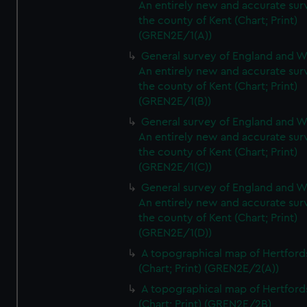
An entirely new and accurate sur
the county of Kent (Chart; Print)
(GREN2E/1(A))
General survey of England and W
An entirely new and accurate sur
the county of Kent (Chart; Print)
(GREN2E/1(B))
General survey of England and W
An entirely new and accurate sur
the county of Kent (Chart; Print)
(GREN2E/1(C))
General survey of England and W
An entirely new and accurate sur
the county of Kent (Chart; Print)
(GREN2E/1(D))
A topographical map of Hertford
(Chart; Print) (GREN2E/2(A))
A topographical map of Hertford
(Chart; Print) (GREN2E/2B)