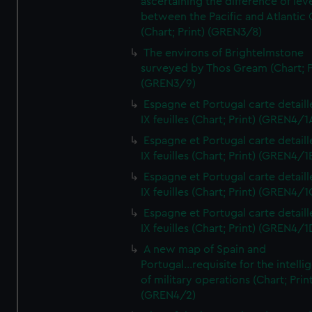
ascertaining the difference of lev
between the Pacific and Atlantic
(Chart; Print) (GREN3/8)
The environs of Brightelmstone
surveyed by Thos Gream (Chart; P
(GREN3/9)
Espagne et Portugal carte detaill
IX feuilles (Chart; Print) (GREN4/1
Espagne et Portugal carte detaill
IX feuilles (Chart; Print) (GREN4/1
Espagne et Portugal carte detaill
IX feuilles (Chart; Print) (GREN4/1
Espagne et Portugal carte detaill
IX feuilles (Chart; Print) (GREN4/1
A new map of Spain and
Portugal...requisite for the intell
of military operations (Chart; Prin
(GREN4/2)