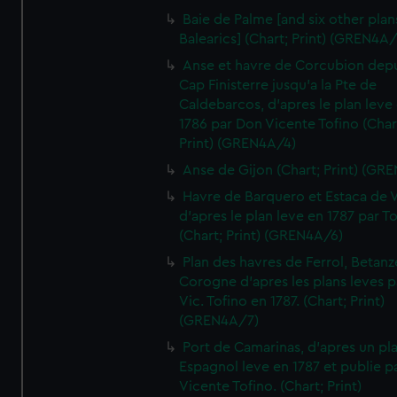
Baie de Palme [and six other plan
Balearics] (Chart; Print) (GREN4A
Anse et havre de Corcubion depu
Cap Finisterre jusqu'a la Pte de
Caldebarcos, d'apres le plan leve
1786 par Don Vicente Tofino (Char
Print) (GREN4A/4)
Anse de Gijon (Chart; Print) (GR
Havre de Barquero et Estaca de V
d'apres le plan leve en 1787 par To
(Chart; Print) (GREN4A/6)
Plan des havres de Ferrol, Betanze
Corogne d'apres les plans leves p
Vic. Tofino en 1787. (Chart; Print)
(GREN4A/7)
Port de Camarinas, d'apres un pl
Espagnol leve en 1787 et publie p
Vicente Tofino. (Chart; Print)