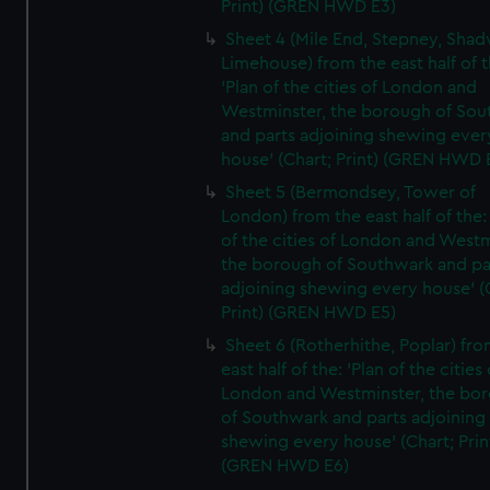
Print) (GREN HWD E3)
Sheet 4 (Mile End, Stepney, Shad
Limehouse) from the east half of t
'Plan of the cities of London and
Westminster, the borough of So
and parts adjoining shewing ever
house' (Chart; Print) (GREN HWD 
Sheet 5 (Bermondsey, Tower of
London) from the east half of the:
of the cities of London and Westm
the borough of Southwark and pa
adjoining shewing every house' (
Print) (GREN HWD E5)
Sheet 6 (Rotherhithe, Poplar) fro
east half of the: 'Plan of the cities 
London and Westminster, the bo
of Southwark and parts adjoining
shewing every house' (Chart; Prin
(GREN HWD E6)