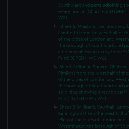
Southwark and parts adjoining s
every house' (Chart; Print) (GRE
W5)
Sheet 6 (Westminster, Southwark
Lambeth) from the west half of the
of the cities of London and Westm
the borough of Southwark and pa
adjoining shewing every house' (
Print) (GREN HWD W6)
Sheet 7 (Sloane Square, Chelsea,
Pimlico) from the west half of the:
of the cities of London and Westm
the borough of Southwark and pa
adjoining shewing every house' (
Print) (GREN HWD W7)
Sheet 8 (Millbank, Vauxhall, Lamb
Kennington) from the west half of
'Plan of the cities of London and
Westminster, the borough of So