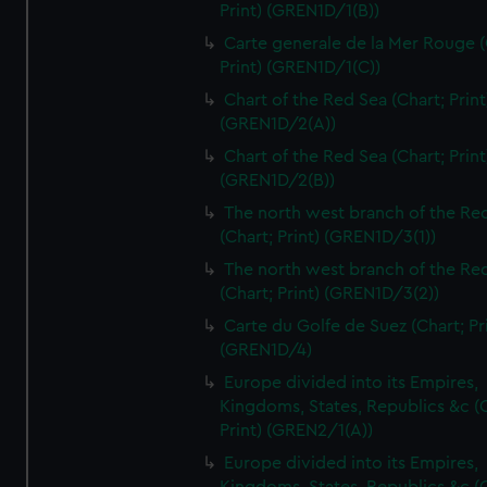
Print) (GREN1D/1(B))
Carte generale de la Mer Rouge (
Print) (GREN1D/1(C))
Chart of the Red Sea (Chart; Print
(GREN1D/2(A))
Chart of the Red Sea (Chart; Print
(GREN1D/2(B))
The north west branch of the Re
(Chart; Print) (GREN1D/3(1))
The north west branch of the Re
(Chart; Print) (GREN1D/3(2))
Carte du Golfe de Suez (Chart; Pr
(GREN1D/4)
Europe divided into its Empires,
Kingdoms, States, Republics &c (C
Print) (GREN2/1(A))
Europe divided into its Empires,