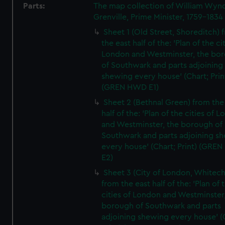
Parts:
The map collection of William Wy
Grenville, Prime Minister, 1759-1834
Sheet 1 (Old Street, Shoreditch) 
the east half of the: 'Plan of the ci
London and Westminster, the bo
of Southwark and parts adjoining
shewing every house' (Chart; Prin
(GREN HWD E1)
Sheet 2 (Bethnal Green) from the
half of the: 'Plan of the cities of 
and Westminster, the borough of
Southwark and parts adjoining s
every house' (Chart; Print) (GRE
E2)
Sheet 3 (City of London, Whitech
from the east half of the: 'Plan of 
cities of London and Westminster
borough of Southwark and parts
adjoining shewing every house' (