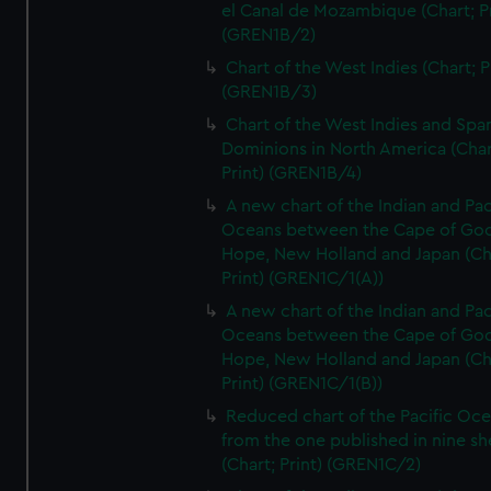
el Canal de Mozambique (Chart; Pr
(GREN1B/2)
Chart of the West Indies (Chart; P
(GREN1B/3)
Chart of the West Indies and Spa
Dominions in North America (Char
Print) (GREN1B/4)
A new chart of the Indian and Pac
Oceans between the Cape of Go
Hope, New Holland and Japan (Ch
Print) (GREN1C/1(A))
A new chart of the Indian and Pac
Oceans between the Cape of Go
Hope, New Holland and Japan (Ch
Print) (GREN1C/1(B))
Reduced chart of the Pacific Oc
from the one published in nine sh
(Chart; Print) (GREN1C/2)