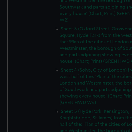
and Westminster, the borough of
Southwark and parts adjoining s
every house' (Chart; Print) (GRE
W2)
Sheet 3 (Oxford Street, Grosven
Square, Hyde Park) from the west 
the: 'Plan of the cities of London 
Westminster, the borough of So
and parts adjoining shewing ever
house' (Chart; Print) (GREN HWD
Sheet 4 (Soho, City of London) f
west half of the: 'Plan of the cities
London and Westminster, the bo
of Southwark and parts adjoining
shewing every house' (Chart; Prin
(GREN HWD W4)
Sheet 5 (Hyde Park, Kensington,
Knightsbridge, St James) from th
half of the: 'Plan of the cities of 
and Westminster, the borough of