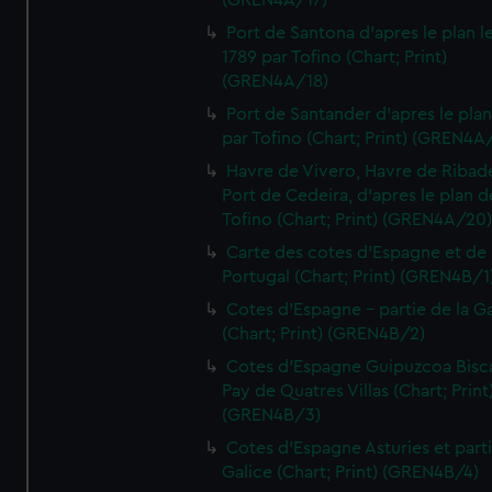
(GREN4A/17)
Port de Santona d'apres le plan l
1789 par Tofino (Chart; Print)
(GREN4A/18)
Port de Santander d'apres le plan
par Tofino (Chart; Print) (GREN4A
Havre de Vivero, Havre de Ribad
Port de Cedeira, d'apres le plan d
Tofino (Chart; Print) (GREN4A/20
Carte des cotes d'Espagne et de
Portugal (Chart; Print) (GREN4B/1
Cotes d'Espagne - partie de la Ga
(Chart; Print) (GREN4B/2)
Cotes d'Espagne Guipuzcoa Bisc
Pay de Quatres Villas (Chart; Print
(GREN4B/3)
Cotes d'Espagne Asturies et part
Galice (Chart; Print) (GREN4B/4)