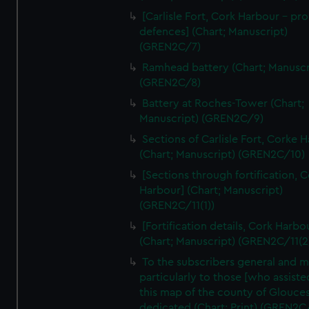
We’d like to use additional cookies to remember your
[Carlisle Fort, Cork Harbour - p
preferences, understand how our website is used, and to
defences] (Chart; Manuscript)
help us improve it. We may also use cookies to tailor our
(GREN2C/7)
marketing to your interests and deliver embedded content
Ramhead battery (Chart; Manuscr
from third-party sources. You can choose to allow all
(GREN2C/8)
cookies, change your preferences or opt-out at any time.
Battery at Roches-Tower (Chart;
Manuscript) (GREN2C/9)
Sections of Carlisle Fort, Corke 
(Chart; Manuscript) (GREN2C/10)
[Sections through fortification, 
Harbour] (Chart; Manuscript)
(GREN2C/11(1))
[Fortification details, Cork Harbo
(Chart; Manuscript) (GREN2C/11(2
To the subscribers general and 
particularly to those [who assist
this map of the county of Glouces
dedicated (Chart; Print) (GREN2C