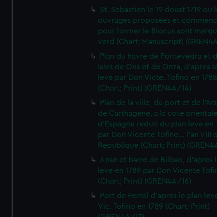
St. Sebastien le 19 doust 1719 ou 
ouvrages proposees et commen
pour former le Blocus sont marqu
verd (Chart; Manuscript) (GREN4
Plan du havre de Pontevedra et 
Isles de Ons et de Onza, d'apres l
leve par Don Victe. Tofino en 1788
(Chart; Print) (GREN4A/14)
Plan de la ville, du port et de l'Ar
de Carthagene, a la cote oriental
d'Espagne reduit du plan leve en 
par Don Vicente Tofino... l'an VIII 
Republique (Chart; Print) (GREN4
Anse et barre de Bilbao, d'apres 
leve en 1789 par Don Vicente Tofi
(Chart; Print) (GREN4A/16)
Port de Ferrol d'apres le plan lev
Vic. Tofino en 1789 (Chart; Print)