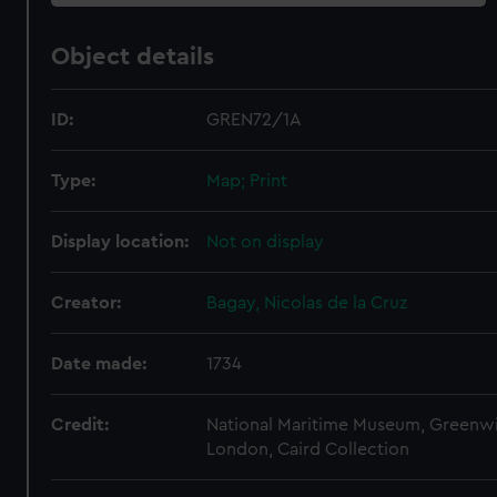
Object details
ID:
GREN72/1A
Type:
Map; Print
Display location:
Not on display
Creator:
Bagay, Nicolas de la Cruz
Date made:
1734
Credit:
National Maritime Museum, Greenw
London, Caird Collection