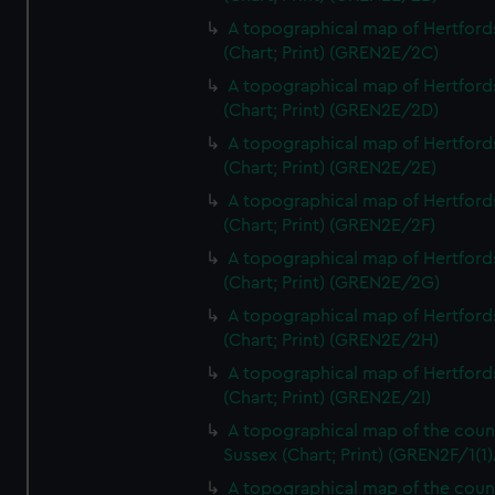
A topographical map of Hertford
(Chart; Print) (GREN2E/2C)
A topographical map of Hertford
(Chart; Print) (GREN2E/2D)
A topographical map of Hertford
(Chart; Print) (GREN2E/2E)
A topographical map of Hertford
(Chart; Print) (GREN2E/2F)
A topographical map of Hertford
(Chart; Print) (GREN2E/2G)
A topographical map of Hertford
(Chart; Print) (GREN2E/2H)
A topographical map of Hertford
(Chart; Print) (GREN2E/2I)
A topographical map of the coun
Sussex (Chart; Print) (GREN2F/1(1)
A topographical map of the coun