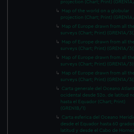
projection (Chart; Print) (GREN1A
Map of the world on a globular
projection (Chart; Print) (GREN1A
Map of Europe drawn from all th
surveys (Chart; Print) (GREN1A/3(
Map of Europe drawn from all th
surveys (Chart; Print) (GREN1A/3(
Map of Europe drawn from all th
surveys (Chart; Print) (GREN1A/3(
Map of Europe drawn from all th
surveys (Chart; Print) (GREN1A/3(
Carta generale del Oceano Atlant
ocidental desde 52o. de latitud n
hasta el Equador (Chart; Print)
(GREN1B/1)
Carta esferica del Oceano Meridi
desde el Equador hasta 60 grado
latitud y desde el Cabo de Horno