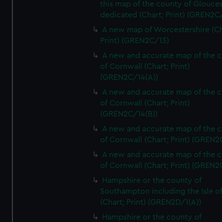
this map of the county of Glouces
dedicated (Chart; Print) (GREN2C/
A new map of Worcestershire (Ch
Print) (GREN2C/13)
A new and accurate map of the 
of Cornwall (Chart; Print)
(GREN2C/14(A))
A new and accurate map of the 
of Cornwall (Chart; Print)
(GREN2C/14(B))
A new and accurate map of the 
of Cornwall (Chart; Print) (GREN
A new and accurate map of the 
of Cornwall (Chart; Print) (GREN
Hampshire or the county of
Southampton including the Isle o
(Chart; Print) (GREN2D/1(A))
Hampshire or the county of