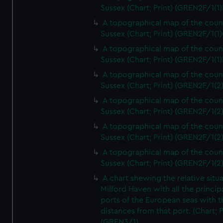
Sussex (Chart; Print) (GREN2F/1(1)
A topographical map of the coun
Sussex (Chart; Print) (GREN2F/1(1)
A topographical map of the coun
Sussex (Chart; Print) (GREN2F/1(1)
A topographical map of the coun
Sussex (Chart; Print) (GREN2F/1(2
A topographical map of the coun
Sussex (Chart; Print) (GREN2F/1(2
A topographical map of the coun
Sussex (Chart; Print) (GREN2F/1(2
A topographical map of the coun
Sussex (Chart; Print) (GREN2F/1(2
A chart shewing the relative situa
Milford Haven with all the princip
ports of the European seas with t
distances from that port. (Chart; P
(GREN3/1)