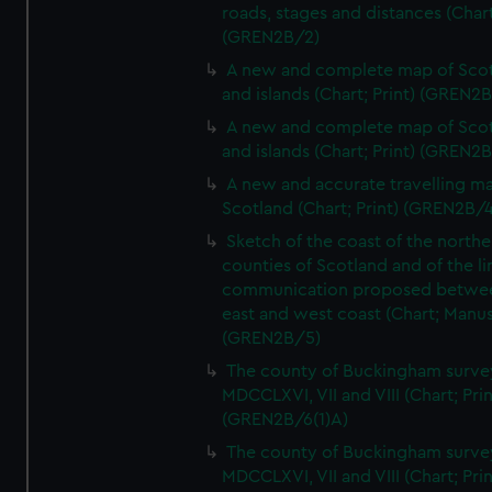
roads, stages and distances (Chart
(GREN2B/2)
A new and complete map of Sco
and islands (Chart; Print) (GREN2
A new and complete map of Sco
and islands (Chart; Print) (GREN2
A new and accurate travelling m
Scotland (Chart; Print) (GREN2B/4
Sketch of the coast of the northe
counties of Scotland and of the li
communication proposed betwe
east and west coast (Chart; Manus
(GREN2B/5)
The county of Buckingham surve
MDCCLXVI, VII and VIII (Chart; Prin
(GREN2B/6(1)A)
The county of Buckingham surve
MDCCLXVI, VII and VIII (Chart; Prin