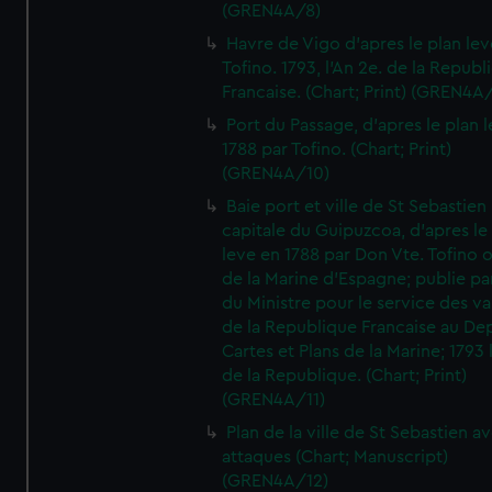
(GREN4A/8)
Havre de Vigo d'apres le plan lev
Tofino. 1793, l'An 2e. de la Republ
Francaise. (Chart; Print) (GREN4A
Port du Passage, d'apres le plan 
1788 par Tofino. (Chart; Print)
(GREN4A/10)
Baie port et ville de St Sebastien
capitale du Guipuzcoa, d'apres le
leve en 1788 par Don Vte. Tofino o
de la Marine d'Espagne; publie pa
du Ministre pour le service des v
de la Republique Francaise au De
Cartes et Plans de la Marine; 1793 
de la Republique. (Chart; Print)
(GREN4A/11)
Plan de la ville de St Sebastien a
attaques (Chart; Manuscript)
(GREN4A/12)