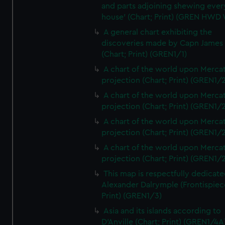
and parts adjoining shewing ever
house' (Chart; Print) (GREN HWD
A general chart exhibiting the
discoveries made by Capn James
(Chart; Print) (GREN1/1)
A chart of the world upon Mercat
projection (Chart; Print) (GREN1/2
A chart of the world upon Mercat
projection (Chart; Print) (GREN1/2
A chart of the world upon Mercat
projection (Chart; Print) (GREN1/2
A chart of the world upon Mercat
projection (Chart; Print) (GREN1/2
This map is respectfully dedicate
Alexander Dalrymple (Frontispiec
Print) (GREN1/3)
Asia and its islands according to
D'Anville (Chart; Print) (GREN1/4A