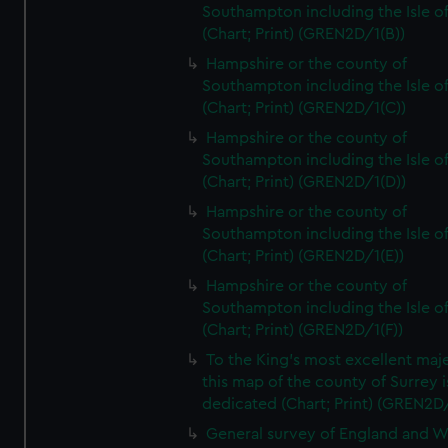
Southampton including the Isle o
(Chart; Print) (GREN2D/1(B))
Hampshire or the county of
Southampton including the Isle o
(Chart; Print) (GREN2D/1(C))
Hampshire or the county of
Southampton including the Isle o
(Chart; Print) (GREN2D/1(D))
Hampshire or the county of
Southampton including the Isle o
(Chart; Print) (GREN2D/1(E))
Hampshire or the county of
Southampton including the Isle o
(Chart; Print) (GREN2D/1(F))
To the King's most excellent maj
this map of the county of Surrey i
dedicated (Chart; Print) (GREN2D
General survey of England and W