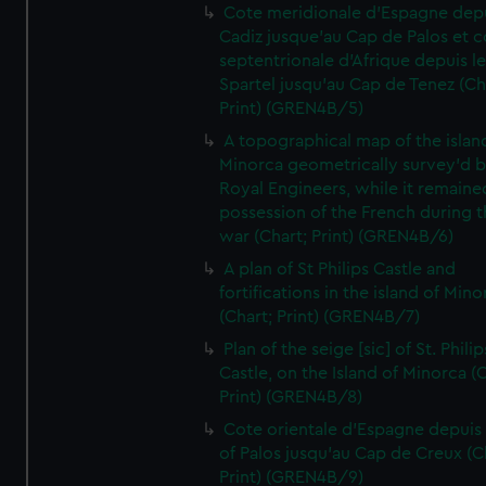
Cote meridionale d'Espagne dep
Cadiz jusque'au Cap de Palos et c
septentrionale d'Afrique depuis l
Spartel jusqu'au Cap de Tenez (Ch
Print) (GREN4B/5)
A topographical map of the islan
Minorca geometrically survey'd b
Royal Engineers, while it remaine
possession of the French during t
war (Chart; Print) (GREN4B/6)
A plan of St Philips Castle and
fortifications in the island of Mino
(Chart; Print) (GREN4B/7)
Plan of the seige [sic] of St. Philip
Castle, on the Island of Minorca (
Print) (GREN4B/8)
Cote orientale d'Espagne depuis
of Palos jusqu'au Cap de Creux (C
Print) (GREN4B/9)