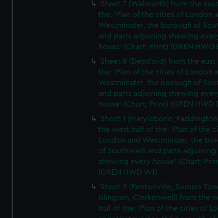
Sheet 7 (Walworth) from the east 
the: 'Plan of the cities of London 
Westminster, the borough of So
and parts adjoining shewing ever
house' (Chart; Print) (GREN HWD 
Sheet 8 (Deptford) from the east 
the: 'Plan of the cities of London 
Westminster, the borough of So
and parts adjoining shewing ever
house' (Chart; Print) (GREN HWD 
Sheet 1 (Marylebone, Paddington
the west half of the: 'Plan of the ci
London and Westminster, the bo
of Southwark and parts adjoining
shewing every house' (Chart; Prin
(GREN HWD W1)
Sheet 2 (Pentonville, Somers To
Islington, Clerkenwell) from the 
half of the: 'Plan of the cities of 