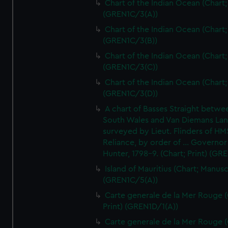
Chart of the Indian Ocean (Chart; 
(GREN1C/3(A))
Chart of the Indian Ocean (Chart; 
(GREN1C/3(B))
Chart of the Indian Ocean (Chart; 
(GREN1C/3(C))
Chart of the Indian Ocean (Chart; 
(GREN1C/3(D))
A chart of Basses Straight betw
South Wales and Van Diemans La
surveyed by Lieut. Flinders of HM
Reliance, by order of ... Governor
Hunter, 1798-9. (Chart; Print) (GR
Island of Mauritius (Chart; Manusc
(GREN1C/5(A))
Carte generale de la Mer Rouge (
Print) (GREN1D/1(A))
Carte generale de la Mer Rouge (