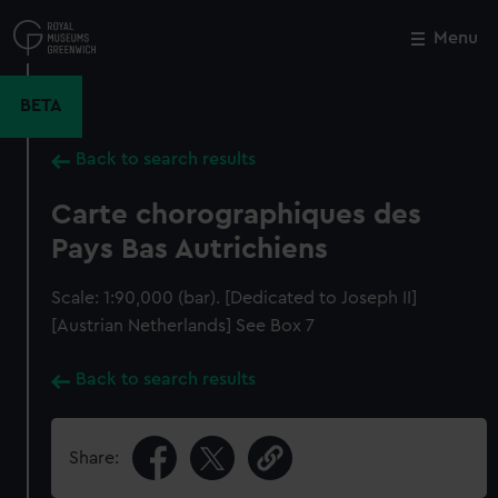
Skip
to
Menu
Close
M
main
content
BETA
Back to search results
Carte chorographiques des
Pays Bas Autrichiens
Scale: 1:90,000 (bar). [Dedicated to Joseph II]
[Austrian Netherlands] See Box 7
Back to search results
Share: