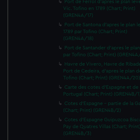
Port de Ferrol d'apres le plan lev
Vic. Tofino en 1789 (Chart; Print)
(GREN4A/17)
Port de Santona d'apres le plan l
1789 par Tofino (Chart; Print)
(GREN4A/18)
Port de Santander d'apres le plan
par Tofino (Chart; Print) (GREN4A
Havre de Vivero, Havre de Ribad
Port de Cedeira, d'apres le plan d
Tofino (Chart; Print) (GREN4A/20
Carte des cotes d'Espagne et de
Portugal (Chart; Print) (GREN4B/1
Cotes d'Espagne - partie de la Ga
(Chart; Print) (GREN4B/2)
Cotes d'Espagne Guipuzcoa Bisc
Pay de Quatres Villas (Chart; Print
(GREN4B/3)