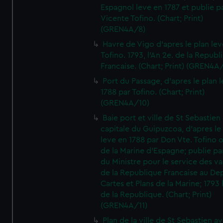
Espagnol leve en 1787 et publie p
Vicente Tofino. (Chart; Print)
(GREN4A/8)
Havre de Vigo d'apres le plan lev
Tofino. 1793, l'An 2e. de la Republ
Francaise. (Chart; Print) (GREN4A
Port du Passage, d'apres le plan 
1788 par Tofino. (Chart; Print)
(GREN4A/10)
Baie port et ville de St Sebastien
capitale du Guipuzcoa, d'apres le
leve en 1788 par Don Vte. Tofino o
de la Marine d'Espagne; publie pa
du Ministre pour le service des v
de la Republique Francaise au De
Cartes et Plans de la Marine; 1793 
de la Republique. (Chart; Print)
(GREN4A/11)
Plan de la ville de St Sebastien a