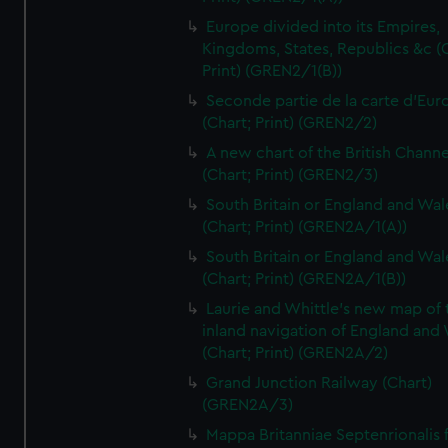
Europe divided into its Empires,
Kingdoms, States, Republics &c (C
Print) (GREN2/1(B))
Seconde partie de la carte d'Eur
(Chart; Print) (GREN2/2)
A new chart of the British Channe
(Chart; Print) (GREN2/3)
South Britain or England and Wal
(Chart; Print) (GREN2A/1(A))
South Britain or England and Wal
(Chart; Print) (GREN2A/1(B))
Laurie and Whittle's new map of 
inland navigation of England and
(Chart; Print) (GREN2A/2)
Grand Junction Railway (Chart)
(GREN2A/3)
Mappa Britanniae Septenrionalis f