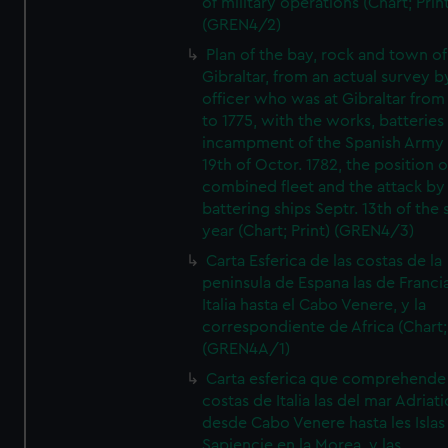
of military operations (Chart; Prin
(GREN4/2)
Plan of the bay, rock and town of
Gibraltar, from an actual survey b
officer who was at Gibraltar from
to 1775, with the works, batteries
incampment of the Spanish Army 
19th of Octor. 1782, the position o
combined fleet and the attack by
battering ships Septr. 13th of the
year (Chart; Print) (GREN4/3)
Carta Esferica de las costas de la
peninsula de Espana las de Franci
Italia hasta el Cabo Venere, y la
correspondiente de Africa (Chart; 
(GREN4A/1)
Carta esferica que comprehende 
costas de Italia las del mar Adriat
desde Cabo Venere hasta les Islas
Sapiencie en la Morea, y las