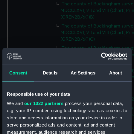
The county of Buckingham surve
MDCCLXVI, VII and VIII (Chart; Prin
(GREN2B/6(1)B)
The county of Buckingham surve
MDCCLXVI, VII and VIII (Chart; Prin
(GREN2B/6(1)C)
The county of Buckingham surve
MDCCLXVI, VII and VIII (Chart; Prin
(GREN2B/6(1)D)
The county of Buckingham surve
Consent
Details
Ad Settings
About
MDCCLXVI, VII and VIII (Chart; Prin
(GREN2B/6(2))
A new map of the county of
Responsible use of your data
Buckingham (Chart; Print) (GREN
We and
our 1022 partners
process your personal data,
Plan of the proposed Bedford Ca
e.g. your IP-number, using technology such as cookies to
[verso] Bedford Canal Prospectus
store and access information on your device in order to
Plan (Chart; Print) (GREN2B/8)
serve personalized ads and content, ad and content
A survey of Fowey Harbour (Char
measurement, audience research and services