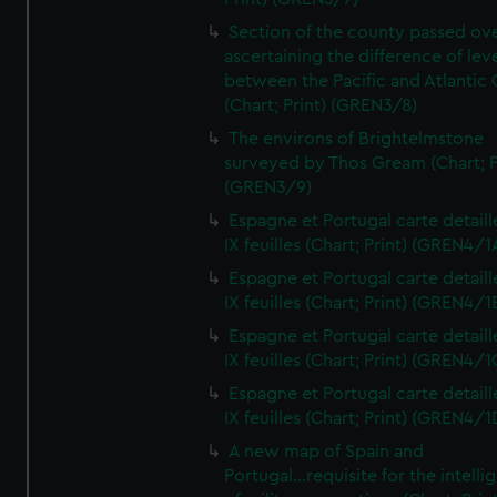
Section of the county passed ove
ascertaining the difference of lev
between the Pacific and Atlantic
(Chart; Print) (GREN3/8)
The environs of Brightelmstone
surveyed by Thos Gream (Chart; P
(GREN3/9)
Espagne et Portugal carte detaill
IX feuilles (Chart; Print) (GREN4/1
Espagne et Portugal carte detaill
IX feuilles (Chart; Print) (GREN4/1
Espagne et Portugal carte detaill
IX feuilles (Chart; Print) (GREN4/1
Espagne et Portugal carte detaill
IX feuilles (Chart; Print) (GREN4/1
A new map of Spain and
Portugal...requisite for the intell