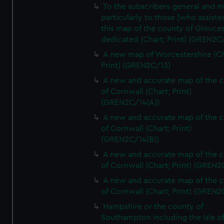
To the subscribers general and 
particularly to those [who assist
this map of the county of Glouces
dedicated (Chart; Print) (GREN2C/
A new map of Worcestershire (Ch
Print) (GREN2C/13)
A new and accurate map of the 
of Cornwall (Chart; Print)
(GREN2C/14(A))
A new and accurate map of the 
of Cornwall (Chart; Print)
(GREN2C/14(B))
A new and accurate map of the 
of Cornwall (Chart; Print) (GREN
A new and accurate map of the 
of Cornwall (Chart; Print) (GREN
Hampshire or the county of
Southampton including the Isle o