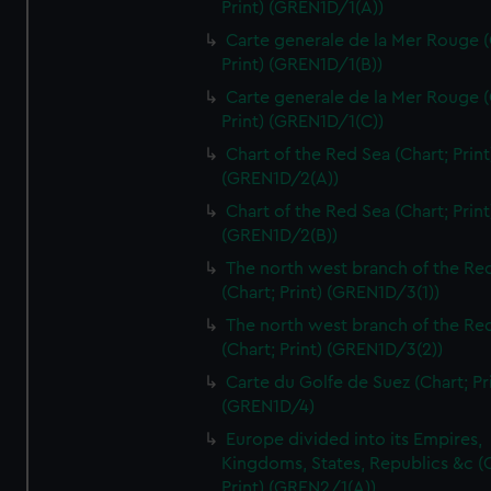
Print) (GREN1D/1(A))
Carte generale de la Mer Rouge (
Print) (GREN1D/1(B))
Carte generale de la Mer Rouge (
Print) (GREN1D/1(C))
Chart of the Red Sea (Chart; Print
(GREN1D/2(A))
Chart of the Red Sea (Chart; Print
(GREN1D/2(B))
The north west branch of the Re
(Chart; Print) (GREN1D/3(1))
The north west branch of the Re
(Chart; Print) (GREN1D/3(2))
Carte du Golfe de Suez (Chart; Pr
(GREN1D/4)
Europe divided into its Empires,
Kingdoms, States, Republics &c (C
Print) (GREN2/1(A))