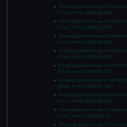
A topographical map of Hertford
(Chart; Print) (GREN2E/2B)
A topographical map of Hertford
(Chart; Print) (GREN2E/2C)
A topographical map of Hertford
(Chart; Print) (GREN2E/2D)
A topographical map of Hertford
(Chart; Print) (GREN2E/2E)
A topographical map of Hertford
(Chart; Print) (GREN2E/2F)
A topographical map of Hertford
(Chart; Print) (GREN2E/2G)
A topographical map of Hertford
(Chart; Print) (GREN2E/2H)
A topographical map of Hertford
(Chart; Print) (GREN2E/2I)
A topographical map of the coun