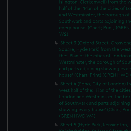
Islington, Clerkenwell) from the 
half of the: 'Plan of the cities of 
and Westminster, the borough of
Southwark and parts adjoining s
every house' (Chart; Print) (GRE
W2)
Sheet 3 (Oxford Street, Grosven
Square, Hyde Park) from the west 
the: 'Plan of the cities of London 
Westminster, the borough of So
and parts adjoining shewing ever
house' (Chart; Print) (GREN HWD
Sheet 4 (Soho, City of London) f
west half of the: 'Plan of the cities
London and Westminster, the bo
of Southwark and parts adjoining
shewing every house' (Chart; Prin
(GREN HWD W4)
Sheet 5 (Hyde Park, Kensington,