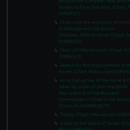
ports of the European seas with t
distances from that port. (Chart; P
(GREN3/1)
Chart with the entrances of the E
St Georges and the Bristol
Channels..Milford Haven (Chart; Pr
(GREN3/2)
Chart of Milford Haven (Chart; Pri
(GREN3/3)
Sketch for the improvement of M
Haven (Chart; Manuscript) (GREN
An actual survey of the Varne & R
taken by order of John MacBride, 
Rear Admiral of the Blue and
Commander in Chief in the Downs
(Chart; Print) (GREN3/5)
Torbay (Chart; Manuscript) (GRE
A plan of the island of Jersey (Cha
Print) (GREN3/7)