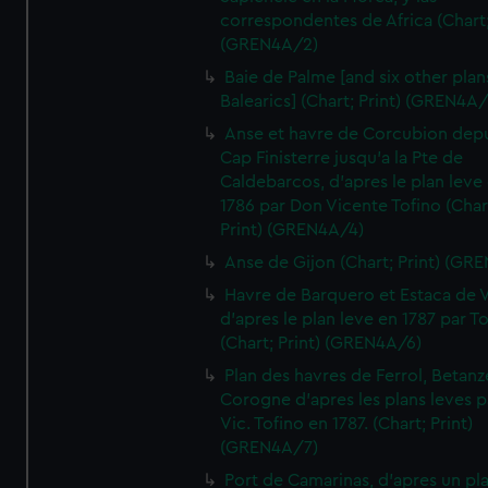
correspondentes de Africa (Chart;
(GREN4A/2)
Baie de Palme [and six other plan
Balearics] (Chart; Print) (GREN4A
Anse et havre de Corcubion depu
Cap Finisterre jusqu'a la Pte de
Caldebarcos, d'apres le plan leve
1786 par Don Vicente Tofino (Char
Print) (GREN4A/4)
Anse de Gijon (Chart; Print) (GR
Havre de Barquero et Estaca de V
d'apres le plan leve en 1787 par To
(Chart; Print) (GREN4A/6)
Plan des havres de Ferrol, Betanze
Corogne d'apres les plans leves p
Vic. Tofino en 1787. (Chart; Print)
(GREN4A/7)
Port de Camarinas, d'apres un pl