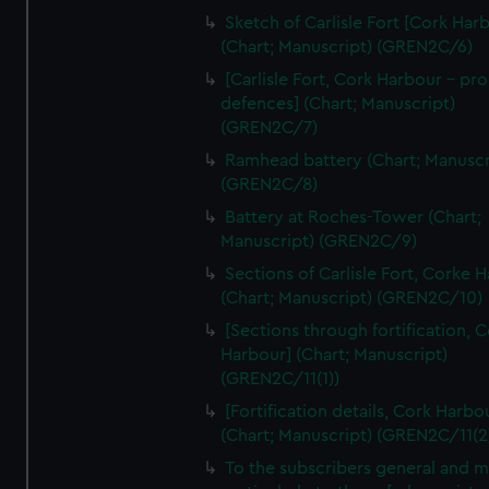
We’d like to use additional cookies to remember your
Sketch of Carlisle Fort [Cork Har
preferences, understand how our website is used, and to
(Chart; Manuscript) (GREN2C/6)
help us improve it. We may also use cookies to tailor our
[Carlisle Fort, Cork Harbour - p
marketing to your interests and deliver embedded content
defences] (Chart; Manuscript)
from third-party sources. You can choose to allow all
(GREN2C/7)
cookies, change your preferences or opt-out at any time.
Ramhead battery (Chart; Manuscr
(GREN2C/8)
Battery at Roches-Tower (Chart;
Manuscript) (GREN2C/9)
Sections of Carlisle Fort, Corke 
(Chart; Manuscript) (GREN2C/10)
[Sections through fortification, 
Harbour] (Chart; Manuscript)
(GREN2C/11(1))
[Fortification details, Cork Harbo
(Chart; Manuscript) (GREN2C/11(2
To the subscribers general and 