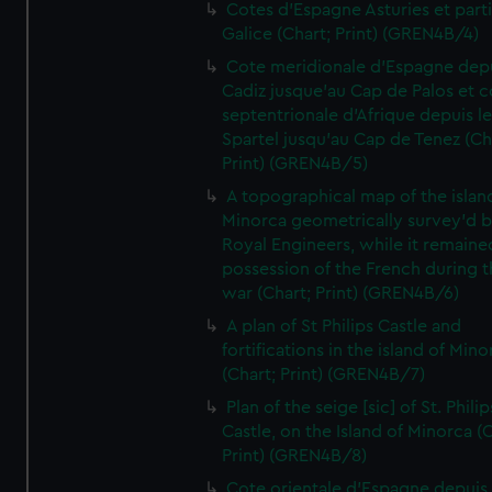
Cotes d'Espagne Asturies et part
Galice (Chart; Print) (GREN4B/4)
Cote meridionale d'Espagne dep
Cadiz jusque'au Cap de Palos et c
septentrionale d'Afrique depuis l
Spartel jusqu'au Cap de Tenez (Ch
Print) (GREN4B/5)
A topographical map of the islan
Minorca geometrically survey'd b
Royal Engineers, while it remaine
possession of the French during t
war (Chart; Print) (GREN4B/6)
A plan of St Philips Castle and
fortifications in the island of Mino
(Chart; Print) (GREN4B/7)
Plan of the seige [sic] of St. Philip
Castle, on the Island of Minorca (
Print) (GREN4B/8)
Cote orientale d'Espagne depuis