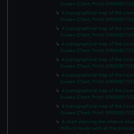
Sussex (Chart; Print) (GREN2F/1(1)
A topographical map of the coun
Sussex (Chart; Print) (GREN2F/1(1)
A topographical map of the coun
Sussex (Chart; Print) (GREN2F/1(1)
A topographical map of the coun
Sussex (Chart; Print) (GREN2F/1(1)
A topographical map of the coun
Sussex (Chart; Print) (GREN2F/1(2
A topographical map of the coun
Sussex (Chart; Print) (GREN2F/1(2
A topographical map of the coun
Sussex (Chart; Print) (GREN2F/1(2
A topographical map of the coun
Sussex (Chart; Print) (GREN2F/1(2
A chart shewing the relative situa
Milford Haven with all the princip