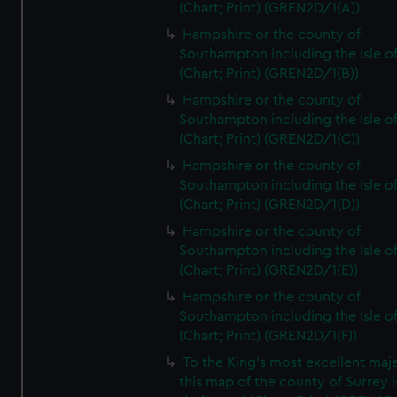
(Chart; Print) (GREN2D/1(A))
Hampshire or the county of
Southampton including the Isle o
(Chart; Print) (GREN2D/1(B))
Hampshire or the county of
Southampton including the Isle o
(Chart; Print) (GREN2D/1(C))
Hampshire or the county of
Southampton including the Isle o
(Chart; Print) (GREN2D/1(D))
Hampshire or the county of
Southampton including the Isle o
(Chart; Print) (GREN2D/1(E))
Hampshire or the county of
Southampton including the Isle o
(Chart; Print) (GREN2D/1(F))
To the King's most excellent maj
this map of the county of Surrey i