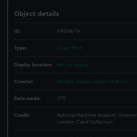
Object details
ID:
GREN8/1A
Type:
Chart; Print
Display location:
Not on display
Creator:
Ferraris, Joseph Johann Graf von
Date made:
1777
Credit:
National Maritime Museum, Greenw
London, Caird Collection