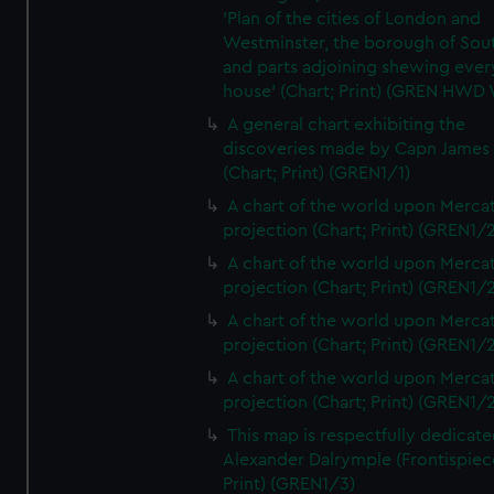
'Plan of the cities of London and
Westminster, the borough of So
and parts adjoining shewing ever
house' (Chart; Print) (GREN HWD
A general chart exhibiting the
discoveries made by Capn James
(Chart; Print) (GREN1/1)
A chart of the world upon Mercat
projection (Chart; Print) (GREN1/2
A chart of the world upon Mercat
projection (Chart; Print) (GREN1/2
A chart of the world upon Mercat
projection (Chart; Print) (GREN1/2
A chart of the world upon Mercat
projection (Chart; Print) (GREN1/2
This map is respectfully dedicate
Alexander Dalrymple (Frontispiec
Print) (GREN1/3)