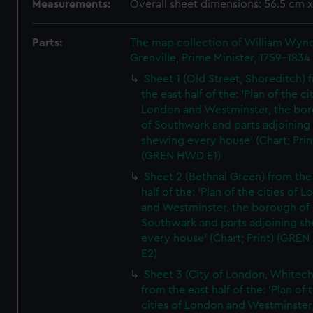
Measurements:
Overall sheet dimensions: 56.5 cm 
Parts:
The map collection of William Wy
Grenville, Prime Minister, 1759-1834
Sheet 1 (Old Street, Shoreditch) 
the east half of the: 'Plan of the ci
London and Westminster, the bo
of Southwark and parts adjoining
shewing every house' (Chart; Prin
(GREN HWD E1)
Sheet 2 (Bethnal Green) from the
half of the: 'Plan of the cities of 
and Westminster, the borough of
Southwark and parts adjoining s
every house' (Chart; Print) (GRE
E2)
Sheet 3 (City of London, Whitech
from the east half of the: 'Plan of 
cities of London and Westminster