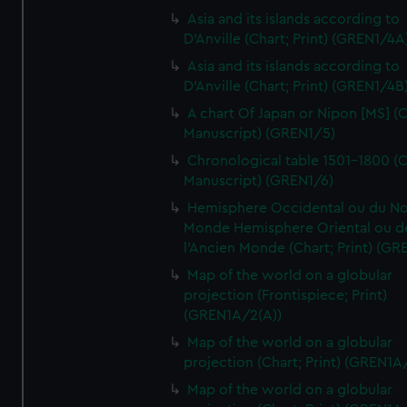
Asia and its islands according to
D'Anville (Chart; Print) (GREN1/4A
Asia and its islands according to
D'Anville (Chart; Print) (GREN1/4B
A chart Of Japan or Nipon [MS] (C
Manuscript) (GREN1/5)
Chronological table 1501-1800 (C
Manuscript) (GREN1/6)
Hemisphere Occidental ou du No
Monde Hemisphere Oriental ou d
l'Ancien Monde (Chart; Print) (GR
Map of the world on a globular
projection (Frontispiece; Print)
(GREN1A/2(A))
Map of the world on a globular
projection (Chart; Print) (GREN1A
Map of the world on a globular