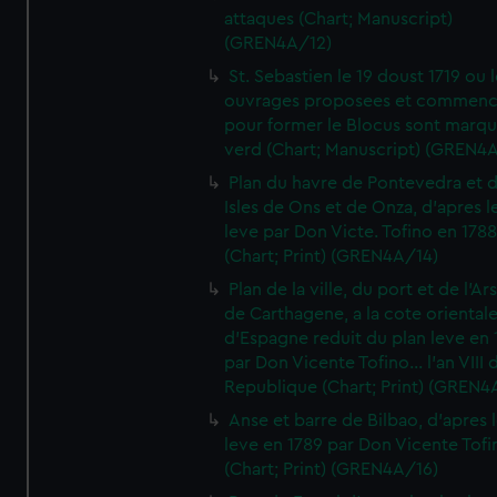
attaques (Chart; Manuscript)
(GREN4A/12)
St. Sebastien le 19 doust 1719 ou 
ouvrages proposees et commen
pour former le Blocus sont marqu
verd (Chart; Manuscript) (GREN4
Plan du havre de Pontevedra et 
Isles de Ons et de Onza, d'apres l
leve par Don Victe. Tofino en 1788
(Chart; Print) (GREN4A/14)
Plan de la ville, du port et de l'Ar
de Carthagene, a la cote oriental
d'Espagne reduit du plan leve en 
par Don Vicente Tofino... l'an VIII 
Republique (Chart; Print) (GREN4
Anse et barre de Bilbao, d'apres 
leve en 1789 par Don Vicente Tofi
(Chart; Print) (GREN4A/16)