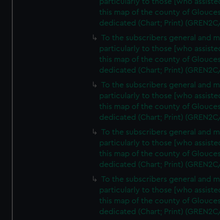
particularly to those [who assist
this map of the county of Glouces
dedicated (Chart; Print) (GREN2C
To the subscribers general and 
particularly to those [who assist
this map of the county of Glouces
dedicated (Chart; Print) (GREN2C
To the subscribers general and 
particularly to those [who assist
this map of the county of Glouces
dedicated (Chart; Print) (GREN2C
To the subscribers general and 
particularly to those [who assist
this map of the county of Glouces
dedicated (Chart; Print) (GREN2C
To the subscribers general and 
particularly to those [who assist
this map of the county of Glouces
dedicated (Chart; Print) (GREN2C/