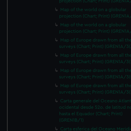
projection (Chart; Print) (GREN1A
Map of the world on a globular
projection (Chart; Print) (GREN1A
Map of the world on a globular
projection (Chart; Print) (GREN1A
Map of Europe drawn from all th
surveys (Chart; Print) (GREN1A/3(
Map of Europe drawn from all th
surveys (Chart; Print) (GREN1A/3(
Map of Europe drawn from all th
surveys (Chart; Print) (GREN1A/3(
Map of Europe drawn from all th
surveys (Chart; Print) (GREN1A/3(
Carta generale del Oceano Atlant
ocidental desde 52o. de latitud n
hasta el Equador (Chart; Print)
(GREN1B/1)
Carta esferica del Oceano Meridi