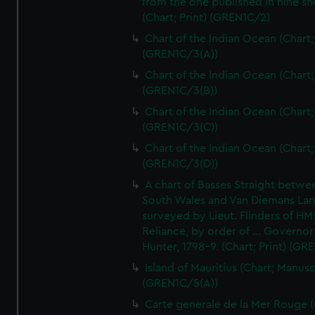
from the one published in nine sh
(Chart; Print) (GREN1C/2)
Chart of the Indian Ocean (Chart; 
(GREN1C/3(A))
Chart of the Indian Ocean (Chart; 
(GREN1C/3(B))
Chart of the Indian Ocean (Chart; 
(GREN1C/3(C))
Chart of the Indian Ocean (Chart; 
(GREN1C/3(D))
A chart of Basses Straight betw
South Wales and Van Diemans La
surveyed by Lieut. Flinders of HM
Reliance, by order of ... Governor
Hunter, 1798-9. (Chart; Print) (GR
Island of Mauritius (Chart; Manusc
(GREN1C/5(A))
Carte generale de la Mer Rouge (