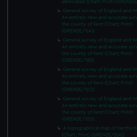
dedicated (Chart; Print) (GREN2D
General survey of England and W
An entirely new and accurate sur
the county of Kent (Chart; Print)
(GREN2E/1(A))
General survey of England and W
An entirely new and accurate sur
the county of Kent (Chart; Print)
(GREN2E/1(B))
General survey of England and W
An entirely new and accurate sur
the county of Kent (Chart; Print)
(GREN2E/1(C))
General survey of England and W
An entirely new and accurate sur
the county of Kent (Chart; Print)
(GREN2E/1(D))
A topographical map of Hertford
(Chart; Print) (GREN2E/2(A))