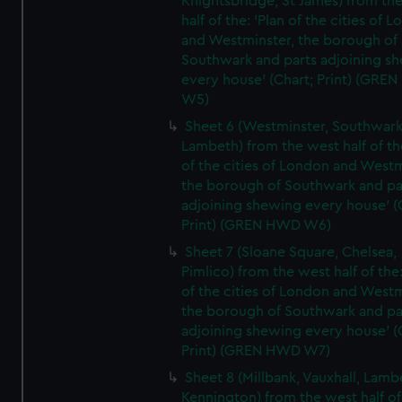
Knightsbridge, St James) from th
half of the: 'Plan of the cities of 
and Westminster, the borough of
Southwark and parts adjoining s
every house' (Chart; Print) (GRE
W5)
Sheet 6 (Westminster, Southwark
Lambeth) from the west half of the
of the cities of London and Westm
the borough of Southwark and pa
adjoining shewing every house' (
Print) (GREN HWD W6)
Sheet 7 (Sloane Square, Chelsea,
Pimlico) from the west half of the:
of the cities of London and Westm
the borough of Southwark and pa
adjoining shewing every house' (
Print) (GREN HWD W7)
Sheet 8 (Millbank, Vauxhall, Lamb
Kennington) from the west half of