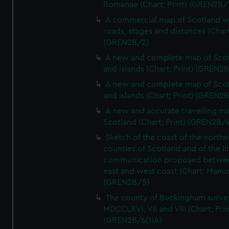
Romanae (Chart; Print) (GREN2B/
A commercial map of Scotland w
roads, stages and distances (Chart
(GREN2B/2)
A new and complete map of Sco
and islands (Chart; Print) (GREN2
A new and complete map of Sco
and islands (Chart; Print) (GREN2
A new and accurate travelling m
Scotland (Chart; Print) (GREN2B/4
Sketch of the coast of the northe
counties of Scotland and of the li
communication proposed betwe
east and west coast (Chart; Manus
(GREN2B/5)
The county of Buckingham surve
MDCCLXVI, VII and VIII (Chart; Prin
(GREN2B/6(1)A)