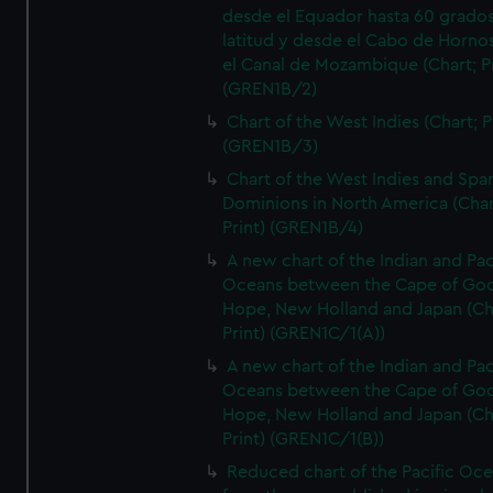
desde el Equador hasta 60 grado
latitud y desde el Cabo de Horno
el Canal de Mozambique (Chart; Pr
(GREN1B/2)
Chart of the West Indies (Chart; P
(GREN1B/3)
Chart of the West Indies and Spa
Dominions in North America (Char
Print) (GREN1B/4)
A new chart of the Indian and Pac
Oceans between the Cape of Go
Hope, New Holland and Japan (Ch
Print) (GREN1C/1(A))
A new chart of the Indian and Pac
Oceans between the Cape of Go
Hope, New Holland and Japan (Ch
Print) (GREN1C/1(B))
Reduced chart of the Pacific Oc