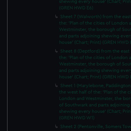
shewing every house' (Chart; Prin
(GREN HWD E6)
Sheet 7 (Walworth) from the east 
the: 'Plan of the cities of London 
Westminster, the borough of So
and parts adjoining shewing ever
house' (Chart; Print) (GREN HWD 
Sheet 8 (Deptford) from the east 
the: 'Plan of the cities of London 
Westminster, the borough of So
and parts adjoining shewing ever
house' (Chart; Print) (GREN HWD 
Sheet 1 (Marylebone, Paddington
the west half of the: 'Plan of the ci
London and Westminster, the bo
of Southwark and parts adjoining
shewing every house' (Chart; Prin
(GREN HWD W1)
Sheet 2 (Pentonville, Somers To