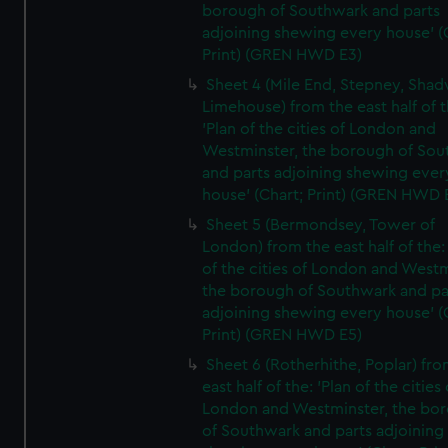
borough of Southwark and parts
adjoining shewing every house' (
Print) (GREN HWD E3)
Sheet 4 (Mile End, Stepney, Shad
Limehouse) from the east half of t
'Plan of the cities of London and
Westminster, the borough of So
and parts adjoining shewing ever
house' (Chart; Print) (GREN HWD 
Sheet 5 (Bermondsey, Tower of
London) from the east half of the:
of the cities of London and Westm
the borough of Southwark and pa
adjoining shewing every house' (
Print) (GREN HWD E5)
Sheet 6 (Rotherhithe, Poplar) fro
east half of the: 'Plan of the cities 
London and Westminster, the bo
of Southwark and parts adjoining