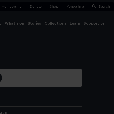
Membership
Donate
Shop
Venue hire
Search
t
What's on
Stories
Collections
Learn
Support us
Ma
Close
M/1F