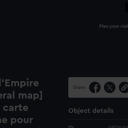
Plan your visi
l'Empire
Share:
eral map]
 carte
Object details
ne pour
ID:
GRENUN