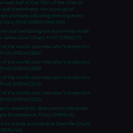
e west half of the: 'Plan of the cities of
 and Westminster, the borough of
ark and parts adjoining shewing every
 (Chart; Print) (GREN HWD W8)
ral chart exhibiting the discoveries made
n James Cook (Chart; Print) (GREN1/1)
t of the world upon Mercator's projection
 Print) (GREN1/2(A))
t of the world upon Mercator's projection
 Print) (GREN1/2(B))
t of the world upon Mercator's projection
 Print) (GREN1/2(C))
t of the world upon Mercator's projection
 Print) (GREN1/2(D))
ap is respectfully dedicated to Alexander
le (Frontispiece; Print) (GREN1/3)
d its islands according to D'Anville (Chart;
 (GREN1/4A)