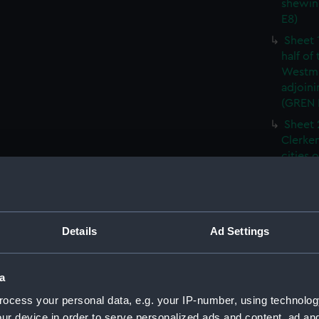
shewin
E8)
Sheet 
half of
Westmi
adjoini
(GREN
Sheet 
Clerken
cities 
Southw
house'
Sheet 
Park) f
Details
Ad Settings
London
Southw
house'
a
Sheet 
ocess your personal data, e.g. your IP-number, using technolog
of the:
ur device in order to serve personalized ads and content, ad a