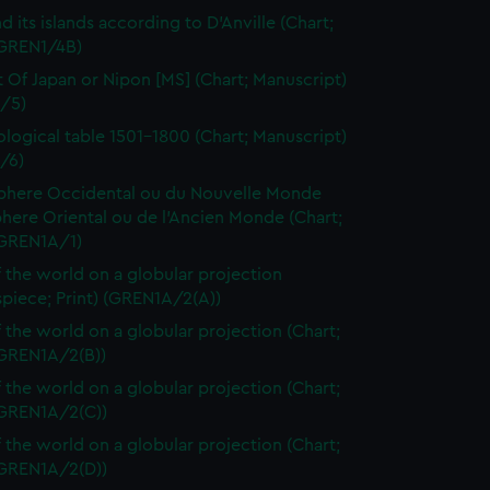
d its islands according to D'Anville (Chart;
(GREN1/4B)
t Of Japan or Nipon [MS] (Chart; Manuscript)
/5)
logical table 1501-1800 (Chart; Manuscript)
/6)
here Occidental ou du Nouvelle Monde
here Oriental ou de l'Ancien Monde (Chart;
(GREN1A/1)
 the world on a globular projection
spiece; Print) (GREN1A/2(A))
 the world on a globular projection (Chart;
(GREN1A/2(B))
 the world on a globular projection (Chart;
(GREN1A/2(C))
 the world on a globular projection (Chart;
(GREN1A/2(D))