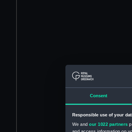
Consent
Responsible use of your dat
We and
our 1022 partners
pr
and access information on yo