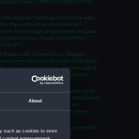
g every house' (Chart; Print) (GREN HWD
1 (Marylebone, Paddington) from the west
 the: 'Plan of the cities of London and
nster, the borough of Southwark and parts
ng shewing every house' (Chart; Print)
 HWD W1)
2 (Pentonville, Somers Town, Islington,
well) from the west half of the: 'Plan of the
of London and Westminster, the borough of
ark and parts adjoining shewing every
 (Chart; Print) (GREN HWD W2)
3 (Oxford Street, Grosvenor Square, Hyde
rom the west half of the: 'Plan of the cities of
About
 and Westminster, the borough of
ark and parts adjoining shewing every
 (Chart; Print) (GREN HWD W3)
4 (Soho, City of London) from the west half
y such as cookies to store
 'Plan of the cities of London and
nd content measurement,