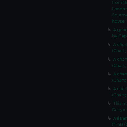
from th
London
Southw
house'
A gene
by Cap
A char
(Chart;
A char
(Chart;
A char
(Chart;
A char
(Chart;
This m
Dalrymp
Asia an
Print)