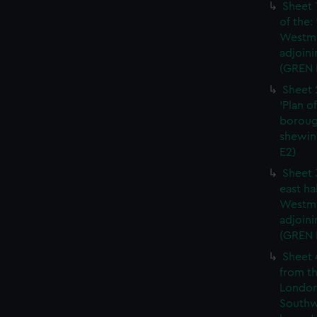
Sheet 
of the:
Westmi
adjoini
(GREN 
Sheet 
'Plan o
boroug
shewin
E2)
Sheet 
east ha
Westmi
adjoini
(GREN
Sheet 
from th
London
Southw