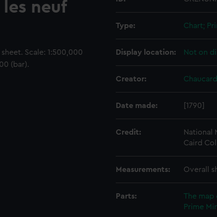
 les neuf
Type:
Chart; Pri
sheet. Scale: 1:500,000
Display location:
Not on di
00 (bar).
Creator:
Chaucard
Date made:
[1790]
Credit:
National
Caird Col
Measurements:
Overall s
Parts:
The map 
Prime Min