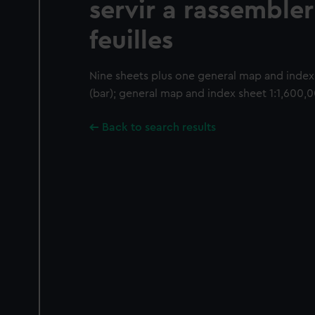
servir a rassembler
feuilles
Nine sheets plus one general map and index 
(bar); general map and index sheet 1:1,600,0
Back to search results