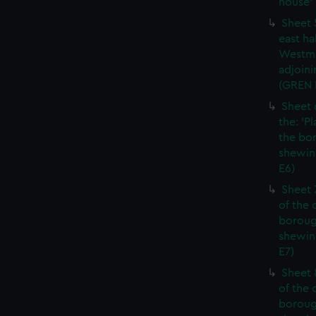
house' 
Sheet 
east ha
Westmi
adjoini
(GREN
Sheet 
the: 'P
the bo
shewin
E6)
Sheet 
of the 
boroug
shewin
E7)
Sheet 8
of the 
boroug