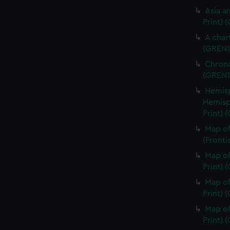
Asia an
Print) 
A char
(GREN1
Chrono
(GREN1
Hemisp
Hemisp
Print) 
Map of
(Fronti
Map of
Print) 
Map of
Print) 
Map of
Print) 