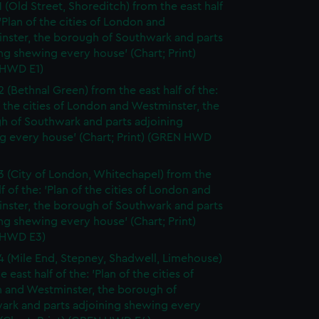
1 (Old Street, Shoreditch) from the east half
 'Plan of the cities of London and
nster, the borough of Southwark and parts
ng shewing every house' (Chart; Print)
HWD E1)
2 (Bethnal Green) from the east half of the:
f the cities of London and Westminster, the
h of Southwark and parts adjoining
g every house' (Chart; Print) (GREN HWD
3 (City of London, Whitechapel) from the
lf of the: 'Plan of the cities of London and
nster, the borough of Southwark and parts
ng shewing every house' (Chart; Print)
 HWD E3)
4 (Mile End, Stepney, Shadwell, Limehouse)
e east half of the: 'Plan of the cities of
 and Westminster, the borough of
ark and parts adjoining shewing every