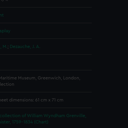
nt
splay
, M.
;
Dezauche, J. A.
 Maritime Museum, Greenwich, London,
lection
heet dimensions: 61 cm x 71 cm
collection of William Wyndham Grenville,
ister, 1759-1834 (Chart)