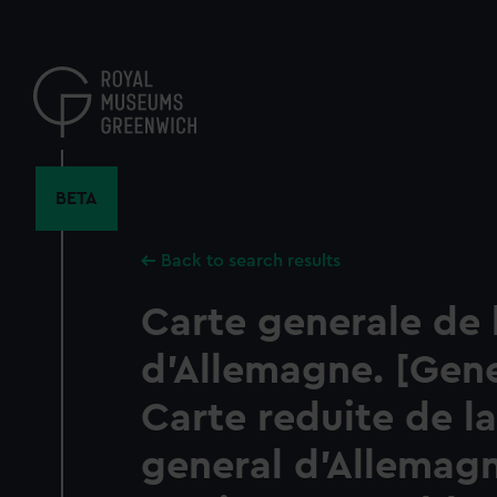
Skip
to
main
content
BETA
Back to search results
Carte generale de 
d'Allemagne. [Gen
Carte reduite de la
general d'Allemag