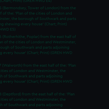
(Chart; Print) (GREN HWD E4)
5 (Bermondsey, Tower of London) from the
lf of the: 'Plan of the cities of London and
nster, the borough of Southwark and parts
ng shewing every house' (Chart; Print)
 HWD E5)
6 (Rotherhithe, Poplar) from the east half of
lan of the cities of London and Westminster,
rough of Southwark and parts adjoining
g every house' (Chart; Print) (GREN HWD
7 (Walworth) from the east half of the: 'Plan
cities of London and Westminster, the
h of Southwark and parts adjoining
g every house' (Chart; Print) (GREN HWD
 (Deptford) from the east half of the: 'Plan
cities of London and Westminster, the
h of Southwark and parts adjoining