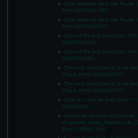
Carte generale de la Mer Rouge (
Print) (GREN1D/1(B))
Carte generale de la Mer Rouge (
Print) (GREN1D/1(C))
Chart of the Red Sea (Chart; Print
(GREN1D/2(A))
Chart of the Red Sea (Chart; Print
(GREN1D/2(B))
The north west branch of the Re
(Chart; Print) (GREN1D/3(1))
The north west branch of the Re
(Chart; Print) (GREN1D/3(2))
Carte du Golfe de Suez (Chart; Pr
(GREN1D/4)
Europe divided into its Empires,
Kingdoms, States, Republics &c (C
Print) (GREN2/1(A))