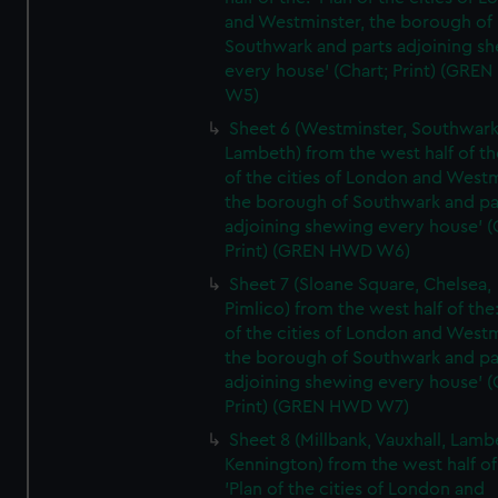
and Westminster, the borough of
Southwark and parts adjoining s
every house' (Chart; Print) (GRE
W5)
Sheet 6 (Westminster, Southwark
Lambeth) from the west half of the
of the cities of London and Westm
the borough of Southwark and pa
adjoining shewing every house' (
Print) (GREN HWD W6)
Sheet 7 (Sloane Square, Chelsea,
Pimlico) from the west half of the:
of the cities of London and Westm
the borough of Southwark and pa
adjoining shewing every house' (
Print) (GREN HWD W7)
Sheet 8 (Millbank, Vauxhall, Lamb
Kennington) from the west half of
'Plan of the cities of London and