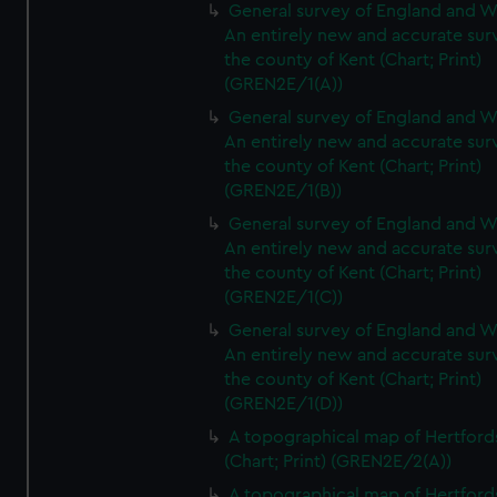
General survey of England and W
An entirely new and accurate sur
the county of Kent (Chart; Print)
(GREN2E/1(A))
General survey of England and W
An entirely new and accurate sur
the county of Kent (Chart; Print)
(GREN2E/1(B))
General survey of England and W
An entirely new and accurate sur
the county of Kent (Chart; Print)
(GREN2E/1(C))
General survey of England and W
An entirely new and accurate sur
the county of Kent (Chart; Print)
(GREN2E/1(D))
A topographical map of Hertford
(Chart; Print) (GREN2E/2(A))
A topographical map of Hertford