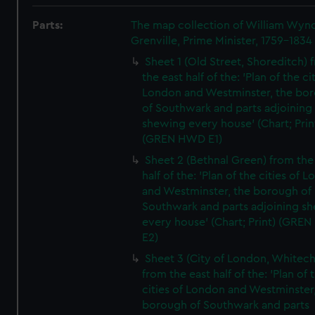
Parts:
The map collection of William Wy
Grenville, Prime Minister, 1759-1834
Sheet 1 (Old Street, Shoreditch) 
the east half of the: 'Plan of the ci
London and Westminster, the bo
of Southwark and parts adjoining
shewing every house' (Chart; Prin
(GREN HWD E1)
Sheet 2 (Bethnal Green) from the
half of the: 'Plan of the cities of 
and Westminster, the borough of
Southwark and parts adjoining s
every house' (Chart; Print) (GRE
E2)
Sheet 3 (City of London, Whitech
from the east half of the: 'Plan of 
cities of London and Westminster
borough of Southwark and parts