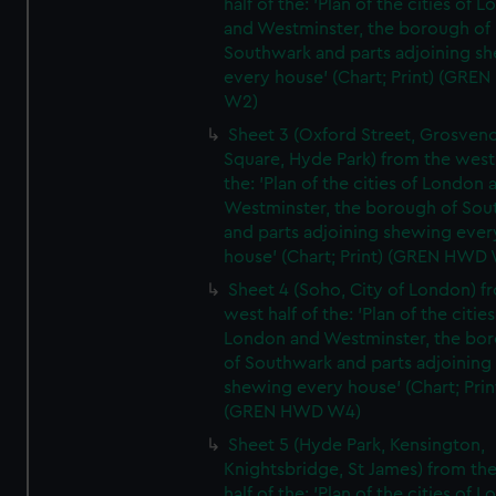
half of the: 'Plan of the cities of 
and Westminster, the borough of
Southwark and parts adjoining s
every house' (Chart; Print) (GRE
W2)
Sheet 3 (Oxford Street, Grosven
Square, Hyde Park) from the west 
the: 'Plan of the cities of London 
Westminster, the borough of So
and parts adjoining shewing ever
house' (Chart; Print) (GREN HWD
Sheet 4 (Soho, City of London) f
west half of the: 'Plan of the cities
London and Westminster, the bo
of Southwark and parts adjoining
shewing every house' (Chart; Prin
(GREN HWD W4)
Sheet 5 (Hyde Park, Kensington,
Knightsbridge, St James) from th
half of the: 'Plan of the cities of 