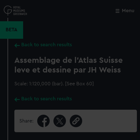
Skip
to
Menu
Close
M
main
content
BETA
Back to search results
Assemblage de l'Atlas Suisse
leve et dessine par JH Weiss
Scale: 1:120,000 (bar). [See Box 60]
Back to search results
Share: