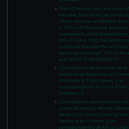
(GREN4/2)
Plan of the bay, rock and town of
Gibraltar, from an actual survey b
officer who was at Gibraltar from
to 1775, with the works, batteries
incampment of the Spanish Army 
19th of Octor. 1782, the position o
combined fleet and the attack by
battering ships Septr. 13th of the
year (Chart; Print) (GREN4/3)
Carta Esferica de las costas de la
peninsula de Espana las de Franci
Italia hasta el Cabo Venere, y la
correspondiente de Africa (Chart; 
(GREN4A/1)
Carta esferica que comprehende 
costas de Italia las del mar Adriat
desde Cabo Venere hasta les Islas
Sapiencie en la Morea, y las
correspondentes de Africa (Chart;