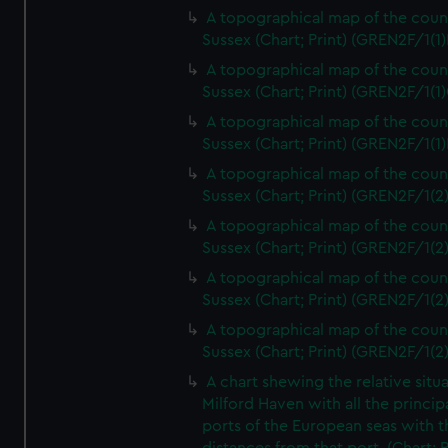
A topographical map of the coun
Sussex (Chart; Print) (GREN2F/1(1)
A topographical map of the coun
Sussex (Chart; Print) (GREN2F/1(1)
A topographical map of the coun
Sussex (Chart; Print) (GREN2F/1(1)
A topographical map of the coun
Sussex (Chart; Print) (GREN2F/1(2
A topographical map of the coun
Sussex (Chart; Print) (GREN2F/1(2
A topographical map of the coun
Sussex (Chart; Print) (GREN2F/1(2
A topographical map of the coun
Sussex (Chart; Print) (GREN2F/1(2
A chart shewing the relative situa
Milford Haven with all the princip
ports of the European seas with t