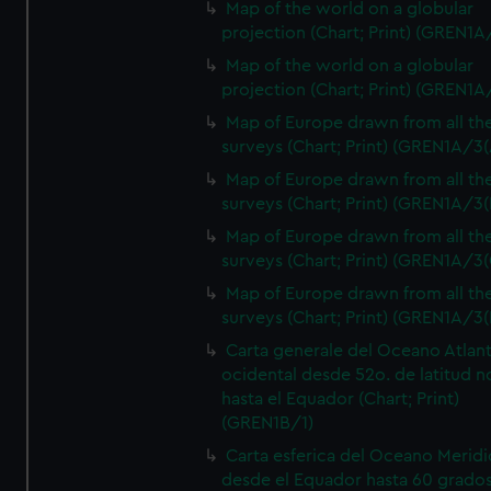
Map of the world on a globular
projection (Chart; Print) (GREN1A
Map of the world on a globular
projection (Chart; Print) (GREN1A
Map of Europe drawn from all th
surveys (Chart; Print) (GREN1A/3(
Map of Europe drawn from all th
surveys (Chart; Print) (GREN1A/3(
Map of Europe drawn from all th
surveys (Chart; Print) (GREN1A/3(
Map of Europe drawn from all th
surveys (Chart; Print) (GREN1A/3(
Carta generale del Oceano Atlant
ocidental desde 52o. de latitud n
hasta el Equador (Chart; Print)
(GREN1B/1)
Carta esferica del Oceano Meridi
desde el Equador hasta 60 grado