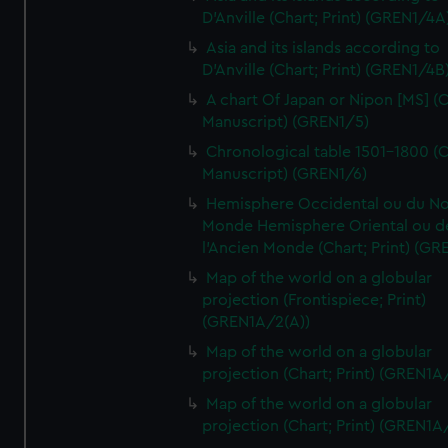
D'Anville (Chart; Print) (GREN1/4A
Asia and its islands according to
D'Anville (Chart; Print) (GREN1/4B
A chart Of Japan or Nipon [MS] (C
Manuscript) (GREN1/5)
Chronological table 1501-1800 (C
Manuscript) (GREN1/6)
Hemisphere Occidental ou du No
Monde Hemisphere Oriental ou d
l'Ancien Monde (Chart; Print) (GR
Map of the world on a globular
projection (Frontispiece; Print)
(GREN1A/2(A))
Map of the world on a globular
projection (Chart; Print) (GREN1A
Map of the world on a globular
projection (Chart; Print) (GREN1A