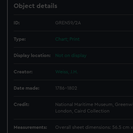
Object details
ID:
GREN59/2A
Type:
Chart; Print
Display location:
Not on display
Creator:
Weiss, J.H.
Date made:
1786-1802
Credit:
National Maritime Museum, Greenw
London, Caird Collection
Measurements:
Overall sheet dimensions: 56.5 cm 