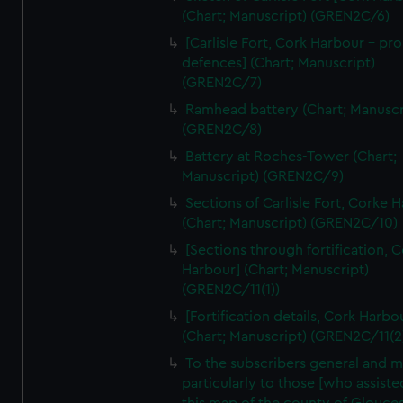
We’d like to use additional cookies to remember your
(Chart; Manuscript) (GREN2C/6)
preferences, understand how our website is used, and to
[Carlisle Fort, Cork Harbour - p
help us improve it. We may also use cookies to tailor our
defences] (Chart; Manuscript)
marketing to your interests and deliver embedded content
(GREN2C/7)
from third-party sources. You can choose to allow all
Ramhead battery (Chart; Manuscr
cookies, change your preferences or opt-out at any time.
(GREN2C/8)
Battery at Roches-Tower (Chart;
Manuscript) (GREN2C/9)
Sections of Carlisle Fort, Corke 
(Chart; Manuscript) (GREN2C/10)
[Sections through fortification, 
Harbour] (Chart; Manuscript)
(GREN2C/11(1))
[Fortification details, Cork Harbo
(Chart; Manuscript) (GREN2C/11(2
To the subscribers general and 
particularly to those [who assist