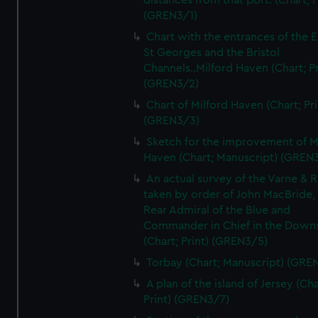
distances from that port. (Chart; P
(GREN3/1)
Chart with the entrances of the E
St Georges and the Bristol
Channels..Milford Haven (Chart; Pr
(GREN3/2)
Chart of Milford Haven (Chart; Pri
(GREN3/3)
Sketch for the improvement of M
Haven (Chart; Manuscript) (GREN
An actual survey of the Varne & R
taken by order of John MacBride, 
Rear Admiral of the Blue and
Commander in Chief in the Downs
(Chart; Print) (GREN3/5)
Torbay (Chart; Manuscript) (GRE
A plan of the island of Jersey (Cha
Print) (GREN3/7)