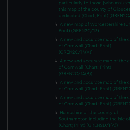
particularly to those [who assist
this map of the county of Glouces
dedicated (Chart; Print) (GREN2C/
A new map of Worcestershire (Ch
Print) (GREN2C/13)
A new and accurate map of the 
of Cornwall (Chart; Print)
(GREN2C/14(A))
A new and accurate map of the 
of Cornwall (Chart; Print)
(GREN2C/14(B))
A new and accurate map of the 
of Cornwall (Chart; Print) (GREN
A new and accurate map of the 
of Cornwall (Chart; Print) (GREN
Hampshire or the county of
Southampton including the Isle o
(Chart; Print) (GREN2D/1(A))