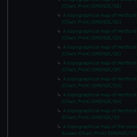
(Chart; Print) (GREN2E/2B)
A topographical map of Hertford
(Chart; Print) (GREN2E/2C)
A topographical map of Hertford
(Chart; Print) (GREN2E/2D)
A topographical map of Hertford
(Chart; Print) (GREN2E/2E)
A topographical map of Hertford
(Chart; Print) (GREN2E/2F)
A topographical map of Hertford
(Chart; Print) (GREN2E/2G)
A topographical map of Hertford
(Chart; Print) (GREN2E/2H)
A topographical map of Hertford
(Chart; Print) (GREN2E/2I)
A topographical map of the coun
Sussex (Chart; Print) (GREN2F/1(1)