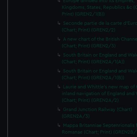
Europe divided into its Empires,
Kingdoms, States, Republics &c (C
Print) (GREN2/1(B))
Seconde partie de la carte d'Eur
(Chart; Print) (GREN2/2)
A new chart of the British Channe
(Chart; Print) (GREN2/3)
South Britain or England and Wal
(Chart; Print) (GREN2A/1(A))
South Britain or England and Wal
(Chart; Print) (GREN2A/1(B))
Laurie and Whittle's new map of 
inland navigation of England and
(Chart; Print) (GREN2A/2)
Grand Junction Railway (Chart)
(GREN2A/3)
Mappa Britanniae Septenrionalis f
Romanae (Chart; Print) (GREN2B/