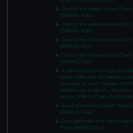
(Chart; Print) (GREN1C/2)
Chart of the Indian Ocean (Chart; 
(GREN1C/3(A))
Chart of the Indian Ocean (Chart; 
(GREN1C/3(B))
Chart of the Indian Ocean (Chart; 
(GREN1C/3(C))
Chart of the Indian Ocean (Chart; 
(GREN1C/3(D))
A chart of Basses Straight betw
South Wales and Van Diemans La
surveyed by Lieut. Flinders of HM
Reliance, by order of ... Governor
Hunter, 1798-9. (Chart; Print) (GR
Island of Mauritius (Chart; Manusc
(GREN1C/5(A))
Carte generale de la Mer Rouge (
Print) (GREN1D/1(A))