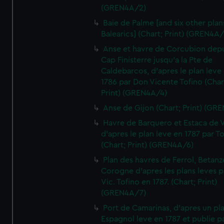
(GREN4A/2)
Baie de Palme [and six other plan
Balearics] (Chart; Print) (GREN4A
Anse et havre de Corcubion depu
Cap Finisterre jusqu'a la Pte de
Caldebarcos, d'apres le plan leve
1786 par Don Vicente Tofino (Char
Print) (GREN4A/4)
Anse de Gijon (Chart; Print) (GR
Havre de Barquero et Estaca de V
d'apres le plan leve en 1787 par To
(Chart; Print) (GREN4A/6)
Plan des havres de Ferrol, Betanze
Corogne d'apres les plans leves p
Vic. Tofino en 1787. (Chart; Print)
(GREN4A/7)
Port de Camarinas, d'apres un pl
Espagnol leve en 1787 et publie p