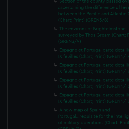
Section of the county passed ove
ascertaining the difference of lev
between the Pacific and Atlantic
(Chart; Print) (GREN3/8)
The environs of Brightelmstone
surveyed by Thos Gream (Chart; P
(GREN3/9)
Espagne et Portugal carte detaill
IX feuilles (Chart; Print) (GREN4/1
Espagne et Portugal carte detaill
IX feuilles (Chart; Print) (GREN4/1
Espagne et Portugal carte detaill
IX feuilles (Chart; Print) (GREN4/1
Espagne et Portugal carte detaill
IX feuilles (Chart; Print) (GREN4/1
A new map of Spain and
Portugal...requisite for the intell
of military operations (Chart; Prin