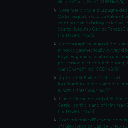
Galice (Chart; Print) (GREN4B/4)
Cote meridionale d'Espagne dep
Cadiz jusque'au Cap de Palos et c
septentrionale d'Afrique depuis l
Spartel jusqu'au Cap de Tenez (Ch
Print) (GREN4B/5)
A topographical map of the islan
Minorca geometrically survey'd b
Royal Engineers, while it remaine
possession of the French during t
war (Chart; Print) (GREN4B/6)
A plan of St Philips Castle and
fortifications in the island of Mino
(Chart; Print) (GREN4B/7)
Plan of the seige [sic] of St. Philip
Castle, on the Island of Minorca (
Print) (GREN4B/8)
Cote orientale d'Espagne depuis
of Palos jusqu'au Cap de Creux (C