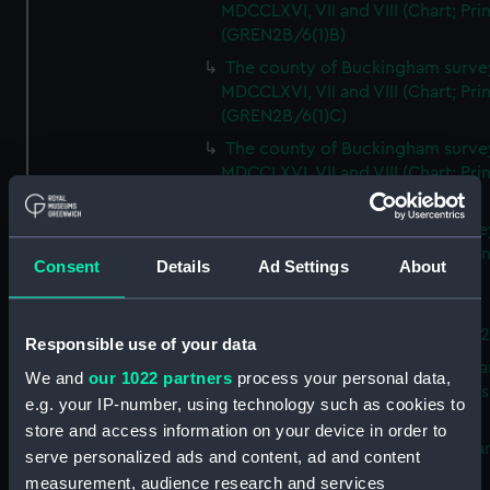
MDCCLXVI, VII and VIII (Chart; Prin
(GREN2B/6(1)B)
The county of Buckingham surve
MDCCLXVI, VII and VIII (Chart; Prin
(GREN2B/6(1)C)
The county of Buckingham surve
MDCCLXVI, VII and VIII (Chart; Prin
(GREN2B/6(1)D)
The county of Buckingham surve
MDCCLXVI, VII and VIII (Chart; Prin
Consent
Details
Ad Settings
About
(GREN2B/6(2))
A new map of the county of
Buckingham (Chart; Print) (GREN
Responsible use of your data
Plan of the proposed Bedford Ca
We and
our 1022 partners
process your personal data,
[verso] Bedford Canal Prospectus
e.g. your IP-number, using technology such as cookies to
Plan (Chart; Print) (GREN2B/8)
store and access information on your device in order to
A survey of Fowey Harbour (Char
serve personalized ads and content, ad and content
Print) (GREN2B/9)
measurement, audience research and services