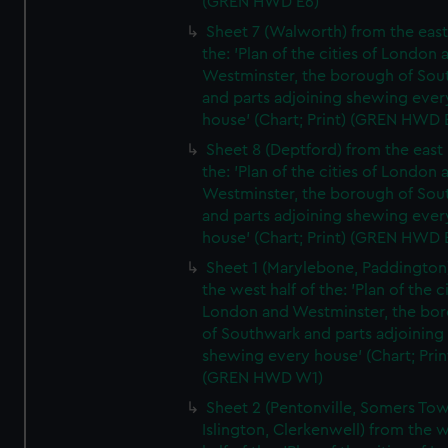
(GREN HWD E6)
Sheet 7 (Walworth) from the east 
the: 'Plan of the cities of London 
Westminster, the borough of So
and parts adjoining shewing ever
house' (Chart; Print) (GREN HWD 
Sheet 8 (Deptford) from the east 
the: 'Plan of the cities of London 
Westminster, the borough of So
and parts adjoining shewing ever
house' (Chart; Print) (GREN HWD 
Sheet 1 (Marylebone, Paddington
the west half of the: 'Plan of the ci
London and Westminster, the bo
of Southwark and parts adjoining
shewing every house' (Chart; Prin
(GREN HWD W1)
Sheet 2 (Pentonville, Somers To
Islington, Clerkenwell) from the 