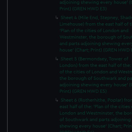
adjoining shewing every house' (
Print) (GREN HWD E3)
Sheet 4 (Mile End, Stepney, Shad
Limehouse) from the east half of t
'Plan of the cities of London and
Westminster, the borough of So
and parts adjoining shewing ever
house' (Chart; Print) (GREN HWD 
Sheet 5 (Bermondsey, Tower of
London) from the east half of the:
of the cities of London and Westm
the borough of Southwark and pa
adjoining shewing every house' (
Print) (GREN HWD E5)
Sheet 6 (Rotherhithe, Poplar) fro
east half of the: 'Plan of the cities 
London and Westminster, the bo
of Southwark and parts adjoining
shewing every house' (Chart; Prin