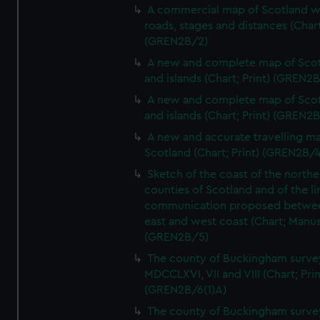
A commercial map of Scotland w
roads, stages and distances (Chart
(GREN2B/2)
A new and complete map of Sco
and islands (Chart; Print) (GREN2
A new and complete map of Sco
and islands (Chart; Print) (GREN2
A new and accurate travelling m
Scotland (Chart; Print) (GREN2B/4
Sketch of the coast of the northe
counties of Scotland and of the li
communication proposed betwe
east and west coast (Chart; Manus
(GREN2B/5)
The county of Buckingham surve
MDCCLXVI, VII and VIII (Chart; Prin
(GREN2B/6(1)A)
The county of Buckingham surve