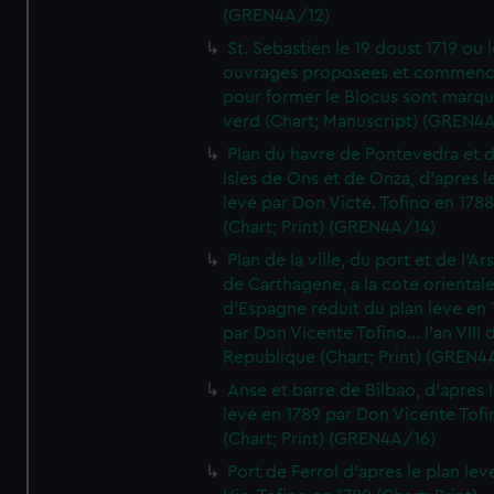
(GREN4A/12)
St. Sebastien le 19 doust 1719 ou 
ouvrages proposees et commen
pour former le Blocus sont marqu
verd (Chart; Manuscript) (GREN4
Plan du havre de Pontevedra et 
Isles de Ons et de Onza, d'apres l
leve par Don Victe. Tofino en 1788
(Chart; Print) (GREN4A/14)
Plan de la ville, du port et de l'Ar
de Carthagene, a la cote oriental
d'Espagne reduit du plan leve en 
par Don Vicente Tofino... l'an VIII 
Republique (Chart; Print) (GREN4
Anse et barre de Bilbao, d'apres 
leve en 1789 par Don Vicente Tofi
(Chart; Print) (GREN4A/16)
Port de Ferrol d'apres le plan lev