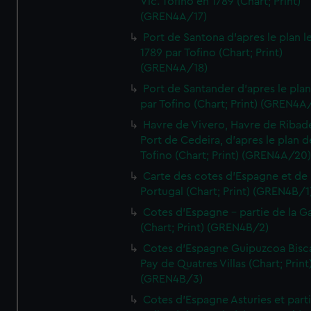
Vic. Tofino en 1789 (Chart; Print)
(GREN4A/17)
Port de Santona d'apres le plan l
1789 par Tofino (Chart; Print)
(GREN4A/18)
Port de Santander d'apres le plan
par Tofino (Chart; Print) (GREN4A
Havre de Vivero, Havre de Ribad
Port de Cedeira, d'apres le plan d
Tofino (Chart; Print) (GREN4A/20
Carte des cotes d'Espagne et de
Portugal (Chart; Print) (GREN4B/1
Cotes d'Espagne - partie de la Ga
(Chart; Print) (GREN4B/2)
Cotes d'Espagne Guipuzcoa Bisc
Pay de Quatres Villas (Chart; Print
(GREN4B/3)
Cotes d'Espagne Asturies et part