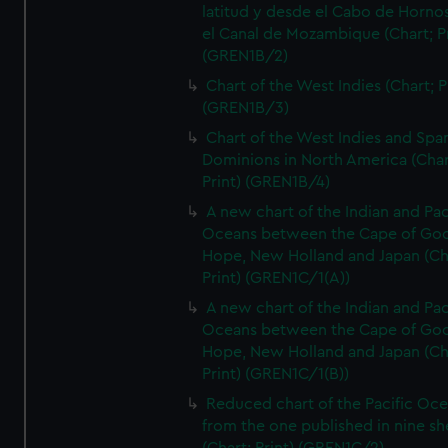
latitud y desde el Cabo de Horno
el Canal de Mozambique (Chart; Pr
(GREN1B/2)
Chart of the West Indies (Chart; P
(GREN1B/3)
Chart of the West Indies and Spa
Dominions in North America (Char
Print) (GREN1B/4)
A new chart of the Indian and Pac
Oceans between the Cape of Go
Hope, New Holland and Japan (Ch
Print) (GREN1C/1(A))
A new chart of the Indian and Pac
Oceans between the Cape of Go
Hope, New Holland and Japan (Ch
Print) (GREN1C/1(B))
Reduced chart of the Pacific Oc
from the one published in nine sh