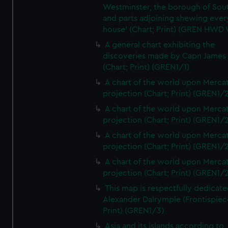
Westminster, the borough of So
and parts adjoining shewing ever
house' (Chart; Print) (GREN HWD
A general chart exhibiting the
discoveries made by Capn James
(Chart; Print) (GREN1/1)
A chart of the world upon Mercat
projection (Chart; Print) (GREN1/2
A chart of the world upon Mercat
projection (Chart; Print) (GREN1/2
A chart of the world upon Mercat
projection (Chart; Print) (GREN1/2
A chart of the world upon Mercat
projection (Chart; Print) (GREN1/2
This map is respectfully dedicate
Alexander Dalrymple (Frontispiec
Print) (GREN1/3)
Asia and its islands according to