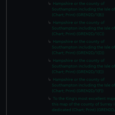
Hampshire or the county of
Southampton including the Isle o
(Chart; Print) (GREN2D/1(B))
Hampshire or the county of
Southampton including the Isle o
(Chart; Print) (GREN2D/1(C))
Hampshire or the county of
Southampton including the Isle o
(Chart; Print) (GREN2D/1(D))
Hampshire or the county of
Southampton including the Isle o
(Chart; Print) (GREN2D/1(E))
Hampshire or the county of
Southampton including the Isle o
(Chart; Print) (GREN2D/1(F))
To the King's most excellent maj
this map of the county of Surrey i
dedicated (Chart; Print) (GREN2D