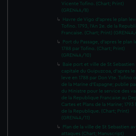
Vicente Tofino. (Chart; Print)
(GREN4A/8)
Havre de Vigo d'apres le plan lev
Tofino. 1793, l'An 2e. de la Republ
Francaise. (Chart; Print) (GREN4A
Port du Passage, d'apres le plan 
1788 par Tofino. (Chart; Print)
(GREN4A/10)
Baie port et ville de St Sebastien
capitale du Guipuzcoa, d'apres le
leve en 1788 par Don Vte. Tofino o
de la Marine d'Espagne; publie pa
du Ministre pour le service des v
de la Republique Francaise au De
Cartes et Plans de la Marine; 1793 
de la Republique. (Chart; Print)
(GREN4A/11)
Plan de la ville de St Sebastien a
attaques (Chart; Manuscript)