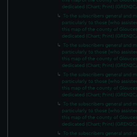
this map of the county of Glouces
dedicated (Chart; Print) (GREN2C
To the subscribers general and 
particularly to those [who assist
this map of the county of Glouces
dedicated (Chart; Print) (GREN2C
To the subscribers general and 
particularly to those [who assist
this map of the county of Glouces
dedicated (Chart; Print) (GREN2C
To the subscribers general and 
particularly to those [who assist
this map of the county of Glouces
dedicated (Chart; Print) (GREN2C
To the subscribers general and 
particularly to those [who assist
this map of the county of Glouces
dedicated (Chart; Print) (GREN2C/
To the subscribers general and 