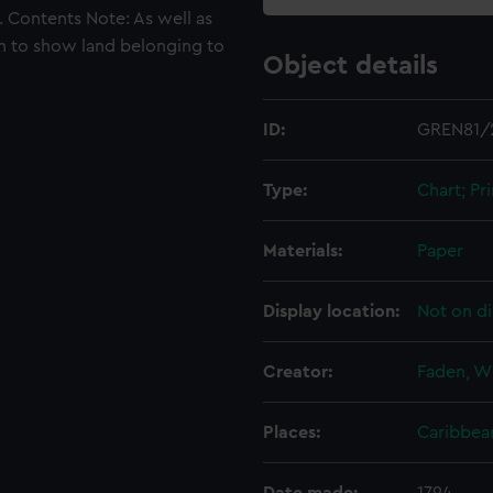
s. Contents Note: As well as
ugh to show land belonging to
Object details
ID:
GREN81/
Type:
Chart; Pri
Materials:
Paper
Display location:
Not on di
Creator:
Faden, Wi
Places:
Caribbea