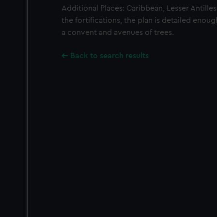
Additional Places: Caribbean, Lesser Antille
the fortifications, the plan is detailed eno
a convent and avenues of trees.
Back to search results