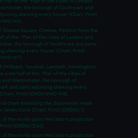
t half of the: 'Plan of the cities of London
stminster, the borough of Southwark and
djoining shewing every house' (Chart; Print)
 HWD W6)
7 (Sloane Square, Chelsea, Pimlico) from the
lf of the: 'Plan of the cities of London and
nster, the borough of Southwark and parts
ng shewing every house' (Chart; Print)
 HWD W7)
8 (Millbank, Vauxhall, Lambeth, Kennington)
e west half of the: 'Plan of the cities of
 and Westminster, the borough of
ark and parts adjoining shewing every
 (Chart; Print) (GREN HWD W8)
ral chart exhibiting the discoveries made
n James Cook (Chart; Print) (GREN1/1)
t of the world upon Mercator's projection
 Print) (GREN1/2(A))
t of the world upon Mercator's projection