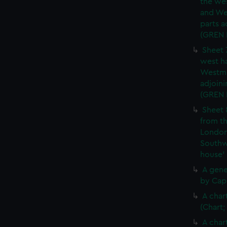
the wes
and We
parts a
(GREN
Sheet 
west ha
Westmi
adjoini
(GREN
Sheet 
from th
London
Southw
house'
A gene
by Cap
A char
(Chart;
A char