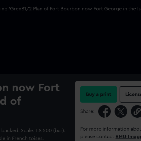
on now Fort
Buy a print
Licens
d of
Share:
For more information abou
acked. Scale: 1:8 500 (bar).
please contact
RMG Imag
le in French toises.