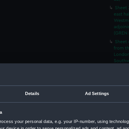
Sheet 
east ha
Westmi
adjoini
(GREN
Sheet 
from th
London
Southw
house' 
Sheet 
east ha
Westmi
Details
Ad Settings
adjoini
(GREN
Sheet 
a
the: 'P
ocess your personal data, e.g. your IP-number, using technolog
the bo
ur device in order to serve personalized ads and content, ad a
shewin