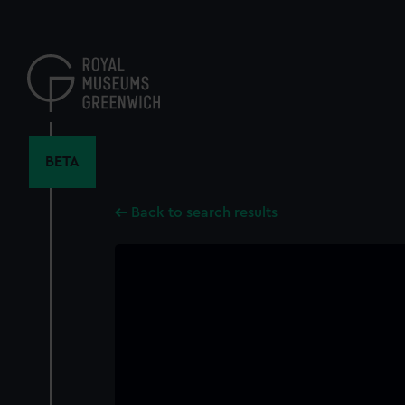
Skip
to
main
content
BETA
Back to search results