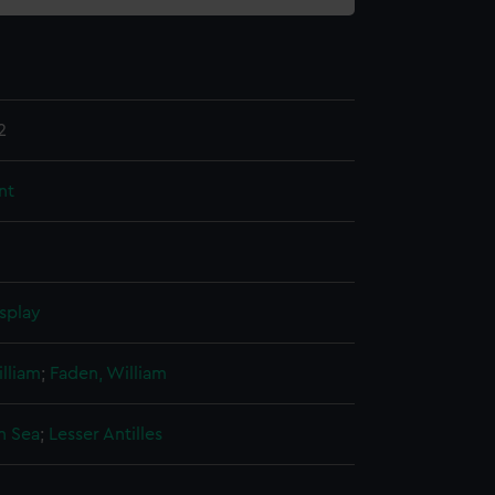
2
nt
splay
lliam
;
Faden, William
n Sea
;
Lesser Antilles