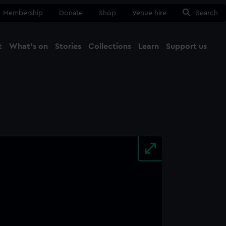
Membership
Donate
Shop
Venue hire
Search
t
What's on
Stories
Collections
Learn
Support us
Ma
Close