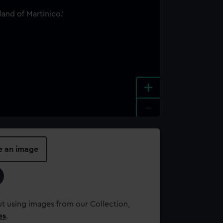
+
-
e an image
t using images from our Collection,
es
.