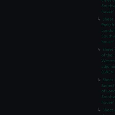
cities 
Southw
house'
Sheet 
Park) f
London
Southw
house'
Sheet 
of the:
Westmi
adjoini
(GREN
Sheet 
James) 
of Lon
Southw
house'
Sheet 