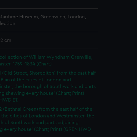
 Maritime Museum, Greenwich, London,
lection
52 cm
collection of William Wyndham Grenville,
ister, 1759-1834 (Chart)
1 (Old Street, Shoreditch) from the east half
 'Plan of the cities of London and
nster, the borough of Southwark and parts
ng shewing every house' (Chart; Print)
HWD E1)
2 (Bethnal Green) from the east half of the:
f the cities of London and Westminster, the
h of Southwark and parts adjoining
g every house' (Chart; Print) (GREN HWD