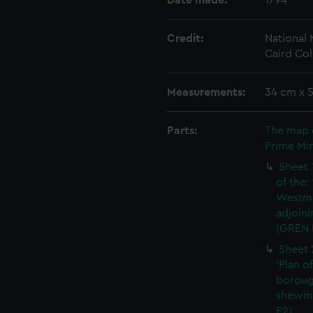
Date made:
1794
Credit:
National
Caird Col
Measurements:
34 cm x 
Parts:
The map 
Prime Min
Sheet 
of the:
Westmi
adjoini
(GREN 
Sheet 
'Plan o
boroug
shewin
E2)