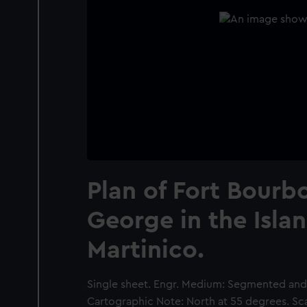
Plan of Fort Bourb
George in the Islan
Martinico.
Single sheet. Engr. Medium: Segmented and b
Cartographic Note: North at 55 degrees. Sca