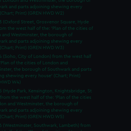
of London and Westminster, the borough of
ark and parts adjoining shewing every
 (Chart; Print) (GREN HWD W2)
3 (Oxford Street, Grosvenor Square, Hyde
rom the west half of the: 'Plan of the cities of
 and Westminster, the borough of
ark and parts adjoining shewing every
 (Chart; Print) (GREN HWD W3)
4 (Soho, City of London) from the west half
 'Plan of the cities of London and
nster, the borough of Southwark and parts
ng shewing every house' (Chart; Print)
 HWD W4)
5 (Hyde Park, Kensington, Knightsbridge, St
from the west half of the: 'Plan of the cities
don and Westminster, the borough of
ark and parts adjoining shewing every
 (Chart; Print) (GREN HWD W5)
6 (Westminster, Southwark, Lambeth) from