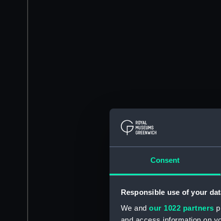
Consent
Responsible use of your dat
We and
our 1022 partners
pr
and access information on yo