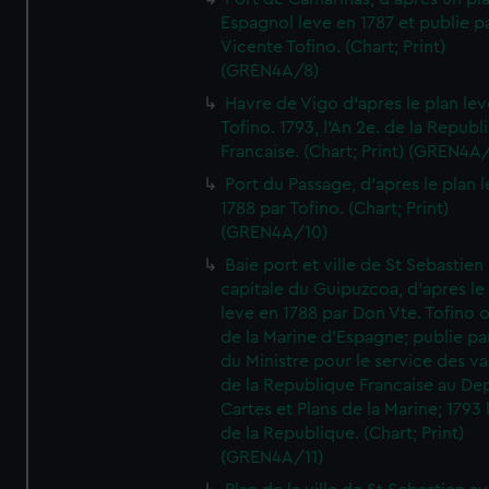
Espagnol leve en 1787 et publie p
Vicente Tofino. (Chart; Print)
(GREN4A/8)
Havre de Vigo d'apres le plan lev
Tofino. 1793, l'An 2e. de la Republ
Francaise. (Chart; Print) (GREN4A
Port du Passage, d'apres le plan 
1788 par Tofino. (Chart; Print)
(GREN4A/10)
Baie port et ville de St Sebastien
capitale du Guipuzcoa, d'apres le
leve en 1788 par Don Vte. Tofino o
de la Marine d'Espagne; publie pa
du Ministre pour le service des v
de la Republique Francaise au De
Cartes et Plans de la Marine; 1793 
de la Republique. (Chart; Print)
(GREN4A/11)