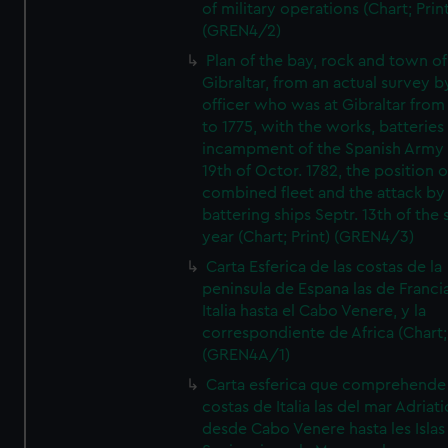
of military operations (Chart; Prin
(GREN4/2)
Plan of the bay, rock and town of
Gibraltar, from an actual survey b
officer who was at Gibraltar from
to 1775, with the works, batteries
incampment of the Spanish Army 
19th of Octor. 1782, the position o
combined fleet and the attack by
battering ships Septr. 13th of the
year (Chart; Print) (GREN4/3)
Carta Esferica de las costas de la
peninsula de Espana las de Franci
Italia hasta el Cabo Venere, y la
correspondiente de Africa (Chart; 
(GREN4A/1)
Carta esferica que comprehende 
costas de Italia las del mar Adriat
desde Cabo Venere hasta les Islas