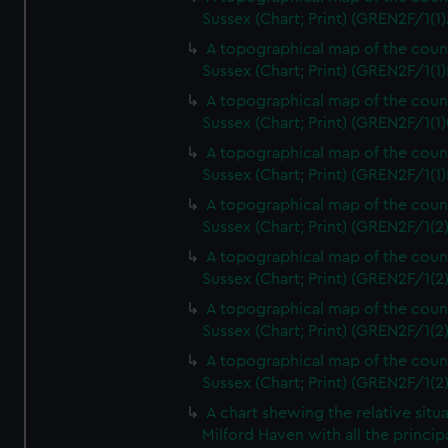
Sussex (Chart; Print) (GREN2F/1(1)
A topographical map of the coun
Sussex (Chart; Print) (GREN2F/1(1)
A topographical map of the coun
Sussex (Chart; Print) (GREN2F/1(1)
A topographical map of the coun
Sussex (Chart; Print) (GREN2F/1(1)
A topographical map of the coun
Sussex (Chart; Print) (GREN2F/1(2
A topographical map of the coun
Sussex (Chart; Print) (GREN2F/1(2
A topographical map of the coun
Sussex (Chart; Print) (GREN2F/1(2
A topographical map of the coun
Sussex (Chart; Print) (GREN2F/1(2
A chart shewing the relative situa
Milford Haven with all the princip