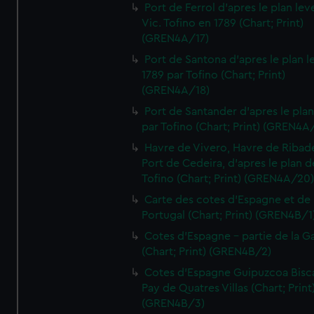
Port de Ferrol d'apres le plan lev
Vic. Tofino en 1789 (Chart; Print)
(GREN4A/17)
Port de Santona d'apres le plan l
1789 par Tofino (Chart; Print)
(GREN4A/18)
Port de Santander d'apres le plan
par Tofino (Chart; Print) (GREN4A
Havre de Vivero, Havre de Ribad
Port de Cedeira, d'apres le plan d
Tofino (Chart; Print) (GREN4A/20
Carte des cotes d'Espagne et de
Portugal (Chart; Print) (GREN4B/1
Cotes d'Espagne - partie de la Ga
(Chart; Print) (GREN4B/2)
Cotes d'Espagne Guipuzcoa Bisc
Pay de Quatres Villas (Chart; Print
(GREN4B/3)