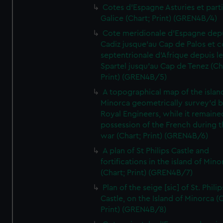
Cotes d'Espagne Asturies et part
Galice (Chart; Print) (GREN4B/4)
Cote meridionale d'Espagne dep
Cadiz jusque'au Cap de Palos et c
septentrionale d'Afrique depuis l
Spartel jusqu'au Cap de Tenez (Ch
Print) (GREN4B/5)
A topographical map of the islan
Minorca geometrically survey'd b
Royal Engineers, while it remaine
possession of the French during t
war (Chart; Print) (GREN4B/6)
A plan of St Philips Castle and
fortifications in the island of Mino
(Chart; Print) (GREN4B/7)
Plan of the seige [sic] of St. Philip
Castle, on the Island of Minorca (
Print) (GREN4B/8)