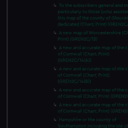
To the subscribers general and 
particularly to those [who assist
this map of the county of Glouces
dedicated (Chart; Print) (GREN2C/
A new map of Worcestershire (Ch
Print) (GREN2C/13)
A new and accurate map of the 
of Cornwall (Chart; Print)
(GREN2C/14(A))
A new and accurate map of the 
of Cornwall (Chart; Print)
(GREN2C/14(B))
A new and accurate map of the 
of Cornwall (Chart; Print) (GREN
A new and accurate map of the 
of Cornwall (Chart; Print) (GREN
Hampshire or the county of
Southampton including the Isle o