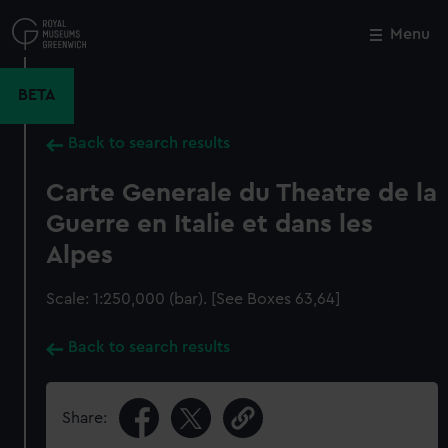
Skip
to
Menu
Close
M
main
content
BETA
Back to search results
Carte Generale du Theatre de la
Guerre en Italie et dans les
Alpes
Scale: 1:250,000 (bar). [See Boxes 63,64]
Back to search results
Share: