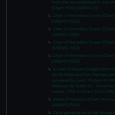
from the one published in nine sh
(Chart; Print) (GREN1C/2)
Chart of the Indian Ocean (Chart; 
(GREN1C/3(A))
Chart of the Indian Ocean (Chart; 
(GREN1C/3(B))
Chart of the Indian Ocean (Chart; 
(GREN1C/3(C))
Chart of the Indian Ocean (Chart; 
(GREN1C/3(D))
A chart of Basses Straight betw
South Wales and Van Diemans La
surveyed by Lieut. Flinders of HM
Reliance, by order of ... Governor
Hunter, 1798-9. (Chart; Print) (GR
Island of Mauritius (Chart; Manusc
(GREN1C/5(A))
Carte generale de la Mer Rouge (