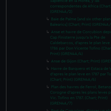
Sapiencie en la Morea, y las
correspondentes de Africa (Chart;
(GREN4A/2)
Baie de Palme [and six other plan
Balearics] (Chart; Print) (GREN4A
Anse et havre de Corcubion depu
Cap Finisterre jusqu'a la Pte de
Caldebarcos, d'apres le plan leve
1786 par Don Vicente Tofino (Char
Print) (GREN4A/4)
Anse de Gijon (Chart; Print) (GR
Havre de Barquero et Estaca de V
d'apres le plan leve en 1787 par To
(Chart; Print) (GREN4A/6)
Plan des havres de Ferrol, Betanze
Corogne d'apres les plans leves p
Vic. Tofino en 1787. (Chart; Print)
(GREN4A/7)
Port de Camarinas, d'apres un pl