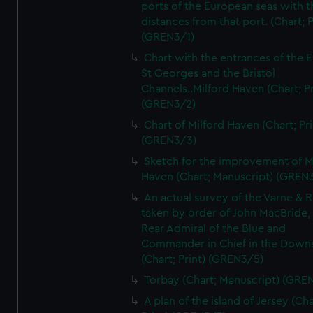
ports of the European seas with t
distances from that port. (Chart; P
(GREN3/1)
Chart with the entrances of the E
St Georges and the Bristol
Channels..Milford Haven (Chart; Pr
(GREN3/2)
Chart of Milford Haven (Chart; Pri
(GREN3/3)
Sketch for the improvement of M
Haven (Chart; Manuscript) (GREN
An actual survey of the Varne & R
taken by order of John MacBride, 
Rear Admiral of the Blue and
Commander in Chief in the Downs
(Chart; Print) (GREN3/5)
Torbay (Chart; Manuscript) (GRE
A plan of the island of Jersey (Cha