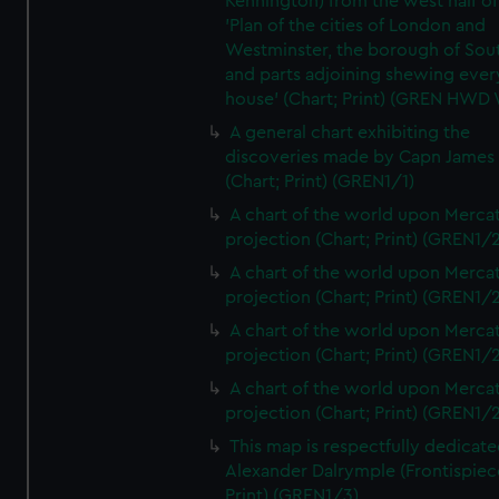
Kennington) from the west half of
'Plan of the cities of London and
Westminster, the borough of So
and parts adjoining shewing ever
house' (Chart; Print) (GREN HWD
A general chart exhibiting the
discoveries made by Capn James
(Chart; Print) (GREN1/1)
A chart of the world upon Mercat
projection (Chart; Print) (GREN1/2
A chart of the world upon Mercat
projection (Chart; Print) (GREN1/2
A chart of the world upon Mercat
projection (Chart; Print) (GREN1/2
A chart of the world upon Mercat
projection (Chart; Print) (GREN1/2
This map is respectfully dedicate
Alexander Dalrymple (Frontispiec
Print) (GREN1/3)