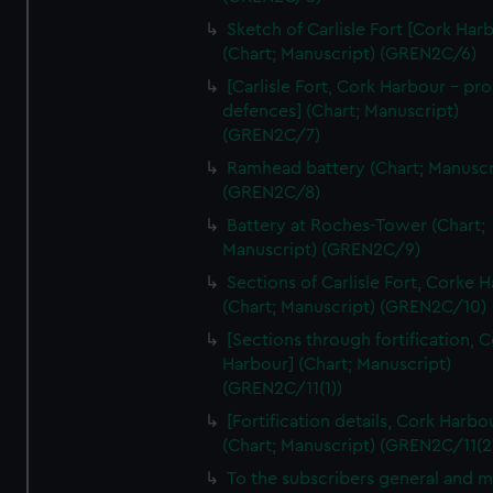
We’d like to use additional cookies to remember your
Sketch of Carlisle Fort [Cork Har
preferences, understand how our website is used, and to
(Chart; Manuscript) (GREN2C/6)
help us improve it. We may also use cookies to tailor our
[Carlisle Fort, Cork Harbour - p
marketing to your interests and deliver embedded content
defences] (Chart; Manuscript)
from third-party sources. You can choose to allow all
(GREN2C/7)
cookies, change your preferences or opt-out at any time.
Ramhead battery (Chart; Manuscr
(GREN2C/8)
Battery at Roches-Tower (Chart;
Manuscript) (GREN2C/9)
Sections of Carlisle Fort, Corke 
(Chart; Manuscript) (GREN2C/10)
[Sections through fortification, 
Harbour] (Chart; Manuscript)
(GREN2C/11(1))
[Fortification details, Cork Harbo
(Chart; Manuscript) (GREN2C/11(2
To the subscribers general and 