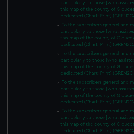
particularly to those [who assist
this map of the county of Glouces
dedicated (Chart; Print) (GREN2C
To the subscribers general and 
particularly to those [who assist
this map of the county of Glouces
dedicated (Chart; Print) (GREN2C
To the subscribers general and 
particularly to those [who assist
this map of the county of Glouces
dedicated (Chart; Print) (GREN2C
To the subscribers general and 
particularly to those [who assist
this map of the county of Glouces
dedicated (Chart; Print) (GREN2C
To the subscribers general and 
particularly to those [who assist
this map of the county of Glouces
dedicated (Chart; Print) (GREN2C/