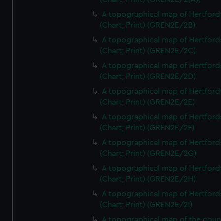
A topographical map of Hertford
(Chart; Print) (GREN2E/2B)
A topographical map of Hertford
(Chart; Print) (GREN2E/2C)
A topographical map of Hertford
(Chart; Print) (GREN2E/2D)
A topographical map of Hertford
(Chart; Print) (GREN2E/2E)
A topographical map of Hertford
(Chart; Print) (GREN2E/2F)
A topographical map of Hertford
(Chart; Print) (GREN2E/2G)
A topographical map of Hertford
(Chart; Print) (GREN2E/2H)
A topographical map of Hertford
(Chart; Print) (GREN2E/2I)
A topographical map of the coun