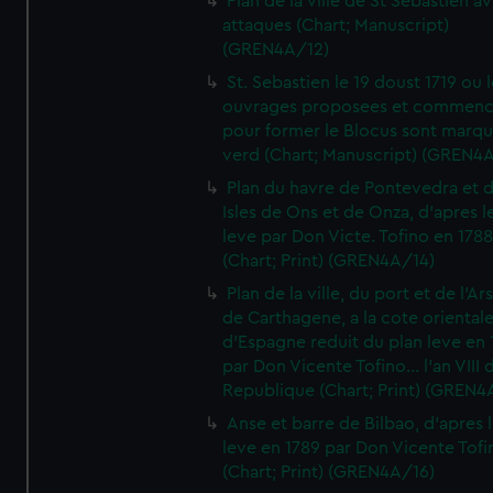
Plan de la ville de St Sebastien a
attaques (Chart; Manuscript)
(GREN4A/12)
St. Sebastien le 19 doust 1719 ou 
ouvrages proposees et commen
pour former le Blocus sont marqu
verd (Chart; Manuscript) (GREN4
Plan du havre de Pontevedra et 
Isles de Ons et de Onza, d'apres l
leve par Don Victe. Tofino en 1788
(Chart; Print) (GREN4A/14)
Plan de la ville, du port et de l'Ar
de Carthagene, a la cote oriental
d'Espagne reduit du plan leve en 
par Don Vicente Tofino... l'an VIII 
Republique (Chart; Print) (GREN4
Anse et barre de Bilbao, d'apres 
leve en 1789 par Don Vicente Tofi
(Chart; Print) (GREN4A/16)