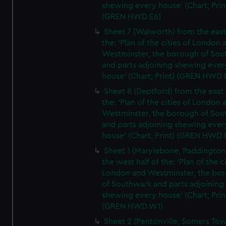
shewing every house' (Chart; Prin
(GREN HWD E6)
Sheet 7 (Walworth) from the east 
the: 'Plan of the cities of London 
Westminster, the borough of So
and parts adjoining shewing ever
house' (Chart; Print) (GREN HWD 
Sheet 8 (Deptford) from the east 
the: 'Plan of the cities of London 
Westminster, the borough of So
and parts adjoining shewing ever
house' (Chart; Print) (GREN HWD 
Sheet 1 (Marylebone, Paddington
the west half of the: 'Plan of the ci
London and Westminster, the bo
of Southwark and parts adjoining
shewing every house' (Chart; Prin
(GREN HWD W1)
Sheet 2 (Pentonville, Somers To