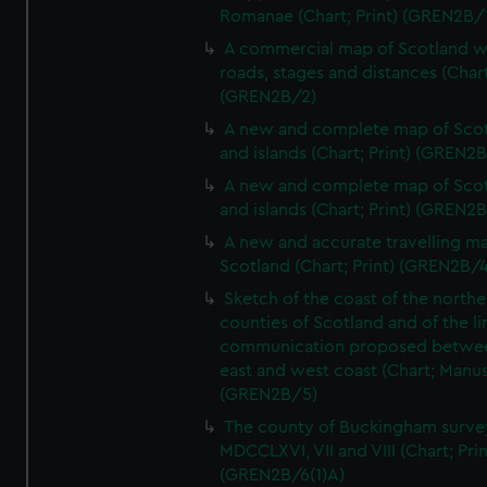
Romanae (Chart; Print) (GREN2B/
A commercial map of Scotland w
roads, stages and distances (Chart
(GREN2B/2)
A new and complete map of Sco
and islands (Chart; Print) (GREN2
A new and complete map of Sco
and islands (Chart; Print) (GREN2
A new and accurate travelling m
Scotland (Chart; Print) (GREN2B/4
Sketch of the coast of the northe
counties of Scotland and of the li
communication proposed betwe
east and west coast (Chart; Manus
(GREN2B/5)
The county of Buckingham surve
MDCCLXVI, VII and VIII (Chart; Prin
(GREN2B/6(1)A)