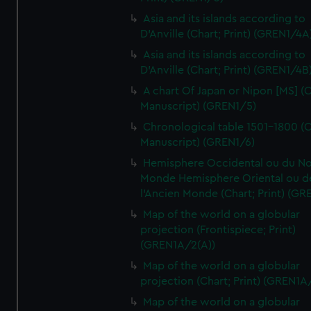
Asia and its islands according to
D'Anville (Chart; Print) (GREN1/4A
Asia and its islands according to
D'Anville (Chart; Print) (GREN1/4B
A chart Of Japan or Nipon [MS] (C
Manuscript) (GREN1/5)
Chronological table 1501-1800 (C
Manuscript) (GREN1/6)
Hemisphere Occidental ou du No
Monde Hemisphere Oriental ou d
l'Ancien Monde (Chart; Print) (GR
Map of the world on a globular
projection (Frontispiece; Print)
(GREN1A/2(A))
Map of the world on a globular
projection (Chart; Print) (GREN1A
Map of the world on a globular