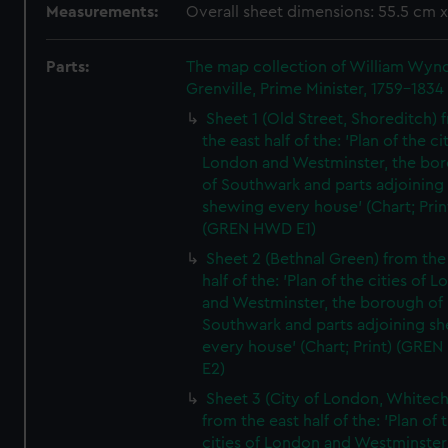
Measurements:
Overall sheet dimensions: 55.5 cm 
Parts:
The map collection of William Wy
Grenville, Prime Minister, 1759-1834
Sheet 1 (Old Street, Shoreditch) 
the east half of the: 'Plan of the ci
London and Westminster, the bo
of Southwark and parts adjoining
shewing every house' (Chart; Prin
(GREN HWD E1)
Sheet 2 (Bethnal Green) from the
half of the: 'Plan of the cities of 
and Westminster, the borough of
Southwark and parts adjoining s
every house' (Chart; Print) (GRE
E2)
Sheet 3 (City of London, Whitech
from the east half of the: 'Plan of 
cities of London and Westminster