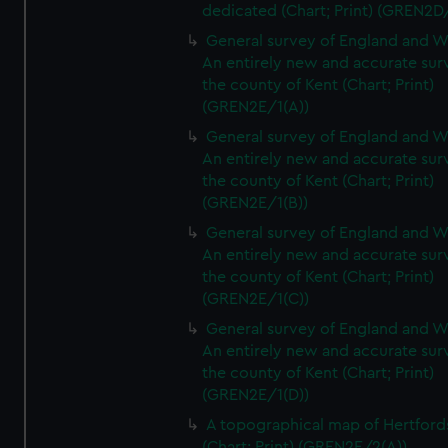
dedicated (Chart; Print) (GREN2D
General survey of England and W
An entirely new and accurate sur
the county of Kent (Chart; Print)
(GREN2E/1(A))
General survey of England and W
An entirely new and accurate sur
the county of Kent (Chart; Print)
(GREN2E/1(B))
General survey of England and W
An entirely new and accurate sur
the county of Kent (Chart; Print)
(GREN2E/1(C))
General survey of England and W
An entirely new and accurate sur
the county of Kent (Chart; Print)
(GREN2E/1(D))
A topographical map of Hertford
(Chart; Print) (GREN2E/2(A))