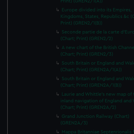
Print) (GREN2/1(A))
Europe divided into its Empires,
Kingdoms, States, Republics &c (C
Print) (GREN2/1(B))
Seconde partie de la carte d'Eur
(Chart; Print) (GREN2/2)
A new chart of the British Channe
(Chart; Print) (GREN2/3)
South Britain or England and Wal
(Chart; Print) (GREN2A/1(A))
South Britain or England and Wal
(Chart; Print) (GREN2A/1(B))
Laurie and Whittle's new map of 
inland navigation of England and
(Chart; Print) (GREN2A/2)
Grand Junction Railway (Chart)
(GREN2A/3)
Mappa Britanniae Septenrionalis f