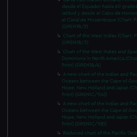
desde el Equador hasta 60 grado
latitud y desde el Cabo de Horno
el Canal de Mozambique (Chart; Pr
(GREN1B/2)
Chart of the West Indies (Chart; P
(GREN1B/3)
Chart of the West Indies and Spa
Dominions in North America (Char
Print) (GREN1B/4)
A new chart of the Indian and Pac
Oceans between the Cape of Go
Hope, New Holland and Japan (Ch
Print) (GREN1C/1(A))
A new chart of the Indian and Pac
Oceans between the Cape of Go
Hope, New Holland and Japan (Ch
Print) (GREN1C/1(B))
Reduced chart of the Pacific Oc