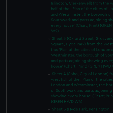
Islington, Clerkenwell) from the 
half of the: 'Plan of the cities of 
and Westminster, the borough of
Southwark and parts adjoining s
every house' (Chart; Print) (GRE
W2)
Sheet 3 (Oxford Street, Grosven
Square, Hyde Park) from the west 
the: 'Plan of the cities of London 
Westminster, the borough of So
and parts adjoining shewing ever
house' (Chart; Print) (GREN HWD
Sheet 4 (Soho, City of London) f
west half of the: 'Plan of the cities
London and Westminster, the bo
of Southwark and parts adjoining
shewing every house' (Chart; Prin
(GREN HWD W4)
Sheet 5 (Hyde Park, Kensington,