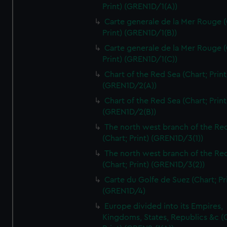
Print) (GREN1D/1(A))
Carte generale de la Mer Rouge (
Print) (GREN1D/1(B))
Carte generale de la Mer Rouge (
Print) (GREN1D/1(C))
Chart of the Red Sea (Chart; Print
(GREN1D/2(A))
Chart of the Red Sea (Chart; Print
(GREN1D/2(B))
The north west branch of the Re
(Chart; Print) (GREN1D/3(1))
The north west branch of the Re
(Chart; Print) (GREN1D/3(2))
Carte du Golfe de Suez (Chart; Pr
(GREN1D/4)
Europe divided into its Empires,
Kingdoms, States, Republics &c (C