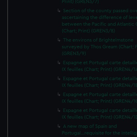
Print) (GREN3/7)
Section of the county passed ove
ascertaining the difference of lev
between the Pacific and Atlantic
(Chart; Print) (GREN3/8)
The environs of Brightelmstone
surveyed by Thos Gream (Chart; P
(GREN3/9)
Espagne et Portugal carte detaill
IX feuilles (Chart; Print) (GREN4/1
Espagne et Portugal carte detaill
IX feuilles (Chart; Print) (GREN4/1
Espagne et Portugal carte detaill
IX feuilles (Chart; Print) (GREN4/1
Espagne et Portugal carte detaill
IX feuilles (Chart; Print) (GREN4/1
A new map of Spain and
Portugal...requisite for the intell