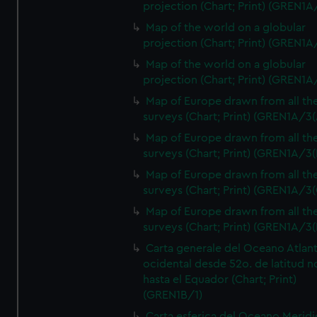
projection (Chart; Print) (GREN1A
Map of the world on a globular
projection (Chart; Print) (GREN1A
Map of the world on a globular
projection (Chart; Print) (GREN1A
Map of Europe drawn from all th
surveys (Chart; Print) (GREN1A/3(
Map of Europe drawn from all th
surveys (Chart; Print) (GREN1A/3(
Map of Europe drawn from all th
surveys (Chart; Print) (GREN1A/3(
Map of Europe drawn from all th
surveys (Chart; Print) (GREN1A/3(
Carta generale del Oceano Atlant
ocidental desde 52o. de latitud n
hasta el Equador (Chart; Print)
(GREN1B/1)
Carta esferica del Oceano Meridi