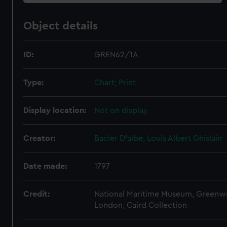
Object details
ID:
GREN62/1A
Type:
Chart; Print
Display location:
Not on display
Creator:
Bacler D'albe, Louis Albert Ghislain
Date made:
1797
Credit:
National Maritime Museum, Greenw
London, Caird Collection