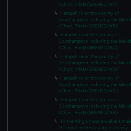
(Chart; Print) (GREN2D/1(A))
Hampshire or the county of
Southampton including the Isle o
(Chart; Print) (GREN2D/1(B))
Hampshire or the county of
Southampton including the Isle o
(Chart; Print) (GREN2D/1(C))
Hampshire or the county of
Southampton including the Isle o
(Chart; Print) (GREN2D/1(D))
Hampshire or the county of
Southampton including the Isle o
(Chart; Print) (GREN2D/1(E))
Hampshire or the county of
Southampton including the Isle o
(Chart; Print) (GREN2D/1(F))
To the King's most excellent maj
this map of the county of Surrey i