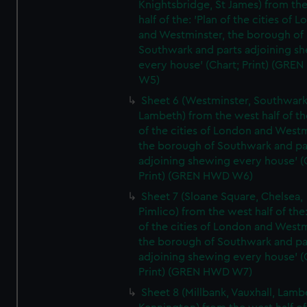
Knightsbridge, St James) from th
half of the: 'Plan of the cities of 
and Westminster, the borough of
Southwark and parts adjoining s
every house' (Chart; Print) (GRE
W5)
Sheet 6 (Westminster, Southwark
Lambeth) from the west half of the
of the cities of London and Westm
the borough of Southwark and pa
adjoining shewing every house' (
Print) (GREN HWD W6)
Sheet 7 (Sloane Square, Chelsea,
Pimlico) from the west half of the:
of the cities of London and Westm
the borough of Southwark and pa
adjoining shewing every house' (
Print) (GREN HWD W7)
Sheet 8 (Millbank, Vauxhall, Lamb