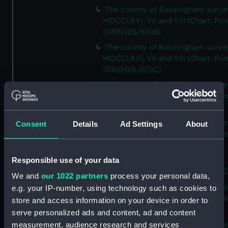
The county of Buckingham surve
MDCCLXVI, VII and VIII (Chart; Prin
(GREN2B/6(1)B)
The county of Buckingham surve
MDCCLXVI, VII and VIII (Chart; Prin
(GREN2B/6(1)C)
The county of Buckingham surve
MDCCLXVI, VII and VIII (Chart; Prin
(GREN2B/6(1)D)
The county of Buckingham surve
Consent
Details
Ad Settings
About
MDCCLXVI, VII and VIII (Chart; Prin
(GREN2B/6(2))
Responsible use of your data
A new map of the county of
Buckingham (Chart; Print) (GREN
We and
our 1022 partners
process your personal data,
Plan of the proposed Bedford Ca
e.g. your IP-number, using technology such as cookies to
[verso] Bedford Canal Prospectus
store and access information on your device in order to
Plan (Chart; Print) (GREN2B/8)
serve personalized ads and content, ad and content
A survey of Fowey Harbour (Char
measurement, audience research and services