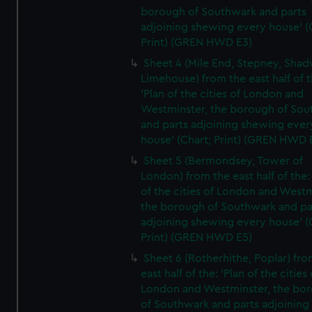
borough of Southwark and parts
adjoining shewing every house' (
Print) (GREN HWD E3)
Sheet 4 (Mile End, Stepney, Shad
Limehouse) from the east half of t
'Plan of the cities of London and
Westminster, the borough of So
and parts adjoining shewing ever
house' (Chart; Print) (GREN HWD 
Sheet 5 (Bermondsey, Tower of
London) from the east half of the:
of the cities of London and Westm
the borough of Southwark and pa
adjoining shewing every house' (
Print) (GREN HWD E5)
Sheet 6 (Rotherhithe, Poplar) fro
east half of the: 'Plan of the cities 
London and Westminster, the bo
of Southwark and parts adjoining