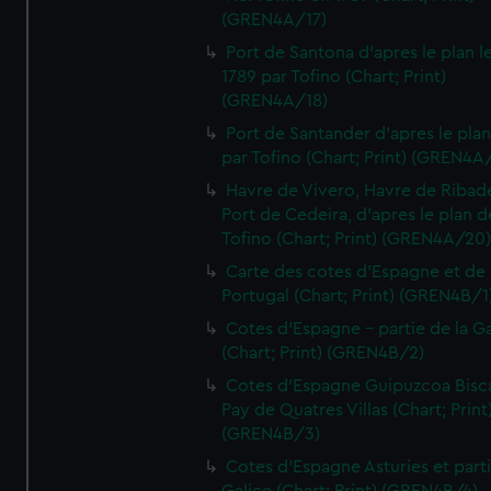
(GREN4A/17)
Port de Santona d'apres le plan l
1789 par Tofino (Chart; Print)
(GREN4A/18)
Port de Santander d'apres le plan
par Tofino (Chart; Print) (GREN4A
Havre de Vivero, Havre de Ribad
Port de Cedeira, d'apres le plan d
Tofino (Chart; Print) (GREN4A/20
Carte des cotes d'Espagne et de
Portugal (Chart; Print) (GREN4B/1
Cotes d'Espagne - partie de la Ga
(Chart; Print) (GREN4B/2)
Cotes d'Espagne Guipuzcoa Bisc
Pay de Quatres Villas (Chart; Print
(GREN4B/3)
Cotes d'Espagne Asturies et part