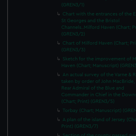
(GREN3/1)
Chart with the entrances of the E
St Georges and the Bristol
Channels..Milford Haven (Chart; Pr
(GREN3/2)
Chart of Milford Haven (Chart; Pri
(GREN3/3)
Sketch for the improvement of M
Haven (Chart; Manuscript) (GREN
An actual survey of the Varne & R
taken by order of John MacBride, 
Rear Admiral of the Blue and
Commander in Chief in the Downs
(Chart; Print) (GREN3/5)
Torbay (Chart; Manuscript) (GRE
A plan of the island of Jersey (Cha
Print) (GREN3/7)
Section of the county passed ove