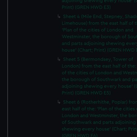
adjoining shewing every house' (
Print) (GREN HWD E3)
Sheet 4 (Mile End, Stepney, Shad
Limehouse) from the east half of t
'Plan of the cities of London and
Westminster, the borough of So
and parts adjoining shewing ever
house' (Chart; Print) (GREN HWD 
Sheet 5 (Bermondsey, Tower of
London) from the east half of the:
of the cities of London and Westm
the borough of Southwark and pa
adjoining shewing every house' (
Print) (GREN HWD E5)
Sheet 6 (Rotherhithe, Poplar) fro
east half of the: 'Plan of the cities 
London and Westminster, the bo
of Southwark and parts adjoining
shewing every house' (Chart; Prin
(GREN HWD E6)