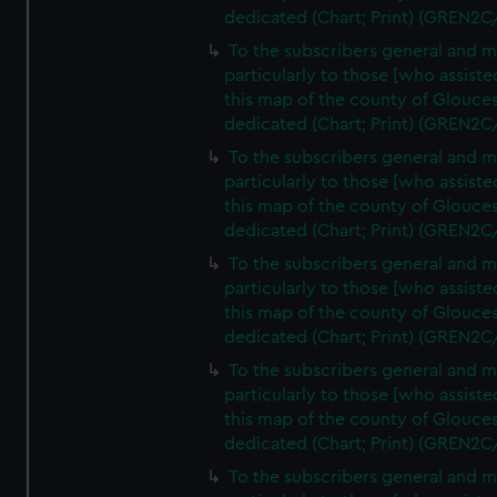
dedicated (Chart; Print) (GREN2C
To the subscribers general and 
particularly to those [who assist
this map of the county of Glouces
dedicated (Chart; Print) (GREN2C
To the subscribers general and 
particularly to those [who assist
this map of the county of Glouces
dedicated (Chart; Print) (GREN2C
To the subscribers general and 
particularly to those [who assist
this map of the county of Glouces
dedicated (Chart; Print) (GREN2C
To the subscribers general and 
particularly to those [who assist
this map of the county of Glouces
dedicated (Chart; Print) (GREN2C/
To the subscribers general and 