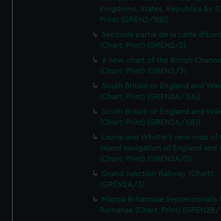
Kingdoms, States, Republics &c (C
Print) (GREN2/1(B))
Seconde partie de la carte d'Eur
(Chart; Print) (GREN2/2)
A new chart of the British Channe
(Chart; Print) (GREN2/3)
South Britain or England and Wal
(Chart; Print) (GREN2A/1(A))
South Britain or England and Wal
(Chart; Print) (GREN2A/1(B))
Laurie and Whittle's new map of 
inland navigation of England and
(Chart; Print) (GREN2A/2)
Grand Junction Railway (Chart)
(GREN2A/3)
Mappa Britanniae Septenrionalis f
Romanae (Chart; Print) (GREN2B/