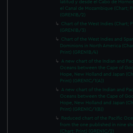
latitud y desde el Cabo de Horno
el Canal de Mozambique (Chart; Pr
(GREN1B/2)
Chart of the West Indies (Chart; P
(GREN1B/3)
Chart of the West Indies and Spa
Dominions in North America (Char
Print) (GREN1B/4)
A new chart of the Indian and Pac
Oceans between the Cape of Go
Hope, New Holland and Japan (Ch
Print) (GREN1C/1(A))
A new chart of the Indian and Pac
Oceans between the Cape of Go
Hope, New Holland and Japan (Ch
Print) (GREN1C/1(B))
Reduced chart of the Pacific Oc
from the one published in nine sh
(Chart; Print) (GREN1C/2)