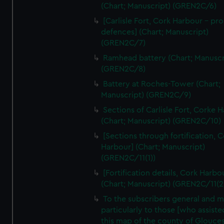
We’d like to use additional cookies to remember your
(Chart; Manuscript) (GREN2C/6)
preferences, understand how our website is used, and to
[Carlisle Fort, Cork Harbour - p
help us improve it. We may also use cookies to tailor our
defences] (Chart; Manuscript)
marketing to your interests and deliver embedded content
(GREN2C/7)
from third-party sources. You can choose to allow all
Ramhead battery (Chart; Manuscr
cookies, change your preferences or opt-out at any time.
(GREN2C/8)
Battery at Roches-Tower (Chart;
Manuscript) (GREN2C/9)
Sections of Carlisle Fort, Corke 
(Chart; Manuscript) (GREN2C/10)
[Sections through fortification, 
Harbour] (Chart; Manuscript)
(GREN2C/11(1))
[Fortification details, Cork Harbo
(Chart; Manuscript) (GREN2C/11(2
To the subscribers general and 
particularly to those [who assist
this map of the county of Glouces