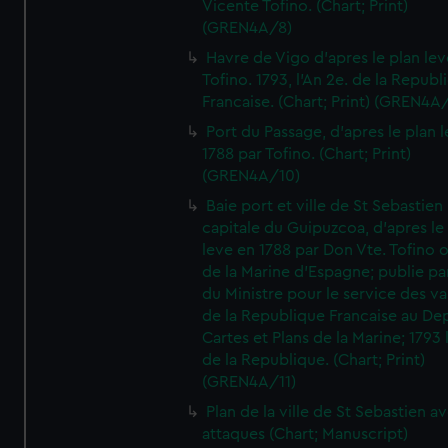
Vicente Tofino. (Chart; Print)
(GREN4A/8)
Havre de Vigo d'apres le plan lev
Tofino. 1793, l'An 2e. de la Republ
Francaise. (Chart; Print) (GREN4A
Port du Passage, d'apres le plan 
1788 par Tofino. (Chart; Print)
(GREN4A/10)
Baie port et ville de St Sebastien
capitale du Guipuzcoa, d'apres le
leve en 1788 par Don Vte. Tofino o
de la Marine d'Espagne; publie pa
du Ministre pour le service des v
de la Republique Francaise au De
Cartes et Plans de la Marine; 1793 
de la Republique. (Chart; Print)
(GREN4A/11)
Plan de la ville de St Sebastien a
attaques (Chart; Manuscript)