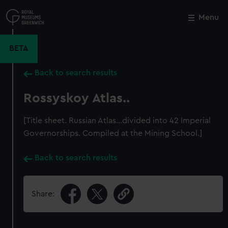
Skip
to
Menu
Close
M
main
content
BETA
Back to search results
Rossyskoy Atlas..
[Title sheet. Russian Atlas...divided into 42 Imperial
Governorships. Compiled at the Mining School.]
Back to search results
Share: