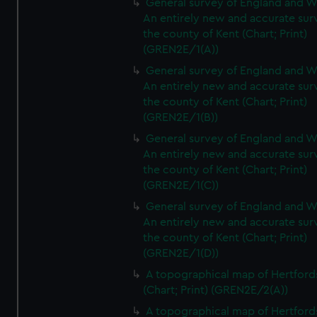
General survey of England and W
An entirely new and accurate sur
the county of Kent (Chart; Print)
(GREN2E/1(A))
General survey of England and W
An entirely new and accurate sur
the county of Kent (Chart; Print)
(GREN2E/1(B))
General survey of England and W
An entirely new and accurate sur
the county of Kent (Chart; Print)
(GREN2E/1(C))
General survey of England and W
An entirely new and accurate sur
the county of Kent (Chart; Print)
(GREN2E/1(D))
A topographical map of Hertford
(Chart; Print) (GREN2E/2(A))
A topographical map of Hertford