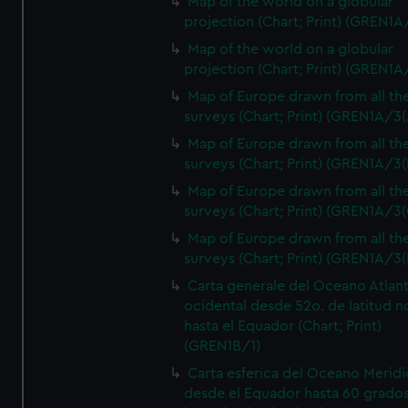
Map of the world on a globular
projection (Chart; Print) (GREN1A
Map of the world on a globular
projection (Chart; Print) (GREN1A
Map of Europe drawn from all th
surveys (Chart; Print) (GREN1A/3(
Map of Europe drawn from all th
surveys (Chart; Print) (GREN1A/3(
Map of Europe drawn from all th
surveys (Chart; Print) (GREN1A/3(
Map of Europe drawn from all th
surveys (Chart; Print) (GREN1A/3(
Carta generale del Oceano Atlant
ocidental desde 52o. de latitud n
hasta el Equador (Chart; Print)
(GREN1B/1)
Carta esferica del Oceano Meridi
desde el Equador hasta 60 grado