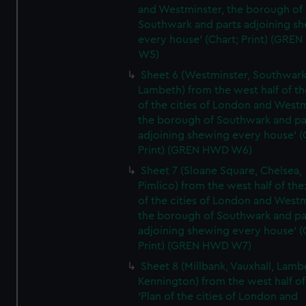
and Westminster, the borough of
Southwark and parts adjoining s
every house' (Chart; Print) (GRE
W5)
Sheet 6 (Westminster, Southwark
Lambeth) from the west half of the
of the cities of London and Westm
the borough of Southwark and pa
adjoining shewing every house' (
Print) (GREN HWD W6)
Sheet 7 (Sloane Square, Chelsea,
Pimlico) from the west half of the:
of the cities of London and Westm
the borough of Southwark and pa
adjoining shewing every house' (
Print) (GREN HWD W7)
Sheet 8 (Millbank, Vauxhall, Lamb
Kennington) from the west half of
'Plan of the cities of London and