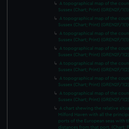
A topographical map of the coun
Sussex (Chart; Print) (GREN2F/1(1)
A topographical map of the coun
Sussex (Chart; Print) (GREN2F/1(1)
A topographical map of the coun
Sussex (Chart; Print) (GREN2F/1(1)
A topographical map of the coun
Sussex (Chart; Print) (GREN2F/1(2
A topographical map of the coun
Sussex (Chart; Print) (GREN2F/1(2
A topographical map of the coun
Sussex (Chart; Print) (GREN2F/1(2
A topographical map of the coun
Sussex (Chart; Print) (GREN2F/1(2
A chart shewing the relative situa
Milford Haven with all the princip
ports of the European seas with t
distances from that port. (Chart; P