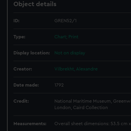
Object details
ID:
GREN52/1
Type:
Chart; Print
Display location:
Not on display
Creator:
Vilbrekht, Alexandre
Date made:
1792
Credit:
National Maritime Museum, Greenw
London, Caird Collection
Measurements:
Overall sheet dimensions: 53.5 cm 