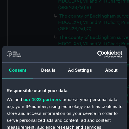
MDCCLXVI, VII and VIII (Chart; Prin
(GREN2B/6(1)B)
The county of Buckingham surve
MDCCLXVI, VII and VIII (Chart; Prin
(GREN2B/6(1)C)
The county of Buckingham surve
MDCCLXVI, VII and VIII (Chart; Prin
(GREN2B/6(1)D)
The county of Buckingham surve
MDCCLXVI, VII and VIII (Chart; Prin
Consent
Details
Ad Settings
About
(GREN2B/6(2))
A new map of the county of
Buckingham (Chart; Print) (GREN
Responsible use of your data
Plan of the proposed Bedford Ca
We and
our 1022 partners
process your personal data,
[verso] Bedford Canal Prospectus
e.g. your IP-number, using technology such as cookies to
Plan (Chart; Print) (GREN2B/8)
store and access information on your device in order to
A survey of Fowey Harbour (Char
serve personalized ads and content, ad and content
Print) (GREN2B/9)
measurement, audience research and services