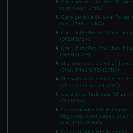
Carte generale de la Mer Rouge (
Print) (GREN1D/1(B))
Carte generale de la Mer Rouge (
Print) (GREN1D/1(C))
Chart of the Red Sea (Chart; Print
(GREN1D/2(A))
Chart of the Red Sea (Chart; Print
(GREN1D/2(B))
The north west branch of the Re
(Chart; Print) (GREN1D/3(1))
The north west branch of the Re
(Chart; Print) (GREN1D/3(2))
Carte du Golfe de Suez (Chart; Pr
(GREN1D/4)
Europe divided into its Empires,
Kingdoms, States, Republics &c (C
Print) (GREN2/1(A))
Europe divided into its Empires,