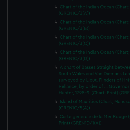
Chart of the Indian Ocean (Chart; 
(GREN1C/3(A))
Chart of the Indian Ocean (Chart; 
(GREN1C/3(B))
Chart of the Indian Ocean (Chart; 
(GREN1C/3(C))
Chart of the Indian Ocean (Chart; 
(GREN1C/3(D))
A chart of Basses Straight betw
South Wales and Van Diemans La
surveyed by Lieut. Flinders of HM
Reliance, by order of ... Governor
Hunter, 1798-9. (Chart; Print) (GR
Island of Mauritius (Chart; Manusc
(GREN1C/5(A))
Carte generale de la Mer Rouge (
Print) (GREN1D/1(A))