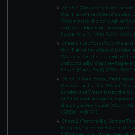
Sheet 7 (Walworth) from the east 
the: 'Plan of the cities of London 
Westminster, the borough of So
and parts adjoining shewing ever
house' (Chart; Print) (GREN HWD 
Sheet 8 (Deptford) from the east 
the: 'Plan of the cities of London 
Westminster, the borough of So
and parts adjoining shewing ever
house' (Chart; Print) (GREN HWD 
Sheet 1 (Marylebone, Paddington
the west half of the: 'Plan of the ci
London and Westminster, the bo
of Southwark and parts adjoining
shewing every house' (Chart; Prin
(GREN HWD W1)
Sheet 2 (Pentonville, Somers To
Islington, Clerkenwell) from the 
half of the: 'Plan of the cities of 