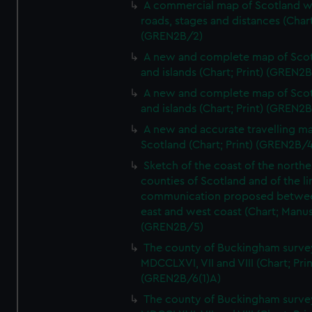
A commercial map of Scotland w
roads, stages and distances (Chart
(GREN2B/2)
A new and complete map of Sco
and islands (Chart; Print) (GREN2
A new and complete map of Sco
and islands (Chart; Print) (GREN2
A new and accurate travelling m
Scotland (Chart; Print) (GREN2B/4
Sketch of the coast of the northe
counties of Scotland and of the li
communication proposed betwe
east and west coast (Chart; Manus
(GREN2B/5)
The county of Buckingham surve
MDCCLXVI, VII and VIII (Chart; Prin
(GREN2B/6(1)A)
The county of Buckingham surve