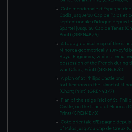
Galice (Chart; Print) (GREN4B/4)
Cote meridionale d'Espagne dep
Cadiz jusque'au Cap de Palos et c
septentrionale d'Afrique depuis l
Spartel jusqu'au Cap de Tenez (Ch
Print) (GREN4B/5)
A topographical map of the islan
Minorca geometrically survey'd b
Royal Engineers, while it remaine
possession of the French during t
war (Chart; Print) (GREN4B/6)
A plan of St Philips Castle and
fortifications in the island of Mino
(Chart; Print) (GREN4B/7)
Plan of the seige [sic] of St. Philip
Castle, on the Island of Minorca (
Print) (GREN4B/8)
Cote orientale d'Espagne depuis
of Palos jusqu'au Cap de Creux (C