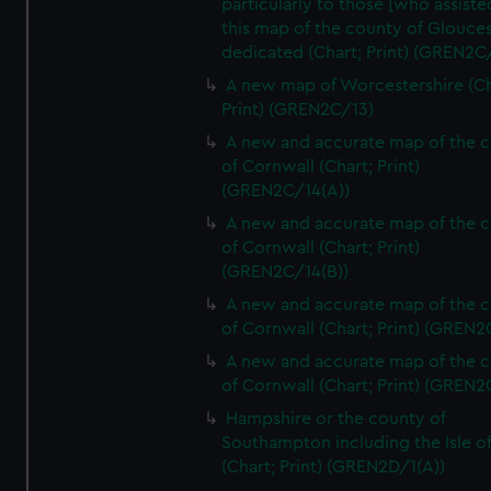
particularly to those [who assist
this map of the county of Glouces
dedicated (Chart; Print) (GREN2C/
A new map of Worcestershire (Ch
Print) (GREN2C/13)
A new and accurate map of the 
of Cornwall (Chart; Print)
(GREN2C/14(A))
A new and accurate map of the 
of Cornwall (Chart; Print)
(GREN2C/14(B))
A new and accurate map of the 
of Cornwall (Chart; Print) (GREN
A new and accurate map of the 
of Cornwall (Chart; Print) (GREN
Hampshire or the county of
Southampton including the Isle o
(Chart; Print) (GREN2D/1(A))