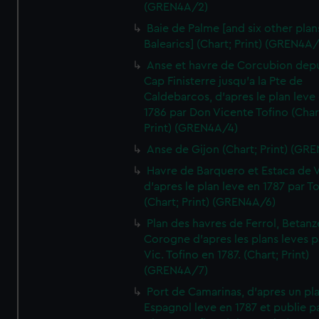
(GREN4A/2)
Baie de Palme [and six other plan
Balearics] (Chart; Print) (GREN4A
Anse et havre de Corcubion depu
Cap Finisterre jusqu'a la Pte de
Caldebarcos, d'apres le plan leve
1786 par Don Vicente Tofino (Char
Print) (GREN4A/4)
Anse de Gijon (Chart; Print) (GR
Havre de Barquero et Estaca de V
d'apres le plan leve en 1787 par To
(Chart; Print) (GREN4A/6)
Plan des havres de Ferrol, Betanze
Corogne d'apres les plans leves p
Vic. Tofino en 1787. (Chart; Print)
(GREN4A/7)
Port de Camarinas, d'apres un pl
Espagnol leve en 1787 et publie p