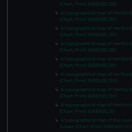
(Chart; Print) (GREN2E/2B)
A topographical map of Hertford
(Chart; Print) (GREN2E/2C)
A topographical map of Hertford
(Chart; Print) (GREN2E/2D)
A topographical map of Hertford
(Chart; Print) (GREN2E/2E)
A topographical map of Hertford
(Chart; Print) (GREN2E/2F)
A topographical map of Hertford
(Chart; Print) (GREN2E/2G)
A topographical map of Hertford
(Chart; Print) (GREN2E/2H)
A topographical map of Hertford
(Chart; Print) (GREN2E/2I)
A topographical map of the coun
Sussex (Chart; Print) (GREN2F/1(1)