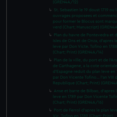
(GREN4A/12)
St. Sebastien le 19 doust 1719 ou 
ouvrages proposees et commen
pour former le Blocus sont marqu
verd (Chart; Manuscript) (GREN4
Plan du havre de Pontevedra et 
Isles de Ons et de Onza, d'apres l
leve par Don Victe. Tofino en 1788
(Chart; Print) (GREN4A/14)
Plan de la ville, du port et de l'Ar
de Carthagene, a la cote oriental
d'Espagne reduit du plan leve en 
par Don Vicente Tofino... l'an VIII 
Republique (Chart; Print) (GREN4
Anse et barre de Bilbao, d'apres 
leve en 1789 par Don Vicente Tofi
(Chart; Print) (GREN4A/16)
Port de Ferrol d'apres le plan lev
Vic. Tofino en 1789 (Chart; Print)