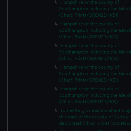
Hampshire or the county of
Southampton including the Isle o
(Chart; Print) (GREN2D/1(B))
Hampshire or the county of
Southampton including the Isle o
(Chart; Print) (GREN2D/1(C))
Hampshire or the county of
Southampton including the Isle o
(Chart; Print) (GREN2D/1(D))
Hampshire or the county of
Southampton including the Isle o
(Chart; Print) (GREN2D/1(E))
Hampshire or the county of
Southampton including the Isle o
(Chart; Print) (GREN2D/1(F))
To the King's most excellent maj
this map of the county of Surrey i
dedicated (Chart; Print) (GREN2D