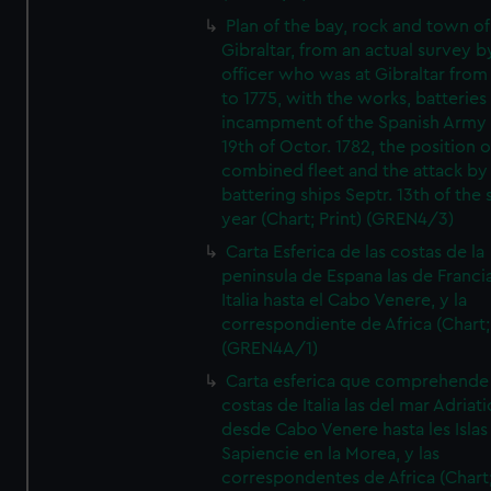
Plan of the bay, rock and town of
Gibraltar, from an actual survey b
officer who was at Gibraltar from
to 1775, with the works, batteries
incampment of the Spanish Army 
19th of Octor. 1782, the position o
combined fleet and the attack by
battering ships Septr. 13th of the
year (Chart; Print) (GREN4/3)
Carta Esferica de las costas de la
peninsula de Espana las de Franci
Italia hasta el Cabo Venere, y la
correspondiente de Africa (Chart; 
(GREN4A/1)
Carta esferica que comprehende 
costas de Italia las del mar Adriat
desde Cabo Venere hasta les Islas
Sapiencie en la Morea, y las
correspondentes de Africa (Chart;