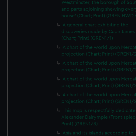
Westminster, the borough of So
and parts adjoining shewing ever
house' (Chart; Print) (GREN HWD
A general chart exhibiting the
discoveries made by Capn James
(Chart; Print) (GREN1/1)
A chart of the world upon Mercat
projection (Chart; Print) (GREN1/2
A chart of the world upon Mercat
projection (Chart; Print) (GREN1/2
A chart of the world upon Mercat
projection (Chart; Print) (GREN1/2
A chart of the world upon Mercat
projection (Chart; Print) (GREN1/2
This map is respectfully dedicate
Alexander Dalrymple (Frontispiec
Print) (GREN1/3)
Asia and its islands according to