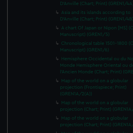
D'Anville (Chart; Print) (GREN1/4A
Asia and its islands according to
D'Anville (Chart; Print) (GREN1/4B
A chart Of Japan or Nipon [MS] (C
Manuscript) (GREN1/5)
Chronological table 1501-1800 (C
Manuscript) (GREN1/6)
Hemisphere Occidental ou du No
Monde Hemisphere Oriental ou d
l'Ancien Monde (Chart; Print) (GR
Map of the world on a globular
projection (Frontispiece; Print)
(GREN1A/2(A))
Map of the world on a globular
projection (Chart; Print) (GREN1A
Map of the world on a globular
projection (Chart; Print) (GREN1A