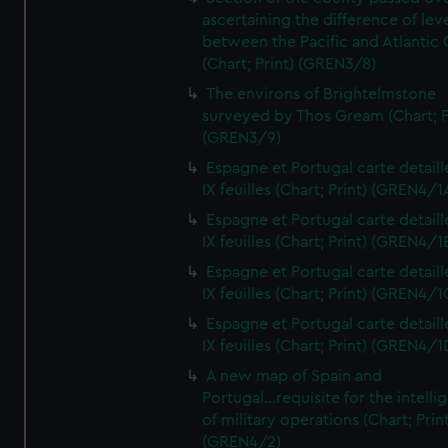
ascertaining the difference of lev
between the Pacific and Atlantic
(Chart; Print) (GREN3/8)
The environs of Brightelmstone
surveyed by Thos Gream (Chart; P
(GREN3/9)
Espagne et Portugal carte detaill
IX feuilles (Chart; Print) (GREN4/1
Espagne et Portugal carte detaill
IX feuilles (Chart; Print) (GREN4/1
Espagne et Portugal carte detaill
IX feuilles (Chart; Print) (GREN4/1
Espagne et Portugal carte detaill
IX feuilles (Chart; Print) (GREN4/1
A new map of Spain and
Portugal...requisite for the intell
of military operations (Chart; Prin
(GREN4/2)