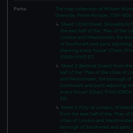
Parts:
The map collection of William Wy
Grenville, Prime Minister, 1759-1834
Sheet 1 (Old Street, Shoreditch) 
the east half of the: 'Plan of the ci
London and Westminster, the bo
of Southwark and parts adjoining
shewing every house' (Chart; Prin
(GREN HWD E1)
Sheet 2 (Bethnal Green) from the
half of the: 'Plan of the cities of 
and Westminster, the borough of
Southwark and parts adjoining s
every house' (Chart; Print) (GRE
E2)
Sheet 3 (City of London, Whitech
from the east half of the: 'Plan of 
cities of London and Westminster
borough of Southwark and parts