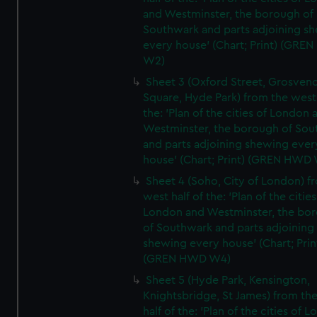
and Westminster, the borough of
Southwark and parts adjoining s
every house' (Chart; Print) (GRE
W2)
Sheet 3 (Oxford Street, Grosven
Square, Hyde Park) from the west 
the: 'Plan of the cities of London 
Westminster, the borough of So
and parts adjoining shewing ever
house' (Chart; Print) (GREN HWD
Sheet 4 (Soho, City of London) f
west half of the: 'Plan of the cities
London and Westminster, the bo
of Southwark and parts adjoining
shewing every house' (Chart; Prin
(GREN HWD W4)
Sheet 5 (Hyde Park, Kensington,
Knightsbridge, St James) from th
half of the: 'Plan of the cities of 