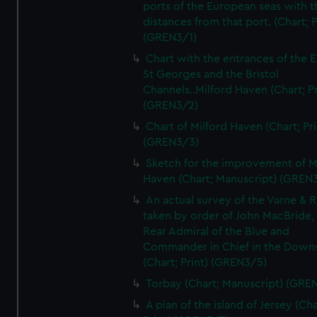
ports of the European seas with t
distances from that port. (Chart; P
(GREN3/1)
Chart with the entrances of the E
St Georges and the Bristol
Channels..Milford Haven (Chart; Pr
(GREN3/2)
Chart of Milford Haven (Chart; Pri
(GREN3/3)
Sketch for the improvement of M
Haven (Chart; Manuscript) (GREN
An actual survey of the Varne & R
taken by order of John MacBride, 
Rear Admiral of the Blue and
Commander in Chief in the Downs
(Chart; Print) (GREN3/5)
Torbay (Chart; Manuscript) (GRE
A plan of the island of Jersey (Cha