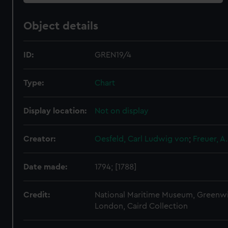
Object details
ID:
GREN19/4
Type:
Chart
Display location:
Not on display
Creator:
Oesfeld, Carl Ludwig von
;
Freuer, A.
Date made:
1794; [1788]
Credit:
National Maritime Museum, Greenw
London, Caird Collection