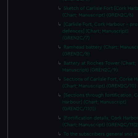
We’d like to use additional cookies to remember your
Sketch of Carlisle Fort [Cork Har
preferences, understand how our website is used, and to
(Chart; Manuscript) (GREN2C/6)
help us improve it. We may also use cookies to tailor our
[Carlisle Fort, Cork Harbour - p
marketing to your interests and deliver embedded content
defences] (Chart; Manuscript)
from third-party sources. You can choose to allow all
(GREN2C/7)
cookies, change your preferences or opt-out at any time.
Ramhead battery (Chart; Manuscr
(GREN2C/8)
Battery at Roches-Tower (Chart;
Manuscript) (GREN2C/9)
Sections of Carlisle Fort, Corke 
(Chart; Manuscript) (GREN2C/10)
[Sections through fortification, 
Harbour] (Chart; Manuscript)
(GREN2C/11(1))
[Fortification details, Cork Harbo
(Chart; Manuscript) (GREN2C/11(2
To the subscribers general and 