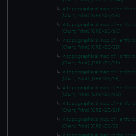
A topographical map of Hertford
(Chart; Print) (GREN2E/2B)
A topographical map of Hertford
(Chart; Print) (GREN2E/2C)
A topographical map of Hertford
(Chart; Print) (GREN2E/2D)
A topographical map of Hertford
(Chart; Print) (GREN2E/2E)
A topographical map of Hertford
(Chart; Print) (GREN2E/2F)
A topographical map of Hertford
(Chart; Print) (GREN2E/2G)
A topographical map of Hertford
(Chart; Print) (GREN2E/2H)
A topographical map of Hertford
(Chart; Print) (GREN2E/2I)
A topographical map of the coun