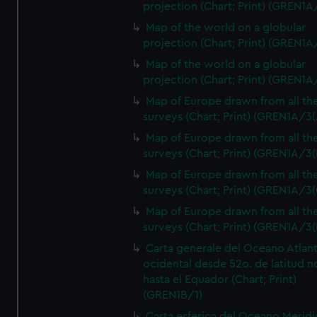
projection (Chart; Print) (GREN1A
Map of the world on a globular
projection (Chart; Print) (GREN1A
Map of the world on a globular
projection (Chart; Print) (GREN1A
Map of Europe drawn from all th
surveys (Chart; Print) (GREN1A/3(
Map of Europe drawn from all th
surveys (Chart; Print) (GREN1A/3(
Map of Europe drawn from all th
surveys (Chart; Print) (GREN1A/3(
Map of Europe drawn from all th
surveys (Chart; Print) (GREN1A/3(
Carta generale del Oceano Atlant
ocidental desde 52o. de latitud n
hasta el Equador (Chart; Print)
(GREN1B/1)
Carta esferica del Oceano Meridi