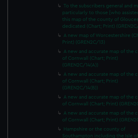
To the subscribers general and 
particularly to those [who assist
this map of the county of Glouces
dedicated (Chart; Print) (GREN2C/
A new map of Worcestershire (Ch
Print) (GREN2C/13)
A new and accurate map of the 
of Cornwall (Chart; Print)
(GREN2C/14(A))
A new and accurate map of the 
of Cornwall (Chart; Print)
(GREN2C/14(B))
A new and accurate map of the 
of Cornwall (Chart; Print) (GREN
A new and accurate map of the 
of Cornwall (Chart; Print) (GREN
Hampshire or the county of
Southampton including the Isle o