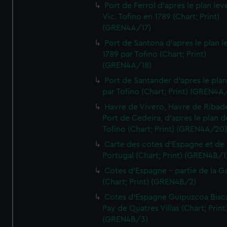
Port de Ferrol d'apres le plan lev
Vic. Tofino en 1789 (Chart; Print)
(GREN4A/17)
Port de Santona d'apres le plan l
1789 par Tofino (Chart; Print)
(GREN4A/18)
Port de Santander d'apres le plan
par Tofino (Chart; Print) (GREN4A
Havre de Vivero, Havre de Ribad
Port de Cedeira, d'apres le plan d
Tofino (Chart; Print) (GREN4A/20
Carte des cotes d'Espagne et de
Portugal (Chart; Print) (GREN4B/1
Cotes d'Espagne - partie de la Ga
(Chart; Print) (GREN4B/2)
Cotes d'Espagne Guipuzcoa Bisc
Pay de Quatres Villas (Chart; Print
(GREN4B/3)