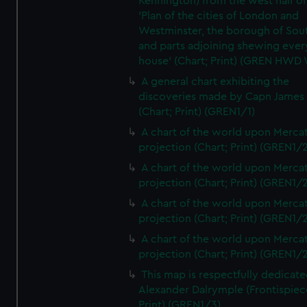
Kennington) from the west half of
'Plan of the cities of London and
Westminster, the borough of So
and parts adjoining shewing ever
house' (Chart; Print) (GREN HWD
A general chart exhibiting the
discoveries made by Capn James
(Chart; Print) (GREN1/1)
A chart of the world upon Mercat
projection (Chart; Print) (GREN1/2
A chart of the world upon Mercat
projection (Chart; Print) (GREN1/2
A chart of the world upon Mercat
projection (Chart; Print) (GREN1/2
A chart of the world upon Mercat
projection (Chart; Print) (GREN1/2
This map is respectfully dedicate
Alexander Dalrymple (Frontispiec
Print) (GREN1/3)