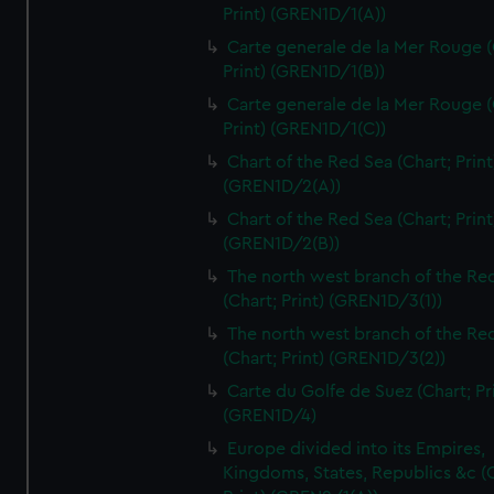
Print) (GREN1D/1(A))
Carte generale de la Mer Rouge (
Print) (GREN1D/1(B))
Carte generale de la Mer Rouge (
Print) (GREN1D/1(C))
Chart of the Red Sea (Chart; Print
(GREN1D/2(A))
Chart of the Red Sea (Chart; Print
(GREN1D/2(B))
The north west branch of the Re
(Chart; Print) (GREN1D/3(1))
The north west branch of the Re
(Chart; Print) (GREN1D/3(2))
Carte du Golfe de Suez (Chart; Pr
(GREN1D/4)
Europe divided into its Empires,
Kingdoms, States, Republics &c (C