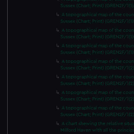
Sussex (Chart; Print) (GREN2F/1(1)
A topographical map of the coun
Sussex (Chart; Print) (GREN2F/1(1)
A topographical map of the coun
Sussex (Chart; Print) (GREN2F/1(1)
A topographical map of the coun
Sussex (Chart; Print) (GREN2F/1(1)
A topographical map of the coun
Sussex (Chart; Print) (GREN2F/1(2
A topographical map of the coun
Sussex (Chart; Print) (GREN2F/1(2
A topographical map of the coun
Sussex (Chart; Print) (GREN2F/1(2
A topographical map of the coun
Sussex (Chart; Print) (GREN2F/1(2
A chart shewing the relative situa
Milford Haven with all the princip