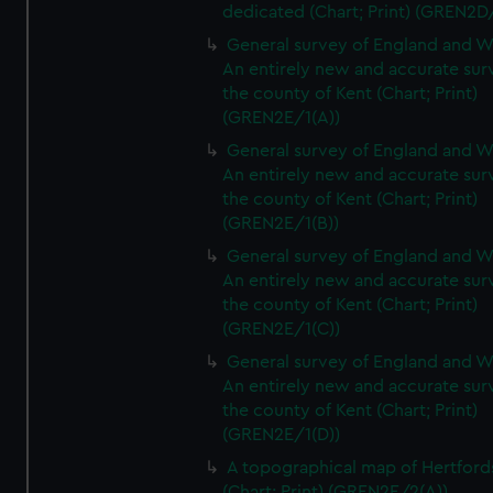
dedicated (Chart; Print) (GREN2D
General survey of England and W
An entirely new and accurate sur
the county of Kent (Chart; Print)
(GREN2E/1(A))
General survey of England and W
An entirely new and accurate sur
the county of Kent (Chart; Print)
(GREN2E/1(B))
General survey of England and W
An entirely new and accurate sur
the county of Kent (Chart; Print)
(GREN2E/1(C))
General survey of England and W
An entirely new and accurate sur
the county of Kent (Chart; Print)
(GREN2E/1(D))
A topographical map of Hertford
(Chart; Print) (GREN2E/2(A))