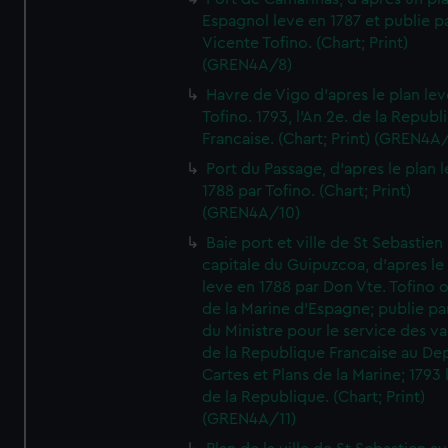
Espagnol leve en 1787 et publie p
Vicente Tofino. (Chart; Print)
(GREN4A/8)
Havre de Vigo d'apres le plan lev
Tofino. 1793, l'An 2e. de la Republ
Francaise. (Chart; Print) (GREN4A
Port du Passage, d'apres le plan 
1788 par Tofino. (Chart; Print)
(GREN4A/10)
Baie port et ville de St Sebastien
capitale du Guipuzcoa, d'apres le
leve en 1788 par Don Vte. Tofino o
de la Marine d'Espagne; publie pa
du Ministre pour le service des v
de la Republique Francaise au De
Cartes et Plans de la Marine; 1793 
de la Republique. (Chart; Print)
(GREN4A/11)