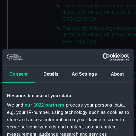
The county of Buckingham surve
MDCCLXVI, VII and VIII (Chart; Prin
(GREN2B/6(1)B)
The county of Buckingham surve
MDCCLXVI, VII and VIII (Chart; Prin
(GREN2B/6(1)C)
The county of Buckingham surve
MDCCLXVI, VII and VIII (Chart; Prin
(GREN2B/6(1)D)
The county of Buckingham surve
Consent
Details
Ad Settings
About
MDCCLXVI, VII and VIII (Chart; Prin
(GREN2B/6(2))
Responsible use of your data
A new map of the county of
Buckingham (Chart; Print) (GREN
We and
our 1022 partners
process your personal data,
Plan of the proposed Bedford Ca
e.g. your IP-number, using technology such as cookies to
[verso] Bedford Canal Prospectus
store and access information on your device in order to
Plan (Chart; Print) (GREN2B/8)
serve personalized ads and content, ad and content
A survey of Fowey Harbour (Char
measurement, audience research and services