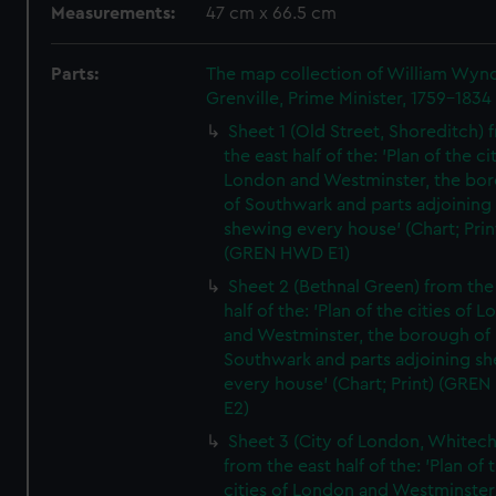
Measurements:
47 cm x 66.5 cm
Parts:
The map collection of William Wy
Grenville, Prime Minister, 1759-1834
Sheet 1 (Old Street, Shoreditch) 
the east half of the: 'Plan of the ci
London and Westminster, the bo
of Southwark and parts adjoining
shewing every house' (Chart; Prin
(GREN HWD E1)
Sheet 2 (Bethnal Green) from the
half of the: 'Plan of the cities of 
and Westminster, the borough of
Southwark and parts adjoining s
every house' (Chart; Print) (GRE
E2)
Sheet 3 (City of London, Whitech
from the east half of the: 'Plan of 
cities of London and Westminster