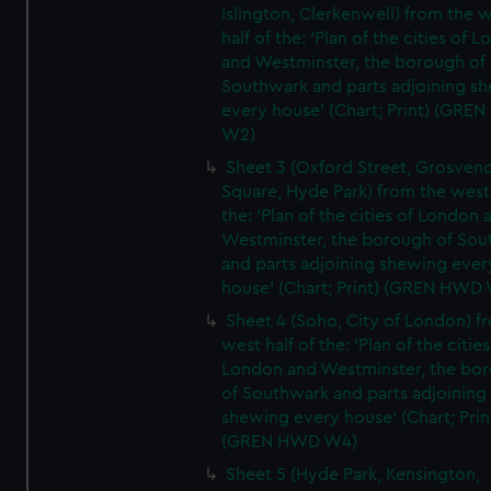
Islington, Clerkenwell) from the 
half of the: 'Plan of the cities of 
and Westminster, the borough of
Southwark and parts adjoining s
every house' (Chart; Print) (GRE
W2)
Sheet 3 (Oxford Street, Grosven
Square, Hyde Park) from the west 
the: 'Plan of the cities of London 
Westminster, the borough of So
and parts adjoining shewing ever
house' (Chart; Print) (GREN HWD
Sheet 4 (Soho, City of London) f
west half of the: 'Plan of the cities
London and Westminster, the bo
of Southwark and parts adjoining
shewing every house' (Chart; Prin
(GREN HWD W4)
Sheet 5 (Hyde Park, Kensington,