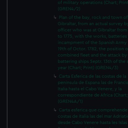
of military operations (Chart; Prin
(GREN4/2)
Plan of the bay, rock and town of
Gibraltar, from an actual survey b
officer who was at Gibraltar from
to 1775, with the works, batteries
incampment of the Spanish Army 
19th of Octor. 1782, the position o
combined fleet and the attack by
battering ships Septr. 13th of the
year (Chart; Print) (GREN4/3)
Carta Esferica de las costas de la
peninsula de Espana las de Franci
Italia hasta el Cabo Venere, y la
correspondiente de Africa (Chart; 
(GREN4A/1)
Carta esferica que comprehende 
costas de Italia las del mar Adriat
desde Cabo Venere hasta les Islas