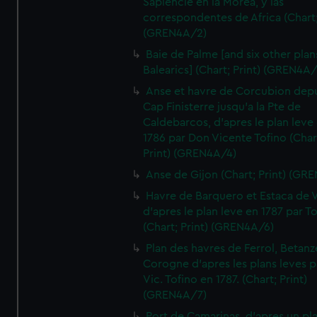
Sapiencie en la Morea, y las
correspondentes de Africa (Chart;
(GREN4A/2)
Baie de Palme [and six other plan
Balearics] (Chart; Print) (GREN4A
Anse et havre de Corcubion depu
Cap Finisterre jusqu'a la Pte de
Caldebarcos, d'apres le plan leve
1786 par Don Vicente Tofino (Char
Print) (GREN4A/4)
Anse de Gijon (Chart; Print) (GR
Havre de Barquero et Estaca de V
d'apres le plan leve en 1787 par To
(Chart; Print) (GREN4A/6)
Plan des havres de Ferrol, Betanze
Corogne d'apres les plans leves p
Vic. Tofino en 1787. (Chart; Print)
(GREN4A/7)
Port de Camarinas, d'apres un pl