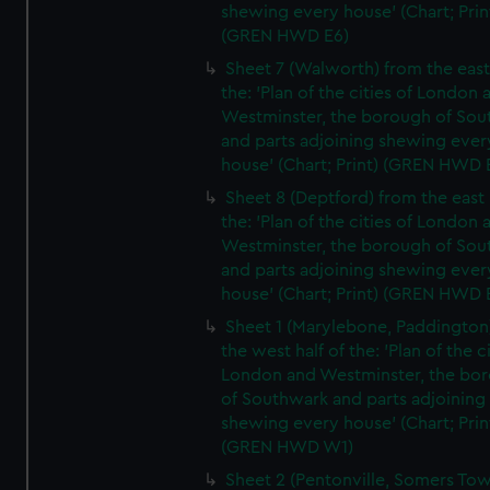
shewing every house' (Chart; Prin
(GREN HWD E6)
Sheet 7 (Walworth) from the east 
the: 'Plan of the cities of London 
Westminster, the borough of So
and parts adjoining shewing ever
house' (Chart; Print) (GREN HWD 
Sheet 8 (Deptford) from the east 
the: 'Plan of the cities of London 
Westminster, the borough of So
and parts adjoining shewing ever
house' (Chart; Print) (GREN HWD 
Sheet 1 (Marylebone, Paddington
the west half of the: 'Plan of the ci
London and Westminster, the bo
of Southwark and parts adjoining
shewing every house' (Chart; Prin
(GREN HWD W1)
Sheet 2 (Pentonville, Somers To