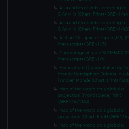
Asia and its islands according to
D'Anville (Chart; Print) (GREN1/4A
Asia and its islands according to
D'Anville (Chart; Print) (GREN1/4B
A chart Of Japan or Nipon [MS] (C
Manuscript) (GREN1/5)
Chronological table 1501-1800 (C
Manuscript) (GREN1/6)
Hemisphere Occidental ou du No
Monde Hemisphere Oriental ou d
l'Ancien Monde (Chart; Print) (GR
Map of the world on a globular
projection (Frontispiece; Print)
(GREN1A/2(A))
Map of the world on a globular
projection (Chart; Print) (GREN1A
Map of the world on a globular