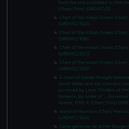
from the one published in nine sh
(Chart; Print) (GREN1C/2)
Chart of the Indian Ocean (Chart; 
(GREN1C/3(A))
Chart of the Indian Ocean (Chart; 
(GREN1C/3(B))
Chart of the Indian Ocean (Chart; 
(GREN1C/3(C))
Chart of the Indian Ocean (Chart; 
(GREN1C/3(D))
A chart of Basses Straight betw
South Wales and Van Diemans La
surveyed by Lieut. Flinders of HM
Reliance, by order of ... Governor
Hunter, 1798-9. (Chart; Print) (GR
Island of Mauritius (Chart; Manusc
(GREN1C/5(A))
Carte generale de la Mer Rouge (