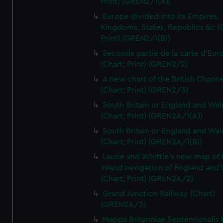
Print) (GREN2/1(A))
Europe divided into its Empires,
Kingdoms, States, Republics &c (C
Print) (GREN2/1(B))
Seconde partie de la carte d'Eur
(Chart; Print) (GREN2/2)
A new chart of the British Channe
(Chart; Print) (GREN2/3)
South Britain or England and Wal
(Chart; Print) (GREN2A/1(A))
South Britain or England and Wal
(Chart; Print) (GREN2A/1(B))
Laurie and Whittle's new map of 
inland navigation of England and
(Chart; Print) (GREN2A/2)
Grand Junction Railway (Chart)
(GREN2A/3)
Mappa Britanniae Septenrionalis f