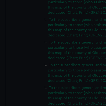
particularly to those [who assist
this map of the county of Glouces
dedicated (Chart; Print) (GREN2C
To the subscribers general and 
particularly to those [who assist
this map of the county of Glouces
dedicated (Chart; Print) (GREN2C
To the subscribers general and 
particularly to those [who assist
this map of the county of Glouces
dedicated (Chart; Print) (GREN2C
To the subscribers general and 
particularly to those [who assist
this map of the county of Glouces
dedicated (Chart; Print) (GREN2C
To the subscribers general and 
particularly to those [who assist
this map of the county of Glouces
dedicated (Chart; Print) (GREN2C/