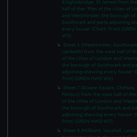
Knightsbridge, St James) from th
half of the: 'Plan of the cities of 
and Westminster, the borough of
Southwark and parts adjoining s
every house' (Chart; Print) (GRE
W5)
Sheet 6 (Westminster, Southwark
Lambeth) from the west half of the
of the cities of London and Westm
the borough of Southwark and pa
adjoining shewing every house' (
Print) (GREN HWD W6)
Sheet 7 (Sloane Square, Chelsea,
Pimlico) from the west half of the:
of the cities of London and Westm
the borough of Southwark and pa
adjoining shewing every house' (
Print) (GREN HWD W7)
Sheet 8 (Millbank, Vauxhall, Lamb