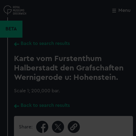
Skip
to
Menu
Close
M
main
content
BETA
Back to search results
Karte vom Furstenthum
Halberstadt den Grafschaften
Wernigerode u: Hohenstein.
Scale 1; 200,000 bar.
Back to search results
Share: