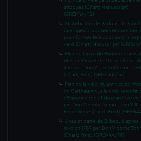
Plan de la ville de St Sebastien a
attaques (Chart; Manuscript)
(GREN4A/12)
St. Sebastien le 19 doust 1719 ou 
ouvrages proposees et commen
pour former le Blocus sont marqu
verd (Chart; Manuscript) (GREN4
Plan du havre de Pontevedra et 
Isles de Ons et de Onza, d'apres l
leve par Don Victe. Tofino en 1788
(Chart; Print) (GREN4A/14)
Plan de la ville, du port et de l'Ar
de Carthagene, a la cote oriental
d'Espagne reduit du plan leve en 
par Don Vicente Tofino... l'an VIII 
Republique (Chart; Print) (GREN4
Anse et barre de Bilbao, d'apres 
leve en 1789 par Don Vicente Tofi
(Chart; Print) (GREN4A/16)