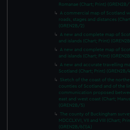
Romanae (Chart; Print) (GREN2B/
A commercial map of Scotland w
roads, stages and distances (Chart
(GREN2B/2)
A new and complete map of Sco
and islands (Chart; Print) (GREN2
A new and complete map of Sco
and islands (Chart; Print) (GREN2
A new and accurate travelling m
Scotland (Chart; Print) (GREN2B/4
Sketch of the coast of the northe
counties of Scotland and of the li
communication proposed betwe
east and west coast (Chart; Manus
(GREN2B/5)
The county of Buckingham surve
MDCCLXVI, VII and VIII (Chart; Prin
(GREN2B/6(1)A)