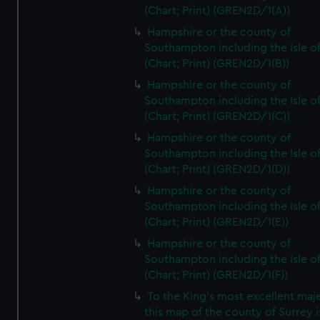
(Chart; Print) (GREN2D/1(A))
Hampshire or the county of
Southampton including the Isle o
(Chart; Print) (GREN2D/1(B))
Hampshire or the county of
Southampton including the Isle o
(Chart; Print) (GREN2D/1(C))
Hampshire or the county of
Southampton including the Isle o
(Chart; Print) (GREN2D/1(D))
Hampshire or the county of
Southampton including the Isle o
(Chart; Print) (GREN2D/1(E))
Hampshire or the county of
Southampton including the Isle o
(Chart; Print) (GREN2D/1(F))
To the King's most excellent maj
this map of the county of Surrey i