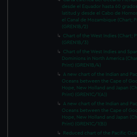
desde el Equador hasta 60 grado
latitud y desde el Cabo de Horno
el Canal de Mozambique (Chart; Pr
(GREN1B/2)
Chart of the West Indies (Chart; P
(GREN1B/3)
Chart of the West Indies and Spa
Dominions in North America (Char
Print) (GREN1B/4)
A new chart of the Indian and Pac
Oceans between the Cape of Go
Hope, New Holland and Japan (Ch
Print) (GREN1C/1(A))
A new chart of the Indian and Pac
Oceans between the Cape of Go
Hope, New Holland and Japan (Ch
Print) (GREN1C/1(B))
Reduced chart of the Pacific Oc