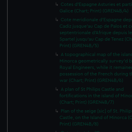
Cotes d'Espagne Asturies et part
Galice (Chart; Print) (GREN4B/4)
Cote meridionale d'Espagne dep
Cadiz jusque'au Cap de Palos et c
septentrionale d'Afrique depuis l
Spartel jusqu'au Cap de Tenez (Ch
Print) (GREN4B/5)
A topographical map of the islan
Minorca geometrically survey'd b
Royal Engineers, while it remaine
possession of the French during t
war (Chart; Print) (GREN4B/6)
A plan of St Philips Castle and
fortifications in the island of Mino
(Chart; Print) (GREN4B/7)
Plan of the seige [sic] of St. Philip
Castle, on the Island of Minorca (
Print) (GREN4B/8)