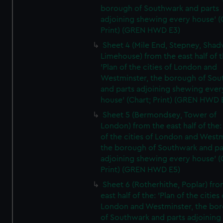
borough of Southwark and parts
adjoining shewing every house' (
Print) (GREN HWD E3)
Sheet 4 (Mile End, Stepney, Shad
Limehouse) from the east half of t
'Plan of the cities of London and
Westminster, the borough of So
and parts adjoining shewing ever
house' (Chart; Print) (GREN HWD 
Sheet 5 (Bermondsey, Tower of
London) from the east half of the:
of the cities of London and Westm
the borough of Southwark and pa
adjoining shewing every house' (
Print) (GREN HWD E5)
Sheet 6 (Rotherhithe, Poplar) fro
east half of the: 'Plan of the cities 
London and Westminster, the bo
of Southwark and parts adjoining