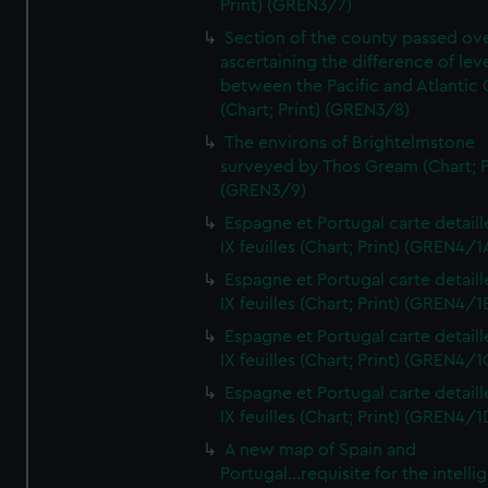
Print) (GREN3/7)
Section of the county passed ove
ascertaining the difference of lev
between the Pacific and Atlantic
(Chart; Print) (GREN3/8)
The environs of Brightelmstone
surveyed by Thos Gream (Chart; P
(GREN3/9)
Espagne et Portugal carte detaill
IX feuilles (Chart; Print) (GREN4/1
Espagne et Portugal carte detaill
IX feuilles (Chart; Print) (GREN4/1
Espagne et Portugal carte detaill
IX feuilles (Chart; Print) (GREN4/1
Espagne et Portugal carte detaill
IX feuilles (Chart; Print) (GREN4/1
A new map of Spain and
Portugal...requisite for the intell