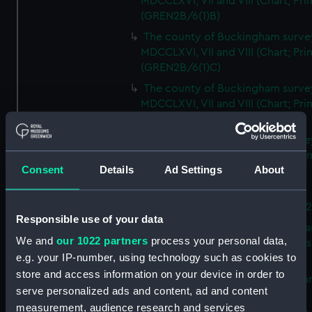
MDCCLXVI, VII and VIII (Chart; Prin
(GREN2B/6(1)B)
The county of Buckingham surve
MDCCLXVI, VII and VIII (Chart; Prin
(GREN2B/6(1)C)
The county of Buckingham surve
MDCCLXVI, VII and VIII (Chart; Prin
(GREN2B/6(1)D)
The county of Buckingham surve
MDCCLXVI, VII and VIII (Chart; Prin
Consent
Details
Ad Settings
About
(GREN2B/6(2))
A new map of the county of
Buckingham (Chart; Print) (GREN
Responsible use of your data
Plan of the proposed Bedford Ca
We and
our 1022 partners
process your personal data,
[verso] Bedford Canal Prospectus
e.g. your IP-number, using technology such as cookies to
Plan (Chart; Print) (GREN2B/8)
store and access information on your device in order to
A survey of Fowey Harbour (Char
serve personalized ads and content, ad and content
Print) (GREN2B/9)
measurement, audience research and services