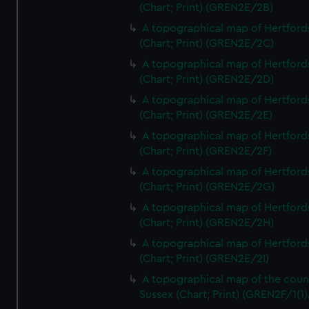
(Chart; Print) (GREN2E/2B)
A topographical map of Hertford
(Chart; Print) (GREN2E/2C)
A topographical map of Hertford
(Chart; Print) (GREN2E/2D)
A topographical map of Hertford
(Chart; Print) (GREN2E/2E)
A topographical map of Hertford
(Chart; Print) (GREN2E/2F)
A topographical map of Hertford
(Chart; Print) (GREN2E/2G)
A topographical map of Hertford
(Chart; Print) (GREN2E/2H)
A topographical map of Hertford
(Chart; Print) (GREN2E/2I)
A topographical map of the coun
Sussex (Chart; Print) (GREN2F/1(1)