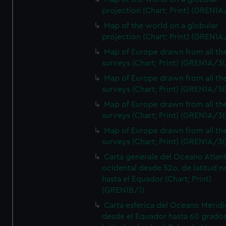
projection (Chart; Print) (GREN1A
Map of the world on a globular
projection (Chart; Print) (GREN1A
Map of Europe drawn from all th
surveys (Chart; Print) (GREN1A/3(
Map of Europe drawn from all th
surveys (Chart; Print) (GREN1A/3(
Map of Europe drawn from all th
surveys (Chart; Print) (GREN1A/3(
Map of Europe drawn from all th
surveys (Chart; Print) (GREN1A/3(
Carta generale del Oceano Atlant
ocidental desde 52o. de latitud n
hasta el Equador (Chart; Print)
(GREN1B/1)
Carta esferica del Oceano Meridi
desde el Equador hasta 60 grado