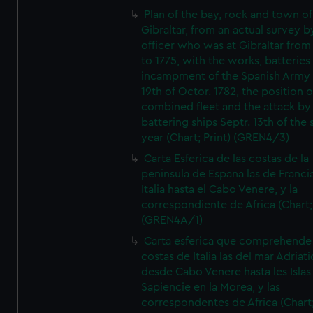
Plan of the bay, rock and town of
Gibraltar, from an actual survey b
officer who was at Gibraltar from
to 1775, with the works, batteries
incampment of the Spanish Army 
19th of Octor. 1782, the position o
combined fleet and the attack by
battering ships Septr. 13th of the
year (Chart; Print) (GREN4/3)
Carta Esferica de las costas de la
peninsula de Espana las de Franci
Italia hasta el Cabo Venere, y la
correspondiente de Africa (Chart; 
(GREN4A/1)
Carta esferica que comprehende 
costas de Italia las del mar Adriat
desde Cabo Venere hasta les Islas
Sapiencie en la Morea, y las
correspondentes de Africa (Chart;