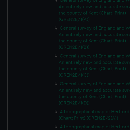
General survey of England and W
An entirely new and accurate sur
the county of Kent (Chart; Print)
(GREN2E/1(A))
General survey of England and W
An entirely new and accurate sur
the county of Kent (Chart; Print)
(GREN2E/1(B))
General survey of England and W
An entirely new and accurate sur
the county of Kent (Chart; Print)
(GREN2E/1(C))
General survey of England and W
An entirely new and accurate sur
the county of Kent (Chart; Print)
(GREN2E/1(D))
A topographical map of Hertford
(Chart; Print) (GREN2E/2(A))
A topographical map of Hertford