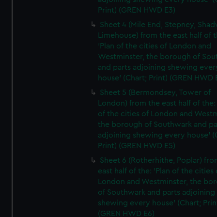
Print) (GREN HWD E3)
Sheet 4 (Mile End, Stepney, Shad
Limehouse) from the east half of t
'Plan of the cities of London and
Westminster, the borough of So
and parts adjoining shewing ever
house' (Chart; Print) (GREN HWD 
Sheet 5 (Bermondsey, Tower of
London) from the east half of the:
of the cities of London and Westm
the borough of Southwark and pa
adjoining shewing every house' (
Print) (GREN HWD E5)
Sheet 6 (Rotherhithe, Poplar) fro
east half of the: 'Plan of the cities 
London and Westminster, the bo
of Southwark and parts adjoining
shewing every house' (Chart; Prin
(GREN HWD E6)