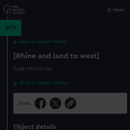
Skip
to
Menu
Close
M
main
content
BETA
Back to search results
[Rhine and land to west]
Scale 1:90,000 bar.
Back to search results
Share:
Object details