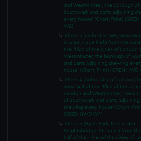
and Westminster, the borough of
Southwark and parts adjoining s
every house' (Chart; Print) (GRE
W2)
Sheet 3 (Oxford Street, Grosven
Square, Hyde Park) from the west 
the: 'Plan of the cities of London 
Westminster, the borough of So
and parts adjoining shewing ever
house' (Chart; Print) (GREN HWD
Sheet 4 (Soho, City of London) f
west half of the: 'Plan of the cities
London and Westminster, the bo
of Southwark and parts adjoining
shewing every house' (Chart; Prin
(GREN HWD W4)
Sheet 5 (Hyde Park, Kensington,
Knightsbridge, St James) from th
half of the: 'Plan of the cities of 