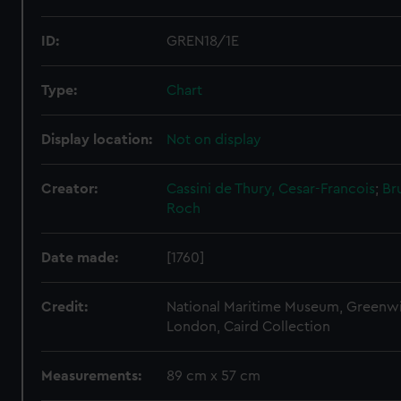
ID:
GREN18/1E
Type:
Chart
Display location:
Not on display
Creator:
Cassini de Thury, Cesar-Francois
;
Br
Roch
Date made:
[1760]
Credit:
National Maritime Museum, Greenw
London, Caird Collection
Measurements:
89 cm x 57 cm