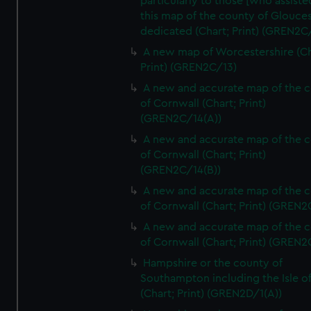
particularly to those [who assist
this map of the county of Glouces
dedicated (Chart; Print) (GREN2C/
A new map of Worcestershire (Ch
Print) (GREN2C/13)
A new and accurate map of the 
of Cornwall (Chart; Print)
(GREN2C/14(A))
A new and accurate map of the 
of Cornwall (Chart; Print)
(GREN2C/14(B))
A new and accurate map of the 
of Cornwall (Chart; Print) (GREN
A new and accurate map of the 
of Cornwall (Chart; Print) (GREN
Hampshire or the county of
Southampton including the Isle o
(Chart; Print) (GREN2D/1(A))