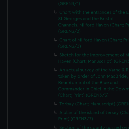
(GREN3/1)
Chart with the entrances of the E
St Georges and the Bristol
Channels..Milford Haven (Chart; Pr
(GREN3/2)
Chart of Milford Haven (Chart; Pri
(GREN3/3)
Sketch for the improvement of M
Haven (Chart; Manuscript) (GREN
An actual survey of the Varne & R
taken by order of John MacBride, 
Rear Admiral of the Blue and
Commander in Chief in the Downs
(Chart; Print) (GREN3/5)
Torbay (Chart; Manuscript) (GRE
A plan of the island of Jersey (Cha
Print) (GREN3/7)
Section of the county passed ove