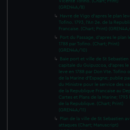
Vicente Tofino. (Chart; Print)
(GREN4A/8)
Havre de Vigo d'apres le plan lev
Tofino. 1793, l'An 2e. de la Republ
Francaise. (Chart; Print) (GREN4A
Port du Passage, d'apres le plan 
1788 par Tofino. (Chart; Print)
(GREN4A/10)
Baie port et ville de St Sebastien
capitale du Guipuzcoa, d'apres le
leve en 1788 par Don Vte. Tofino o
de la Marine d'Espagne; publie pa
du Ministre pour le service des v
de la Republique Francaise au De
Cartes et Plans de la Marine; 1793 
de la Republique. (Chart; Print)
(GREN4A/11)
Plan de la ville de St Sebastien a
attaques (Chart; Manuscript)