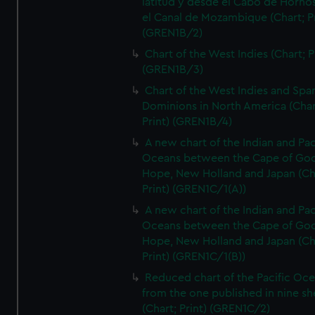
latitud y desde el Cabo de Horno
el Canal de Mozambique (Chart; Pr
(GREN1B/2)
Chart of the West Indies (Chart; P
(GREN1B/3)
Chart of the West Indies and Spa
Dominions in North America (Char
Print) (GREN1B/4)
A new chart of the Indian and Pac
Oceans between the Cape of Go
Hope, New Holland and Japan (Ch
Print) (GREN1C/1(A))
A new chart of the Indian and Pac
Oceans between the Cape of Go
Hope, New Holland and Japan (Ch
Print) (GREN1C/1(B))
Reduced chart of the Pacific Oc
from the one published in nine sh
(Chart; Print) (GREN1C/2)