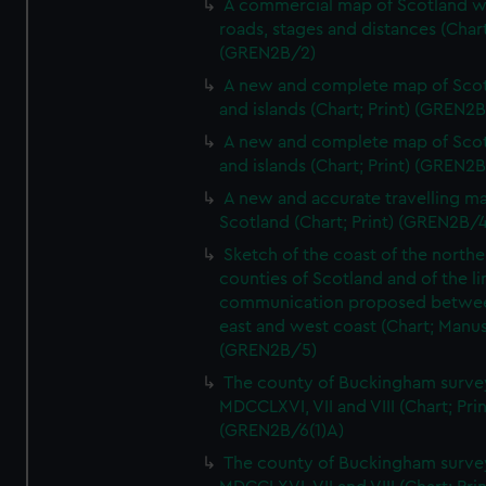
A commercial map of Scotland w
roads, stages and distances (Chart
(GREN2B/2)
A new and complete map of Sco
and islands (Chart; Print) (GREN2
A new and complete map of Sco
and islands (Chart; Print) (GREN2
A new and accurate travelling m
Scotland (Chart; Print) (GREN2B/4
Sketch of the coast of the northe
counties of Scotland and of the li
communication proposed betwe
east and west coast (Chart; Manus
(GREN2B/5)
The county of Buckingham surve
MDCCLXVI, VII and VIII (Chart; Prin
(GREN2B/6(1)A)
The county of Buckingham surve