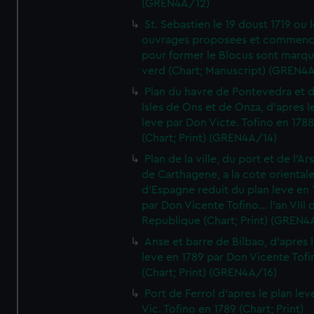
(GREN4A/12)
St. Sebastien le 19 doust 1719 ou 
ouvrages proposees et commen
pour former le Blocus sont marqu
verd (Chart; Manuscript) (GREN4
Plan du havre de Pontevedra et 
Isles de Ons et de Onza, d'apres l
leve par Don Victe. Tofino en 1788
(Chart; Print) (GREN4A/14)
Plan de la ville, du port et de l'Ar
de Carthagene, a la cote oriental
d'Espagne reduit du plan leve en 
par Don Vicente Tofino... l'an VIII 
Republique (Chart; Print) (GREN4
Anse et barre de Bilbao, d'apres 
leve en 1789 par Don Vicente Tofi
(Chart; Print) (GREN4A/16)
Port de Ferrol d'apres le plan lev
Vic. Tofino en 1789 (Chart; Print)