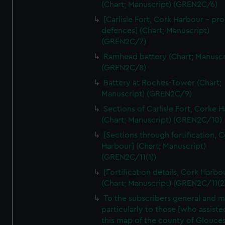
We’d like to use additional cookies to remember your
(Chart; Manuscript) (GREN2C/6)
preferences, understand how our website is used, and to
[Carlisle Fort, Cork Harbour - p
help us improve it. We may also use cookies to tailor our
defences] (Chart; Manuscript)
marketing to your interests and deliver embedded content
(GREN2C/7)
from third-party sources. You can choose to allow all
Ramhead battery (Chart; Manuscr
cookies, change your preferences or opt-out at any time.
(GREN2C/8)
Battery at Roches-Tower (Chart;
Manuscript) (GREN2C/9)
Sections of Carlisle Fort, Corke 
(Chart; Manuscript) (GREN2C/10)
[Sections through fortification, 
Harbour] (Chart; Manuscript)
(GREN2C/11(1))
[Fortification details, Cork Harbo
(Chart; Manuscript) (GREN2C/11(2
To the subscribers general and 
particularly to those [who assist
this map of the county of Glouces