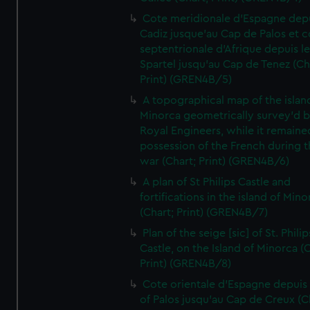
Cote meridionale d'Espagne dep
Cadiz jusque'au Cap de Palos et c
septentrionale d'Afrique depuis l
Spartel jusqu'au Cap de Tenez (Ch
Print) (GREN4B/5)
A topographical map of the islan
Minorca geometrically survey'd b
Royal Engineers, while it remaine
possession of the French during t
war (Chart; Print) (GREN4B/6)
A plan of St Philips Castle and
fortifications in the island of Mino
(Chart; Print) (GREN4B/7)
Plan of the seige [sic] of St. Philip
Castle, on the Island of Minorca (
Print) (GREN4B/8)
Cote orientale d'Espagne depuis
of Palos jusqu'au Cap de Creux (C