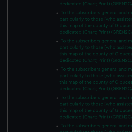
dedicated (Chart; Print) (GREN2C
To the subscribers general and 
particularly to those [who assist
this map of the county of Glouces
dedicated (Chart; Print) (GREN2C
To the subscribers general and 
particularly to those [who assist
this map of the county of Glouces
dedicated (Chart; Print) (GREN2C
To the subscribers general and 
particularly to those [who assist
this map of the county of Glouces
dedicated (Chart; Print) (GREN2C
To the subscribers general and 
particularly to those [who assist
this map of the county of Glouces
dedicated (Chart; Print) (GREN2C/
To the subscribers general and 