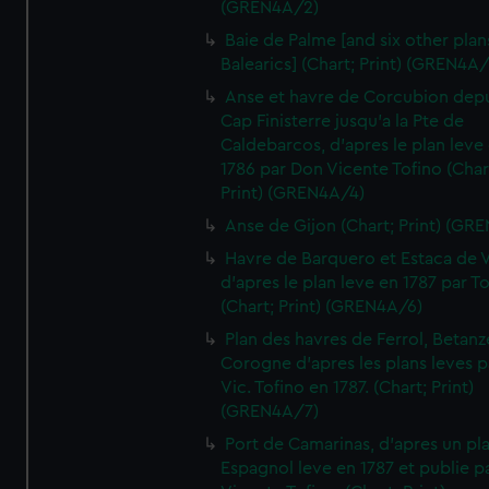
(GREN4A/2)
Baie de Palme [and six other plan
Balearics] (Chart; Print) (GREN4A
Anse et havre de Corcubion depu
Cap Finisterre jusqu'a la Pte de
Caldebarcos, d'apres le plan leve
1786 par Don Vicente Tofino (Char
Print) (GREN4A/4)
Anse de Gijon (Chart; Print) (GR
Havre de Barquero et Estaca de V
d'apres le plan leve en 1787 par To
(Chart; Print) (GREN4A/6)
Plan des havres de Ferrol, Betanze
Corogne d'apres les plans leves p
Vic. Tofino en 1787. (Chart; Print)
(GREN4A/7)
Port de Camarinas, d'apres un pl
Espagnol leve en 1787 et publie p