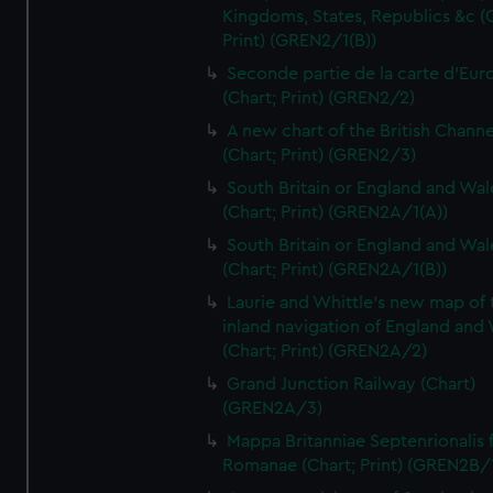
Kingdoms, States, Republics &c (C
Print) (GREN2/1(B))
Seconde partie de la carte d'Eur
(Chart; Print) (GREN2/2)
A new chart of the British Channe
(Chart; Print) (GREN2/3)
South Britain or England and Wal
(Chart; Print) (GREN2A/1(A))
South Britain or England and Wal
(Chart; Print) (GREN2A/1(B))
Laurie and Whittle's new map of 
inland navigation of England and
(Chart; Print) (GREN2A/2)
Grand Junction Railway (Chart)
(GREN2A/3)
Mappa Britanniae Septenrionalis f
Romanae (Chart; Print) (GREN2B/