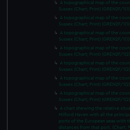
A topographical map of the coun
Sussex (Chart; Print) (GREN2F/1(1)
A topographical map of the coun
Sussex (Chart; Print) (GREN2F/1(1)
A topographical map of the coun
Sussex (Chart; Print) (GREN2F/1(1)
A topographical map of the coun
Sussex (Chart; Print) (GREN2F/1(2
A topographical map of the coun
Sussex (Chart; Print) (GREN2F/1(2
A topographical map of the coun
Sussex (Chart; Print) (GREN2F/1(2
A topographical map of the coun
Sussex (Chart; Print) (GREN2F/1(2
A chart shewing the relative situa
Milford Haven with all the princip
ports of the European seas with t
distances from that port. (Chart; P