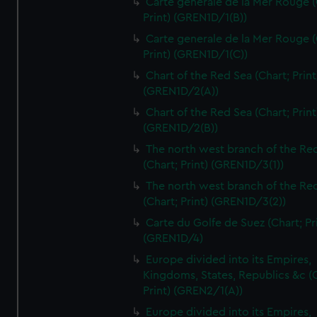
Carte generale de la Mer Rouge (
Print) (GREN1D/1(B))
Carte generale de la Mer Rouge (
Print) (GREN1D/1(C))
Chart of the Red Sea (Chart; Print
(GREN1D/2(A))
Chart of the Red Sea (Chart; Print
(GREN1D/2(B))
The north west branch of the Re
(Chart; Print) (GREN1D/3(1))
The north west branch of the Re
(Chart; Print) (GREN1D/3(2))
Carte du Golfe de Suez (Chart; Pr
(GREN1D/4)
Europe divided into its Empires,
Kingdoms, States, Republics &c (C
Print) (GREN2/1(A))
Europe divided into its Empires,