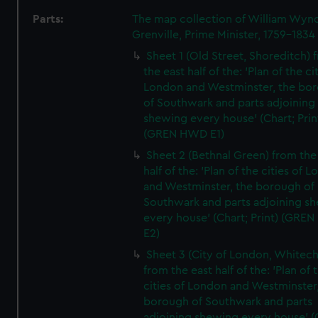
Parts:
The map collection of William Wy
Grenville, Prime Minister, 1759-1834
Sheet 1 (Old Street, Shoreditch) 
the east half of the: 'Plan of the ci
London and Westminster, the bo
of Southwark and parts adjoining
shewing every house' (Chart; Prin
(GREN HWD E1)
Sheet 2 (Bethnal Green) from the
half of the: 'Plan of the cities of 
and Westminster, the borough of
Southwark and parts adjoining s
every house' (Chart; Print) (GRE
E2)
Sheet 3 (City of London, Whitech
from the east half of the: 'Plan of 
cities of London and Westminster
borough of Southwark and parts
adjoining shewing every house' (