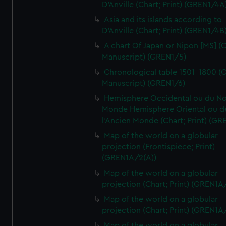
D'Anville (Chart; Print) (GREN1/4A
Asia and its islands according to
D'Anville (Chart; Print) (GREN1/4B
A chart Of Japan or Nipon [MS] (C
Manuscript) (GREN1/5)
Chronological table 1501-1800 (C
Manuscript) (GREN1/6)
Hemisphere Occidental ou du No
Monde Hemisphere Oriental ou d
l'Ancien Monde (Chart; Print) (GR
Map of the world on a globular
projection (Frontispiece; Print)
(GREN1A/2(A))
Map of the world on a globular
projection (Chart; Print) (GREN1A
Map of the world on a globular
projection (Chart; Print) (GREN1A
Map of the world on a globular