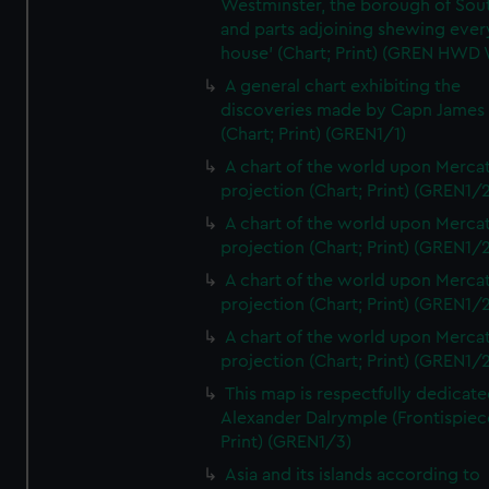
Westminster, the borough of So
and parts adjoining shewing ever
house' (Chart; Print) (GREN HWD
A general chart exhibiting the
discoveries made by Capn James
(Chart; Print) (GREN1/1)
A chart of the world upon Mercat
projection (Chart; Print) (GREN1/2
A chart of the world upon Mercat
projection (Chart; Print) (GREN1/2
A chart of the world upon Mercat
projection (Chart; Print) (GREN1/2
A chart of the world upon Mercat
projection (Chart; Print) (GREN1/2
This map is respectfully dedicate
Alexander Dalrymple (Frontispiec
Print) (GREN1/3)
Asia and its islands according to