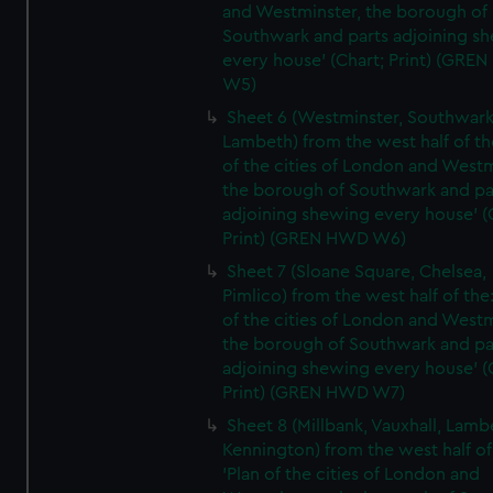
and Westminster, the borough of
Southwark and parts adjoining s
every house' (Chart; Print) (GRE
W5)
Sheet 6 (Westminster, Southwark
Lambeth) from the west half of the
of the cities of London and Westm
the borough of Southwark and pa
adjoining shewing every house' (
Print) (GREN HWD W6)
Sheet 7 (Sloane Square, Chelsea,
Pimlico) from the west half of the:
of the cities of London and Westm
the borough of Southwark and pa
adjoining shewing every house' (
Print) (GREN HWD W7)
Sheet 8 (Millbank, Vauxhall, Lamb
Kennington) from the west half of
'Plan of the cities of London and