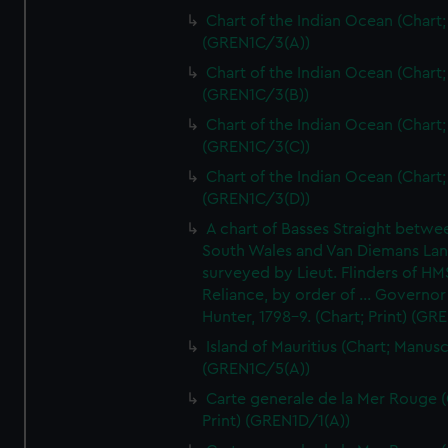
Chart of the Indian Ocean (Chart; 
(GREN1C/3(A))
Chart of the Indian Ocean (Chart; 
(GREN1C/3(B))
Chart of the Indian Ocean (Chart; 
(GREN1C/3(C))
Chart of the Indian Ocean (Chart; 
(GREN1C/3(D))
A chart of Basses Straight betw
South Wales and Van Diemans La
surveyed by Lieut. Flinders of HM
Reliance, by order of ... Governor
Hunter, 1798-9. (Chart; Print) (GR
Island of Mauritius (Chart; Manusc
(GREN1C/5(A))
Carte generale de la Mer Rouge (
Print) (GREN1D/1(A))