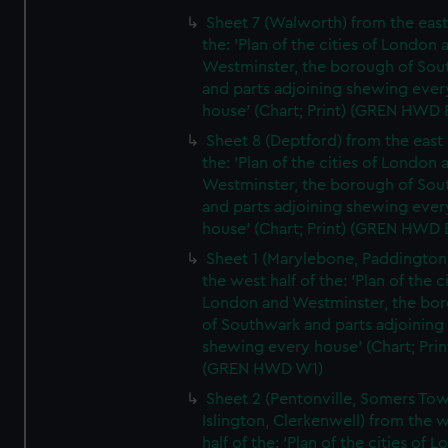
Sheet 7 (Walworth) from the east 
the: 'Plan of the cities of London 
Westminster, the borough of So
and parts adjoining shewing ever
house' (Chart; Print) (GREN HWD 
Sheet 8 (Deptford) from the east 
the: 'Plan of the cities of London 
Westminster, the borough of So
and parts adjoining shewing ever
house' (Chart; Print) (GREN HWD 
Sheet 1 (Marylebone, Paddington
the west half of the: 'Plan of the ci
London and Westminster, the bo
of Southwark and parts adjoining
shewing every house' (Chart; Prin
(GREN HWD W1)
Sheet 2 (Pentonville, Somers To
Islington, Clerkenwell) from the 
half of the: 'Plan of the cities of 