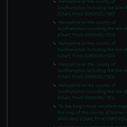
Hampshire or the county of
Southampton including the Isle o
(Chart; Print) (GREN2D/1(B))
Hampshire or the county of
Southampton including the Isle o
(Chart; Print) (GREN2D/1(C))
Hampshire or the county of
Southampton including the Isle o
(Chart; Print) (GREN2D/1(D))
Hampshire or the county of
Southampton including the Isle o
(Chart; Print) (GREN2D/1(E))
Hampshire or the county of
Southampton including the Isle o
(Chart; Print) (GREN2D/1(F))
To the King's most excellent maj
this map of the county of Surrey i
dedicated (Chart; Print) (GREN2D