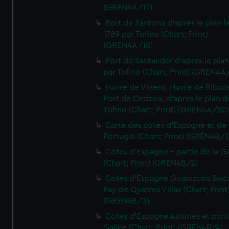
(GREN4A/17)
Port de Santona d'apres le plan l
1789 par Tofino (Chart; Print)
(GREN4A/18)
Port de Santander d'apres le plan
par Tofino (Chart; Print) (GREN4A
Havre de Vivero, Havre de Ribad
Port de Cedeira, d'apres le plan d
Tofino (Chart; Print) (GREN4A/20
Carte des cotes d'Espagne et de
Portugal (Chart; Print) (GREN4B/1
Cotes d'Espagne - partie de la Ga
(Chart; Print) (GREN4B/2)
Cotes d'Espagne Guipuzcoa Bisc
Pay de Quatres Villas (Chart; Print
(GREN4B/3)
Cotes d'Espagne Asturies et part
Galice (Chart; Print) (GREN4B/4)