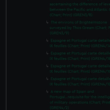
ascertaining the difference of lev
between the Pacific and Atlantic
(Chart; Print) (GREN3/8)
The environs of Brightelmstone
surveyed by Thos Gream (Chart; P
(GREN3/9)
Espagne et Portugal carte detaill
IX feuilles (Chart; Print) (GREN4/1
Espagne et Portugal carte detaill
IX feuilles (Chart; Print) (GREN4/1
Espagne et Portugal carte detaill
IX feuilles (Chart; Print) (GREN4/1
Espagne et Portugal carte detaill
IX feuilles (Chart; Print) (GREN4/1
A new map of Spain and
Portugal...requisite for the intell
of military operations (Chart; Prin
(GREN4/2)